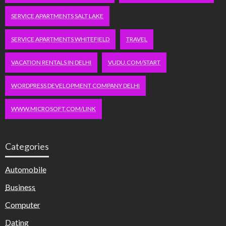
SERVICE APARTMENTS SALT LAKE
SERVICE APARTMENTS WHITEFIELD
TRAVEL
VACATION RENTALS IN DELHI
VUDU.COM/START
WORDPRESS DEVELOPMENT COMPANY DELHI
WWW.MICROSOFT.COM/LINK
Categories
Automobile
Business
Computer
Dating