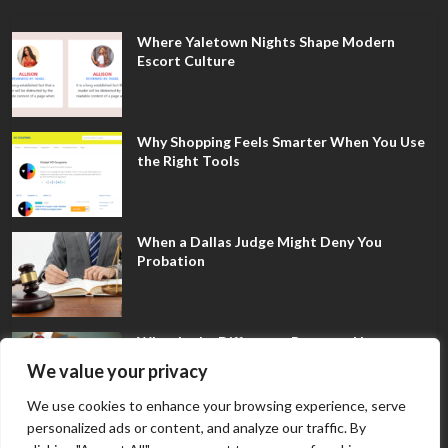
Where Yaletown Nights Shape Modern
Escort Culture
Why Shopping Feels Smarter When You Use
the Right Tools
When a Dallas Judge Might Deny You
Probation
What Is the Difference Between Non-
Disclosure and Expungement in Frisco?
We value your privacy
We use cookies to enhance your browsing experience, serve
personalized ads or content, and analyze our traffic. By