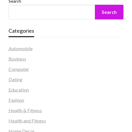
Search
Search
Categories
Automobile
Business
Computer
Dating
Education
Fashion
Health & Fitness
Health and Fitness
Home Decor