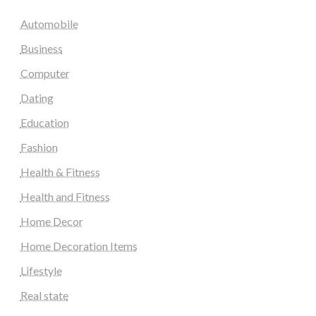
Automobile
Business
Computer
Dating
Education
Fashion
Health & Fitness
Health and Fitness
Home Decor
Home Decoration Items
Lifestyle
Real state