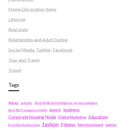
Home Decoration Items
Lifestyle
Real state
Relationship and Adult Dating
Social Media, Twitter, Facebook
Tour and Travel
Travel
Tags
#blogs
articles
Best Artificial Intelligence service company
business
biotech
Best SEO Company in Delhi
Education
Corporate housing Noida
Digital Marketing
fashion
Fitness
fubotv/connect
games
Erectile Dysfunction