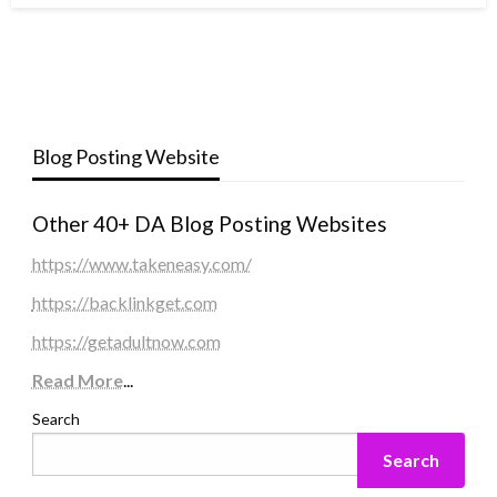
Blog Posting Website
Other 40+ DA Blog Posting Websites
https://www.takeneasy.com/
https://backlinkget.com
https://getadultnow.com
Read More
...
Search
Search