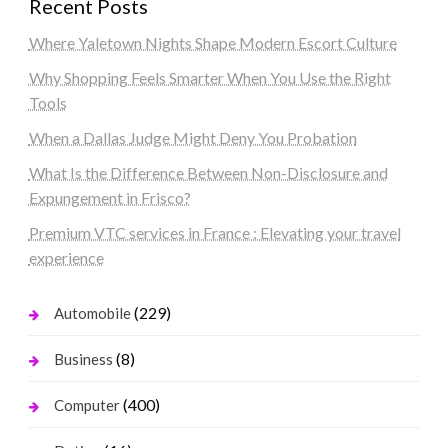
Recent Posts
Where Yaletown Nights Shape Modern Escort Culture
Why Shopping Feels Smarter When You Use the Right
Tools
When a Dallas Judge Might Deny You Probation
What Is the Difference Between Non-Disclosure and
Expungement in Frisco?
Premium VTC services in France : Elevating your travel
experience
(229)
Automobile
(8)
Business
(400)
Computer