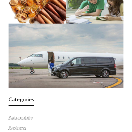
Categories
Automobile
Business