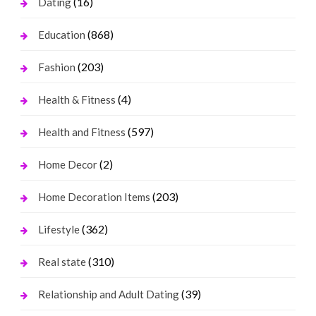
(16)
Dating
(868)
Education
(203)
Fashion
(4)
Health & Fitness
(597)
Health and Fitness
(2)
Home Decor
(203)
Home Decoration Items
(362)
Lifestyle
(310)
Real state
(39)
Relationship and Adult Dating