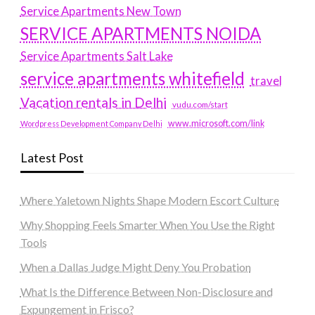
Service Apartments New Town
SERVICE APARTMENTS NOIDA
Service Apartments Salt Lake
service apartments whitefield
travel
Vacation rentals in Delhi
vudu.com/start
www.microsoft.com/link
Wordpress Development Company Delhi
Latest Post
Where Yaletown Nights Shape Modern Escort Culture
Why Shopping Feels Smarter When You Use the Right
Tools
When a Dallas Judge Might Deny You Probation
What Is the Difference Between Non-Disclosure and
Expungement in Frisco?