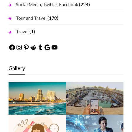
(224)
Social Media, Twitter, Facebook
(178)
Tour and Travel
(1)
Travel
Facebook
Instagram
Pinterest
Reddit
Tumblr
Google
YouTube
Gallery