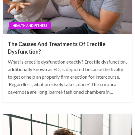
HEALTH AND FITNESS
The Causes And Treatments Of Erectile
Dysfunction?
What is erectile dysfunction exactly? Erectile dysfunction,
additionally known as ED, is depicted because the frailty
to get or help an properly firm erection for intercourse.
Regardless, what precisely takes place? The corpora
cavernosa are long, barrel-fashioned chambers in…