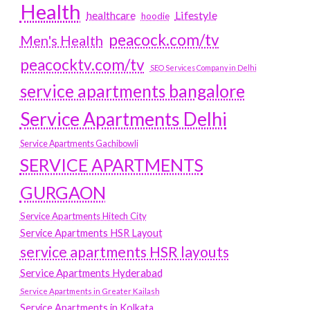
Health
Lifestyle
healthcare
hoodie
peacock.com/tv
Men's Health
peacocktv.com/tv
SEO Services Company in Delhi
service apartments bangalore
Service Apartments Delhi
Service Apartments Gachibowli
SERVICE APARTMENTS
GURGAON
Service Apartments Hitech City
Service Apartments HSR Layout
service apartments HSR layouts
Service Apartments Hyderabad
Service Apartments in Greater Kailash
Service Apartments in Kolkata