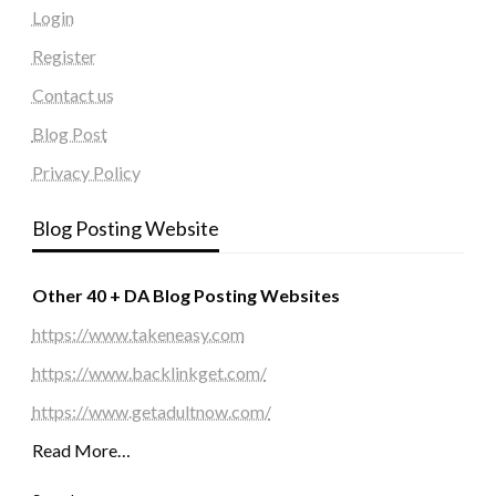
Login
Register
Contact us
Blog Post
Privacy Policy
Blog Posting Website
Other 40 + DA Blog Posting Websites
https://www.takeneasy.com
https://www.backlinkget.com/
https://www.getadultnow.com/
Read More…