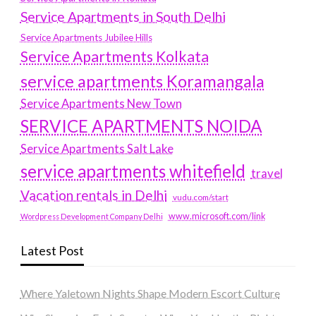
Service Apartments in South Delhi
Service Apartments Jubilee Hills
Service Apartments Kolkata
service apartments Koramangala
Service Apartments New Town
SERVICE APARTMENTS NOIDA
Service Apartments Salt Lake
service apartments whitefield
travel
Vacation rentals in Delhi
vudu.com/start
www.microsoft.com/link
Wordpress Development Company Delhi
Latest Post
Where Yaletown Nights Shape Modern Escort Culture