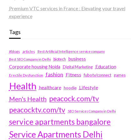
Premium VTC services in France : Elevating your travel
experience
Tags
#blogs
articles
Best Artificial Intelligence service company
business
biotech
Best SEO Company in Delhi
Education
Corporate housing Noida
Digital Marketing
fashion
Fitness
fubotv/connect
games
Erectile Dysfunction
Health
Lifestyle
healthcare
hoodie
peacock.com/tv
Men's Health
peacocktv.com/tv
SEO Services Company in Delhi
service apartments bangalore
Service Apartments Delhi