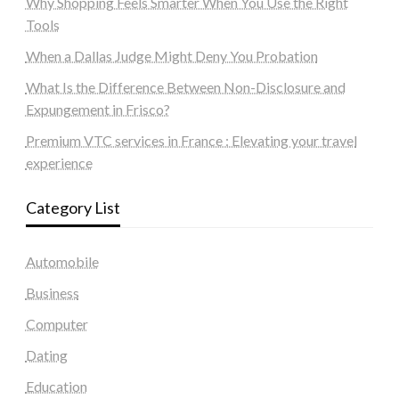
Why Shopping Feels Smarter When You Use the Right
Tools
When a Dallas Judge Might Deny You Probation
What Is the Difference Between Non-Disclosure and
Expungement in Frisco?
Premium VTC services in France : Elevating your travel
experience
Category List
Automobile
Business
Computer
Dating
Education