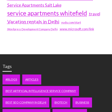
Service Apartments Salt Lake
service apartments whitefield
travel
Vacation rentals in Delhi
vudu.com/start
www.microsoft.com/link
Wordpress Development Company Delhi
Tags
#BLOGS
ARTICLES
BEST ARTIFICIAL INTELLIGENCE SERVICE COMPANY
BEST SEO COMPANY IN DELHI
BIOTECH
BUSINESS