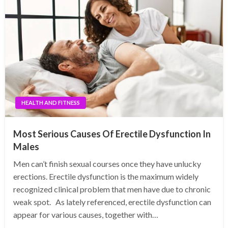
HEALTH AND FITNESS
Most Serious Causes Of Erectile Dysfunction In
Males
Men can’t finish sexual courses once they have unlucky
erections. Erectile dysfunction is the maximum widely
recognized clinical problem that men have due to chronic
weak spot. As lately referenced, erectile dysfunction can
appear for various causes, together with…