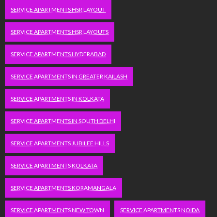
SERVICE APARTMENTS HSR LAYOUT
SERVICE APARTMENTS HSR LAYOUTS
SERVICE APARTMENTS HYDERABAD
SERVICE APARTMENTS IN GREATER KAILASH
SERVICE APARTMENTS IN KOLKATA
SERVICE APARTMENTS IN SOUTH DELHI
SERVICE APARTMENTS JUBILEE HILLS
SERVICE APARTMENTS KOLKATA
SERVICE APARTMENTS KORAMANGALA
SERVICE APARTMENTS NEW TOWN
SERVICE APARTMENTS NOIDA