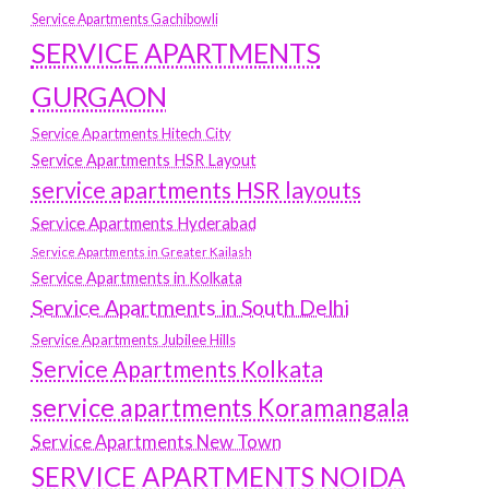
Service Apartments Gachibowli
SERVICE APARTMENTS
GURGAON
Service Apartments Hitech City
Service Apartments HSR Layout
service apartments HSR layouts
Service Apartments Hyderabad
Service Apartments in Greater Kailash
Service Apartments in Kolkata
Service Apartments in South Delhi
Service Apartments Jubilee Hills
Service Apartments Kolkata
service apartments Koramangala
Service Apartments New Town
SERVICE APARTMENTS NOIDA