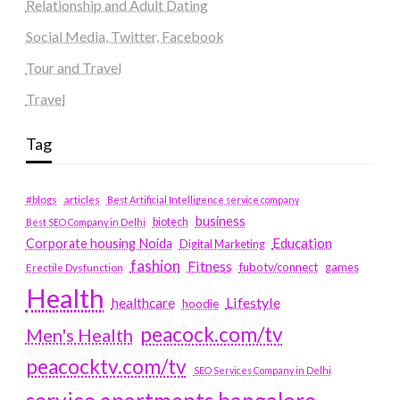
Relationship and Adult Dating
Social Media, Twitter, Facebook
Tour and Travel
Travel
Tag
#blogs
articles
Best Artificial Intelligence service company
business
biotech
Best SEO Company in Delhi
Education
Corporate housing Noida
Digital Marketing
fashion
Fitness
fubotv/connect
games
Erectile Dysfunction
Health
Lifestyle
healthcare
hoodie
peacock.com/tv
Men's Health
peacocktv.com/tv
SEO Services Company in Delhi