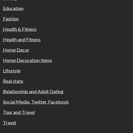
Education
Fashion
Health & Fitness
Health and Fitness
Home Decor
Home Decoration Items
Lifestyle
Real state
Relationship and Adult Dating
Social Media, Twitter, Facebook
Tour and Travel
Travel