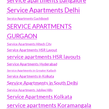
service apartments bangalore
Service Apartments Delhi
Service Apartments Gachibowli
SERVICE APARTMENTS
GURGAON
Service Apartments Hitech City
Service Apartments HSR Layout
service apartments HSR layouts
Service Apartments Hyderabad
Service Apartments in Greater Kailash
Service Apartments in Kolkata
Service Apartments in South Delhi
Service Apartments Jubilee Hills
Service Apartments Kolkata
service apartments Koramangala