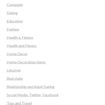
Computer
Dating
Education
Fashion
Health & Fitness
Health and Fitness
Home Decor
Home Decoration Items
Lifestyle
Real state
Relationship and Adult Dating
Social Media, Twitter, Facebook
Tour and Travel