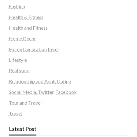
Fashion
Health & Fitness
Health and Fitness
Home Decor
Home Decoration Items
Lifestyle
Real state
Relationship and Adult Dating
Social Media, Twitter, Facebook
Tour and Travel
Travel
Latest Post