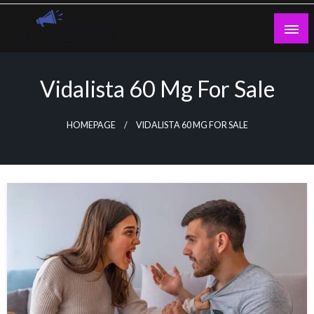
Skip
to
content
Guest Blogs Posting
Vidalista 60 Mg For Sale
HOMEPAGE
VIDALISTA 60 MG FOR SALE