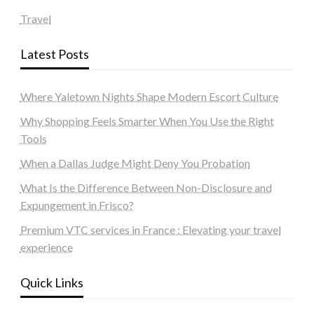
Travel
Latest Posts
Where Yaletown Nights Shape Modern Escort Culture
Why Shopping Feels Smarter When You Use the Right
Tools
When a Dallas Judge Might Deny You Probation
What Is the Difference Between Non-Disclosure and
Expungement in Frisco?
Premium VTC services in France : Elevating your travel
experience
Quick Links