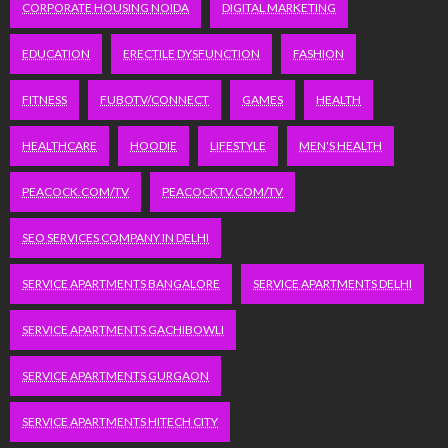
CORPORATE HOUSING NOIDA
DIGITAL MARKETING
EDUCATION
ERECTILE DYSFUNCTION
FASHION
FITNESS
FUBOTV/CONNECT
GAMES
HEALTH
HEALTHCARE
HOODIE
LIFESTYLE
MEN'S HEALTH
PEACOCK.COM/TV
PEACOCKTV.COM/TV
SEO SERVICES COMPANY IN DELHI
SERVICE APARTMENTS BANGALORE
SERVICE APARTMENTS DELHI
SERVICE APARTMENTS GACHIBOWLI
SERVICE APARTMENTS GURGAON
SERVICE APARTMENTS HITECH CITY