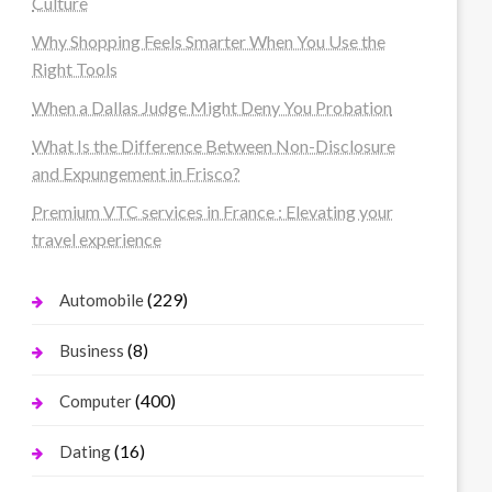
Culture
Why Shopping Feels Smarter When You Use the
Right Tools
When a Dallas Judge Might Deny You Probation
What Is the Difference Between Non-Disclosure
and Expungement in Frisco?
Premium VTC services in France : Elevating your
travel experience
(229)
Automobile
(8)
Business
(400)
Computer
(16)
Dating