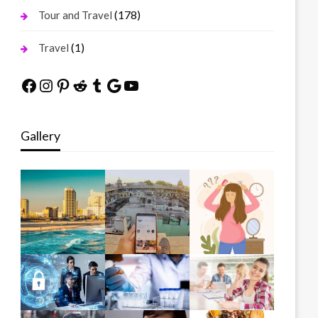
(178)
Tour and Travel
(1)
Travel
Facebook
Instagram
Pinterest
Reddit
Tumblr
Google
YouTube
Gallery