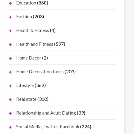
(868)
Education
(203)
Fashion
(4)
Health & Fitness
(597)
Health and Fitness
(2)
Home Decor
(203)
Home Decoration Items
(362)
Lifestyle
(310)
Real state
(39)
Relationship and Adult Dating
(224)
Social Media, Twitter, Facebook