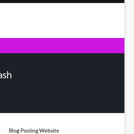
ash
Blog Posting Website