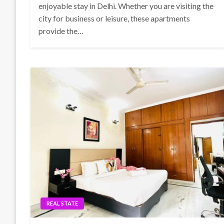
enjoyable stay in Delhi. Whether you are visiting the
city for business or leisure, these apartments
provide the…
REAL STATE