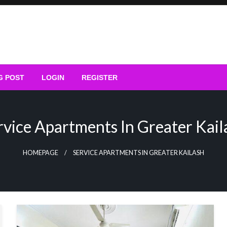
G POST
LOGIN
REGISTER
rvice Apartments In Greater Kail
HOMEPAGE
SERVICE APARTMENTS IN GREATER KAILASH