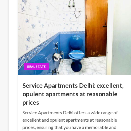
REAL STATE
Service Apartments Delhi: excellent,
opulent apartments at reasonable
prices
Service Apartments Delhi offers a wide range of
excellent and opulent apartments at reasonable
prices, ensuring that you have a memorable and