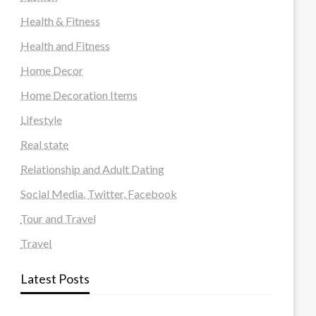
Health & Fitness
Health and Fitness
Home Decor
Home Decoration Items
Lifestyle
Real state
Relationship and Adult Dating
Social Media, Twitter, Facebook
Tour and Travel
Travel
Latest Posts