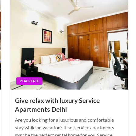
REAL STATE
Give relax with luxury Service
Apartments Delhi
Are you looking for a luxurious and comfortable
stay while on vacation? If so, service apartments
may be the perfect rental home for you. Service