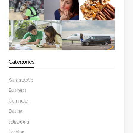
Categories
Automobile
Business
Computer
Dating
Education
Fashion