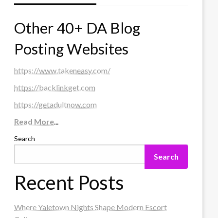
Other 40+ DA Blog
Posting Websites
https://www.takeneasy.com/
https://backlinkget.com
https://getadultnow.com
Read More
...
Search
Search
Recent Posts
Where Yaletown Nights Shape Modern Escort