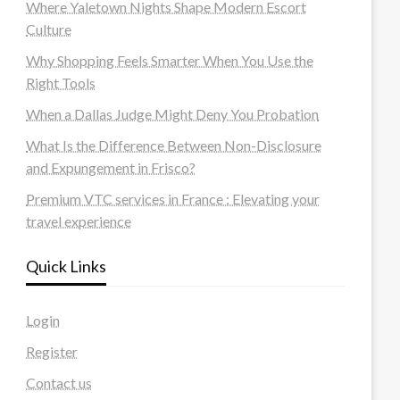
Where Yaletown Nights Shape Modern Escort
Culture
Why Shopping Feels Smarter When You Use the
Right Tools
When a Dallas Judge Might Deny You Probation
What Is the Difference Between Non-Disclosure
and Expungement in Frisco?
Premium VTC services in France : Elevating your
travel experience
Quick Links
Login
Register
Contact us