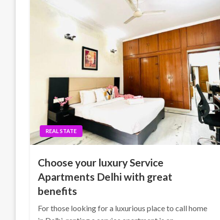
REAL STATE
Choose your luxury Service
Apartments Delhi with great
benefits
For those looking for a luxurious place to call home