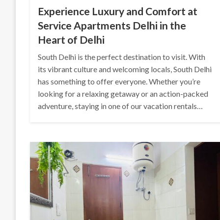
Experience Luxury and Comfort at
Service Apartments Delhi in the
Heart of Delhi
South Delhi is the perfect destination to visit. With
its vibrant culture and welcoming locals, South Delhi
has something to offer everyone. Whether you’re
looking for a relaxing getaway or an action-packed
adventure, staying in one of our vacation rentals…