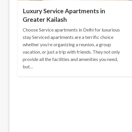
Luxury Service Apartments in
Greater Kailash
Choose Service apartments in Delhi for luxurious
stay Serviced apartments are a terrific choice
whether you’re organizing a reunion, a group
vacation, or just a trip with friends. They not only
provide all the facilities and amenities you need,
but…