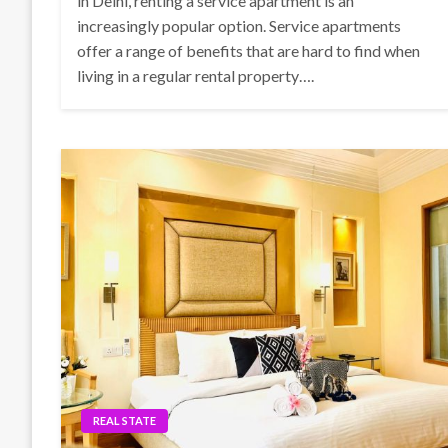
in Delhi, renting a service apartment is an
increasingly popular option. Service apartments
offer a range of benefits that are hard to find when
living in a regular rental property….
REAL STATE