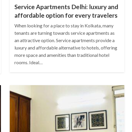
Service Apartments Delhi: luxury and
affordable option for every travelers
When looking for a place to stay in Kolkata, many
tenants are turning towards service apartments as
an attractive option. Service apartments provide a
luxury and affordable alternative to hotels, offering
more space and amenities than traditional hotel
rooms. Ideal…