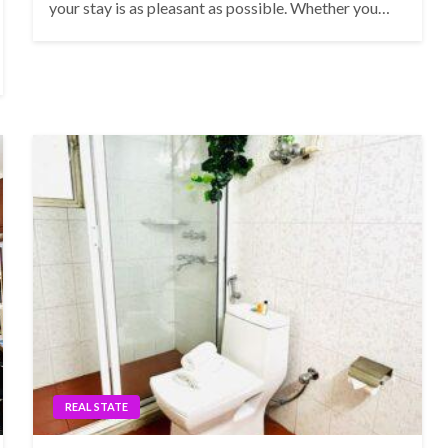
your stay is as pleasant as possible. Whether you…
REAL STATE