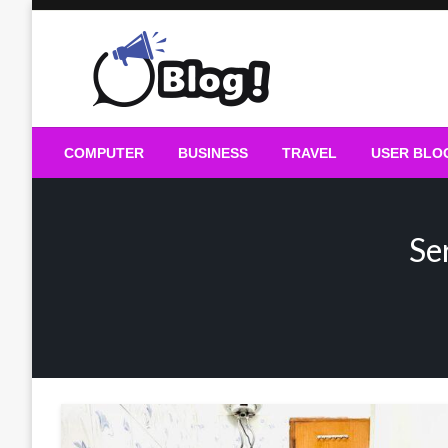
Skip
to
content
Guest Blogs Posting
COMPUTER
BUSINESS
TRAVEL
USER BLO
Se