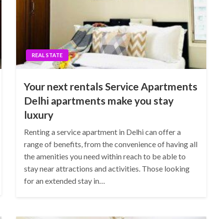
REAL STATE
Your next rentals Service Apartments
Delhi apartments make you stay
luxury
Renting a service apartment in Delhi can offer a
range of benefits, from the convenience of having all
the amenities you need within reach to be able to
stay near attractions and activities. Those looking
for an extended stay in…