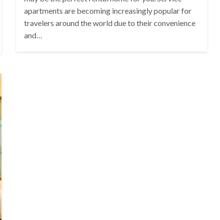
apartments are becoming increasingly popular for
travelers around the world due to their convenience
and…