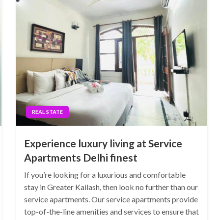
REAL STATE
Experience luxury living at Service
Apartments Delhi finest
If you’re looking for a luxurious and comfortable
stay in Greater Kailash, then look no further than our
service apartments. Our service apartments provide
top-of-the-line amenities and services to ensure that