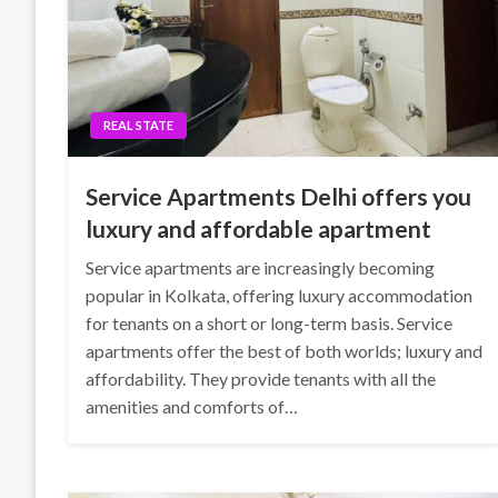
REAL STATE
Service Apartments Delhi offers you
luxury and affordable apartment
Service apartments are increasingly becoming
popular in Kolkata, offering luxury accommodation
for tenants on a short or long-term basis. Service
apartments offer the best of both worlds; luxury and
affordability. They provide tenants with all the
amenities and comforts of…