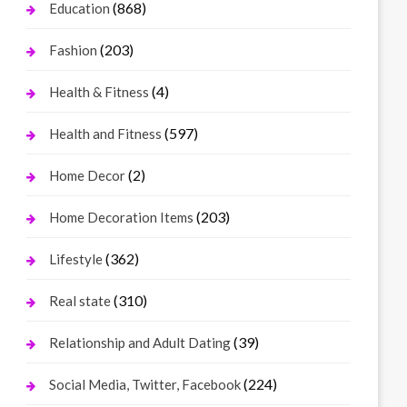
(868)
Education
(203)
Fashion
(4)
Health & Fitness
(597)
Health and Fitness
(2)
Home Decor
(203)
Home Decoration Items
(362)
Lifestyle
(310)
Real state
(39)
Relationship and Adult Dating
(224)
Social Media, Twitter, Facebook