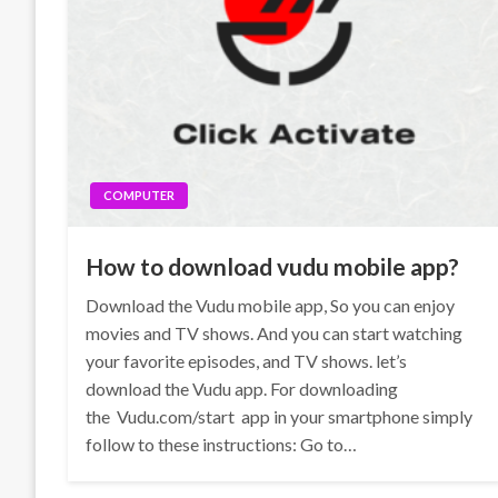
COMPUTER
How to download vudu mobile app?
Download the Vudu mobile app, So you can enjoy
movies and TV shows. And you can start watching
your favorite episodes, and TV shows. let’s
download the Vudu app. For downloading
the Vudu.com/start app in your smartphone simply
follow to these instructions: Go to…