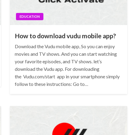
EDUCATION
How to download vudu mobile app?
Download the Vudu mobile app, So you can enjoy
movies and TV shows. And you can start watching
your favorite episodes, and TV shows. let’s
download the Vudu app. For downloading
the Vudu.com/start app in your smartphone simply
follow to these instructions: Go to…