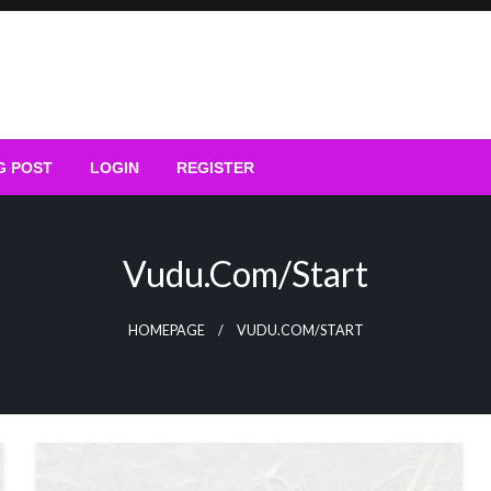
G POST
LOGIN
REGISTER
Vudu.com/start
HOMEPAGE
VUDU.COM/START