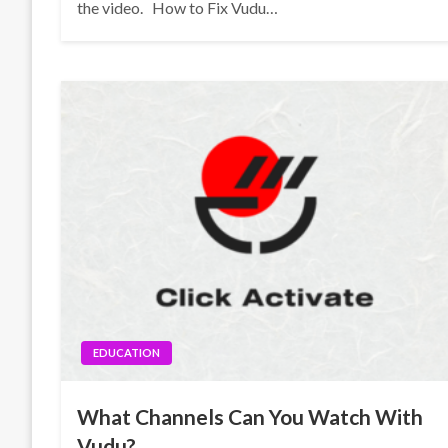
the video. How to Fix Vudu…
EDUCATION
What Channels Can You Watch With
Vudu?