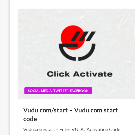
SOCIAL MEDIA, TWITTER, FACEBOOK
Vudu.com/start – Vudu.com start
code
Vudu.com/start – Enter VUDU Activation Code