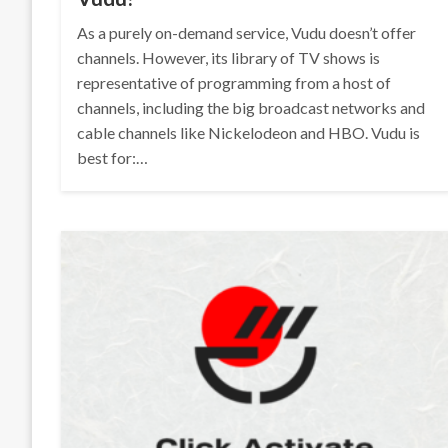
As a purely on-demand service, Vudu doesn’t offer
channels. However, its library of TV shows is
representative of programming from a host of
channels, including the big broadcast networks and
cable channels like Nickelodeon and HBO. Vudu is
best for:…