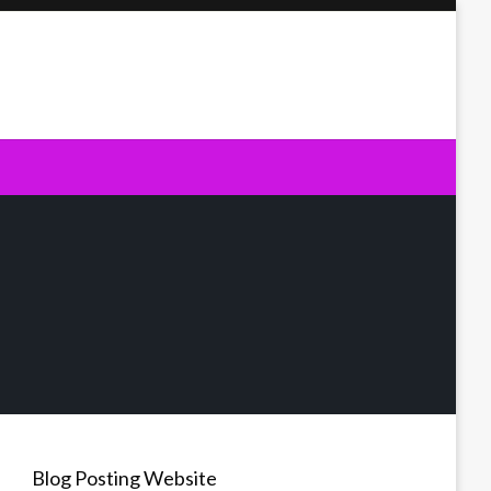
Blog Posting Website