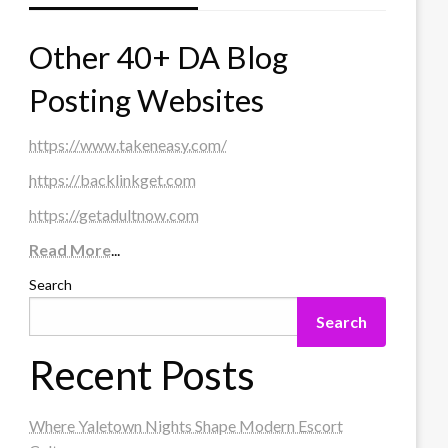
Other 40+ DA Blog
Posting Websites
https://www.takeneasy.com/
https://backlinkget.com
https://getadultnow.com
Read More
...
Search
Search
Recent Posts
Where Yaletown Nights Shape Modern Escort