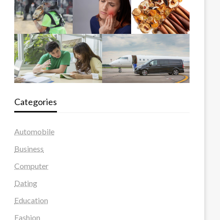
Categories
Automobile
Business
Computer
Dating
Education
Fashion