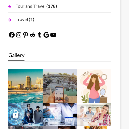
(178)
Tour and Travel
(1)
Travel
Facebook
Instagram
Pinterest
Reddit
Tumblr
Google
YouTube
Gallery