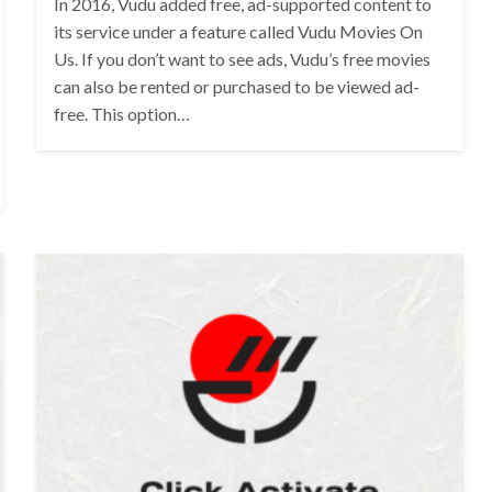
In 2016, Vudu added free, ad-supported content to
its service under a feature called Vudu Movies On
Us. If you don’t want to see ads, Vudu’s free movies
can also be rented or purchased to be viewed ad-
free. This option…