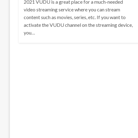
2021 VUDU is a great place for a much-needed
video streaming service where you can stream
content such as movies, series, etc. If you want to
activate the VUDU channel on the streaming device,
you…