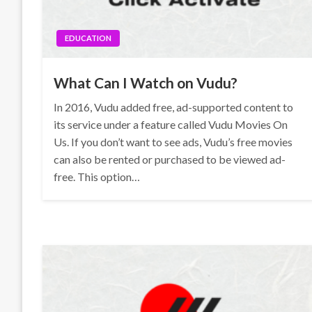
EDUCATION
What Can I Watch on Vudu?
In 2016, Vudu added free, ad-supported content to
its service under a feature called Vudu Movies On
Us. If you don’t want to see ads, Vudu’s free movies
can also be rented or purchased to be viewed ad-
free. This option…