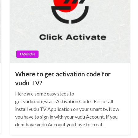
FASHION
Where to get activation code for
vudu TV?
Here are some easy steps to
get vudu.com/start Activation Code : Firs of all
install vudu TV Application on your smart tv. Now
you have to sign in with your vudu Account. If you
dont have vudu Account you have to creat…