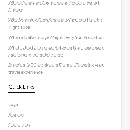
Where Yaletown Nights Shape Modern Escort
Culture
Why Shopping Feels Smarter When You Use the
Right Tools
When a Dallas Judge Might Deny You Probation
What Is the Difference Between Non-Disclosure
and Expungement in Frisco?
Premium VTC services in France : Elevating your
travel experience
Quick Links
Login
Register
Contact us