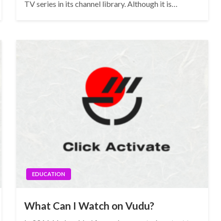
TV series in its channel library. Although it is…
EDUCATION
What Can I Watch on Vudu?