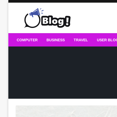
Skip
to
content
Guest Blogs Posting
COMPUTER
BUSINESS
TRAVEL
USER BLO