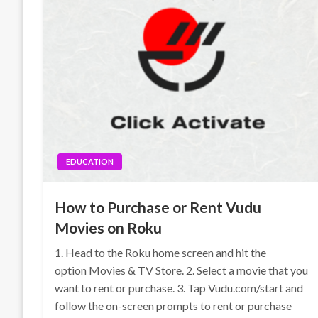
EDUCATION
How to Purchase or Rent Vudu
Movies on Roku
1. Head to the Roku home screen and hit the
option Movies & TV Store. 2. Select a movie that you
want to rent or purchase. 3. Tap Vudu.com/start and
follow the on-screen prompts to rent or purchase