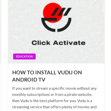
EDUCATION
HOW TO INSTALL VUDU ON
ANDROID TV
If you want to stream a specific movie without any
monthly subscriptions or from a pirate website,
then Vudu is the best platform for you. Vudu is a
streaming service that offers plenty of movies and