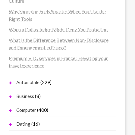
Culture
Why Shopping Feels Smarter When You Use the
Right Tools
When a Dallas Judge Might Deny You Probation
What Is the Difference Between Non-Disclosure
and Expungement in Frisco?
Premium VTC services in France : Elevating your
travel experience
(229)
Automobile
(8)
Business
(400)
Computer
(16)
Dating