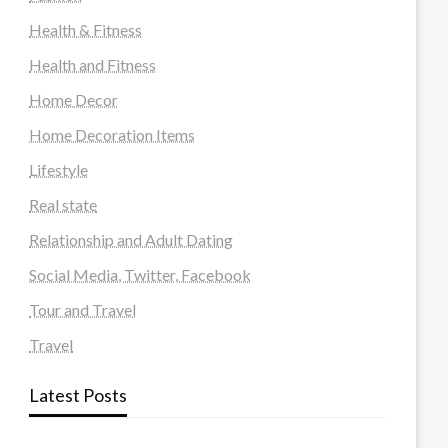
Health & Fitness
Health and Fitness
Home Decor
Home Decoration Items
Lifestyle
Real state
Relationship and Adult Dating
Social Media, Twitter, Facebook
Tour and Travel
Travel
Latest Posts