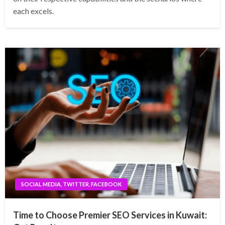
each excels.
SOCIAL MEDIA, TWITTER, FACEBOOK
Time to Choose Premier SEO Services in Kuwait: