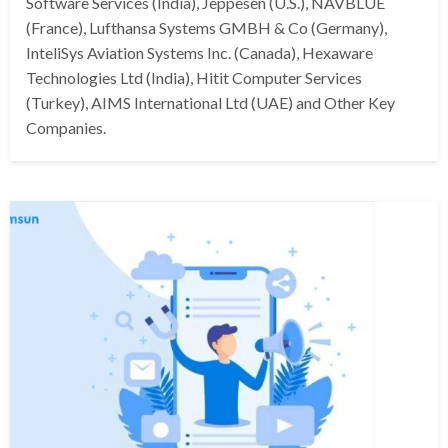
Software Services (India), Jeppesen (U.S.), NAVBLUE
(France), Lufthansa Systems GMBH & Co (Germany),
InteliSys Aviation Systems Inc. (Canada), Hexaware
Technologies Ltd (India), Hitit Computer Services
(Turkey), AIMS International Ltd (UAE) and Other Key
Companies.