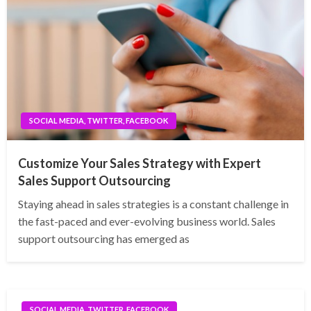
SOCIAL MEDIA, TWITTER, FACEBOOK
Customize Your Sales Strategy with Expert
Sales Support Outsourcing
Staying ahead in sales strategies is a constant challenge in
the fast-paced and ever-evolving business world. Sales
support outsourcing has emerged as
SOCIAL MEDIA, TWITTER, FACEBOOK