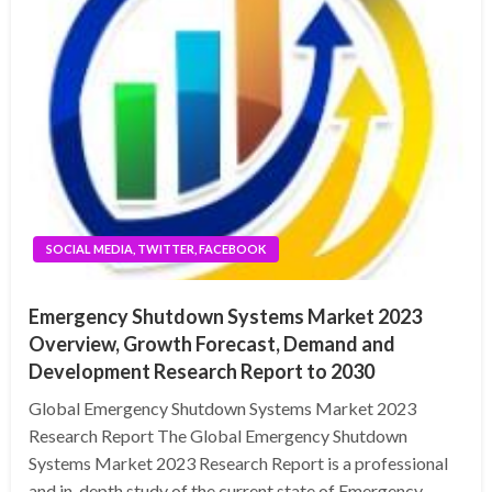
SOCIAL MEDIA, TWITTER, FACEBOOK
Emergency Shutdown Systems Market 2023
Overview, Growth Forecast, Demand and
Development Research Report to 2030
Global Emergency Shutdown Systems Market 2023
Research Report The Global Emergency Shutdown
Systems Market 2023 Research Report is a professional
and in-depth study of the current state of Emergency