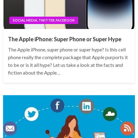
SOCIAL MEDIA, TWITTER, FACEBOOK
The Apple iPhone: Super Phone or Super Hype
The Apple iPhone, super phone or super hype? Is this cell
phone really the complete package that Apple purports it
to be or is it all hype? Let us take a look at the facts and
fiction about the Apple…