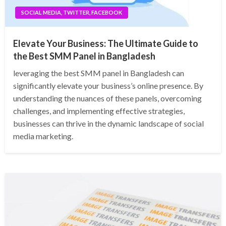
SOCIAL MEDIA, TWITTER, FACEBOOK
Elevate Your Business: The Ultimate Guide to
the Best SMM Panel in Bangladesh
leveraging the best SMM panel in Bangladesh can
significantly elevate your business’s online presence. By
understanding the nuances of these panels, overcoming
challenges, and implementing effective strategies,
businesses can thrive in the dynamic landscape of social
media marketing.