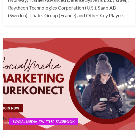
Raytheon Technologies Corporation (U.S.), Saab AB
(Sweden), Thales Group (France) and Other Key Players.
SOCIAL MEDIA, TWITTER, FACEBOOK