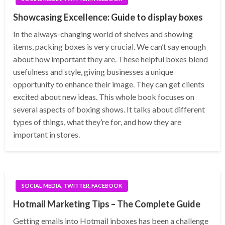
Showcasing Excellence: Guide to display boxes
In the always-changing world of shelves and showing
items, packing boxes is very crucial. We can’t say enough
about how important they are. These helpful boxes blend
usefulness and style, giving businesses a unique
opportunity to enhance their image. They can get clients
excited about new ideas. This whole book focuses on
several aspects of boxing shows. It talks about different
types of things, what they’re for, and how they are
important in stores.
SOCIAL MEDIA, TWITTER, FACEBOOK
Hotmail Marketing Tips – The Complete Guide
Getting emails into Hotmail inboxes has been a challenge