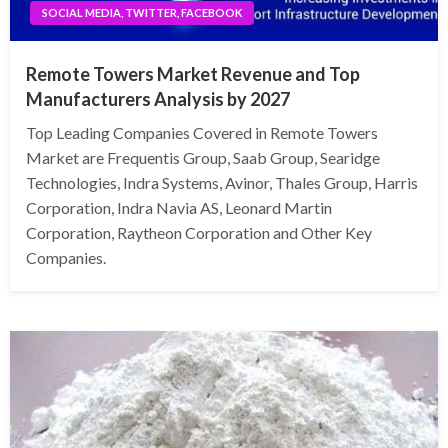
SOCIAL MEDIA, TWITTER, FACEBOOK
Remote Towers Market Revenue and Top
Manufacturers Analysis by 2027
Top Leading Companies Covered in Remote Towers
Market are Frequentis Group, Saab Group, Searidge
Technologies, Indra Systems, Avinor, Thales Group, Harris
Corporation, Indra Navia AS, Leonard Martin
Corporation, Raytheon Corporation and Other Key
Companies.