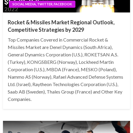
SOCIAL MEDIA, TWITTER, FACEBOOK
Rocket & Missiles Market Regional Outlook,
Competitive Strategies by 2029
Top Companies Covered in Commercial Rocket &
Missiles Market are Denel Dynamics (South Africa),
General Dynamics Corporation (U.S.), ROKETSAN A.S.
(Turkey), KONGSBERG (Norway), Lockheed Martin
Corporation (U.S.), MBDA (France), MESKO (Poland),
Nammo AS (Norway), Rafael Advanced Defense Systems
Ltd. (Israel), Raytheon Technologies Corporation (U.S.),
Saab AB (Sweden), Thales Group (France) and Other Key
Companies.