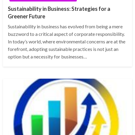
Sustainability in Business: Strategies for a
Greener Future
Sustainability in business has evolved from being a mere
buzzword to a critical aspect of corporate responsibility.
In today’s world, where environmental concerns are at the
forefront, adopting sustainable practices is not just an
option but a necessity for businesses…