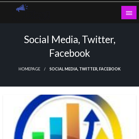
Skip
to
content
Guest Blogs Posting
Social Media, Twitter,
Facebook
HOMEPAGE
SOCIAL MEDIA, TWITTER, FACEBOOK