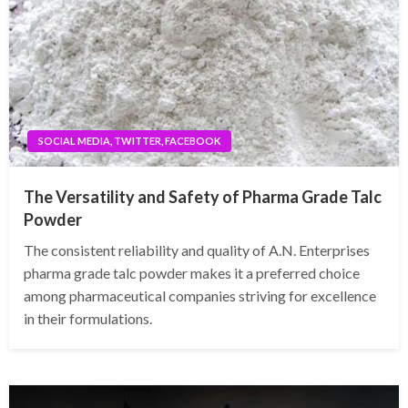
SOCIAL MEDIA, TWITTER, FACEBOOK
The Versatility and Safety of Pharma Grade Talc
Powder
The consistent reliability and quality of A.N. Enterprises
pharma grade talc powder makes it a preferred choice
among pharmaceutical companies striving for excellence
in their formulations.