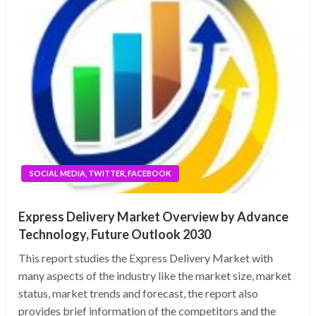
SOCIAL MEDIA, TWITTER, FACEBOOK
Express Delivery Market Overview by Advance
Technology, Future Outlook 2030
This report studies the Express Delivery Market with
many aspects of the industry like the market size, market
status, market trends and forecast, the report also
provides brief information of the competitors and the