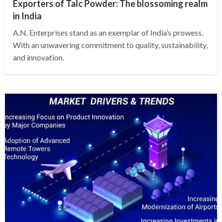
Exporters of Talc Powder: The blossoming realm
in India
A.N. Enterprises stand as an exemplar of India’s prowess.
With an unwavering commitment to quality, sustainability,
and innovation.