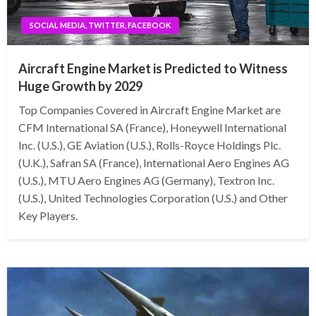
SOCIAL MEDIA, TWITTER, FACEBOOK
Aircraft Engine Market is Predicted to Witness
Huge Growth by 2029
Top Companies Covered in Aircraft Engine Market are
CFM International SA (France), Honeywell International
Inc. (U.S.), GE Aviation (U.S.), Rolls-Royce Holdings Plc.
(U.K.), Safran SA (France), International Aero Engines AG
(U.S.), MTU Aero Engines AG (Germany), Textron Inc.
(U.S.), United Technologies Corporation (U.S.) and Other
Key Players.