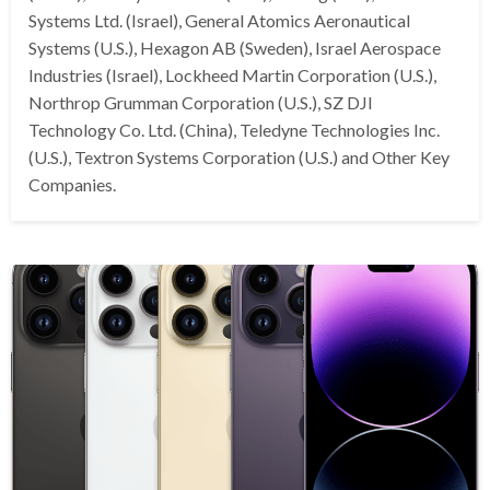
Systems Ltd. (Israel), General Atomics Aeronautical
Systems (U.S.), Hexagon AB (Sweden), Israel Aerospace
Industries (Israel), Lockheed Martin Corporation (U.S.),
Northrop Grumman Corporation (U.S.), SZ DJI
Technology Co. Ltd. (China), Teledyne Technologies Inc.
(U.S.), Textron Systems Corporation (U.S.) and Other Key
Companies.