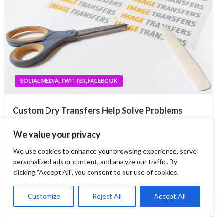
SOCIAL MEDIA, TWITTER, FACEBOOK
Custom Dry Transfers Help Solve Problems
Designers in many areas come up against deadlines and
We value your privacy
face tricky-to-solve dilemmas requiring ingenuity and
creative thinking. One method many of them have
We use cookies to enhance your browsing experience, serve
personalized ads or content, and analyze our traffic. By
discovered is custom dry transfers for logos and lettering
clicking "Accept All", you consent to our use of cookies.
on any object. They’re already favorites for museum…
Customize
Reject All
Accept All