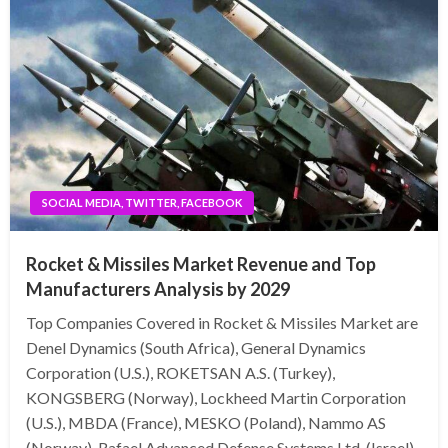
SOCIAL MEDIA, TWITTER, FACEBOOK
Rocket & Missiles Market Revenue and Top
Manufacturers Analysis by 2029
Top Companies Covered in Rocket & Missiles Market are
Denel Dynamics (South Africa), General Dynamics
Corporation (U.S.), ROKETSAN A.S. (Turkey),
KONGSBERG (Norway), Lockheed Martin Corporation
(U.S.), MBDA (France), MESKO (Poland), Nammo AS
(Norway), Rafael Advanced Defense Systems Ltd. (Israel),