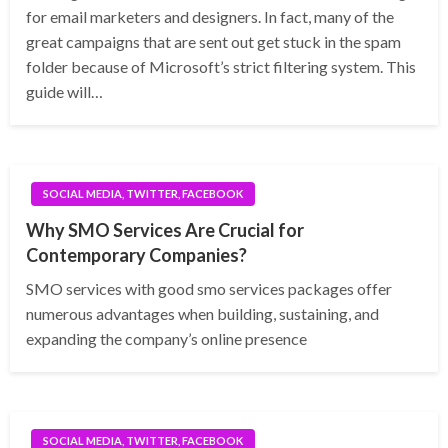
for email marketers and designers. In fact, many of the
great campaigns that are sent out get stuck in the spam
folder because of Microsoft’s strict filtering system. This
guide will…
SOCIAL MEDIA, TWITTER, FACEBOOK
Why SMO Services Are Crucial for
Contemporary Companies?
SMO services with good smo services packages offer
numerous advantages when building, sustaining, and
expanding the company’s online presence
SOCIAL MEDIA, TWITTER, FACEBOOK