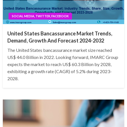
SOCIAL MEDIA, TWITTER, FACEBOOK
United States Bancassurance Market Trends,
Demand, Growth And Forecast 2024-2032
The United States bancassurance market size reached
US$ 44.0 Billion in 2022. Looking forward, IMARC Group
expects the market to reach US$ 60.3 Billion by 2028,
exhibiting a growth rate (CAGR) of 5.2% during 2023-
2028.