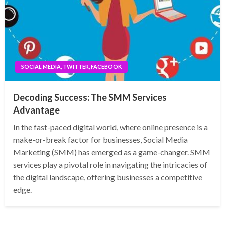
SOCIAL MEDIA, TWITTER, FACEBOOK
Decoding Success: The SMM Services
Advantage
In the fast-paced digital world, where online presence is a
make-or-break factor for businesses, Social Media
Marketing (SMM) has emerged as a game-changer. SMM
services play a pivotal role in navigating the intricacies of
the digital landscape, offering businesses a competitive
edge.