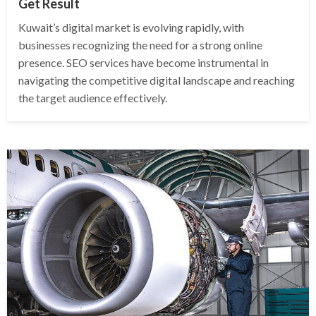
Get Result
Kuwait’s digital market is evolving rapidly, with
businesses recognizing the need for a strong online
presence. SEO services have become instrumental in
navigating the competitive digital landscape and reaching
the target audience effectively.