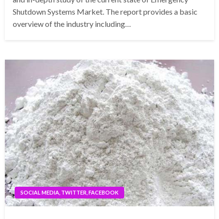
Shutdown Systems Market. The report provides a basic
overview of the industry including…
SOCIAL MEDIA, TWITTER, FACEBOOK