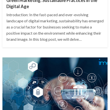
Green Marketing: Sustainable Practices in the
Digital Age
Introduction: In the fast-paced and ever-evolving
landscape of digital marketing, sustainability has emerged
as a crucial factor for businesses seeking to make a
positive impact on the environment while enhancing their
brand image. In this blog post, we will delve…