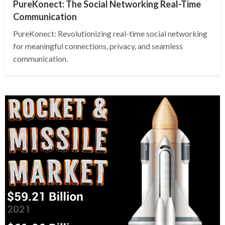
PureKonect: The Social Networking Real-Time
Communication
PureKonect: Revolutionizing real-time social networking
for meaningful connections, privacy, and seamless
communication.