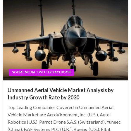
SOCIAL MEDIA, TWITTER, FACEBOOK
Unmanned Aerial Vehicle Market Analysis by
Industry Growth Rate by 2030
Top Leading Companies Covered in Unmanned Aerial
Vehicle Market are AeroVironment, Inc. (U.S.), Autel
Robotics (U.S.), Parrot Drone S.A.S. (Switzerland), Yuneec
(China), BAE Systems PLC (U.K.), Boeing (U.S.), Elbit