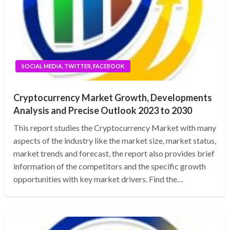
SOCIAL MEDIA, TWITTER, FACEBOOK
Cryptocurrency Market Growth, Developments
Analysis and Precise Outlook 2023 to 2030
This report studies the Cryptocurrency Market with many
aspects of the industry like the market size, market status,
market trends and forecast, the report also provides brief
information of the competitors and the specific growth
opportunities with key market drivers. Find the…