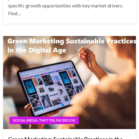
specific growth opportunities with key market drivers.
Find…
SOCIAL MEDIA, TWITTER, FACEBOOK