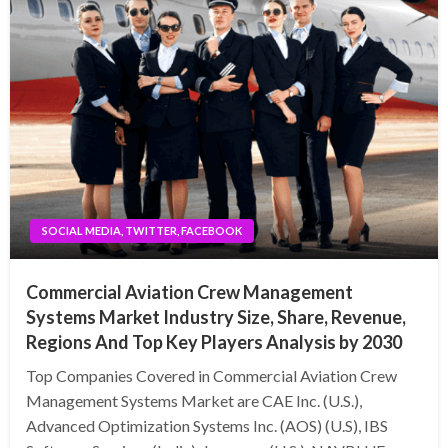
SOCIAL MEDIA, TWITTER, FACEBOOK
Commercial Aviation Crew Management
Systems Market Industry Size, Share, Revenue,
Regions And Top Key Players Analysis by 2030
Top Companies Covered in Commercial Aviation Crew
Management Systems Market are CAE Inc. (U.S.),
Advanced Optimization Systems Inc. (AOS) (U.S), IBS