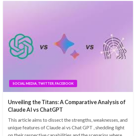
SOCIAL MEDIA, TWITTER, FACEBOOK
Unveiling the Titans: A Comparative Analysis of
Claude AI vs ChatGPT
This article aims to dissect the strengths, weaknesses, and
unique features of Claude ai vs Chat GPT , shedding light
on their respective capabilities and the scenarios where