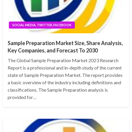
SOCIAL MEDIA, TWITTER, FACEBOOK
Sample Preparation Market Size, Share Analysis,
Key Companies, and Forecast To 2030
The Global Sample Preparation Market 2023 Research
Report is a professional and in-depth study of the current
state of Sample Preparation Market. The report provides
a basic overview of the industry including definitions and
classifications. The Sample Preparation analysis is
provided for…