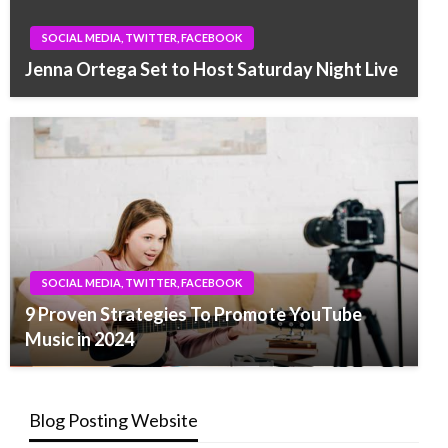
SOCIAL MEDIA, TWITTER, FACEBOOK
Jenna Ortega Set to Host Saturday Night Live
SOCIAL MEDIA, TWITTER, FACEBOOK
9 Proven Strategies To Promote YouTube
Music in 2024
Blog Posting Website