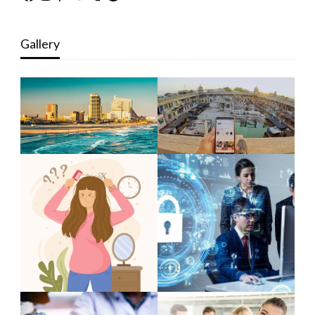
Gallery