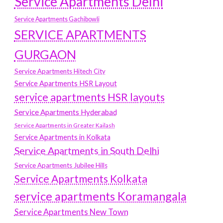
Service Apartments Delhi
Service Apartments Gachibowli
SERVICE APARTMENTS
GURGAON
Service Apartments Hitech City
Service Apartments HSR Layout
service apartments HSR layouts
Service Apartments Hyderabad
Service Apartments in Greater Kailash
Service Apartments in Kolkata
Service Apartments in South Delhi
Service Apartments Jubilee Hills
Service Apartments Kolkata
service apartments Koramangala
Service Apartments New Town