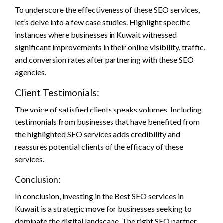
To underscore the effectiveness of these SEO services,
let’s delve into a few case studies. Highlight specific
instances where businesses in Kuwait witnessed
significant improvements in their online visibility, traffic,
and conversion rates after partnering with these SEO
agencies.
Client Testimonials:
The voice of satisfied clients speaks volumes. Including
testimonials from businesses that have benefited from
the highlighted SEO services adds credibility and
reassures potential clients of the efficacy of these
services.
Conclusion:
In conclusion, investing in the Best SEO services in
Kuwait is a strategic move for businesses seeking to
dominate the digital landscape. The right SEO partner