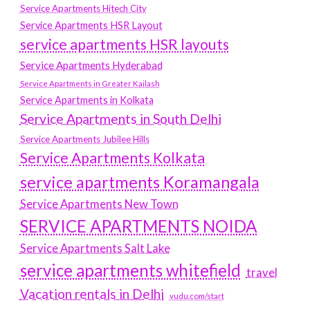
Service Apartments Hitech City
Service Apartments HSR Layout
service apartments HSR layouts
Service Apartments Hyderabad
Service Apartments in Greater Kailash
Service Apartments in Kolkata
Service Apartments in South Delhi
Service Apartments Jubilee Hills
Service Apartments Kolkata
service apartments Koramangala
Service Apartments New Town
SERVICE APARTMENTS NOIDA
Service Apartments Salt Lake
service apartments whitefield
travel
Vacation rentals in Delhi
vudu.com/start