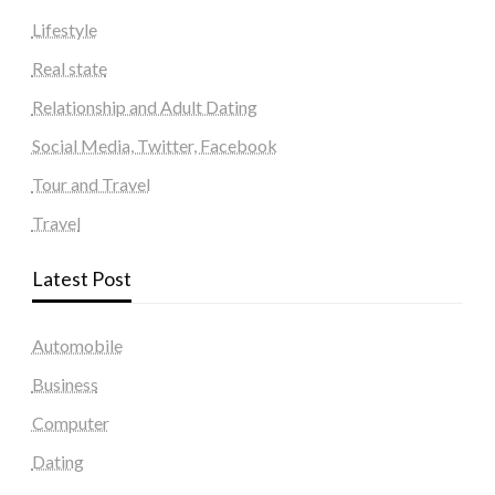
Lifestyle
Real state
Relationship and Adult Dating
Social Media, Twitter, Facebook
Tour and Travel
Travel
Latest Post
Automobile
Business
Computer
Dating