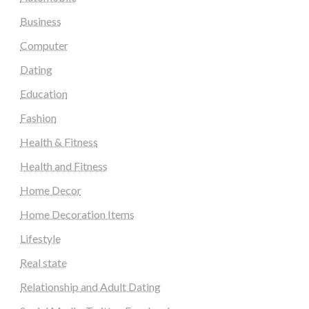
Business
Computer
Dating
Education
Fashion
Health & Fitness
Health and Fitness
Home Decor
Home Decoration Items
Lifestyle
Real state
Relationship and Adult Dating