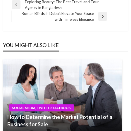
Post
Exploring Beauty: The Best Travel and Tour
Previous
Agency in Bangladesh
navigation
Post
Roman Blinds in Dubai: Elevate Your Space
Next
with Timeless Elegance
Post
YOU MIGHT ALSO LIKE
SOCIAL MEDIA, TWITTER, FACEBOOK
How to Determine the Market Potential of a
Business for Sale