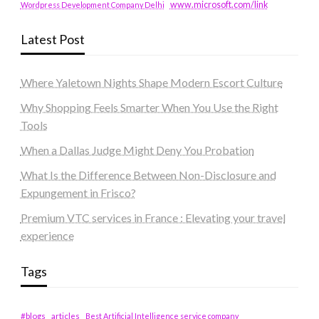
www.microsoft.com/link
Wordpress Development Company Delhi
Latest Post
Where Yaletown Nights Shape Modern Escort Culture
Why Shopping Feels Smarter When You Use the Right
Tools
When a Dallas Judge Might Deny You Probation
What Is the Difference Between Non-Disclosure and
Expungement in Frisco?
Premium VTC services in France : Elevating your travel
experience
Tags
#blogs
articles
Best Artificial Intelligence service company