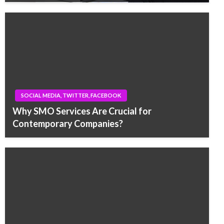
SOCIAL MEDIA, TWITTER, FACEBOOK
Why SMO Services Are Crucial for
Contemporary Companies?