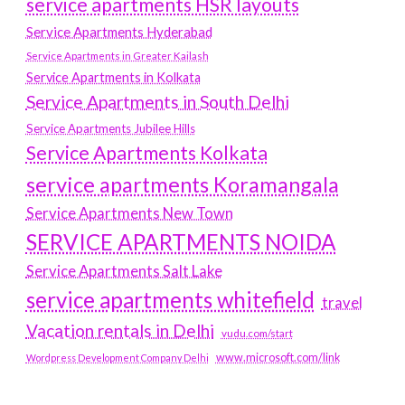
service apartments HSR layouts
Service Apartments Hyderabad
Service Apartments in Greater Kailash
Service Apartments in Kolkata
Service Apartments in South Delhi
Service Apartments Jubilee Hills
Service Apartments Kolkata
service apartments Koramangala
Service Apartments New Town
SERVICE APARTMENTS NOIDA
Service Apartments Salt Lake
service apartments whitefield
travel
Vacation rentals in Delhi
vudu.com/start
www.microsoft.com/link
Wordpress Development Company Delhi