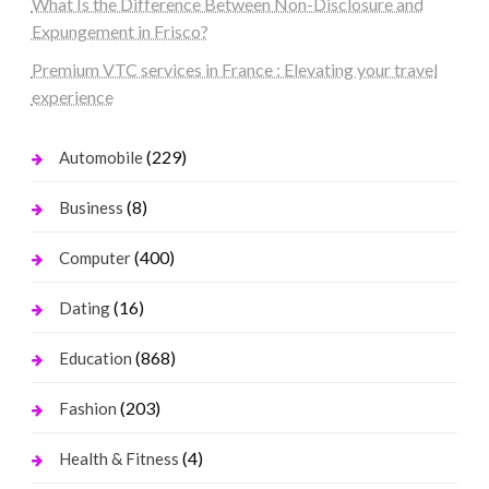
What Is the Difference Between Non-Disclosure and
Expungement in Frisco?
Premium VTC services in France : Elevating your travel
experience
(229)
Automobile
(8)
Business
(400)
Computer
(16)
Dating
(868)
Education
(203)
Fashion
(4)
Health & Fitness