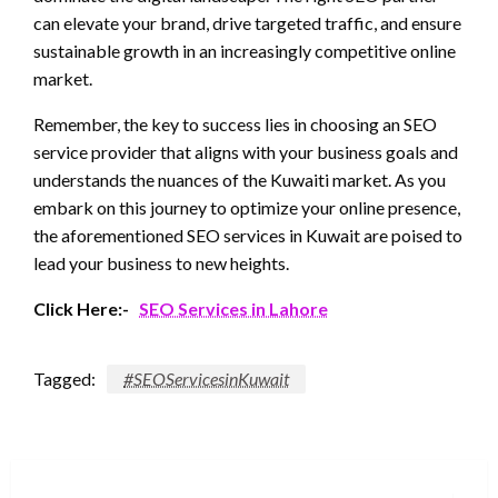
can elevate your brand, drive targeted traffic, and ensure
sustainable growth in an increasingly competitive online
market.
Remember, the key to success lies in choosing an SEO
service provider that aligns with your business goals and
understands the nuances of the Kuwaiti market. As you
embark on this journey to optimize your online presence,
the aforementioned SEO services in Kuwait are poised to
lead your business to new heights.
Click Here:-
SEO Services in Lahore
Tagged:
#SEOServicesinKuwait