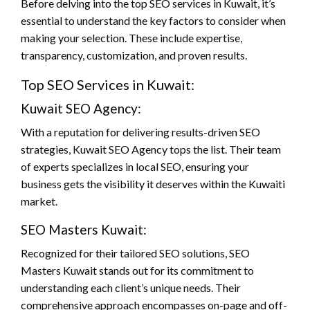
Before delving into the top SEO services in Kuwait, it’s
essential to understand the key factors to consider when
making your selection. These include expertise,
transparency, customization, and proven results.
Top SEO Services in Kuwait:
Kuwait SEO Agency:
With a reputation for delivering results-driven SEO
strategies, Kuwait SEO Agency tops the list. Their team
of experts specializes in local SEO, ensuring your
business gets the visibility it deserves within the Kuwaiti
market.
SEO Masters Kuwait:
Recognized for their tailored SEO solutions, SEO
Masters Kuwait stands out for its commitment to
understanding each client’s unique needs. Their
comprehensive approach encompasses on-page and off-