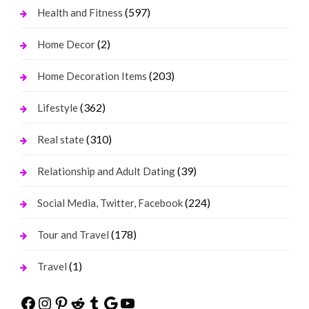
(597)
Health and Fitness
(2)
Home Decor
(203)
Home Decoration Items
(362)
Lifestyle
(310)
Real state
(39)
Relationship and Adult Dating
(224)
Social Media, Twitter, Facebook
(178)
Tour and Travel
(1)
Travel
Facebook
Instagram
Pinterest
Reddit
Tumblr
Google
YouTube