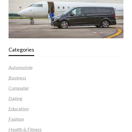
Categories
Automobile
Business
Computer
Dating
Education
Fashion
Health & Fitness