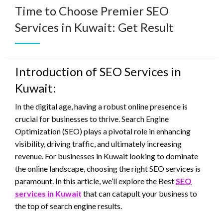
Time to Choose Premier SEO
Services in Kuwait: Get Result
Introduction of SEO Services in
Kuwait:
In the digital age, having a robust online presence is
crucial for businesses to thrive. Search Engine
Optimization (SEO) plays a pivotal role in enhancing
visibility, driving traffic, and ultimately increasing
revenue. For businesses in Kuwait looking to dominate
the online landscape, choosing the right SEO services is
paramount. In this article, we’ll explore the Best
SEO
services in Kuwait
that can catapult your business to
the top of search engine results.