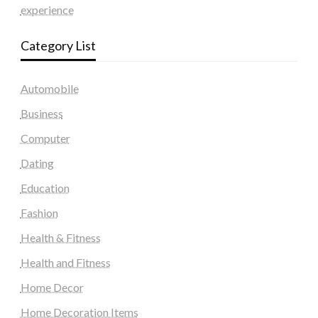
experience
Category List
Automobile
Business
Computer
Dating
Education
Fashion
Health & Fitness
Health and Fitness
Home Decor
Home Decoration Items