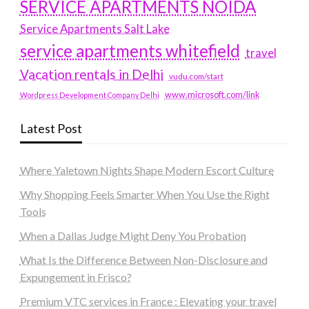
SERVICE APARTMENTS NOIDA
Service Apartments Salt Lake
service apartments whitefield
travel
Vacation rentals in Delhi
vudu.com/start
www.microsoft.com/link
Wordpress Development Company Delhi
Latest Post
Where Yaletown Nights Shape Modern Escort Culture
Why Shopping Feels Smarter When You Use the Right
Tools
When a Dallas Judge Might Deny You Probation
What Is the Difference Between Non-Disclosure and
Expungement in Frisco?
Premium VTC services in France : Elevating your travel