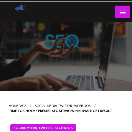
Skip
to
content
Guest Blogs Posting
HOMEPAGE
SOCIAL MEDIA, TWITTER, FACEBOOK
TIME TO CHOOSE PREMIER SEO SERVICES IN KUWAIT: GET RESULT
SOCIAL MEDIA, TWITTER, FACEBOOK