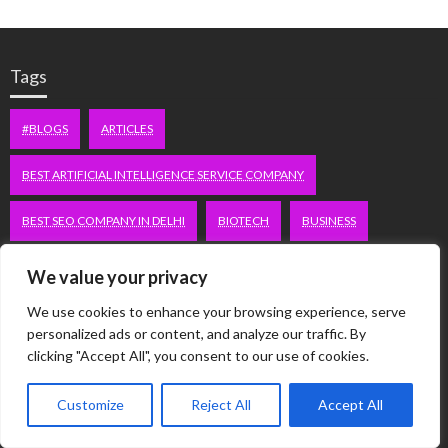
Tags
#BLOGS
ARTICLES
BEST ARTIFICIAL INTELLIGENCE SERVICE COMPANY
BEST SEO COMPANY IN DELHI
BIOTECH
BUSINESS
CORPORATE HOUSING NOIDA
DIGITAL MARKETING
We value your privacy
We use cookies to enhance your browsing experience, serve
EDUCATION
ERECTILE DYSFUNCTION
FASHION
personalized ads or content, and analyze our traffic. By
clicking "Accept All", you consent to our use of cookies.
FITNESS
FUBOTV/CONNECT
GAMES
HEALTH
Customize
Reject All
Accept All
HEALTHCARE
HOODIE
LIFESTYLE
MEN'S HEALTH