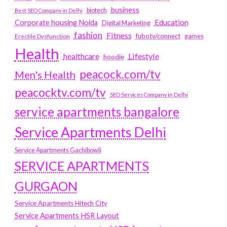
business
biotech
Best SEO Company in Delhi
Education
Corporate housing Noida
Digital Marketing
fashion
Fitness
fubotv/connect
games
Erectile Dysfunction
Health
Lifestyle
healthcare
hoodie
peacock.com/tv
Men's Health
peacocktv.com/tv
SEO Services Company in Delhi
service apartments bangalore
Service Apartments Delhi
Service Apartments Gachibowli
SERVICE APARTMENTS
GURGAON
Service Apartments Hitech City
Service Apartments HSR Layout