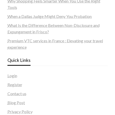
Why Shopping Feels Smarter When You Use the Right
Tools
When a Dallas Judge Might Deny You Probation
What Is the Difference Between Non-Disclosure and
Expungement in Frisco?
Premium VTC services in France : Elevating your travel
experience
Quick Links
Login
Register
Contact us
Blog Post
Privacy Policy