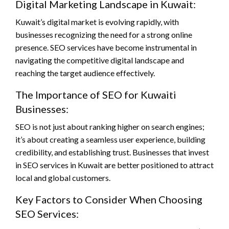
Digital Marketing Landscape in Kuwait:
Kuwait’s digital market is evolving rapidly, with
businesses recognizing the need for a strong online
presence. SEO services have become instrumental in
navigating the competitive digital landscape and
reaching the target audience effectively.
The Importance of SEO for Kuwaiti
Businesses:
SEO is not just about ranking higher on search engines;
it’s about creating a seamless user experience, building
credibility, and establishing trust. Businesses that invest
in SEO services in Kuwait are better positioned to attract
local and global customers.
Key Factors to Consider When Choosing
SEO Services: