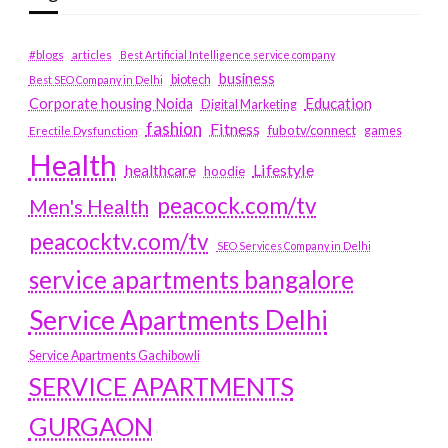
#blogs
articles
Best Artificial Intelligence service company
business
biotech
Best SEO Company in Delhi
Education
Corporate housing Noida
Digital Marketing
fashion
Fitness
fubotv/connect
games
Erectile Dysfunction
Health
Lifestyle
healthcare
hoodie
peacock.com/tv
Men's Health
peacocktv.com/tv
SEO Services Company in Delhi
service apartments bangalore
Service Apartments Delhi
Service Apartments Gachibowli
SERVICE APARTMENTS
GURGAON