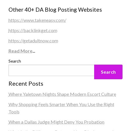
Other 40+ DA Blog Posting Websites
https://www.takeneasy.com/
https://backlinkget.com
https://getadultnow.com
Read More
...
Search
Search
Recent Posts
Where Yaletown Nights Shape Modern Escort Culture
Why Shopping Feels Smarter When You Use the Right
Tools
When a Dallas Judge Might Deny You Probation