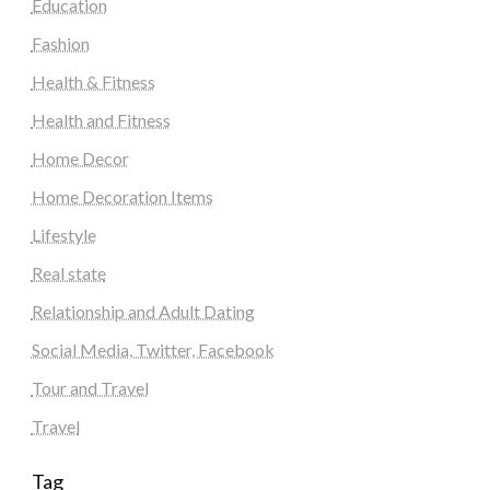
Education
Fashion
Health & Fitness
Health and Fitness
Home Decor
Home Decoration Items
Lifestyle
Real state
Relationship and Adult Dating
Social Media, Twitter, Facebook
Tour and Travel
Travel
Tag