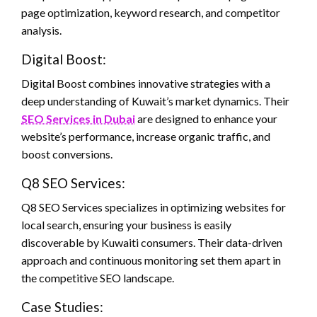
page optimization, keyword research, and competitor
analysis.
Digital Boost:
Digital Boost combines innovative strategies with a
deep understanding of Kuwait’s market dynamics. Their
SEO Services in Dubai
are designed to enhance your
website’s performance, increase organic traffic, and
boost conversions.
Q8 SEO Services:
Q8 SEO Services specializes in optimizing websites for
local search, ensuring your business is easily
discoverable by Kuwaiti consumers. Their data-driven
approach and continuous monitoring set them apart in
the competitive SEO landscape.
Case Studies: