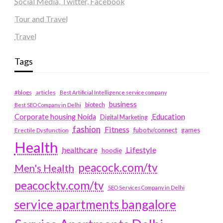
Social Media, Twitter, Facebook
Tour and Travel
Travel
Tags
#blogs
articles
Best Artificial Intelligence service company
business
biotech
Best SEO Company in Delhi
Education
Corporate housing Noida
Digital Marketing
fashion
Fitness
fubotv/connect
games
Erectile Dysfunction
Health
Lifestyle
healthcare
hoodie
peacock.com/tv
Men's Health
peacocktv.com/tv
SEO Services Company in Delhi
service apartments bangalore