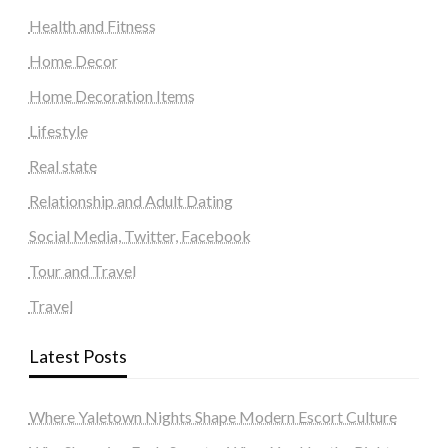
Health and Fitness
Home Decor
Home Decoration Items
Lifestyle
Real state
Relationship and Adult Dating
Social Media, Twitter, Facebook
Tour and Travel
Travel
Latest Posts
Where Yaletown Nights Shape Modern Escort Culture