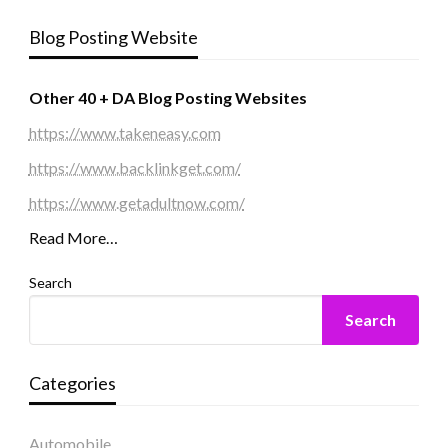
Blog Posting Website
Other 40 + DA Blog Posting Websites
https://www.takeneasy.com
https://www.backlinkget.com/
https://www.getadultnow.com/
Read More…
Search
Search
Categories
Automobile