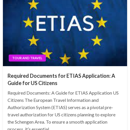
TOUR AND TRAVEL
Required Documents for ETIAS Application: A
Guide for US Citizens
Required Documents: A Guide for ETIAS Application US
Citizens The European Travel Information and
Authorization System (ETIAS) serves as a pivotal pre-
travel authorization for US citizens planning to explore
the Schengen Area. To ensure a smooth application
process, it’s essential…