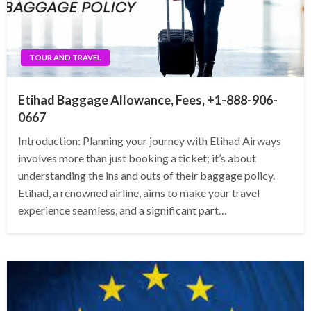
TOUR AND TRAVEL
Etihad Baggage Allowance, Fees, +1-888-906-
0667
Introduction: Planning your journey with Etihad Airways
involves more than just booking a ticket; it’s about
understanding the ins and outs of their baggage policy.
Etihad, a renowned airline, aims to make your travel
experience seamless, and a significant part…