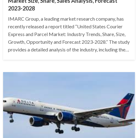
Market Size, Share, Sales Analysis, Forecast
2023-2028
IMARC Group, a leading market research company, has
recently released a report titled “United States Courier
Express and Parcel Market: Industry Trends, Share, Size,
Growth, Opportunity and Forecast 2023-2028.” The study
provides a detailed analysis of the industry, including the…