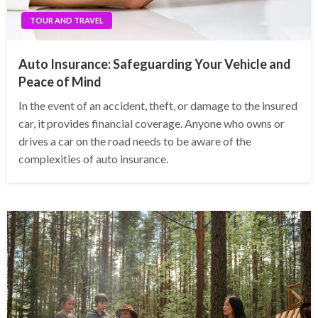
TOUR AND TRAVEL
Auto Insurance: Safeguarding Your Vehicle and
Peace of Mind
In the event of an accident, theft, or damage to the insured
car, it provides financial coverage. Anyone who owns or
drives a car on the road needs to be aware of the
complexities of auto insurance.