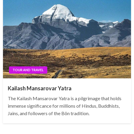
TOUR AND TRAVEL
Kailash Mansarovar Yatra
The Kailash Mansarovar Yatra is a pilgrimage that holds
immense significance for millions of Hindus, Buddhists,
Jains, and followers of the Bön tradition.