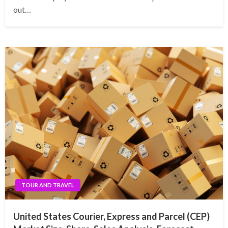
out…
TOUR AND TRAVEL
United States Courier, Express and Parcel (CEP)