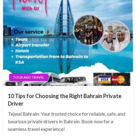
TOUR AND TRAVEL
10 Tips for Choosing the Right Bahrain Private
Driver
Tejwal Bahrain: Your trusted choice for reliable, safe, and
luxurious private drivers in Bahrain. Book now for a
seamless travel experience!