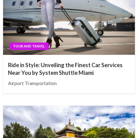
TOUR AND TRAVEL
Ride in Style: Unveiling the Finest Car Services
Near You by System Shuttle Miami
Airport Transportation