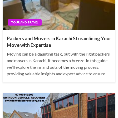
TOUR AND TRAVEL
Packers and Movers in Karachi Streamlining Your
Move with Expertise
Moving can be a daunting task, but with the right packers
and movers in Karachi, it becomes a breeze. In this guide,
we’ll explore the ins and outs of the moving process,
providing valuable insights and expert advice to ensure…