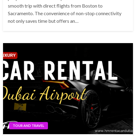
smooth trip with direct flights from Boston to
Sacramento. The convenience of non-stop connectivity
not only saves time but offers an…
TOUR AND TRAVEL