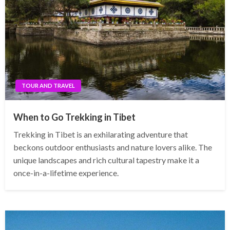
TOUR AND TRAVEL
When to Go Trekking in Tibet
Trekking in Tibet is an exhilarating adventure that
beckons outdoor enthusiasts and nature lovers alike. The
unique landscapes and rich cultural tapestry make it a
once-in-a-lifetime experience.