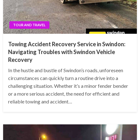
TOUR AND TRAVEL
Towing Accident Recovery Service in Swindon:
Navigating Troubles with Swindon Vehicle
Recovery
In the hustle and bustle of Swindon’s roads, unforeseen
circumstances can quickly turn a routine drive into a
challenging situation. Whether it’s a minor fender bender
or a more serious accident, the need for efficient and
reliable towing and accident…