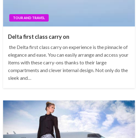
TOUR AND TRAVEL
Delta first class carry on
the Delta first class carry on experience is the pinnacle of
elegance and ease. You can easily arrange and access your
items with these carry-ons thanks to their large
compartments and clever internal design. Not only do the
sleek and…