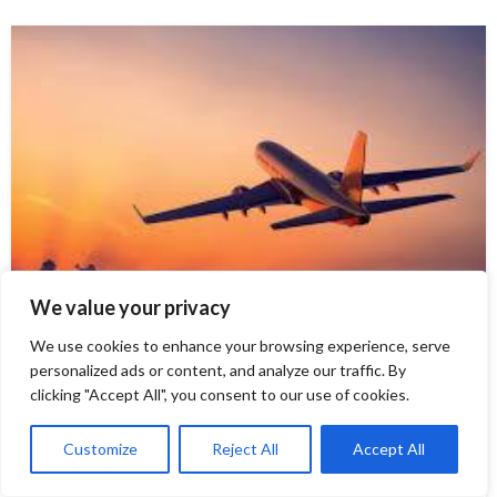
We value your privacy
TOUR AND TRAVEL
We use cookies to enhance your browsing experience, serve
personalized ads or content, and analyze our traffic. By
where does southwest fly
clicking "Accept All", you consent to our use of cookies.
Discovering the World with Southwest Airlines:
Customize
Reject All
Accept All
<ahref=”https://www.wheredoesitfly.com/blog/where-
does-southwest-fly/“> Where does southwest fly </a>?