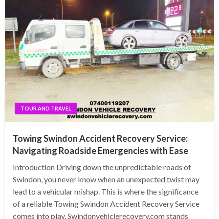
TOUR AND TRAVEL
Towing Swindon Accident Recovery Service:
Navigating Roadside Emergencies with Ease
Introduction Driving down the unpredictable roads of
Swindon, you never know when an unexpected twist may
lead to a vehicular mishap. This is where the significance
of a reliable Towing Swindon Accident Recovery Service
comes into play. Swindonvehiclerecovery.com stands