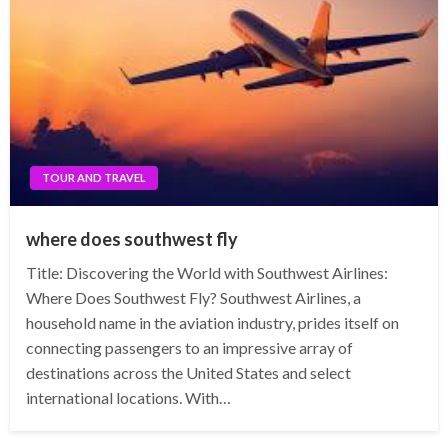
TOUR AND TRAVEL
where does southwest fly
Title: Discovering the World with Southwest Airlines:
Where Does Southwest Fly? Southwest Airlines, a
household name in the aviation industry, prides itself on
connecting passengers to an impressive array of
destinations across the United States and select
international locations. With…