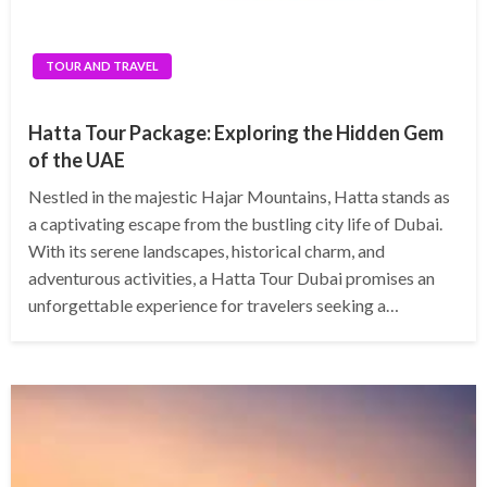
TOUR AND TRAVEL
Hatta Tour Package: Exploring the Hidden Gem
of the UAE
Nestled in the majestic Hajar Mountains, Hatta stands as
a captivating escape from the bustling city life of Dubai.
With its serene landscapes, historical charm, and
adventurous activities, a Hatta Tour Dubai promises an
unforgettable experience for travelers seeking a…