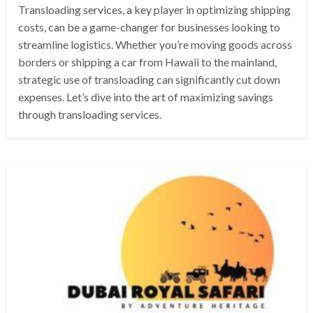
Transloading services, a key player in optimizing shipping
costs, can be a game-changer for businesses looking to
streamline logistics. Whether you’re moving goods across
borders or shipping a car from Hawaii to the mainland,
strategic use of transloading can significantly cut down
expenses. Let’s dive into the art of maximizing savings
through transloading services.