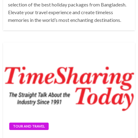
selection of the best holiday packages from Bangladesh.
Elevate your travel experience and create timeless
memories in the world’s most enchanting destinations.
TOUR AND TRAVEL