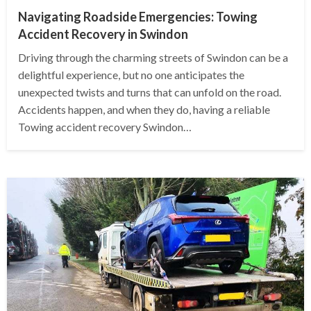
Navigating Roadside Emergencies: Towing
Accident Recovery in Swindon
Driving through the charming streets of Swindon can be a
delightful experience, but no one anticipates the
unexpected twists and turns that can unfold on the road.
Accidents happen, and when they do, having a reliable
Towing accident recovery Swindon…