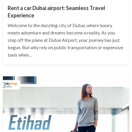
Rent a car Dubai airport: Seamless Travel
Experience
Welcome to the dazzling city of Dubai, where luxury
meets adventure and dreams become a reality. As you
step off the plane at Dubai Airport, your journey has just
begun. But why rely on public transportation or expensive
taxis when…