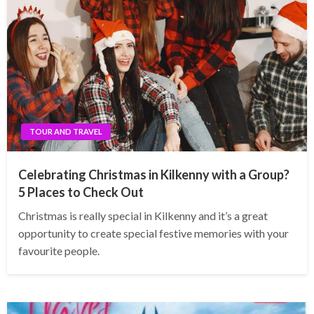
TOUR AND TRAVEL
Celebrating Christmas in Kilkenny with a Group?
5 Places to Check Out
Christmas is really special in Kilkenny and it’s a great
opportunity to create special festive memories with your
favourite people.