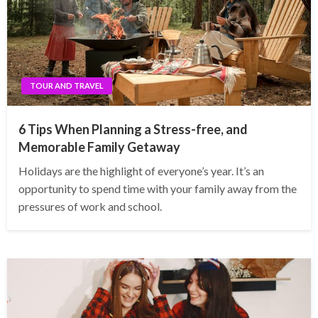
TOUR AND TRAVEL
6 Tips When Planning a Stress-free, and
Memorable Family Getaway
Holidays are the highlight of everyone’s year. It’s an
opportunity to spend time with your family away from the
pressures of work and school.