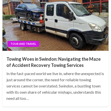
TOUR AND TRAVEL
Towing Woes in Swindon: Navigating the Maze
of Accident Recovery Towing Services
In the fast-paced world we live in, where the unexpected is
just around the corner, the need for reliable towing
services cannot be overstated. Swindon, a bustling town
with its own share of vehicular mishaps, understands this
need all too…