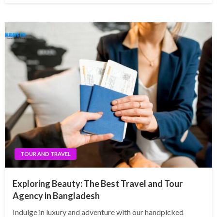
TOUR AND TRAVEL
Exploring Beauty: The Best Travel and Tour
Agency in Bangladesh
Indulge in luxury and adventure with our handpicked