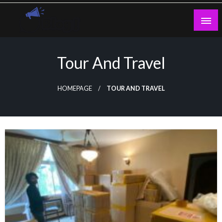
Skip
to
content
Guest Blogs Posting
Tour And Travel
HOMEPAGE
TOUR AND TRAVEL