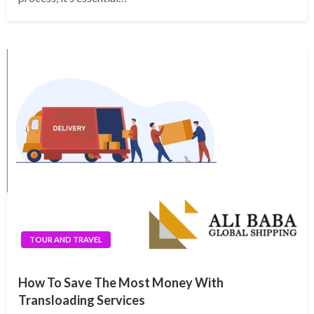
TOUR AND TRAVEL
How To Save The Most Money With
Transloading Services