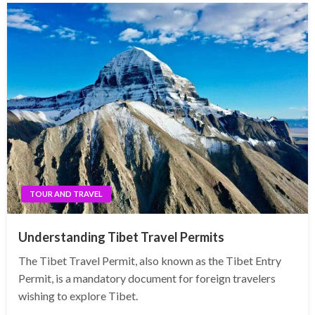
TOUR AND TRAVEL
Understanding Tibet Travel Permits
The Tibet Travel Permit, also known as the Tibet Entry
Permit, is a mandatory document for foreign travelers
wishing to explore Tibet.