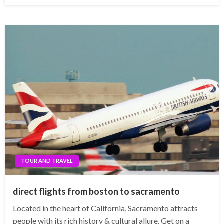
TOUR AND TRAVEL
direct flights from boston to sacramento
Located in the heart of California, Sacramento attracts
people with its rich history & cultural allure. Get on a