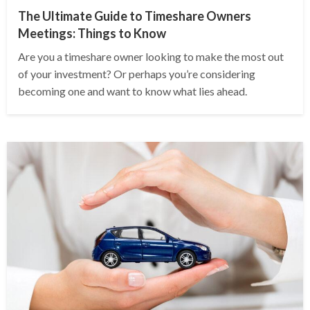
The Ultimate Guide to Timeshare Owners
Meetings: Things to Know
Are you a timeshare owner looking to make the most out
of your investment? Or perhaps you’re considering
becoming one and want to know what lies ahead.