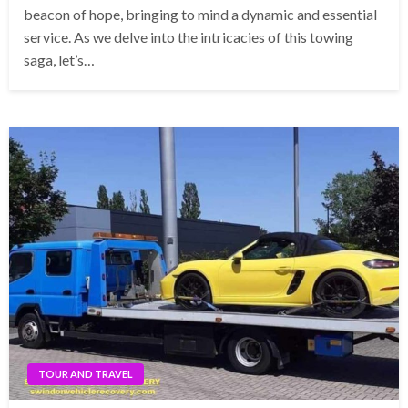
beacon of hope, bringing to mind a dynamic and essential
service. As we delve into the intricacies of this towing
saga, let’s…
TOUR AND TRAVEL