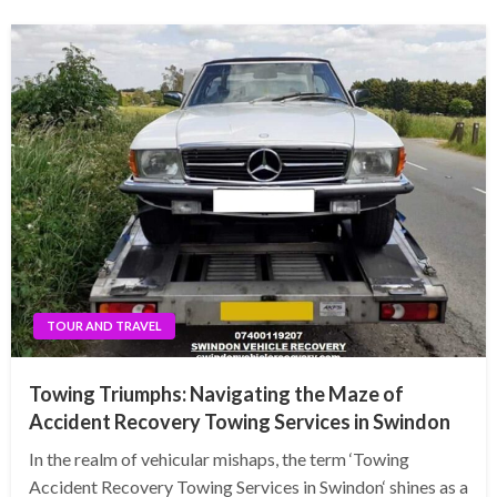
TOUR AND TRAVEL
Towing Triumphs: Navigating the Maze of
Accident Recovery Towing Services in Swindon
In the realm of vehicular mishaps, the term ‘Towing
Accident Recovery Towing Services in Swindon‘ shines as a