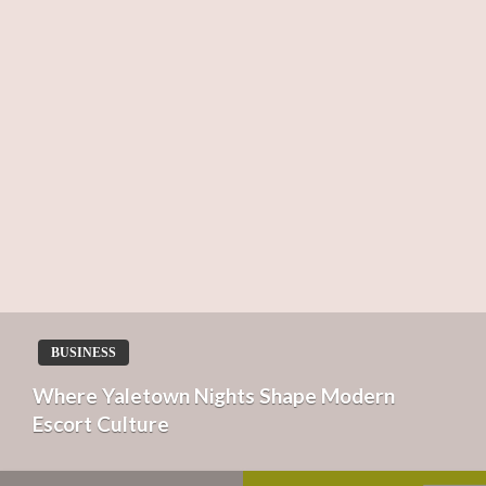
BUSINESS
Where Yaletown Nights Shape Modern
Escort Culture