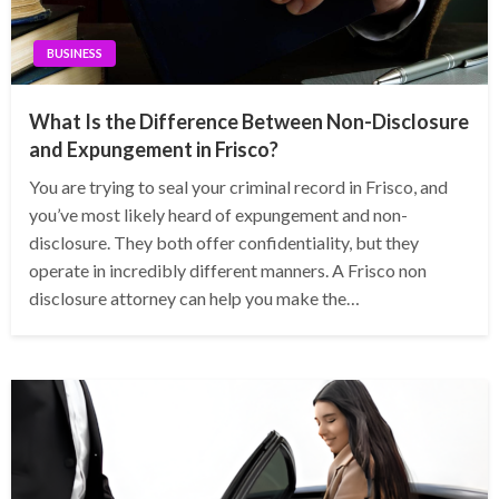
BUSINESS
What Is the Difference Between Non-Disclosure
and Expungement in Frisco?
You are trying to seal your criminal record in Frisco, and
you’ve most likely heard of expungement and non-
disclosure. They both offer confidentiality, but they
operate in incredibly different manners. A Frisco non
disclosure attorney can help you make the…