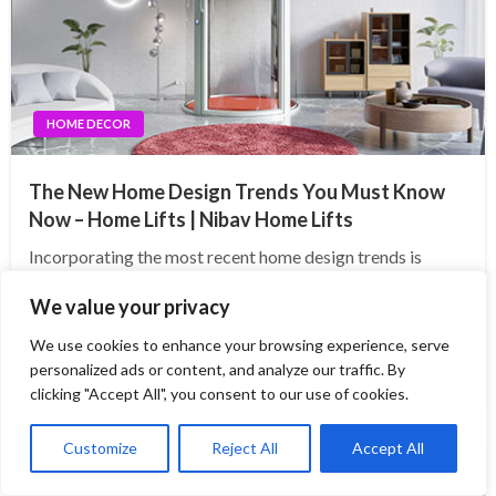
HOME DECOR
The New Home Design Trends You Must Know
Now – Home Lifts | Nibav Home Lifts
Incorporating the most recent home design trends is
critical for homeowners who wish to keep their homes
We value your privacy
fashionable, useful, and valuable. One such idea that is
gaining pace is the integration of home lifts. Modern home
We use cookies to enhance your browsing experience, serve
elevators not only provide…
personalized ads or content, and analyze our traffic. By
clicking "Accept All", you consent to our use of cookies.
Customize
Reject All
Accept All