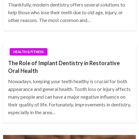
Thankfully, modern dentistry offers several solutions to
help those who lose their teeth due to old age, injury, or
other reasons. The most common and…
HEALTH & FITNESS
The Role of Implant Dentistry in Restorative
Oral Health
Nowadays, keeping your teeth healthy is crucial for both
appearance and general health. Tooth loss or injury affects
many people and can have a major negative influence on
their quality of life. Fortunately, improvements in dentistry,
especially in the area…