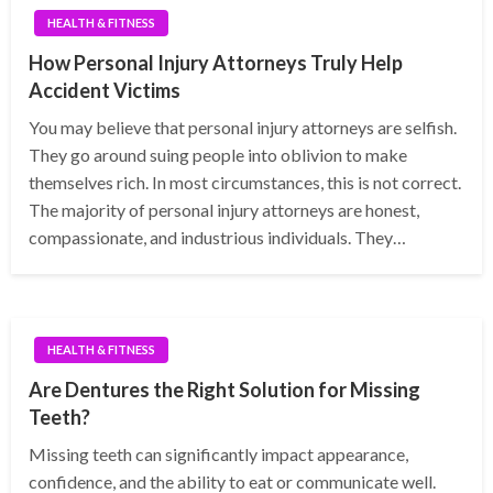
HEALTH & FITNESS
How Personal Injury Attorneys Truly Help
Accident Victims
You may believe that personal injury attorneys are selfish.
They go around suing people into oblivion to make
themselves rich. In most circumstances, this is not correct.
The majority of personal injury attorneys are honest,
compassionate, and industrious individuals. They…
HEALTH & FITNESS
Are Dentures the Right Solution for Missing
Teeth?
Missing teeth can significantly impact appearance,
confidence, and the ability to eat or communicate well.