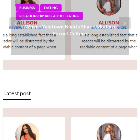
BUSINESS
Why Shopping Feels Smarter When You Use
the Right Tools
Latest post