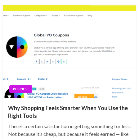
BUSINESS
Why Shopping Feels Smarter When You Use the
Right Tools
There’s a certain satisfaction in getting something for less.
Not because it’s cheap, but because it feels earned — like