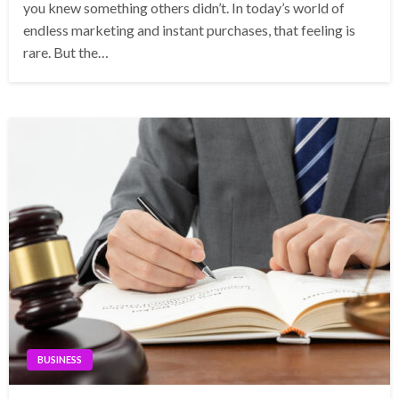
you knew something others didn’t. In today’s world of
endless marketing and instant purchases, that feeling is
rare. But the…
BUSINESS