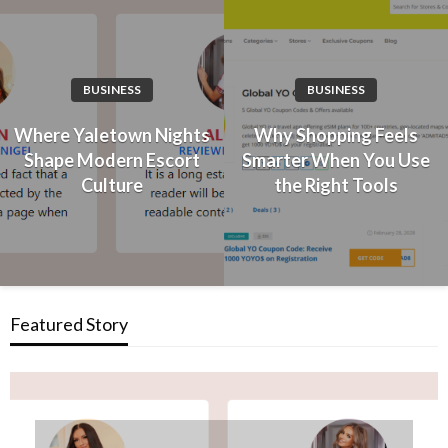
BUSINESS
BUSINESS
Where Yaletown Nights
Why Shopping Feels
Shape Modern Escort
Smarter When You Use
Culture
the Right Tools
Featured Story