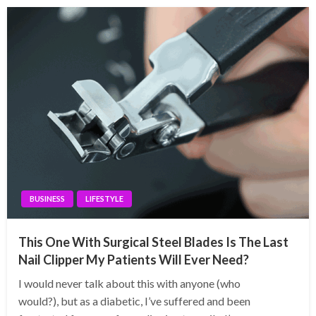
BUSINESS
LIFESTYLE
This One With Surgical Steel Blades Is The Last
Nail Clipper My Patients Will Ever Need?
I would never talk about this with anyone (who
would?), but as a diabetic, I’ve suffered and been