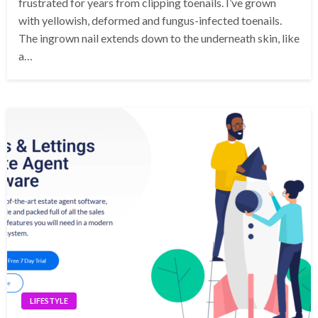
frustrated for years from clipping toenails. I’ve grown
with yellowish, deformed and fungus-infected toenails.
The ingrown nail extends down to the underneath skin, like
a…
LIFESTYLE