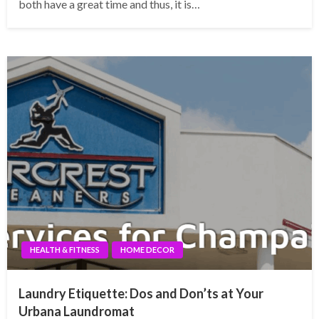
both have a great time and thus, it is…
HEALTH & FITNESS
HOME DECOR
Laundry Etiquette: Dos and Don’ts at Your
Urbana Laundromat