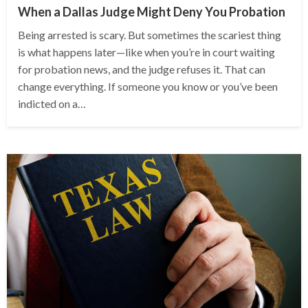
When a Dallas Judge Might Deny You Probation
Being arrested is scary. But sometimes the scariest thing
is what happens later—like when you’re in court waiting
for probation news, and the judge refuses it. That can
change everything. If someone you know or you’ve been
indicted on a…