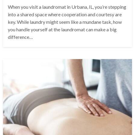
When you visit a laundromat in Urbana, IL, you’re stepping
into a shared space where cooperation and courtesy are
key. While laundry might seem like a mundane task, how
you handle yourself at the laundromat can make a big
difference…