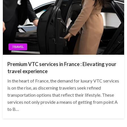
TRAVEL
Premium VTC services in France : Elevating your
travel experience
In the heart of France, the demand for luxury VTC services
is on the rise, as discerning travelers seek refined
transportation options that reflect their lifestyle. These
services not only provide a means of getting from point A
to B…