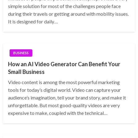
simple solution for most of the challenges people face
during their travels or getting around with mobility issues.
It is designed for daily…
BUSINESS
How an AI Video Generator Can Benefit Your
Small Business
Video content is among the most powerful marketing
tools for today’s digital world. Video can capture your
audience’s imagination, tell your brand story, and make it
unforgettable. But most good-quality videos are very
expensive to make, coupled with the technical…