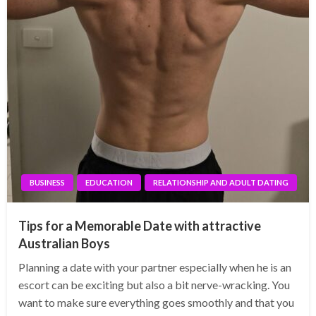
BUSINESS
EDUCATION
RELATIONSHIP AND ADULT DATING
Tips for a Memorable Date with attractive
Australian Boys
Planning a date with your partner especially when he is an
escort can be exciting but also a bit nerve-wracking. You
want to make sure everything goes smoothly and that you