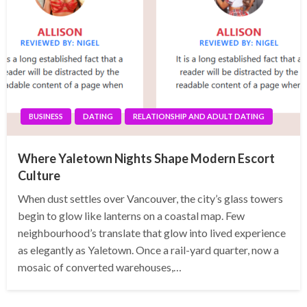
BUSINESS
DATING
RELATIONSHIP AND ADULT DATING
Where Yaletown Nights Shape Modern Escort
Culture
When dust settles over Vancouver, the city’s glass towers
begin to glow like lanterns on a coastal map. Few
neighbourhood’s translate that glow into lived experience
as elegantly as Yaletown. Once a rail-yard quarter, now a
mosaic of converted warehouses,…