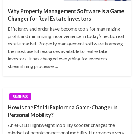
Why Property Management Software is a Game
Changer for Real Estate Investors
Efficiency and order have become tools for maximizing
profit and minimizing inconvenience in today’s hectic real
estate market. Property management software is among
the most useful resources available to real estate
investors. It has changed everything for investors,
streamlining processes…
BUSINESS
How is the Efoldi Explorer a Game-Changer in
Personal Mobility?
An eFOLDi lightweight mobility scooter changes the
mindset of people on personal mobility. It provides a very