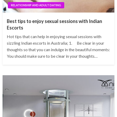
RELATIONSHIP AND ADULT DATING
Best tips to enjoy sexual sessions with Indian
Escorts
Hot tips that can help in enjoying sexual sessions with
sizzling Indian escorts in Australia; 1. Be clear in your
thoughts so that you can indulge in the beautiful moments:
You should make sure to be clear in your thoughts…