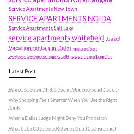
Service Apartments New Town
SERVICE APARTMENTS NOIDA
Service Apartments Salt Lake
service apartments whitefield
travel
Vacation rentals in Delhi
vudu.com/start
www.microsoft.com/link
Wordpress Development Company Delhi
Latest Post
Where Yaletown Nights Shape Modern Escort Culture
Why Shopping Feels Smarter When You Use the Right
Tools
When a Dallas Judge Might Deny You Probation
What Is the Difference Between Non-Disclosure and