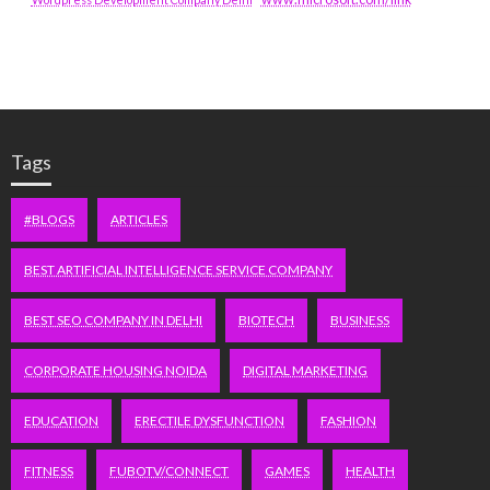
Tags
#BLOGS
ARTICLES
BEST ARTIFICIAL INTELLIGENCE SERVICE COMPANY
BEST SEO COMPANY IN DELHI
BIOTECH
BUSINESS
CORPORATE HOUSING NOIDA
DIGITAL MARKETING
EDUCATION
ERECTILE DYSFUNCTION
FASHION
FITNESS
FUBOTV/CONNECT
GAMES
HEALTH