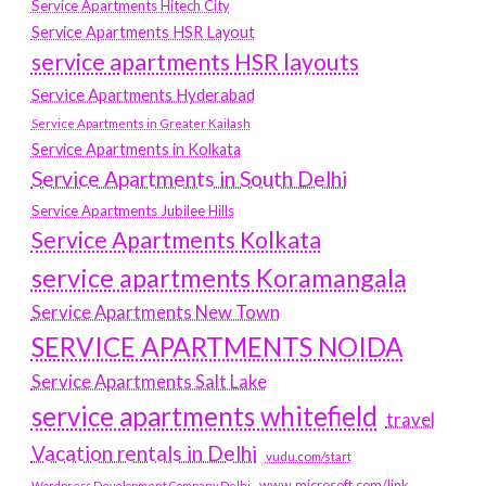
Service Apartments Hitech City
Service Apartments HSR Layout
service apartments HSR layouts
Service Apartments Hyderabad
Service Apartments in Greater Kailash
Service Apartments in Kolkata
Service Apartments in South Delhi
Service Apartments Jubilee Hills
Service Apartments Kolkata
service apartments Koramangala
Service Apartments New Town
SERVICE APARTMENTS NOIDA
Service Apartments Salt Lake
service apartments whitefield
travel
Vacation rentals in Delhi
vudu.com/start
www.microsoft.com/link
Wordpress Development Company Delhi