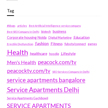
Tag
#blogs
articles
Best Artificial Intelligence service company
business
biotech
Best SEO Company in Delhi
Education
Corporate housing Noida
Digital Marketing
fashion
Fitness
fubotv/connect
games
Erectile Dysfunction
Health
Lifestyle
healthcare
hoodie
peacock.com/tv
Men's Health
peacocktv.com/tv
SEO Services Company in Delhi
service apartments bangalore
Service Apartments Delhi
Service Apartments Gachibowli
SERVICE APARTMENTS