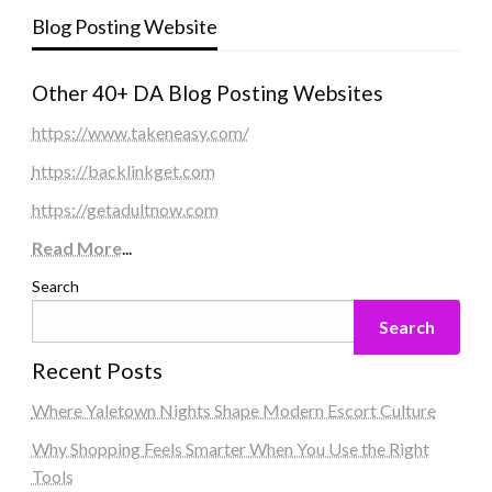
Blog Posting Website
Other 40+ DA Blog Posting Websites
https://www.takeneasy.com/
https://backlinkget.com
https://getadultnow.com
Read More
...
Search
Search
Recent Posts
Where Yaletown Nights Shape Modern Escort Culture
Why Shopping Feels Smarter When You Use the Right
Tools