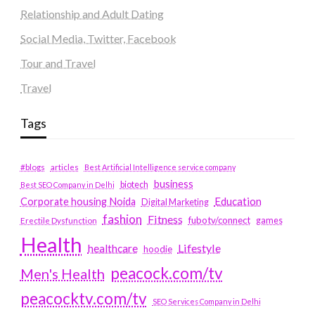
Relationship and Adult Dating
Social Media, Twitter, Facebook
Tour and Travel
Travel
Tags
#blogs
articles
Best Artificial Intelligence service company
business
biotech
Best SEO Company in Delhi
Education
Corporate housing Noida
Digital Marketing
fashion
Fitness
fubotv/connect
games
Erectile Dysfunction
Health
Lifestyle
healthcare
hoodie
peacock.com/tv
Men's Health
peacocktv.com/tv
SEO Services Company in Delhi