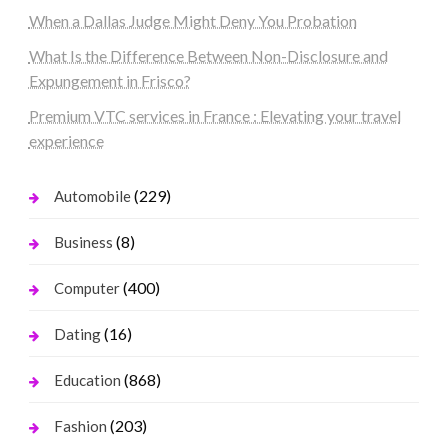
When a Dallas Judge Might Deny You Probation
What Is the Difference Between Non-Disclosure and
Expungement in Frisco?
Premium VTC services in France : Elevating your travel
experience
(229)
Automobile
(8)
Business
(400)
Computer
(16)
Dating
(868)
Education
(203)
Fashion