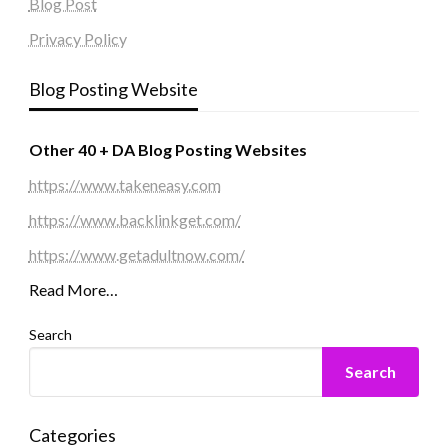
Blog Post
Privacy Policy
Blog Posting Website
Other 40 + DA Blog Posting Websites
https://www.takeneasy.com
https://www.backlinkget.com/
https://www.getadultnow.com/
Read More…
Search
Search
Categories