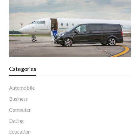
Categories
Automobile
Business
Computer
Dating
Education