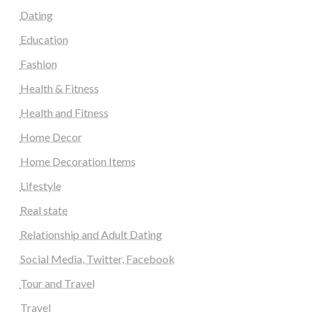
Dating
Education
Fashion
Health & Fitness
Health and Fitness
Home Decor
Home Decoration Items
Lifestyle
Real state
Relationship and Adult Dating
Social Media, Twitter, Facebook
Tour and Travel
Travel