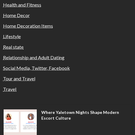
Health and Fitness
Home Decor
Home Decoration Items
Lifestyle
Real state
Relationship and Adult Dating
Social Media, Twitter, Facebook
Tour and Travel
Travel
Where Yaletown Nights Shape Modern
Escort Culture