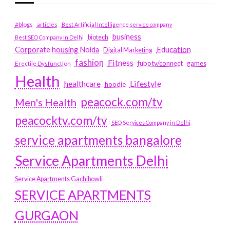
#blogs
articles
Best Artificial Intelligence service company
business
biotech
Best SEO Company in Delhi
Education
Corporate housing Noida
Digital Marketing
fashion
Fitness
fubotv/connect
games
Erectile Dysfunction
Health
Lifestyle
healthcare
hoodie
peacock.com/tv
Men's Health
peacocktv.com/tv
SEO Services Company in Delhi
service apartments bangalore
Service Apartments Delhi
Service Apartments Gachibowli
SERVICE APARTMENTS
GURGAON