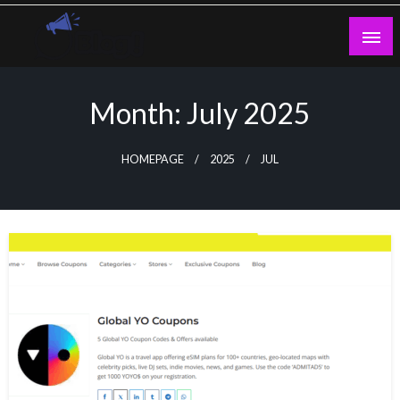
Skip
to
content
Guest Blogs Posting
Month:
July 2025
HOMEPAGE
2025
JUL