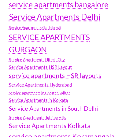
service apartments bangalore
Service Apartments Delhi
Service Apartments Gachibowli
SERVICE APARTMENTS
GURGAON
Service Apartments Hitech City
Service Apartments HSR Layout
service apartments HSR layouts
Service Apartments Hyderabad
Service Apartments in Greater Kailash
Service Apartments in Kolkata
Service Apartments in South Delhi
Service Apartments Jubilee Hills
Service Apartments Kolkata
service apartments Koramangala