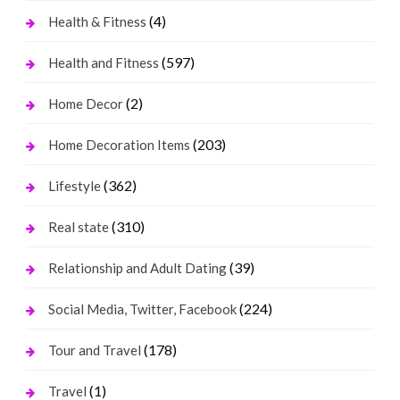
(4)
Health & Fitness
(597)
Health and Fitness
(2)
Home Decor
(203)
Home Decoration Items
(362)
Lifestyle
(310)
Real state
(39)
Relationship and Adult Dating
(224)
Social Media, Twitter, Facebook
(178)
Tour and Travel
(1)
Travel