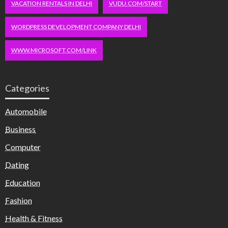
VACATION RENTALS IN DELHI
VUDU.COM/START
WORDPRESS DEVELOPMENT COMPANY DELHI
WWW.MICROSOFT.COM/LINK
Categories
Automobile
Business
Computer
Dating
Education
Fashion
Health & Fitness