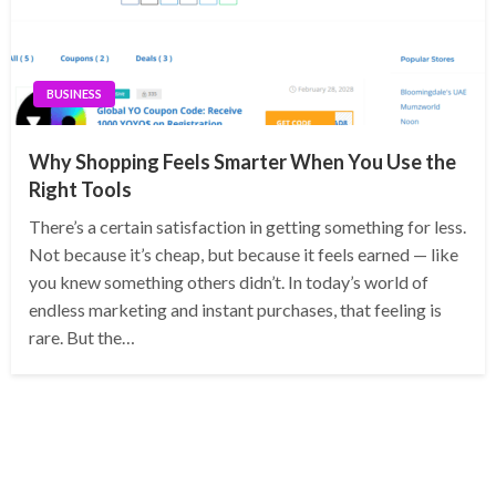
BUSINESS
Why Shopping Feels Smarter When You Use the
Right Tools
There’s a certain satisfaction in getting something for less.
Not because it’s cheap, but because it feels earned — like
you knew something others didn’t. In today’s world of
endless marketing and instant purchases, that feeling is
rare. But the…