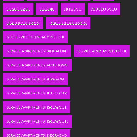
HEALTHCARE
HOODIE
LIFESTYLE
MEN'S HEALTH
PEACOCK.COM/TV
PEACOCKTV.COM/TV
SEO SERVICES COMPANY IN DELHI
SERVICE APARTMENTS BANGALORE
SERVICE APARTMENTS DELHI
SERVICE APARTMENTS GACHIBOWLI
SERVICE APARTMENTS GURGAON
SERVICE APARTMENTS HITECH CITY
SERVICE APARTMENTS HSR LAYOUT
SERVICE APARTMENTS HSR LAYOUTS
SERVICE APARTMENTS HYDERABAD