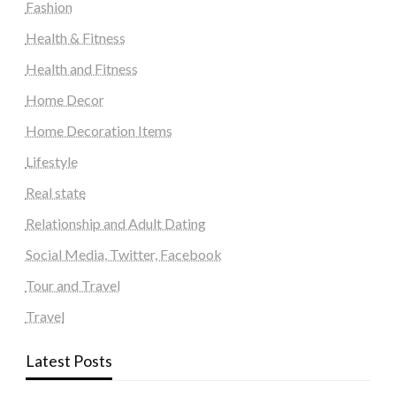
Fashion
Health & Fitness
Health and Fitness
Home Decor
Home Decoration Items
Lifestyle
Real state
Relationship and Adult Dating
Social Media, Twitter, Facebook
Tour and Travel
Travel
Latest Posts