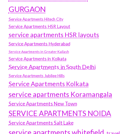
GURGAON
Service Apartments Hitech City
Service Apartments HSR Layout
service apartments HSR layouts
Service Apartments Hyderabad
Service Apartments in Greater Kailash
Service Apartments in Kolkata
Service Apartments in South Delhi
Service Apartments Jubilee Hills
Service Apartments Kolkata
service apartments Koramangala
Service Apartments New Town
SERVICE APARTMENTS NOIDA
Service Apartments Salt Lake
service apartments whitefield
travel