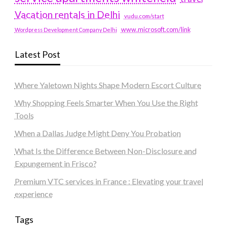
Vacation rentals in Delhi
vudu.com/start
www.microsoft.com/link
Wordpress Development Company Delhi
Latest Post
Where Yaletown Nights Shape Modern Escort Culture
Why Shopping Feels Smarter When You Use the Right
Tools
When a Dallas Judge Might Deny You Probation
What Is the Difference Between Non-Disclosure and
Expungement in Frisco?
Premium VTC services in France : Elevating your travel
experience
Tags