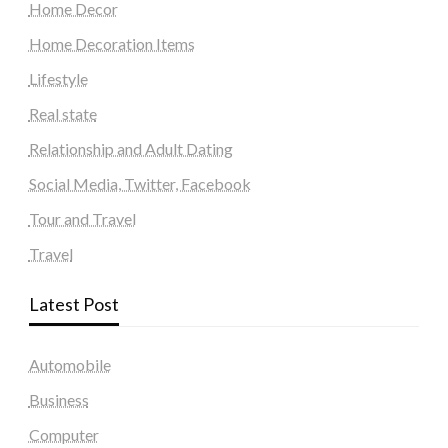
Home Decor
Home Decoration Items
Lifestyle
Real state
Relationship and Adult Dating
Social Media, Twitter, Facebook
Tour and Travel
Travel
Latest Post
Automobile
Business
Computer