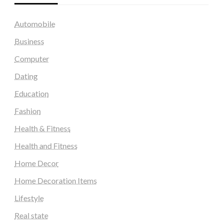
Automobile
Business
Computer
Dating
Education
Fashion
Health & Fitness
Health and Fitness
Home Decor
Home Decoration Items
Lifestyle
Real state