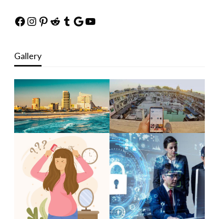
Facebook
Instagram
Pinterest
Reddit
Tumblr
Google
YouTube
Gallery