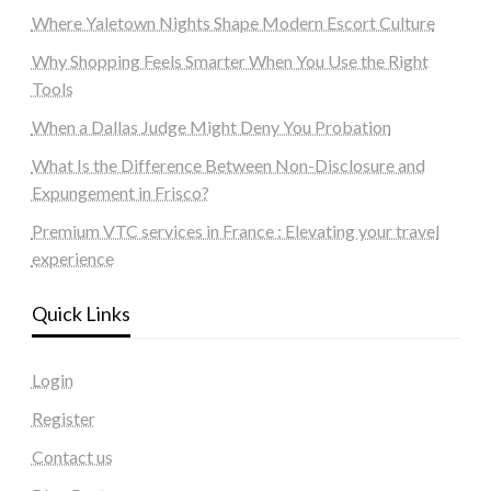
Where Yaletown Nights Shape Modern Escort Culture
Why Shopping Feels Smarter When You Use the Right
Tools
When a Dallas Judge Might Deny You Probation
What Is the Difference Between Non-Disclosure and
Expungement in Frisco?
Premium VTC services in France : Elevating your travel
experience
Quick Links
Login
Register
Contact us