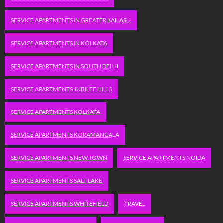
SERVICE APARTMENTS IN GREATER KAILASH
SERVICE APARTMENTS IN KOLKATA
SERVICE APARTMENTS IN SOUTH DELHI
SERVICE APARTMENTS JUBILEE HILLS
SERVICE APARTMENTS KOLKATA
SERVICE APARTMENTS KORAMANGALA
SERVICE APARTMENTS NEW TOWN
SERVICE APARTMENTS NOIDA
SERVICE APARTMENTS SALT LAKE
SERVICE APARTMENTS WHITEFIELD
TRAVEL