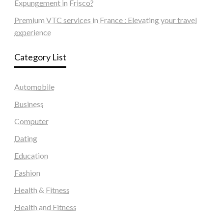
Expungement in Frisco?
Premium VTC services in France : Elevating your travel
experience
Category List
Automobile
Business
Computer
Dating
Education
Fashion
Health & Fitness
Health and Fitness