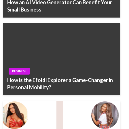
How an AI Video Generator Can Benefit Your
Small Business
BUSINESS
How is the Efoldi Explorer a Game-Changer in
Personal Mobility?