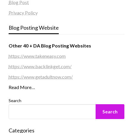
Blog Post
Privacy Policy
Blog Posting Website
Other 40 + DA Blog Posting Websites
https://www.takeneasy.com
https://www.backlinkget.com/
https://www.getadultnow.com/
Read More…
Search
Search
Categories