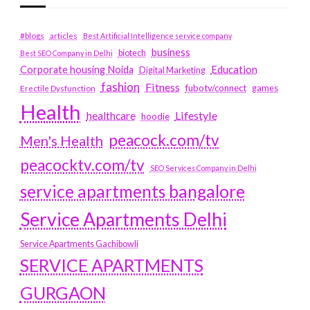
#blogs
articles
Best Artificial Intelligence service company
business
biotech
Best SEO Company in Delhi
Education
Corporate housing Noida
Digital Marketing
fashion
Fitness
fubotv/connect
games
Erectile Dysfunction
Health
Lifestyle
healthcare
hoodie
peacock.com/tv
Men's Health
peacocktv.com/tv
SEO Services Company in Delhi
service apartments bangalore
Service Apartments Delhi
Service Apartments Gachibowli
SERVICE APARTMENTS
GURGAON