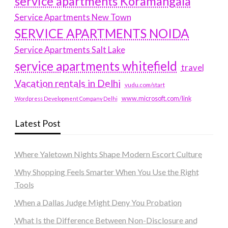
service apartments Koramangala
Service Apartments New Town
SERVICE APARTMENTS NOIDA
Service Apartments Salt Lake
service apartments whitefield
travel
Vacation rentals in Delhi
vudu.com/start
www.microsoft.com/link
Wordpress Development Company Delhi
Latest Post
Where Yaletown Nights Shape Modern Escort Culture
Why Shopping Feels Smarter When You Use the Right
Tools
When a Dallas Judge Might Deny You Probation
What Is the Difference Between Non-Disclosure and