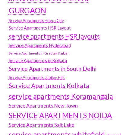
GURGAON
Service Apartments Hitech City
Service Apartments HSR Layout
service apartments HSR layouts
Service Apartments Hyderabad
Service Apartments in Greater Kailash
Service Apartments in Kolkata
Service Apartments in South Delhi
Service Apartments Jubilee Hills
Service Apartments Kolkata
service apartments Koramangala
Service Apartments New Town
SERVICE APARTMENTS NOIDA
Service Apartments Salt Lake
service apartments whitefield