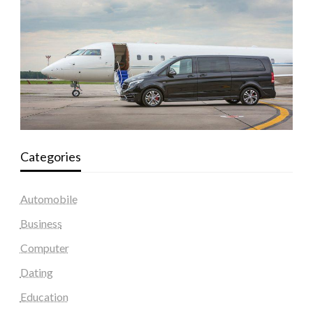
Categories
Automobile
Business
Computer
Dating
Education