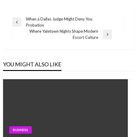
Post
When a Dallas Judge Might Deny You
Previous
Probation
navigation
Post
Where Yaletown Nights Shape Modern
Next
Escort Culture
Post
YOU MIGHT ALSO LIKE
BUSINESS