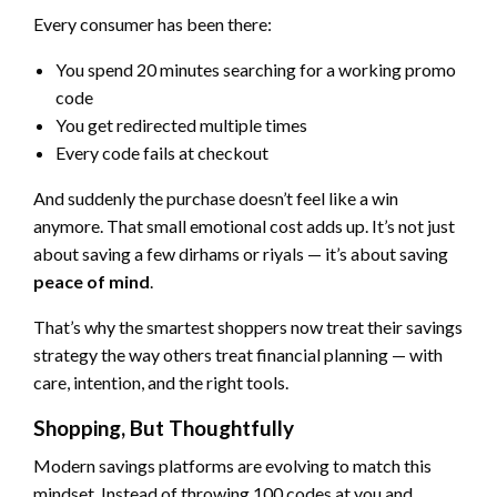
Every consumer has been there:
You spend 20 minutes searching for a working promo
code
You get redirected multiple times
Every code fails at checkout
And suddenly the purchase doesn’t feel like a win
anymore. That small emotional cost adds up. It’s not just
about saving a few dirhams or riyals — it’s about saving
peace of mind
.
That’s why the smartest shoppers now treat their savings
strategy the way others treat financial planning — with
care, intention, and the right tools.
Shopping, But Thoughtfully
Modern savings platforms are evolving to match this
mindset. Instead of throwing 100 codes at you and