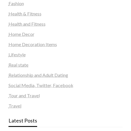
Fashion
Health & Fitness
Health and Fitness
Home Decor
Home Decoration Items
Lifestyle
Real state
Relationship and Adult Dating
Social Media, Twitter, Facebook
Tour and Travel
Travel
Latest Posts