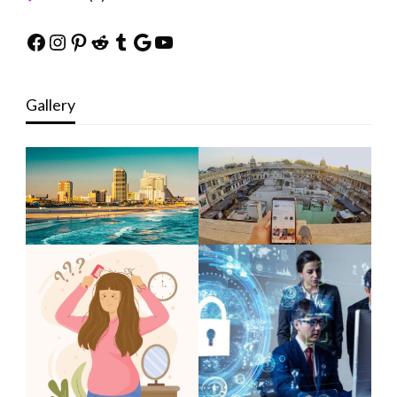
Facebook
Instagram
Pinterest
Reddit
Tumblr
Google
YouTube
Gallery