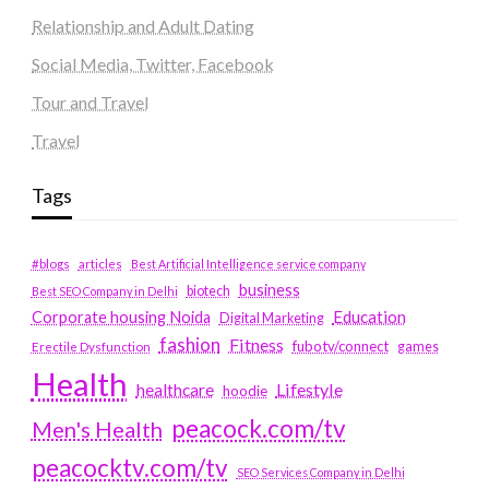
Relationship and Adult Dating
Social Media, Twitter, Facebook
Tour and Travel
Travel
Tags
#blogs
articles
Best Artificial Intelligence service company
business
biotech
Best SEO Company in Delhi
Education
Corporate housing Noida
Digital Marketing
fashion
Fitness
fubotv/connect
games
Erectile Dysfunction
Health
Lifestyle
healthcare
hoodie
peacock.com/tv
Men's Health
peacocktv.com/tv
SEO Services Company in Delhi