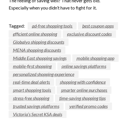
The feeling of saving well? That never gets old.
Especially when you didn’t have to fight for it.
Tagged:
ad-free shopping tools
best coupon apps
efficient online shopping
exclusive discount codes
Globalyo shipping discounts
MENA shopping discounts
Middle East shopping savings
mobile shopping app
mobile-first shopping
online savings platforms
personalized shopping experience
real-time deal alerts
shopping with confidence
smart shopping tools
smarter online purchases
stress-free shopping
time-saving shopping tips
trusted savings platforms
verified promo codes
Victoria’s Secret KSA deals