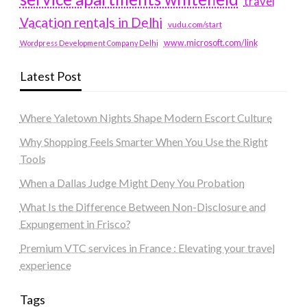
travel
Vacation rentals in Delhi
vudu.com/start
www.microsoft.com/link
Wordpress Development Company Delhi
Latest Post
Where Yaletown Nights Shape Modern Escort Culture
Why Shopping Feels Smarter When You Use the Right
Tools
When a Dallas Judge Might Deny You Probation
What Is the Difference Between Non-Disclosure and
Expungement in Frisco?
Premium VTC services in France : Elevating your travel
experience
Tags