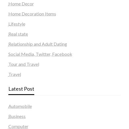
Home Decor
Home Decoration Items
Lifestyle
Real state
Relationship and Adult Dating
Social Media, Twitter, Facebook
Tour and Travel
Travel
Latest Post
Automobile
Business
Computer