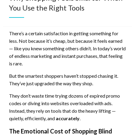
You Use the Right Tools
There’s a certain satisfaction in getting something for
less. Not because it’s cheap, but because it feels earned
— like you knew something others didn’t. In today’s world
of endless marketing and instant purchases, that feeling
is rare.
But the smartest shoppers haven’t stopped chasing it.
They’ve just upgraded the way they shop.
They don’t waste time trying dozens of expired promo
codes or diving into websites overloaded with ads.
Instead, they rely on tools that do the heavy lifting —
quietly, efficiently, and
accurately
.
The Emotional Cost of Shopping Blind