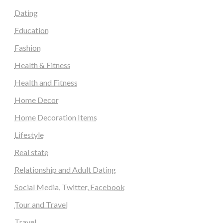
Dating
Education
Fashion
Health & Fitness
Health and Fitness
Home Decor
Home Decoration Items
Lifestyle
Real state
Relationship and Adult Dating
Social Media, Twitter, Facebook
Tour and Travel
Travel