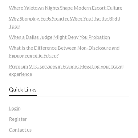
Where Yaletown Nights Shape Modern Escort Culture
Why Shopping Feels Smarter When You Use the Right
Tools
When a Dallas Judge Might Deny You Probation
What Is the Difference Between Non-Disclosure and
Expungement in Frisco?
Premium VTC services in France : Elevating your travel
experience
Quick Links
Login
Register
Contact us