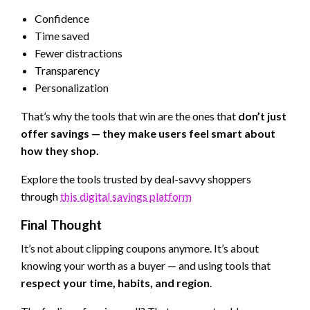
Confidence
Time saved
Fewer distractions
Transparency
Personalization
That’s why the tools that win are the ones that
don’t just
offer savings — they make users feel smart about
how they shop.
Explore the tools trusted by deal-savvy shoppers
through
this digital savings platform
Final Thought
It’s not about clipping coupons anymore. It’s about
knowing your worth as a buyer — and using tools that
respect your time, habits, and region
.