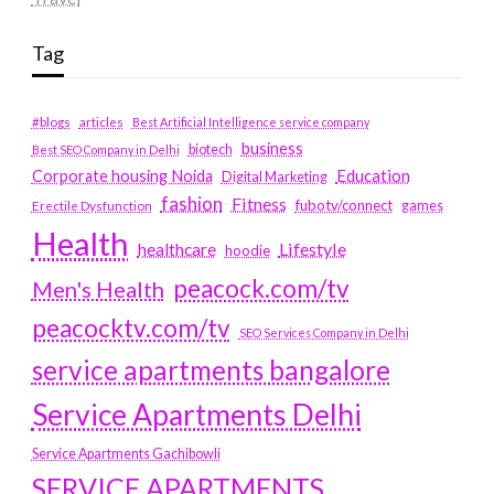
Tag
#blogs
articles
Best Artificial Intelligence service company
business
biotech
Best SEO Company in Delhi
Education
Corporate housing Noida
Digital Marketing
fashion
Fitness
fubotv/connect
games
Erectile Dysfunction
Health
Lifestyle
healthcare
hoodie
peacock.com/tv
Men's Health
peacocktv.com/tv
SEO Services Company in Delhi
service apartments bangalore
Service Apartments Delhi
Service Apartments Gachibowli
SERVICE APARTMENTS