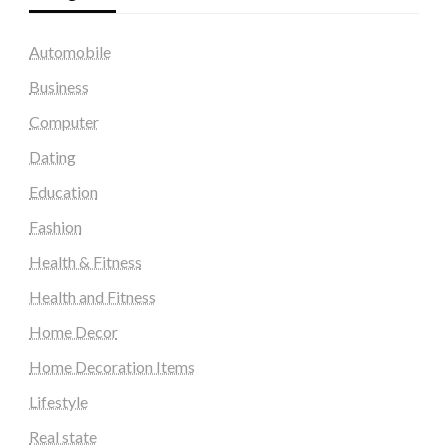
Automobile
Business
Computer
Dating
Education
Fashion
Health & Fitness
Health and Fitness
Home Decor
Home Decoration Items
Lifestyle
Real state