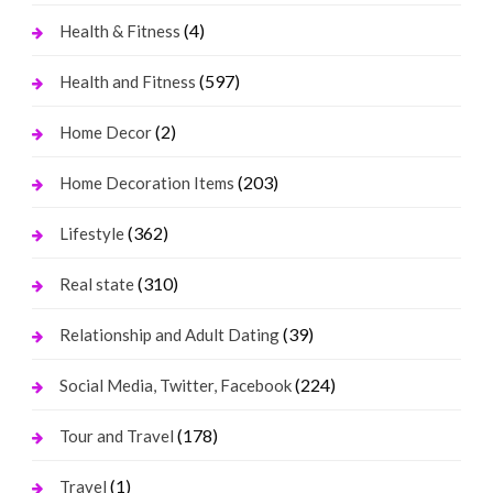
(4)
Health & Fitness
(597)
Health and Fitness
(2)
Home Decor
(203)
Home Decoration Items
(362)
Lifestyle
(310)
Real state
(39)
Relationship and Adult Dating
(224)
Social Media, Twitter, Facebook
(178)
Tour and Travel
(1)
Travel