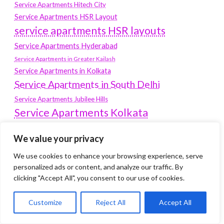
Service Apartments Hitech City
Service Apartments HSR Layout
service apartments HSR layouts
Service Apartments Hyderabad
Service Apartments in Greater Kailash
Service Apartments in Kolkata
Service Apartments in South Delhi
Service Apartments Jubilee Hills
Service Apartments Kolkata
service apartments Koramangala
We value your privacy
Service Apartments New Town
We use cookies to enhance your browsing experience, serve
SERVICE APARTMENTS NOIDA
personalized ads or content, and analyze our traffic. By
Service Apartments Salt Lake
clicking "Accept All", you consent to our use of cookies.
service apartments whitefield
travel
Customize
Reject All
Accept All
Vacation rentals in Delhi
vudu.com/start