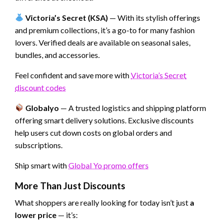
Victoria’s Secret (KSA)
— With its stylish offerings
and premium collections, it’s a go-to for many fashion
lovers. Verified deals are available on seasonal sales,
bundles, and accessories.
Feel confident and save more with
Victoria’s Secret
discount codes
Globalyo
— A trusted logistics and shipping platform
offering smart delivery solutions. Exclusive discounts
help users cut down costs on global orders and
subscriptions.
Ship smart with
Global Yo promo offers
More Than Just Discounts
What shoppers are really looking for today isn’t just
a
lower price
— it’s: