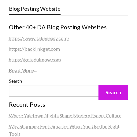
Blog Posting Website
Other 40+ DA Blog Posting Websites
https://www.takeneasy.com/
https://backlinkget.com
https://getadultnow.com
Read More
...
Search
Search
Recent Posts
Where Yaletown Nights Shape Modern Escort Culture
Why Shopping Feels Smarter When You Use the Right
Tools