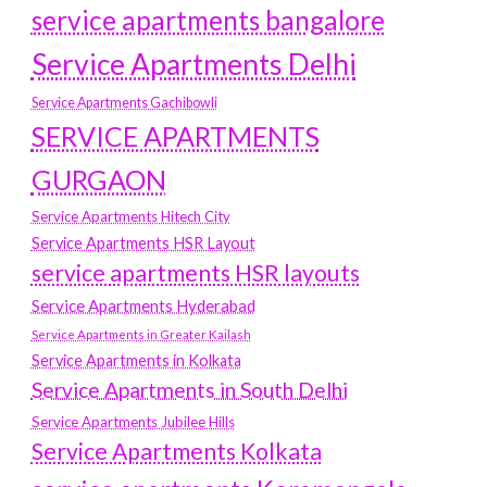
service apartments bangalore
Service Apartments Delhi
Service Apartments Gachibowli
SERVICE APARTMENTS
GURGAON
Service Apartments Hitech City
Service Apartments HSR Layout
service apartments HSR layouts
Service Apartments Hyderabad
Service Apartments in Greater Kailash
Service Apartments in Kolkata
Service Apartments in South Delhi
Service Apartments Jubilee Hills
Service Apartments Kolkata