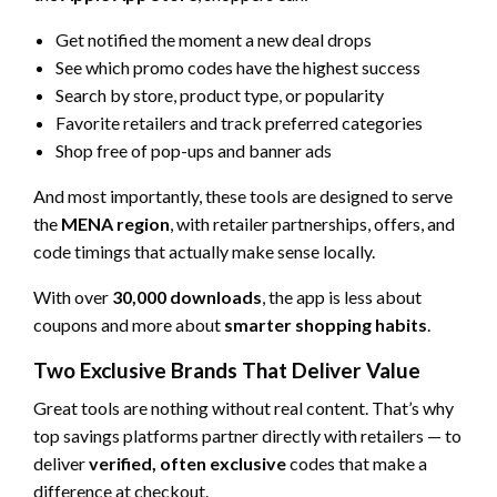
Get notified the moment a new deal drops
See which promo codes have the highest success
Search by store, product type, or popularity
Favorite retailers and track preferred categories
Shop free of pop-ups and banner ads
And most importantly, these tools are designed to serve
the
MENA region
, with retailer partnerships, offers, and
code timings that actually make sense locally.
With over
30,000 downloads
, the app is less about
coupons and more about
smarter shopping habits
.
Two Exclusive Brands That Deliver Value
Great tools are nothing without real content. That’s why
top savings platforms partner directly with retailers — to
deliver
verified, often exclusive
codes that make a
difference at checkout.