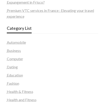
Expungement in Frisco?
Premium VTC services in France : Elevating your travel
experience
Category List
Automobile
Business
Computer
Dating
Education
Fashion
Health & Fitness
Health and Fitness