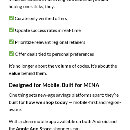
hoping one sticks, they:
Curate only verified offers
Update success rates in real-time
Prioritize relevant regional retailers
Offer deals tied to personal preferences
It’s no longer about the
volume
of codes. It’s about the
value
behind them.
Designed for Mobile, Built for MENA
One thing sets new-age savings platforms apart: they’re
built for
how we shop today
— mobile-first and region-
aware.
With a clean mobile app available on both Android and
the
Apple App Store
, shoppers can: