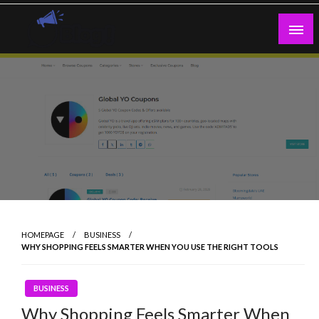
Skip
to
content
Guest Blogs Posting
HOMEPAGE
BUSINESS
WHY SHOPPING FEELS SMARTER WHEN YOU USE THE RIGHT TOOLS
BUSINESS
Why Shopping Feels Smarter When