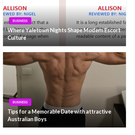
BUSINESS
Where Yaletown Nights Shape Modern Escort
Culture
BUSINESS
Tips for a Memorable Date with attractive
Australian Boys