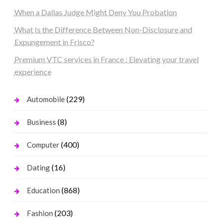
When a Dallas Judge Might Deny You Probation
What Is the Difference Between Non-Disclosure and
Expungement in Frisco?
Premium VTC services in France : Elevating your travel
experience
(229)
Automobile
(8)
Business
(400)
Computer
(16)
Dating
(868)
Education
(203)
Fashion