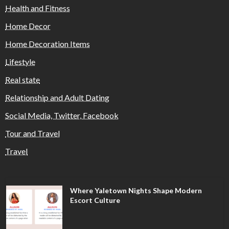
Health and Fitness
Home Decor
Home Decoration Items
Lifestyle
Real state
Relationship and Adult Dating
Social Media, Twitter, Facebook
Tour and Travel
Travel
Where Yaletown Nights Shape Modern
Escort Culture