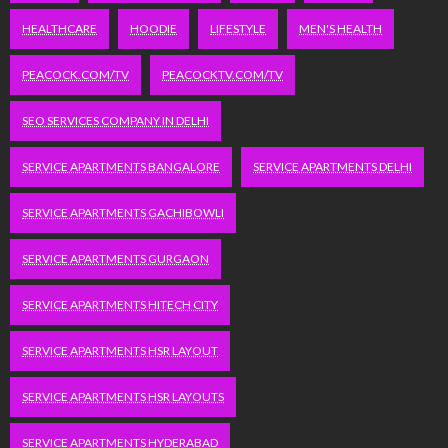
HEALTHCARE
HOODIE
LIFESTYLE
MEN'S HEALTH
PEACOCK.COM/TV
PEACOCKTV.COM/TV
SEO SERVICES COMPANY IN DELHI
SERVICE APARTMENTS BANGALORE
SERVICE APARTMENTS DELHI
SERVICE APARTMENTS GACHIBOWLI
SERVICE APARTMENTS GURGAON
SERVICE APARTMENTS HITECH CITY
SERVICE APARTMENTS HSR LAYOUT
SERVICE APARTMENTS HSR LAYOUTS
SERVICE APARTMENTS HYDERABAD