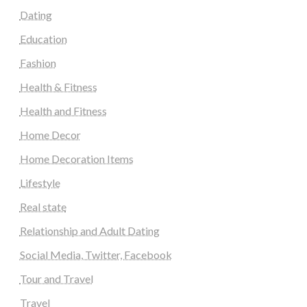
Dating
Education
Fashion
Health & Fitness
Health and Fitness
Home Decor
Home Decoration Items
Lifestyle
Real state
Relationship and Adult Dating
Social Media, Twitter, Facebook
Tour and Travel
Travel