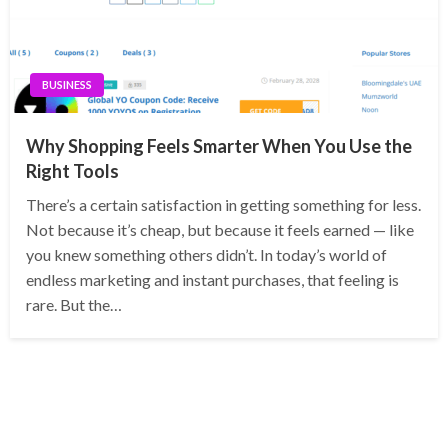
BUSINESS
Why Shopping Feels Smarter When You Use the
Right Tools
There’s a certain satisfaction in getting something for less.
Not because it’s cheap, but because it feels earned — like
you knew something others didn’t. In today’s world of
endless marketing and instant purchases, that feeling is
rare. But the…