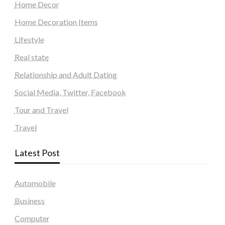
Home Decor
Home Decoration Items
Lifestyle
Real state
Relationship and Adult Dating
Social Media, Twitter, Facebook
Tour and Travel
Travel
Latest Post
Automobile
Business
Computer