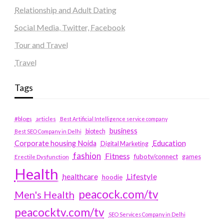
Relationship and Adult Dating
Social Media, Twitter, Facebook
Tour and Travel
Travel
Tags
#blogs
articles
Best Artificial Intelligence service company
business
biotech
Best SEO Company in Delhi
Education
Corporate housing Noida
Digital Marketing
fashion
Fitness
fubotv/connect
games
Erectile Dysfunction
Health
Lifestyle
healthcare
hoodie
peacock.com/tv
Men's Health
peacocktv.com/tv
SEO Services Company in Delhi