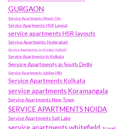
GURGAON
Service Apartments Hitech City
Service Apartments HSR Layout
service apartments HSR layouts
Service Apartments Hyderabad
Service Apartments in Greater Kailash
Service Apartments in Kolkata
Service Apartments in South Delhi
Service Apartments Jubilee Hills
Service Apartments Kolkata
service apartments Koramangala
Service Apartments New Town
SERVICE APARTMENTS NOIDA
Service Apartments Salt Lake
service apartments whitefield
travel