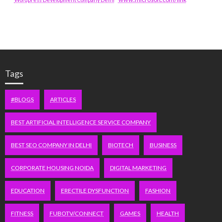
Tags
#BLOGS
ARTICLES
BEST ARTIFICIAL INTELLIGENCE SERVICE COMPANY
BEST SEO COMPANY IN DELHI
BIOTECH
BUSINESS
CORPORATE HOUSING NOIDA
DIGITAL MARKETING
EDUCATION
ERECTILE DYSFUNCTION
FASHION
FITNESS
FUBOTV/CONNECT
GAMES
HEALTH