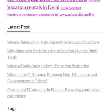
Vacation rentals in Delhi
vudu.com/start
www.microsoft.com/link
Wordpress Development Company Delhi
Latest Post
Where Yaletown Nights Shape Modern Escort Culture
Why Shopping Feels Smarter When You Use the Right
Tools
When a Dallas Judge Might Deny You Probation
What Is the Difference Between Non-Disclosure and
Expungement in Frisco?
Premium VTC services in France : Elevating your travel
experience
Tags