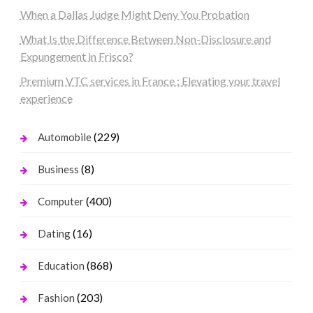
When a Dallas Judge Might Deny You Probation
What Is the Difference Between Non-Disclosure and
Expungement in Frisco?
Premium VTC services in France : Elevating your travel
experience
(229)
Automobile
(8)
Business
(400)
Computer
(16)
Dating
(868)
Education
(203)
Fashion