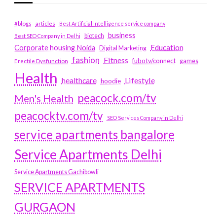
#blogs
articles
Best Artificial Intelligence service company
business
biotech
Best SEO Company in Delhi
Education
Corporate housing Noida
Digital Marketing
fashion
Fitness
fubotv/connect
games
Erectile Dysfunction
Health
Lifestyle
healthcare
hoodie
peacock.com/tv
Men's Health
peacocktv.com/tv
SEO Services Company in Delhi
service apartments bangalore
Service Apartments Delhi
Service Apartments Gachibowli
SERVICE APARTMENTS
GURGAON