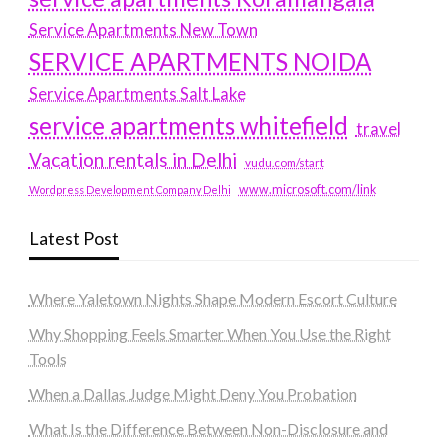
Service Apartments New Town
SERVICE APARTMENTS NOIDA
Service Apartments Salt Lake
service apartments whitefield
travel
Vacation rentals in Delhi
vudu.com/start
www.microsoft.com/link
Wordpress Development Company Delhi
Latest Post
Where Yaletown Nights Shape Modern Escort Culture
Why Shopping Feels Smarter When You Use the Right
Tools
When a Dallas Judge Might Deny You Probation
What Is the Difference Between Non-Disclosure and