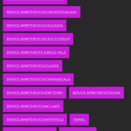
SERVICE APARTMENTS IN GREATER KAILASH
SERVICE APARTMENTS IN KOLKATA
SERVICE APARTMENTS IN SOUTH DELHI
SERVICE APARTMENTS JUBILEE HILLS
SERVICE APARTMENTS KOLKATA
SERVICE APARTMENTS KORAMANGALA
SERVICE APARTMENTS NEW TOWN
SERVICE APARTMENTS NOIDA
SERVICE APARTMENTS SALT LAKE
SERVICE APARTMENTS WHITEFIELD
TRAVEL