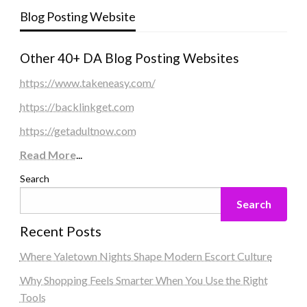
Blog Posting Website
Other 40+ DA Blog Posting Websites
https://www.takeneasy.com/
https://backlinkget.com
https://getadultnow.com
Read More
...
Search
Search
Recent Posts
Where Yaletown Nights Shape Modern Escort Culture
Why Shopping Feels Smarter When You Use the Right
Tools