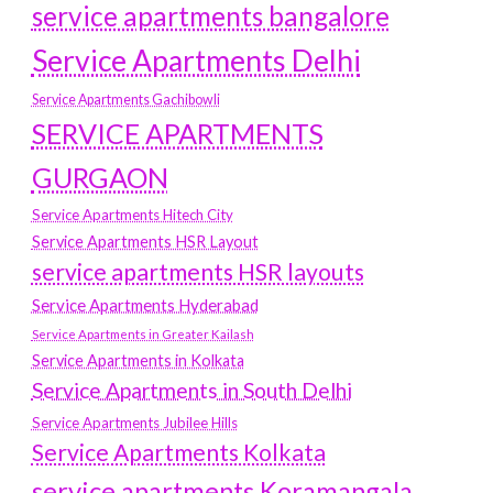
service apartments bangalore
Service Apartments Delhi
Service Apartments Gachibowli
SERVICE APARTMENTS
GURGAON
Service Apartments Hitech City
Service Apartments HSR Layout
service apartments HSR layouts
Service Apartments Hyderabad
Service Apartments in Greater Kailash
Service Apartments in Kolkata
Service Apartments in South Delhi
Service Apartments Jubilee Hills
Service Apartments Kolkata
service apartments Koramangala