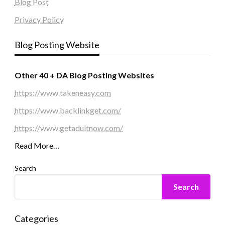
Blog Post
Privacy Policy
Blog Posting Website
Other 40 + DA Blog Posting Websites
https://www.takeneasy.com
https://www.backlinkget.com/
https://www.getadultnow.com/
Read More…
Search
Search
Categories