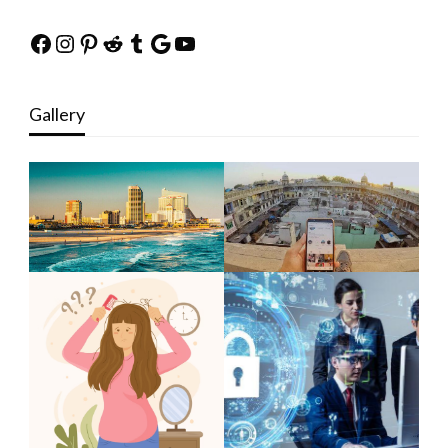
Facebook
Instagram
Pinterest
Reddit
Tumblr
Google
YouTube
Gallery