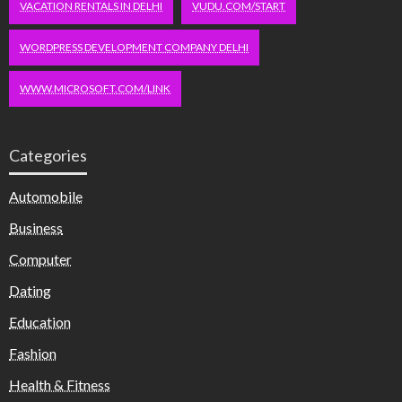
VACATION RENTALS IN DELHI
VUDU.COM/START
WORDPRESS DEVELOPMENT COMPANY DELHI
WWW.MICROSOFT.COM/LINK
Categories
Automobile
Business
Computer
Dating
Education
Fashion
Health & Fitness