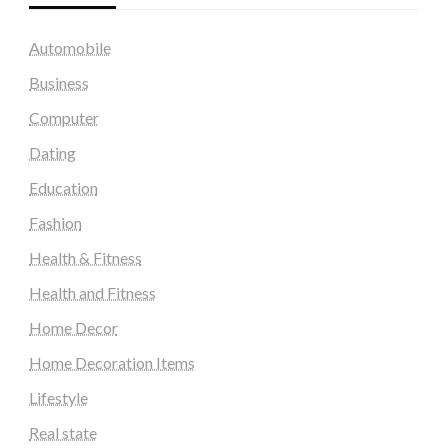
Automobile
Business
Computer
Dating
Education
Fashion
Health & Fitness
Health and Fitness
Home Decor
Home Decoration Items
Lifestyle
Real state