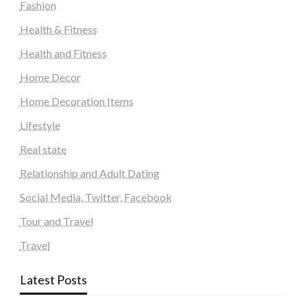
Fashion
Health & Fitness
Health and Fitness
Home Decor
Home Decoration Items
Lifestyle
Real state
Relationship and Adult Dating
Social Media, Twitter, Facebook
Tour and Travel
Travel
Latest Posts