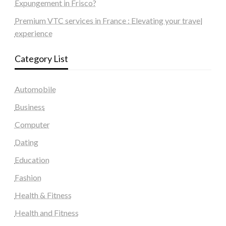
Expungement in Frisco?
Premium VTC services in France : Elevating your travel
experience
Category List
Automobile
Business
Computer
Dating
Education
Fashion
Health & Fitness
Health and Fitness