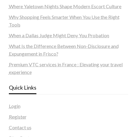
Where Yaletown Nights Shape Modern Escort Culture
Why Shopping Feels Smarter When You Use the Right
Tools
When a Dallas Judge Might Deny You Probation
What Is the Difference Between Non-Disclosure and
Expungement in Frisco?
Premium VTC services in France : Elevating your travel
experience
Quick Links
Login
Register
Contact us