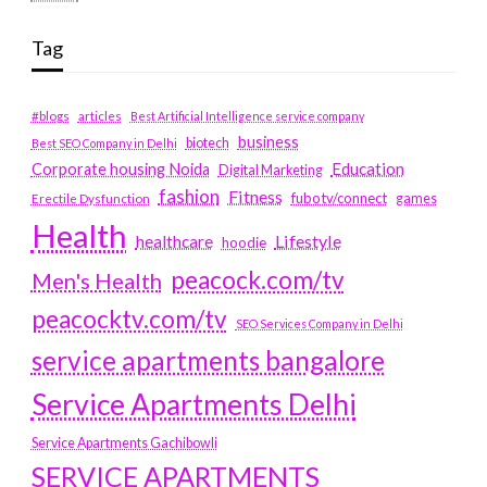
Tag
#blogs
articles
Best Artificial Intelligence service company
business
biotech
Best SEO Company in Delhi
Education
Corporate housing Noida
Digital Marketing
fashion
Fitness
fubotv/connect
games
Erectile Dysfunction
Health
Lifestyle
healthcare
hoodie
peacock.com/tv
Men's Health
peacocktv.com/tv
SEO Services Company in Delhi
service apartments bangalore
Service Apartments Delhi
Service Apartments Gachibowli
SERVICE APARTMENTS