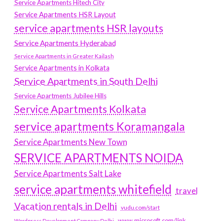
Service Apartments Hitech City
Service Apartments HSR Layout
service apartments HSR layouts
Service Apartments Hyderabad
Service Apartments in Greater Kailash
Service Apartments in Kolkata
Service Apartments in South Delhi
Service Apartments Jubilee Hills
Service Apartments Kolkata
service apartments Koramangala
Service Apartments New Town
SERVICE APARTMENTS NOIDA
Service Apartments Salt Lake
service apartments whitefield
travel
Vacation rentals in Delhi
vudu.com/start
www.microsoft.com/link
Wordpress Development Company Delhi