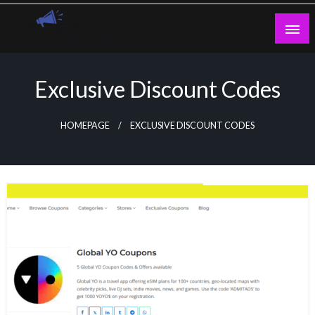
Skip
to
content
Guest Blogs Posting
Exclusive Discount Codes
HOMEPAGE
EXCLUSIVE DISCOUNT CODES