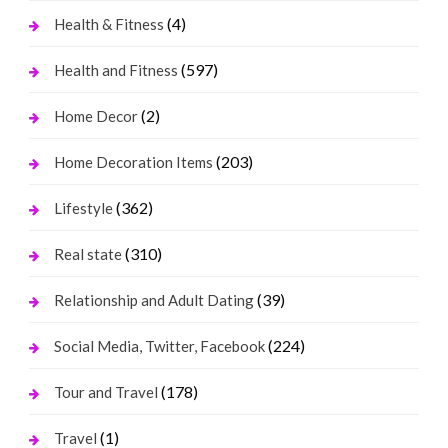
(4)
Health & Fitness
(597)
Health and Fitness
(2)
Home Decor
(203)
Home Decoration Items
(362)
Lifestyle
(310)
Real state
(39)
Relationship and Adult Dating
(224)
Social Media, Twitter, Facebook
(178)
Tour and Travel
(1)
Travel