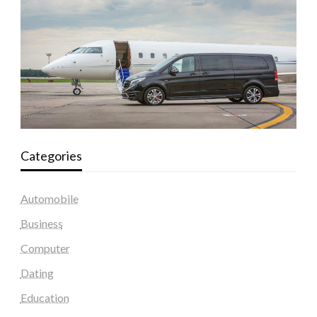
Categories
Automobile
Business
Computer
Dating
Education