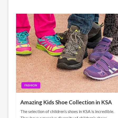
FASHION
Amazing Kids Shoe Collection in KSA
The selection of children’s shoes in KSA is incredible.
They have a massive diversity of children’s shoes