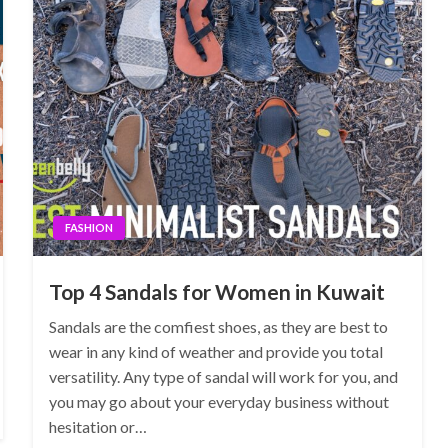
FASHION
Top 4 Sandals for Women in Kuwait
Sandals are the comfiest shoes, as they are best to
wear in any kind of weather and provide you total
versatility. Any type of sandal will work for you, and
you may go about your everyday business without
hesitation or…