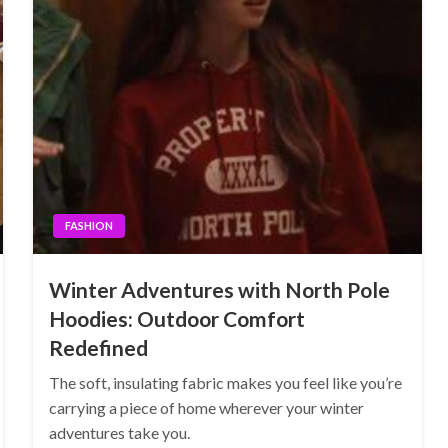
FASHION
Winter Adventures with North Pole
Hoodies: Outdoor Comfort
Redefined
The soft, insulating fabric makes you feel like you’re
carrying a piece of home wherever your winter
adventures take you.