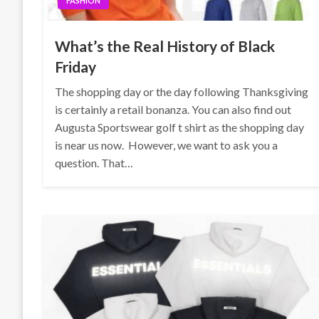
FASHION
What’s the Real History of Black
Friday
The shopping day or the day following Thanksgiving
is certainly a retail bonanza. You can also find out
Augusta Sportswear golf t shirt as the shopping day
is near us now. However, we want to ask you a
question. That…