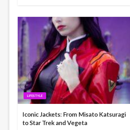
LIFESTYLE
Iconic Jackets: From Misato Katsuragi
to Star Trek and Vegeta