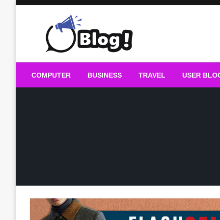
Skip
to
content
Guest Blogs Posting
COMPUTER
BUSINESS
TRAVEL
USER BLO