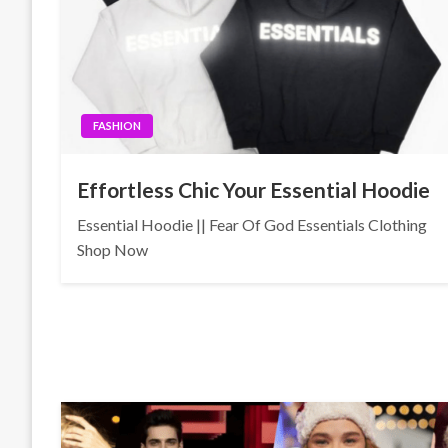
FASHION
Effortless Chic Your Essential Hoodie
Essential Hoodie || Fear Of God Essentials Clothing
Shop Now