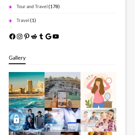
(178)
Tour and Travel
(1)
Travel
Facebook
Instagram
Pinterest
Reddit
Tumblr
Google
YouTube
Gallery