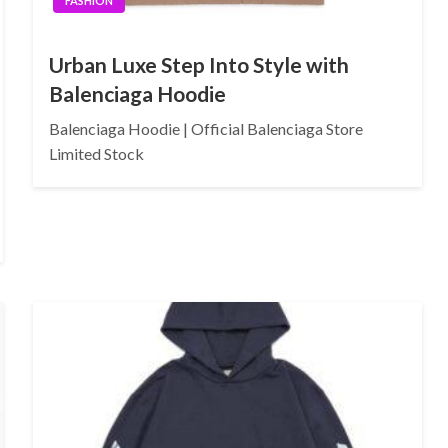
FASHION
Urban Luxe Step Into Style with
Balenciaga Hoodie
Balenciaga Hoodie | Official Balenciaga Store
Limited Stock