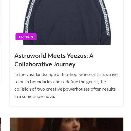
FASHION
Astroworld Meets Yeezus: A
Collaborative Journey
In the vast landscape of hip-hop, where artists strive
to push boundaries and redefine the genre, the
collision of two creative powerhouses often results
in a sonic supernova.