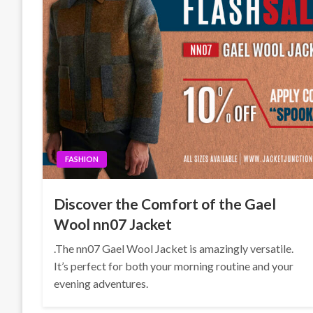
FASHION
Discover the Comfort of the Gael
Wool nn07 Jacket
.The nn07 Gael Wool Jacket is amazingly versatile.
It’s perfect for both your morning routine and your
evening adventures.