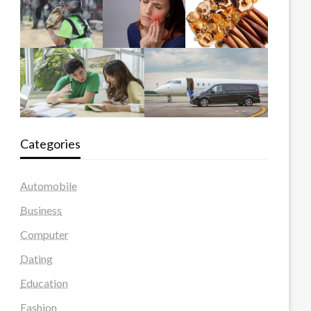
Categories
Automobile
Business
Computer
Dating
Education
Fashion