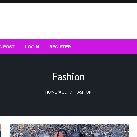
G POST
LOGIN
REGISTER
Fashion
HOMEPAGE
FASHION