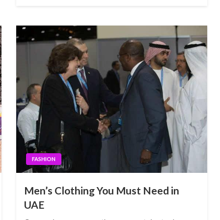
FASHION
Men’s Clothing You Must Need in
UAE