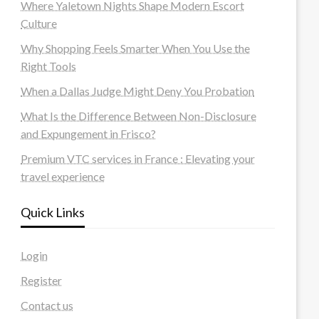
Where Yaletown Nights Shape Modern Escort
Culture
Why Shopping Feels Smarter When You Use the
Right Tools
When a Dallas Judge Might Deny You Probation
What Is the Difference Between Non-Disclosure
and Expungement in Frisco?
Premium VTC services in France : Elevating your
travel experience
Quick Links
Login
Register
Contact us