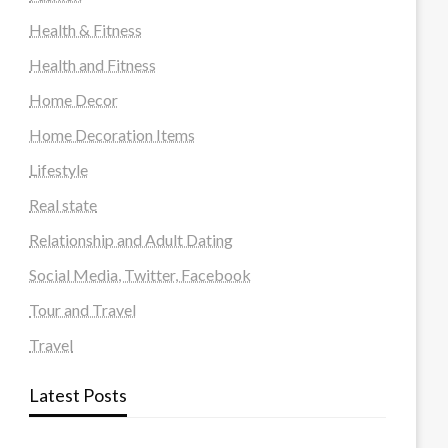
Health & Fitness
Health and Fitness
Home Decor
Home Decoration Items
Lifestyle
Real state
Relationship and Adult Dating
Social Media, Twitter, Facebook
Tour and Travel
Travel
Latest Posts