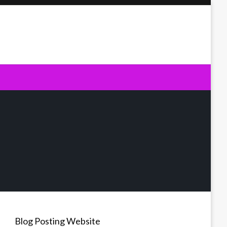
Blog Posting Website