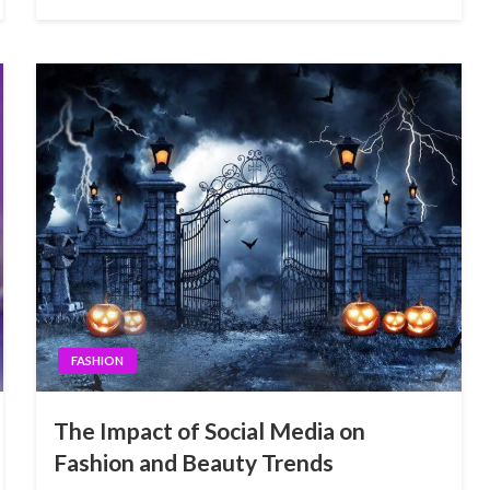
FASHION
The Impact of Social Media on
Fashion and Beauty Trends