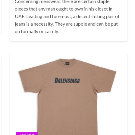
Concerning menswear, there are certain staple
pieces that any man ought to own in his closet in
UAE. Leading and foremost, a decent-fitting pair of
jeans is a necessity. They are supple and can be put
on formally or calmly…