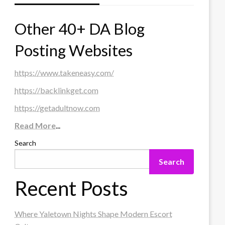
Other 40+ DA Blog
Posting Websites
https://www.takeneasy.com/
https://backlinkget.com
https://getadultnow.com
Read More
...
Search
Search
Recent Posts
Where Yaletown Nights Shape Modern Escort