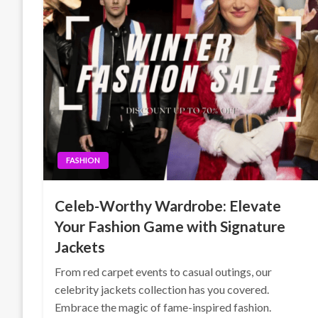
FASHION
Celeb-Worthy Wardrobe: Elevate
Your Fashion Game with Signature
Jackets
From red carpet events to casual outings, our
celebrity jackets collection has you covered.
Embrace the magic of fame-inspired fashion.