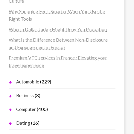
Culture
Why Shopping Feels Smarter When You Use the
Right Tools
When a Dallas Judge Might Deny You Probation
What Is the Difference Between Non-Disclosure
and Expungement in Frisco?
Premium VTC services in France : Elevating your
travel experience
(229)
Automobile
(8)
Business
(400)
Computer
(16)
Dating