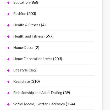
(868)
Education
(203)
Fashion
(4)
Health & Fitness
(597)
Health and Fitness
(2)
Home Decor
(203)
Home Decoration Items
(362)
Lifestyle
(310)
Real state
(39)
Relationship and Adult Dating
(224)
Social Media, Twitter, Facebook