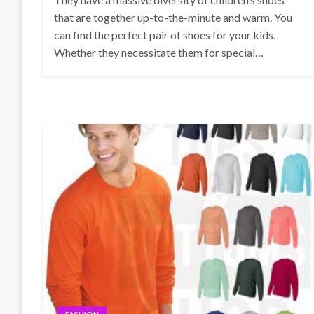
that are together up-to-the-minute and warm. You
can find the perfect pair of shoes for your kids.
Whether they necessitate them for special…