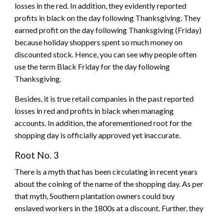
losses in the red. In addition, they evidently reported
profits in black on the day following Thanksgiving. They
earned profit on the day following Thanksgiving (Friday)
because holiday shoppers spent so much money on
discounted stock. Hence, you can see why people often
use the term Black Friday for the day following
Thanksgiving.
Besides, it is true retail companies in the past reported
losses in red and profits in black when managing
accounts. In addition, the aforementioned root for the
shopping day is officially approved yet inaccurate.
Root No. 3
There is a myth that has been circulating in recent years
about the coining of the name of the shopping day. As per
that myth, Southern plantation owners could buy
enslaved workers in the 1800s at a discount. Further, they