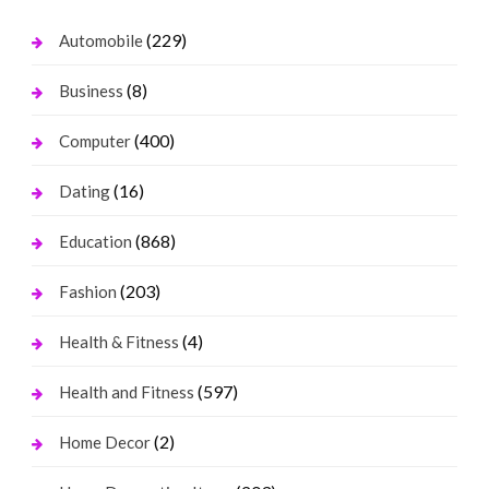
(229)
Automobile
(8)
Business
(400)
Computer
(16)
Dating
(868)
Education
(203)
Fashion
(4)
Health & Fitness
(597)
Health and Fitness
(2)
Home Decor