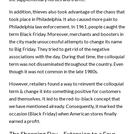
In addition, thieves also took advantage of the chaos that
took place in Philadelphia. It also caused more pain to
Philadelphia law enforcement. In 1961, people caught the
term Black Friday. Moreover, merchants and boosters in
the city made unsuccessful attempts to change its name
to Big Friday. They tried to get rid of the negative
associations with the day. During that time, the colloquial
term was not disseminated throughout the country. Even
though it was not common in the late 1980s.
However, retailers found a way to reinvent the colloquial
term & change it into something positive for customers
and themselves. It led to the red-to-black concept that
we have mentioned already. Consequently, it marked the
occasion (Black Friday) when American stores finally
earned a profit.
The Shopping Day – Extension to a Four-