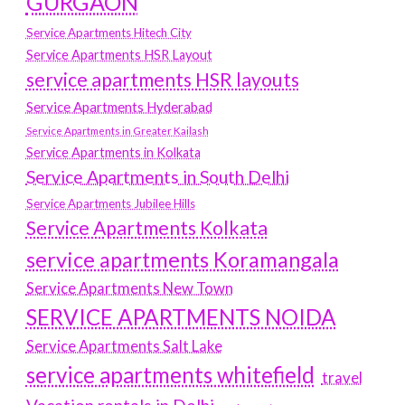
GURGAON
Service Apartments Hitech City
Service Apartments HSR Layout
service apartments HSR layouts
Service Apartments Hyderabad
Service Apartments in Greater Kailash
Service Apartments in Kolkata
Service Apartments in South Delhi
Service Apartments Jubilee Hills
Service Apartments Kolkata
service apartments Koramangala
Service Apartments New Town
SERVICE APARTMENTS NOIDA
Service Apartments Salt Lake
service apartments whitefield
travel