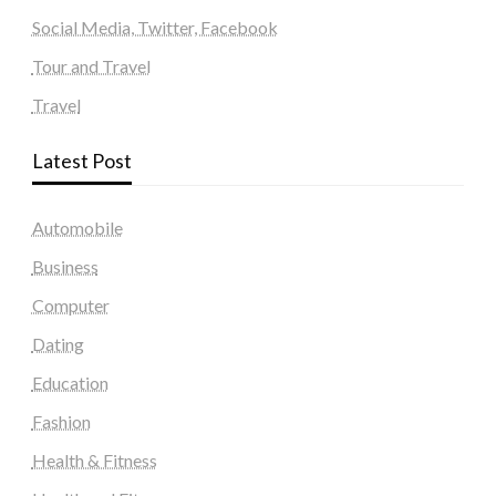
Social Media, Twitter, Facebook
Tour and Travel
Travel
Latest Post
Automobile
Business
Computer
Dating
Education
Fashion
Health & Fitness