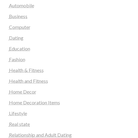
Automobile
Business
Computer
Dating
Education
Fashion
Health & Fitness
Health and Fitness
Home Decor
Home Decoration Items
Lifestyle
Real state
Relationship and Adult Dating