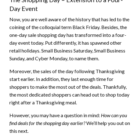
Day Event
Now, you are well aware of the history that has led to the
coining of the colloquial term Black Friday. Besides, the
one-day sale shopping day has transformed into a four-
day event today. Put differently, it has spawned other
retail holidays. Small Business Saturday, Small Business
Sunday, and Cyber Monday, to name them.
Moreover, the sales of the day following Thanksgiving
start earlier. In addition, they last enough time for
shoppers to make the most out of the deals. Thankfully,
the most dedicated shoppers can head out to shop today
right after a Thanksgiving meal.
However, you may have a question in mind:
How can you
find deals for the shopping day earlier?
We’ll help you out on
this next.