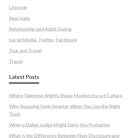
Lifestyle
Real state
Relationship and Adult Dating
Social Media, Twitter, Facebook
Tour and Travel
Travel
Latest Posts
Where Yaletown Nights Shape Modern Escort Culture
Why Shopping Feels Smarter When You Use the Right
Tools
When a Dallas Judge Might Deny You Probation
What Is the Difference Between Non-Disclosure and