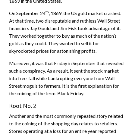
1869 in the United States.
th
On September 24
, 1869, the US gold market crashed.
At that time, two disreputable and ruthless Wall Street
financiers Jay Gould and Jim Fisk took advantage of it.
They worked together to buy as much of the nation’s
gold as they could. They wanted to sell it for
skyrocketed prices for astonishing profits.
Moreover, it was that Friday in September that revealed
such a conspiracy. As a result, it sent the stock market
into free-fall while bankrupting everyone from Wall
Street moguls to farmers. It is the first explanation for
the coining of the term, Black Friday.
Root No. 2
Another and the most commonly repeated story related
to the coining of the shopping day relates to retailers.
Stores operating at a loss for an entire year reported