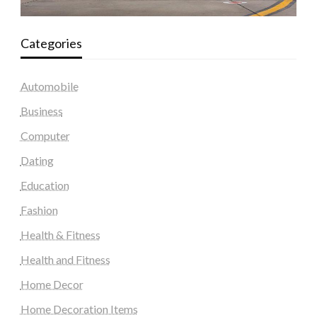
Categories
Automobile
Business
Computer
Dating
Education
Fashion
Health & Fitness
Health and Fitness
Home Decor
Home Decoration Items