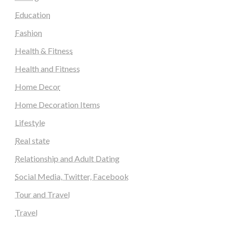
Education
Fashion
Health & Fitness
Health and Fitness
Home Decor
Home Decoration Items
Lifestyle
Real state
Relationship and Adult Dating
Social Media, Twitter, Facebook
Tour and Travel
Travel