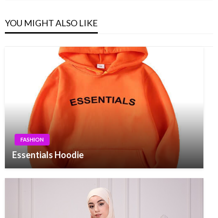
YOU MIGHT ALSO LIKE
FASHION
Essentials Hoodie