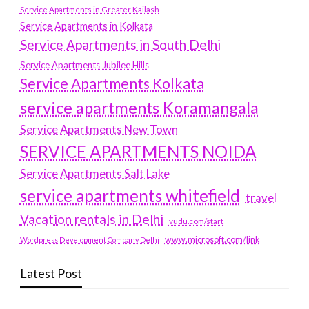
Service Apartments in Greater Kailash
Service Apartments in Kolkata
Service Apartments in South Delhi
Service Apartments Jubilee Hills
Service Apartments Kolkata
service apartments Koramangala
Service Apartments New Town
SERVICE APARTMENTS NOIDA
Service Apartments Salt Lake
service apartments whitefield
travel
Vacation rentals in Delhi
vudu.com/start
www.microsoft.com/link
Wordpress Development Company Delhi
Latest Post