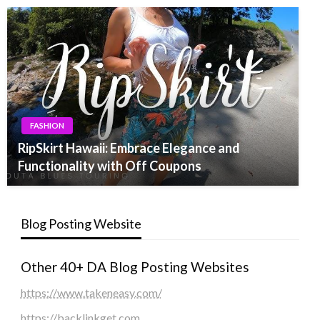
FASHION
RipSkirt Hawaii: Embrace Elegance and
Functionality with Off Coupons
Blog Posting Website
Other 40+ DA Blog Posting Websites
https://www.takeneasy.com/
https://backlinkget.com