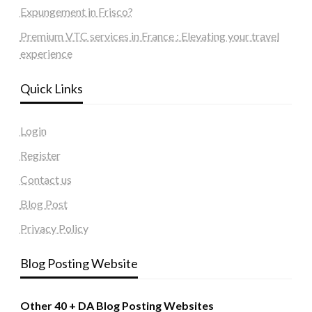
Expungement in Frisco?
Premium VTC services in France : Elevating your travel
experience
Quick Links
Login
Register
Contact us
Blog Post
Privacy Policy
Blog Posting Website
Other 40 + DA Blog Posting Websites