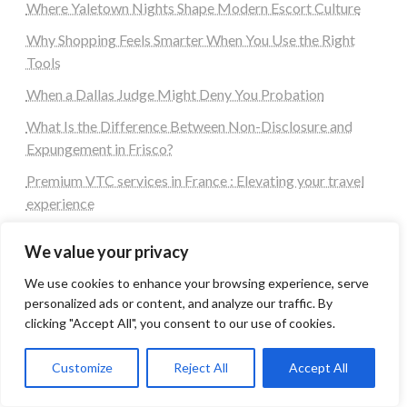
Where Yaletown Nights Shape Modern Escort Culture
Why Shopping Feels Smarter When You Use the Right
Tools
When a Dallas Judge Might Deny You Probation
What Is the Difference Between Non-Disclosure and
Expungement in Frisco?
Premium VTC services in France : Elevating your travel
experience
Tags
We value your privacy
We use cookies to enhance your browsing experience, serve
personalized ads or content, and analyze our traffic. By
#blogs
articles
Best Artificial Intelligence service company
clicking "Accept All", you consent to our use of cookies.
business
biotech
Best SEO Company in Delhi
Education
Corporate housing Noida
Digital Marketing
Customize
Reject All
Accept All
fashion
Fitness
fubotv/connect
games
Erectile Dysfunction
Health