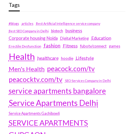
Tags
#blogs
articles
Best Artificial Intelligence service company
business
biotech
Best SEO Company in Delhi
Education
Corporate housing Noida
Digital Marketing
fashion
Fitness
fubotv/connect
games
Erectile Dysfunction
Health
Lifestyle
healthcare
hoodie
peacock.com/tv
Men's Health
peacocktv.com/tv
SEO Services Company in Delhi
service apartments bangalore
Service Apartments Delhi
Service Apartments Gachibowli
SERVICE APARTMENTS