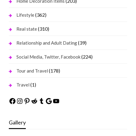
(203)
Home Decoration Items
(362)
Lifestyle
(310)
Real state
(39)
Relationship and Adult Dating
(224)
Social Media, Twitter, Facebook
(178)
Tour and Travel
(1)
Travel
Facebook
Instagram
Pinterest
Reddit
Tumblr
Google
YouTube
Gallery