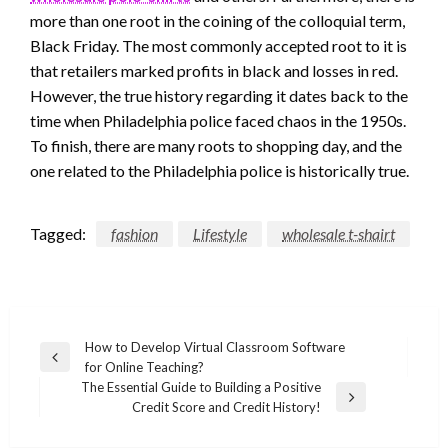
more than one root in the coining of the colloquial term,
Black Friday. The most commonly accepted root to it is
that retailers marked profits in black and losses in red.
However, the true history regarding it dates back to the
time when Philadelphia police faced chaos in the 1950s.
To finish, there are many roots to shopping day, and the
one related to the Philadelphia police is historically true.
Tagged:
fashion
Lifestyle
wholesale t-shairt
Post
How to Develop Virtual Classroom Software
Previous
for Online Teaching?
navigation
Post
The Essential Guide to Building a Positive
Next
Credit Score and Credit History!
Post