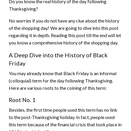
Do you know the real history of the day following
Thanksgiving?
No worries if you do not have any clue about the history
of the shopping day! We are going to dive into this post
regarding it in depth. Reading this post till the end will let
you know a comprehensive history of the shopping day.
A Deep Dive into the History of Black
Friday
You may already know that Black Friday is an informal
(colloquial) term for the day following Thanksgiving.
Here are various roots to the coining of this term:
Root No. 1
Besides, the first time people used this term has no link
to the post-Thanksgiving holiday. In fact, people used
this term because of the financial crisis that took place in