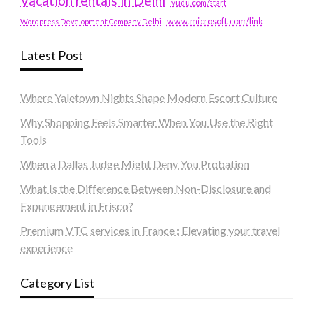
Vacation rentals in Delhi
vudu.com/start
www.microsoft.com/link
Wordpress Development Company Delhi
Latest Post
Where Yaletown Nights Shape Modern Escort Culture
Why Shopping Feels Smarter When You Use the Right
Tools
When a Dallas Judge Might Deny You Probation
What Is the Difference Between Non-Disclosure and
Expungement in Frisco?
Premium VTC services in France : Elevating your travel
experience
Category List