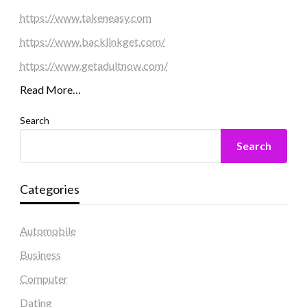
https://www.takeneasy.com
https://www.backlinkget.com/
https://www.getadultnow.com/
Read More…
Search
Search
Categories
Automobile
Business
Computer
Dating