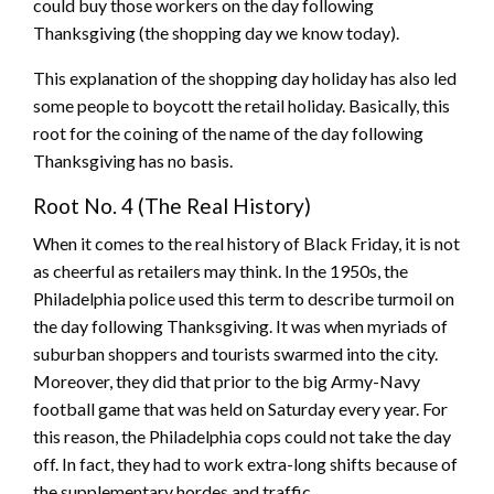
could buy those workers on the day following
Thanksgiving (the shopping day we know today).
This explanation of the shopping day holiday has also led
some people to boycott the retail holiday. Basically, this
root for the coining of the name of the day following
Thanksgiving has no basis.
Root No. 4 (The Real History)
When it comes to the real history of Black Friday, it is not
as cheerful as retailers may think. In the 1950s, the
Philadelphia police used this term to describe turmoil on
the day following Thanksgiving. It was when myriads of
suburban shoppers and tourists swarmed into the city.
Moreover, they did that prior to the big Army-Navy
football game that was held on Saturday every year. For
this reason, the Philadelphia cops could not take the day
off. In fact, they had to work extra-long shifts because of
the supplementary hordes and traffic.