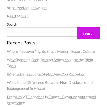
https://getadultnow.com
Read More
...
Search
Search
Recent Posts
Where Yaletown Nights Shape Modern Escort Culture
Why Shopping Feels Smarter When You Use the Right
Tools
When a Dallas Judge Might Deny You Probation
What Is the Difference Between Non-Disclosure and
Expungement in Frisco?
Premium VTC services in France : Elevating your travel
experience