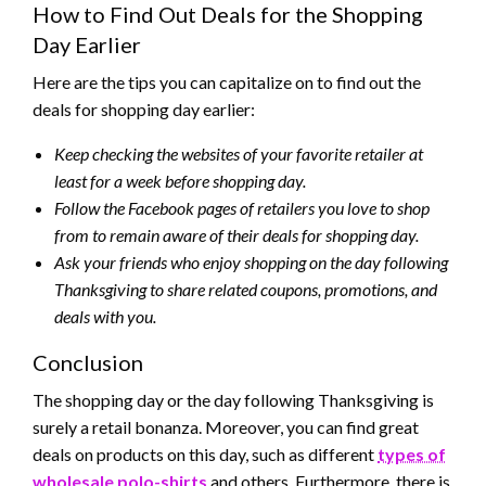
How to Find Out Deals for the Shopping
Day Earlier
Here are the tips you can capitalize on to find out the
deals for shopping day earlier:
Keep checking the websites of your favorite retailer at
least for a week before shopping day.
Follow the Facebook pages of retailers you love to shop
from to remain aware of their deals for shopping day.
Ask your friends who enjoy shopping on the day following
Thanksgiving to share related coupons, promotions, and
deals with you.
Conclusion
The shopping day or the day following Thanksgiving is
surely a retail bonanza. Moreover, you can find great
deals on products on this day, such as different
types of
wholesale polo-shirts
and others. Furthermore, there is