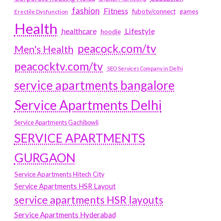
fashion
Fitness
fubotv/connect
games
Erectile Dysfunction
Health
Lifestyle
healthcare
hoodie
peacock.com/tv
Men's Health
peacocktv.com/tv
SEO Services Company in Delhi
service apartments bangalore
Service Apartments Delhi
Service Apartments Gachibowli
SERVICE APARTMENTS
GURGAON
Service Apartments Hitech City
Service Apartments HSR Layout
service apartments HSR layouts
Service Apartments Hyderabad