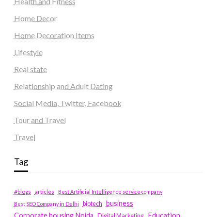
Health and Fitness
Home Decor
Home Decoration Items
Lifestyle
Real state
Relationship and Adult Dating
Social Media, Twitter, Facebook
Tour and Travel
Travel
Tag
#blogs
articles
Best Artificial Intelligence service company
business
biotech
Best SEO Company in Delhi
Education
Corporate housing Noida
Digital Marketing