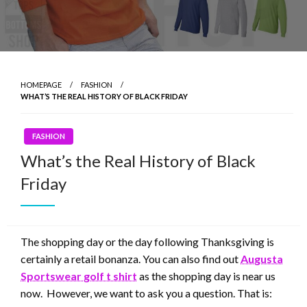
HOMEPAGE
FASHION
WHAT’S THE REAL HISTORY OF BLACK FRIDAY
FASHION
What’s the Real History of Black
Friday
The shopping day or the day following Thanksgiving is
certainly a retail bonanza. You can also find out
Augusta
Sportswear golf t shirt
as the shopping day is near us
now. However, we want to ask you a question. That is: