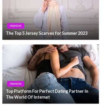
FASHION
The Top 5 Jersey Scarves for Summer 2023
FASHION
Top Platform For Perfect Dating Partner In
The World Of Internet