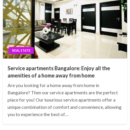
REAL STATE
Service apartments Bangalore: Enjoy all the
amenities of a home away from home
Are you looking for a home away from home in
Bangalore? Then our service apartments are the perfect
place for you! Our luxurious service apartments offer a
unique combination of comfort and convenience, allowing
you to experience the best of…