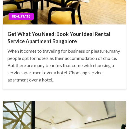
REAL STATE
Get What You Need: Book Your Ideal Rental
Service Apartment Bangalore
When it comes to traveling for business or pleasure, many
people opt for hotels as their accommodation of choice.
But there are many benefits that come with choosing a
service apartment over a hotel. Choosing service
apartment over a hotel…