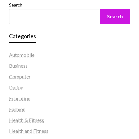
Search
Search
Categories
Automobile
Business
Computer
Dating
Education
Fashion
Health & Fitness
Health and Fitness