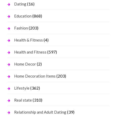
(16)
Dating
(868)
Education
(203)
Fashion
(4)
Health & Fitness
(597)
Health and Fitness
(2)
Home Decor
(203)
Home Decoration Items
(362)
Lifestyle
(310)
Real state
(39)
Relationship and Adult Dating