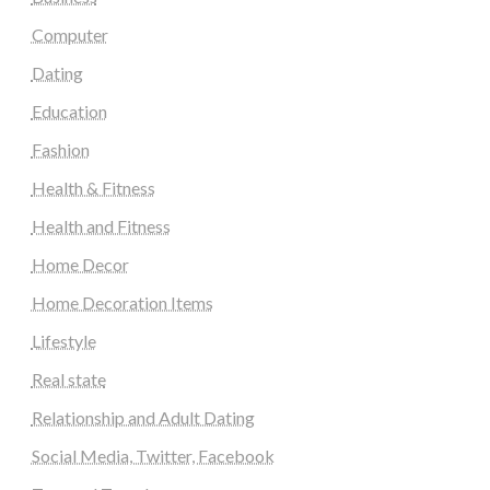
Computer
Dating
Education
Fashion
Health & Fitness
Health and Fitness
Home Decor
Home Decoration Items
Lifestyle
Real state
Relationship and Adult Dating
Social Media, Twitter, Facebook