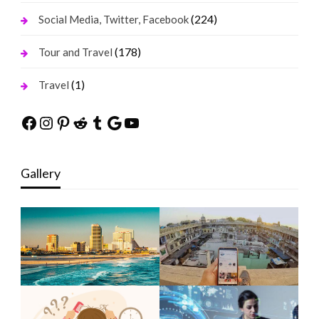
(224)
Social Media, Twitter, Facebook
(178)
Tour and Travel
(1)
Travel
Facebook
Instagram
Pinterest
Reddit
Tumblr
Google
YouTube
Gallery