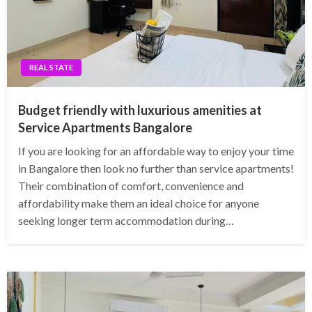
REAL STATE
Budget friendly with luxurious amenities at
Service Apartments Bangalore
If you are looking for an affordable way to enjoy your time
in Bangalore then look no further than service apartments!
Their combination of comfort, convenience and
affordability make them an ideal choice for anyone
seeking longer term accommodation during…