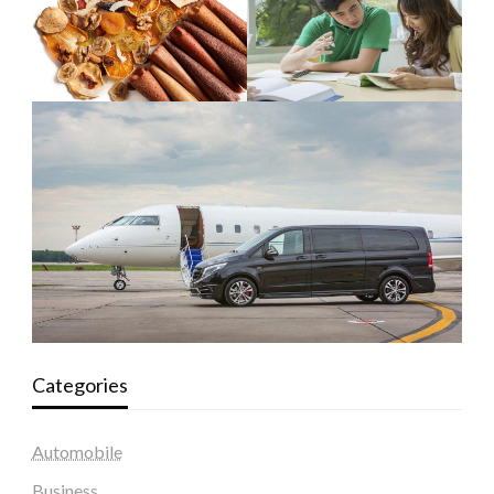
Categories
Automobile
Business