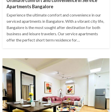
Ultimate comfort and convenience in Service
Apartments Bangalore
Experience the ultimate comfort and convenience in our
serviced apartments in Bangalore. With a vibrant city life,
Bangalore is the most sought after destination for both
business and leisure travelers. Our service apartments
offer the perfect short term residence for…