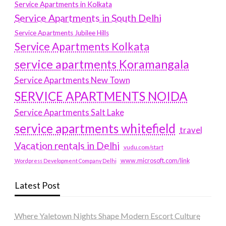
Service Apartments in Kolkata
Service Apartments in South Delhi
Service Apartments Jubilee Hills
Service Apartments Kolkata
service apartments Koramangala
Service Apartments New Town
SERVICE APARTMENTS NOIDA
Service Apartments Salt Lake
service apartments whitefield
travel
Vacation rentals in Delhi
vudu.com/start
www.microsoft.com/link
Wordpress Development Company Delhi
Latest Post
Where Yaletown Nights Shape Modern Escort Culture