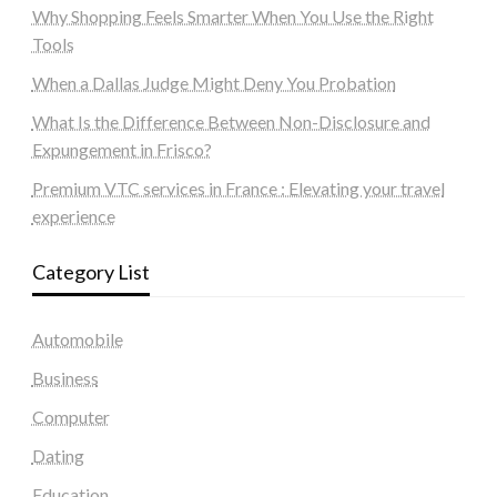
Why Shopping Feels Smarter When You Use the Right
Tools
When a Dallas Judge Might Deny You Probation
What Is the Difference Between Non-Disclosure and
Expungement in Frisco?
Premium VTC services in France : Elevating your travel
experience
Category List
Automobile
Business
Computer
Dating
Education