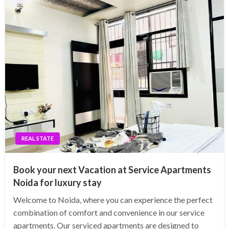
REAL STATE
Book your next Vacation at Service Apartments
Noida for luxury stay
Welcome to Noida, where you can experience the perfect
combination of comfort and convenience in our service
apartments. Our serviced apartments are designed to