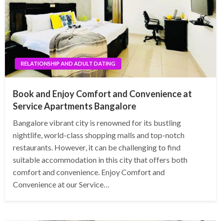
RELATIONSHIP AND ADULT DATING
Book and Enjoy Comfort and Convenience at
Service Apartments Bangalore
Bangalore vibrant city is renowned for its bustling
nightlife, world-class shopping malls and top-notch
restaurants. However, it can be challenging to find
suitable accommodation in this city that offers both
comfort and convenience. Enjoy Comfort and
Convenience at our Service…