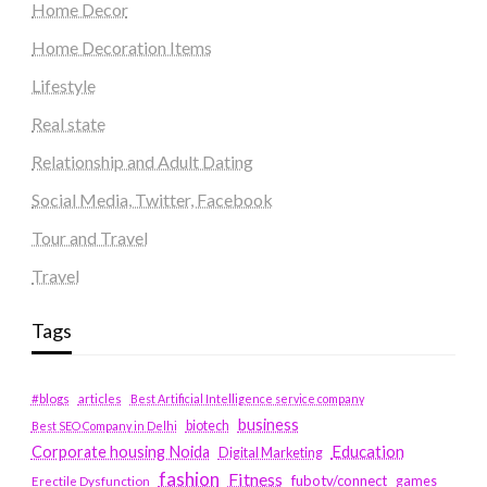
Home Decor
Home Decoration Items
Lifestyle
Real state
Relationship and Adult Dating
Social Media, Twitter, Facebook
Tour and Travel
Travel
Tags
#blogs
articles
Best Artificial Intelligence service company
business
biotech
Best SEO Company in Delhi
Education
Corporate housing Noida
Digital Marketing
fashion
Fitness
fubotv/connect
games
Erectile Dysfunction