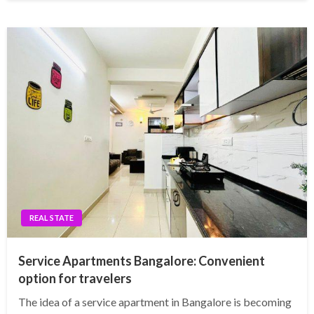
REAL STATE
Service Apartments Bangalore: Convenient
option for travelers
The idea of a service apartment in Bangalore is becoming