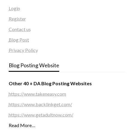
Login
Register
Contact us
Blog Post
Privacy Policy
Blog Posting Website
Other 40 + DA Blog Posting Websites
https://www.takeneasy.com
https://www.backlinkget.com/
https://www.getadultnow.com/
Read More…