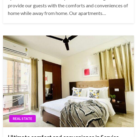
provide our guests with the comforts and conveniences of
home while away from home. Our apartments…
REAL STATE