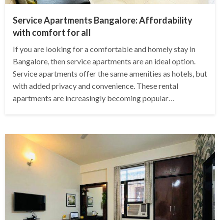
Service Apartments Bangalore: Affordability
with comfort for all
If you are looking for a comfortable and homely stay in
Bangalore, then service apartments are an ideal option.
Service apartments offer the same amenities as hotels, but
with added privacy and convenience. These rental
apartments are increasingly becoming popular…