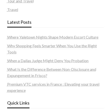
Tour and Travel
Travel
Latest Posts
Where Yaletown Nights Shape Modern Escort Culture
Why Shopping Feels Smarter When You Use the Right
Tools
When a Dallas Judge Might Deny You Probation
What Is the Difference Between Non-Disclosure and
Expungement in Frisco?
Premium VTC services in France : Elevating your travel
experience
Quick Links