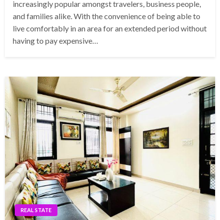
increasingly popular amongst travelers, business people,
and families alike. With the convenience of being able to
live comfortably in an area for an extended period without
having to pay expensive…
REAL STATE