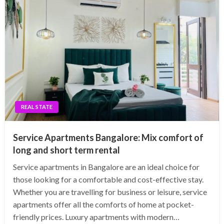
REAL STATE
Service Apartments Bangalore: Mix comfort of
long and short term rental
Service apartments in Bangalore are an ideal choice for
those looking for a comfortable and cost-effective stay.
Whether you are travelling for business or leisure, service
apartments offer all the comforts of home at pocket-
friendly prices. Luxury apartments with modern…