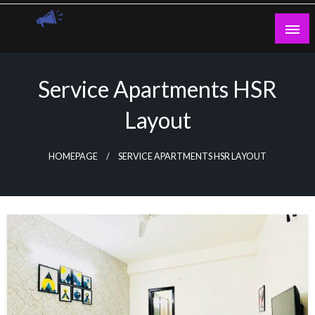
Skip
to
content
Guest Blogs Posting
Service Apartments HSR
Layout
HOMEPAGE
SERVICE APARTMENTS HSR LAYOUT