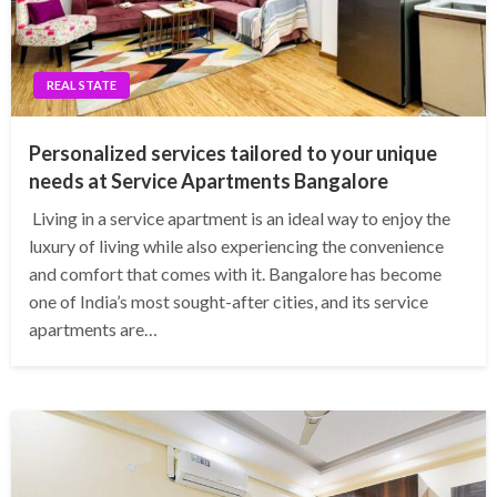
REAL STATE
Personalized services tailored to your unique
needs at Service Apartments Bangalore
Living in a service apartment is an ideal way to enjoy the
luxury of living while also experiencing the convenience
and comfort that comes with it. Bangalore has become
one of India’s most sought-after cities, and its service
apartments are…