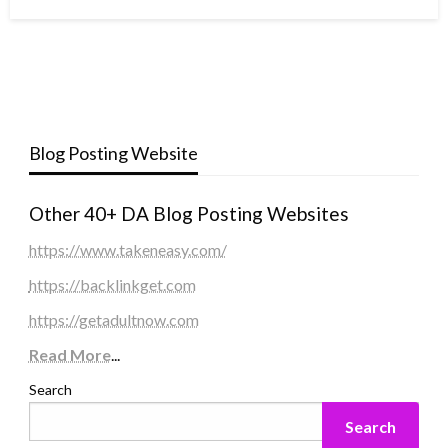
Blog Posting Website
Other 40+ DA Blog Posting Websites
https://www.takeneasy.com/
https://backlinkget.com
https://getadultnow.com
Read More
...
Search
Search