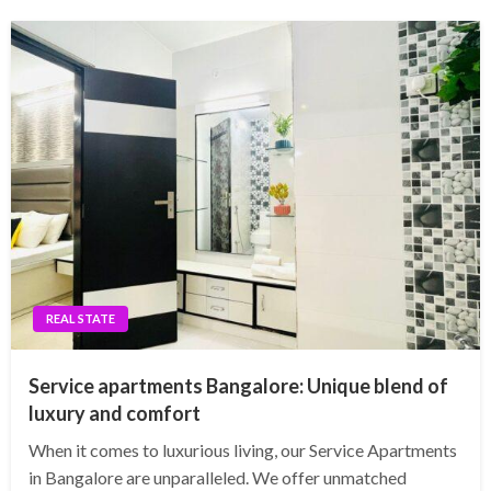
REAL STATE
Service apartments Bangalore: Unique blend of
luxury and comfort
When it comes to luxurious living, our Service Apartments
in Bangalore are unparalleled. We offer unmatched