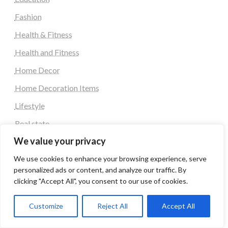
Fashion
Health & Fitness
Health and Fitness
Home Decor
Home Decoration Items
Lifestyle
Real state
We value your privacy
Relationship and Adult Dating
We use cookies to enhance your browsing experience, serve
Social Media, Twitter, Facebook
personalized ads or content, and analyze our traffic. By
Tour and Travel
clicking "Accept All", you consent to our use of cookies.
Travel
Customize
Reject All
Accept All
Latest Post