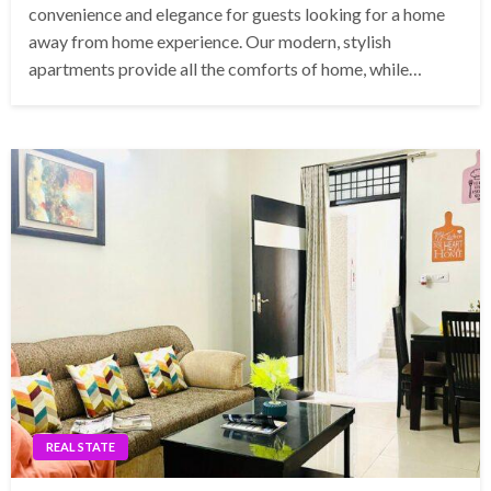
convenience and elegance for guests looking for a home
away from home experience. Our modern, stylish
apartments provide all the comforts of home, while…
REAL STATE