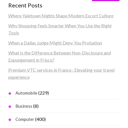
Recent Posts
Where Yaletown Nights Shape Modern Escort Culture
Why Shopping Feels Smarter When You Use the Right
Tools
When a Dallas Judge Might Deny You Probation
What Is the Difference Between Non-Disclosure and
Expungement in Frisco?
Premium VTC services in France : Elevating your travel
experience
(229)
Automobile
(8)
Business
(400)
Computer