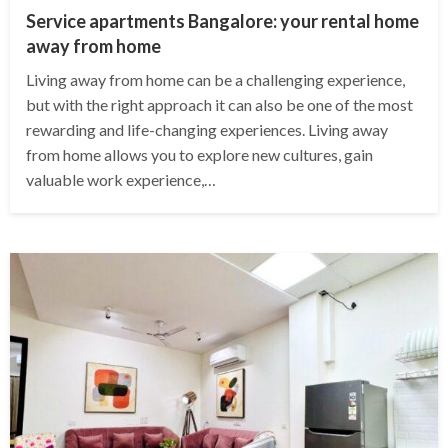
Service apartments Bangalore: your rental home
away from home
Living away from home can be a challenging experience,
but with the right approach it can also be one of the most
rewarding and life-changing experiences. Living away
from home allows you to explore new cultures, gain
valuable work experience,…