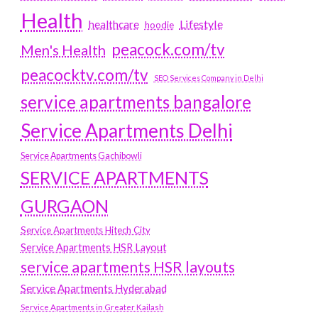
Health
Lifestyle
healthcare
hoodie
peacock.com/tv
Men's Health
peacocktv.com/tv
SEO Services Company in Delhi
service apartments bangalore
Service Apartments Delhi
Service Apartments Gachibowli
SERVICE APARTMENTS
GURGAON
Service Apartments Hitech City
Service Apartments HSR Layout
service apartments HSR layouts
Service Apartments Hyderabad
Service Apartments in Greater Kailash