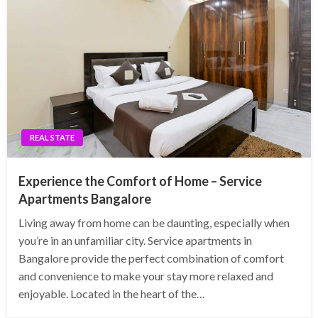
REAL STATE
Experience the Comfort of Home – Service
Apartments Bangalore
Living away from home can be daunting, especially when
you’re in an unfamiliar city. Service apartments in
Bangalore provide the perfect combination of comfort
and convenience to make your stay more relaxed and
enjoyable. Located in the heart of the…