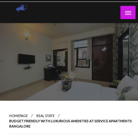
Skip
to
content
Guest Blogs Posting
HOMEPAGE
REAL STATE
BUDGET FRIENDLY WITH LUXURIOUS AMENITIES AT SERVICE APARTMENTS
BANGALORE