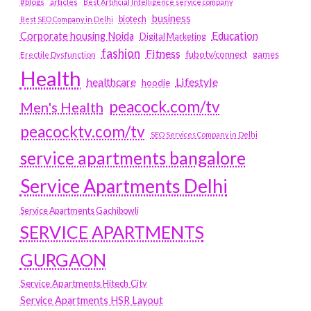
#blogs
articles
Best Artificial Intelligence service company
business
biotech
Best SEO Company in Delhi
Education
Corporate housing Noida
Digital Marketing
fashion
Fitness
fubotv/connect
games
Erectile Dysfunction
Health
Lifestyle
healthcare
hoodie
peacock.com/tv
Men's Health
peacocktv.com/tv
SEO Services Company in Delhi
service apartments bangalore
Service Apartments Delhi
Service Apartments Gachibowli
SERVICE APARTMENTS
GURGAON
Service Apartments Hitech City
Service Apartments HSR Layout