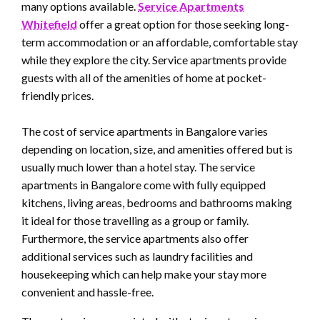
many options available.
Service Apartments
Whitefield
offer a great option for those seeking long-
term accommodation or an affordable, comfortable stay
while they explore the city. Service apartments provide
guests with all of the amenities of home at pocket-
friendly prices.
The cost of service apartments in Bangalore varies
depending on location, size, and amenities offered but is
usually much lower than a hotel stay. The service
apartments in Bangalore come with fully equipped
kitchens, living areas, bedrooms and bathrooms making
it ideal for those travelling as a group or family.
Furthermore, the service apartments also offer
additional services such as laundry facilities and
housekeeping which can help make your stay more
convenient and hassle-free.