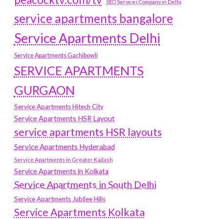
SEO Services Company in Delhi
service apartments bangalore
Service Apartments Delhi
Service Apartments Gachibowli
SERVICE APARTMENTS
GURGAON
Service Apartments Hitech City
Service Apartments HSR Layout
service apartments HSR layouts
Service Apartments Hyderabad
Service Apartments in Greater Kailash
Service Apartments in Kolkata
Service Apartments in South Delhi
Service Apartments Jubilee Hills
Service Apartments Kolkata