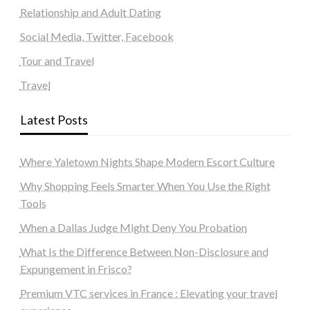
Relationship and Adult Dating
Social Media, Twitter, Facebook
Tour and Travel
Travel
Latest Posts
Where Yaletown Nights Shape Modern Escort Culture
Why Shopping Feels Smarter When You Use the Right
Tools
When a Dallas Judge Might Deny You Probation
What Is the Difference Between Non-Disclosure and
Expungement in Frisco?
Premium VTC services in France : Elevating your travel