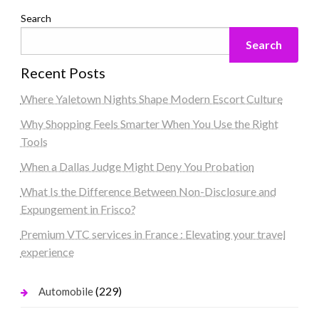
Search
Search
Recent Posts
Where Yaletown Nights Shape Modern Escort Culture
Why Shopping Feels Smarter When You Use the Right
Tools
When a Dallas Judge Might Deny You Probation
What Is the Difference Between Non-Disclosure and
Expungement in Frisco?
Premium VTC services in France : Elevating your travel
experience
(229)
Automobile