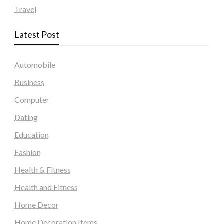
Travel
Latest Post
Automobile
Business
Computer
Dating
Education
Fashion
Health & Fitness
Health and Fitness
Home Decor
Home Decoration Items