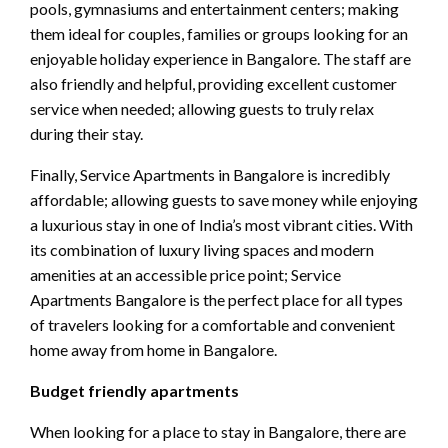
pools, gymnasiums and entertainment centers; making
them ideal for couples, families or groups looking for an
enjoyable holiday experience in Bangalore. The staff are
also friendly and helpful, providing excellent customer
service when needed; allowing guests to truly relax
during their stay.
Finally, Service Apartments in Bangalore is incredibly
affordable; allowing guests to save money while enjoying
a luxurious stay in one of India’s most vibrant cities. With
its combination of luxury living spaces and modern
amenities at an accessible price point; Service
Apartments Bangalore is the perfect place for all types
of travelers looking for a comfortable and convenient
home away from home in Bangalore.
Budget friendly apartments
When looking for a place to stay in Bangalore, there are