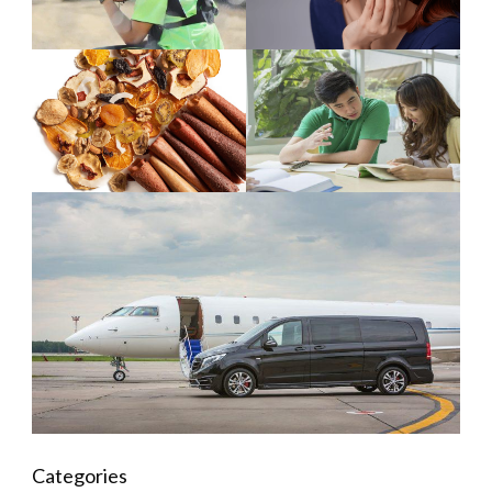
Categories