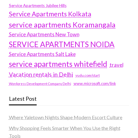
Service Apartments Jubilee Hills
Service Apartments Kolkata
service apartments Koramangala
Service Apartments New Town
SERVICE APARTMENTS NOIDA
Service Apartments Salt Lake
service apartments whitefield
travel
Vacation rentals in Delhi
vudu.com/start
www.microsoft.com/link
Wordpress Development Company Delhi
Latest Post
Where Yaletown Nights Shape Modern Escort Culture
Why Shopping Feels Smarter When You Use the Right
Tools