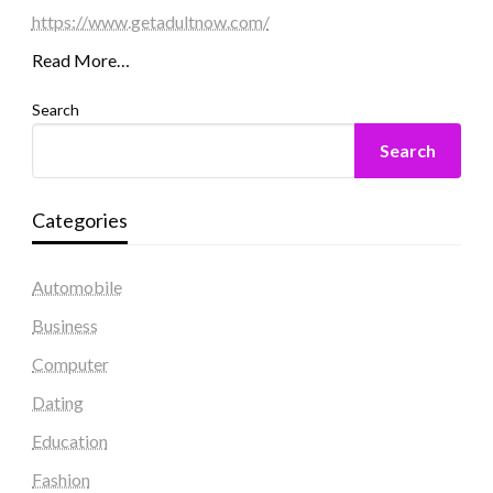
https://www.getadultnow.com/
Read More…
Search
Search
Categories
Automobile
Business
Computer
Dating
Education
Fashion