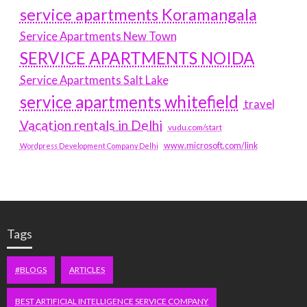
service apartments Koramangala
Service Apartments New Town
SERVICE APARTMENTS NOIDA
Service Apartments Salt Lake
service apartments whitefield
travel
Vacation rentals in Delhi
vudu.com/start
www.microsoft.com/link
Wordpress Development Company Delhi
Tags
#BLOGS
ARTICLES
BEST ARTIFICIAL INTELLIGENCE SERVICE COMPANY