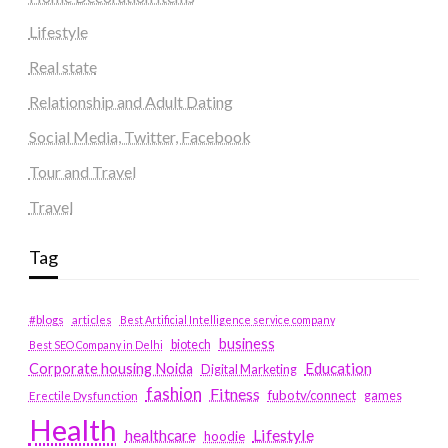
Lifestyle
Real state
Relationship and Adult Dating
Social Media, Twitter, Facebook
Tour and Travel
Travel
Tag
#blogs
articles
Best Artificial Intelligence service company
business
biotech
Best SEO Company in Delhi
Education
Corporate housing Noida
Digital Marketing
fashion
Fitness
fubotv/connect
games
Erectile Dysfunction
Health
Lifestyle
healthcare
hoodie