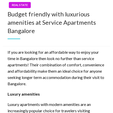
REAL STATE
Budget friendly with luxurious
amenities at Service Apartments
Bangalore
If you are looking for an affordable way to enjoy your
time in Bangalore then look no further than service
apartments! Their combination of comfort, convenience
and affordability make them an ideal choice for anyone
seeking longer term accommodation during their visit to
Bangalore.
Luxury amenities
Luxury apartments with modern amenities are an
increasingly popular choice for travelers visiting