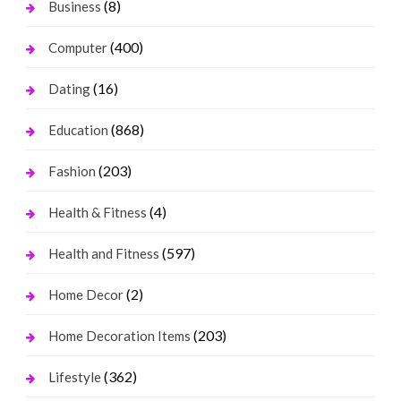
(8)
Business
(400)
Computer
(16)
Dating
(868)
Education
(203)
Fashion
(4)
Health & Fitness
(597)
Health and Fitness
(2)
Home Decor
(203)
Home Decoration Items
(362)
Lifestyle