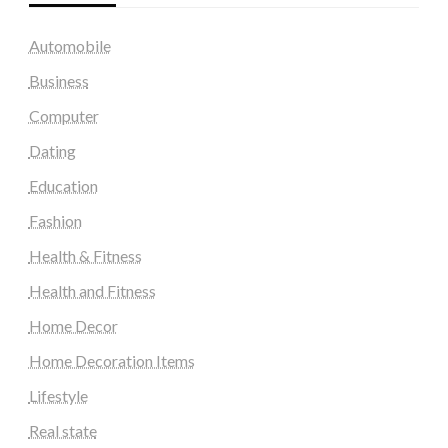
Automobile
Business
Computer
Dating
Education
Fashion
Health & Fitness
Health and Fitness
Home Decor
Home Decoration Items
Lifestyle
Real state