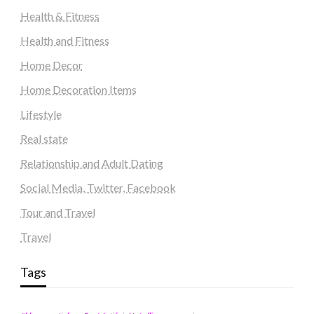
Health & Fitness
Health and Fitness
Home Decor
Home Decoration Items
Lifestyle
Real state
Relationship and Adult Dating
Social Media, Twitter, Facebook
Tour and Travel
Travel
Tags