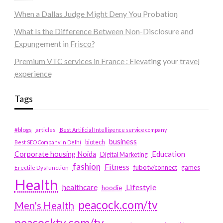
When a Dallas Judge Might Deny You Probation
What Is the Difference Between Non-Disclosure and
Expungement in Frisco?
Premium VTC services in France : Elevating your travel
experience
Tags
#blogs
articles
Best Artificial Intelligence service company
business
biotech
Best SEO Company in Delhi
Education
Corporate housing Noida
Digital Marketing
fashion
Fitness
fubotv/connect
games
Erectile Dysfunction
Health
Lifestyle
healthcare
hoodie
peacock.com/tv
Men's Health
peacocktv.com/tv