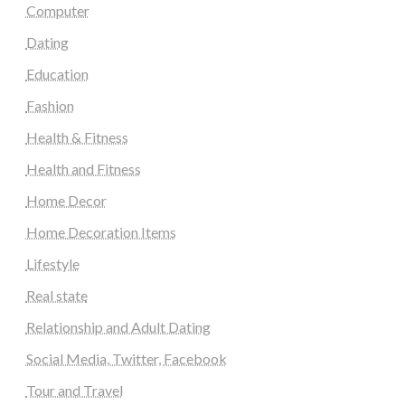
Computer
Dating
Education
Fashion
Health & Fitness
Health and Fitness
Home Decor
Home Decoration Items
Lifestyle
Real state
Relationship and Adult Dating
Social Media, Twitter, Facebook
Tour and Travel