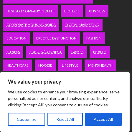
BEST SEO COMPANY IN DELHI
BIOTECH
BUSINESS
CORPORATE HOUSING NOIDA
DIGITAL MARKETING
EDUCATION
ERECTILE DYSFUNCTION
FASHION
FITNESS
FUBOTV/CONNECT
GAMES
HEALTH
HEALTHCARE
HOODIE
LIFESTYLE
MEN'S HEALTH
PEACOCK.COM/TV
PEACOCKTV.COM/TV
We value your privacy
We use cookies to enhance your browsing experience, serve
SEO SERVICES COMPANY IN DELHI
personalized ads or content, and analyze our traffic. By
clicking "Accept All", you consent to our use of cookies.
SERVICE APARTMENTS BANGALORE
SERVICE APARTMENTS DELHI
Customize
Reject All
Accept All
SERVICE APARTMENTS GACHIBOWLI