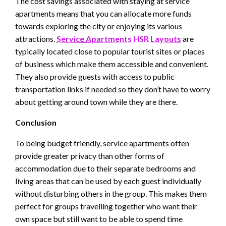
The cost savings associated with staying at service
apartments means that you can allocate more funds
towards exploring the city or enjoying its various
attractions.
Service Apartments HSR Layouts
are
typically located close to popular tourist sites or places
of business which make them accessible and convenient.
They also provide guests with access to public
transportation links if needed so they don’t have to worry
about getting around town while they are there.
Conclusion
To being budget friendly, service apartments often
provide greater privacy than other forms of
accommodation due to their separate bedrooms and
living areas that can be used by each guest individually
without disturbing others in the group. This makes them
perfect for groups travelling together who want their
own space but still want to be able to spend time