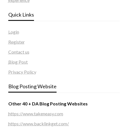
experience
Quick Links
Login
Register
Contact us
Blog Post
Privacy Policy
Blog Posting Website
Other 40 + DA Blog Posting Websites
https://www.takeneasy.com
https://www.backlinkget.com/