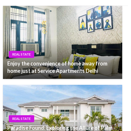
REAL STATE
Enjoy the convenience of home away from
home just at Service Apartments Delhi
REAL STATE
Paradise Found: Exploring the Allure of Palm