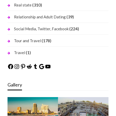
(310)
Real state
(39)
Relationship and Adult Dating
(224)
Social Media, Twitter, Facebook
(178)
Tour and Travel
(1)
Travel
Facebook
Instagram
Pinterest
Reddit
Tumblr
Google
YouTube
Gallery