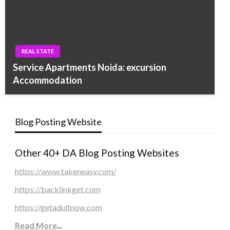
REAL STATE
Service Apartments Noida: excursion
Accommodation
Blog Posting Website
Other 40+ DA Blog Posting Websites
https://www.takeneasy.com/
https://backlinkget.com
https://getadultnow.com
Read More
...