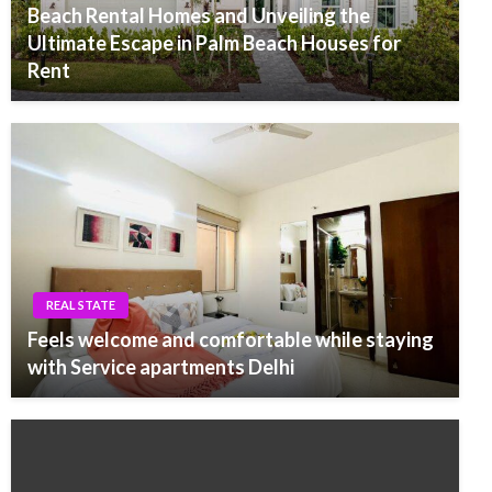
Beach Rental Homes and Unveiling the
Ultimate Escape in Palm Beach Houses for
Rent
REAL STATE
Feels welcome and comfortable while staying
with Service apartments Delhi