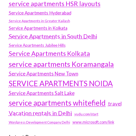
service apartments HSR layouts
Service Apartments Hyderabad
Service Apartments in Greater Kailash
Service Apartments in Kolkata
Service Apartments in South Delhi
Service Apartments Jubilee Hills
Service Apartments Kolkata
service apartments Koramangala
Service Apartments New Town
SERVICE APARTMENTS NOIDA
Service Apartments Salt Lake
service apartments whitefield
travel
Vacation rentals in Delhi
vudu.com/start
www.microsoft.com/link
Wordpress Development Company Delhi