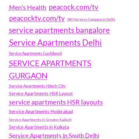
peacock.com/tv
Men's Health
peacocktv.com/tv
SEO Services Company in Delhi
service apartments bangalore
Service Apartments Delhi
Service Apartments Gachibowli
SERVICE APARTMENTS
GURGAON
Service Apartments Hitech City
Service Apartments HSR Layout
service apartments HSR layouts
Service Apartments Hyderabad
Service Apartments in Greater Kailash
Service Apartments in Kolkata
Service Apartments in South Delhi