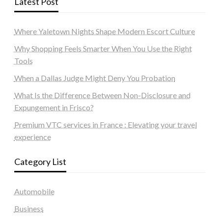
Latest Post
Where Yaletown Nights Shape Modern Escort Culture
Why Shopping Feels Smarter When You Use the Right
Tools
When a Dallas Judge Might Deny You Probation
What Is the Difference Between Non-Disclosure and
Expungement in Frisco?
Premium VTC services in France : Elevating your travel
experience
Category List
Automobile
Business