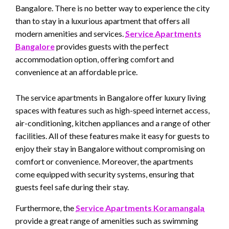
Bangalore. There is no better way to experience the city
than to stay in a luxurious apartment that offers all
modern amenities and services.
Service Apartments
Bangalore
provides guests with the perfect
accommodation option, offering comfort and
convenience at an affordable price.
The service apartments in Bangalore offer luxury living
spaces with features such as high-speed internet access,
air-conditioning, kitchen appliances and a range of other
facilities. All of these features make it easy for guests to
enjoy their stay in Bangalore without compromising on
comfort or convenience. Moreover, the apartments
come equipped with security systems, ensuring that
guests feel safe during their stay.
Furthermore, the
Service Apartments Koramangala
provide a great range of amenities such as swimming