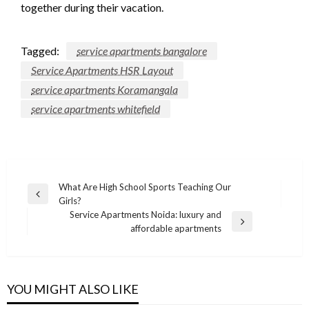
together during their vacation.
Tagged:
service apartments bangalore
Service Apartments HSR Layout
service apartments Koramangala
service apartments whitefield
Post
What Are High School Sports Teaching Our
Previous
Girls?
navigation
Post
Service Apartments Noida: luxury and
Next
affordable apartments
Post
YOU MIGHT ALSO LIKE