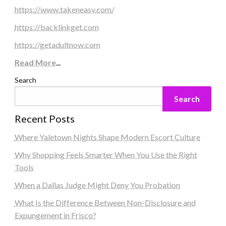
https://www.takeneasy.com/
https://backlinkget.com
https://getadultnow.com
Read More
...
Search
Search
Recent Posts
Where Yaletown Nights Shape Modern Escort Culture
Why Shopping Feels Smarter When You Use the Right
Tools
When a Dallas Judge Might Deny You Probation
What Is the Difference Between Non-Disclosure and
Expungement in Frisco?