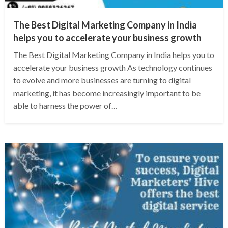
The Best Digital Marketing Company in India
helps you to accelerate your business growth
The Best Digital Marketing Company in India helps you to
accelerate your business growth As technology continues
to evolve and more businesses are turning to digital
marketing, it has become increasingly important to be
able to harness the power of…