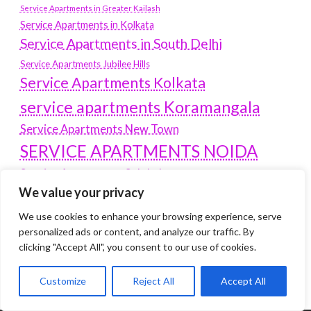
Service Apartments in Greater Kailash
Service Apartments in Kolkata
Service Apartments in South Delhi
Service Apartments Jubilee Hills
Service Apartments Kolkata
service apartments Koramangala
Service Apartments New Town
SERVICE APARTMENTS NOIDA
Service Apartments Salt Lake
We value your privacy
service apartments whitefield
travel
We use cookies to enhance your browsing experience, serve
Vacation rentals in Delhi
vudu.com/start
personalized ads or content, and analyze our traffic. By
www.microsoft.com/link
Wordpress Development Company Delhi
clicking "Accept All", you consent to our use of cookies.
Customize
Reject All
Accept All