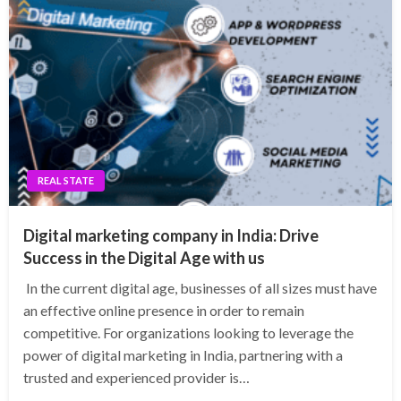
REAL STATE
Digital marketing company in India: Drive
Success in the Digital Age with us
In the current digital age, businesses of all sizes must have
an effective online presence in order to remain
competitive. For organizations looking to leverage the
power of digital marketing in India, partnering with a
trusted and experienced provider is…