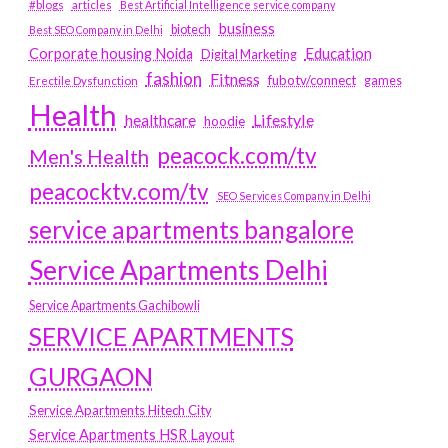
#blogs
articles
Best Artificial Intelligence service company
business
biotech
Best SEO Company in Delhi
Education
Corporate housing Noida
Digital Marketing
fashion
Fitness
fubotv/connect
games
Erectile Dysfunction
Health
Lifestyle
healthcare
hoodie
peacock.com/tv
Men's Health
peacocktv.com/tv
SEO Services Company in Delhi
service apartments bangalore
Service Apartments Delhi
Service Apartments Gachibowli
SERVICE APARTMENTS
GURGAON
Service Apartments Hitech City
Service Apartments HSR Layout