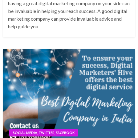
having a great digital marketing company on your side can
be invaluable in helping you reach success. A good digital
marketing company can provide invaluable advice and
help guide you…
SOCIAL MEDIA, TWITTER, FACEBOOK