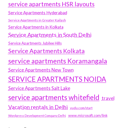
service apartments HSR layouts
Service Apartments Hyderabad
Service Apartments in Greater Kailash
Service Apartments in Kolkata
Service Apartments in South Delhi
Service Apartments Jubilee Hills
Service Apartments Kolkata
service apartments Koramangala
Service Apartments New Town
SERVICE APARTMENTS NOIDA
Service Apartments Salt Lake
service apartments whitefield
travel
Vacation rentals in Delhi
vudu.com/start
www.microsoft.com/link
Wordpress Development Company Delhi