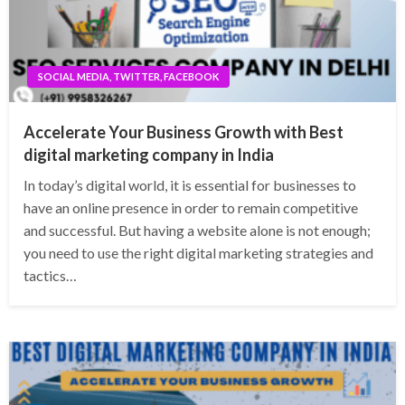
SOCIAL MEDIA, TWITTER, FACEBOOK
Accelerate Your Business Growth with Best
digital marketing company in India
In today’s digital world, it is essential for businesses to
have an online presence in order to remain competitive
and successful. But having a website alone is not enough;
you need to use the right digital marketing strategies and
tactics…