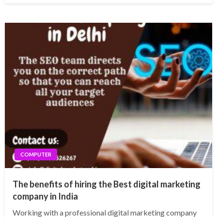
COMPUTER
The benefits of hiring the Best digital marketing
company in India
Working with a professional digital marketing company