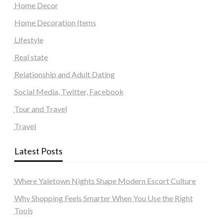
Home Decor
Home Decoration Items
Lifestyle
Real state
Relationship and Adult Dating
Social Media, Twitter, Facebook
Tour and Travel
Travel
Latest Posts
Where Yaletown Nights Shape Modern Escort Culture
Why Shopping Feels Smarter When You Use the Right
Tools