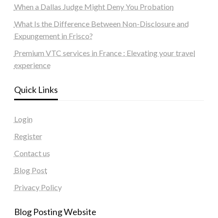
When a Dallas Judge Might Deny You Probation
What Is the Difference Between Non-Disclosure and
Expungement in Frisco?
Premium VTC services in France : Elevating your travel
experience
Quick Links
Login
Register
Contact us
Blog Post
Privacy Policy
Blog Posting Website