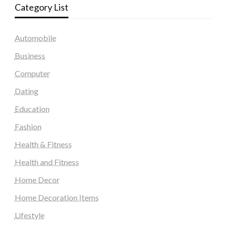
Category List
Automobile
Business
Computer
Dating
Education
Fashion
Health & Fitness
Health and Fitness
Home Decor
Home Decoration Items
Lifestyle