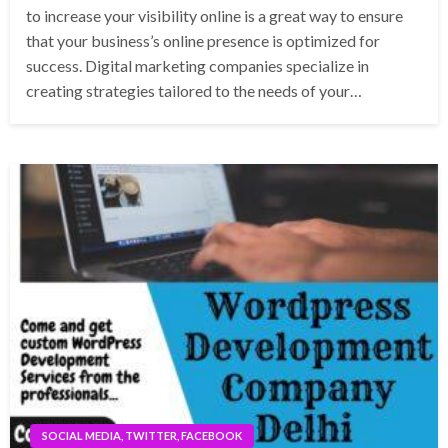
to increase your visibility online is a great way to ensure
that your business’s online presence is optimized for
success. Digital marketing companies specialize in
creating strategies tailored to the needs of your…
SOCIAL MEDIA, TWITTER, FACEBOOK