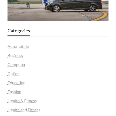
Categories
Automobile
Business
Computer
Dating
Education
Fashion
Health & Fitness
Health and Fitness