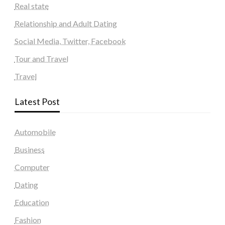
Real state
Relationship and Adult Dating
Social Media, Twitter, Facebook
Tour and Travel
Travel
Latest Post
Automobile
Business
Computer
Dating
Education
Fashion