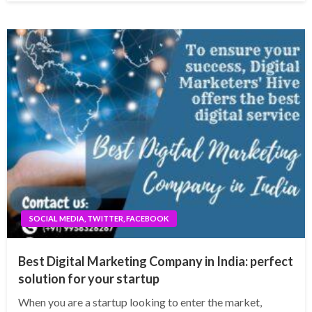
SOCIAL MEDIA, TWITTER, FACEBOOK
Best Digital Marketing Company in India: perfect
solution for your startup
When you are a startup looking to enter the market,