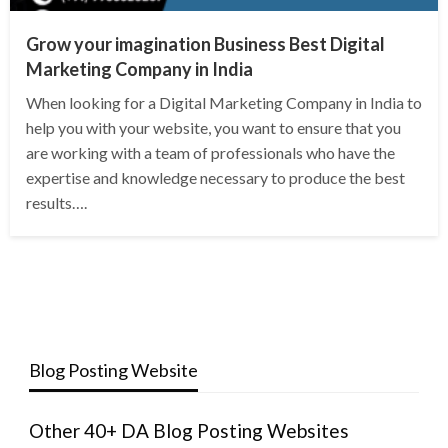
Grow your imagination Business Best Digital
Marketing Company in India
When looking for a Digital Marketing Company in India to
help you with your website, you want to ensure that you
are working with a team of professionals who have the
expertise and knowledge necessary to produce the best
results….
Blog Posting Website
Other 40+ DA Blog Posting Websites