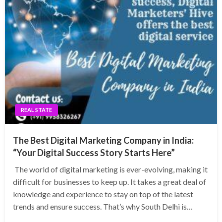
REAL STATE
The Best Digital Marketing Company in India:
“Your Digital Success Story Starts Here”
The world of digital marketing is ever-evolving, making it
difficult for businesses to keep up. It takes a great deal of
knowledge and experience to stay on top of the latest
trends and ensure success. That’s why South Delhi is…