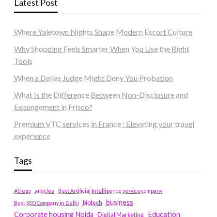
Latest Post
Where Yaletown Nights Shape Modern Escort Culture
Why Shopping Feels Smarter When You Use the Right
Tools
When a Dallas Judge Might Deny You Probation
What Is the Difference Between Non-Disclosure and
Expungement in Frisco?
Premium VTC services in France : Elevating your travel
experience
Tags
#blogs
articles
Best Artificial Intelligence service company
business
biotech
Best SEO Company in Delhi
Education
Corporate housing Noida
Digital Marketing