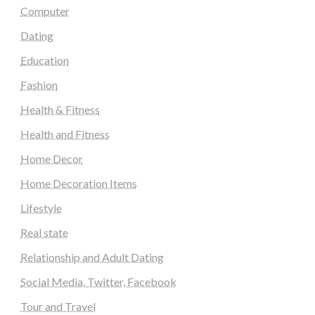
Computer
Dating
Education
Fashion
Health & Fitness
Health and Fitness
Home Decor
Home Decoration Items
Lifestyle
Real state
Relationship and Adult Dating
Social Media, Twitter, Facebook
Tour and Travel