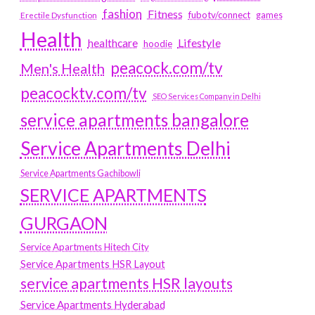
fashion
Fitness
fubotv/connect
games
Erectile Dysfunction
Health
Lifestyle
healthcare
hoodie
peacock.com/tv
Men's Health
peacocktv.com/tv
SEO Services Company in Delhi
service apartments bangalore
Service Apartments Delhi
Service Apartments Gachibowli
SERVICE APARTMENTS
GURGAON
Service Apartments Hitech City
Service Apartments HSR Layout
service apartments HSR layouts
Service Apartments Hyderabad