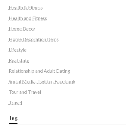
Health & Fitness
Health and Fitness
Home Decor
Home Decoration Items
Lifestyle
Real state
Relationship and Adult Dating
Social Media, Twitter, Facebook
Tour and Travel
Travel
Tag