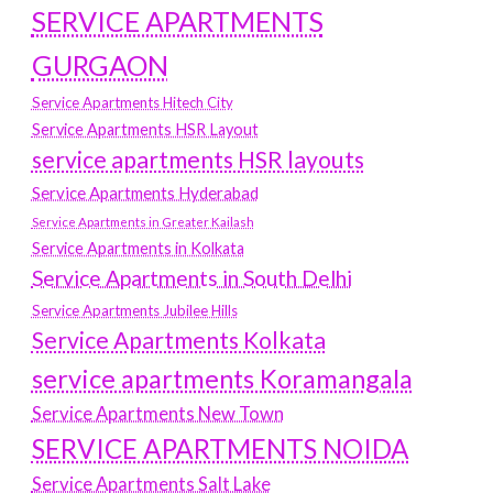
SERVICE APARTMENTS
GURGAON
Service Apartments Hitech City
Service Apartments HSR Layout
service apartments HSR layouts
Service Apartments Hyderabad
Service Apartments in Greater Kailash
Service Apartments in Kolkata
Service Apartments in South Delhi
Service Apartments Jubilee Hills
Service Apartments Kolkata
service apartments Koramangala
Service Apartments New Town
SERVICE APARTMENTS NOIDA
Service Apartments Salt Lake