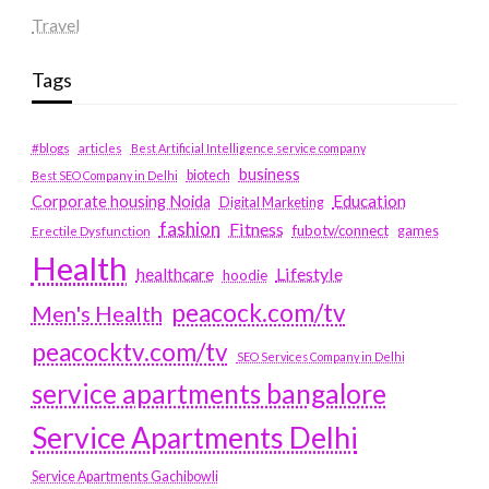
Travel
Tags
#blogs
articles
Best Artificial Intelligence service company
business
biotech
Best SEO Company in Delhi
Education
Corporate housing Noida
Digital Marketing
fashion
Fitness
fubotv/connect
games
Erectile Dysfunction
Health
Lifestyle
healthcare
hoodie
peacock.com/tv
Men's Health
peacocktv.com/tv
SEO Services Company in Delhi
service apartments bangalore
Service Apartments Delhi
Service Apartments Gachibowli