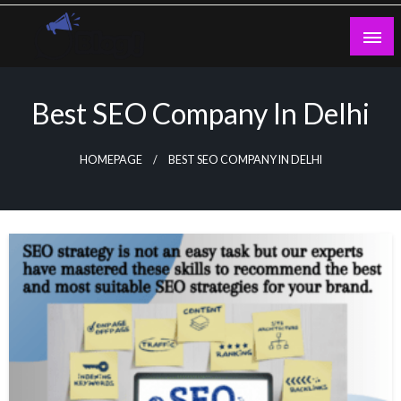
Skip
to
content
Guest Blogs Posting
Best SEO Company In Delhi
HOMEPAGE
BEST SEO COMPANY IN DELHI