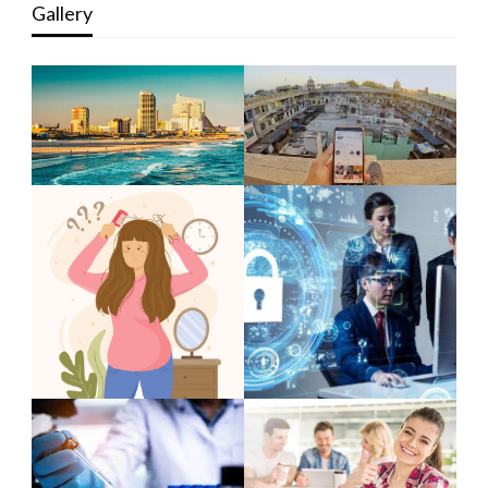
Gallery