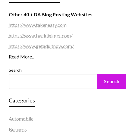
Other 40 + DA Blog Posting Websites
https://www.takeneasy.com
https://www.backlinkget.com/
https://www.getadultnow.com/
Read More…
Search
Search
Categories
Automobile
Business