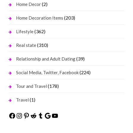
(2)
Home Decor
(203)
Home Decoration Items
(362)
Lifestyle
(310)
Real state
(39)
Relationship and Adult Dating
(224)
Social Media, Twitter, Facebook
(178)
Tour and Travel
(1)
Travel
Facebook
Instagram
Pinterest
Reddit
Tumblr
Google
YouTube