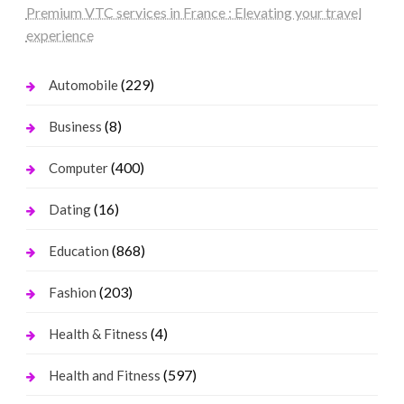
Premium VTC services in France : Elevating your travel
experience
(229)
Automobile
(8)
Business
(400)
Computer
(16)
Dating
(868)
Education
(203)
Fashion
(4)
Health & Fitness
(597)
Health and Fitness