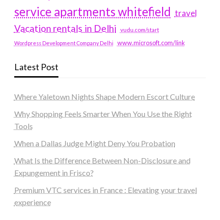
service apartments whitefield
travel
Vacation rentals in Delhi
vudu.com/start
www.microsoft.com/link
Wordpress Development Company Delhi
Latest Post
Where Yaletown Nights Shape Modern Escort Culture
Why Shopping Feels Smarter When You Use the Right
Tools
When a Dallas Judge Might Deny You Probation
What Is the Difference Between Non-Disclosure and
Expungement in Frisco?
Premium VTC services in France : Elevating your travel
experience