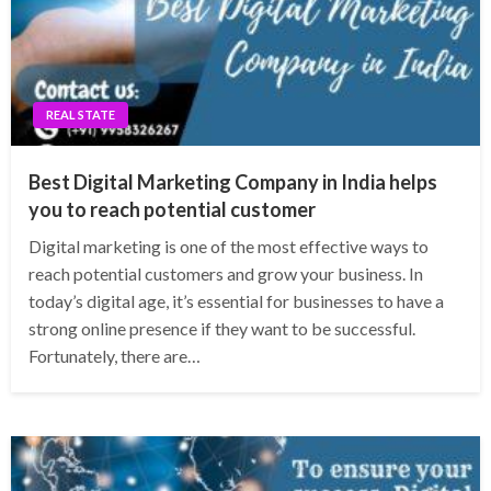
REAL STATE
Best Digital Marketing Company in India helps
you to reach potential customer
Digital marketing is one of the most effective ways to
reach potential customers and grow your business. In
today’s digital age, it’s essential for businesses to have a
strong online presence if they want to be successful.
Fortunately, there are…