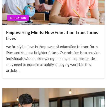
EDUCATION
Empowering Minds: How Education Transforms
Lives
we firmly believe in the power of education to transform
lives and shape a brighter future. Our mission is to provide
individuals with the knowledge, skills, and opportunities
they need to excel in a rapidly changing world. In this
article,…