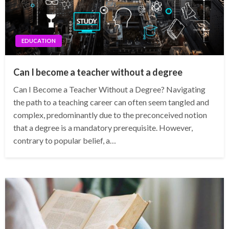
EDUCATION
Can I become a teacher without a degree
Can I Become a Teacher Without a Degree? Navigating
the path to a teaching career can often seem tangled and
complex, predominantly due to the preconceived notion
that a degree is a mandatory prerequisite. However,
contrary to popular belief, a…