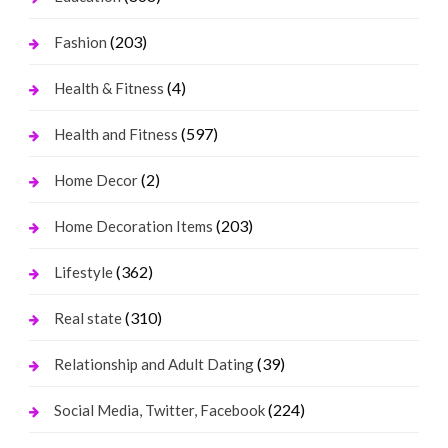
(203)
Fashion
(4)
Health & Fitness
(597)
Health and Fitness
(2)
Home Decor
(203)
Home Decoration Items
(362)
Lifestyle
(310)
Real state
(39)
Relationship and Adult Dating
(224)
Social Media, Twitter, Facebook