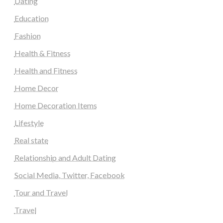
Dating
Education
Fashion
Health & Fitness
Health and Fitness
Home Decor
Home Decoration Items
Lifestyle
Real state
Relationship and Adult Dating
Social Media, Twitter, Facebook
Tour and Travel
Travel