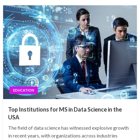
EDUCATION
Top Institutions for MS in Data Science in the
USA
The field of data science has witnessed explosive growth
in recent years, with organizations across industries