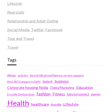
Lifestyle
Real state
Relationship and Adult Dating
Social Media, Twitter, Facebook
Tour and Travel
Travel
Tags
#blogs
articles
Best Artificial Intelligence service company
business
biotech
Best SEO Company in Delhi
Education
Corporate housing Noida
Digital Marketing
fashion
Fitness
fubotv/connect
games
Erectile Dysfunction
Health
Lifestyle
healthcare
hoodie