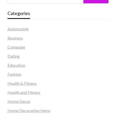
Categories
Automobile
Business
Computer
Dating
Education
Fashion
Health & Fitness
Health and Fitness
Home Decor
Home Decoration Items