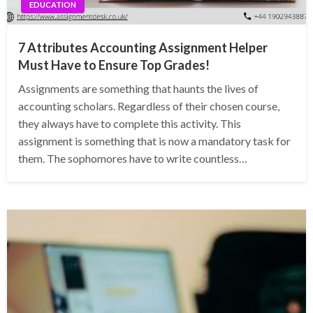
EDUCATION
7 Attributes Accounting Assignment Helper
Must Have to Ensure Top Grades!
Assignments are something that haunts the lives of
accounting scholars. Regardless of their chosen course,
they always have to complete this activity. This
assignment is something that is now a mandatory task for
them. The sophomores have to write countless…