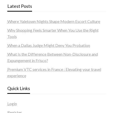
Latest Posts
Where Yaletown Nights Shape Modern Escort Culture
Why Shopping Feels Smarter When You Use the Right
Tools
When a Dallas Judge Might Deny You Probation
What Is the Difference Between Non-Disclosure and
Expungement in Frisco?
Premium VTC services in France : Elevating your travel
experience
Quick Links
Login
Register