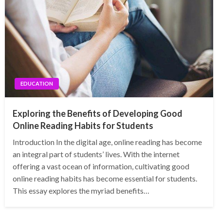
EDUCATION
Exploring the Benefits of Developing Good
Online Reading Habits for Students
Introduction In the digital age, online reading has become
an integral part of students’ lives. With the internet
offering a vast ocean of information, cultivating good
online reading habits has become essential for students.
This essay explores the myriad benefits…