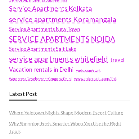
Service Apartments Jubilee Hills
Service Apartments Kolkata
service apartments Koramangala
Service Apartments New Town
SERVICE APARTMENTS NOIDA
Service Apartments Salt Lake
service apartments whitefield
travel
Vacation rentals in Delhi
vudu.com/start
www.microsoft.com/link
Wordpress Development Company Delhi
Latest Post
Where Yaletown Nights Shape Modern Escort Culture
Why Shopping Feels Smarter When You Use the Right
Tools