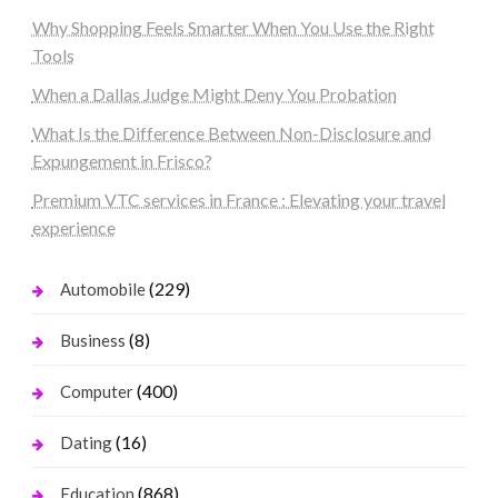
Why Shopping Feels Smarter When You Use the Right
Tools
When a Dallas Judge Might Deny You Probation
What Is the Difference Between Non-Disclosure and
Expungement in Frisco?
Premium VTC services in France : Elevating your travel
experience
(229)
Automobile
(8)
Business
(400)
Computer
(16)
Dating
(868)
Education