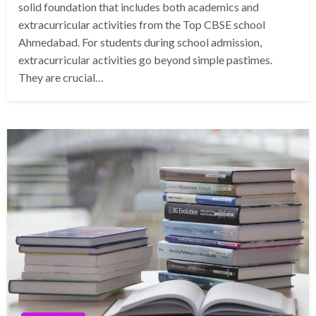
solid foundation that includes both academics and
extracurricular activities from the Top CBSE school
Ahmedabad. For students during school admission,
extracurricular activities go beyond simple pastimes.
They are crucial…