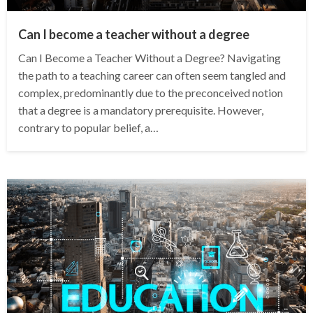
Can I become a teacher without a degree
Can I Become a Teacher Without a Degree? Navigating
the path to a teaching career can often seem tangled and
complex, predominantly due to the preconceived notion
that a degree is a mandatory prerequisite. However,
contrary to popular belief, a…