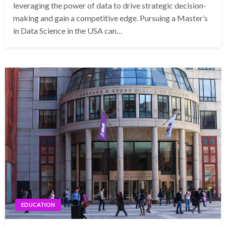
leveraging the power of data to drive strategic decision-
making and gain a competitive edge. Pursuing a Master’s
in Data Science in the USA can…
EDUCATION