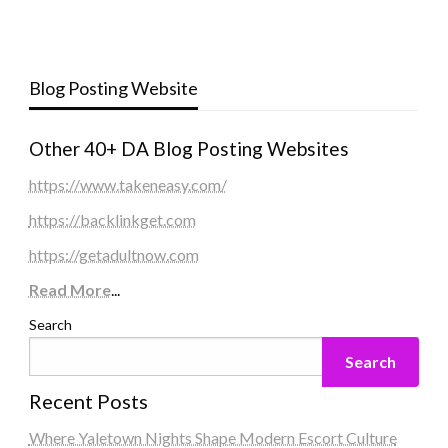
Blog Posting Website
Other 40+ DA Blog Posting Websites
https://www.takeneasy.com/
https://backlinkget.com
https://getadultnow.com
Read More
...
Search
Search
Recent Posts
Where Yaletown Nights Shape Modern Escort Culture