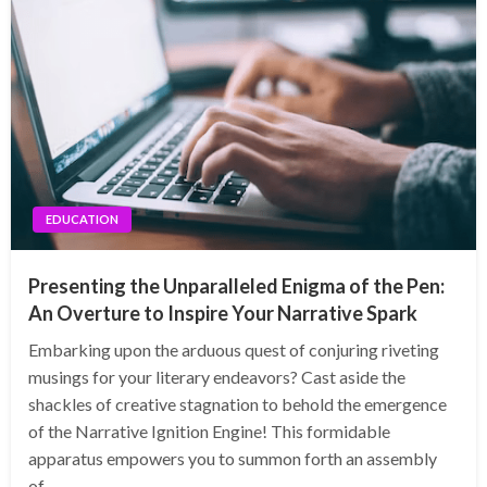
EDUCATION
Presenting the Unparalleled Enigma of the Pen:
An Overture to Inspire Your Narrative Spark
Embarking upon the arduous quest of conjuring riveting
musings for your literary endeavors? Cast aside the
shackles of creative stagnation to behold the emergence
of the Narrative Ignition Engine! This formidable
apparatus empowers you to summon forth an assembly
of…