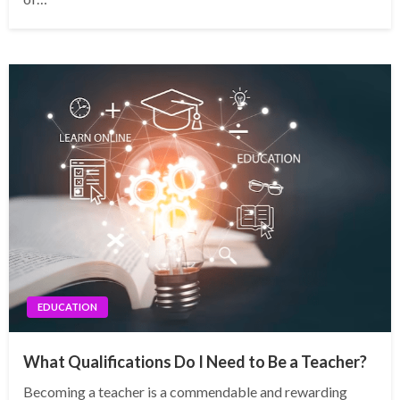
EDUCATION
What Qualifications Do I Need to Be a Teacher?
Becoming a teacher is a commendable and rewarding