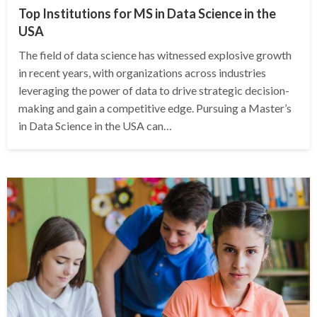
Top Institutions for MS in Data Science in the
USA
The field of data science has witnessed explosive growth
in recent years, with organizations across industries
leveraging the power of data to drive strategic decision-
making and gain a competitive edge. Pursuing a Master’s
in Data Science in the USA can…