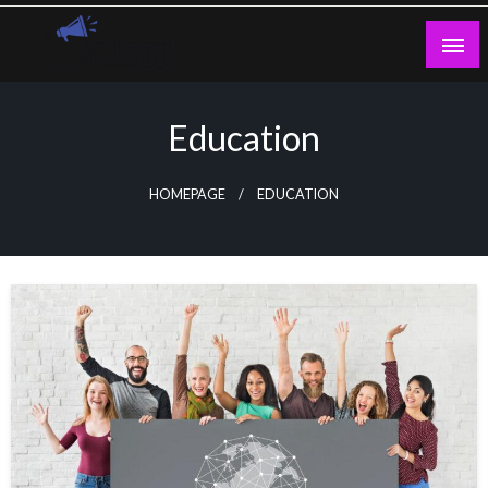
Skip
to
content
Guest Blogs Posting
Education
HOMEPAGE
EDUCATION