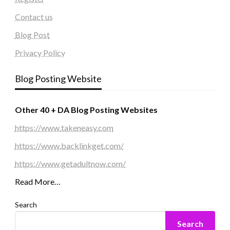
Contact us
Blog Post
Privacy Policy
Blog Posting Website
Other 40 + DA Blog Posting Websites
https://www.takeneasy.com
https://www.backlinkget.com/
https://www.getadultnow.com/
Read More…
Search
Search