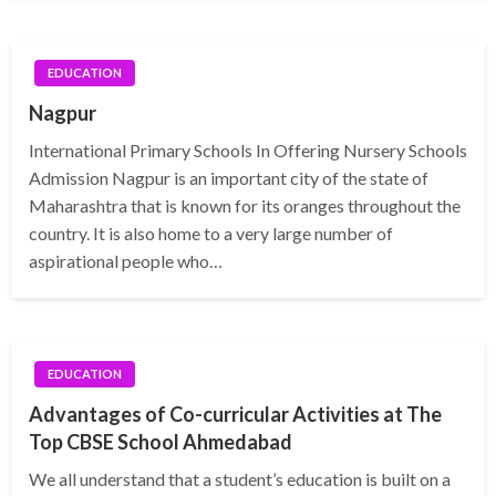
EDUCATION
Nagpur
International Primary Schools In Offering Nursery Schools
Admission Nagpur is an important city of the state of
Maharashtra that is known for its oranges throughout the
country. It is also home to a very large number of
aspirational people who…
EDUCATION
Advantages of Co-curricular Activities at The
Top CBSE School Ahmedabad
We all understand that a student’s education is built on a