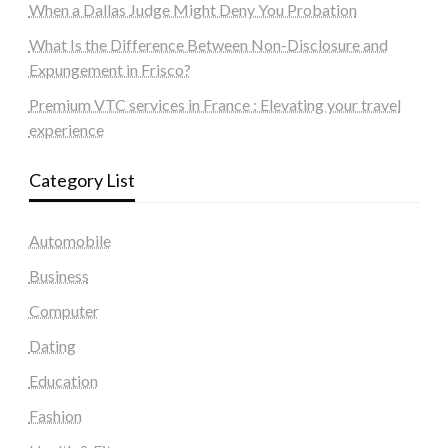
When a Dallas Judge Might Deny You Probation
What Is the Difference Between Non-Disclosure and
Expungement in Frisco?
Premium VTC services in France : Elevating your travel
experience
Category List
Automobile
Business
Computer
Dating
Education
Fashion