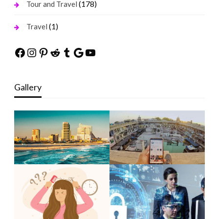
(178)
Tour and Travel
(1)
Travel
Facebook
Instagram
Pinterest
Reddit
Tumblr
Google
YouTube
Gallery