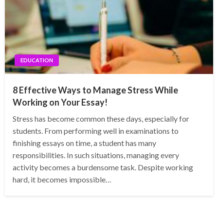
EDUCATION
8 Effective Ways to Manage Stress While
Working on Your Essay!
Stress has become common these days, especially for
students. From performing well in examinations to
finishing essays on time, a student has many
responsibilities. In such situations, managing every
activity becomes a burdensome task. Despite working
hard, it becomes impossible…