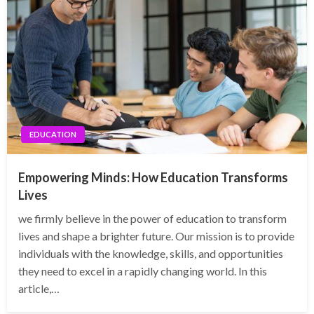
EDUCATION
Empowering Minds: How Education Transforms
Lives
we firmly believe in the power of education to transform
lives and shape a brighter future. Our mission is to provide
individuals with the knowledge, skills, and opportunities
they need to excel in a rapidly changing world. In this
article,…