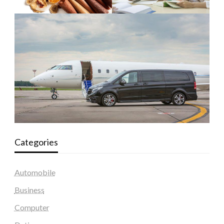
Categories
Automobile
Business
Computer