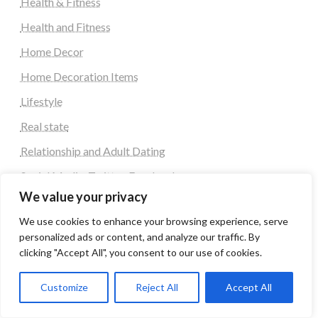
Health & Fitness
Health and Fitness
Home Decor
Home Decoration Items
Lifestyle
Real state
Relationship and Adult Dating
Social Media, Twitter, Facebook
We value your privacy
Tour and Travel
We use cookies to enhance your browsing experience, serve
Travel
personalized ads or content, and analyze our traffic. By
clicking "Accept All", you consent to our use of cookies.
Latest Post
Customize
Reject All
Accept All
Automobile