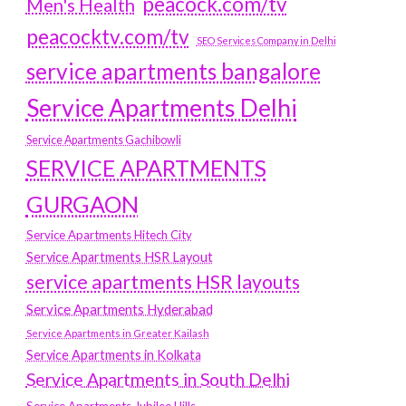
peacock.com/tv
Men's Health
peacocktv.com/tv
SEO Services Company in Delhi
service apartments bangalore
Service Apartments Delhi
Service Apartments Gachibowli
SERVICE APARTMENTS
GURGAON
Service Apartments Hitech City
Service Apartments HSR Layout
service apartments HSR layouts
Service Apartments Hyderabad
Service Apartments in Greater Kailash
Service Apartments in Kolkata
Service Apartments in South Delhi