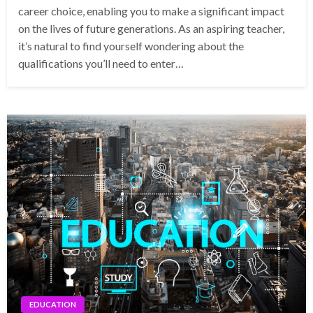
career choice, enabling you to make a significant impact
on the lives of future generations. As an aspiring teacher,
it’s natural to find yourself wondering about the
qualifications you’ll need to enter…
EDUCATION