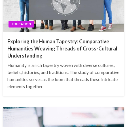
EDUCATION
Exploring the Human Tapestry: Comparative
Humanities Weaving Threads of Cross-Cultural
Understanding
Humanity is a rich tapestry woven with diverse cultures,
beliefs, histories, and traditions. The study of comparative
humanities serves as the loom that threads these intricate
elements together.