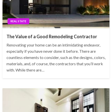
REAL STATE
The Value of a Good Remodeling Contractor
Renovating your home can be an intimidating endeavor,
especially if you have never done it before. There are
countless elements to consider, such as the designs, colors,
materials, and, of course, the contractors that you’ll work
with. While there are…