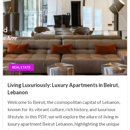
REAL STATE
Living Luxuriously: Luxury Apartments in Beirut,
Lebanon
Welcome to Beirut, the cosmopolitan capital of Lebanon,
known for its vibrant culture, rich history, and luxurious
lifestyle. In this PDF, we will explore the allure of living in
luxury apartment Beirut Lebanon, highlighting the unique