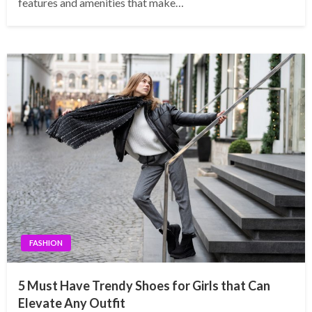
features and amenities that make…
FASHION
5 Must Have Trendy Shoes for Girls that Can
Elevate Any Outfit