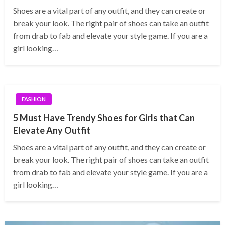
Shoes are a vital part of any outfit, and they can create or
break your look. The right pair of shoes can take an outfit
from drab to fab and elevate your style game. If you are a
girl looking…
FASHION
5 Must Have Trendy Shoes for Girls that Can
Elevate Any Outfit
Shoes are a vital part of any outfit, and they can create or
break your look. The right pair of shoes can take an outfit
from drab to fab and elevate your style game. If you are a
girl looking…