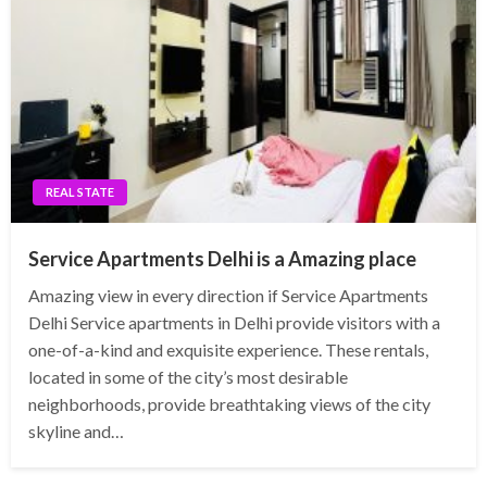
REAL STATE
Service Apartments Delhi is a Amazing place
Amazing view in every direction if Service Apartments
Delhi Service apartments in Delhi provide visitors with a
one-of-a-kind and exquisite experience. These rentals,
located in some of the city’s most desirable
neighborhoods, provide breathtaking views of the city
skyline and…