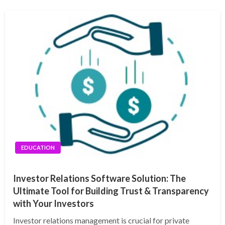
EDUCATION
Investor Relations Software Solution: The
Ultimate Tool for Building Trust & Transparency
with Your Investors
Investor relations management is crucial for private