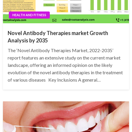
HEALTH AND FITNESS
Novel Antibody Therapies market Growth
Analysis by 2035
The ‘Novel Antibody Therapies Market, 2022-2035’
report features an extensive study on the current market
landscape, offering an informed opinion on the likely
evolution of the novel antibody therapies in the treatment
of various diseases Key Inclusions A general…