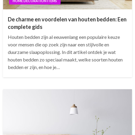
HOME DECORATION ITEMS
De charme en voordelen van houten bedden: Een
complete gids
Houten bedden zijn al eeuwenlang een populaire keuze
voor mensen die op zoek zijn naar een stijlvolle en
duurzame slaapoplossing. In dit artikel ontdek je wat
houten bedden zo speciaal maakt, welke soorten houten
bedden er zijn, en hoe je…