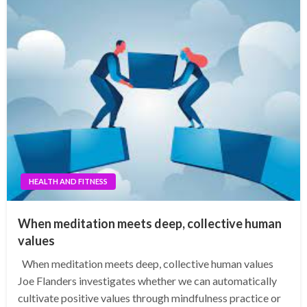
HEALTH AND FITNESS
When meditation meets deep, collective human
values
When meditation meets deep, collective human values
Joe Flanders investigates whether we can automatically
cultivate positive values through mindfulness practice or