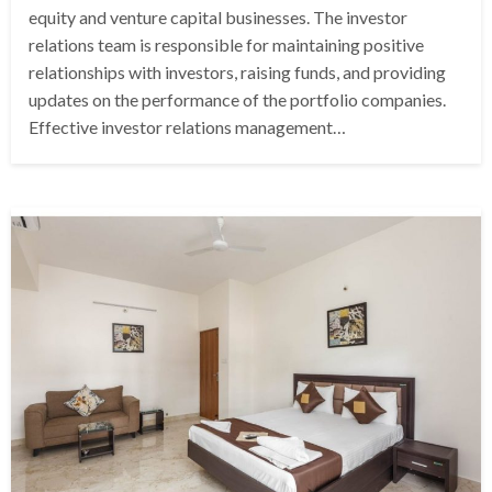
equity and venture capital businesses. The investor
relations team is responsible for maintaining positive
relationships with investors, raising funds, and providing
updates on the performance of the portfolio companies.
Effective investor relations management…