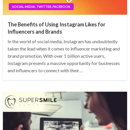
SOCIAL MEDIA, TWITTER, FACEBOOK
The Benefits of Using Instagram Likes for
Influencers and Brands
In the world of social media, Instagram has undoubtedly
taken the lead when it comes to influencer marketing and
brand promotion. With over 1 billion active users,
Instagram presents a massive opportunity for businesses
and influencers to connect with their…