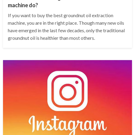
machine do?
If you want to buy the best groundnut oil extraction
machine, you are in the right place. Though many new oils
have emerged in the last few decades, only the traditional
groundnut oil is healthier than most others.