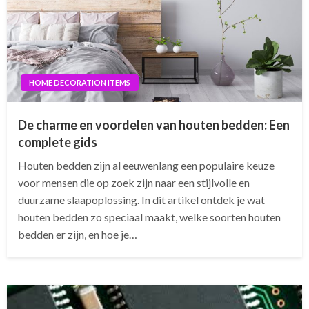
HOME DECORATION ITEMS
De charme en voordelen van houten bedden: Een
complete gids
Houten bedden zijn al eeuwenlang een populaire keuze
voor mensen die op zoek zijn naar een stijlvolle en
duurzame slaapoplossing. In dit artikel ontdek je wat
houten bedden zo speciaal maakt, welke soorten houten
bedden er zijn, en hoe je…