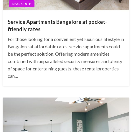
REAL STATE
Service Apartments Bangalore at pocket-
friendly rates
For those looking for a convenient yet luxurious lifestyle in
Bangalore at affordable rates, service apartments could
be the perfect solution. Offering modern amenities
combined with unparalleled security measures and plenty
of space for entertaining guests, these rental properties
can…