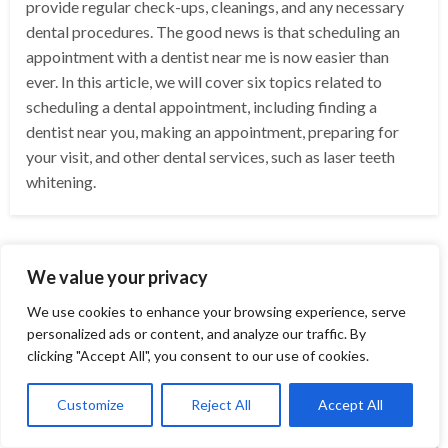
provide regular check-ups, cleanings, and any necessary
dental procedures. The good news is that scheduling an
appointment with a dentist near me is now easier than
ever. In this article, we will cover six topics related to
scheduling a dental appointment, including finding a
dentist near you, making an appointment, preparing for
your visit, and other dental services, such as laser teeth
whitening.
We value your privacy
We use cookies to enhance your browsing experience, serve
personalized ads or content, and analyze our traffic. By
clicking "Accept All", you consent to our use of cookies.
Customize
Reject All
Accept All