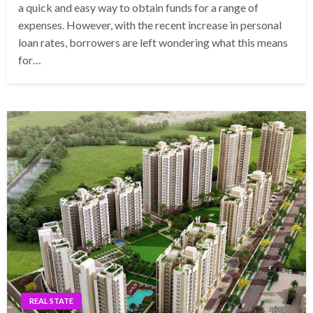
a quick and easy way to obtain funds for a range of
expenses. However, with the recent increase in personal
loan rates, borrowers are left wondering what this means
for…
REAL STATE