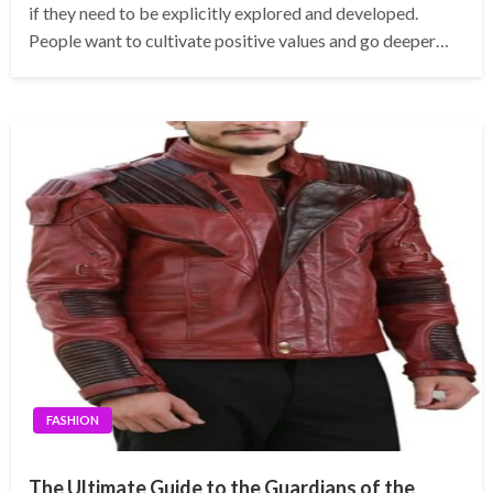
if they need to be explicitly explored and developed.
People want to cultivate positive values and go deeper…
FASHION
The Ultimate Guide to the Guardians of the