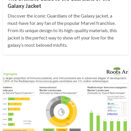
Galaxy Jacket
Discover the iconic Guardians of the Galaxy jacket, a
must-have for any fan of the popular Marvel franchise.
From its unique design to its high-quality materials, this
jacket is the perfect way to show off your love for the
galaxy’s most beloved misfits.