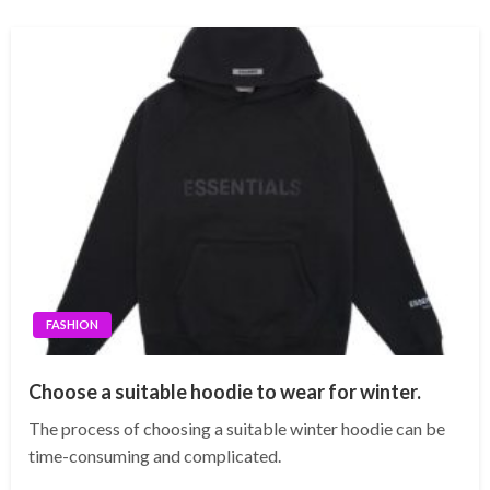
FASHION
Choose a suitable hoodie to wear for winter.
The process of choosing a suitable winter hoodie can be
time-consuming and complicated.