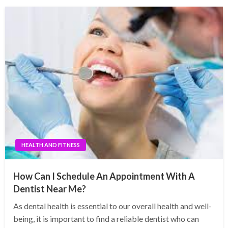
HEALTH AND FITNESS
How Can I Schedule An Appointment With A
Dentist Near Me?
As dental health is essential to our overall health and well-
being, it is important to find a reliable dentist who can