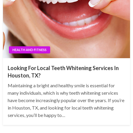
HEALTH AND FITNESS
Looking For Local Teeth Whitening Services In
Houston, TX?
Maintaining a bright and healthy smile is essential for
many individuals, which is why teeth whitening services
have become increasingly popular over the years. If you’re
in Houston, TX, and looking for local teeth whitening
services, you’ll be happy to…