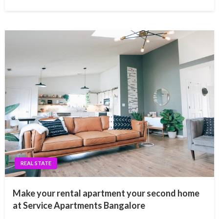
REAL STATE
Make your rental apartment your second home
at Service Apartments Bangalore