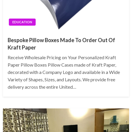
EDUCATION
Bespoke Pillow Boxes Made To Order Out Of
Kraft Paper
Receive Wholesale Pricing on Your Personalized Kraft
Paper Pillow Boxes Pillow Cases made of Kraft Paper,
decorated with a Company Logo and available in a Wide
Variety of Shapes, Sizes, and Layouts. We provide free
delivery across the entire United…