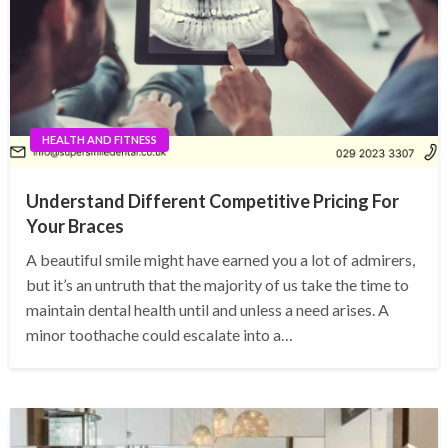
HEALTH AND FITNESS
Understand Different Competitive Pricing For
Your Braces
A beautiful smile might have earned you a lot of admirers,
but it’s an untruth that the majority of us take the time to
maintain dental health until and unless a need arises. A
minor toothache could escalate into a…