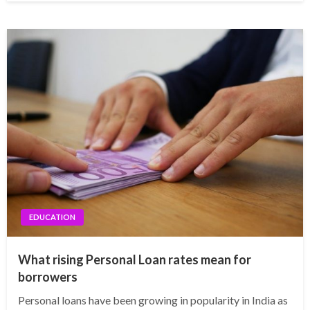
EDUCATION
What rising Personal Loan rates mean for
borrowers
Personal loans have been growing in popularity in India as