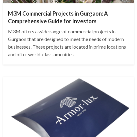
M3M Commercial Projects in Gurgaon: A
Comprehensive Guide for Investors
M3M offers a wide range of commercial projects in
Gurgaon that are designed to meet the needs of modern
businesses. These projects are located in prime locations
and offer world-class amenities.