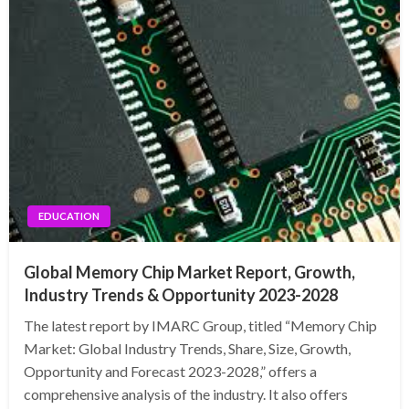
EDUCATION
Global Memory Chip Market Report, Growth,
Industry Trends & Opportunity 2023-2028
The latest report by IMARC Group, titled “Memory Chip
Market: Global Industry Trends, Share, Size, Growth,
Opportunity and Forecast 2023-2028,” offers a
comprehensive analysis of the industry. It also offers