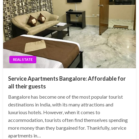
REAL STATE
Service Apartments Bangalore: Affordable for
all their guests
Bangalore has become one of the most popular tourist
destinations in India, with its many attractions and
luxurious hotels. However, when it comes to
accommodation, tourists often find themselves spending
more money than they bargained for. Thankfully, service
apartments in…