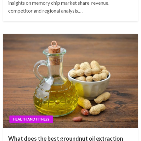
insights on memory chip market share, revenue,
competitor and regional analysis,…
HEALTH AND FITNESS
What does the best groundnut oil extraction