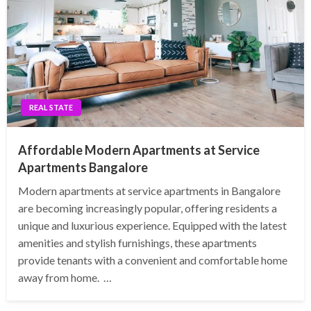
REAL STATE
Affordable Modern Apartments at Service
Apartments Bangalore
Modern apartments at service apartments in Bangalore
are becoming increasingly popular, offering residents a
unique and luxurious experience. Equipped with the latest
amenities and stylish furnishings, these apartments
provide tenants with a convenient and comfortable home
away from home. …