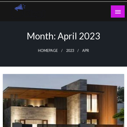
Skip
to
content
Guest Blogs Posting
Month:
April 2023
HOMEPAGE
2023
APR