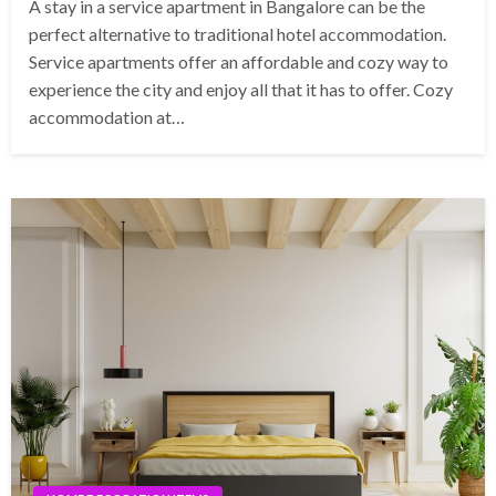
A stay in a service apartment in Bangalore can be the
perfect alternative to traditional hotel accommodation.
Service apartments offer an affordable and cozy way to
experience the city and enjoy all that it has to offer. Cozy
accommodation at…