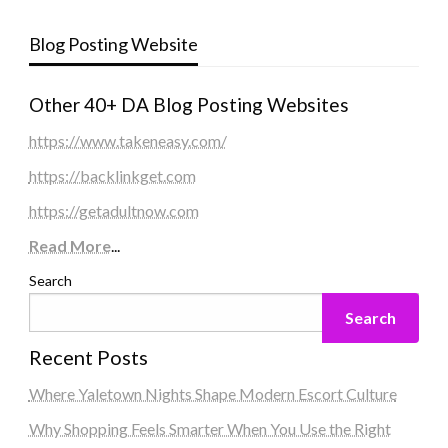
Blog Posting Website
Other 40+ DA Blog Posting Websites
https://www.takeneasy.com/
https://backlinkget.com
https://getadultnow.com
Read More
...
Search
Search
Recent Posts
Where Yaletown Nights Shape Modern Escort Culture
Why Shopping Feels Smarter When You Use the Right