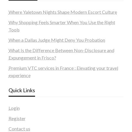
Where Yaletown Nights Shape Modern Escort Culture
Why Shopping Feels Smarter When You Use the Right
Tools
When a Dallas Judge Might Deny You Probation
What Is the Difference Between Non-Disclosure and
Expungement in Frisco?
Premium VTC services in France : Elevating your travel
experience
Quick Links
Login
Register
Contact us