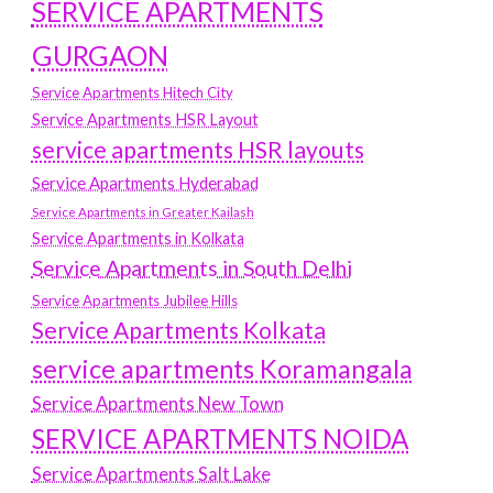
SERVICE APARTMENTS
GURGAON
Service Apartments Hitech City
Service Apartments HSR Layout
service apartments HSR layouts
Service Apartments Hyderabad
Service Apartments in Greater Kailash
Service Apartments in Kolkata
Service Apartments in South Delhi
Service Apartments Jubilee Hills
Service Apartments Kolkata
service apartments Koramangala
Service Apartments New Town
SERVICE APARTMENTS NOIDA
Service Apartments Salt Lake