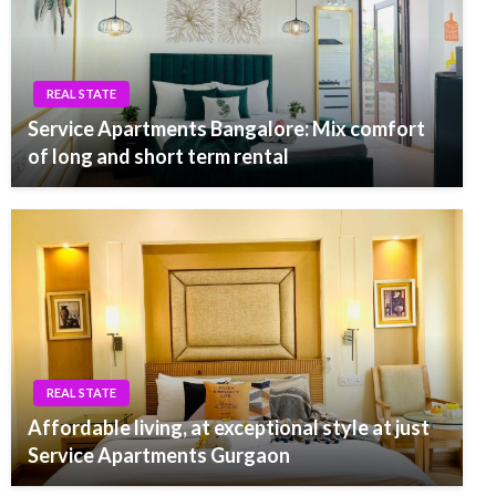
REAL STATE
Service Apartments Bangalore: Mix comfort
of long and short term rental
REAL STATE
Affordable living, at exceptional style at just
Service Apartments Gurgaon