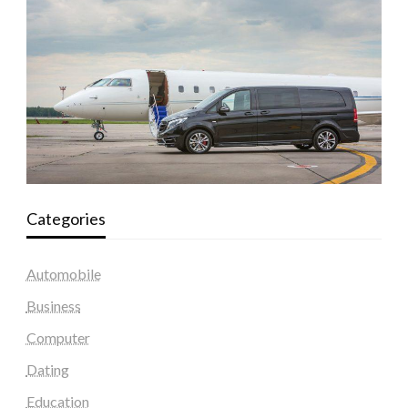
Categories
Automobile
Business
Computer
Dating
Education