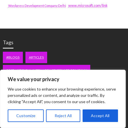
www.microsoft.com/link
Wordpress Development Company Delhi
Tags
#BLOGS
ARTICLES
BEST ARTIFICIAL INTELLIGENCE SERVICE COMPANY
We value your privacy
BEST SEO COMPANY IN DELHI
BIOTECH
BUSINESS
We use cookies to enhance your browsing experience, serve
personalized ads or content, and analyze our traffic. By
CORPORATE HOUSING NOIDA
DIGITAL MARKETING
clicking "Accept All", you consent to our use of cookies.
EDUCATION
ERECTILE DYSFUNCTION
FASHION
Customize
Reject All
Accept All
FITNESS
FUBOTV/CONNECT
GAMES
HEALTH