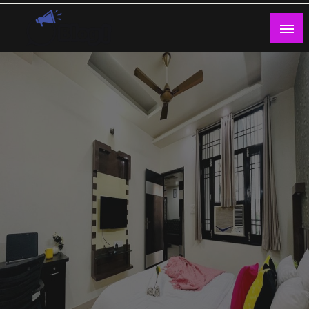
Skip
to
content
Guest Blogs Posting