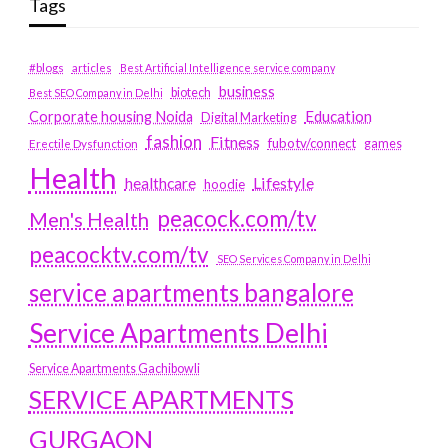
Tags
#blogs
articles
Best Artificial Intelligence service company
business
biotech
Best SEO Company in Delhi
Education
Corporate housing Noida
Digital Marketing
fashion
Fitness
fubotv/connect
games
Erectile Dysfunction
Health
Lifestyle
healthcare
hoodie
peacock.com/tv
Men's Health
peacocktv.com/tv
SEO Services Company in Delhi
service apartments bangalore
Service Apartments Delhi
Service Apartments Gachibowli
SERVICE APARTMENTS
GURGAON