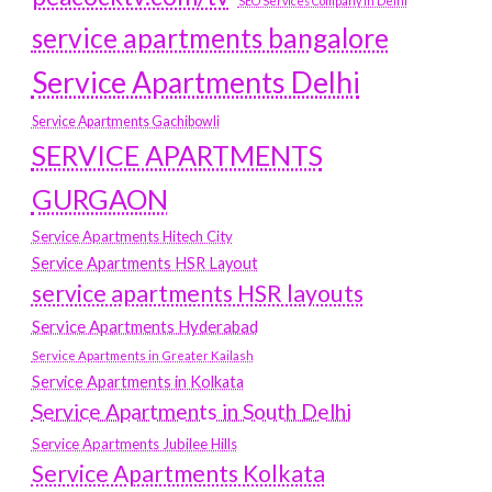
SEO Services Company in Delhi
service apartments bangalore
Service Apartments Delhi
Service Apartments Gachibowli
SERVICE APARTMENTS
GURGAON
Service Apartments Hitech City
Service Apartments HSR Layout
service apartments HSR layouts
Service Apartments Hyderabad
Service Apartments in Greater Kailash
Service Apartments in Kolkata
Service Apartments in South Delhi
Service Apartments Jubilee Hills
Service Apartments Kolkata