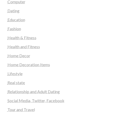
Computer
Dating
Education
Fashion
Health & Fitness
Health and Fitness
Home Decor
Home Decoration Items
Lifestyle
Real state
Relationship and Adult Dating
Social Media, Twitter, Facebook
Tour and Travel