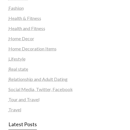
Fashion
Health & Fitness
Health and Fitness
Home Decor
Home Decoration Items
Lifestyle
Real state
Relationship and Adult Dating
Social Media, Twitter, Facebook
Tour and Travel
Travel
Latest Posts