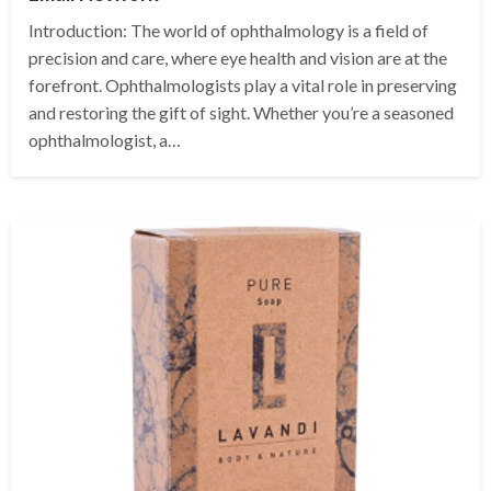
Introduction: The world of ophthalmology is a field of
precision and care, where eye health and vision are at the
forefront. Ophthalmologists play a vital role in preserving
and restoring the gift of sight. Whether you’re a seasoned
ophthalmologist, a…