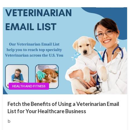
HEALTH AND FITNESS
Fetch the Benefits of Using a Veterinarian Email
List for Your Healthcare Business
b