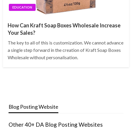
EDUCATION
How Can Kraft Soap Boxes Wholesale Increase
Your Sales?
The key to all of this is customization. We cannot advance
a single step forward in the creation of Kraft Soap Boxes
Wholesale without personalisation.
Blog Posting Website
Other 40+ DA Blog Posting Websites