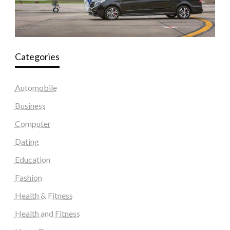
Categories
Automobile
Business
Computer
Dating
Education
Fashion
Health & Fitness
Health and Fitness