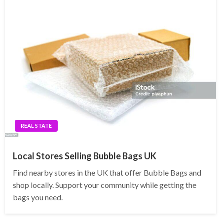
REAL STATE
Local Stores Selling Bubble Bags UK
Find nearby stores in the UK that offer Bubble Bags and
shop locally. Support your community while getting the
bags you need.