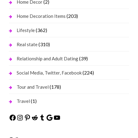
(2)
Home Decor
(203)
Home Decoration Items
(362)
Lifestyle
(310)
Real state
(39)
Relationship and Adult Dating
(224)
Social Media, Twitter, Facebook
(178)
Tour and Travel
(1)
Travel
Facebook
Instagram
Pinterest
Reddit
Tumblr
Google
YouTube