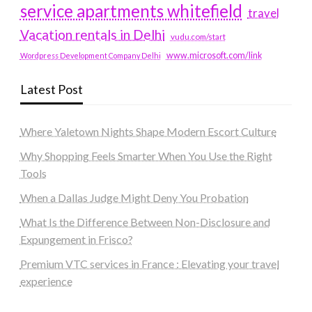
service apartments whitefield
travel
Vacation rentals in Delhi
vudu.com/start
www.microsoft.com/link
Wordpress Development Company Delhi
Latest Post
Where Yaletown Nights Shape Modern Escort Culture
Why Shopping Feels Smarter When You Use the Right
Tools
When a Dallas Judge Might Deny You Probation
What Is the Difference Between Non-Disclosure and
Expungement in Frisco?
Premium VTC services in France : Elevating your travel
experience