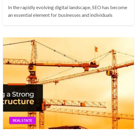
In the rapidly evolving digital landscape, SEO has become
an essential element for businesses and individuals
REAL STATE