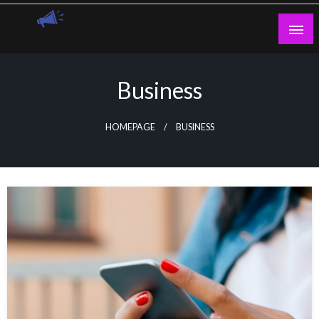
Skip
to
content
Guest Blogs Posting
Business
HOMEPAGE
BUSINESS