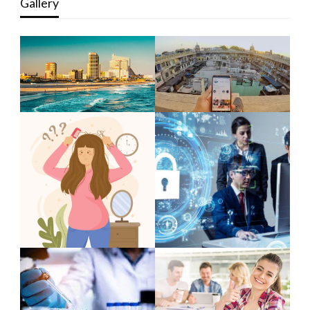
Gallery