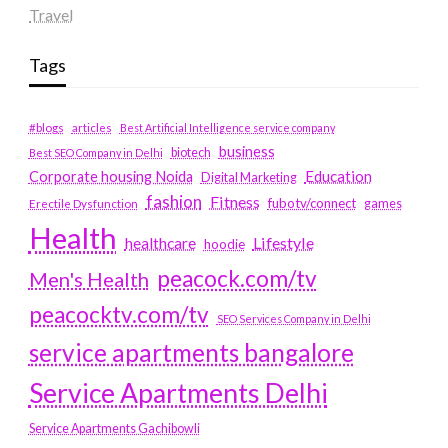
Travel
Tags
#blogs
articles
Best Artificial Intelligence service company
business
biotech
Best SEO Company in Delhi
Education
Corporate housing Noida
Digital Marketing
fashion
Fitness
fubotv/connect
games
Erectile Dysfunction
Health
Lifestyle
healthcare
hoodie
peacock.com/tv
Men's Health
peacocktv.com/tv
SEO Services Company in Delhi
service apartments bangalore
Service Apartments Delhi
Service Apartments Gachibowli