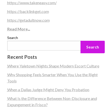
https://www.takeneasy.com/
https://backlinkget.com
https://getadultnow.com
Read More
...
Search
Search
Recent Posts
Where Yaletown Nights Shape Modern Escort Culture
Why Shopping Feels Smarter When You Use the Right
Tools
When a Dallas Judge Might Deny You Probation
What Is the Difference Between Non-Disclosure and
Expungement in Frisco?