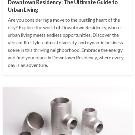
Downtown Residency: The Ultimate Guide to
Urban Living
Are you considering a move to the bustling heart of the
city? Explore the world of Downtown Residency, where
urban living meets endless opportunities. Discover the
vibrant lifestyle, cultural diversity, and dynamic business
scene in this thriving neighborhood. Embrace the energy
and find your place in Downtown Residency, where every
day is an adventure.