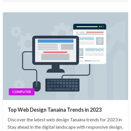
COMPUTER
Top Web Design Tanaina Trends in 2023
Discover the latest web design Tanaina trends for 2023 in
Stay ahead in the digital landscape with responsive design,