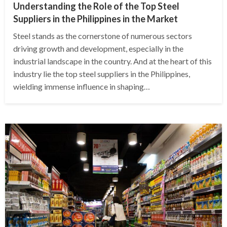
Understanding the Role of the Top Steel
Suppliers in the Philippines in the Market
Steel stands as the cornerstone of numerous sectors
driving growth and development, especially in the
industrial landscape in the country. And at the heart of this
industry lie the top steel suppliers in the Philippines,
wielding immense influence in shaping…