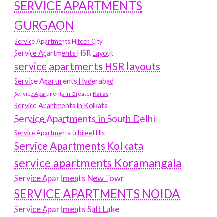
SERVICE APARTMENTS
GURGAON
Service Apartments Hitech City
Service Apartments HSR Layout
service apartments HSR layouts
Service Apartments Hyderabad
Service Apartments in Greater Kailash
Service Apartments in Kolkata
Service Apartments in South Delhi
Service Apartments Jubilee Hills
Service Apartments Kolkata
service apartments Koramangala
Service Apartments New Town
SERVICE APARTMENTS NOIDA
Service Apartments Salt Lake