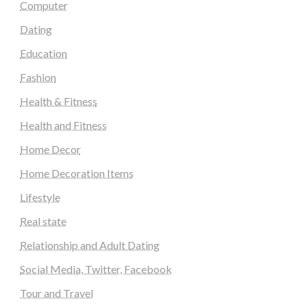
Computer
Dating
Education
Fashion
Health & Fitness
Health and Fitness
Home Decor
Home Decoration Items
Lifestyle
Real state
Relationship and Adult Dating
Social Media, Twitter, Facebook
Tour and Travel