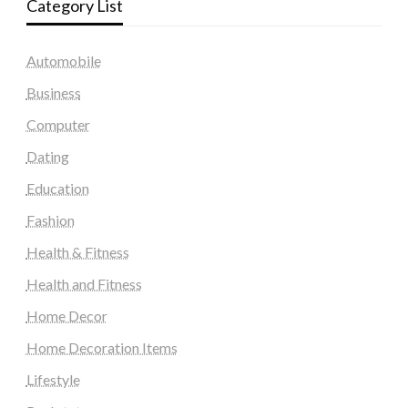
Category List
Automobile
Business
Computer
Dating
Education
Fashion
Health & Fitness
Health and Fitness
Home Decor
Home Decoration Items
Lifestyle