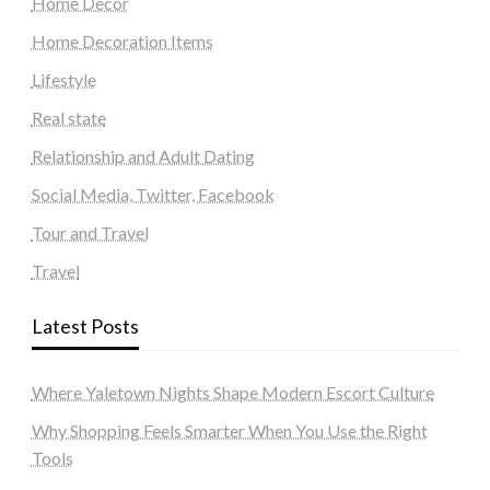
Home Decor
Home Decoration Items
Lifestyle
Real state
Relationship and Adult Dating
Social Media, Twitter, Facebook
Tour and Travel
Travel
Latest Posts
Where Yaletown Nights Shape Modern Escort Culture
Why Shopping Feels Smarter When You Use the Right
Tools