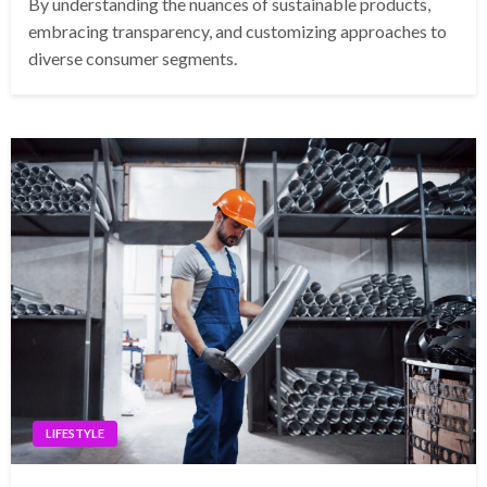
By understanding the nuances of sustainable products,
embracing transparency, and customizing approaches to
diverse consumer segments.
LIFESTYLE