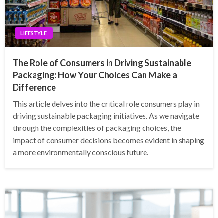
LIFESTYLE
The Role of Consumers in Driving Sustainable
Packaging: How Your Choices Can Make a
Difference
This article delves into the critical role consumers play in
driving sustainable packaging initiatives. As we navigate
through the complexities of packaging choices, the
impact of consumer decisions becomes evident in shaping
a more environmentally conscious future.