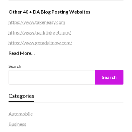
Other 40 + DA Blog Posting Websites
https://www.takeneasy.com
https://www.backlinkget.com/
https://www.getadultnow.com/
Read More…
Search
Search
Categories
Automobile
Business