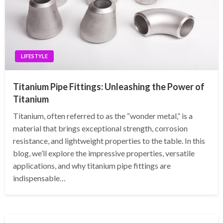
LIFESTYLE
Titanium Pipe Fittings: Unleashing the Power of
Titanium
Titanium, often referred to as the “wonder metal,” is a
material that brings exceptional strength, corrosion
resistance, and lightweight properties to the table. In this
blog, we’ll explore the impressive properties, versatile
applications, and why titanium pipe fittings are
indispensable…