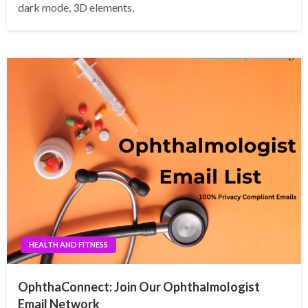
dark mode, 3D elements,
HEALTH AND FITNESS
OphthaConnect: Join Our Ophthalmologist
Email Network