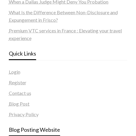
When a Dallas Judge Might Deny You Probation
What Is the Difference Between Non-Disclosure and
Expungement in Frisco?
Premium VTC services in France : Elevating your travel
experience
Quick Links
Login
Register
Contact us
Blog Post
Privacy Policy
Blog Posting Website