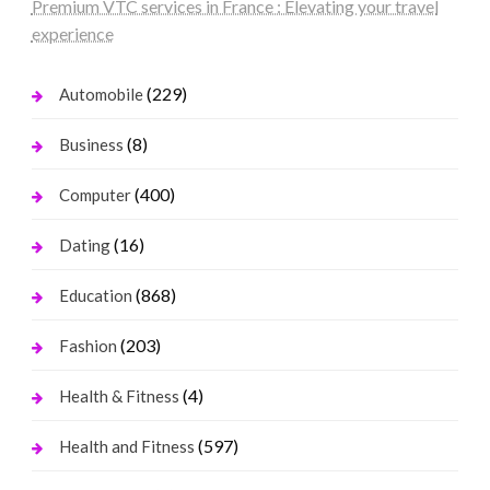
Premium VTC services in France : Elevating your travel
experience
(229)
Automobile
(8)
Business
(400)
Computer
(16)
Dating
(868)
Education
(203)
Fashion
(4)
Health & Fitness
(597)
Health and Fitness