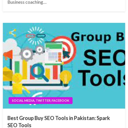
Business coaching…
SOCIAL MEDIA, TWITTER, FACEBOOK
Best Group Buy SEO Tools in Pakistan: Spark
SEO Tools