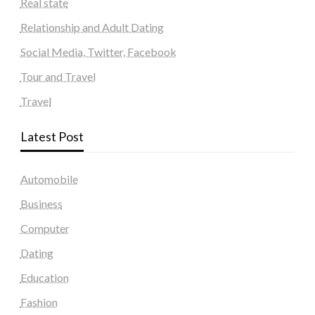
Real state
Relationship and Adult Dating
Social Media, Twitter, Facebook
Tour and Travel
Travel
Latest Post
Automobile
Business
Computer
Dating
Education
Fashion