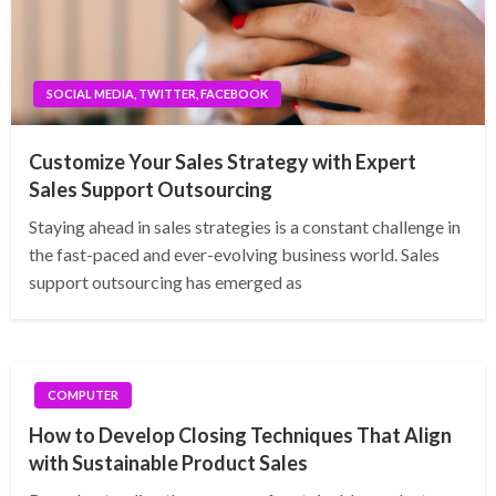
SOCIAL MEDIA, TWITTER, FACEBOOK
Customize Your Sales Strategy with Expert
Sales Support Outsourcing
Staying ahead in sales strategies is a constant challenge in
the fast-paced and ever-evolving business world. Sales
support outsourcing has emerged as
COMPUTER
How to Develop Closing Techniques That Align
with Sustainable Product Sales