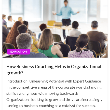
EDUCATION
How Business Coaching Helps in Organizational
growth?
Introduction: Unleashing Potential with Expert Guidance
In the competitive arena of the corporate world, standing
still is synonymous with moving backwards.
Organizations looking to grow and thrive are increasingly
turning to business coaching as a catalyst for success.