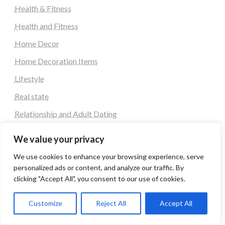
Health & Fitness
Health and Fitness
Home Decor
Home Decoration Items
Lifestyle
Real state
Relationship and Adult Dating
Social Media, Twitter, Facebook
We value your privacy
Tour and Travel
We use cookies to enhance your browsing experience, serve
Travel
personalized ads or content, and analyze our traffic. By
clicking "Accept All", you consent to our use of cookies.
Tag
Customize
Reject All
Accept All
#blogs
articles
Best Artificial Intelligence service company