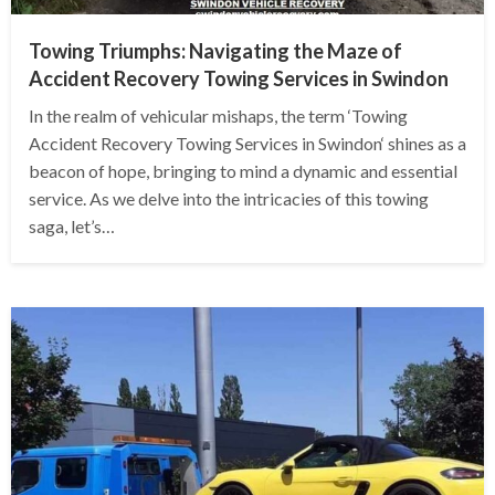
Towing Triumphs: Navigating the Maze of
Accident Recovery Towing Services in Swindon
In the realm of vehicular mishaps, the term ‘Towing
Accident Recovery Towing Services in Swindon‘ shines as a
beacon of hope, bringing to mind a dynamic and essential
service. As we delve into the intricacies of this towing
saga, let’s…