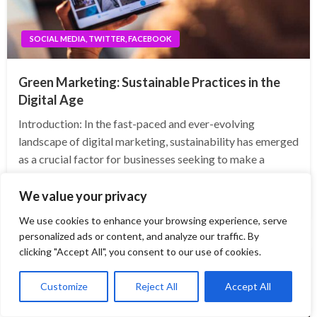
SOCIAL MEDIA, TWITTER, FACEBOOK
Green Marketing: Sustainable Practices in the
Digital Age
Introduction: In the fast-paced and ever-evolving
landscape of digital marketing, sustainability has emerged
as a crucial factor for businesses seeking to make a
positive impact on the environment while enhancing their
brand image. In this blog post, we will delve…
We value your privacy
We use cookies to enhance your browsing experience, serve
personalized ads or content, and analyze our traffic. By
clicking "Accept All", you consent to our use of cookies.
Customize
Reject All
Accept All