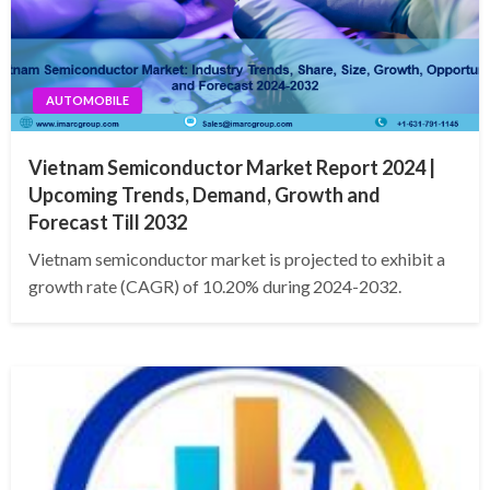
AUTOMOBILE
Vietnam Semiconductor Market Report 2024 |
Upcoming Trends, Demand, Growth and
Forecast Till 2032
Vietnam semiconductor market is projected to exhibit a
growth rate (CAGR) of 10.20% during 2024-2032.