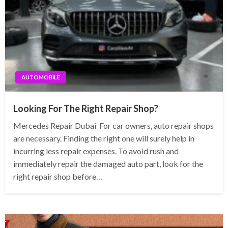
AUTOMOBILE
Looking For The Right Repair Shop?
Mercedes Repair Dubai For car owners, auto repair shops
are necessary. Finding the right one will surely help in
incurring less repair expenses. To avoid rush and
immediately repair the damaged auto part, look for the
right repair shop before…