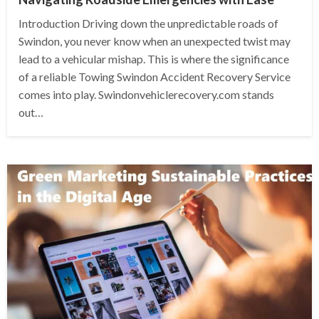
Introduction Driving down the unpredictable roads of
Swindon, you never know when an unexpected twist may
lead to a vehicular mishap. This is where the significance
of a reliable Towing Swindon Accident Recovery Service
comes into play. Swindonvehiclerecovery.com stands
out…