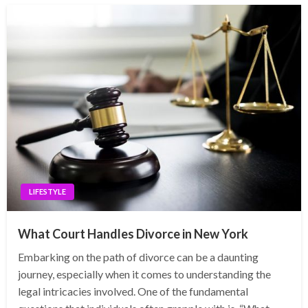
LIFESTYLE
What Court Handles Divorce in New York
Embarking on the path of divorce can be a daunting
journey, especially when it comes to understanding the
legal intricacies involved. One of the fundamental