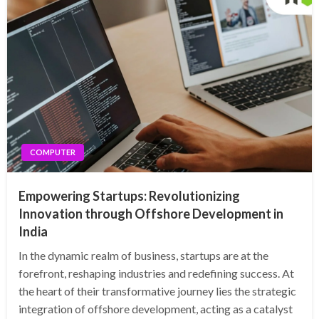
COMPUTER
Empowering Startups: Revolutionizing
Innovation through Offshore Development in
India
In the dynamic realm of business, startups are at the
forefront, reshaping industries and redefining success. At
the heart of their transformative journey lies the strategic
integration of offshore development, acting as a catalyst