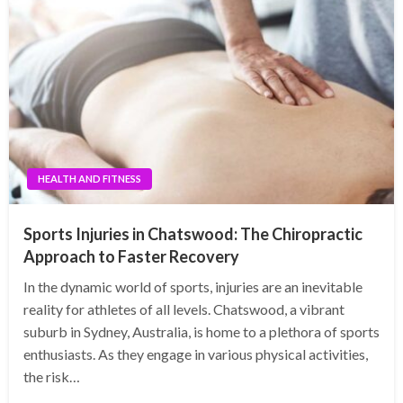
HEALTH AND FITNESS
Sports Injuries in Chatswood: The Chiropractic
Approach to Faster Recovery
In the dynamic world of sports, injuries are an inevitable
reality for athletes of all levels. Chatswood, a vibrant
suburb in Sydney, Australia, is home to a plethora of sports
enthusiasts. As they engage in various physical activities,
the risk…