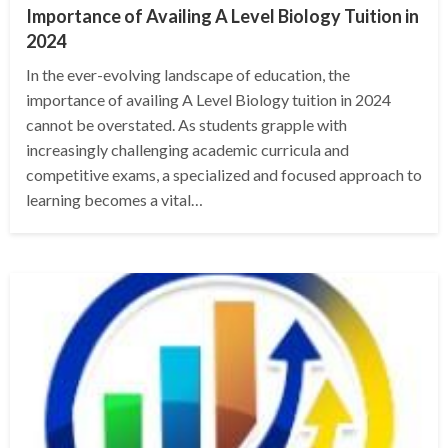
Importance of Availing A Level Biology Tuition in
2024
In the ever-evolving landscape of education, the
importance of availing A Level Biology tuition in 2024
cannot be overstated. As students grapple with
increasingly challenging academic curricula and
competitive exams, a specialized and focused approach to
learning becomes a vital…