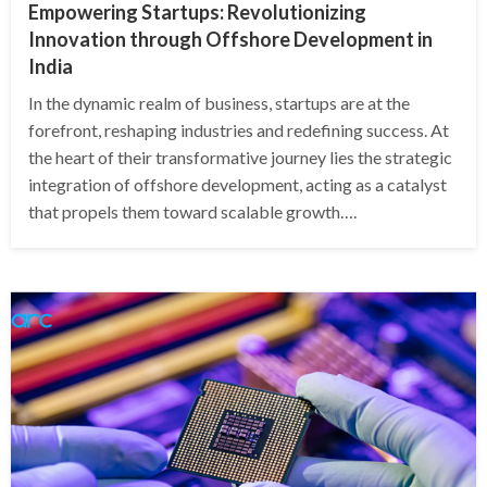
Empowering Startups: Revolutionizing
Innovation through Offshore Development in
India
In the dynamic realm of business, startups are at the
forefront, reshaping industries and redefining success. At
the heart of their transformative journey lies the strategic
integration of offshore development, acting as a catalyst
that propels them toward scalable growth….