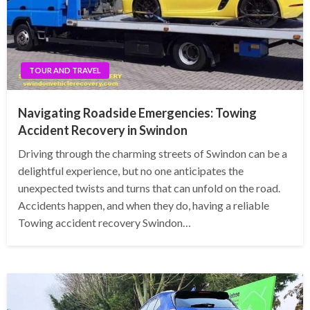
TOUR AND TRAVEL
Navigating Roadside Emergencies: Towing
Accident Recovery in Swindon
Driving through the charming streets of Swindon can be a
delightful experience, but no one anticipates the
unexpected twists and turns that can unfold on the road.
Accidents happen, and when they do, having a reliable
Towing accident recovery Swindon…