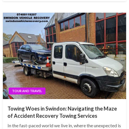
TOUR AND TRAVEL
Towing Woes in Swindon: Navigating the Maze
of Accident Recovery Towing Services
In the fast-paced world we live in, where the unexpected is