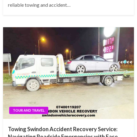
reliable towing and accident…
TOUR AND TRAVEL
Towing Swindon Accident Recovery Service:
Navigating Roadside Emergencies with Ease