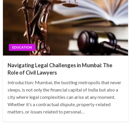
EDUCATION
Navigating Legal Challenges in Mumbai: The
Role of Civil Lawyers
Introduction: Mumbai, the bustling metropolis that never
sleeps, is not only the financial capital of India but also a
city where legal complexities can arise at any moment.
Whether it’s a contractual dispute, property-related
matters, or issues related to personal…