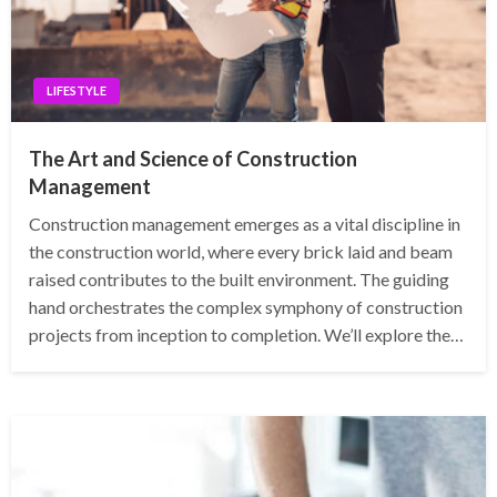
LIFESTYLE
The Art and Science of Construction
Management
Construction management emerges as a vital discipline in
the construction world, where every brick laid and beam
raised contributes to the built environment. The guiding
hand orchestrates the complex symphony of construction
projects from inception to completion. We’ll explore the…