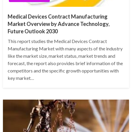
Medical Devices Contract Manufacturing
Market Overview by Advance Technology,
Future Outlook 2030
This report studies the Medical Devices Contract
Manufacturing Market with many aspects of the industry
like the market size, market status, market trends and
forecast, the report also provides brief information of the
competitors and the specific growth opportunities with
key market…