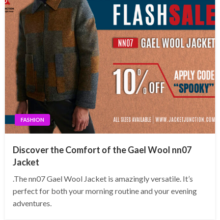
FASHION
Discover the Comfort of the Gael Wool nn07
Jacket
.The nn07 Gael Wool Jacket is amazingly versatile. It’s
perfect for both your morning routine and your evening
adventures.