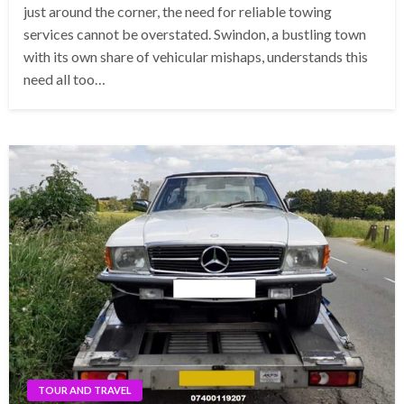
just around the corner, the need for reliable towing
services cannot be overstated. Swindon, a bustling town
with its own share of vehicular mishaps, understands this
need all too…
TOUR AND TRAVEL