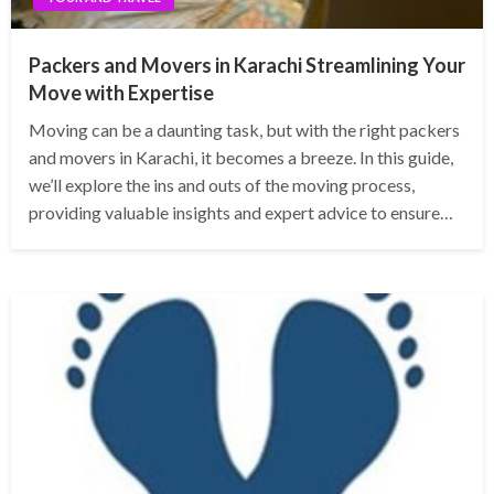
Packers and Movers in Karachi Streamlining Your
Move with Expertise
Moving can be a daunting task, but with the right packers
and movers in Karachi, it becomes a breeze. In this guide,
we’ll explore the ins and outs of the moving process,
providing valuable insights and expert advice to ensure…