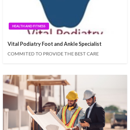
HEALTH AND FITNESS
Vital Podiatry Foot and Ankle Specialist
COMMITED TO PROVIDE THE BEST CARE