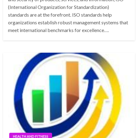
(International Organization for Standardization)
standards are at the forefront. ISO standards help
organizations establish robust management systems that
meet international benchmarks for excellence….
HEALTH AND FITNESS