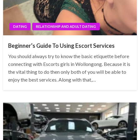
DATING
RELATIONSHIP AND ADULT DATING
Beginner’s Guide To Using Escort Services
You should always try to know the basic etiquette before
connecting with Escorts girls in Wollongong. Because it is
the vital thing to do then only both of you will be able to
enjoy the best services. Along with that,…