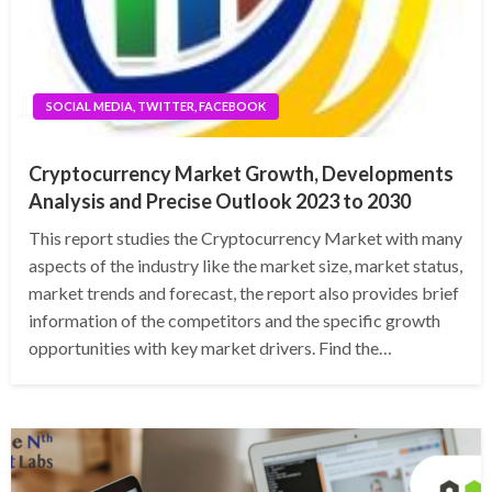
SOCIAL MEDIA, TWITTER, FACEBOOK
Cryptocurrency Market Growth, Developments
Analysis and Precise Outlook 2023 to 2030
This report studies the Cryptocurrency Market with many
aspects of the industry like the market size, market status,
market trends and forecast, the report also provides brief
information of the competitors and the specific growth
opportunities with key market drivers. Find the…