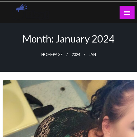
Skip
to
content
Guest Blogs Posting
Month:
January 2024
HOMEPAGE
2024
JAN