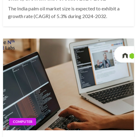
The India palm oil market size is expected to exhibit a
growth rate (CAGR) of 5.3% during 2024-2032.
COMPUTER