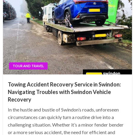
TOUR AND TRAVEL
Towing Accident Recovery Service in Swindon:
Navigating Troubles with Swindon Vehicle
Recovery
In the hustle and bustle of Swindon’s roads, unforeseen
circumstances can quickly turn a routine drive into a
challenging situation. Whether it’s a minor fender bender
or a more serious accident, the need for efficient and