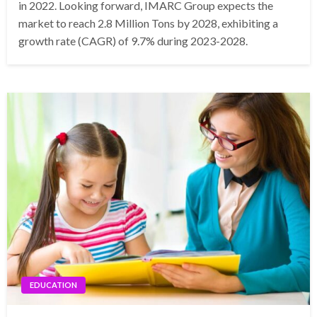
in 2022. Looking forward, IMARC Group expects the
market to reach 2.8 Million Tons by 2028, exhibiting a
growth rate (CAGR) of 9.7% during 2023-2028.
EDUCATION