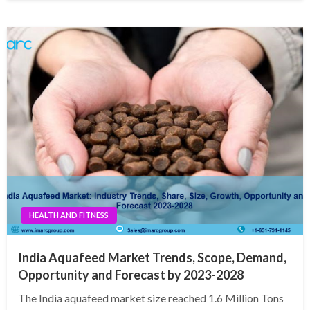
HEALTH AND FITNESS
India Aquafeed Market Trends, Scope, Demand,
Opportunity and Forecast by 2023-2028
The India aquafeed market size reached 1.6 Million Tons