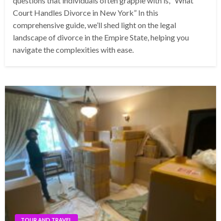
questions that individuals often grapple with is, “What
Court Handles Divorce in New York” In this
comprehensive guide, we’ll shed light on the legal
landscape of divorce in the Empire State, helping you
navigate the complexities with ease.
TOUR AND TRAVEL