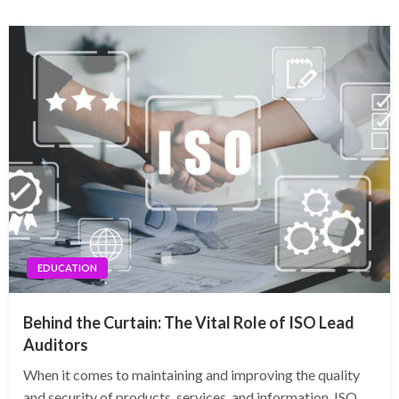
EDUCATION
Behind the Curtain: The Vital Role of ISO Lead
Auditors
When it comes to maintaining and improving the quality
and security of products, services, and information, ISO