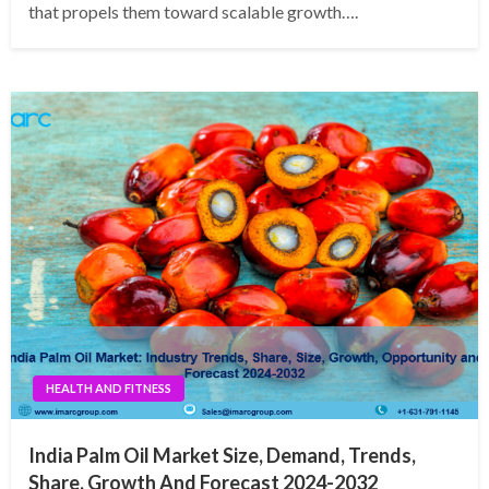
that propels them toward scalable growth….
HEALTH AND FITNESS
India Palm Oil Market Size, Demand, Trends,
Share, Growth And Forecast 2024-2032