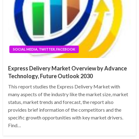
SOCIAL MEDIA, TWITTER, FACEBOOK
Express Delivery Market Overview by Advance
Technology, Future Outlook 2030
This report studies the Express Delivery Market with
many aspects of the industry like the market size, market
status, market trends and forecast, the report also
provides brief information of the competitors and the
specific growth opportunities with key market drivers.
Find…