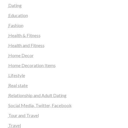
Dating
Education
Fashion
Health & Fitness
Health and Fitness
Home Decor
Home Decoration Items
Lifestyle
Real state
Relationship and Adult Dating
Social Media, Twitter, Facebook
Tour and Travel
Travel