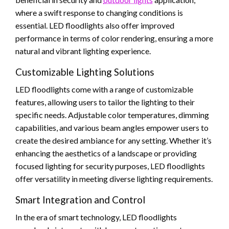
where a swift response to changing conditions is
essential. LED floodlights also offer improved
performance in terms of color rendering, ensuring a more
natural and vibrant lighting experience.
Customizable Lighting Solutions
LED floodlights come with a range of customizable
features, allowing users to tailor the lighting to their
specific needs. Adjustable color temperatures, dimming
capabilities, and various beam angles empower users to
create the desired ambiance for any setting. Whether it’s
enhancing the aesthetics of a landscape or providing
focused lighting for security purposes, LED floodlights
offer versatility in meeting diverse lighting requirements.
Smart Integration and Control
In the era of smart technology, LED floodlights