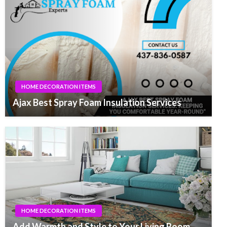
HOME DECORATION ITEMS
Ajax Best Spray Foam Insulation Services
HOME DECORATION ITEMS
Add Warmth and Style to Your Living Room