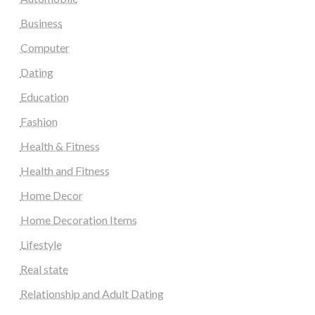
Business
Computer
Dating
Education
Fashion
Health & Fitness
Health and Fitness
Home Decor
Home Decoration Items
Lifestyle
Real state
Relationship and Adult Dating