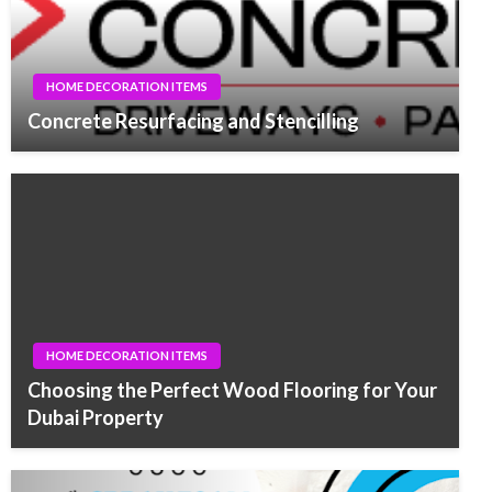
HOME DECORATION ITEMS
Concrete Resurfacing and Stencilling
HOME DECORATION ITEMS
Choosing the Perfect Wood Flooring for Your
Dubai Property