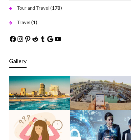
(178)
Tour and Travel
(1)
Travel
Facebook
Instagram
Pinterest
Reddit
Tumblr
Google
YouTube
Gallery