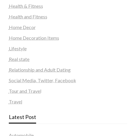
Health & Fitness
Health and Fitness
Home Decor
Home Decoration Items
Lifestyle
Real state
Relationship and Adult Dating
Social Media, Twitter, Facebook
Tour and Travel
Travel
Latest Post
Automobile