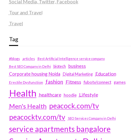
Social Media, Twitter, Facebook
Tour and Travel
Travel
Tag
#blogs
articles
Best Artificial Intelligence service company
business
biotech
Best SEO Company in Delhi
Education
Corporate housing Noida
Digital Marketing
fashion
Fitness
fubotv/connect
games
Erectile Dysfunction
Health
Lifestyle
healthcare
hoodie
peacock.com/tv
Men's Health
peacocktv.com/tv
SEO Services Company in Delhi
service apartments bangalore