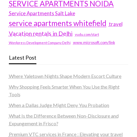
SERVICE APARTMENTS NOIDA
Service Apartments Salt Lake
service apartments whitefield
travel
Vacation rentals in Delhi
vudu.com/start
www.microsoft.com/link
Wordpress Development Company Delhi
Latest Post
Where Yaletown Nights Shape Modern Escort Culture
Why Shopping Feels Smarter When You Use the Right
Tools
When a Dallas Judge Might Deny You Probation
What Is the Difference Between Non-Disclosure and
Expungement in Frisco?
Premium VTC services in France : Elevating your travel