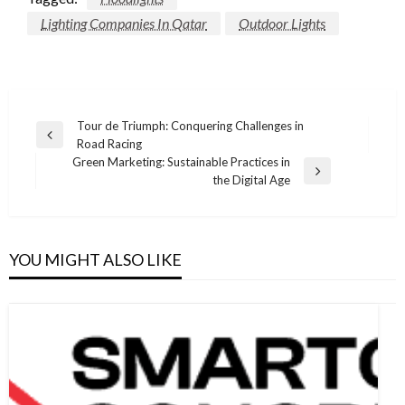
Lighting Companies In Qatar
Outdoor Lights
Post
Tour de Triumph: Conquering Challenges in
Previous
Road Racing
navigation
Post
Green Marketing: Sustainable Practices in
Next
the Digital Age
Post
YOU MIGHT ALSO LIKE