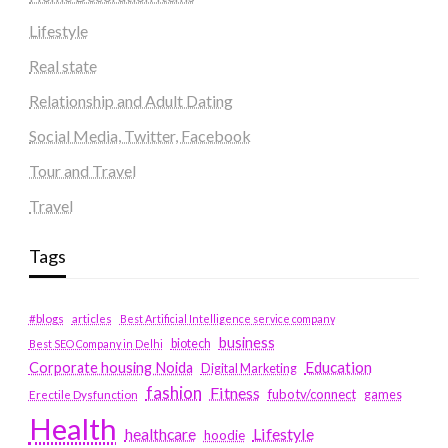
Lifestyle
Real state
Relationship and Adult Dating
Social Media, Twitter, Facebook
Tour and Travel
Travel
Tags
#blogs
articles
Best Artificial Intelligence service company
business
biotech
Best SEO Company in Delhi
Education
Corporate housing Noida
Digital Marketing
fashion
Fitness
fubotv/connect
games
Erectile Dysfunction
Health
Lifestyle
healthcare
hoodie