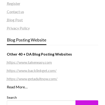
Register
Contact us
Blog Post
Privacy Policy
Blog Posting Website
Other 40 + DA Blog Posting Websites
https://www.takeneasy.com
https://www.backlinkget.com/
https://www.getadultnow.com/
Read More…
Search