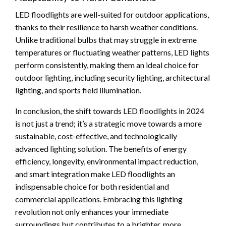
LED floodlights are well-suited for outdoor applications,
thanks to their resilience to harsh weather conditions.
Unlike traditional bulbs that may struggle in extreme
temperatures or fluctuating weather patterns, LED lights
perform consistently, making them an ideal choice for
outdoor lighting, including security lighting, architectural
lighting, and sports field illumination.
In conclusion, the shift towards LED floodlights in 2024
is not just a trend; it’s a strategic move towards a more
sustainable, cost-effective, and technologically
advanced lighting solution. The benefits of energy
efficiency, longevity, environmental impact reduction,
and smart integration make LED floodlights an
indispensable choice for both residential and
commercial applications. Embracing this lighting
revolution not only enhances your immediate
surroundings but contributes to a brighter, more