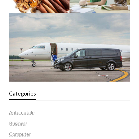
Categories
Automobile
Business
Computer