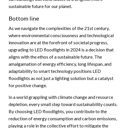
sustainable future for our planet.
Bottom line
As we navigate the complexities of the 21st century,
where environmental consciousness and technological
innovation are at the forefront of societal progress,
upgrading to LED floodlights in 2024 is a decision that
aligns with the ethos of a sustainable future. The
amalgamation of energy efficiency, long lifespan, and
adaptability to smart technology positions LED
floodlights as not just a lighting solution but a catalyst
for positive change.
In a world grappling with climate change and resource
depletion, every small step toward sustainability counts.
By choosing LED floodlights, you contribute to the
reduction of energy consumption and carbon emissions,
playing a role in the collective effort to mitigate the