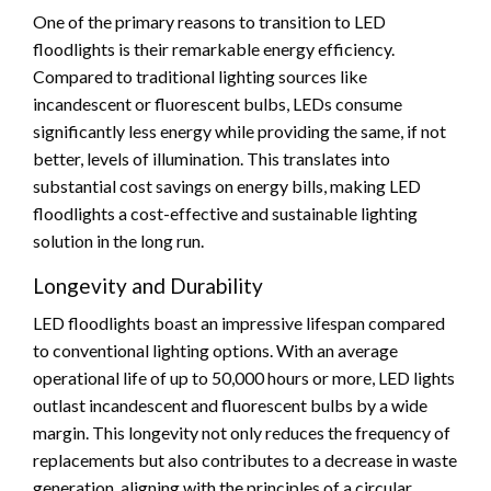
One of the primary reasons to transition to LED
floodlights is their remarkable energy efficiency.
Compared to traditional lighting sources like
incandescent or fluorescent bulbs, LEDs consume
significantly less energy while providing the same, if not
better, levels of illumination. This translates into
substantial cost savings on energy bills, making LED
floodlights a cost-effective and sustainable lighting
solution in the long run.
Longevity and Durability
LED floodlights boast an impressive lifespan compared
to conventional lighting options. With an average
operational life of up to 50,000 hours or more, LED lights
outlast incandescent and fluorescent bulbs by a wide
margin. This longevity not only reduces the frequency of
replacements but also contributes to a decrease in waste
generation, aligning with the principles of a circular