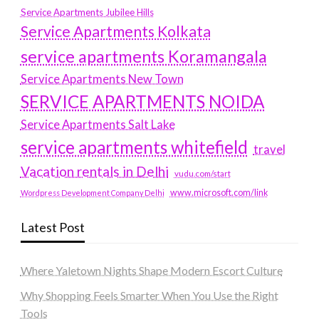
Service Apartments Jubilee Hills
Service Apartments Kolkata
service apartments Koramangala
Service Apartments New Town
SERVICE APARTMENTS NOIDA
Service Apartments Salt Lake
service apartments whitefield
travel
Vacation rentals in Delhi
vudu.com/start
www.microsoft.com/link
Wordpress Development Company Delhi
Latest Post
Where Yaletown Nights Shape Modern Escort Culture
Why Shopping Feels Smarter When You Use the Right
Tools