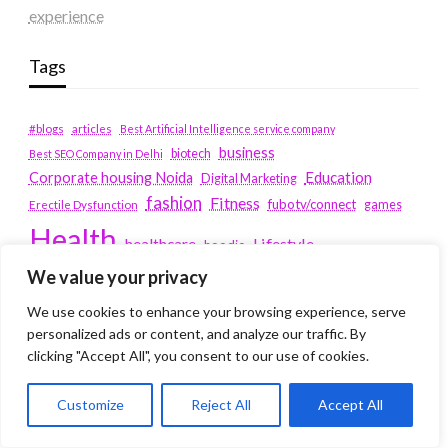
experience
Tags
#blogs
articles
Best Artificial Intelligence service company
business
biotech
Best SEO Company in Delhi
Education
Corporate housing Noida
Digital Marketing
fashion
Fitness
fubotv/connect
games
Erectile Dysfunction
Health
Lifestyle
healthcare
hoodie
We value your privacy
peacock.com/tv
Men's Health
peacocktv.com/tv
We use cookies to enhance your browsing experience, serve
SEO Services Company in Delhi
personalized ads or content, and analyze our traffic. By
service apartments bangalore
clicking "Accept All", you consent to our use of cookies.
Service Apartments Delhi
Customize
Reject All
Accept All
Service Apartments Gachibowli