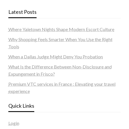
Latest Posts
Where Yaletown Nights Shape Modern Escort Culture
Why Shopping Feels Smarter When You Use the Right
Tools
When a Dallas Judge Might Deny You Probation
What Is the Difference Between Non-Disclosure and
Expungement in Frisco?
Premium VTC services in France : Elevating your travel
experience
Quick Links
Login