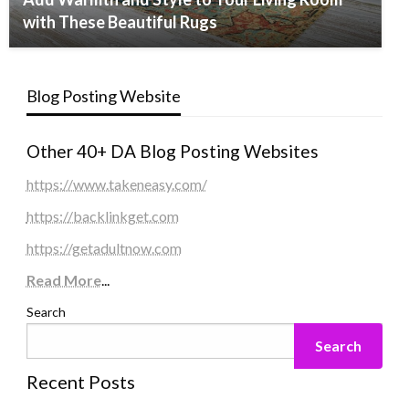
with These Beautiful Rugs
Blog Posting Website
Other 40+ DA Blog Posting Websites
https://www.takeneasy.com/
https://backlinkget.com
https://getadultnow.com
Read More
...
Search
Search
Recent Posts