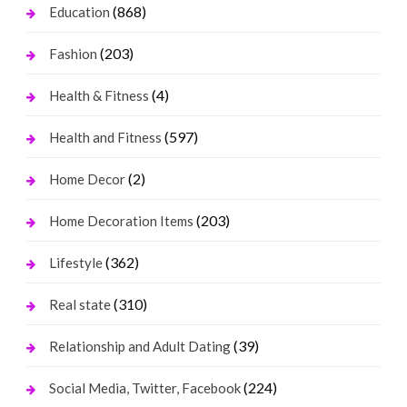
(868)
Education
(203)
Fashion
(4)
Health & Fitness
(597)
Health and Fitness
(2)
Home Decor
(203)
Home Decoration Items
(362)
Lifestyle
(310)
Real state
(39)
Relationship and Adult Dating
(224)
Social Media, Twitter, Facebook