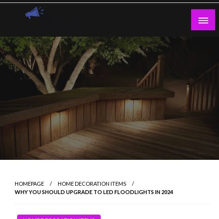
Skip
to
content
Guest Blogs Posting
HOMEPAGE
HOME DECORATION ITEMS
WHY YOU SHOULD UPGRADE TO LED FLOODLIGHTS IN 2024