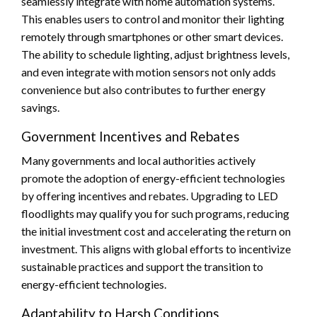
seamlessly integrate with home automation systems.
This enables users to control and monitor their lighting
remotely through smartphones or other smart devices.
The ability to schedule lighting, adjust brightness levels,
and even integrate with motion sensors not only adds
convenience but also contributes to further energy
savings.
Government Incentives and Rebates
Many governments and local authorities actively
promote the adoption of energy-efficient technologies
by offering incentives and rebates. Upgrading to LED
floodlights may qualify you for such programs, reducing
the initial investment cost and accelerating the return on
investment. This aligns with global efforts to incentivize
sustainable practices and support the transition to
energy-efficient technologies.
Adaptability to Harsh Conditions