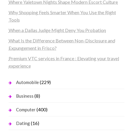
Where Yaletown Nights Shape Modern Escort Culture
Why Shopping Feels Smarter When You Use the Right
Tools
When a Dallas Judge Might Deny You Probation
What Is the Difference Between Non-Disclosure and
Expungement in Frisco?
Premium VTC services in France : Elevating your travel
experience
(229)
Automobile
(8)
Business
(400)
Computer
(16)
Dating