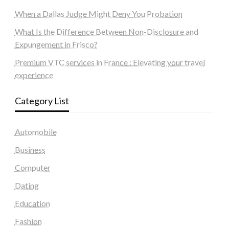
When a Dallas Judge Might Deny You Probation
What Is the Difference Between Non-Disclosure and
Expungement in Frisco?
Premium VTC services in France : Elevating your travel
experience
Category List
Automobile
Business
Computer
Dating
Education
Fashion