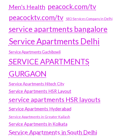
peacock.com/tv
Men's Health
peacocktv.com/tv
SEO Services Company in Delhi
service apartments bangalore
Service Apartments Delhi
Service Apartments Gachibowli
SERVICE APARTMENTS
GURGAON
Service Apartments Hitech City
Service Apartments HSR Layout
service apartments HSR layouts
Service Apartments Hyderabad
Service Apartments in Greater Kailash
Service Apartments in Kolkata
Service Apartments in South Delhi