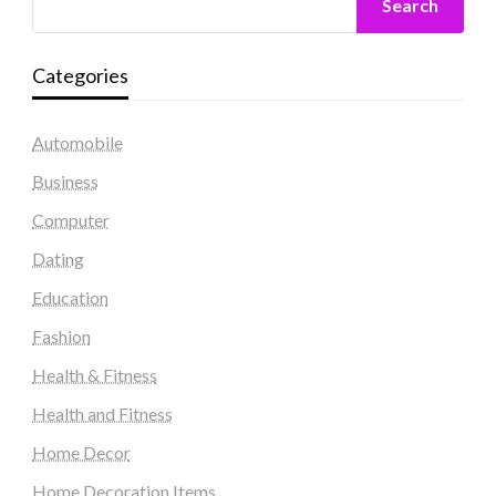
Search
Categories
Automobile
Business
Computer
Dating
Education
Fashion
Health & Fitness
Health and Fitness
Home Decor
Home Decoration Items