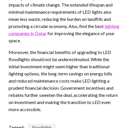
impacts of climate change. The extended lifespan and
minimal maintenance requirements of LED lights also
mean less waste, reducing the burden on landfills and
promoting a circular economy. Also, find the best
lighting
companies in Qatar
for improving the elegance of your
space.
Moreover, the financial benefits of upgrading to LED
floodlights should not be underestimated. While the
initial investment might seem higher than traditional
lighting options, the long-term savings on energy bills
and reduced maintenance costs make LED lighting a
prudent financial decision. Government incentives and
rebates further sweeten the deal, accelerating the return
on investment and making the transition to LED even
more accessible.
Tagged:
Floodlights