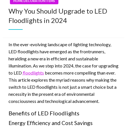
HOME DECORATION ITEMS
Why You Should Upgrade to LED
Floodlights in 2024
In the ever-evolving landscape of lighting technology,
LED floodlights have emerged as the frontrunners,
heralding a new era in efficient and sustainable
illumination. As we step into 2024, the case for upgrading
to LED
floodlights
becomes more compelling than ever.
This article explores the myriad reasons why making the
switch to LED floodlights is not just a smart choice but a
necessity in the present era of environmental
consciousness and technological advancement.
Benefits of LED Floodlights
Energy Efficiency and Cost Savings