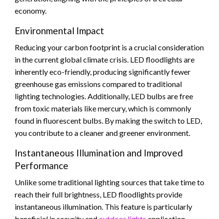
economy.
Environmental Impact
Reducing your carbon footprint is a crucial consideration
in the current global climate crisis. LED floodlights are
inherently eco-friendly, producing significantly fewer
greenhouse gas emissions compared to traditional
lighting technologies. Additionally, LED bulbs are free
from toxic materials like mercury, which is commonly
found in fluorescent bulbs. By making the switch to LED,
you contribute to a cleaner and greener environment.
Instantaneous Illumination and Improved
Performance
Unlike some traditional lighting sources that take time to
reach their full brightness, LED floodlights provide
instantaneous illumination. This feature is particularly
beneficial in security and
outdoor lights
application,