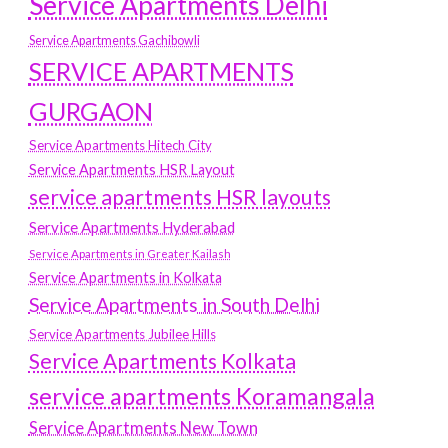
Service Apartments Delhi
Service Apartments Gachibowli
SERVICE APARTMENTS
GURGAON
Service Apartments Hitech City
Service Apartments HSR Layout
service apartments HSR layouts
Service Apartments Hyderabad
Service Apartments in Greater Kailash
Service Apartments in Kolkata
Service Apartments in South Delhi
Service Apartments Jubilee Hills
Service Apartments Kolkata
service apartments Koramangala
Service Apartments New Town