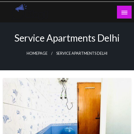
Skip
to
content
Guest Blogs Posting
Service Apartments Delhi
HOMEPAGE
SERVICE APARTMENTS DELHI