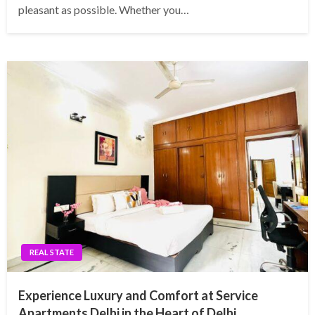
pleasant as possible. Whether you…
REAL STATE
Experience Luxury and Comfort at Service
Apartments Delhi in the Heart of Delhi