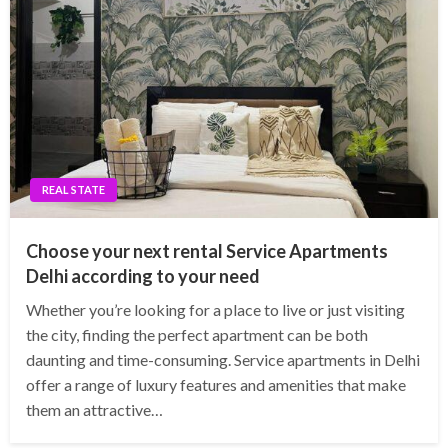
REAL STATE
Choose your next rental Service Apartments
Delhi according to your need
Whether you’re looking for a place to live or just visiting
the city, finding the perfect apartment can be both
daunting and time-consuming. Service apartments in Delhi
offer a range of luxury features and amenities that make
them an attractive…