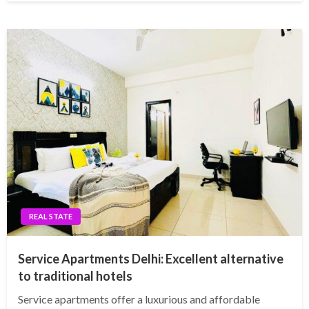
REAL STATE
Service Apartments Delhi: Excellent alternative
to traditional hotels
Service apartments offer a luxurious and affordable