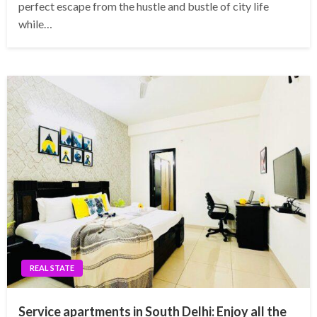
perfect escape from the hustle and bustle of city life
while…
REAL STATE
Service apartments in South Delhi: Enjoy all the