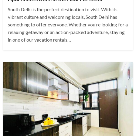
South Delhi is the perfect destination to visit. With its
vibrant culture and welcoming locals, South Delhi has
something to offer everyone. Whether you’re looking for a
relaxing getaway or an action-packed adventure, staying
in one of our vacation rentals…