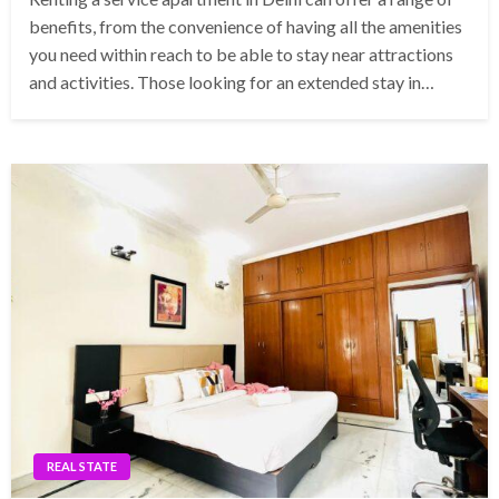
benefits, from the convenience of having all the amenities
you need within reach to be able to stay near attractions
and activities. Those looking for an extended stay in…
REAL STATE