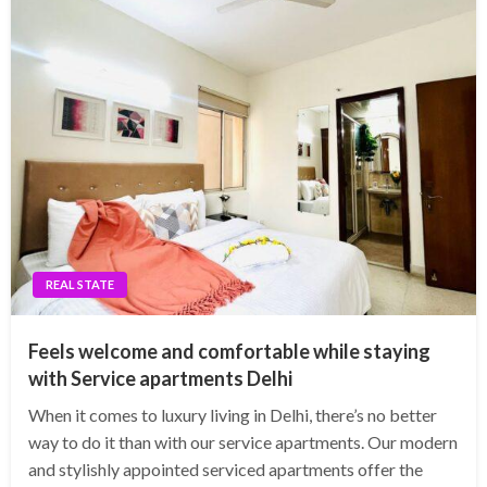
REAL STATE
Feels welcome and comfortable while staying
with Service apartments Delhi
When it comes to luxury living in Delhi, there’s no better
way to do it than with our service apartments. Our modern
and stylishly appointed serviced apartments offer the