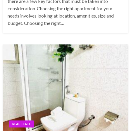
there are a few key factors that must be taken into
consideration. Choosing the right apartment for your
needs involves looking at location, amenities, size and
budget. Choosing the right…
REAL STATE