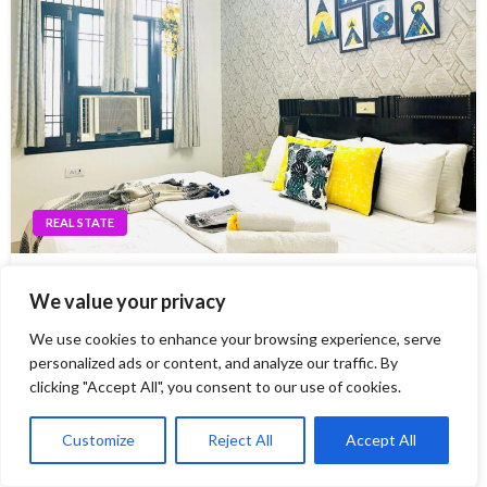
REAL STATE
Enjoy the convenience of home away from home
We value your privacy
just at Service Apartments Delhi
We use cookies to enhance your browsing experience, serve
When it comes to travelling, there is nothing better than
personalized ads or content, and analyze our traffic. By
the comfort of home away from home. For those looking
clicking "Accept All", you consent to our use of cookies.
for an unforgettable experience in Delhi, service
apartments are a great option. With facilities like 24-hour
Customize
Reject All
Accept All
security, fully equipped kitchens…