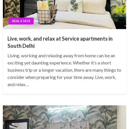
REAL STATE
Live, work, and relax at Service apartments in
South Delhi
Living, working and relaxing away from home can be an
exciting yet daunting experience. Whether it’s a short
business trip or a longer vacation, there are many things to
consider when preparing for your time away. Live, work,
and relax…