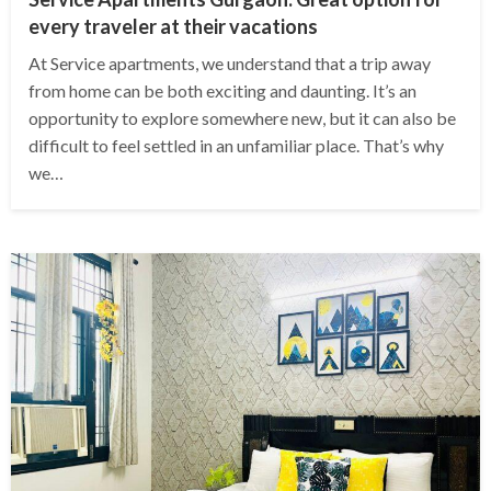
every traveler at their vacations
At Service apartments, we understand that a trip away
from home can be both exciting and daunting. It’s an
opportunity to explore somewhere new, but it can also be
difficult to feel settled in an unfamiliar place. That’s why
we…