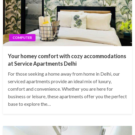
COMPUTER
Your homey comfort with cozy accommodations
at Service Apartments Delhi
For those seeking a home away from home in Delhi, our
serviced apartments provide an ideal mix of luxury,
comfort and convenience. Whether you are here for
business or leisure, these apartments offer you the perfect
base to explore the…