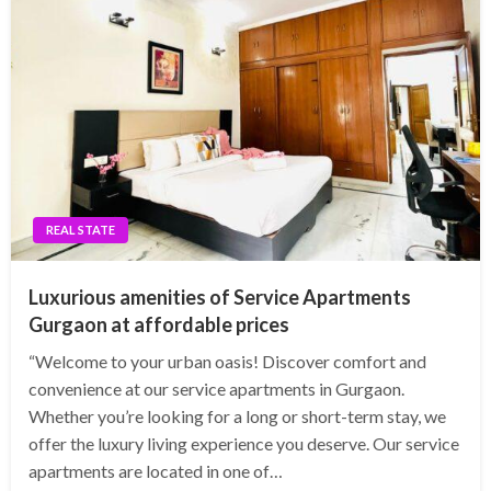
REAL STATE
Luxurious amenities of Service Apartments
Gurgaon at affordable prices
“Welcome to your urban oasis! Discover comfort and
convenience at our service apartments in Gurgaon.
Whether you’re looking for a long or short-term stay, we
offer the luxury living experience you deserve. Our service
apartments are located in one of…