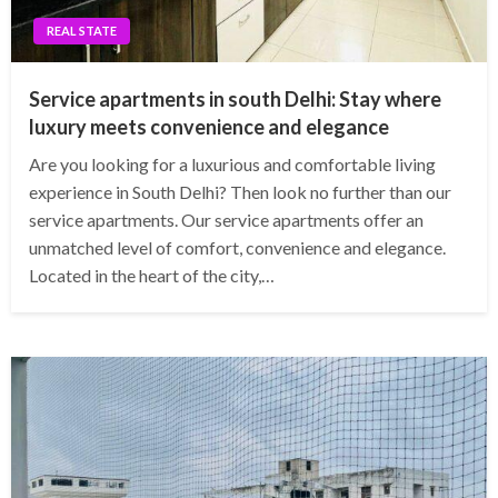
REAL STATE
Service apartments in south Delhi: Stay where
luxury meets convenience and elegance
Are you looking for a luxurious and comfortable living
experience in South Delhi? Then look no further than our
service apartments. Our service apartments offer an
unmatched level of comfort, convenience and elegance.
Located in the heart of the city,…