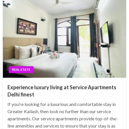
REAL STATE
Experience luxury living at Service Apartments
Delhi finest
If you’re looking for a luxurious and comfortable stay in
Greater Kailash, then look no further than our service
apartments. Our service apartments provide top-of-the-
line amenities and services to ensure that your stay is as