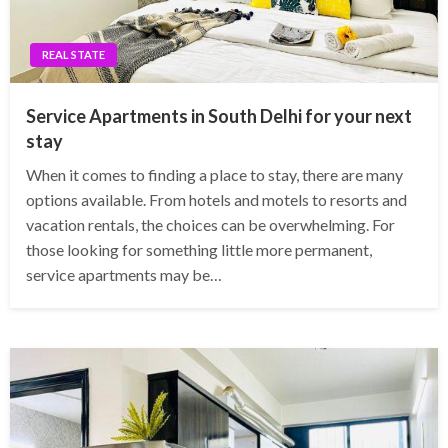
REAL STATE
Service Apartments in South Delhi for your next
stay
When it comes to finding a place to stay, there are many
options available. From hotels and motels to resorts and
vacation rentals, the choices can be overwhelming. For
those looking for something little more permanent,
service apartments may be…