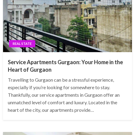
REAL STATE
Service Apartments Gurgaon: Your Home in the
Heart of Gurgaon
Travelling to Gurgaon can be a stressful experience,
especially if you’re looking for somewhere to stay.
Thankfully, our service apartments in Gurgaon offer an
unmatched level of comfort and luxury. Located in the
heart of the city, our apartments provide…