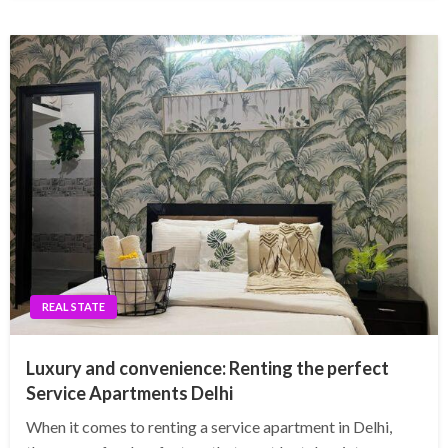
REAL STATE
Luxury and convenience: Renting the perfect
Service Apartments Delhi
When it comes to renting a service apartment in Delhi,