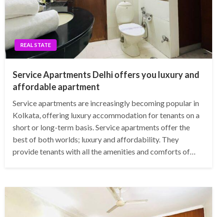
REAL STATE
Service Apartments Delhi offers you luxury and
affordable apartment
Service apartments are increasingly becoming popular in
Kolkata, offering luxury accommodation for tenants on a
short or long-term basis. Service apartments offer the
best of both worlds; luxury and affordability. They
provide tenants with all the amenities and comforts of…