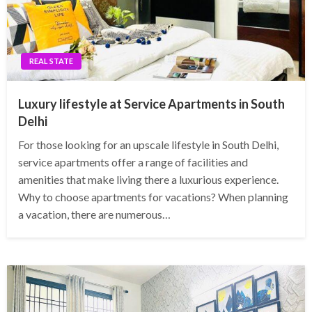
REAL STATE
Luxury lifestyle at Service Apartments in South
Delhi
For those looking for an upscale lifestyle in South Delhi,
service apartments offer a range of facilities and
amenities that make living there a luxurious experience.
Why to choose apartments for vacations? When planning
a vacation, there are numerous…