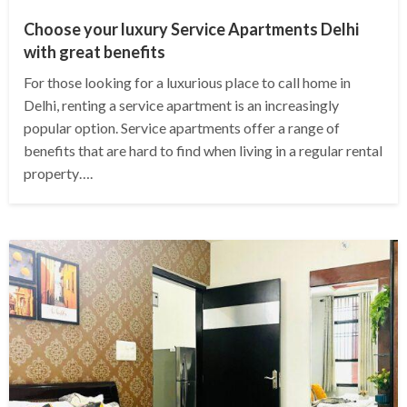
Choose your luxury Service Apartments Delhi
with great benefits
For those looking for a luxurious place to call home in
Delhi, renting a service apartment is an increasingly
popular option. Service apartments offer a range of
benefits that are hard to find when living in a regular rental
property….