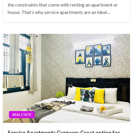
the constraints that come with renting an apartment or
house. That’s why service apartments are an ideal…
REAL STATE
Service Apartments Gurgaon: Great option for