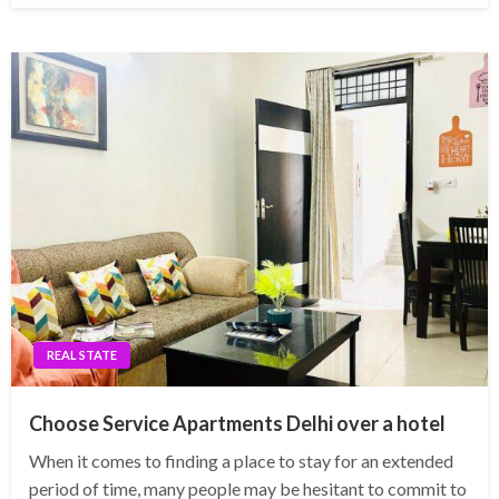
REAL STATE
Choose Service Apartments Delhi over a hotel
When it comes to finding a place to stay for an extended
period of time, many people may be hesitant to commit to