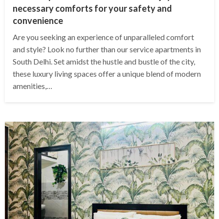
necessary comforts for your safety and
convenience
Are you seeking an experience of unparalleled comfort
and style? Look no further than our service apartments in
South Delhi. Set amidst the hustle and bustle of the city,
these luxury living spaces offer a unique blend of modern
amenities,…