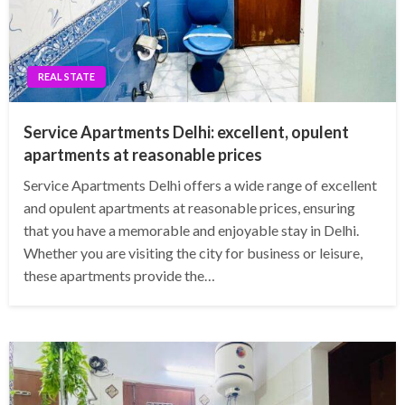
REAL STATE
Service Apartments Delhi: excellent, opulent
apartments at reasonable prices
Service Apartments Delhi offers a wide range of excellent
and opulent apartments at reasonable prices, ensuring
that you have a memorable and enjoyable stay in Delhi.
Whether you are visiting the city for business or leisure,
these apartments provide the…