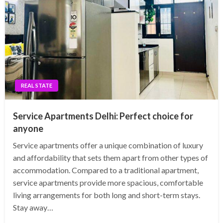
REAL STATE
Service Apartments Delhi: Perfect choice for
anyone
Service apartments offer a unique combination of luxury
and affordability that sets them apart from other types of
accommodation. Compared to a traditional apartment,
service apartments provide more spacious, comfortable
living arrangements for both long and short-term stays.
Stay away…