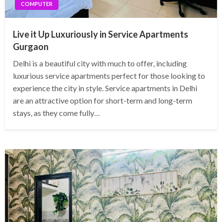
COMPUTER
Live it Up Luxuriously in Service Apartments
Gurgaon
Delhi is a beautiful city with much to offer, including
luxurious service apartments perfect for those looking to
experience the city in style. Service apartments in Delhi
are an attractive option for short-term and long-term
stays, as they come fully…