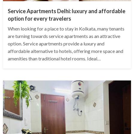
Service Apartments Delhi: luxury and affordable
option for every travelers
When looking for a place to stay in Kolkata, many tenants
are turning towards service apartments as an attractive
option. Service apartments provide a luxury and
affordable alternative to hotels, offering more space and
amenities than traditional hotel rooms. Ideal…