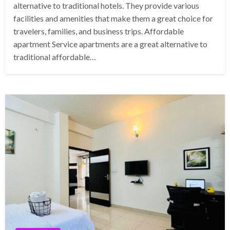
alternative to traditional hotels. They provide various
facilities and amenities that make them a great choice for
travelers, families, and business trips. Affordable
apartment Service apartments are a great alternative to
traditional affordable…