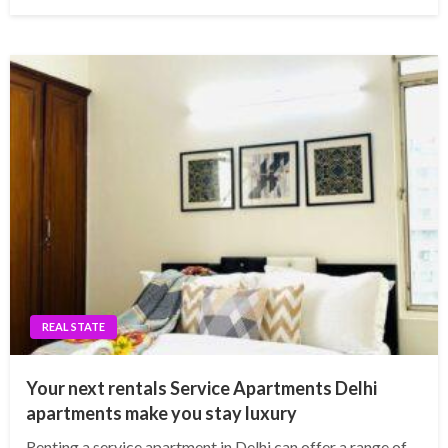
REAL STATE
Your next rentals Service Apartments Delhi
apartments make you stay luxury
Renting a service apartment in Delhi can offer a range of