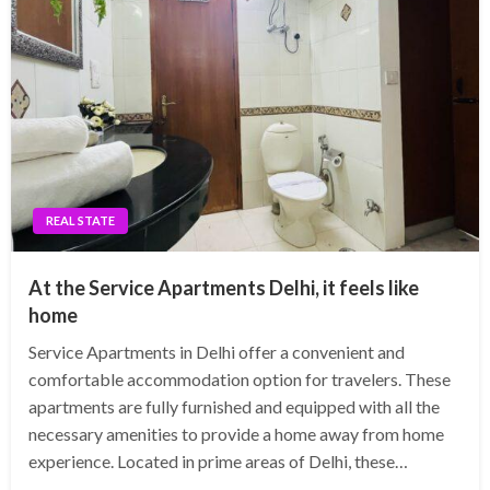
REAL STATE
At the Service Apartments Delhi, it feels like
home
Service Apartments in Delhi offer a convenient and
comfortable accommodation option for travelers. These
apartments are fully furnished and equipped with all the
necessary amenities to provide a home away from home
experience. Located in prime areas of Delhi, these…