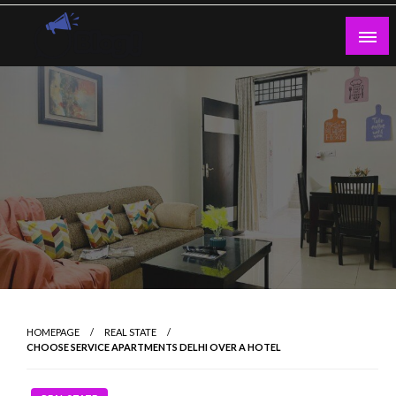
Skip
to
content
Guest Blogs Posting
HOMEPAGE
REAL STATE
CHOOSE SERVICE APARTMENTS DELHI OVER A HOTEL