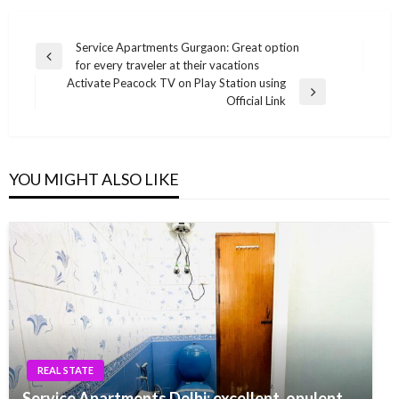
Post
Service Apartments Gurgaon: Great option
Previous
for every traveler at their vacations
navigation
Post
Activate Peacock TV on Play Station using
Next
Official Link
Post
YOU MIGHT ALSO LIKE
REAL STATE
Service Apartments Delhi: excellent, opulent