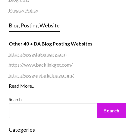
Privacy Policy
Blog Posting Website
Other 40 + DA Blog Posting Websites
https://www.takeneasy.com
https://www.backlinkget.com/
https://www.getadultnow.com/
Read More…
Search
Search
Categories