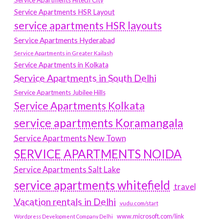
Service Apartments HSR Layout
service apartments HSR layouts
Service Apartments Hyderabad
Service Apartments in Greater Kailash
Service Apartments in Kolkata
Service Apartments in South Delhi
Service Apartments Jubilee Hills
Service Apartments Kolkata
service apartments Koramangala
Service Apartments New Town
SERVICE APARTMENTS NOIDA
Service Apartments Salt Lake
service apartments whitefield
travel
Vacation rentals in Delhi
vudu.com/start
www.microsoft.com/link
Wordpress Development Company Delhi