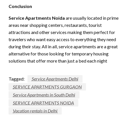
Conclusion
Service Apartments Noida
are usually located in prime
areas near shopping centers, restaurants, tourist
attractions and other services making them perfect for
travelers who want easy access to everything they need
during their stay. All in all, service apartments are a great
alternative for those looking for temporary housing
solutions that offer more than just a bed each night
Tagged:
Service Apartments Delhi
SERVICE APARTMENTS GURGAON
Service Apartments in South Delhi
SERVICE APARTMENTS NOIDA
Vacation rentals in Delhi