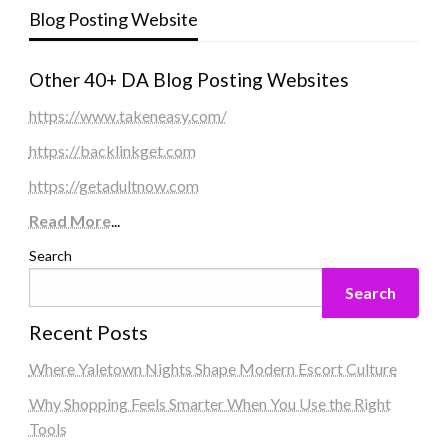
Blog Posting Website
Other 40+ DA Blog Posting Websites
https://www.takeneasy.com/
https://backlinkget.com
https://getadultnow.com
Read More
...
Search
Search
Recent Posts
Where Yaletown Nights Shape Modern Escort Culture
Why Shopping Feels Smarter When You Use the Right
Tools