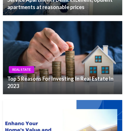
apartments at reasonable prices
REAL STATE
Top 5 Reasons For Investing In Real Estate In
2023