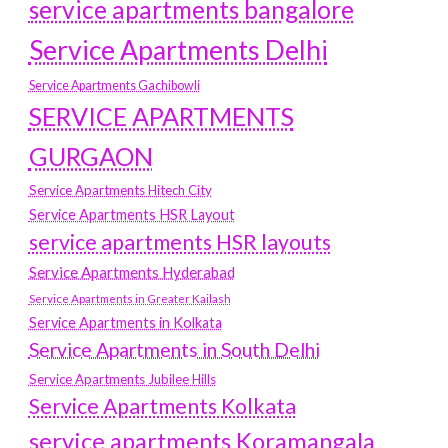
service apartments bangalore
Service Apartments Delhi
Service Apartments Gachibowli
SERVICE APARTMENTS
GURGAON
Service Apartments Hitech City
Service Apartments HSR Layout
service apartments HSR layouts
Service Apartments Hyderabad
Service Apartments in Greater Kailash
Service Apartments in Kolkata
Service Apartments in South Delhi
Service Apartments Jubilee Hills
Service Apartments Kolkata
service apartments Koramangala