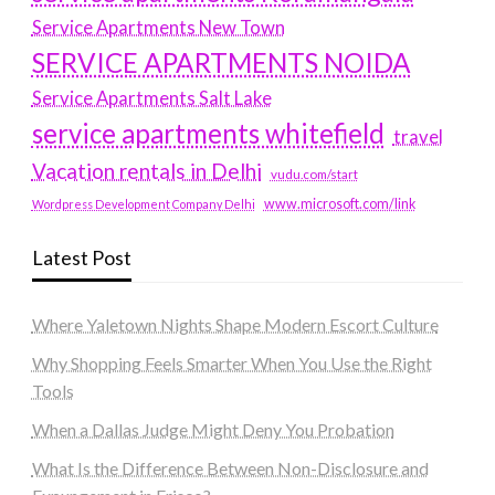
Service Apartments New Town
SERVICE APARTMENTS NOIDA
Service Apartments Salt Lake
service apartments whitefield
travel
Vacation rentals in Delhi
vudu.com/start
www.microsoft.com/link
Wordpress Development Company Delhi
Latest Post
Where Yaletown Nights Shape Modern Escort Culture
Why Shopping Feels Smarter When You Use the Right
Tools
When a Dallas Judge Might Deny You Probation
What Is the Difference Between Non-Disclosure and