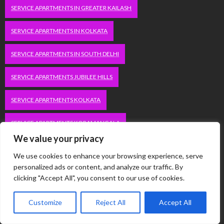
SERVICE APARTMENTS IN GREATER KAILASH
SERVICE APARTMENTS IN KOLKATA
SERVICE APARTMENTS IN SOUTH DELHI
SERVICE APARTMENTS JUBILEE HILLS
SERVICE APARTMENTS KOLKATA
SERVICE APARTMENTS KORAMANGALA
We value your privacy
SERVICE APARTMENTS NEW TOWN
SERVICE APARTMENTS NOIDA
We use cookies to enhance your browsing experience, serve
personalized ads or content, and analyze our traffic. By
SERVICE APARTMENTS SALT LAKE
clicking "Accept All", you consent to our use of cookies.
SERVICE APARTMENTS WHITEFIELD
TRAVEL
Customize
Reject All
Accept All
VACATION RENTALS IN DELHI
VUDU.COM/START