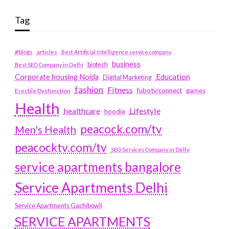
Tag
#blogs
articles
Best Artificial Intelligence service company
business
biotech
Best SEO Company in Delhi
Education
Corporate housing Noida
Digital Marketing
fashion
Fitness
fubotv/connect
games
Erectile Dysfunction
Health
Lifestyle
healthcare
hoodie
peacock.com/tv
Men's Health
peacocktv.com/tv
SEO Services Company in Delhi
service apartments bangalore
Service Apartments Delhi
Service Apartments Gachibowli
SERVICE APARTMENTS