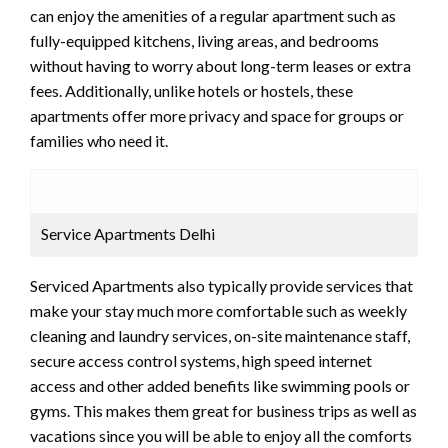
can enjoy the amenities of a regular apartment such as
fully-equipped kitchens, living areas, and bedrooms
without having to worry about long-term leases or extra
fees. Additionally, unlike hotels or hostels, these
apartments offer more privacy and space for groups or
families who need it.
Service Apartments Delhi
Serviced Apartments also typically provide services that
make your stay much more comfortable such as weekly
cleaning and laundry services, on-site maintenance staff,
secure access control systems, high speed internet
access and other added benefits like swimming pools or
gyms. This makes them great for business trips as well as
vacations since you will be able to enjoy all the comforts