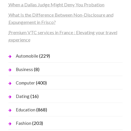
When a Dallas Judge Might Deny You Probation
What Is the Difference Between Non-Disclosure and
Expungement in Frisco?
Premium VTC services in France : Elevating your travel
experience
(229)
Automobile
(8)
Business
(400)
Computer
(16)
Dating
(868)
Education
(203)
Fashion