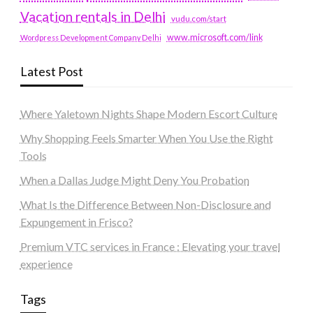
Vacation rentals in Delhi
vudu.com/start
www.microsoft.com/link
Wordpress Development Company Delhi
Latest Post
Where Yaletown Nights Shape Modern Escort Culture
Why Shopping Feels Smarter When You Use the Right
Tools
When a Dallas Judge Might Deny You Probation
What Is the Difference Between Non-Disclosure and
Expungement in Frisco?
Premium VTC services in France : Elevating your travel
experience
Tags