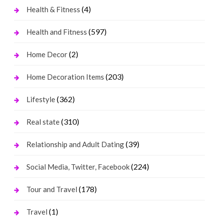
(4)
Health & Fitness
(597)
Health and Fitness
(2)
Home Decor
(203)
Home Decoration Items
(362)
Lifestyle
(310)
Real state
(39)
Relationship and Adult Dating
(224)
Social Media, Twitter, Facebook
(178)
Tour and Travel
(1)
Travel