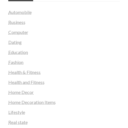
Automobile
Business
Computer
Dating
Education
Fashion
Health & Fitness
Health and Fitness
Home Decor
Home Decoration Items
Lifestyle
Real state