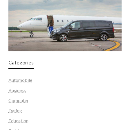
Categories
Automobile
Business
Computer
Dating
Education