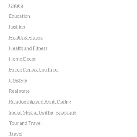
Dating
Education
Fashion
Health & Fitness
Health and Fitness
Home Decor
Home Decoration Items
Lifestyle
Real state
Relationship and Adult Dating
Social Media, Twitter, Facebook
Tour and Travel
Travel