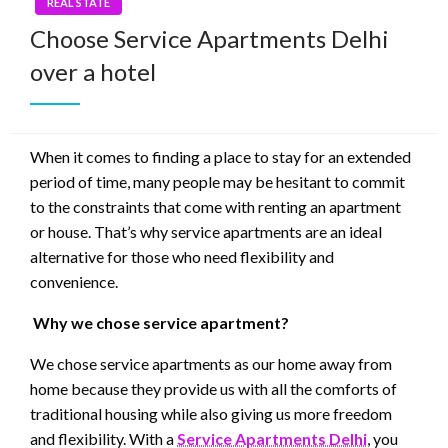
REAL STATE
Choose Service Apartments Delhi
over a hotel
When it comes to finding a place to stay for an extended
period of time, many people may be hesitant to commit
to the constraints that come with renting an apartment
or house. That’s why service apartments are an ideal
alternative for those who need flexibility and
convenience.
Why we chose service apartment?
We chose service apartments as our home away from
home because they provide us with all the comforts of
traditional housing while also giving us more freedom
and flexibility. With a
Service Apartments Delhi
, you