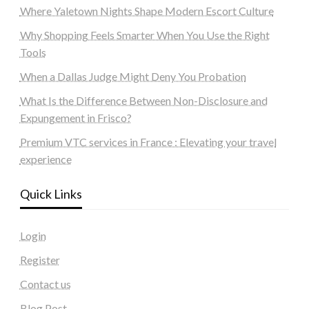
Where Yaletown Nights Shape Modern Escort Culture
Why Shopping Feels Smarter When You Use the Right
Tools
When a Dallas Judge Might Deny You Probation
What Is the Difference Between Non-Disclosure and
Expungement in Frisco?
Premium VTC services in France : Elevating your travel
experience
Quick Links
Login
Register
Contact us
Blog Post