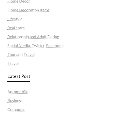
Home Decor
Home Decoration Items
Lifestyle
Real state
Relationship and Adult Dating
Social Media, Twitter, Facebook
Tour and Travel
Travel
Latest Post
Automobile
Business
Computer