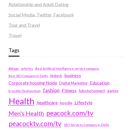
Relationship and Adult Dating
Social Media, Twitter, Facebook
Tour and Travel
Travel
Tags
#blogs
articles
Best Artificial Intelligence service company
business
biotech
Best SEO Company in Delhi
Education
Corporate housing Noida
Digital Marketing
fashion
Fitness
fubotv/connect
games
Erectile Dysfunction
Health
Lifestyle
healthcare
hoodie
peacock.com/tv
Men's Health
peacocktv.com/tv
SEO Services Company in Delhi