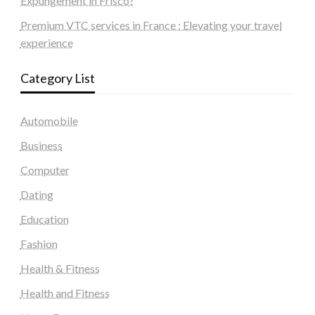
Expungement in Frisco?
Premium VTC services in France : Elevating your travel
experience
Category List
Automobile
Business
Computer
Dating
Education
Fashion
Health & Fitness
Health and Fitness