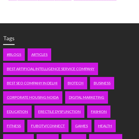
Tags
#BLOGS
ARTICLES
BEST ARTIFICIAL INTELLIGENCE SERVICE COMPANY
BEST SEO COMPANY IN DELHI
BIOTECH
BUSINESS
CORPORATE HOUSING NOIDA
DIGITAL MARKETING
EDUCATION
ERECTILE DYSFUNCTION
FASHION
FITNESS
FUBOTV/CONNECT
GAMES
HEALTH