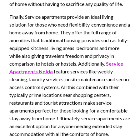
of home without having to sacrifice any quality of life.
Finally, Service apartments provide an ideal living
solution for those who need flexibility, convenience and a
home away from home. They offer the full range of
amenities that traditional housing provides such as fully-
equipped kitchens, living areas, bedrooms and more,
while also giving travelers freedom and privacy in
comparison to hotels or hostels. Additionally,
Service
Apartments Noida
feature services like weekly
cleaning, laundry services, onsite maintenance and secure
access control systems. All this combined with their
typically prime locations near shopping centers,
restaurants and tourist attractions make service
apartments perfect for those looking for a comfortable
stay away from home. Ultimately, service apartments are
an excellent option for anyone needing extended stay
accommodation with all the comforts of home.