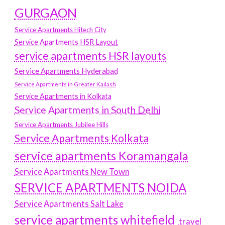
GURGAON
Service Apartments Hitech City
Service Apartments HSR Layout
service apartments HSR layouts
Service Apartments Hyderabad
Service Apartments in Greater Kailash
Service Apartments in Kolkata
Service Apartments in South Delhi
Service Apartments Jubilee Hills
Service Apartments Kolkata
service apartments Koramangala
Service Apartments New Town
SERVICE APARTMENTS NOIDA
Service Apartments Salt Lake
service apartments whitefield
travel