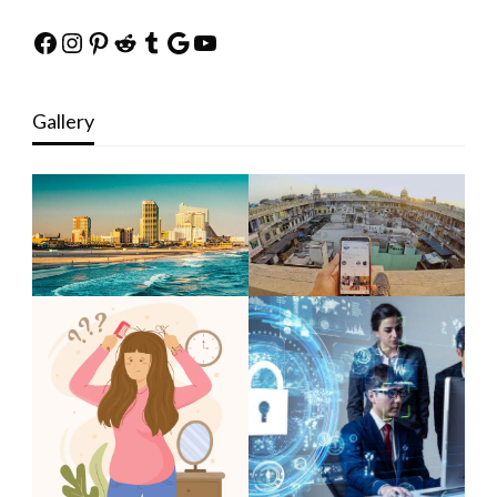
Facebook
Instagram
Pinterest
Reddit
Tumblr
Google
YouTube
Gallery