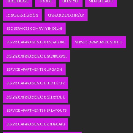
HEALTHCARE
HOODIE
LIFESTYLE
MEN'S HEALTH
PEACOCK.COM/TV
PEACOCKTV.COM/TV
SEO SERVICES COMPANY IN DELHI
SERVICE APARTMENTS BANGALORE
SERVICE APARTMENTS DELHI
SERVICE APARTMENTS GACHIBOWLI
SERVICE APARTMENTS GURGAON
SERVICE APARTMENTS HITECH CITY
SERVICE APARTMENTS HSR LAYOUT
SERVICE APARTMENTS HSR LAYOUTS
SERVICE APARTMENTS HYDERABAD