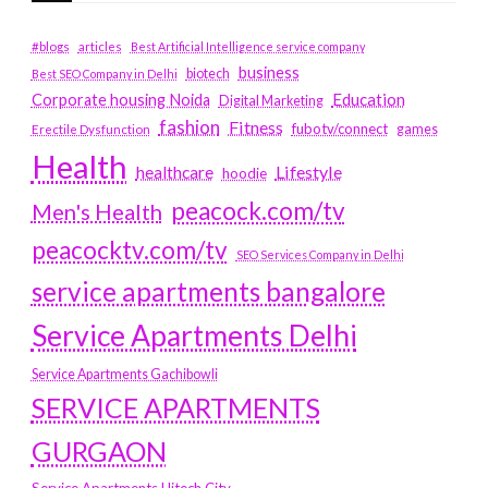
#blogs
articles
Best Artificial Intelligence service company
business
biotech
Best SEO Company in Delhi
Education
Corporate housing Noida
Digital Marketing
fashion
Fitness
fubotv/connect
games
Erectile Dysfunction
Health
Lifestyle
healthcare
hoodie
peacock.com/tv
Men's Health
peacocktv.com/tv
SEO Services Company in Delhi
service apartments bangalore
Service Apartments Delhi
Service Apartments Gachibowli
SERVICE APARTMENTS
GURGAON
Service Apartments Hitech City