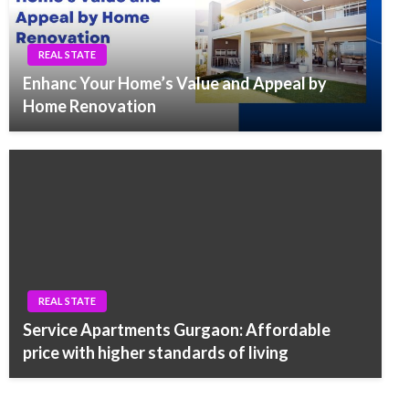
REAL STATE
Enhanc Your Home’s Value and Appeal by
Home Renovation
REAL STATE
Service Apartments Gurgaon: Affordable
price with higher standards of living