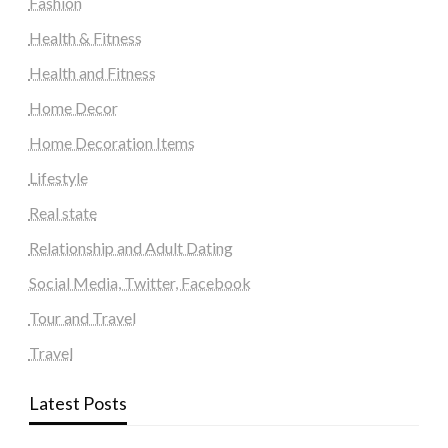
Fashion
Health & Fitness
Health and Fitness
Home Decor
Home Decoration Items
Lifestyle
Real state
Relationship and Adult Dating
Social Media, Twitter, Facebook
Tour and Travel
Travel
Latest Posts