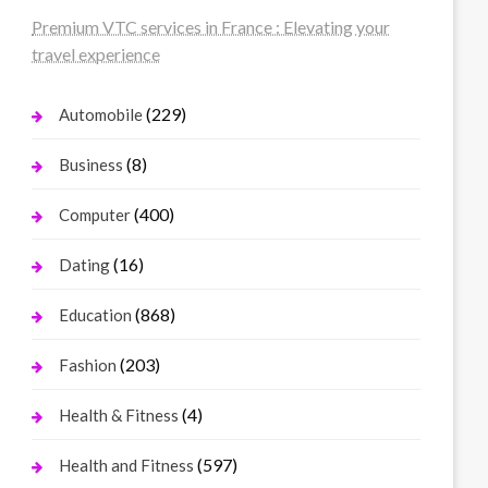
Premium VTC services in France : Elevating your
travel experience
(229)
Automobile
(8)
Business
(400)
Computer
(16)
Dating
(868)
Education
(203)
Fashion
(4)
Health & Fitness
(597)
Health and Fitness