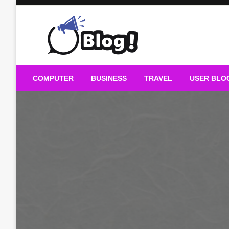
Skip
to
content
Guest Blogs Posting
COMPUTER
BUSINESS
TRAVEL
USER BLO