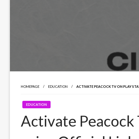
HOMEPAGE
EDUCATION
ACTIVATE PEACOCK TV ON PLAY STAT
EDUCATION
Activate Peacock 