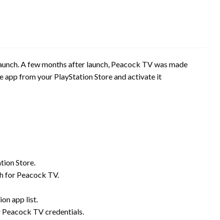
 launch. A few months after launch, Peacock TV was made
 app from your PlayStation Store and activate it
tion Store.
ch for Peacock TV.
on app list.
ur Peacock TV credentials.