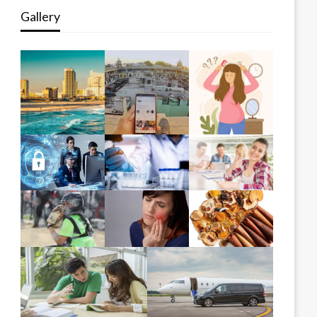
Gallery