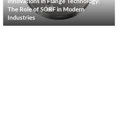
Innovations in Flange Technology:
The Role of SORF in Modern
Industries