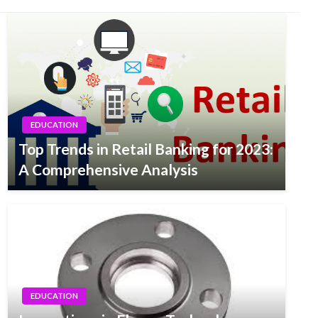
EDUCATION
Top Trends in Retail Banking for 2023:
A Comprehensive Analysis
EDUCATION