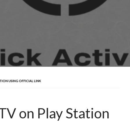
ION USING OFFICIAL LINK
TV on Play Station