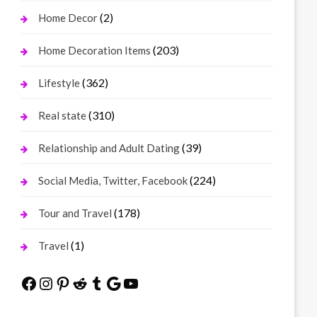
(2)
Home Decor
(203)
Home Decoration Items
(362)
Lifestyle
(310)
Real state
(39)
Relationship and Adult Dating
(224)
Social Media, Twitter, Facebook
(178)
Tour and Travel
(1)
Travel
Facebook
Instagram
Pinterest
Reddit
Tumblr
Google
YouTube