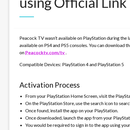
using Official Link
Peacock TV wasn’t available on PlayStation during the
available on PS4 and PS5 consoles. You can download the
on
Peacocktv.com/tv
.
Compatible Devices: PlayStation 4 and PlayStation 5
Activation Process
From your PlayStation Home Screen, visit the PlaySta
On the PlayStation Store, use the search icon to sear
Once found, install the app on your PlayStation.
Once downloaded, launch the app from your PlayStati
You would be required to sign in to the app using yo