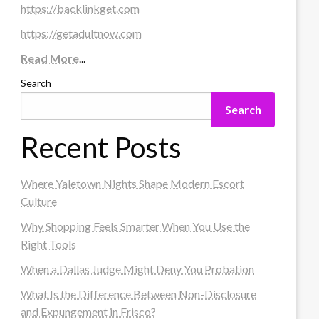
https://backlinkget.com
https://getadultnow.com
Read More
...
Search
Search
Recent Posts
Where Yaletown Nights Shape Modern Escort
Culture
Why Shopping Feels Smarter When You Use the
Right Tools
When a Dallas Judge Might Deny You Probation
What Is the Difference Between Non-Disclosure
and Expungement in Frisco?