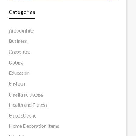
Categories
Automobile
Business
Computer
Dating
Education
Fashion
Health & Fitness
Health and Fitness
Home Decor
Home Decoration Items