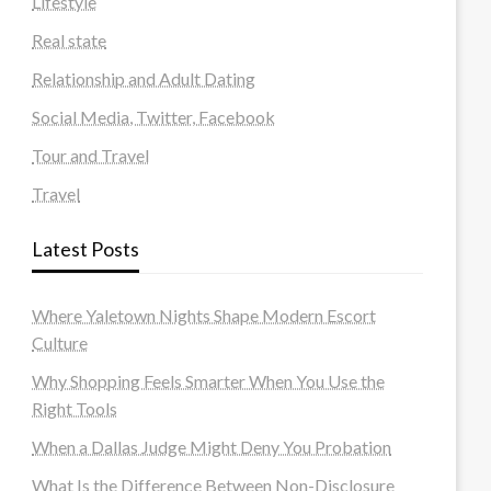
Lifestyle
Real state
Relationship and Adult Dating
Social Media, Twitter, Facebook
Tour and Travel
Travel
Latest Posts
Where Yaletown Nights Shape Modern Escort
Culture
Why Shopping Feels Smarter When You Use the
Right Tools
When a Dallas Judge Might Deny You Probation
What Is the Difference Between Non-Disclosure