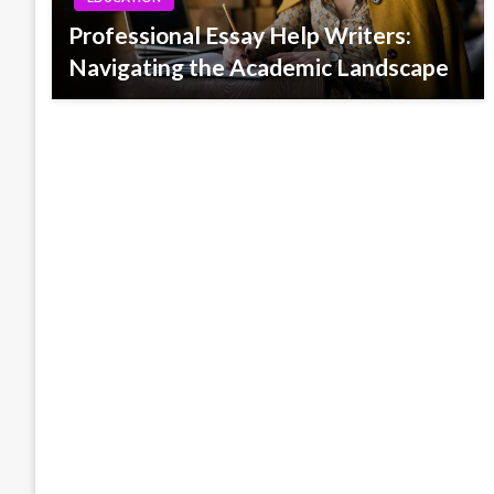
Professional Essay Help Writers:
Navigating the Academic Landscape