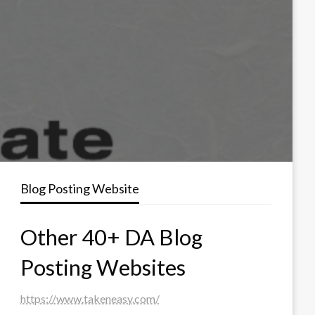
Blog Posting Website
Other 40+ DA Blog
Posting Websites
https://www.takeneasy.com/