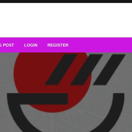
G POST
LOGIN
REGISTER