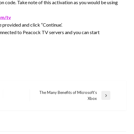
on code. Take note of this activation as you would be using
om/tv
e provided and click “Continue’.
onnected to Peacock TV servers and you can start
The Many Benefits of Microsoft’s
Next
Xbox
Post