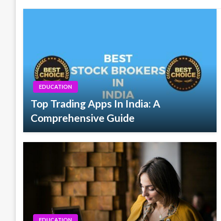
EDUCATION
Top Trading Apps In India: A
Comprehensive Guide
EDUCATION