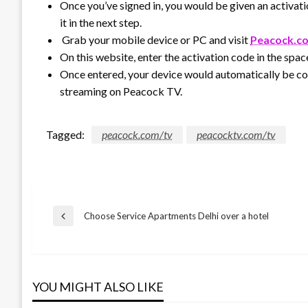
Once you’ve signed in, you would be given an activati
it in the next step.
Grab your mobile device or PC and visit
Peacock.c
On this website, enter the activation code in the spac
Once entered, your device would automatically be c
streaming on Peacock TV.
Tagged:
peacock.com/tv
peacocktv.com/tv
Post
Choose Service Apartments Delhi over a hotel
Previous
Post
navigation
YOU MIGHT ALSO LIKE