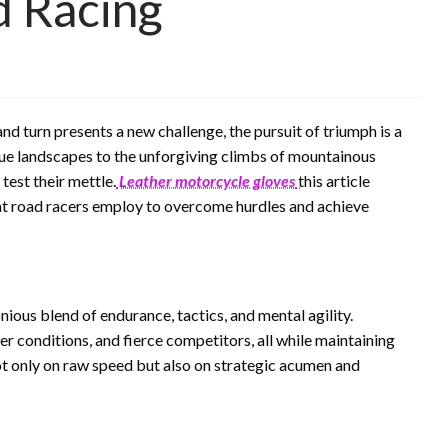
d Racing
and turn presents a new challenge, the pursuit of triumph is a
que landscapes to the unforgiving climbs of mountainous
test their mettle.
Leather motorcycle gloves
this article
that road racers employ to overcome hurdles and achieve
ous blend of endurance, tactics, and mental agility.
er conditions, and fierce competitors, all while maintaining
ot only on raw speed but also on strategic acumen and