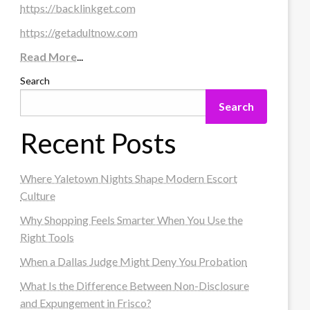
https://backlinkget.com
https://getadultnow.com
Read More
...
Search
Search
Recent Posts
Where Yaletown Nights Shape Modern Escort
Culture
Why Shopping Feels Smarter When You Use the
Right Tools
When a Dallas Judge Might Deny You Probation
What Is the Difference Between Non-Disclosure
and Expungement in Frisco?