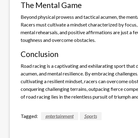
The Mental Game
Beyond physical prowess and tactical acumen, the mental
Racers must cultivate a mindset characterized by focus, 
mental rehearsals, and positive affirmations are just a f
toughness and overcome obstacles.
Conclusion
Road racing is a captivating and exhilarating sport that
acumen, and mental resilience. By embracing challenges
cultivating a resilient mindset, racers can overcome obs
conquering challenging terrains, outpacing fierce compet
of road racing lies in the relentless pursuit of triumph
Tagged:
entertainment
Sports