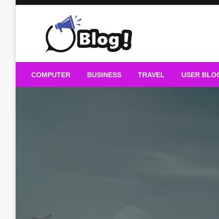
Skip
to
content
Guest Blogs Posting
COMPUTER
BUSINESS
TRAVEL
USER BLO