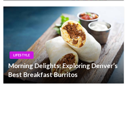
LIFESTYLE
Morning Delights: Exploring Denver’s
Best Breakfast Burritos