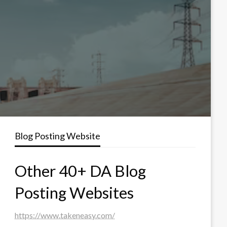
Blog Posting Website
Other 40+ DA Blog
Posting Websites
https://www.takeneasy.com/