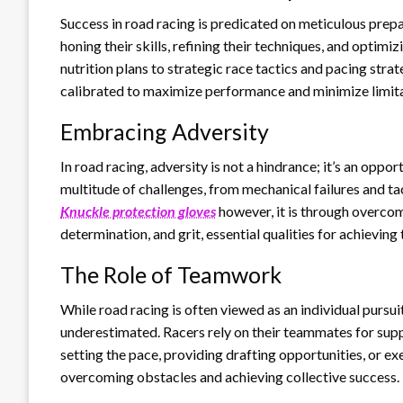
Success in road racing is predicated on meticulous prep
honing their skills, refining their techniques, and optim
nutrition plans to strategic race tactics and pacing stra
calibrated to maximize performance and minimize limita
Embracing Adversity
In road racing, adversity is not a hindrance; it’s an opp
multitude of challenges, from mechanical failures and tac
Knuckle protection gloves
however, it is through overcom
determination, and grit, essential qualities for achieving 
The Role of Teamwork
While road racing is often viewed as an individual purs
underestimated. Racers rely on their teammates for suppo
setting the pace, providing drafting opportunities, or exe
overcoming obstacles and achieving collective success.