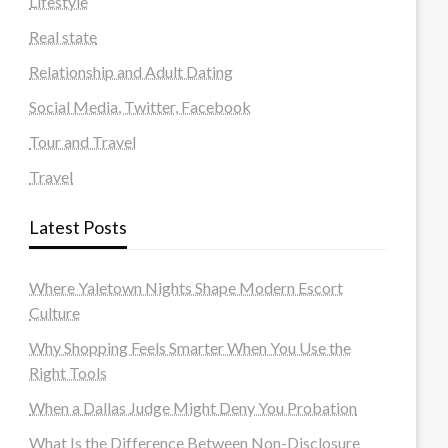
Lifestyle
Real state
Relationship and Adult Dating
Social Media, Twitter, Facebook
Tour and Travel
Travel
Latest Posts
Where Yaletown Nights Shape Modern Escort
Culture
Why Shopping Feels Smarter When You Use the
Right Tools
When a Dallas Judge Might Deny You Probation
What Is the Difference Between Non-Disclosure