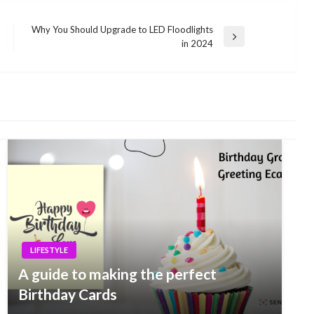
Why You Should Upgrade to LED Floodlights
Next
in 2024
Post
LIFESTYLE
A guide to making the perfect
Birthday Cards