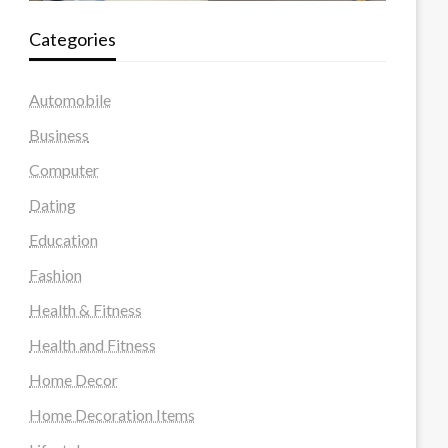
Categories
Automobile
Business
Computer
Dating
Education
Fashion
Health & Fitness
Health and Fitness
Home Decor
Home Decoration Items