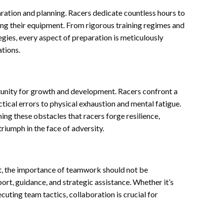
aration and planning. Racers dedicate countless hours to
izing their equipment. From rigorous training regimes and
tegies, every aspect of preparation is meticulously
tions.
ortunity for growth and development. Racers confront a
tical errors to physical exhaustion and mental fatigue.
ing these obstacles that racers forge resilience,
triumph in the face of adversity.
uit, the importance of teamwork should not be
rt, guidance, and strategic assistance. Whether it’s
cuting team tactics, collaboration is crucial for