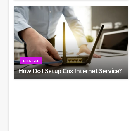
LIFESTYLE
How Do I Setup Cox Internet Service?