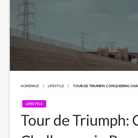
HOMEPAGE
LIFESTYLE
TOUR DE TRIUMPH: CONQUERING CHA
LIFESTYLE
Tour de Triumph: