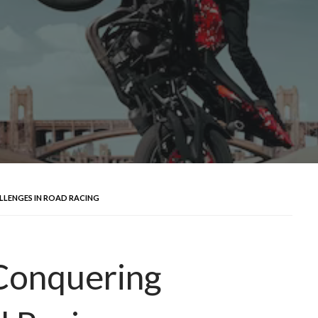
LLENGES IN ROAD RACING
 Conquering