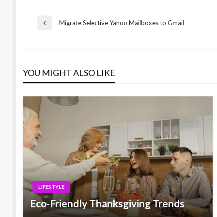
Post
Migrate Selective Yahoo Mailboxes to Gmail
Previous
Post
navigation
YOU MIGHT ALSO LIKE
LIFESTYLE
Eco-Friendly Thanksgiving Trends