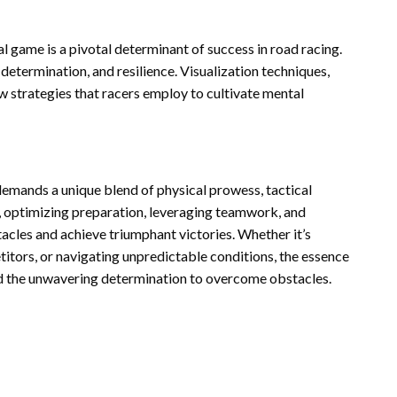
 game is a pivotal determinant of success in road racing.
determination, and resilience. Visualization techniques,
ew strategies that racers employ to cultivate mental
 demands a unique blend of physical prowess, tactical
, optimizing preparation, leveraging teamwork, and
tacles and achieve triumphant victories. Whether it’s
itors, or navigating unpredictable conditions, the essence
 and the unwavering determination to overcome obstacles.