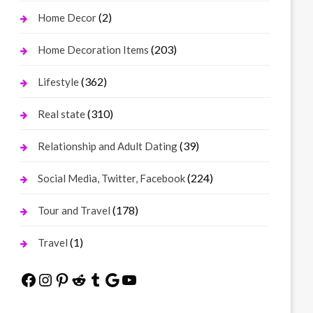
(2)
Home Decor
(203)
Home Decoration Items
(362)
Lifestyle
(310)
Real state
(39)
Relationship and Adult Dating
(224)
Social Media, Twitter, Facebook
(178)
Tour and Travel
(1)
Travel
Facebook
Instagram
Pinterest
Reddit
Tumblr
Google
YouTube