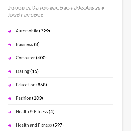
Premium VTC services in France : Elevating your
travel experience
(229)
Automobile
(8)
Business
(400)
Computer
(16)
Dating
(868)
Education
(203)
Fashion
(4)
Health & Fitness
(597)
Health and Fitness