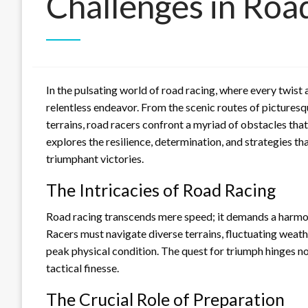
Challenges in Roa
In the pulsating world of road racing, where every twist 
relentless endeavor. From the scenic routes of pictures
terrains, road racers confront a myriad of obstacles that 
explores the resilience, determination, and strategies 
triumphant victories.
The Intricacies of Road Racing
Road racing transcends mere speed; it demands a harmoni
Racers must navigate diverse terrains, fluctuating weath
peak physical condition. The quest for triumph hinges n
tactical finesse.
The Crucial Role of Preparation