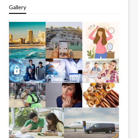
Gallery