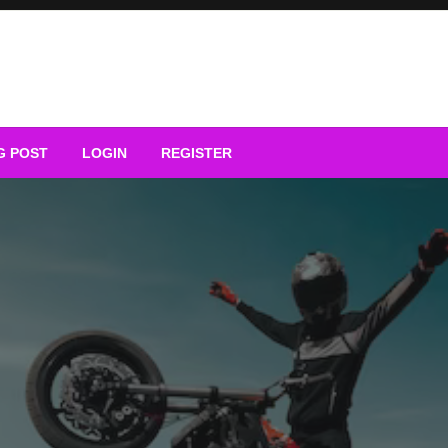
G POST
LOGIN
REGISTER