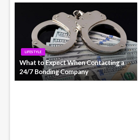
LIFESTYLE
What to Expect When Contacting a
24/7 Bonding Company