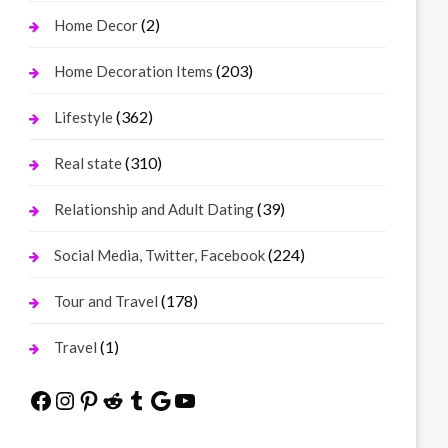
(2)
Home Decor
(203)
Home Decoration Items
(362)
Lifestyle
(310)
Real state
(39)
Relationship and Adult Dating
(224)
Social Media, Twitter, Facebook
(178)
Tour and Travel
(1)
Travel
Facebook
Instagram
Pinterest
Reddit
Tumblr
Google
YouTube