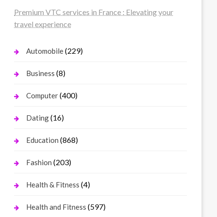
Premium VTC services in France : Elevating your
travel experience
(229)
Automobile
(8)
Business
(400)
Computer
(16)
Dating
(868)
Education
(203)
Fashion
(4)
Health & Fitness
(597)
Health and Fitness