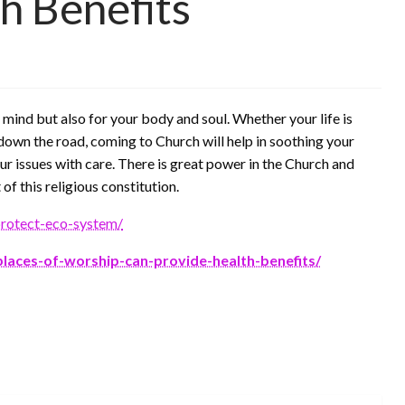
h Benefits
r mind but also for your body and soul. Whether your life is
down the road, coming to Church will help in soothing your
ur issues with care. There is great power in the Church and
 of this religious constitution.
protect-eco-system/
places-of-worship-can-provide-health-benefits/