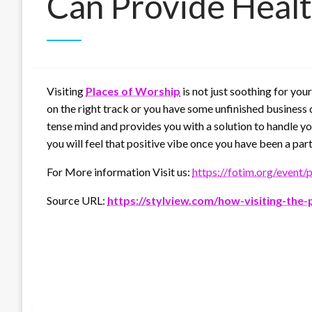
Can Provide Healt
Visiting
Places of Worship
is not just soothing for you
on the right track or you have some unfinished business 
tense mind and provides you with a solution to handle yo
you will feel that positive vibe once you have been a part
For More information Visit us:
https://fotim.org/event/
Source URL:
https://stylview.com/how-visiting-the-