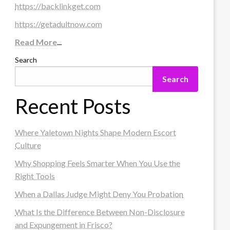
https://backlinkget.com
https://getadultnow.com
Read More
...
Search
Search
Recent Posts
Where Yaletown Nights Shape Modern Escort
Culture
Why Shopping Feels Smarter When You Use the
Right Tools
When a Dallas Judge Might Deny You Probation
What Is the Difference Between Non-Disclosure
and Expungement in Frisco?