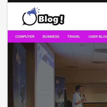
Skip
to
content
Guest Blogs Posting
COMPUTER
BUSINESS
TRAVEL
USER BLO