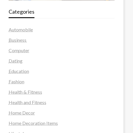
Categories
Automobile
Business
Computer
Dating
Education
Fashion
Health & Fitness
Health and Fitness
Home Decor
Home Decoration Items