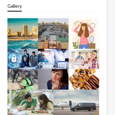
Gallery