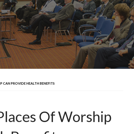
P CAN PROVIDE HEALTH BENEFITS
Places Of Worship