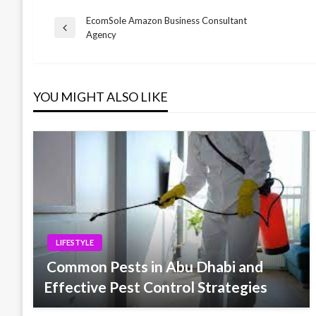
EcomSole Amazon Business Consultant
Post
Previous
Agency
Post
navigation
YOU MIGHT ALSO LIKE
LIFESTYLE
Common Pests in Abu Dhabi and
Effective Pest Control Strategies