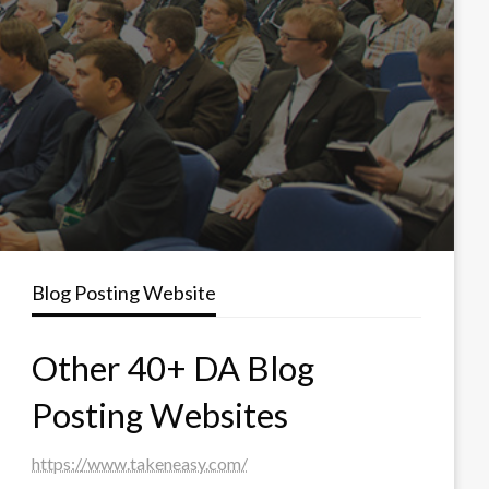
Blog Posting Website
Other 40+ DA Blog
Posting Websites
https://www.takeneasy.com/