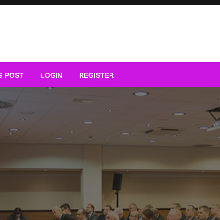
G POST
LOGIN
REGISTER