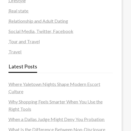
Lifestyle
Real state
Relationship and Adult Dating
Social Media, Twitter, Facebook
Tour and Travel
Travel
Latest Posts
Where Yaletown Nights Shape Modern Escort
Culture
Why Shopping Feels Smarter When You Use the
Right Tools
When a Dallas Judge Might Deny You Probation
What Is the Difference Between Non-Disclosure