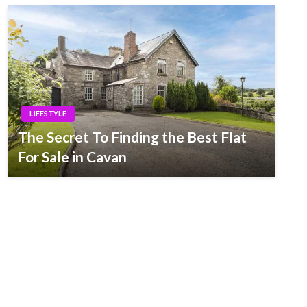
LIFESTYLE
The Secret To Finding the Best Flat
For Sale in Cavan