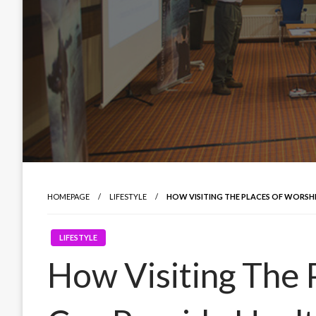
HOMEPAGE
LIFESTYLE
HOW VISITING THE PLACES OF WORSHI
LIFESTYLE
How Visiting The 