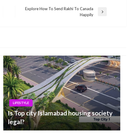
Explore How To Send Rakhi To Canada
Next
Happily
Post
LIFESTYLE
Is Top city Islamabad housing society
legal?