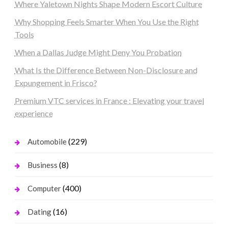
Where Yaletown Nights Shape Modern Escort Culture
Why Shopping Feels Smarter When You Use the Right
Tools
When a Dallas Judge Might Deny You Probation
What Is the Difference Between Non-Disclosure and
Expungement in Frisco?
Premium VTC services in France : Elevating your travel
experience
(229)
Automobile
(8)
Business
(400)
Computer
(16)
Dating