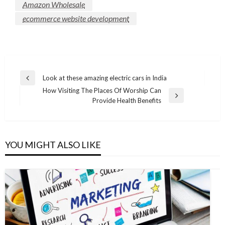
Amazon Wholesale
ecommerce website development
Post
Look at these amazing electric cars in India
Previous
navigation
How Visiting The Places Of Worship Can
Post
Next
Provide Health Benefits
Post
YOU MIGHT ALSO LIKE