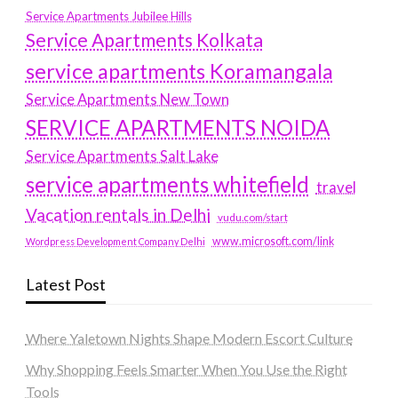
Service Apartments Jubilee Hills
Service Apartments Kolkata
service apartments Koramangala
Service Apartments New Town
SERVICE APARTMENTS NOIDA
Service Apartments Salt Lake
service apartments whitefield
travel
Vacation rentals in Delhi
vudu.com/start
www.microsoft.com/link
Wordpress Development Company Delhi
Latest Post
Where Yaletown Nights Shape Modern Escort Culture
Why Shopping Feels Smarter When You Use the Right
Tools