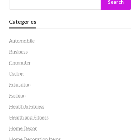
Search
Categories
Automobile
Business
Computer
Dating
Education
Fashion
Health & Fitness
Health and Fitness
Home Decor
Home Decoration Items