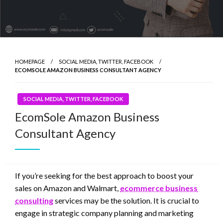
HOMEPAGE
SOCIAL MEDIA, TWITTER, FACEBOOK
ECOMSOLE AMAZON BUSINESS CONSULTANT AGENCY
SOCIAL MEDIA, TWITTER, FACEBOOK
EcomSole Amazon Business
Consultant Agency
If you’re seeking for the best approach to boost your
sales on Amazon and Walmart,
ecommerce business
consulting
services may be the solution. It is crucial to
engage in strategic company planning and marketing