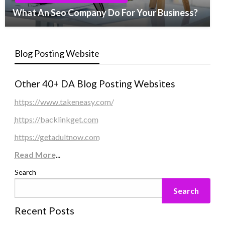
What An Seo Company Do For Your Business?
Blog Posting Website
Other 40+ DA Blog Posting Websites
https://www.takeneasy.com/
https://backlinkget.com
https://getadultnow.com
Read More
...
Search
Search
Recent Posts