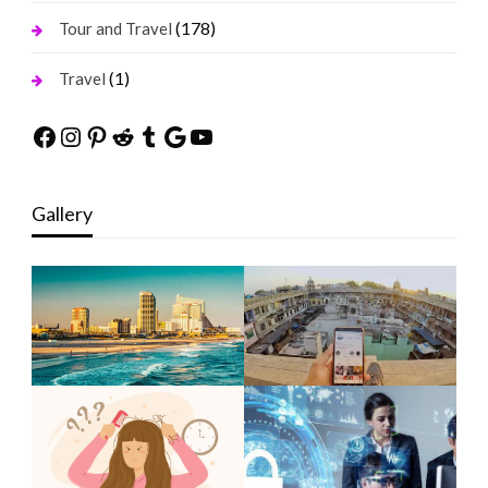
(178)
Tour and Travel
(1)
Travel
Facebook
Instagram
Pinterest
Reddit
Tumblr
Google
YouTube
Gallery