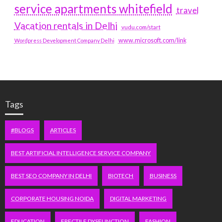
service apartments whitefield
travel
Vacation rentals in Delhi
vudu.com/start
www.microsoft.com/link
Wordpress Development Company Delhi
Tags
#BLOGS
ARTICLES
BEST ARTIFICIAL INTELLIGENCE SERVICE COMPANY
BEST SEO COMPANY IN DELHI
BIOTECH
BUSINESS
CORPORATE HOUSING NOIDA
DIGITAL MARKETING
EDUCATION
ERECTILE DYSFUNCTION
FASHION