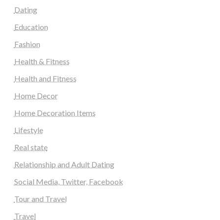
Dating
Education
Fashion
Health & Fitness
Health and Fitness
Home Decor
Home Decoration Items
Lifestyle
Real state
Relationship and Adult Dating
Social Media, Twitter, Facebook
Tour and Travel
Travel