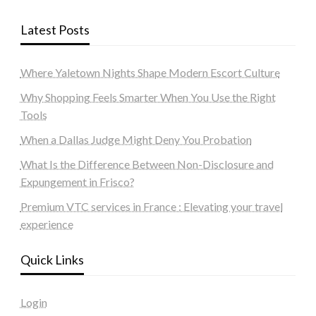
Latest Posts
Where Yaletown Nights Shape Modern Escort Culture
Why Shopping Feels Smarter When You Use the Right
Tools
When a Dallas Judge Might Deny You Probation
What Is the Difference Between Non-Disclosure and
Expungement in Frisco?
Premium VTC services in France : Elevating your travel
experience
Quick Links
Login