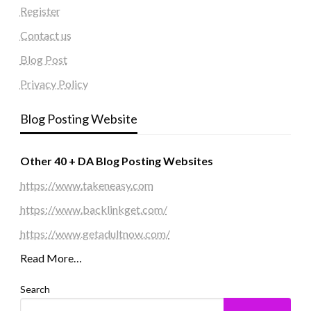
Register
Contact us
Blog Post
Privacy Policy
Blog Posting Website
Other 40 + DA Blog Posting Websites
https://www.takeneasy.com
https://www.backlinkget.com/
https://www.getadultnow.com/
Read More…
Search