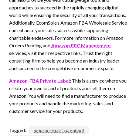
approaches to succeed in the rapidly changing digital
world while ensuring the security of all your transactions.
Additionally, EcomSole’s Amazon FBA Wholesale Service
can enhance your sales success while supporting
charitable endeavors. For more information on Amazon
Orders Pending and
Amazon PPC Management
services, visit their respective links. Trust the right
consulting firm to help you become an industry leader
and succeed in the competitive e-commerce space.
Amazon FBA Private Label
: This is a service where you
create your own brand of products and sell them on
Amazon. You will need to find a manufacturer to produce
your products and handle the marketing, sales, and
customer service for your products.
Tagged:
amazon expert consultant