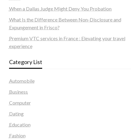
When a Dallas Judge Might Deny You Probation
What Is the Difference Between Non-Disclosure and
Expungement in Frisco?
Premium VTC services in France : Elevating your travel
experience
Category List
Automobile
Business
Computer
Dating
Education
Fashion