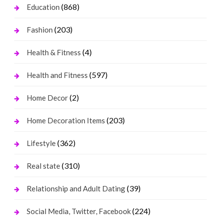
(868)
Education
(203)
Fashion
(4)
Health & Fitness
(597)
Health and Fitness
(2)
Home Decor
(203)
Home Decoration Items
(362)
Lifestyle
(310)
Real state
(39)
Relationship and Adult Dating
(224)
Social Media, Twitter, Facebook