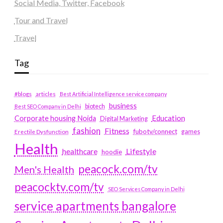
Social Media, Twitter, Facebook
Tour and Travel
Travel
Tag
#blogs
articles
Best Artificial Intelligence service company
business
biotech
Best SEO Company in Delhi
Education
Corporate housing Noida
Digital Marketing
fashion
Fitness
fubotv/connect
games
Erectile Dysfunction
Health
Lifestyle
healthcare
hoodie
peacock.com/tv
Men's Health
peacocktv.com/tv
SEO Services Company in Delhi
service apartments bangalore