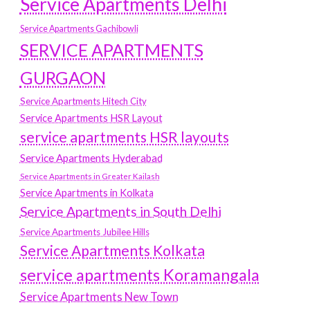
Service Apartments Delhi
Service Apartments Gachibowli
SERVICE APARTMENTS
GURGAON
Service Apartments Hitech City
Service Apartments HSR Layout
service apartments HSR layouts
Service Apartments Hyderabad
Service Apartments in Greater Kailash
Service Apartments in Kolkata
Service Apartments in South Delhi
Service Apartments Jubilee Hills
Service Apartments Kolkata
service apartments Koramangala
Service Apartments New Town