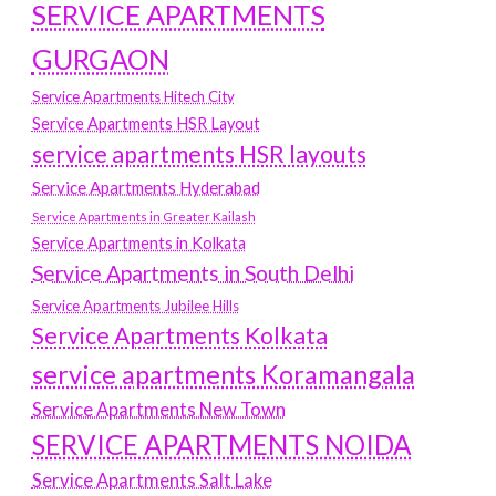
SERVICE APARTMENTS
GURGAON
Service Apartments Hitech City
Service Apartments HSR Layout
service apartments HSR layouts
Service Apartments Hyderabad
Service Apartments in Greater Kailash
Service Apartments in Kolkata
Service Apartments in South Delhi
Service Apartments Jubilee Hills
Service Apartments Kolkata
service apartments Koramangala
Service Apartments New Town
SERVICE APARTMENTS NOIDA
Service Apartments Salt Lake