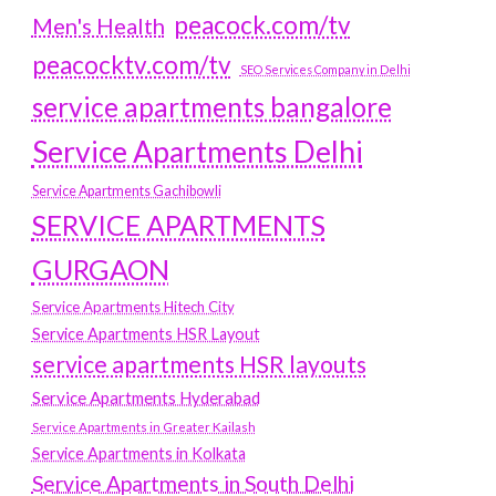
peacock.com/tv
Men's Health
peacocktv.com/tv
SEO Services Company in Delhi
service apartments bangalore
Service Apartments Delhi
Service Apartments Gachibowli
SERVICE APARTMENTS
GURGAON
Service Apartments Hitech City
Service Apartments HSR Layout
service apartments HSR layouts
Service Apartments Hyderabad
Service Apartments in Greater Kailash
Service Apartments in Kolkata
Service Apartments in South Delhi