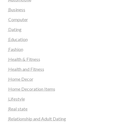
Business
Computer
Dating
Education
Fashion
Health & Fitness
Health and Fitness
Home Decor
Home Decoration Items
Lifestyle
Real state
Relationship and Adult Dating