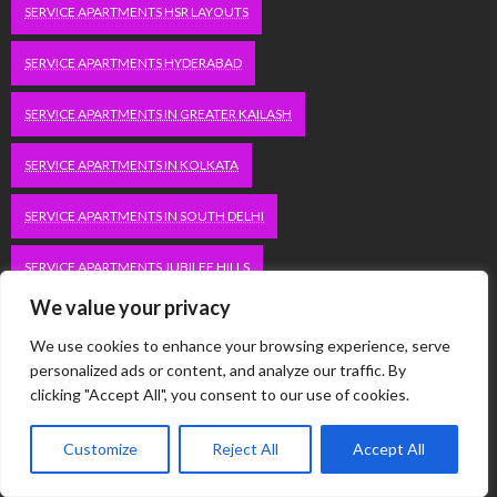
SERVICE APARTMENTS HSR LAYOUTS
SERVICE APARTMENTS HYDERABAD
SERVICE APARTMENTS IN GREATER KAILASH
SERVICE APARTMENTS IN KOLKATA
SERVICE APARTMENTS IN SOUTH DELHI
SERVICE APARTMENTS JUBILEE HILLS
We value your privacy
SERVICE APARTMENTS KOLKATA
We use cookies to enhance your browsing experience, serve
personalized ads or content, and analyze our traffic. By
SERVICE APARTMENTS KORAMANGALA
clicking "Accept All", you consent to our use of cookies.
SERVICE APARTMENTS NEW TOWN
SERVICE APARTMENTS NOIDA
Customize
Reject All
Accept All
SERVICE APARTMENTS SALT LAKE