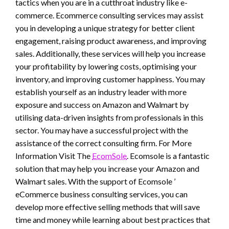
tactics when you are in a cutthroat industry like e-
commerce. Ecommerce consulting services may assist
you in developing a unique strategy for better client
engagement, raising product awareness, and improving
sales. Additionally, these services will help you increase
your profitability by lowering costs, optimising your
inventory, and improving customer happiness. You may
establish yourself as an industry leader with more
exposure and success on Amazon and Walmart by
utilising data-driven insights from professionals in this
sector. You may have a successful project with the
assistance of the correct consulting firm. For More
Information Visit The
EcomSole
. Ecomsole is a fantastic
solution that may help you increase your Amazon and
Walmart sales. With the support of Ecomsole ’
eCommerce business consulting services, you can
develop more effective selling methods that will save
time and money while learning about best practices that