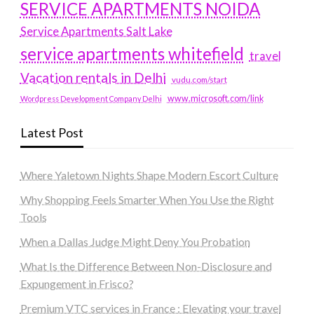
SERVICE APARTMENTS NOIDA
Service Apartments Salt Lake
service apartments whitefield
travel
Vacation rentals in Delhi
vudu.com/start
www.microsoft.com/link
Wordpress Development Company Delhi
Latest Post
Where Yaletown Nights Shape Modern Escort Culture
Why Shopping Feels Smarter When You Use the Right
Tools
When a Dallas Judge Might Deny You Probation
What Is the Difference Between Non-Disclosure and
Expungement in Frisco?
Premium VTC services in France : Elevating your travel