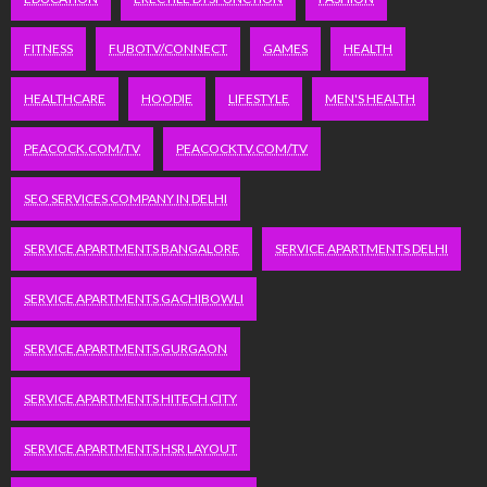
FITNESS
FUBOTV/CONNECT
GAMES
HEALTH
HEALTHCARE
HOODIE
LIFESTYLE
MEN'S HEALTH
PEACOCK.COM/TV
PEACOCKTV.COM/TV
SEO SERVICES COMPANY IN DELHI
SERVICE APARTMENTS BANGALORE
SERVICE APARTMENTS DELHI
SERVICE APARTMENTS GACHIBOWLI
SERVICE APARTMENTS GURGAON
SERVICE APARTMENTS HITECH CITY
SERVICE APARTMENTS HSR LAYOUT