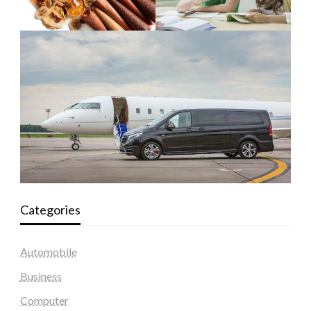
Categories
Automobile
Business
Computer