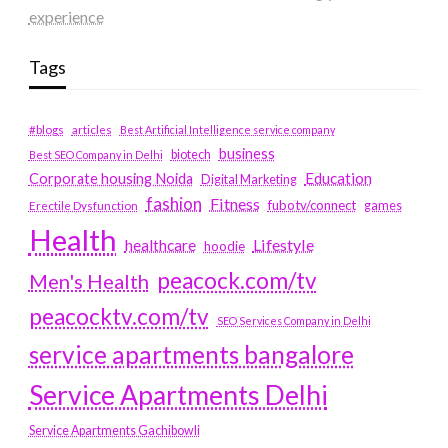
experience
Tags
#blogs
articles
Best Artificial Intelligence service company
business
biotech
Best SEO Company in Delhi
Education
Corporate housing Noida
Digital Marketing
fashion
Fitness
fubotv/connect
games
Erectile Dysfunction
Health
Lifestyle
healthcare
hoodie
peacock.com/tv
Men's Health
peacocktv.com/tv
SEO Services Company in Delhi
service apartments bangalore
Service Apartments Delhi
Service Apartments Gachibowli