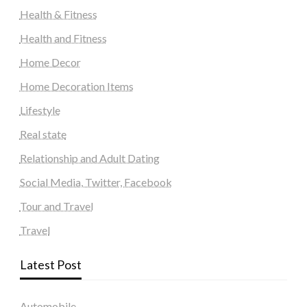
Health & Fitness
Health and Fitness
Home Decor
Home Decoration Items
Lifestyle
Real state
Relationship and Adult Dating
Social Media, Twitter, Facebook
Tour and Travel
Travel
Latest Post
Automobile