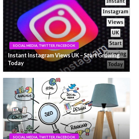
SOCIAL MEDIA, TWITTER, FACEBOOK
Instant Instagram Views UK – Start Growing
Today
SOCIAL MEDIA, TWITTER, FACEBOOK