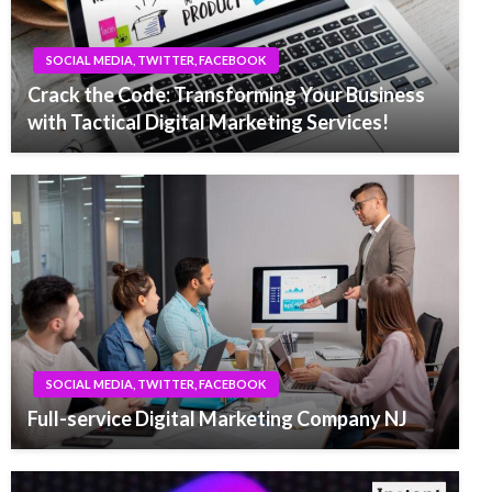
SOCIAL MEDIA, TWITTER, FACEBOOK
Crack the Code: Transforming Your Business
with Tactical Digital Marketing Services!
SOCIAL MEDIA, TWITTER, FACEBOOK
Full-service Digital Marketing Company NJ