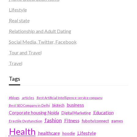
Lifestyle
Real state
Relationship and Adult Dating
Social Media, Twitter, Facebook
Tour and Travel
Travel
Tags
#blogs
articles
Best Artificial Intelligence service company
business
biotech
Best SEO Company in Delhi
Education
Corporate housing Noida
Digital Marketing
fashion
Fitness
fubotv/connect
games
Erectile Dysfunction
Health
Lifestyle
healthcare
hoodie