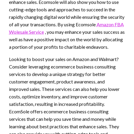
enhance sales. Ecomsole will also show you how to use
cutting-edge tools and approaches to succeed in the
rapidly changing digital world while ensuring the security
of all your transactions. By using Ecomsole
Amazon FBA
Wolesale Service
, you may enhance your sales success as
well as have a positive impact on the world by allocating
a portion of your profits to charitable endeavors.
Looking to boost your sales on Amazon and Walmart?
Consider leveraging ecommerce business consulting
services to develop a unique strategy for better
customer engagement, product awareness, and
improved sales. These services can also help you lower
costs, optimize inventory, and improve customer
satisfaction, resulting in increased profitability.
EcomSole offers ecommerce business consulting
services that can help you save time and money while
learning about best practices that enhance sales. They
can also provide you with cutting-edge tools and