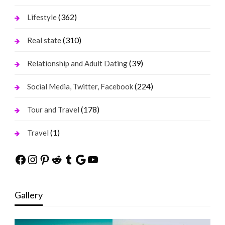
(362)
Lifestyle
(310)
Real state
(39)
Relationship and Adult Dating
(224)
Social Media, Twitter, Facebook
(178)
Tour and Travel
(1)
Travel
Facebook
Instagram
Pinterest
Reddit
Tumblr
Google
YouTube
Gallery