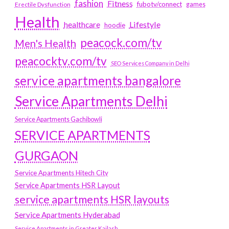
fashion
Fitness
fubotv/connect
games
Erectile Dysfunction
Health
Lifestyle
healthcare
hoodie
peacock.com/tv
Men's Health
peacocktv.com/tv
SEO Services Company in Delhi
service apartments bangalore
Service Apartments Delhi
Service Apartments Gachibowli
SERVICE APARTMENTS
GURGAON
Service Apartments Hitech City
Service Apartments HSR Layout
service apartments HSR layouts
Service Apartments Hyderabad
Service Apartments in Greater Kailash