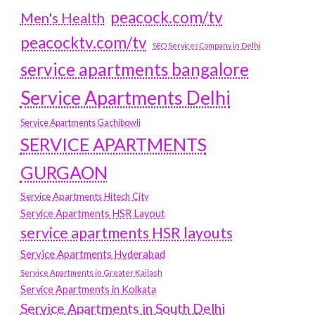
peacock.com/tv
Men's Health
peacocktv.com/tv
SEO Services Company in Delhi
service apartments bangalore
Service Apartments Delhi
Service Apartments Gachibowli
SERVICE APARTMENTS
GURGAON
Service Apartments Hitech City
Service Apartments HSR Layout
service apartments HSR layouts
Service Apartments Hyderabad
Service Apartments in Greater Kailash
Service Apartments in Kolkata
Service Apartments in South Delhi