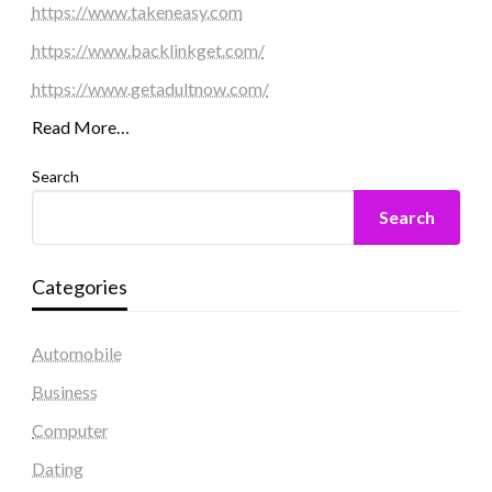
https://www.takeneasy.com
https://www.backlinkget.com/
https://www.getadultnow.com/
Read More…
Search
Search
Categories
Automobile
Business
Computer
Dating