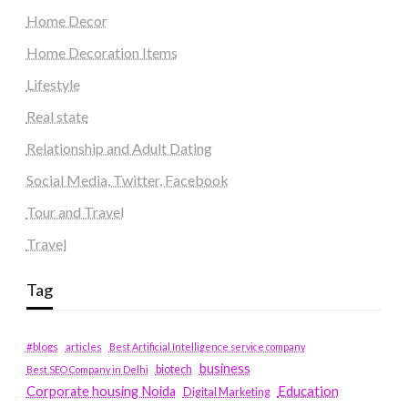
Home Decor
Home Decoration Items
Lifestyle
Real state
Relationship and Adult Dating
Social Media, Twitter, Facebook
Tour and Travel
Travel
Tag
#blogs
articles
Best Artificial Intelligence service company
business
biotech
Best SEO Company in Delhi
Education
Corporate housing Noida
Digital Marketing