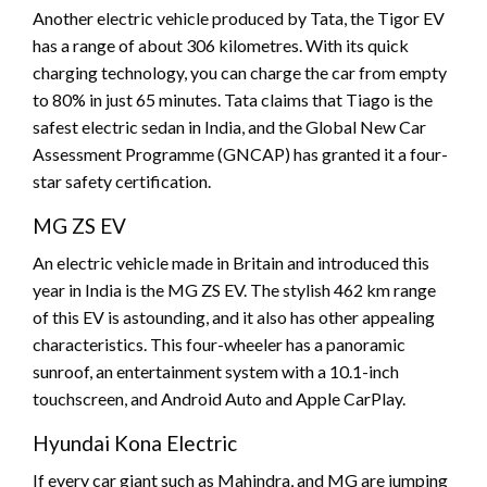
Another electric vehicle produced by Tata, the Tigor EV
has a range of about 306 kilometres. With its quick
charging technology, you can charge the car from empty
to 80% in just 65 minutes. Tata claims that Tiago is the
safest electric sedan in India, and the Global New Car
Assessment Programme (GNCAP) has granted it a four-
star safety certification.
MG ZS EV
An electric vehicle made in Britain and introduced this
year in India is the MG ZS EV. The stylish 462 km range
of this EV is astounding, and it also has other appealing
characteristics. This four-wheeler has a panoramic
sunroof, an entertainment system with a 10.1-inch
touchscreen, and Android Auto and Apple CarPlay.
Hyundai Kona Electric
If every car giant such as Mahindra, and MG are jumping