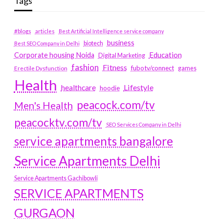
Tags
#blogs
articles
Best Artificial Intelligence service company
business
biotech
Best SEO Company in Delhi
Education
Corporate housing Noida
Digital Marketing
fashion
Fitness
fubotv/connect
games
Erectile Dysfunction
Health
Lifestyle
healthcare
hoodie
peacock.com/tv
Men's Health
peacocktv.com/tv
SEO Services Company in Delhi
service apartments bangalore
Service Apartments Delhi
Service Apartments Gachibowli
SERVICE APARTMENTS
GURGAON