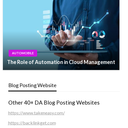
AUTOMOBILE
The Role of Automation in Cloud Management
Blog Posting Website
Other 40+ DA Blog Posting Websites
https://www.takeneasy.com/
https://backlinkget.com