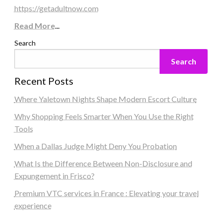
https://getadultnow.com
Read More
...
Search
Search
Recent Posts
Where Yaletown Nights Shape Modern Escort Culture
Why Shopping Feels Smarter When You Use the Right
Tools
When a Dallas Judge Might Deny You Probation
What Is the Difference Between Non-Disclosure and
Expungement in Frisco?
Premium VTC services in France : Elevating your travel
experience