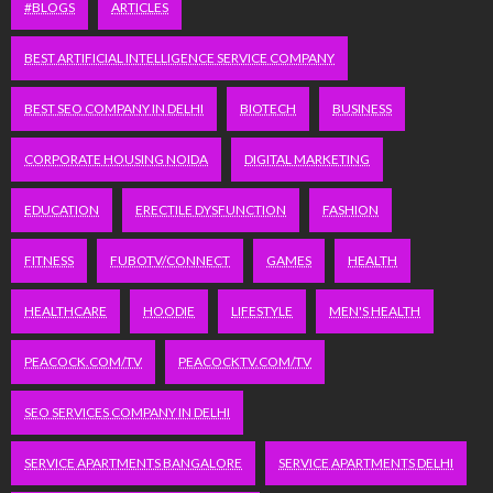
#BLOGS
ARTICLES
BEST ARTIFICIAL INTELLIGENCE SERVICE COMPANY
BEST SEO COMPANY IN DELHI
BIOTECH
BUSINESS
CORPORATE HOUSING NOIDA
DIGITAL MARKETING
EDUCATION
ERECTILE DYSFUNCTION
FASHION
FITNESS
FUBOTV/CONNECT
GAMES
HEALTH
HEALTHCARE
HOODIE
LIFESTYLE
MEN'S HEALTH
PEACOCK.COM/TV
PEACOCKTV.COM/TV
SEO SERVICES COMPANY IN DELHI
SERVICE APARTMENTS BANGALORE
SERVICE APARTMENTS DELHI