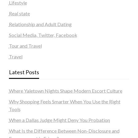
Lifestyle
Real state
Relationship and Adult Dating
Social Media, Twitter, Facebook
Tour and Travel
Travel
Latest Posts
Where Yaletown Nights Shape Modern Escort Culture
Why Shopping Feels Smarter When You Use the Right
Tools
When a Dallas Judge Might Deny You Probation
What Is the Difference Between Non-Disclosure and