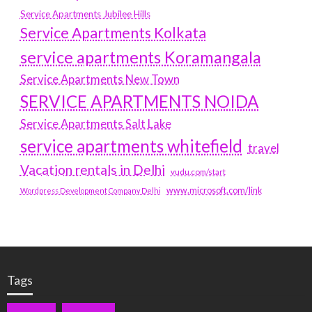
Service Apartments Jubilee Hills
Service Apartments Kolkata
service apartments Koramangala
Service Apartments New Town
SERVICE APARTMENTS NOIDA
Service Apartments Salt Lake
service apartments whitefield
travel
Vacation rentals in Delhi
vudu.com/start
www.microsoft.com/link
Wordpress Development Company Delhi
Tags