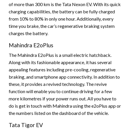
of more than 300 km is the Tata Nexon EV. With its quick
charging capabilities, the battery can be fully charged
from 10% to 80% in only one hour. Additionally, every
time you brake, the car’s regenerative braking system
charges the battery.
Mahindra E2oPlus
The Mahindra E2oPlus is a small electric hatchback.
Along with its fashionable appearance, it has several
appealing features including pre-cooling, regenerative
braking, and smartphone app connectivity. In addition to
these, it provides a revived technology. The revive
function will enable you to continue driving for a few
more kilometres if your power runs out. All you have to
do is get in touch with Mahindra using the e2oPlus app or
the numbers listed on the dashboard of the vehicle.
Tata Tigor EV