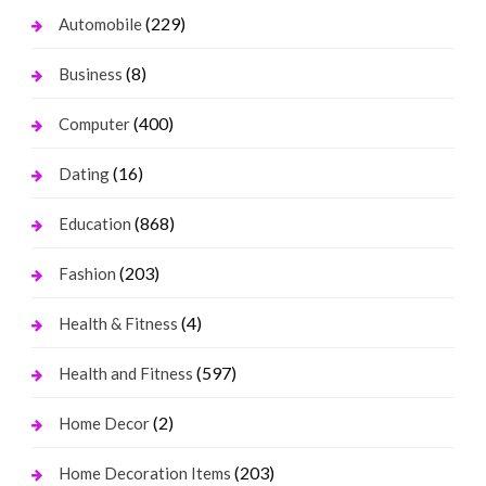
(229)
Automobile
(8)
Business
(400)
Computer
(16)
Dating
(868)
Education
(203)
Fashion
(4)
Health & Fitness
(597)
Health and Fitness
(2)
Home Decor
(203)
Home Decoration Items