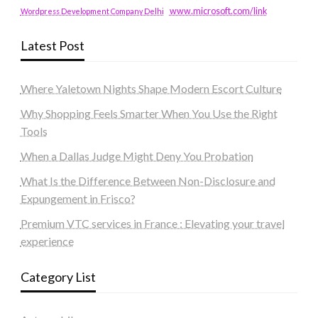
www.microsoft.com/link
Wordpress Development Company Delhi
Latest Post
Where Yaletown Nights Shape Modern Escort Culture
Why Shopping Feels Smarter When You Use the Right
Tools
When a Dallas Judge Might Deny You Probation
What Is the Difference Between Non-Disclosure and
Expungement in Frisco?
Premium VTC services in France : Elevating your travel
experience
Category List