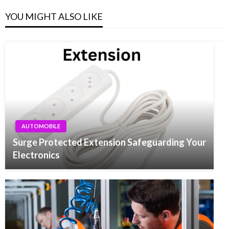
YOU MIGHT ALSO LIKE
AUTOMOBILE
Surge Protected Extension Safeguarding Your
Electronics