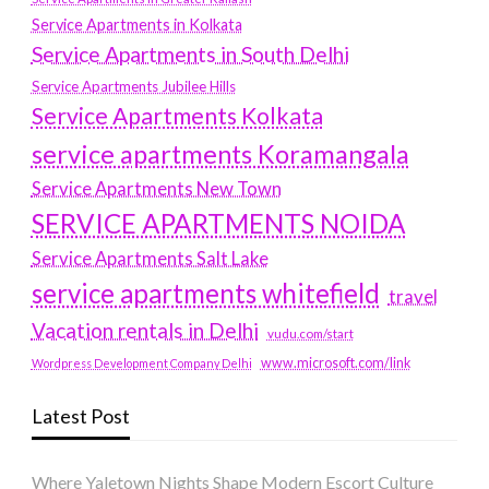
Service Apartments in Kolkata
Service Apartments in South Delhi
Service Apartments Jubilee Hills
Service Apartments Kolkata
service apartments Koramangala
Service Apartments New Town
SERVICE APARTMENTS NOIDA
Service Apartments Salt Lake
service apartments whitefield
travel
Vacation rentals in Delhi
vudu.com/start
www.microsoft.com/link
Wordpress Development Company Delhi
Latest Post
Where Yaletown Nights Shape Modern Escort Culture