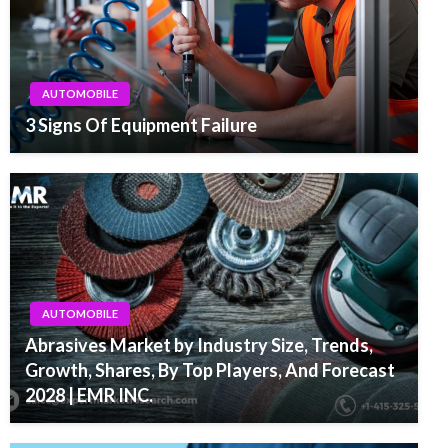
AUTOMOBILE
3 Signs Of Equipment Failure
AUTOMOBILE
Abrasives Market by Industry Size, Trends,
Growth, Shares, By Top Players, And Forecast
2028 | EMR INC.