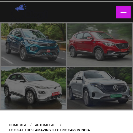
Skip
to
content
Guest Blogs Posting
HOMEPAGE
AUTOMOBILE
LOOK AT THESE AMAZING ELECTRIC CARS IN INDIA