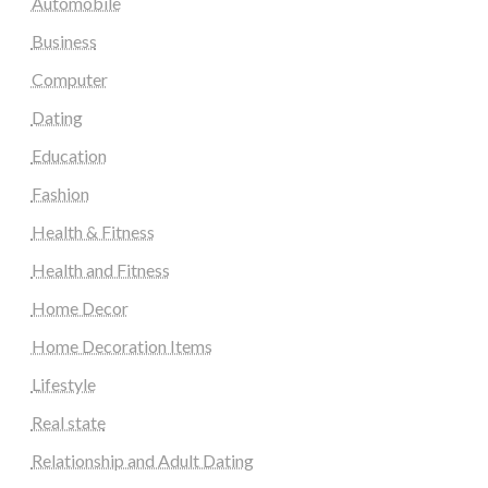
Automobile
Business
Computer
Dating
Education
Fashion
Health & Fitness
Health and Fitness
Home Decor
Home Decoration Items
Lifestyle
Real state
Relationship and Adult Dating