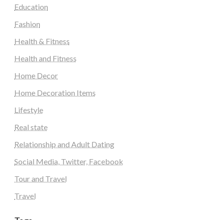
Education
Fashion
Health & Fitness
Health and Fitness
Home Decor
Home Decoration Items
Lifestyle
Real state
Relationship and Adult Dating
Social Media, Twitter, Facebook
Tour and Travel
Travel