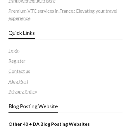
Expungement in Frisco?
Premium VTC services in France : Elevating your travel
experience
Quick Links
Login
Register
Contact us
Blog Post
Privacy Policy
Blog Posting Website
Other 40 + DA Blog Posting Websites