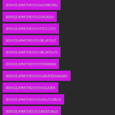
SERVICE APARTMENTS GACHIBOWLI
SERVICE APARTMENTS GURGAON
SERVICE APARTMENTS HITECH CITY
SERVICE APARTMENTS HSR LAYOUT
SERVICE APARTMENTS HSR LAYOUTS
SERVICE APARTMENTS HYDERABAD
SERVICE APARTMENTS IN GREATER KAILASH
SERVICE APARTMENTS IN KOLKATA
SERVICE APARTMENTS IN SOUTH DELHI
SERVICE APARTMENTS JUBILEE HILLS