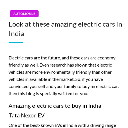
AUTOMOBILE
Look at these amazing electric cars in
India
Electric cars are the future, and these cars are economy
friendly as well. Even research has shown that electric
vehicles are more environmentally friendly than other
vehicles in available in the market. So, if you have
convinced yourself and your family to buy an electric car,
then this blog is specially written for you.
Amazing electric cars to buy in India
Tata Nexon EV
One of the best-known EVs in India with a driving range