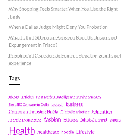
Why Shopping Feels Smarter When You Use the Right
Tools
When a Dallas Judge Might Deny You Probation
What Is the Difference Between Non-Disclosure and
Expungement in Frisco?
Premium VTC services in France : Elevating your travel
experience
Tags
#blogs
articles
Best Artificial Intelligence service company
business
biotech
Best SEO Company in Delhi
Education
Corporate housing Noida
Digital Marketing
fashion
Fitness
fubotv/connect
games
Erectile Dysfunction
Health
Lifestyle
healthcare
hoodie