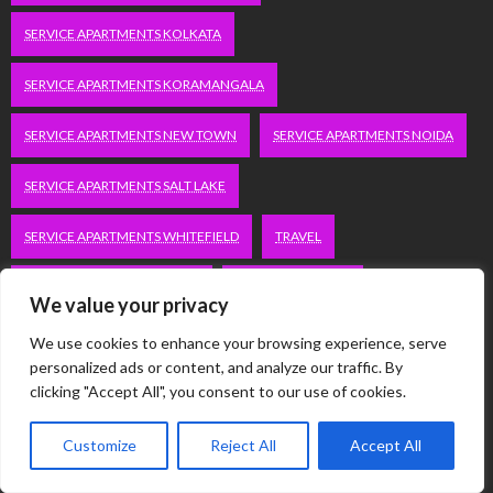
SERVICE APARTMENTS KOLKATA
SERVICE APARTMENTS KORAMANGALA
SERVICE APARTMENTS NEW TOWN
SERVICE APARTMENTS NOIDA
SERVICE APARTMENTS SALT LAKE
SERVICE APARTMENTS WHITEFIELD
TRAVEL
VACATION RENTALS IN DELHI
VUDU.COM/START
We value your privacy
WORDPRESS DEVELOPMENT COMPANY DELHI
We use cookies to enhance your browsing experience, serve
personalized ads or content, and analyze our traffic. By
WWW.MICROSOFT.COM/LINK
clicking "Accept All", you consent to our use of cookies.
Customize
Reject All
Accept All
Categories