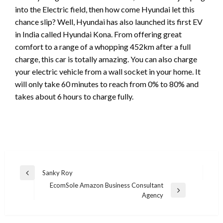
into the Electric field, then how come Hyundai let this
chance slip? Well, Hyundai has also launched its first EV
in India called Hyundai Kona. From offering great
comfort to a range of a whopping 452km after a full
charge, this car is totally amazing. You can also charge
your electric vehicle from a wall socket in your home. It
will only take 60 minutes to reach from 0% to 80% and
takes about 6 hours to charge fully.
Post
Sanky Roy
Previous
navigation
EcomSole Amazon Business Consultant
Post
Next
Agency
Post