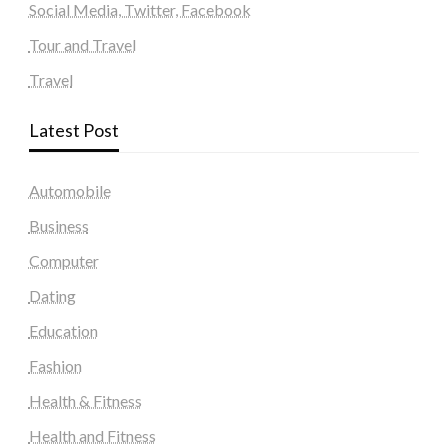
Social Media, Twitter, Facebook
Tour and Travel
Travel
Latest Post
Automobile
Business
Computer
Dating
Education
Fashion
Health & Fitness
Health and Fitness