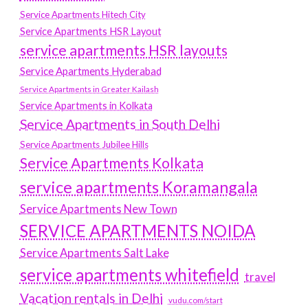
Service Apartments Hitech City
Service Apartments HSR Layout
service apartments HSR layouts
Service Apartments Hyderabad
Service Apartments in Greater Kailash
Service Apartments in Kolkata
Service Apartments in South Delhi
Service Apartments Jubilee Hills
Service Apartments Kolkata
service apartments Koramangala
Service Apartments New Town
SERVICE APARTMENTS NOIDA
Service Apartments Salt Lake
service apartments whitefield
travel
Vacation rentals in Delhi
vudu.com/start