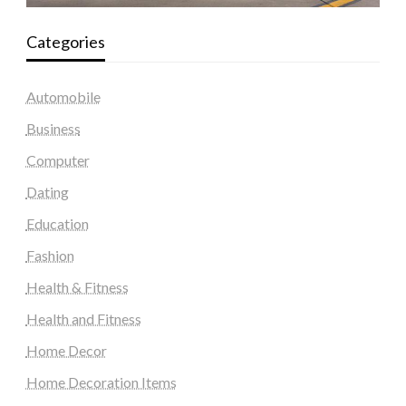
Categories
Automobile
Business
Computer
Dating
Education
Fashion
Health & Fitness
Health and Fitness
Home Decor
Home Decoration Items