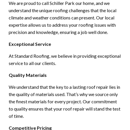
We are proud to call Schiller Park our home, and we
understand the unique roofing challenges that the local
climate and weather conditions can present. Our local
expertise allows us to address your roofing issues with
precision and knowledge, ensuring a job well done.
Exceptional Service
At Standard Roofing, we believe in providing exceptional
service to all our clients.
Quality Materials
We understand that the key to a lasting roof repair lies in
the quality of materials used. That’s why we source only
the finest materials for every project. Our commitment
to quality ensures that your roof repair will stand the test
of time.
Competitive Pricing