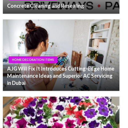
Concrete Cleaning and Resealing
HOME DECORATION ITEMS
AJG Will Fix It Introduces Cutting-Edge Home
Maintenance Ideas and Superior AC Servicing
in Dubai