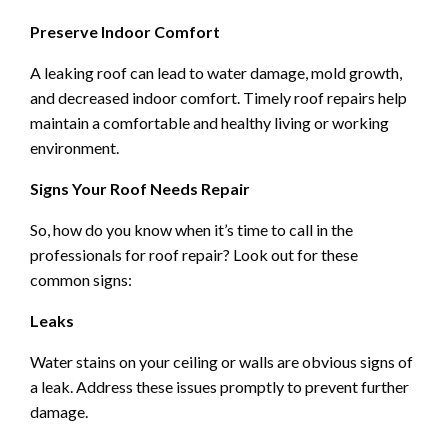
Preserve Indoor Comfort
A leaking roof can lead to water damage, mold growth,
and decreased indoor comfort. Timely roof repairs help
maintain a comfortable and healthy living or working
environment.
Signs Your Roof Needs Repair
So, how do you know when it’s time to call in the
professionals for roof repair? Look out for these
common signs:
Leaks
Water stains on your ceiling or walls are obvious signs of
a leak. Address these issues promptly to prevent further
damage.