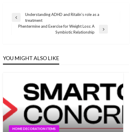
Post
Understanding ADHD and Ritalin’s role as a
Previous
treatment
navigation
Post
Phentermine and Exercise for Weight Loss: A
Next
Symbiotic Relationship
Post
YOU MIGHT ALSO LIKE
HOME DECORATION ITEMS