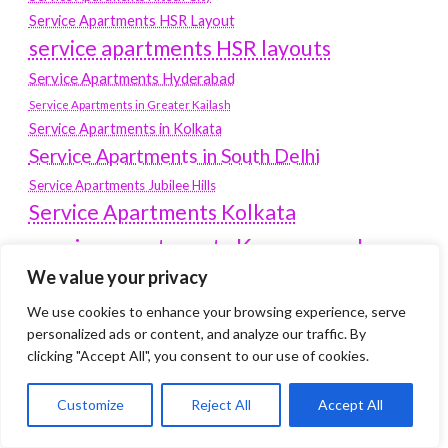
Service Apartments HSR Layout
service apartments HSR layouts
Service Apartments Hyderabad
Service Apartments in Greater Kailash
Service Apartments in Kolkata
Service Apartments in South Delhi
Service Apartments Jubilee Hills
Service Apartments Kolkata
service apartments Koramangala
We value your privacy
Service Apartments New Town
SERVICE APARTMENTS NOIDA
We use cookies to enhance your browsing experience, serve
personalized ads or content, and analyze our traffic. By
Service Apartments Salt Lake
clicking "Accept All", you consent to our use of cookies.
service apartments whitefield
travel
Customize
Reject All
Accept All
Vacation rentals in Delhi
vudu.com/start
www.microsoft.com/link
Wordpress Development Company Delhi