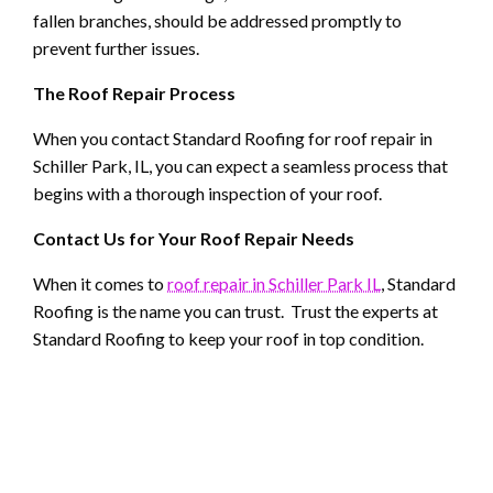
fallen branches, should be addressed promptly to
prevent further issues.
The Roof Repair Process
When you contact Standard Roofing for roof repair in
Schiller Park, IL, you can expect a seamless process that
begins with a thorough inspection of your roof.
Contact Us for Your Roof Repair Needs
When it comes to
roof repair in Schiller Park IL
, Standard
Roofing is the name you can trust. Trust the experts at
Standard Roofing to keep your roof in top condition.