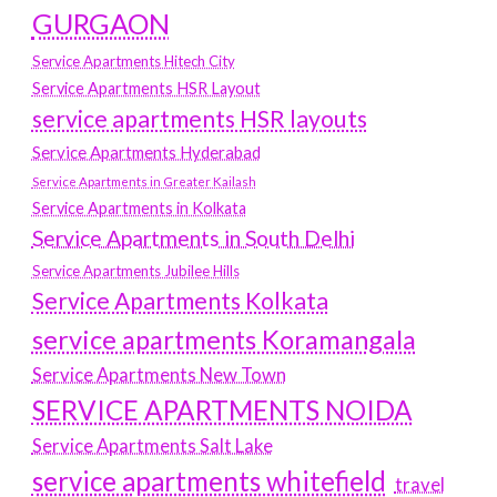
GURGAON
Service Apartments Hitech City
Service Apartments HSR Layout
service apartments HSR layouts
Service Apartments Hyderabad
Service Apartments in Greater Kailash
Service Apartments in Kolkata
Service Apartments in South Delhi
Service Apartments Jubilee Hills
Service Apartments Kolkata
service apartments Koramangala
Service Apartments New Town
SERVICE APARTMENTS NOIDA
Service Apartments Salt Lake
service apartments whitefield
travel