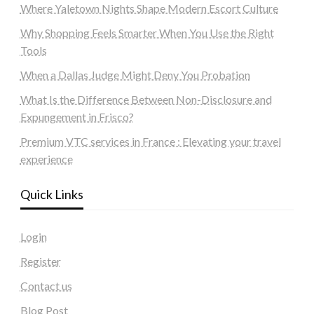
Where Yaletown Nights Shape Modern Escort Culture
Why Shopping Feels Smarter When You Use the Right
Tools
When a Dallas Judge Might Deny You Probation
What Is the Difference Between Non-Disclosure and
Expungement in Frisco?
Premium VTC services in France : Elevating your travel
experience
Quick Links
Login
Register
Contact us
Blog Post