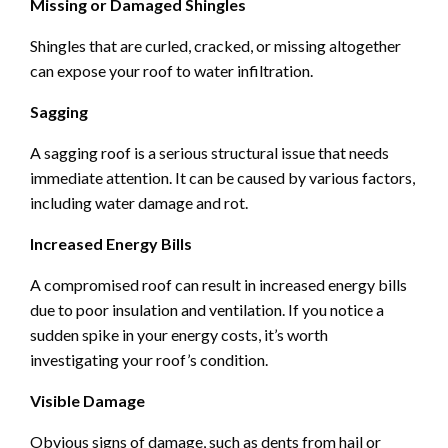
Missing or Damaged Shingles
Shingles that are curled, cracked, or missing altogether
can expose your roof to water infiltration.
Sagging
A sagging roof is a serious structural issue that needs
immediate attention. It can be caused by various factors,
including water damage and rot.
Increased Energy Bills
A compromised roof can result in increased energy bills
due to poor insulation and ventilation. If you notice a
sudden spike in your energy costs, it’s worth
investigating your roof’s condition.
Visible Damage
Obvious signs of damage, such as dents from hail or