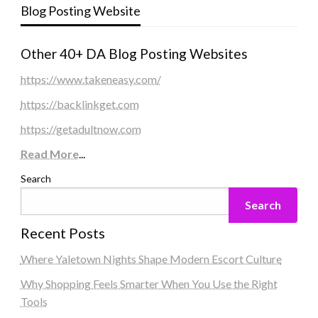
Blog Posting Website
Other 40+ DA Blog Posting Websites
https://www.takeneasy.com/
https://backlinkget.com
https://getadultnow.com
Read More
...
Search
Search
Recent Posts
Where Yaletown Nights Shape Modern Escort Culture
Why Shopping Feels Smarter When You Use the Right
Tools