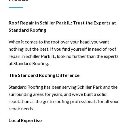
Roof Repair in Schiller Park IL: Trust the Experts at
Standard Roofing
When it comes to the roof over your head, you want
nothing but the best. If you find yourself in need of roof
repair in Schiller Park IL, look no further than the experts
at Standard Roofing.
The Standard Roofing Difference
Standard Roofing has been serving Schiller Park and the
surrounding areas for years, and we’ve built a solid
reputation as the go-to roofing professionals for all your
repair needs.
Local Expertise