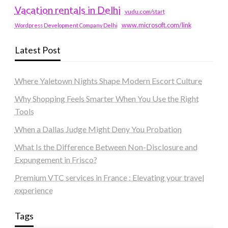
Vacation rentals in Delhi
vudu.com/start
www.microsoft.com/link
Wordpress Development Company Delhi
Latest Post
Where Yaletown Nights Shape Modern Escort Culture
Why Shopping Feels Smarter When You Use the Right
Tools
When a Dallas Judge Might Deny You Probation
What Is the Difference Between Non-Disclosure and
Expungement in Frisco?
Premium VTC services in France : Elevating your travel
experience
Tags