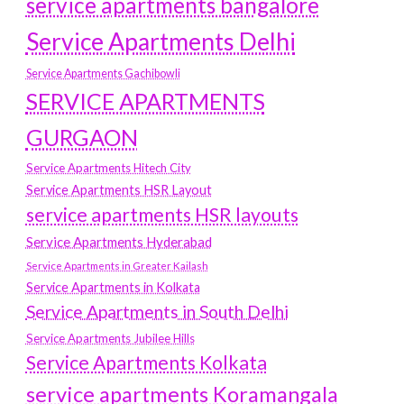
service apartments bangalore
Service Apartments Delhi
Service Apartments Gachibowli
SERVICE APARTMENTS
GURGAON
Service Apartments Hitech City
Service Apartments HSR Layout
service apartments HSR layouts
Service Apartments Hyderabad
Service Apartments in Greater Kailash
Service Apartments in Kolkata
Service Apartments in South Delhi
Service Apartments Jubilee Hills
Service Apartments Kolkata
service apartments Koramangala