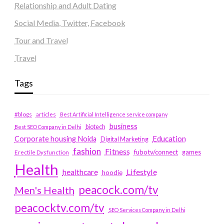
Relationship and Adult Dating
Social Media, Twitter, Facebook
Tour and Travel
Travel
Tags
#blogs
articles
Best Artificial Intelligence service company
business
biotech
Best SEO Company in Delhi
Education
Corporate housing Noida
Digital Marketing
fashion
Fitness
fubotv/connect
games
Erectile Dysfunction
Health
Lifestyle
healthcare
hoodie
peacock.com/tv
Men's Health
peacocktv.com/tv
SEO Services Company in Delhi