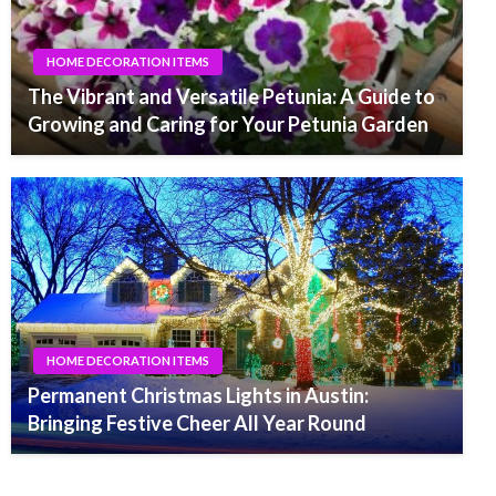
HOME DECORATION ITEMS
The Vibrant and Versatile Petunia: A Guide to
Growing and Caring for Your Petunia Garden
HOME DECORATION ITEMS
Permanent Christmas Lights in Austin:
Bringing Festive Cheer All Year Round