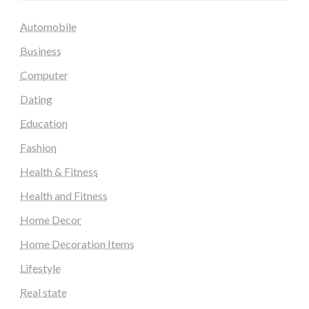
Automobile
Business
Computer
Dating
Education
Fashion
Health & Fitness
Health and Fitness
Home Decor
Home Decoration Items
Lifestyle
Real state