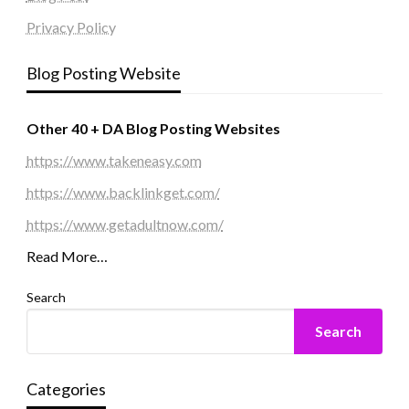
Privacy Policy
Blog Posting Website
Other 40 + DA Blog Posting Websites
https://www.takeneasy.com
https://www.backlinkget.com/
https://www.getadultnow.com/
Read More…
Search
Search
Categories