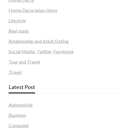
Home Decoration Items
Lifestyle
Real state
Relationship and Adult Dating
Social Media, Twitter, Facebook
Tour and Travel
Travel
Latest Post
Automobile
Business
Computer