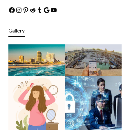
Facebook
Instagram
Pinterest
Reddit
Tumblr
Google
YouTube
Gallery