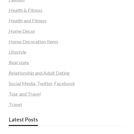
Health & Fitness
Health and Fitness
Home Decor
Home Decoration Items
Lifestyle
Real state
Relationship and Adult Dating
Social Media, Twitter, Facebook
Tour and Travel
Travel
Latest Posts