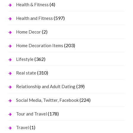
(4)
Health & Fitness
(597)
Health and Fitness
(2)
Home Decor
(203)
Home Decoration Items
(362)
Lifestyle
(310)
Real state
(39)
Relationship and Adult Dating
(224)
Social Media, Twitter, Facebook
(178)
Tour and Travel
(1)
Travel