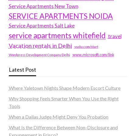
Service Apartments New Town
SERVICE APARTMENTS NOIDA
Service Apartments Salt Lake
service apartments whitefield
travel
Vacation rentals in Delhi
vudu.com/start
www.microsoft.com/link
Wordpress Development Company Delhi
Latest Post
Where Yaletown Nights Shape Modern Escort Culture
Why Shopping Feels Smarter When You Use the Right
Tools
When a Dallas Judge Might Deny You Probation
What Is the Difference Between Non-Disclosure and
Expungement in Frisco?