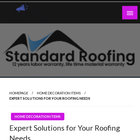
Skip
to
content
Guest Blogs Posting
HOMEPAGE
HOME DECORATION ITEMS
EXPERT SOLUTIONS FOR YOUR ROOFING NEEDS
HOME DECORATION ITEMS
Expert Solutions for Your Roofing
Needs