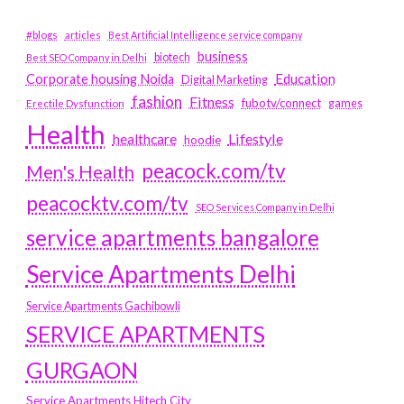
#blogs
articles
Best Artificial Intelligence service company
business
biotech
Best SEO Company in Delhi
Education
Corporate housing Noida
Digital Marketing
fashion
Fitness
fubotv/connect
games
Erectile Dysfunction
Health
Lifestyle
healthcare
hoodie
peacock.com/tv
Men's Health
peacocktv.com/tv
SEO Services Company in Delhi
service apartments bangalore
Service Apartments Delhi
Service Apartments Gachibowli
SERVICE APARTMENTS
GURGAON
Service Apartments Hitech City