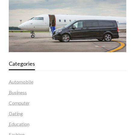
Categories
Automobile
Business
Computer
Dating
Education
Fashion