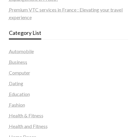
Premium VTC services in France : Elevating your travel
experience
Category List
Automobile
Business
Computer
Dating
Education
Fashion
Health & Fitness
Health and Fitness
Home Decor