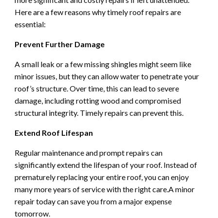
Here are a few reasons why timely roof repairs are
essential:
Prevent Further Damage
A small leak or a few missing shingles might seem like
minor issues, but they can allow water to penetrate your
roof’s structure. Over time, this can lead to severe
damage, including rotting wood and compromised
structural integrity. Timely repairs can prevent this.
Extend Roof Lifespan
Regular maintenance and prompt repairs can
significantly extend the lifespan of your roof. Instead of
prematurely replacing your entire roof, you can enjoy
many more years of service with the right care.A minor
repair today can save you from a major expense
tomorrow.