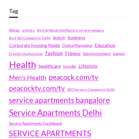
Tag
#blogs
articles
Best Artificial Intelligence service company
business
biotech
Best SEO Company in Delhi
Education
Corporate housing Noida
Digital Marketing
fashion
Fitness
fubotv/connect
games
Erectile Dysfunction
Health
Lifestyle
healthcare
hoodie
peacock.com/tv
Men's Health
peacocktv.com/tv
SEO Services Company in Delhi
service apartments bangalore
Service Apartments Delhi
Service Apartments Gachibowli
SERVICE APARTMENTS