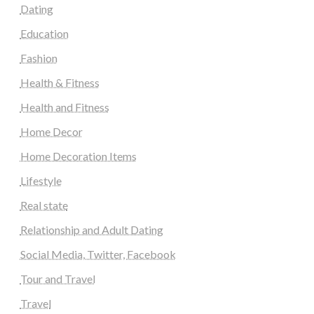
Dating
Education
Fashion
Health & Fitness
Health and Fitness
Home Decor
Home Decoration Items
Lifestyle
Real state
Relationship and Adult Dating
Social Media, Twitter, Facebook
Tour and Travel
Travel