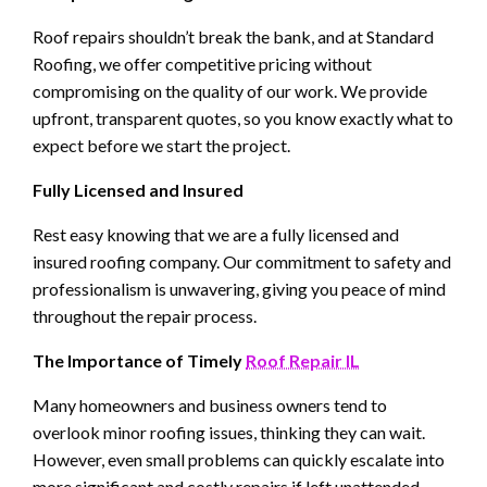
Roof repairs shouldn’t break the bank, and at Standard
Roofing, we offer competitive pricing without
compromising on the quality of our work. We provide
upfront, transparent quotes, so you know exactly what to
expect before we start the project.
Fully Licensed and Insured
Rest easy knowing that we are a fully licensed and
insured roofing company. Our commitment to safety and
professionalism is unwavering, giving you peace of mind
throughout the repair process.
The Importance of Timely
Roof Repair IL
Many homeowners and business owners tend to
overlook minor roofing issues, thinking they can wait.
However, even small problems can quickly escalate into
more significant and costly repairs if left unattended.