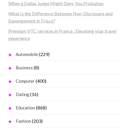
When a Dallas Judge Might Deny You Probation
What Is the Difference Between Non-Disclosure and
Expungement in Frisco?
Premium VTC services in France : Elevating your travel
experience
(229)
Automobile
(8)
Business
(400)
Computer
(16)
Dating
(868)
Education
(203)
Fashion