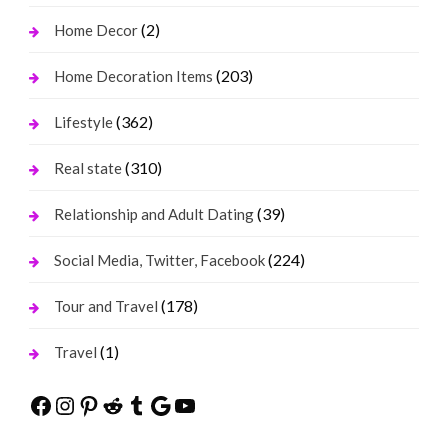
(2)
Home Decor
(203)
Home Decoration Items
(362)
Lifestyle
(310)
Real state
(39)
Relationship and Adult Dating
(224)
Social Media, Twitter, Facebook
(178)
Tour and Travel
(1)
Travel
Facebook
Instagram
Pinterest
Reddit
Tumblr
Google
YouTube