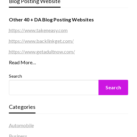
Blog Posting Website
Other 40 + DA Blog Posting Websites
https://www.takeneasy.com
https://www.backlinkget.com/
https://www.getadultnow.com/
Read More…
Search
Search
Categories
Automobile
Business