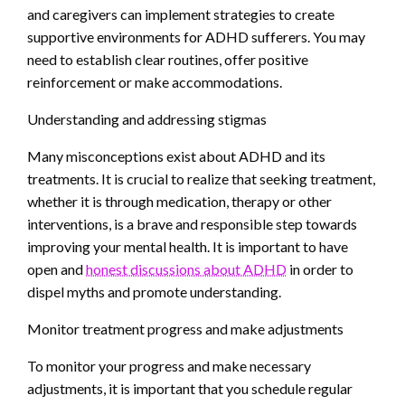
and caregivers can implement strategies to create
supportive environments for ADHD sufferers. You may
need to establish clear routines, offer positive
reinforcement or make accommodations.
Understanding and addressing stigmas
Many misconceptions exist about ADHD and its
treatments. It is crucial to realize that seeking treatment,
whether it is through medication, therapy or other
interventions, is a brave and responsible step towards
improving your mental health. It is important to have
open and
honest discussions about ADHD
in order to
dispel myths and promote understanding.
Monitor treatment progress and make adjustments
To monitor your progress and make necessary
adjustments, it is important that you schedule regular