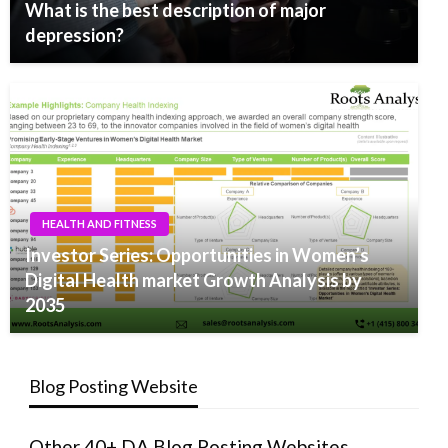
What is the best description of major
depression?
HEALTH AND FITNESS
Investor Series: Opportunities in Women’s
Digital Health market Growth Analysis by
2035
Blog Posting Website
Other 40+ DA Blog Posting Websites