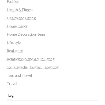
Fashion
Health & Fitness
Health and Fitness
Home Decor
Home Decoration Items
Lifestyle
Real state
Relationship and Adult Dating
Social Media, Twitter, Facebook
Tour and Travel
Travel
Tag