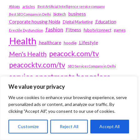
#blogs
articles
Best Artificial Intelligence service company
business
biotech
Best SEO Company in Delhi
Education
Corporate housing Noida
Digital Marketing
fashion
Fitness
fubotv/connect
games
Erectile Dysfunction
Health
Lifestyle
healthcare
hoodie
peacock.com/tv
Men's Health
peacocktv.com/tv
SEO Services Company in Delhi
service apartments bangalore
We value your privacy
Service Apartments Delhi
We use cookies to enhance your browsing experience, serve
Service Apartments Gachibowli
personalized ads or content, and analyze our traffic. By
SERVICE APARTMENTS
clicking "Accept All", you consent to our use of cookies.
GURGAON
Customize
Reject All
Accept All
Service Apartments Hitech City