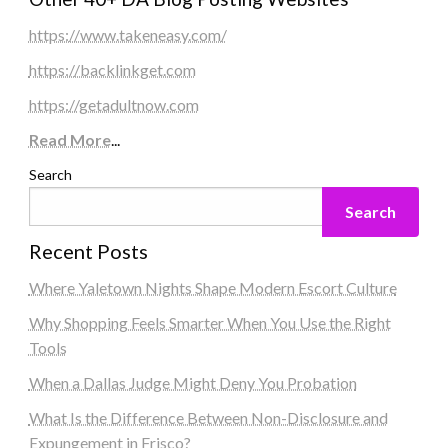
https://www.takeneasy.com/
https://backlinkget.com
https://getadultnow.com
Read More
...
Search
Search
Recent Posts
Where Yaletown Nights Shape Modern Escort Culture
Why Shopping Feels Smarter When You Use the Right
Tools
When a Dallas Judge Might Deny You Probation
What Is the Difference Between Non-Disclosure and
Expungement in Frisco?