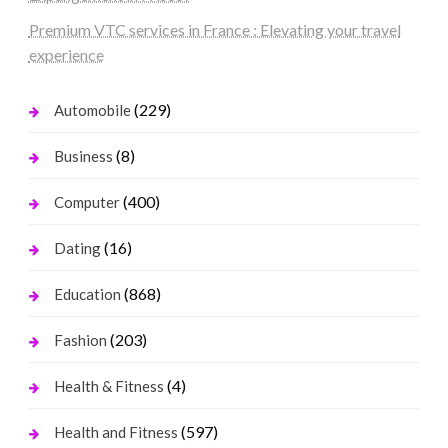
Premium VTC services in France : Elevating your travel
experience
(229)
Automobile
(8)
Business
(400)
Computer
(16)
Dating
(868)
Education
(203)
Fashion
(4)
Health & Fitness
(597)
Health and Fitness