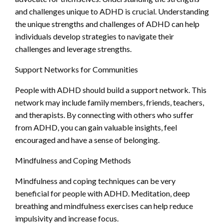
and challenges unique to ADHD is crucial. Understanding
the unique strengths and challenges of ADHD can help
individuals develop strategies to navigate their
challenges and leverage strengths.
Support Networks for Communities
People with ADHD should build a support network. This
network may include family members, friends, teachers,
and therapists. By connecting with others who suffer
from ADHD, you can gain valuable insights, feel
encouraged and have a sense of belonging.
Mindfulness and Coping Methods
Mindfulness and coping techniques can be very
beneficial for people with ADHD. Meditation, deep
breathing and mindfulness exercises can help reduce
impulsivity and increase focus.