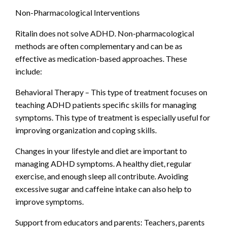
Non-Pharmacological Interventions
Ritalin does not solve ADHD. Non-pharmacological
methods are often complementary and can be as
effective as medication-based approaches. These
include:
Behavioral Therapy – This type of treatment focuses on
teaching ADHD patients specific skills for managing
symptoms. This type of treatment is especially useful for
improving organization and coping skills.
Changes in your lifestyle and diet are important to
managing ADHD symptoms. A healthy diet, regular
exercise, and enough sleep all contribute. Avoiding
excessive sugar and caffeine intake can also help to
improve symptoms.
Support from educators and parents: Teachers, parents