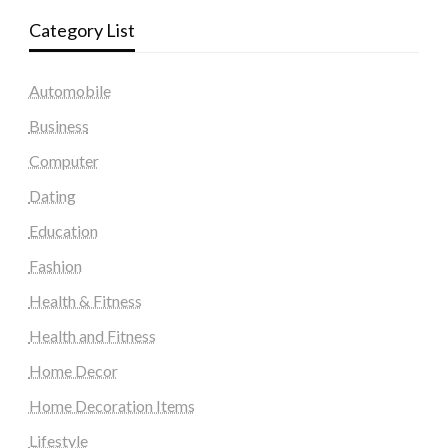
Category List
Automobile
Business
Computer
Dating
Education
Fashion
Health & Fitness
Health and Fitness
Home Decor
Home Decoration Items
Lifestyle