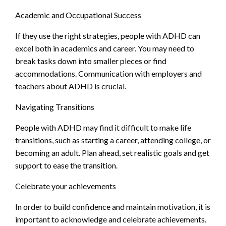
Academic and Occupational Success
If they use the right strategies, people with ADHD can
excel both in academics and career. You may need to
break tasks down into smaller pieces or find
accommodations. Communication with employers and
teachers about ADHD is crucial.
Navigating Transitions
People with ADHD may find it difficult to make life
transitions, such as starting a career, attending college, or
becoming an adult. Plan ahead, set realistic goals and get
support to ease the transition.
Celebrate your achievements
In order to build confidence and maintain motivation, it is
important to acknowledge and celebrate achievements.