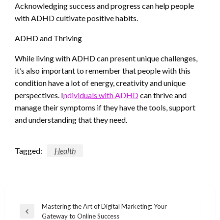
Acknowledging success and progress can help people
with ADHD cultivate positive habits.
ADHD and Thriving
While living with ADHD can present unique challenges,
it’s also important to remember that people with this
condition have a lot of energy, creativity and unique
perspectives. I
ndividuals with ADHD
can thrive and
manage their symptoms if they have the tools, support
and understanding that they need.
Tagged:
Health
Post
Mastering the Art of Digital Marketing: Your
Previous
Gateway to Online Success