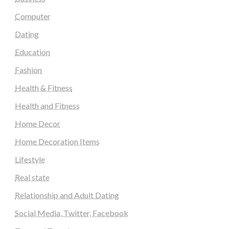
Computer
Dating
Education
Fashion
Health & Fitness
Health and Fitness
Home Decor
Home Decoration Items
Lifestyle
Real state
Relationship and Adult Dating
Social Media, Twitter, Facebook