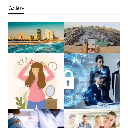
Gallery