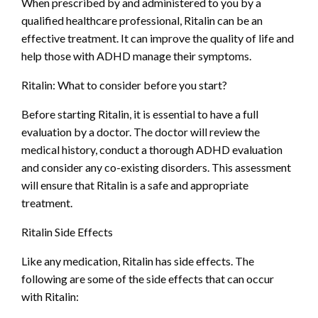
When prescribed by and administered to you by a
qualified healthcare professional, Ritalin can be an
effective treatment. It can improve the quality of life and
help those with ADHD manage their symptoms.
Ritalin: What to consider before you start?
Before starting Ritalin, it is essential to have a full
evaluation by a doctor. The doctor will review the
medical history, conduct a thorough ADHD evaluation
and consider any co-existing disorders. This assessment
will ensure that Ritalin is a safe and appropriate
treatment.
Ritalin Side Effects
Like any medication, Ritalin has side effects. The
following are some of the side effects that can occur
with Ritalin: