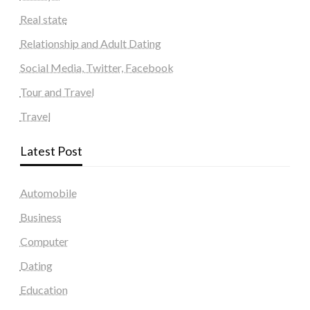
Real state
Relationship and Adult Dating
Social Media, Twitter, Facebook
Tour and Travel
Travel
Latest Post
Automobile
Business
Computer
Dating
Education