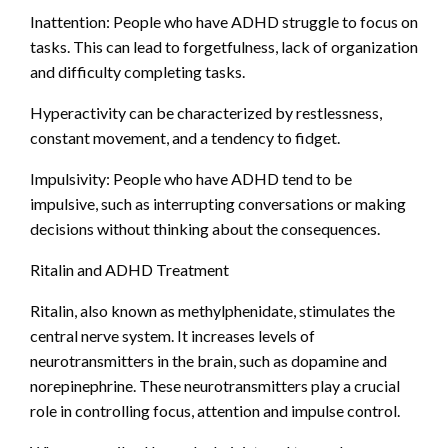
Inattention: People who have ADHD struggle to focus on
tasks. This can lead to forgetfulness, lack of organization
and difficulty completing tasks.
Hyperactivity can be characterized by restlessness,
constant movement, and a tendency to fidget.
Impulsivity: People who have ADHD tend to be
impulsive, such as interrupting conversations or making
decisions without thinking about the consequences.
Ritalin and ADHD Treatment
Ritalin, also known as methylphenidate, stimulates the
central nerve system. It increases levels of
neurotransmitters in the brain, such as dopamine and
norepinephrine. These neurotransmitters play a crucial
role in controlling focus, attention and impulse control.