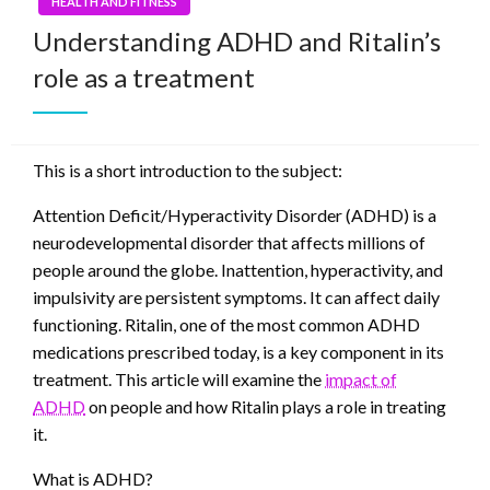
HEALTH AND FITNESS
Understanding ADHD and Ritalin’s
role as a treatment
This is a short introduction to the subject:
Attention Deficit/Hyperactivity Disorder (ADHD) is a
neurodevelopmental disorder that affects millions of
people around the globe. Inattention, hyperactivity, and
impulsivity are persistent symptoms. It can affect daily
functioning. Ritalin, one of the most common ADHD
medications prescribed today, is a key component in its
treatment. This article will examine the
impact of
ADHD
on people and how Ritalin plays a role in treating
it.
What is ADHD?