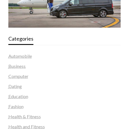
Categories
Automobile
Business
Computer
Dating
Education
Fashion
Health & Fitness
Health and Fitness