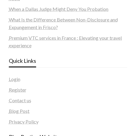
When a Dallas Judge Might Deny You Probation
What Is the Difference Between Non-Disclosure and
Expungement in Frisco?
Premium VTC services in France : Elevating your travel
experience
Quick Links
Login
Register
Contact us
Blog Post
Privacy Policy