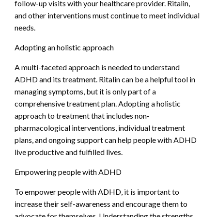
follow-up visits with your healthcare provider. Ritalin,
and other interventions must continue to meet individual
needs.
Adopting an holistic approach
A multi-faceted approach is needed to understand
ADHD and its treatment. Ritalin can be a helpful tool in
managing symptoms, but it is only part of a
comprehensive treatment plan. Adopting a holistic
approach to treatment that includes non-
pharmacological interventions, individual treatment
plans, and ongoing support can help people with ADHD
live productive and fulfilled lives.
Empowering people with ADHD
To empower people with ADHD, it is important to
increase their self-awareness and encourage them to
advocate for themselves. Understanding the strengths