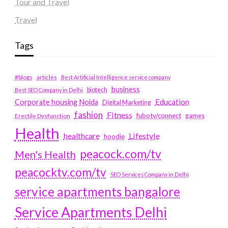
Tour and Travel
Travel
Tags
#blogs
articles
Best Artificial Intelligence service company
business
biotech
Best SEO Company in Delhi
Education
Corporate housing Noida
Digital Marketing
fashion
Fitness
fubotv/connect
games
Erectile Dysfunction
Health
Lifestyle
healthcare
hoodie
peacock.com/tv
Men's Health
peacocktv.com/tv
SEO Services Company in Delhi
service apartments bangalore
Service Apartments Delhi