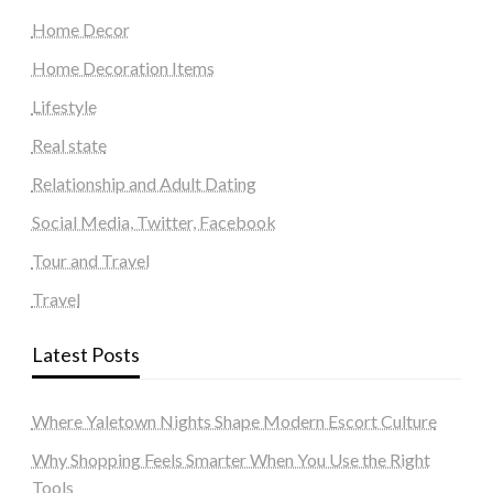
Home Decor
Home Decoration Items
Lifestyle
Real state
Relationship and Adult Dating
Social Media, Twitter, Facebook
Tour and Travel
Travel
Latest Posts
Where Yaletown Nights Shape Modern Escort Culture
Why Shopping Feels Smarter When You Use the Right
Tools