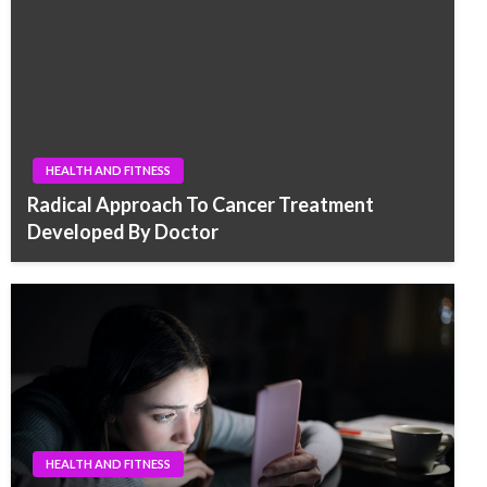
HEALTH AND FITNESS
Radical Approach To Cancer Treatment
Developed By Doctor
HEALTH AND FITNESS