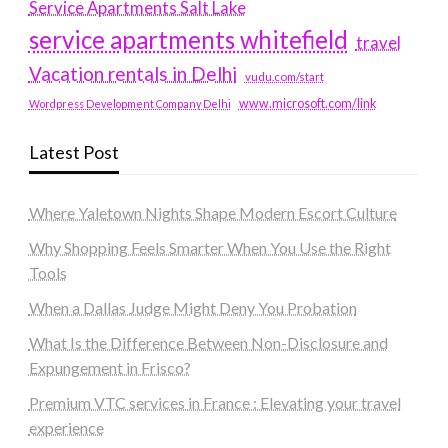
Service Apartments Salt Lake
service apartments whitefield
travel
Vacation rentals in Delhi
vudu.com/start
www.microsoft.com/link
Wordpress Development Company Delhi
Latest Post
Where Yaletown Nights Shape Modern Escort Culture
Why Shopping Feels Smarter When You Use the Right
Tools
When a Dallas Judge Might Deny You Probation
What Is the Difference Between Non-Disclosure and
Expungement in Frisco?
Premium VTC services in France : Elevating your travel
experience