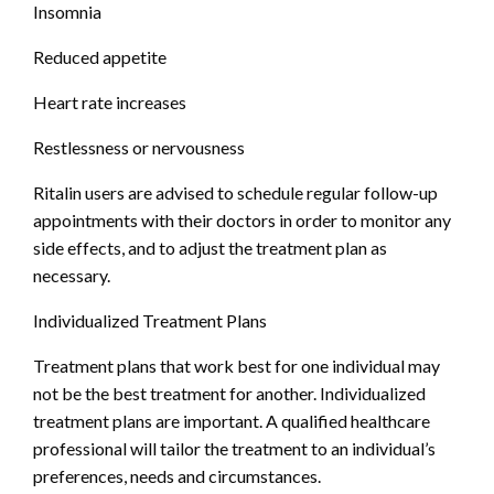
Insomnia
Reduced appetite
Heart rate increases
Restlessness or nervousness
Ritalin users are advised to schedule regular follow-up
appointments with their doctors in order to monitor any
side effects, and to adjust the treatment plan as
necessary.
Individualized Treatment Plans
Treatment plans that work best for one individual may
not be the best treatment for another. Individualized
treatment plans are important. A qualified healthcare
professional will tailor the treatment to an individual’s
preferences, needs and circumstances.