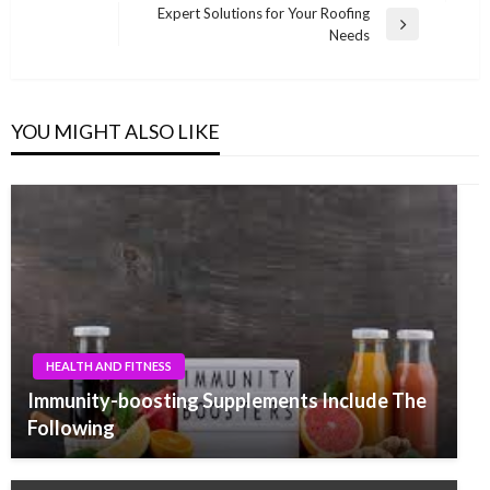
navigation
Post
Expert Solutions for Your Roofing
Next
Needs
Post
YOU MIGHT ALSO LIKE
HEALTH AND FITNESS
Immunity-boosting Supplements Include The
Following