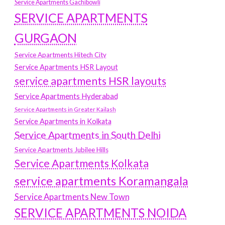
Service Apartments Gachibowli
SERVICE APARTMENTS
GURGAON
Service Apartments Hitech City
Service Apartments HSR Layout
service apartments HSR layouts
Service Apartments Hyderabad
Service Apartments in Greater Kailash
Service Apartments in Kolkata
Service Apartments in South Delhi
Service Apartments Jubilee Hills
Service Apartments Kolkata
service apartments Koramangala
Service Apartments New Town
SERVICE APARTMENTS NOIDA