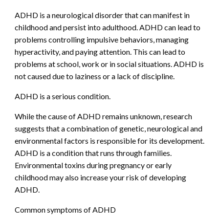
ADHD is a neurological disorder that can manifest in
childhood and persist into adulthood. ADHD can lead to
problems controlling impulsive behaviors, managing
hyperactivity, and paying attention. This can lead to
problems at school, work or in social situations. ADHD is
not caused due to laziness or a lack of discipline.
ADHD is a serious condition.
While the cause of ADHD remains unknown, research
suggests that a combination of genetic, neurological and
environmental factors is responsible for its development.
ADHD is a condition that runs through families.
Environmental toxins during pregnancy or early
childhood may also increase your risk of developing
ADHD.
Common symptoms of ADHD