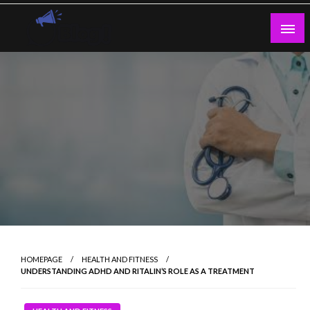
Skip
to
content
Guest Blogs Posting
HOMEPAGE
HEALTH AND FITNESS
UNDERSTANDING ADHD AND RITALIN’S ROLE AS A TREATMENT