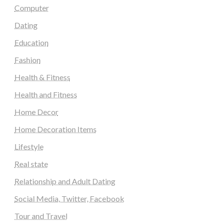
Computer
Dating
Education
Fashion
Health & Fitness
Health and Fitness
Home Decor
Home Decoration Items
Lifestyle
Real state
Relationship and Adult Dating
Social Media, Twitter, Facebook
Tour and Travel