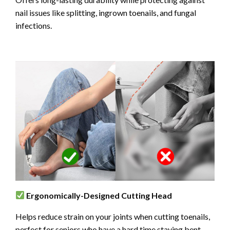
nail issues like splitting, ingrown toenails, and fungal
infections.
Ergonomically-Designed Cutting Head
Helps reduce strain on your joints when cutting toenails,
perfect for seniors who have a hard time staying bent