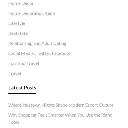
Home Decor
Home Decoration Items
Lifestyle
Real state
Relationship and Adult Dating
Social Media, Twitter, Facebook
Tour and Travel
Travel
Latest Posts
Where Yaletown Nights Shape Modern Escort Culture
Why Shopping Feels Smarter When You Use the Right
Tools