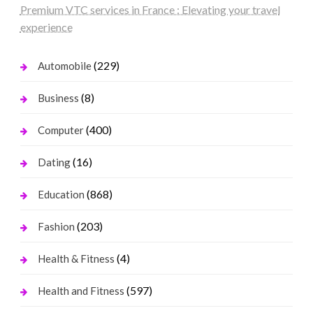
Premium VTC services in France : Elevating your travel
experience
(229)
Automobile
(8)
Business
(400)
Computer
(16)
Dating
(868)
Education
(203)
Fashion
(4)
Health & Fitness
(597)
Health and Fitness