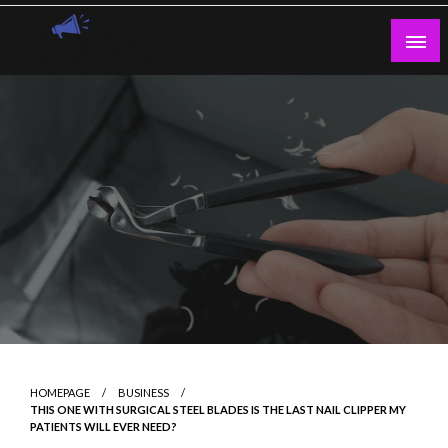
Skip
to
content
Guest Blogs Posting
HOMEPAGE
BUSINESS
THIS ONE WITH SURGICAL STEEL BLADES IS THE LAST NAIL CLIPPER MY
PATIENTS WILL EVER NEED?