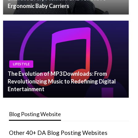
Ergonomic Baby Carriers
LIFESTYLE
The Evolution of MP3 Downloads: From
Revolutionizing Music to Redefining Digital
Entertainment
Blog Posting Website
Other 40+ DA Blog Posting Websites