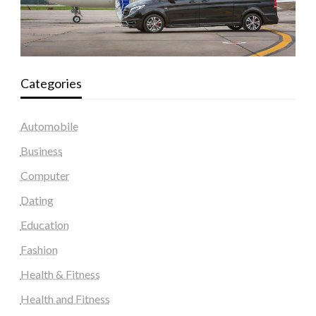
Categories
Automobile
Business
Computer
Dating
Education
Fashion
Health & Fitness
Health and Fitness