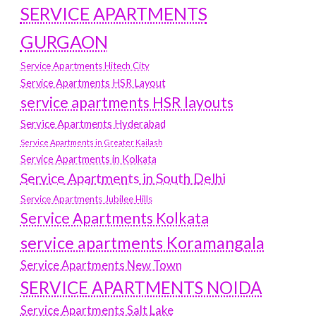
SERVICE APARTMENTS
GURGAON
Service Apartments Hitech City
Service Apartments HSR Layout
service apartments HSR layouts
Service Apartments Hyderabad
Service Apartments in Greater Kailash
Service Apartments in Kolkata
Service Apartments in South Delhi
Service Apartments Jubilee Hills
Service Apartments Kolkata
service apartments Koramangala
Service Apartments New Town
SERVICE APARTMENTS NOIDA
Service Apartments Salt Lake