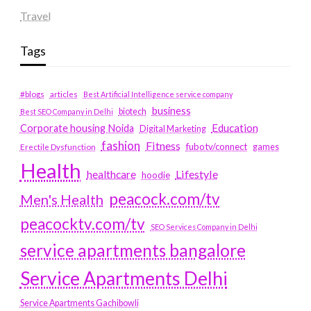
Travel
Tags
#blogs
articles
Best Artificial Intelligence service company
business
biotech
Best SEO Company in Delhi
Education
Corporate housing Noida
Digital Marketing
fashion
Fitness
fubotv/connect
games
Erectile Dysfunction
Health
Lifestyle
healthcare
hoodie
peacock.com/tv
Men's Health
peacocktv.com/tv
SEO Services Company in Delhi
service apartments bangalore
Service Apartments Delhi
Service Apartments Gachibowli