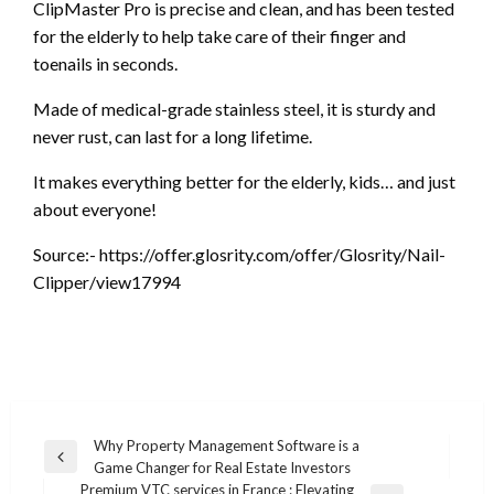
ClipMaster Pro is precise and clean, and has been tested
for the elderly to help take care of their finger and
toenails in seconds.
Made of medical-grade stainless steel, it is sturdy and
never rust, can last for a long lifetime.
It makes everything better for the elderly, kids… and just
about everyone!
Source:- https://offer.glosrity.com/offer/Glosrity/Nail-
Clipper/view17994
Post
Why Property Management Software is a
Previous
Game Changer for Real Estate Investors
navigation
Post
Premium VTC services in France : Elevating