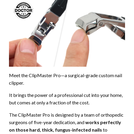
Meet the
ClipMaster Pro—a surgical-grade custom nail
clipper.
It brings the power of a professional cut into your home,
but comes at only a fraction of the cost.
The
ClipMaster Pro is designed by a team of orthopedic
surgeons of five-year dedication, and
works perfectly
on those hard, thick, fungus-infected nails
to