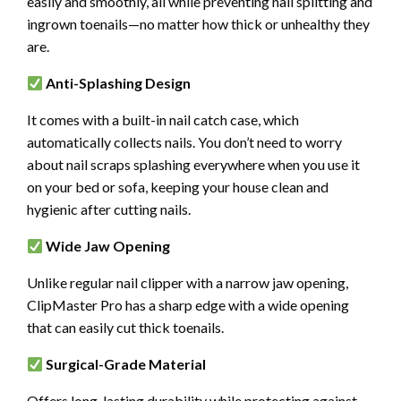
easily and smoothly, all while preventing nail splitting and
ingrown toenails—no matter how thick or unhealthy they
are.
Anti-Splashing Design
It comes with a built-in nail catch case, which
automatically collects nails. You don’t need to worry
about nail scraps splashing everywhere when you use it
on your bed or sofa, keeping your house clean and
hygienic after cutting nails.
Wide Jaw Opening
Unlike regular nail clipper with a narrow jaw opening,
ClipMaster Pro has a sharp edge with a wide opening
that can easily cut thick toenails.
Surgical-Grade Material
Offers long-lasting durability while protecting against