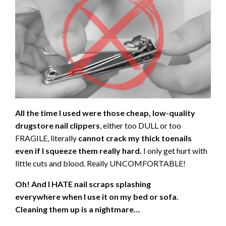
All the time I used were those cheap, low-quality
drugstore nail clippers
, either too DULL or too
FRAGILE, literally
cannot crack my thick toenails
even if I squeeze them really hard.
I only get hurt with
little cuts and blood. Really UNCOMFORTABLE!
Oh! And I HATE nail scraps splashing
everywhere
when I use it on my bed or sofa.
Cleaning them up is a nightmare…