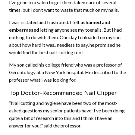
I’ve gone to a salon to get them taken care of several
times, but I don’t want to waste that much on my nails.
I was irritated and frustrated. I felt
ashamed and
embarrassed
letting anyone see my toenails. But I had
nothing to do with them. One day I unloaded on my son
about how hard it was., needless to say, he promised he
would find the
best nail-cutting tool.
My son called his college friend who was a professor of
Gerontology at a New York hospital. He described to the
professor what I was looking for.
Top Doctor-Recommended Nail Clipper
“Nail cutting and hygiene have been two of the most-
asked questions my senior patients have! I’ve been doing
quite a bit of research into this and I think I have an
answer for you!” said the professor.