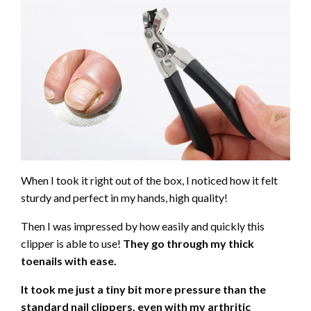
When I took it right out of the box, I noticed how it felt
sturdy and perfect in my hands, high quality!
Then I was impressed by how easily and quickly this
clipper is able to use!
They go through my thick
toenails with ease.
It took me just a tiny bit more pressure than the
standard nail clippers, even with my arthritic