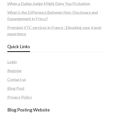
When a Dallas Judge Might Deny You Probation
What Is the Difference Between Non-Disclosure and
Expungement in Frisco?
Premium VTC services in France : Elevating your travel
experience
Quick Links
Login
Register
Contact us
Blog Post
Privacy Policy
Blog Posting Website