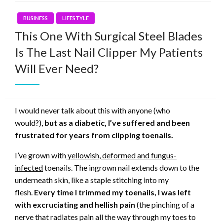
BUSINESS
LIFESTYLE
This One With Surgical Steel Blades
Is The Last Nail Clipper My Patients
Will Ever Need?
I would never talk about this with anyone (who
would?),
but as a diabetic, I’ve suffered and been
frustrated for years from clipping toenails.
I’ve grown with
yellowish, deformed and fungus-
infected
toenails. The ingrown nail extends down to the
underneath skin, like a staple stitching into my
flesh.
Every time I trimmed my toenails, I was left
with excruciating and hellish pain
(the pinching of a
nerve that radiates pain all the way through my toes to