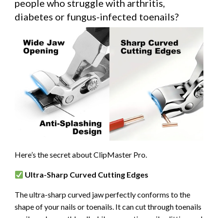
people who struggle with arthritis,
diabetes or fungus-infected toenails?
Here’s the secret about
ClipMaster Pro.
Ultra-Sharp Curved Cutting Edges
The ultra-sharp curved jaw perfectly conforms to the
shape of your nails or toenails. It can cut through toenails