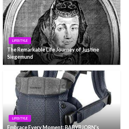
LIFESTYLE
The Remarkable Life Journey of Justine
Siegemund
LIFESTYLE
Embrace Every Moment: BABYBJORN’s