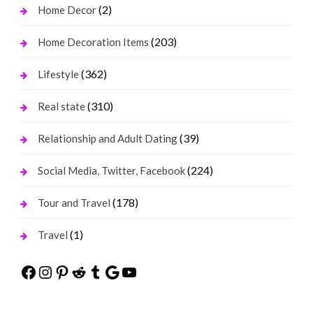
(2)
Home Decor
(203)
Home Decoration Items
(362)
Lifestyle
(310)
Real state
(39)
Relationship and Adult Dating
(224)
Social Media, Twitter, Facebook
(178)
Tour and Travel
(1)
Travel
Facebook
Instagram
Pinterest
Reddit
Tumblr
Google
YouTube