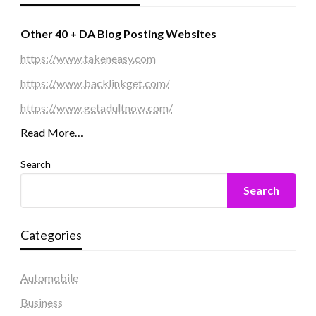
Other 40 + DA Blog Posting Websites
https://www.takeneasy.com
https://www.backlinkget.com/
https://www.getadultnow.com/
Read More…
Search
Search
Categories
Automobile
Business