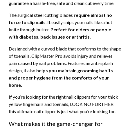
guarantee a hassle-free, safe and clean cut every time.
The surgical steel cutting blades
require almost no
force to clip nails
. It easily snips your nails like a hot
knife through butter.
Perfect for elders or people
with diabetes, back issues or arthritis.
Designed with a curved blade that conforms to the shape
of toenails,
ClipMaster Pro avoids injury and relieves
pain caused by nail problems. Features an anti-splash
design, it also
helps you maintain grooming habits
and proper hygiene from the comforts of your
home.
If you’re looking for the right nail clippers for your thick
yellow fingernails and toenails, LOOK NO FURTHER,
this ultimate nail clipper is just what you’re looking for.
What makes it the game-changer for