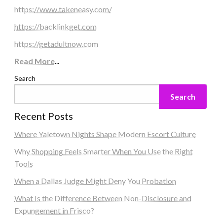
https://www.takeneasy.com/
https://backlinkget.com
https://getadultnow.com
Read More
...
Search
Search
Recent Posts
Where Yaletown Nights Shape Modern Escort Culture
Why Shopping Feels Smarter When You Use the Right
Tools
When a Dallas Judge Might Deny You Probation
What Is the Difference Between Non-Disclosure and
Expungement in Frisco?