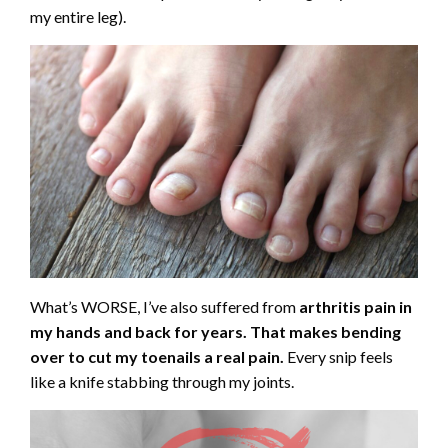
my entire leg).
What’s WORSE, I’ve also suffered from
arthritis pain in
my hands and back for years. That makes bending
over to cut my toenails a real pain.
Every snip feels
like a knife stabbing through my joints.