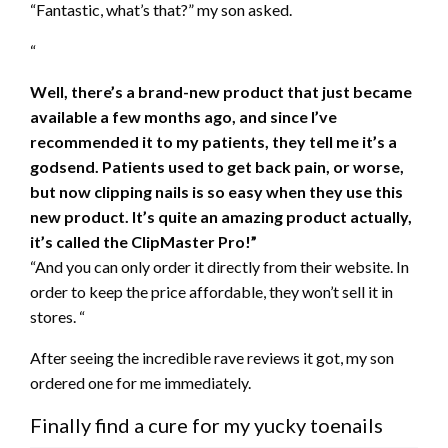
“Fantastic, what’s that?” my son asked.
“
Well, there’s a brand-new product that just became
available a few months ago, and since I’ve
recommended it to my patients, they tell me it’s a
godsend. Patients used to get back pain, or worse,
but now clipping nails is so easy when they use this
new product. It’s quite an amazing product actually,
it’s called the
ClipMaster Pro!”
“And you can only order it directly from their website. In
order to keep the price affordable, they won’t sell it in
stores. “
After seeing the incredible rave reviews it got, my son
ordered one for me immediately.
Finally find a cure for my yucky toenails