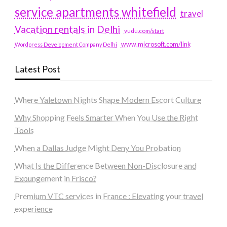
service apartments whitefield
travel
Vacation rentals in Delhi
vudu.com/start
www.microsoft.com/link
Wordpress Development Company Delhi
Latest Post
Where Yaletown Nights Shape Modern Escort Culture
Why Shopping Feels Smarter When You Use the Right
Tools
When a Dallas Judge Might Deny You Probation
What Is the Difference Between Non-Disclosure and
Expungement in Frisco?
Premium VTC services in France : Elevating your travel
experience