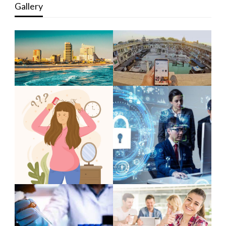
Gallery