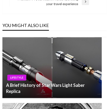
Next
your travel experience
Post
YOU MIGHT ALSO LIKE
LIFESTYLE
A Brief History of Star Wars Light Saber
Replica