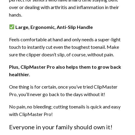
over or dealing with arthritis and inflammation in their
hands.
Large, Ergonomic, Anti-Slip Handle
Feels comfortable at hand and only needs a super-light
touch to instantly cut even the toughest toenail. Make
sure the clipper doesn’t slip, of course, without pain.
Plus,
ClipMaster Pro also helps them to grow back
healthier.
One thing is for certain, once you’ve tried
ClipMaster
Pro, you’ll never go back to the days without it!
No pain, no bleeding; cutting toenails is quick and easy
with
ClipMaster Pro!
Everyone in your family should own it!