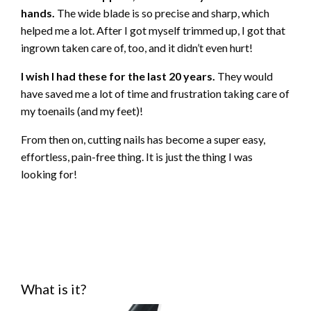
hands.
The wide blade is so precise and sharp, which
helped me a lot. After I got myself trimmed up, I got that
ingrown taken care of, too, and it didn’t even hurt!
I wish I had these for the last 20 years.
They would
have saved me a lot of time and frustration taking care of
my toenails (and my feet)!
From then on, cutting nails has become a super easy,
effortless, pain-free thing. It is just the thing I was
looking for!
What is it?