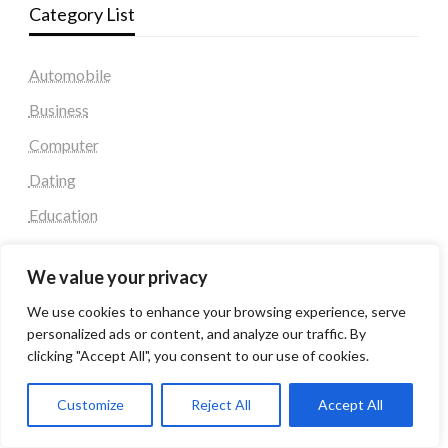
Category List
Automobile
Business
Computer
Dating
Education
Fashion
We value your privacy
Health & Fitness
We use cookies to enhance your browsing experience, serve
Health and Fitness
personalized ads or content, and analyze our traffic. By
Home Decor
clicking "Accept All", you consent to our use of cookies.
Home Decoration Items
Customize
Reject All
Accept All
Lifestyle