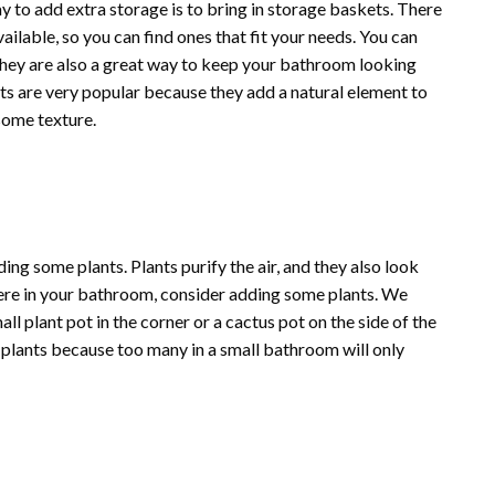
to add extra storage is to bring in storage baskets. There
ailable, so you can find ones that fit your needs. You can
 They are also a great way to keep your bathroom looking
s are very popular because they add a natural element to
 some texture.
ng some plants. Plants purify the air, and they also look
here in your bathroom, consider adding some plants. We
ll plant pot in the corner or a cactus pot on the side of the
o plants because too many in a small bathroom will only