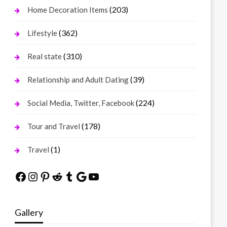
(203)
Home Decoration Items
(362)
Lifestyle
(310)
Real state
(39)
Relationship and Adult Dating
(224)
Social Media, Twitter, Facebook
(178)
Tour and Travel
(1)
Travel
Facebook
Instagram
Pinterest
Reddit
Tumblr
Google
YouTube
Gallery