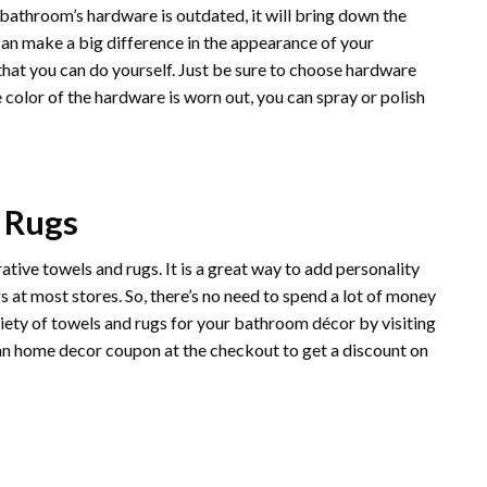
athroom’s hardware is outdated, it will bring down the
an make a big difference in the appearance of your
 that you can do yourself. Just be sure to choose hardware
 color of the hardware is worn out, you can spray or polish
 Rugs
ive towels and rugs. It is a great way to add personality
 at most stores. So, there’s no need to spend a lot of money
ety of towels and rugs for your bathroom décor by visiting
an
home decor coupon at the checkout to get a discount on