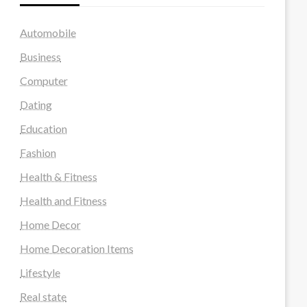
Automobile
Business
Computer
Dating
Education
Fashion
Health & Fitness
Health and Fitness
Home Decor
Home Decoration Items
Lifestyle
Real state