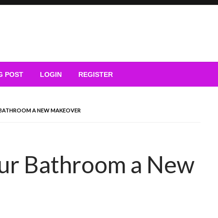
G POST
LOGIN
REGISTER
UR BATHROOM A NEW MAKEOVER
our Bathroom a New