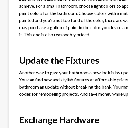
achieve. For a small bathroom, choose light colors to ap
paint colors for the bathroom. Choose colors with a matte
painted and you’re not too fond of the color, there are w
may purchase a gallon of paint in the color you desire a
it. This one is also reasonably priced.
Update the Fixtures
Another way to give your bathroom a new look is by updati
You can find new and stylish fixtures at affordable prices.
bathroom an update without breaking the bank. You m
codes for remodeling projects. And save money while upd
Exchange Hardware