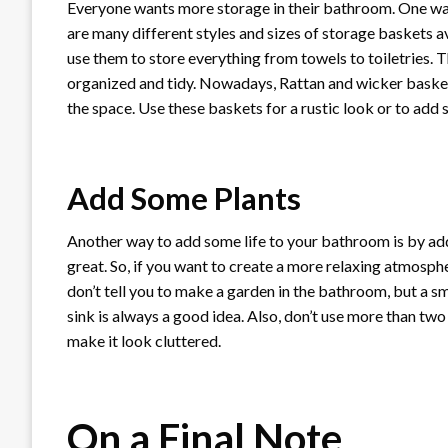
Everyone wants more storage in their bathroom. One way 
are many different styles and sizes of storage baskets av
use them to store everything from towels to toiletries.
organized and tidy. Nowadays, Rattan and wicker basket
the space. Use these baskets for a rustic look or to add
Add Some Plants
Another way to add some life to your bathroom is by addi
great. So, if you want to create a more relaxing atmosp
don’t tell you to make a garden in the bathroom, but a sma
sink is always a good idea. Also, don’t use more than tw
make it look cluttered.
On a Final Note