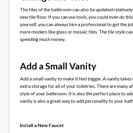
The tiles of the bathroom can also be updated relatively 
new tile floor. If you can use tools, you could even do th
yourself, you can always hire a professional to get the jo
more modern like glass or mosaic tiles. The tile style c
spending much money.
Add a Small Vanity
Add a small vanity to make it feel bigger. A vanity takes
extra storage for all of your toiletries. There are many af
style of your bathroom. It is also the perfect place to a
vanity is also a great way to add personality to your bat
Install a New Faucet