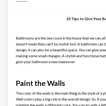
10 Tips to Give Your
Bathrooms are the one room in the house that we can all 
doesn’t mean they can’t be stylish too! A bathroom can b
design, it can also be a beautiful space. You can give 
making some small changes. A stylish and functional bat
give your bathroom a new makeover:
Paint the Walls
The color of the walls is the main thing in the style of a
Wall colors play a big role in the overall design. So, if 
painting the walls a different color. You can go with a li