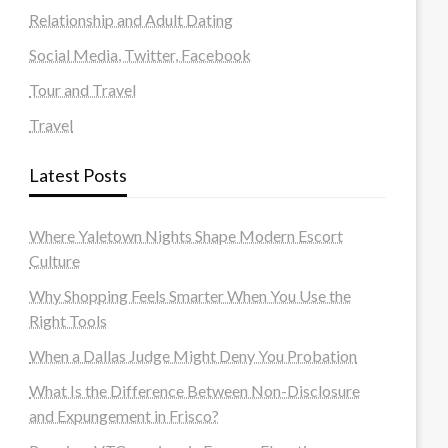
Relationship and Adult Dating
Social Media, Twitter, Facebook
Tour and Travel
Travel
Latest Posts
Where Yaletown Nights Shape Modern Escort
Culture
Why Shopping Feels Smarter When You Use the
Right Tools
When a Dallas Judge Might Deny You Probation
What Is the Difference Between Non-Disclosure
and Expungement in Frisco?