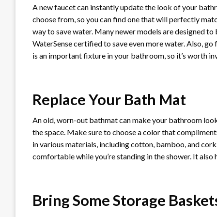
A new faucet can instantly update the look of your bathr
choose from, so you can find one that will perfectly mat
way to save water. Many newer models are designed to be
WaterSense certified to save even more water. Also, go fo
is an important fixture in your bathroom, so it’s worth in
Replace Your Bath Mat
An old, worn-out bathmat can make your bathroom look d
the space. Make sure to choose a color that compliment
in various materials, including cotton, bamboo, and cork.
comfortable while you’re standing in the shower. It also h
Bring Some Storage Basket