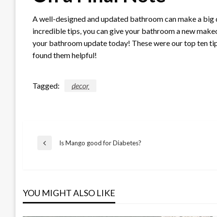
A well-designed and updated bathroom can make a big di
incredible tips, you can give your bathroom a new makeov
your bathroom update today! These were our top ten t
found them helpful!
Tagged:
decor
Post
Is Mango good for Diabetes?
Previous
Post
navigation
YOU MIGHT ALSO LIKE