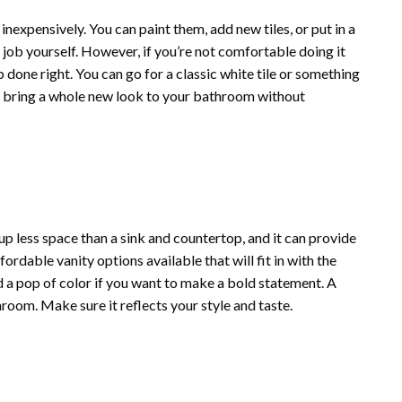
inexpensively. You can paint them, add new tiles, or put in a
is job yourself. However, if you’re not comfortable doing it
b done right. You can go for a classic white tile or something
an bring a whole new look to your bathroom without
 up less space than a sink and countertop, and it can provide
fordable vanity options available that will fit in with the
dd a pop of color if you want to make a bold statement. A
hroom. Make sure it reflects your style and taste.