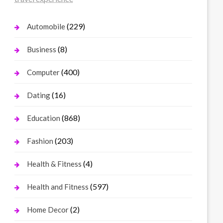
(229)
Automobile
(8)
Business
(400)
Computer
(16)
Dating
(868)
Education
(203)
Fashion
(4)
Health & Fitness
(597)
Health and Fitness
(2)
Home Decor