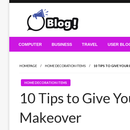
Skip
to
content
Guest Blogs Posting
COMPUTER
BUSINESS
TRAVEL
USER BLO
HOMEPAGE
HOME DECORATION ITEMS
10 TIPS TO GIVE YO
HOME DECORATION ITEMS
10 Tips to Give Y
Makeover