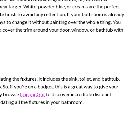
pear larger. White, powder blue, or creams are the perfect
 finish to avoid any reflection. If your bathroom is already
ays to change it without painting over the whole thing. You
nd cover the trim around your door, window, or bathtub with
ng the fixtures. It includes the sink, toilet, and bathtub.
 So, if you’re on a budget, this is a great way to give your
ay browse
CouponGot
to discover incredible discount
ating all the fixtures in your bathroom.