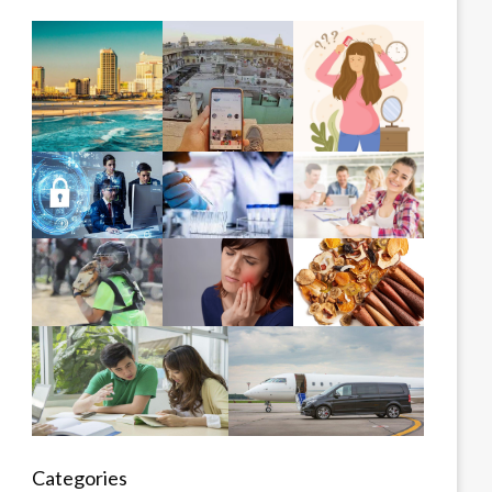
Categories