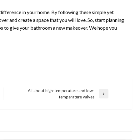
fference in your home. By following these simple yet
er and create a space that you will love. So, start planning
ips to give your bathroom a new makeover. We hope you
All about high-temperature and low-
Next
temperature valves
Post