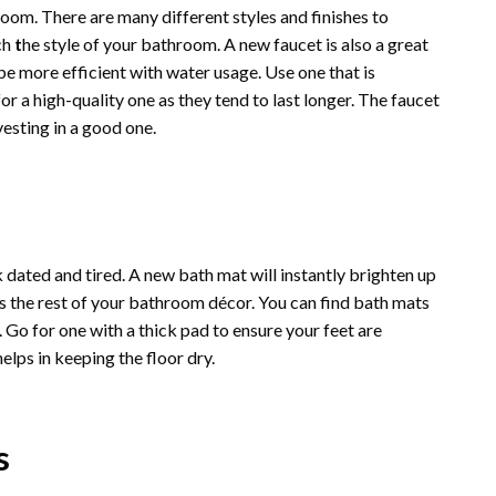
oom. There are many different styles and finishes to
ch
t
he style of your bathroom
. A new faucet is also a great
 more efficient with water usage. Use one that is
r a high-quality one as they tend to last longer. The faucet
vesting in a good one.
ated and tired. A new bath mat will instantly brighten up
s the rest of your bathroom décor. You can find bath mats
 Go for one with a thick pad to ensure your feet are
elps in keeping the floor dry.
s