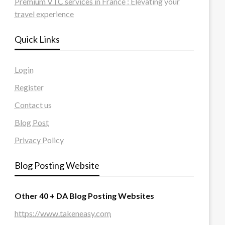
Premium VTC services in France : Elevating your
travel experience
Quick Links
Login
Register
Contact us
Blog Post
Privacy Policy
Blog Posting Website
Other 40 + DA Blog Posting Websites
https://www.takeneasy.com