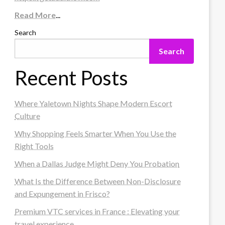
Read More
...
Search
Search
Recent Posts
Where Yaletown Nights Shape Modern Escort
Culture
Why Shopping Feels Smarter When You Use the
Right Tools
When a Dallas Judge Might Deny You Probation
What Is the Difference Between Non-Disclosure
and Expungement in Frisco?
Premium VTC services in France : Elevating your
travel experience