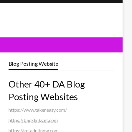
Blog Posting Website
Other 40+ DA Blog
Posting Websites
https://www.takeneasy.com/
https://backlinkget.com
https://getadultnow.com