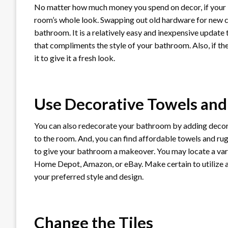
No matter how much money you spend on decor, if your b
room’s whole look. Swapping out old hardware for new c
bathroom. It is a relatively easy and inexpensive update
that compliments the style of your bathroom. Also, if the
it to give it a fresh look.
Use Decorative Towels and
You can also redecorate your bathroom by adding decorat
to the room. And, you can find affordable towels and rugs
to give your bathroom a makeover. You may locate a vari
Home Depot, Amazon, or eBay. Make certain to utilize 
your preferred style and design.
Change the Tiles