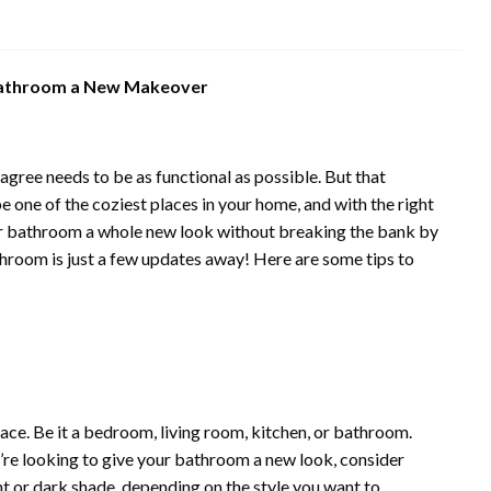
 Bathroom a New Makeover
agree needs to be as functional as possible. But that
e one of the coziest places in your home, and with the right
your bathroom a whole new look without breaking the bank by
hroom is just a few updates away! Here are some tips to
 place. Be it a bedroom, living room, kitchen, or bathroom.
you’re looking to give your bathroom a new look, consider
ght or dark shade, depending on the style you want to