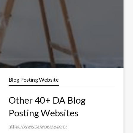
Blog Posting Website
Other 40+ DA Blog
Posting Websites
https://www.takeneasy.com/