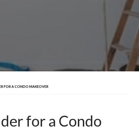
DER FOR A CONDO MAKEOVER
ider for a Condo