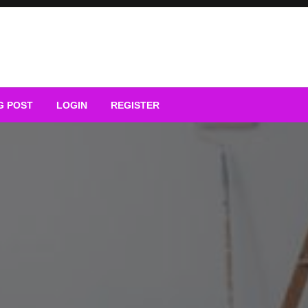
G POST
LOGIN
REGISTER