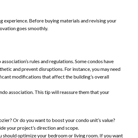
g experience. Before buying materials and revising your
novation goes smoothly.
o association’s rules and regulations. Some condos have
sthetic and prevent disruptions. For instance, you may need
icant modifications that affect the building’s overall
ndo association. This tip will reassure them that your
ozier? Or do you want to boost your condo unit’s value?
de your project’s direction and scope.
ou should optimize your bedroom or living room. If you want