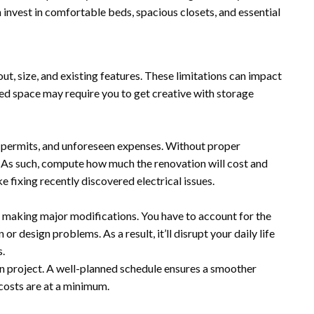
n invest in comfortable beds, spacious closets, and essential
ut, size, and existing features. These limitations can impact
ted space may require you to get creative with storage
r, permits, and unforeseen expenses. Without proper
l. As such, compute how much the renovation will cost and
 fixing recently discovered electrical issues.
 making major modifications. You have to account for the
r design problems. As a result, it’ll disrupt your daily life
.
on project. A well-planned schedule ensures a smoother
costs are at a minimum.