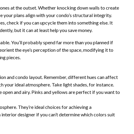
ones at the outset. Whether knocking down walls to create
re your plans align with your condo’s structural integrity.
es, check if you can upcycle them into something else. It
dently, but it can at least help you save money.
able. You’ll probably spend far more than you planned if
orient the eye’s perception of the space, modifying it to
ing pieces.
ion and condo layout. Remember, different hues can affect
 your ideal atmosphere. Take light shades, for instance.
 open and airy. Pinks and yellows are perfect if you want to
sphere. They’re ideal choices for achieving a
 interior designer if you can’t determine which colors suit