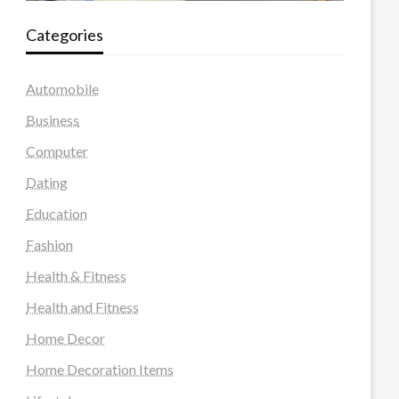
Categories
Automobile
Business
Computer
Dating
Education
Fashion
Health & Fitness
Health and Fitness
Home Decor
Home Decoration Items