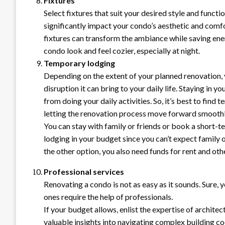
Fixtures
Select fixtures that suit your desired style and functio
significantly impact your condo’s aesthetic and comf
fixtures can transform the ambiance while saving ene
condo look and feel cozier, especially at night.
Temporary lodging
Depending on the extent of your planned renovation, 
disruption it can bring to your daily life. Staying in
from doing your daily activities. So, it’s best to fin
letting the renovation process move forward smoothl
You can stay with family or friends or book a short-
lodging in your budget since you can’t expect family
the other option, you also need funds for rent and ot
Professional services
Renovating a condo is not as easy as it sounds. Sure,
ones require the help of professionals.
If your budget allows, enlist the expertise of architec
valuable insights into navigating complex building c