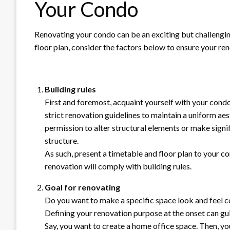
Your Condo
Renovating your condo can be an exciting but challengin
floor plan, consider the factors below to ensure your re
Building rules
First and foremost, acquaint yourself with your cond
strict renovation guidelines to maintain a uniform ae
permission to alter structural elements or make signif
structure.
As such, present a timetable and floor plan to your co
renovation will comply with building rules.
Goal for renovating
Do you want to make a specific space look and feel c
Defining your renovation purpose at the onset can gui
Say, you want to create a home office space. Then, y