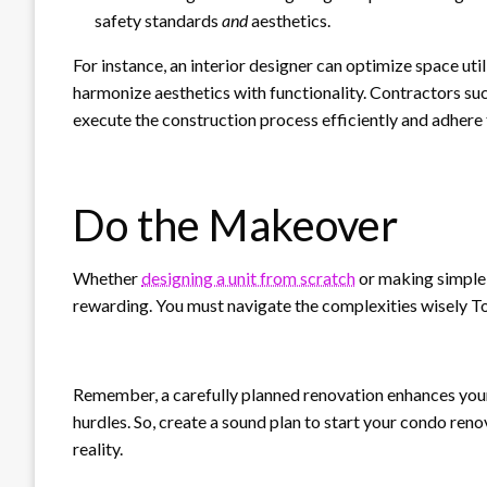
safety standards
and
aesthetics.
For instance, an interior designer can optimize space uti
harmonize aesthetics with functionality. Contractors suc
execute the construction process efficiently and adhere 
Do the Makeover
Whether
designing a unit from scratch
or making simple 
rewarding. You must navigate the complexities wisely T
Remember, a carefully planned renovation enhances your
hurdles. So, create a sound plan to start your condo re
reality.