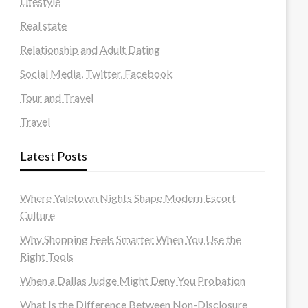
Lifestyle
Real state
Relationship and Adult Dating
Social Media, Twitter, Facebook
Tour and Travel
Travel
Latest Posts
Where Yaletown Nights Shape Modern Escort
Culture
Why Shopping Feels Smarter When You Use the
Right Tools
When a Dallas Judge Might Deny You Probation
What Is the Difference Between Non-Disclosure