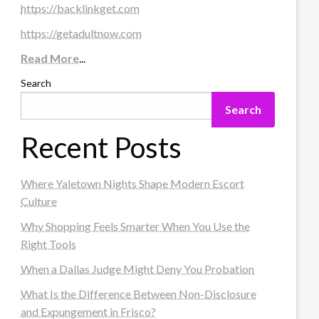
https://backlinkget.com
https://getadultnow.com
Read More
...
Search
Search
Recent Posts
Where Yaletown Nights Shape Modern Escort
Culture
Why Shopping Feels Smarter When You Use the
Right Tools
When a Dallas Judge Might Deny You Probation
What Is the Difference Between Non-Disclosure
and Expungement in Frisco?