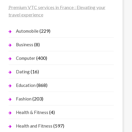
Premium VTC services in France : Elevating your
travel experience
(229)
Automobile
(8)
Business
(400)
Computer
(16)
Dating
(868)
Education
(203)
Fashion
(4)
Health & Fitness
(597)
Health and Fitness