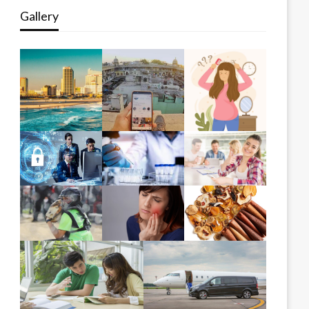
Gallery