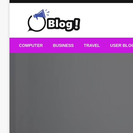
Skip
to
content
Guest Blogs Posting
COMPUTER
BUSINESS
TRAVEL
USER BLO