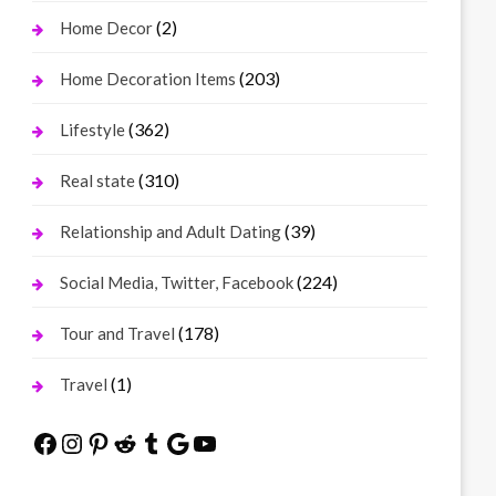
(2)
Home Decor
(203)
Home Decoration Items
(362)
Lifestyle
(310)
Real state
(39)
Relationship and Adult Dating
(224)
Social Media, Twitter, Facebook
(178)
Tour and Travel
(1)
Travel
Facebook
Instagram
Pinterest
Reddit
Tumblr
Google
YouTube