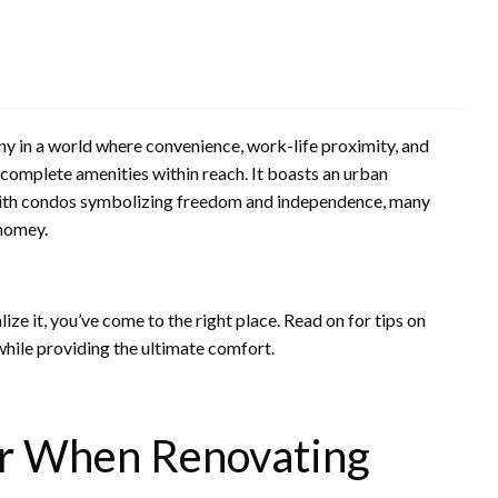
 in a world where convenience, work-life proximity, and
complete amenities within reach. It boasts an urban
 With condos symbolizing freedom and independence, many
homey.
ze it, you’ve come to the right place. Read on for tips on
while providing the ultimate comfort.
er When Renovating