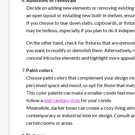
Additions or removals
Decide on adding new elements or removing existing 
an open layout or installing new built-in shelves, ensu
If you choose to tear down slabs, cupboards, or fixtur
may be tedious, especially if you plan to do it indepen
On the other hand, check for fixtures that are unmove
you want to modify or demolish them. Alternatively, re
conceal intrusive elements and highlight more appeal
Paint colors
Choose paint colors that complement your design vis
perceived space and mood, so opt for those that match
This color palette can make a smaller condo feel more
follow a
mid-century style
for your condo.
Meanwhile, darker tones can create a cozy living atmo
contemporary or industrial interior design. Consult an
certain rooms or areas.