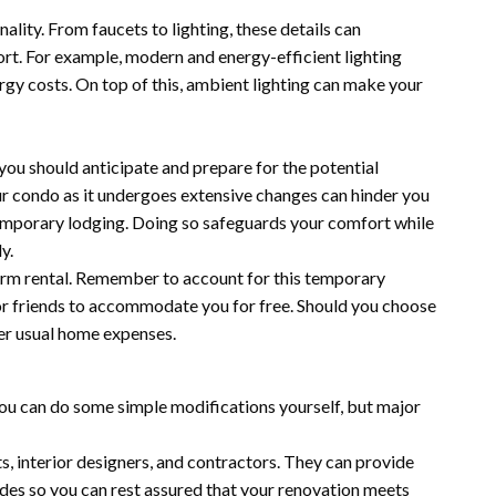
nality. From faucets to lighting, these details can
ort. For example, modern and energy-efficient lighting
rgy costs. On top of this, ambient lighting can make your
you should anticipate and prepare for the potential
 your condo as it undergoes extensive changes can hinder you
d temporary lodging. Doing so safeguards your comfort while
y.
term rental. Remember to account for this temporary
 or friends to accommodate you for free. Should you choose
her usual home expenses.
 you can do some simple modifications yourself, but major
ts, interior designers, and contractors. They can provide
odes so you can rest assured that your renovation meets