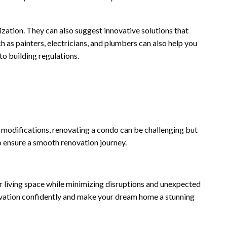
lization. They can also suggest innovative solutions that
h as painters, electricians, and plumbers can also help you
to building regulations.
modifications, renovating a condo can be challenging but
o ensure a smooth renovation journey.
 living space while minimizing disruptions and unexpected
novation confidently and make your dream home a stunning