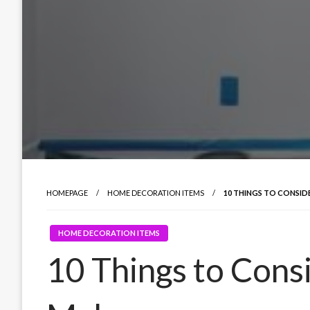
HOMEPAGE
HOME DECORATION ITEMS
10 THINGS TO CONSI
HOME DECORATION ITEMS
10 Things to Cons