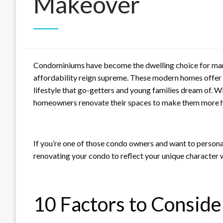
Makeover
Condominiums have become the dwelling choice for many
affordability reign supreme. These modern homes offer 
lifestyle that go-getters and young families dream of.
homeowners renovate their spaces to make them more 
If you’re one of those condo owners and want to personali
renovating your condo to reflect your unique character 
10 Factors to Consid