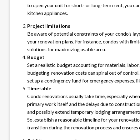
to open your unit for short- or long-term rent, you ca
kitchen appliances.
Project limitations
Be aware of potential constraints of your condo’s layo
your renovation plans. For instance, condos with limi
solutions for maximizing usable area.
Budget
Set a realistic budget accounting for materials, labo
budgeting, renovation costs can spiral out of contro
set up a contingency fund for emergency expenses, like
Timetable
Condo renovations usually take time, especially when
primary work itself and the delays due to construction o
and possibly extend temporary lodging arrangements
So, establish a reasonable timeline for your renovati
transition during the renovation process and ensures 