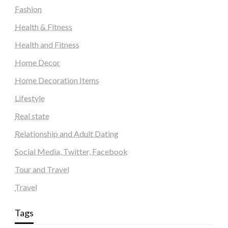
Fashion
Health & Fitness
Health and Fitness
Home Decor
Home Decoration Items
Lifestyle
Real state
Relationship and Adult Dating
Social Media, Twitter, Facebook
Tour and Travel
Travel
Tags