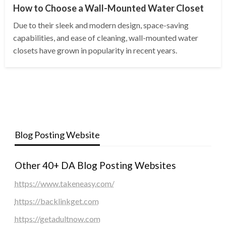
How to Choose a Wall-Mounted Water Closet
Due to their sleek and modern design, space-saving
capabilities, and ease of cleaning, wall-mounted water
closets have grown in popularity in recent years.
Blog Posting Website
Other 40+ DA Blog Posting Websites
https://www.takeneasy.com/
https://backlinkget.com
https://getadultnow.com