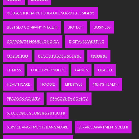
BEST ARTIFICIAL INTELLIGENCE SERVICE COMPANY
BEST SEO COMPANY IN DELHI
BIOTECH
BUSINESS
CORPORATE HOUSING NOIDA
DIGITAL MARKETING
EDUCATION
ERECTILE DYSFUNCTION
FASHION
FITNESS
FUBOTV/CONNECT
GAMES
HEALTH
HEALTHCARE
HOODIE
LIFESTYLE
MEN'S HEALTH
PEACOCK.COM/TV
PEACOCKTV.COM/TV
SEO SERVICES COMPANY IN DELHI
SERVICE APARTMENTS BANGALORE
SERVICE APARTMENTS DELHI