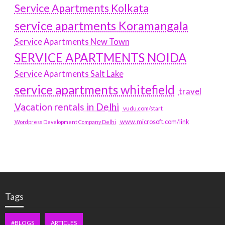
Service Apartments Kolkata
service apartments Koramangala
Service Apartments New Town
SERVICE APARTMENTS NOIDA
Service Apartments Salt Lake
service apartments whitefield
travel
Vacation rentals in Delhi
vudu.com/start
www.microsoft.com/link
Wordpress Development Company Delhi
Tags
#BLOGS
ARTICLES