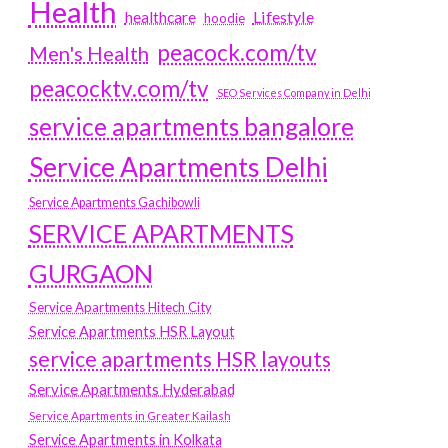
Health
Lifestyle
healthcare
hoodie
peacock.com/tv
Men's Health
peacocktv.com/tv
SEO Services Company in Delhi
service apartments bangalore
Service Apartments Delhi
Service Apartments Gachibowli
SERVICE APARTMENTS
GURGAON
Service Apartments Hitech City
Service Apartments HSR Layout
service apartments HSR layouts
Service Apartments Hyderabad
Service Apartments in Greater Kailash
Service Apartments in Kolkata