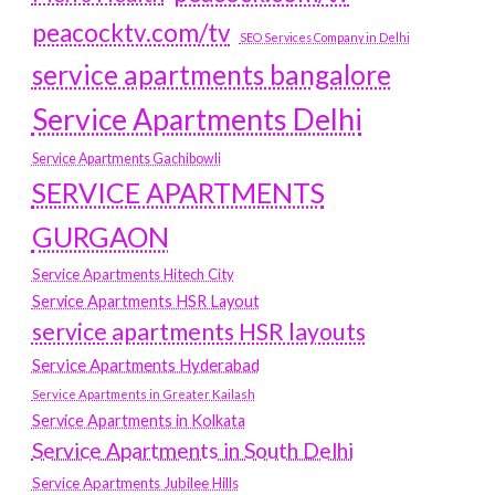
peacocktv.com/tv
SEO Services Company in Delhi
service apartments bangalore
Service Apartments Delhi
Service Apartments Gachibowli
SERVICE APARTMENTS
GURGAON
Service Apartments Hitech City
Service Apartments HSR Layout
service apartments HSR layouts
Service Apartments Hyderabad
Service Apartments in Greater Kailash
Service Apartments in Kolkata
Service Apartments in South Delhi
Service Apartments Jubilee Hills