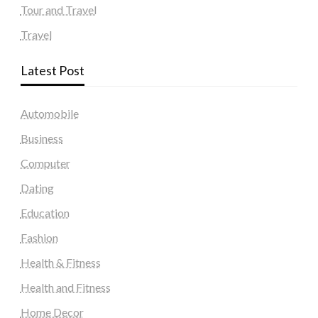
Tour and Travel
Travel
Latest Post
Automobile
Business
Computer
Dating
Education
Fashion
Health & Fitness
Health and Fitness
Home Decor