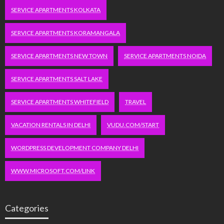
SERVICE APARTMENTS KOLKATA
SERVICE APARTMENTS KORAMANGALA
SERVICE APARTMENTS NEW TOWN
SERVICE APARTMENTS NOIDA
SERVICE APARTMENTS SALT LAKE
SERVICE APARTMENTS WHITEFIELD
TRAVEL
VACATION RENTALS IN DELHI
VUDU.COM/START
WORDPRESS DEVELOPMENT COMPANY DELHI
WWW.MICROSOFT.COM/LINK
Categories