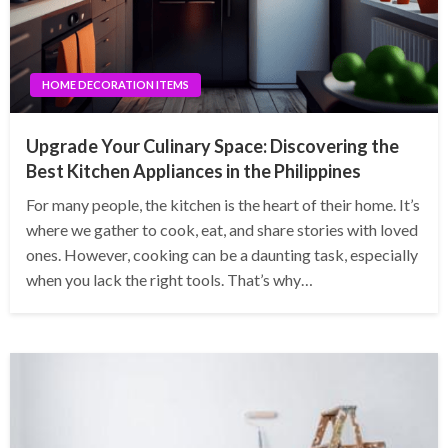
HOME DECORATION ITEMS
Upgrade Your Culinary Space: Discovering the
Best Kitchen Appliances in the Philippines
For many people, the kitchen is the heart of their home. It’s
where we gather to cook, eat, and share stories with loved
ones. However, cooking can be a daunting task, especially
when you lack the right tools. That’s why…