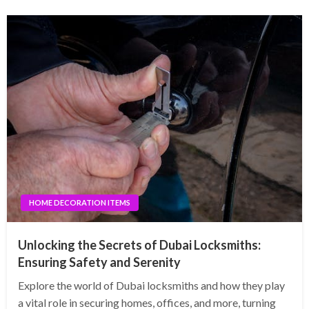
HOME DECORATION ITEMS
Unlocking the Secrets of Dubai Locksmiths:
Ensuring Safety and Serenity
Explore the world of Dubai locksmiths and how they play
a vital role in securing homes, offices, and more, turning