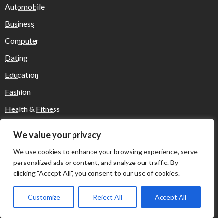
Automobile
Business
Computer
Dating
Education
Fashion
Health & Fitness
Health and Fitness
We value your privacy
Home Decor
We use cookies to enhance your browsing experience, serve
Home Decoration Items
personalized ads or content, and analyze our traffic. By
clicking "Accept All", you consent to our use of cookies.
Lifestyle
Real state
Customize
Reject All
Accept All
Relationship and Adult Dating