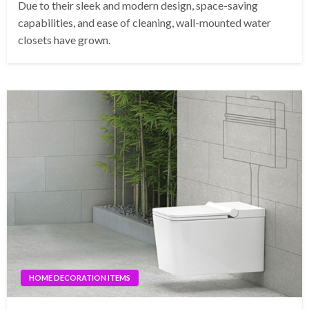
Due to their sleek and modern design, space-saving
capabilities, and ease of cleaning, wall-mounted water
closets have grown.
HOME DECORATION ITEMS