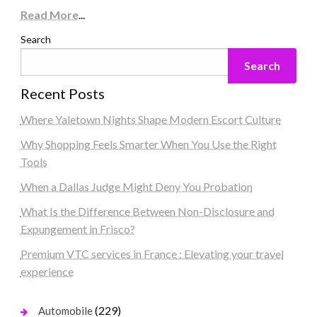
Read More
...
Search
Search
Recent Posts
Where Yaletown Nights Shape Modern Escort Culture
Why Shopping Feels Smarter When You Use the Right
Tools
When a Dallas Judge Might Deny You Probation
What Is the Difference Between Non-Disclosure and
Expungement in Frisco?
Premium VTC services in France : Elevating your travel
experience
(229)
Automobile