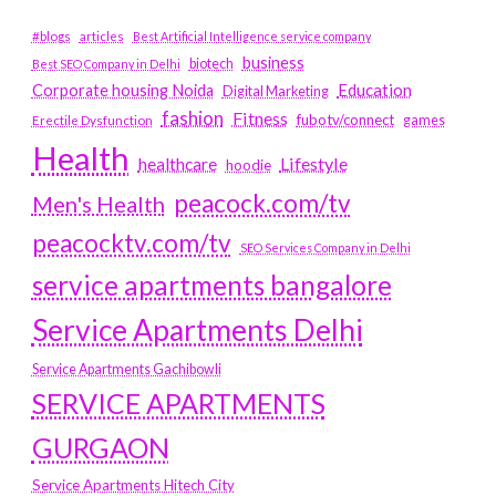
#blogs
articles
Best Artificial Intelligence service company
business
biotech
Best SEO Company in Delhi
Education
Corporate housing Noida
Digital Marketing
fashion
Fitness
fubotv/connect
games
Erectile Dysfunction
Health
Lifestyle
healthcare
hoodie
peacock.com/tv
Men's Health
peacocktv.com/tv
SEO Services Company in Delhi
service apartments bangalore
Service Apartments Delhi
Service Apartments Gachibowli
SERVICE APARTMENTS
GURGAON
Service Apartments Hitech City