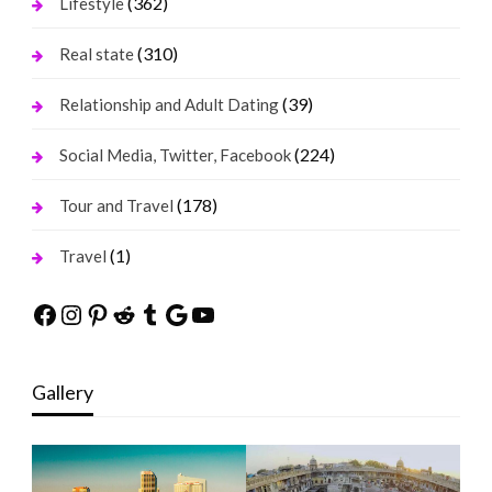
(362)
Lifestyle
(310)
Real state
(39)
Relationship and Adult Dating
(224)
Social Media, Twitter, Facebook
(178)
Tour and Travel
(1)
Travel
Facebook
Instagram
Pinterest
Reddit
Tumblr
Google
YouTube
Gallery