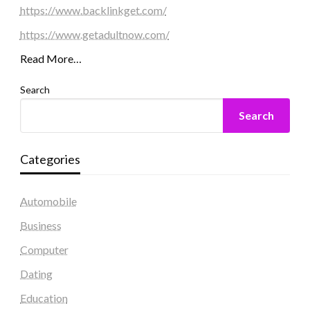
https://www.backlinkget.com/
https://www.getadultnow.com/
Read More…
Search
Search
Categories
Automobile
Business
Computer
Dating
Education