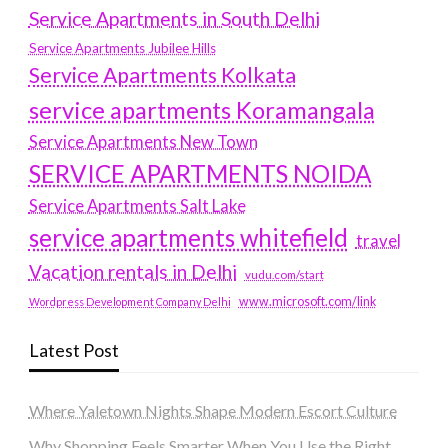
Service Apartments in South Delhi
Service Apartments Jubilee Hills
Service Apartments Kolkata
service apartments Koramangala
Service Apartments New Town
SERVICE APARTMENTS NOIDA
Service Apartments Salt Lake
service apartments whitefield
travel
Vacation rentals in Delhi
vudu.com/start
www.microsoft.com/link
Wordpress Development Company Delhi
Latest Post
Where Yaletown Nights Shape Modern Escort Culture
Why Shopping Feels Smarter When You Use the Right