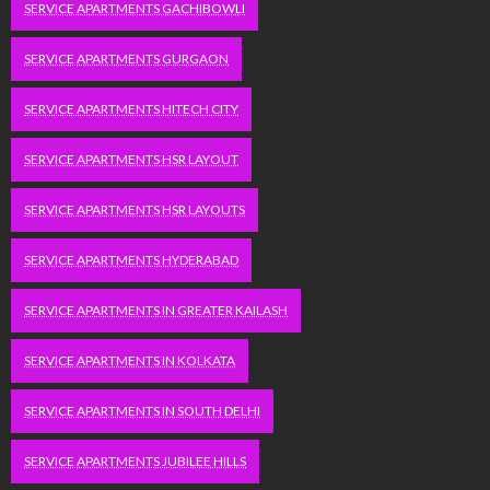
SERVICE APARTMENTS GACHIBOWLI
SERVICE APARTMENTS GURGAON
SERVICE APARTMENTS HITECH CITY
SERVICE APARTMENTS HSR LAYOUT
SERVICE APARTMENTS HSR LAYOUTS
SERVICE APARTMENTS HYDERABAD
SERVICE APARTMENTS IN GREATER KAILASH
SERVICE APARTMENTS IN KOLKATA
SERVICE APARTMENTS IN SOUTH DELHI
SERVICE APARTMENTS JUBILEE HILLS