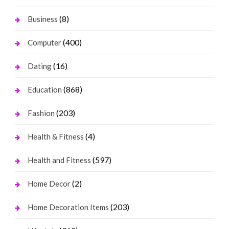
(8)
Business
(400)
Computer
(16)
Dating
(868)
Education
(203)
Fashion
(4)
Health & Fitness
(597)
Health and Fitness
(2)
Home Decor
(203)
Home Decoration Items