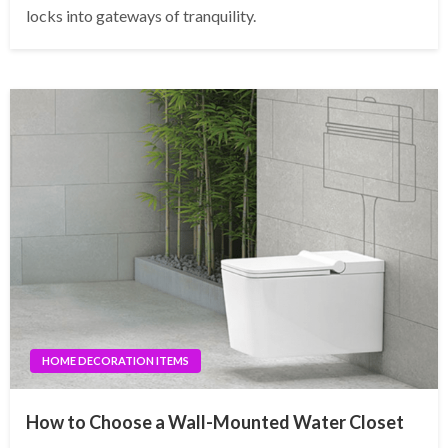
locks into gateways of tranquility.
HOME DECORATION ITEMS
How to Choose a Wall-Mounted Water Closet