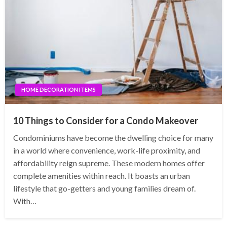
HOME DECORATION ITEMS
10 Things to Consider for a Condo Makeover
Condominiums have become the dwelling choice for many
in a world where convenience, work-life proximity, and
affordability reign supreme. These modern homes offer
complete amenities within reach. It boasts an urban
lifestyle that go-getters and young families dream of.
With…