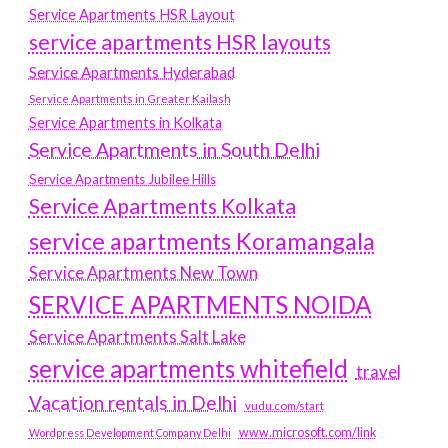
Service Apartments HSR Layout
service apartments HSR layouts
Service Apartments Hyderabad
Service Apartments in Greater Kailash
Service Apartments in Kolkata
Service Apartments in South Delhi
Service Apartments Jubilee Hills
Service Apartments Kolkata
service apartments Koramangala
Service Apartments New Town
SERVICE APARTMENTS NOIDA
Service Apartments Salt Lake
service apartments whitefield
travel
Vacation rentals in Delhi
vudu.com/start
www.microsoft.com/link
Wordpress Development Company Delhi