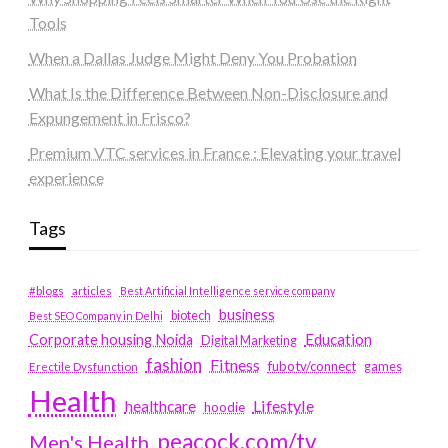
Tools
When a Dallas Judge Might Deny You Probation
What Is the Difference Between Non-Disclosure and
Expungement in Frisco?
Premium VTC services in France : Elevating your travel
experience
Tags
#blogs
articles
Best Artificial Intelligence service company
business
biotech
Best SEO Company in Delhi
Education
Corporate housing Noida
Digital Marketing
fashion
Fitness
fubotv/connect
games
Erectile Dysfunction
Health
Lifestyle
healthcare
hoodie
peacock.com/tv
Men's Health