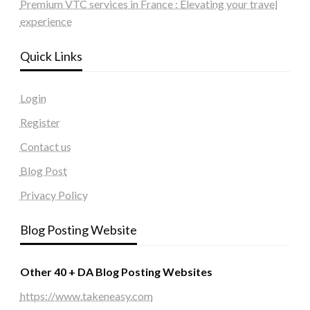
Premium VTC services in France : Elevating your travel
experience
Quick Links
Login
Register
Contact us
Blog Post
Privacy Policy
Blog Posting Website
Other 40 + DA Blog Posting Websites
https://www.takeneasy.com