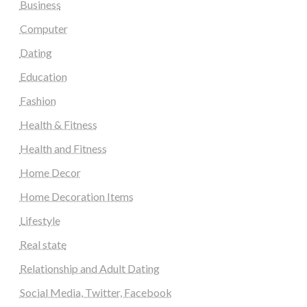
Business
Computer
Dating
Education
Fashion
Health & Fitness
Health and Fitness
Home Decor
Home Decoration Items
Lifestyle
Real state
Relationship and Adult Dating
Social Media, Twitter, Facebook