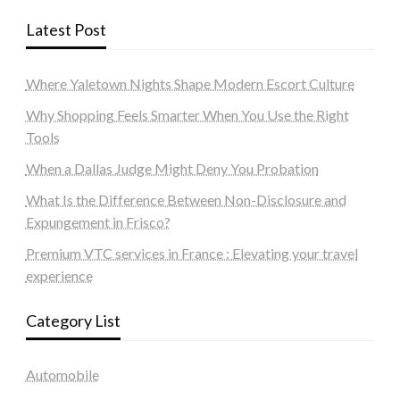
Latest Post
Where Yaletown Nights Shape Modern Escort Culture
Why Shopping Feels Smarter When You Use the Right
Tools
When a Dallas Judge Might Deny You Probation
What Is the Difference Between Non-Disclosure and
Expungement in Frisco?
Premium VTC services in France : Elevating your travel
experience
Category List
Automobile