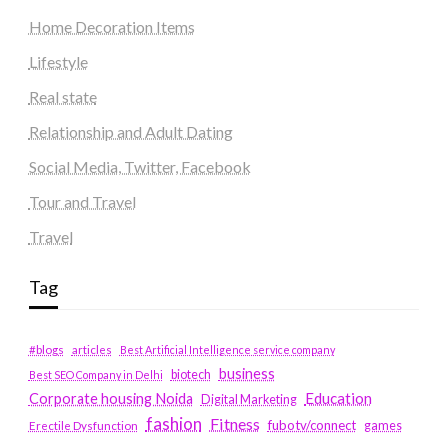
Home Decoration Items
Lifestyle
Real state
Relationship and Adult Dating
Social Media, Twitter, Facebook
Tour and Travel
Travel
Tag
#blogs
articles
Best Artificial Intelligence service company
business
biotech
Best SEO Company in Delhi
Education
Corporate housing Noida
Digital Marketing
fashion
Fitness
fubotv/connect
games
Erectile Dysfunction