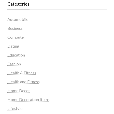
Categories
Automobile
Business
Computer
Dating
Education
Fashion
Health & Fitness
Health and Fitness
Home Decor
Home Decoration Items
Lifestyle