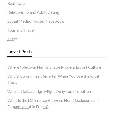
Real state
Relationship and Adult Dating
Social Media, Twitter, Facebook
Tour and Travel
Travel
Latest Posts
Where Yaletown Nights Shape Modern Escort Culture
Why Shopping Feels Smarter When You Use the Right
Tools
When a Dallas Judge Might Deny You Probation
What Is the Difference Between Non-Disclosure and
Expungement in Frisco?