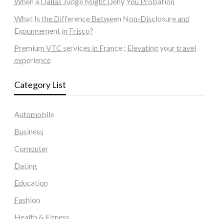
When a Dallas Judge Might Deny You Probation
What Is the Difference Between Non-Disclosure and
Expungement in Frisco?
Premium VTC services in France : Elevating your travel
experience
Category List
Automobile
Business
Computer
Dating
Education
Fashion
Health & Fitness