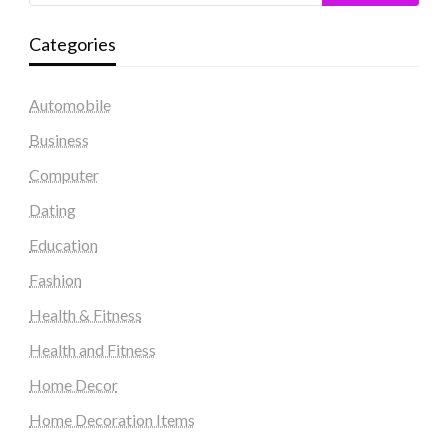
Categories
Automobile
Business
Computer
Dating
Education
Fashion
Health & Fitness
Health and Fitness
Home Decor
Home Decoration Items