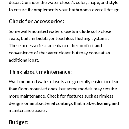
décor. Consider the water closet’s color, shape, and style
to ensure it complements your bathroom’s overall design.
Check for accessories:
Some wall-mounted water closets include soft-close
seats, built-in bidets, or touchless flushing systems.
These accessories can enhance the comfort and
convenience of the water closet but may come at an
additional cost.
Think about maintenance:
Wall-mounted water closets are generally easier to clean
than floor-mounted ones, but some models may require
more maintenance. Check for features such as rimless
designs or antibacterial coatings that make cleaning and
maintenance easier.
Budget: