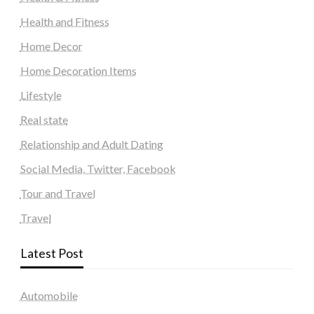
Health and Fitness
Home Decor
Home Decoration Items
Lifestyle
Real state
Relationship and Adult Dating
Social Media, Twitter, Facebook
Tour and Travel
Travel
Latest Post
Automobile