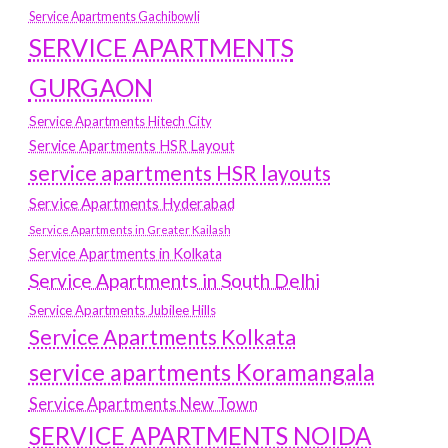
Service Apartments Gachibowli
SERVICE APARTMENTS
GURGAON
Service Apartments Hitech City
Service Apartments HSR Layout
service apartments HSR layouts
Service Apartments Hyderabad
Service Apartments in Greater Kailash
Service Apartments in Kolkata
Service Apartments in South Delhi
Service Apartments Jubilee Hills
Service Apartments Kolkata
service apartments Koramangala
Service Apartments New Town
SERVICE APARTMENTS NOIDA