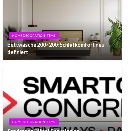
HOME DECORATION ITEMS
Bettwäsche 200×200: Schlafkomfort neu
definiert
HOME DECORATION ITEMS