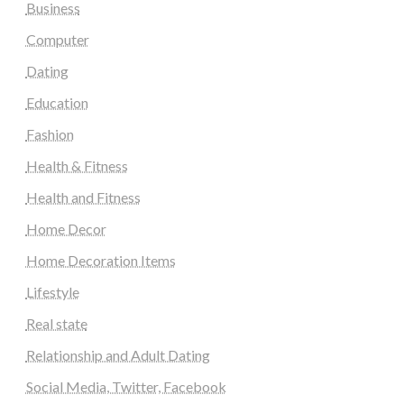
Business
Computer
Dating
Education
Fashion
Health & Fitness
Health and Fitness
Home Decor
Home Decoration Items
Lifestyle
Real state
Relationship and Adult Dating
Social Media, Twitter, Facebook