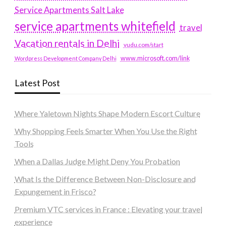
Service Apartments Salt Lake
service apartments whitefield
travel
Vacation rentals in Delhi
vudu.com/start
www.microsoft.com/link
Wordpress Development Company Delhi
Latest Post
Where Yaletown Nights Shape Modern Escort Culture
Why Shopping Feels Smarter When You Use the Right
Tools
When a Dallas Judge Might Deny You Probation
What Is the Difference Between Non-Disclosure and
Expungement in Frisco?
Premium VTC services in France : Elevating your travel
experience