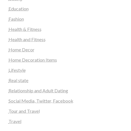
Education
Fashion
Health & Fitness
Health and Fitness
Home Decor
Home Decoration Items
Lifestyle
Real state
Relationship and Adult Dating
Social Media, Twitter, Facebook
Tour and Travel
Travel