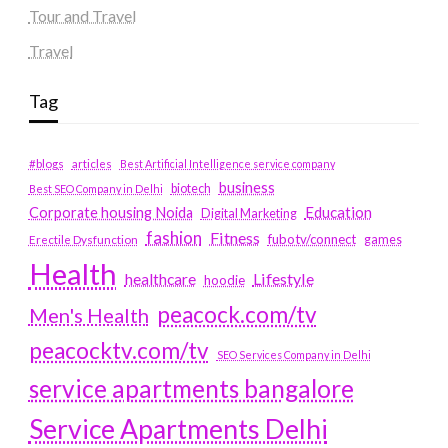
Tour and Travel
Travel
Tag
#blogs
articles
Best Artificial Intelligence service company
business
biotech
Best SEO Company in Delhi
Education
Corporate housing Noida
Digital Marketing
fashion
Fitness
fubotv/connect
games
Erectile Dysfunction
Health
Lifestyle
healthcare
hoodie
peacock.com/tv
Men's Health
peacocktv.com/tv
SEO Services Company in Delhi
service apartments bangalore
Service Apartments Delhi