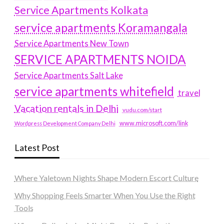
Service Apartments Kolkata
service apartments Koramangala
Service Apartments New Town
SERVICE APARTMENTS NOIDA
Service Apartments Salt Lake
service apartments whitefield
travel
Vacation rentals in Delhi
vudu.com/start
www.microsoft.com/link
Wordpress Development Company Delhi
Latest Post
Where Yaletown Nights Shape Modern Escort Culture
Why Shopping Feels Smarter When You Use the Right
Tools