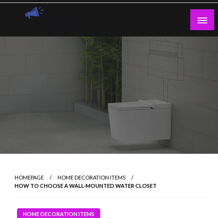
Skip
to
content
Guest Blogs Posting
HOMEPAGE
HOME DECORATION ITEMS
HOW TO CHOOSE A WALL-MOUNTED WATER CLOSET
HOME DECORATION ITEMS