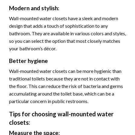
Modern and stylish:
Wall-mounted water closets have a sleek and modern
design that adds a touch of sophistication to any
bathroom. They are available in various colors and styles,
so you can select the option that most closely matches
your bathroom’s décor.
Better hygiene
Wall-mounted water closets can be more hygienic than
traditional toilets because they are not in contact with
the floor. This can reduce the risk of bacteria and germs
accumulating around the toilet base, which can be a
particular concern in public restrooms.
Tips for choosing wall-mounted water
closets:
Measure the space: