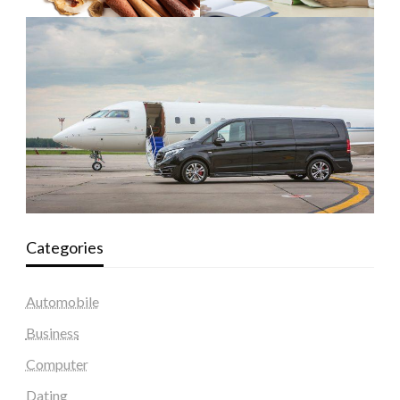
Categories
Automobile
Business
Computer
Dating