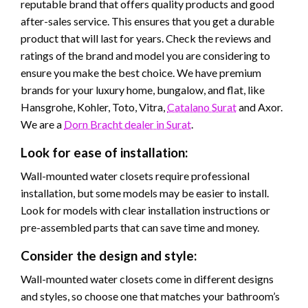
reputable brand that offers quality products and good
after-sales service. This ensures that you get a durable
product that will last for years. Check the reviews and
ratings of the brand and model you are considering to
ensure you make the best choice. We have premium
brands for your luxury home, bungalow, and flat, like
Hansgrohe, Kohler, Toto, Vitra,
Catalano Surat
and Axor.
We are a
Dorn Bracht dealer in Surat
.
Look for ease of installation:
Wall-mounted water closets require professional
installation, but some models may be easier to install.
Look for models with clear installation instructions or
pre-assembled parts that can save time and money.
Consider the design and style:
Wall-mounted water closets come in different designs
and styles, so choose one that matches your bathroom’s