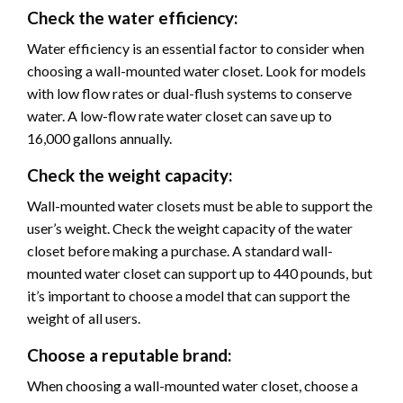
Check the water efficiency:
Water efficiency is an essential factor to consider when
choosing a wall-mounted water closet. Look for models
with low flow rates or dual-flush systems to conserve
water. A low-flow rate water closet can save up to
16,000 gallons annually.
Check the weight capacity:
Wall-mounted water closets must be able to support the
user’s weight. Check the weight capacity of the water
closet before making a purchase. A standard wall-
mounted water closet can support up to 440 pounds, but
it’s important to choose a model that can support the
weight of all users.
Choose a reputable brand:
When choosing a wall-mounted water closet, choose a