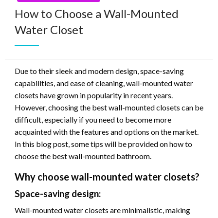
How to Choose a Wall-Mounted
Water Closet
Due to their sleek and modern design, space-saving
capabilities, and ease of cleaning, wall-mounted water
closets have grown in popularity in recent years.
However, choosing the best wall-mounted closets can be
difficult, especially if you need to become more
acquainted with the features and options on the market.
In this blog post, some tips will be provided on how to
choose the best wall-mounted bathroom.
Why choose wall-mounted water closets?
Space-saving design:
Wall-mounted water closets are minimalistic, making