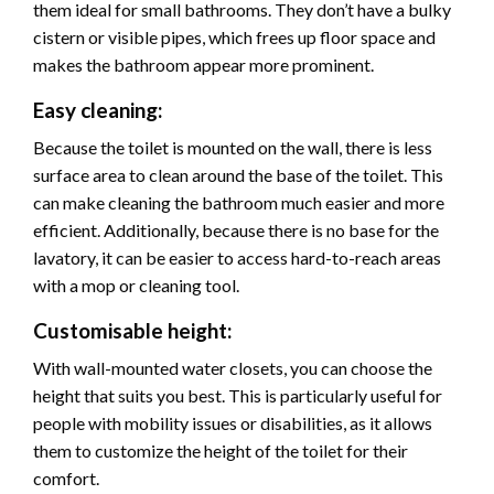
them ideal for small bathrooms. They don’t have a bulky
cistern or visible pipes, which frees up floor space and
makes the bathroom appear more prominent.
Easy cleaning:
Because the toilet is mounted on the wall, there is less
surface area to clean around the base of the toilet. This
can make cleaning the bathroom much easier and more
efficient. Additionally, because there is no base for the
lavatory, it can be easier to access hard-to-reach areas
with a mop or cleaning tool.
Customisable height:
With wall-mounted water closets, you can choose the
height that suits you best. This is particularly useful for
people with mobility issues or disabilities, as it allows
them to customize the height of the toilet for their
comfort.