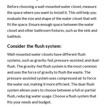
Before choosing a wall-mounted water closet, measure
the space where you want to install it. This will help you
evaluate the size and shape of the water closet that will
fit the space. Ensure enough space between the water
closet and other bathroom fixtures, such as the sink and
bathtub.
Consider the flush system:
Wall-mounted water closets have different flush
systems, such as gravity-fed, pressure-assisted, and dual-
flush. The gravity-fed flush system is the most common
and uses the force of gravity to flush the waste. The
pressure-assisted system uses compressed air to force
the water out, making it more efficient. The dual-flush
system allows users to choose between a full or partial
flush, reducing water usage. Choose a flush system that
fits your needs and budget.