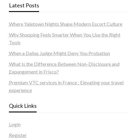
Latest Posts
Where Yaletown Nights Shape Modern Escort Culture
Why Shopping Feels Smarter When You Use the Right
Tools
When a Dallas Judge Might Deny You Probation
What Is the Difference Between Non-Disclosure and
Expungement in Frisco?
Premium VTC services in France : Elevating your travel
experience
Quick Links
Login
Register