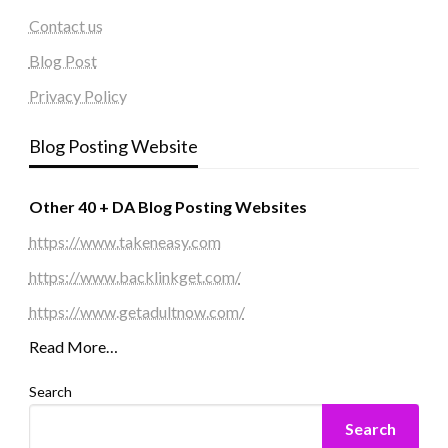
Contact us
Blog Post
Privacy Policy
Blog Posting Website
Other 40 + DA Blog Posting Websites
https://www.takeneasy.com
https://www.backlinkget.com/
https://www.getadultnow.com/
Read More…
Search
Search