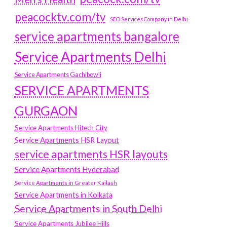
peacocktv.com/tv
SEO Services Company in Delhi
service apartments bangalore
Service Apartments Delhi
Service Apartments Gachibowli
SERVICE APARTMENTS
GURGAON
Service Apartments Hitech City
Service Apartments HSR Layout
service apartments HSR layouts
Service Apartments Hyderabad
Service Apartments in Greater Kailash
Service Apartments in Kolkata
Service Apartments in South Delhi
Service Apartments Jubilee Hills