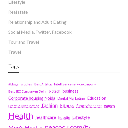
Lifestyle
Real state
Relationship and Adult Dating
Social Media, Twitter, Facebook
Tour and Travel
Travel
Tags
#blogs
articles
Best Artificial Intelligence service company
business
biotech
Best SEO Company in Delhi
Education
Corporate housing Noida
Digital Marketing
fashion
Fitness
fubotv/connect
games
Erectile Dysfunction
Health
Lifestyle
healthcare
hoodie
peacock.com/tv
Men's Health