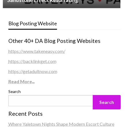
Sandstone Effect Resurfacing
Blog Posting Website
Other 40+ DA Blog Posting Websites
https://www.takeneasy.com/
https://backlinkget.com
https://getadultnow.com
Read More
...
Search
Search
Recent Posts
Where Yaletown Nights Shape Modern Escort Culture