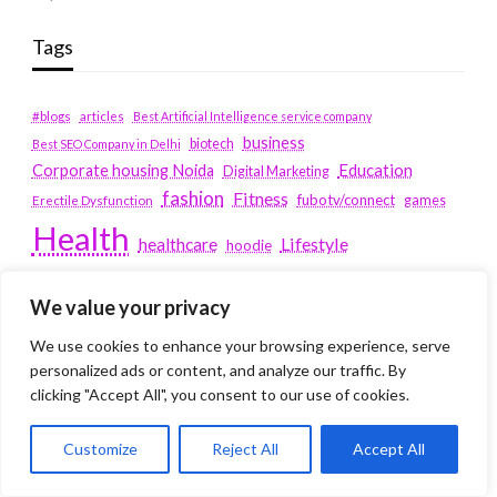
Tags
#blogs
articles
Best Artificial Intelligence service company
business
biotech
Best SEO Company in Delhi
Education
Corporate housing Noida
Digital Marketing
fashion
Fitness
fubotv/connect
games
Erectile Dysfunction
Health
Lifestyle
healthcare
hoodie
peacock.com/tv
Men's Health
We value your privacy
peacocktv.com/tv
SEO Services Company in Delhi
We use cookies to enhance your browsing experience, serve
service apartments bangalore
personalized ads or content, and analyze our traffic. By
clicking "Accept All", you consent to our use of cookies.
Service Apartments Delhi
Customize
Reject All
Accept All
Service Apartments Gachibowli
SERVICE APARTMENTS