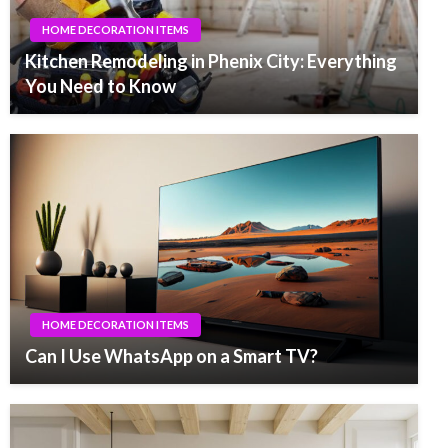
HOME DECORATION ITEMS
Kitchen Remodeling in Phenix City: Everything
You Need to Know
HOME DECORATION ITEMS
Can I Use WhatsApp on a Smart TV?