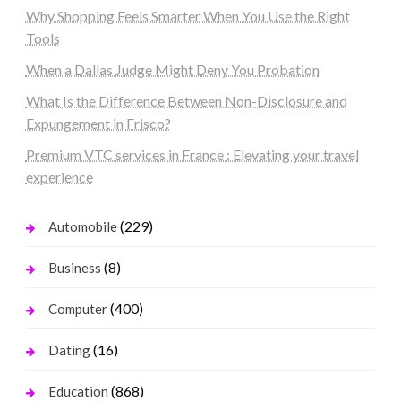
Why Shopping Feels Smarter When You Use the Right
Tools
When a Dallas Judge Might Deny You Probation
What Is the Difference Between Non-Disclosure and
Expungement in Frisco?
Premium VTC services in France : Elevating your travel
experience
(229)
Automobile
(8)
Business
(400)
Computer
(16)
Dating
(868)
Education