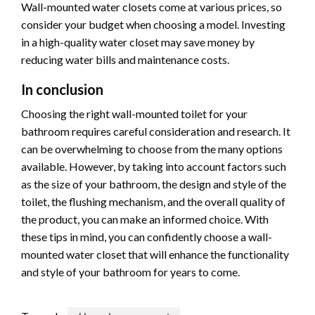
Wall-mounted water closets come at various prices, so
consider your budget when choosing a model. Investing
in a high-quality water closet may save money by
reducing water bills and maintenance costs.
In conclusion
Choosing the right wall-mounted toilet for your
bathroom requires careful consideration and research. It
can be overwhelming to choose from the many options
available. However, by taking into account factors such
as the size of your bathroom, the design and style of the
toilet, the flushing mechanism, and the overall quality of
the product, you can make an informed choice. With
these tips in mind, you can confidently choose a wall-
mounted water closet that will enhance the functionality
and style of your bathroom for years to come.