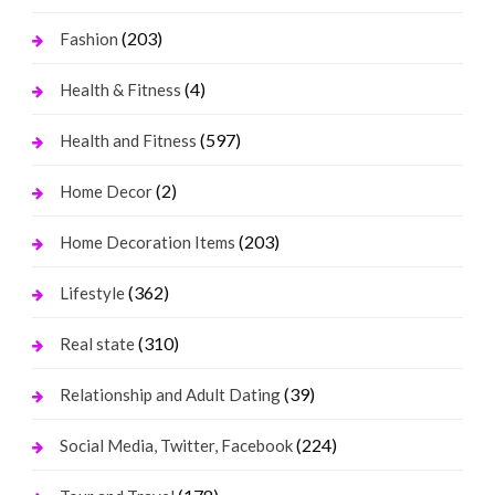
(203)
Fashion
(4)
Health & Fitness
(597)
Health and Fitness
(2)
Home Decor
(203)
Home Decoration Items
(362)
Lifestyle
(310)
Real state
(39)
Relationship and Adult Dating
(224)
Social Media, Twitter, Facebook