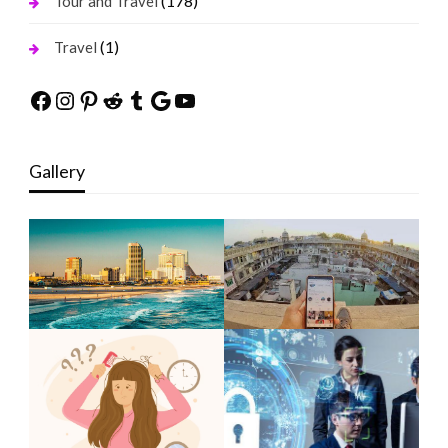
(178)
Tour and Travel
(1)
Travel
Facebook
Instagram
Pinterest
Reddit
Tumblr
Google
YouTube
Gallery