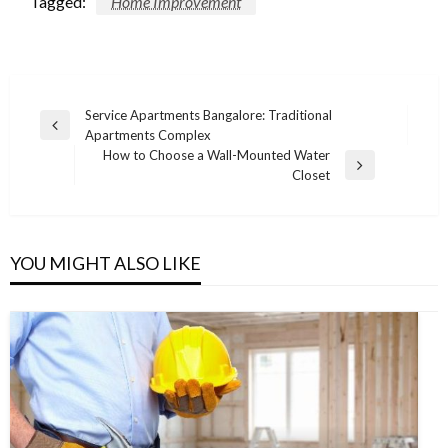
Tagged:
Home Improvement
Post
Service Apartments Bangalore: Traditional
Previous
Apartments Complex
navigation
Post
How to Choose a Wall-Mounted Water
Next
Closet
Post
YOU MIGHT ALSO LIKE