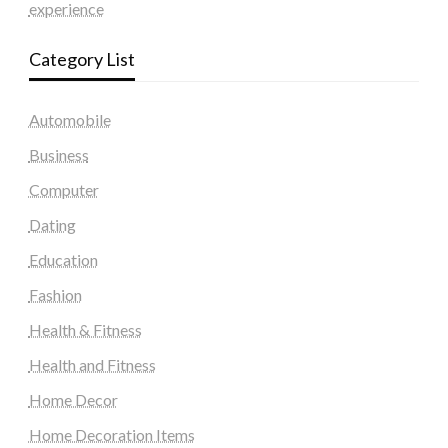
experience
Category List
Automobile
Business
Computer
Dating
Education
Fashion
Health & Fitness
Health and Fitness
Home Decor
Home Decoration Items