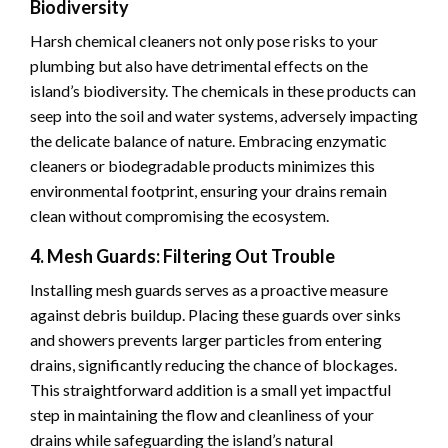
Biodiversity
Harsh chemical cleaners not only pose risks to your
plumbing but also have detrimental effects on the
island’s biodiversity. The chemicals in these products can
seep into the soil and water systems, adversely impacting
the delicate balance of nature. Embracing enzymatic
cleaners or biodegradable products minimizes this
environmental footprint, ensuring your drains remain
clean without compromising the ecosystem.
4. Mesh Guards: Filtering Out Trouble
Installing mesh guards serves as a proactive measure
against debris buildup. Placing these guards over sinks
and showers prevents larger particles from entering
drains, significantly reducing the chance of blockages.
This straightforward addition is a small yet impactful
step in maintaining the flow and cleanliness of your
drains while safeguarding the island’s natural