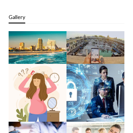
Gallery