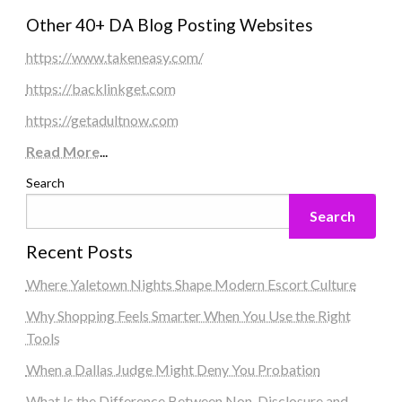
Other 40+ DA Blog Posting Websites
https://www.takeneasy.com/
https://backlinkget.com
https://getadultnow.com
Read More
...
Search
Search
Recent Posts
Where Yaletown Nights Shape Modern Escort Culture
Why Shopping Feels Smarter When You Use the Right
Tools
When a Dallas Judge Might Deny You Probation
What Is the Difference Between Non-Disclosure and