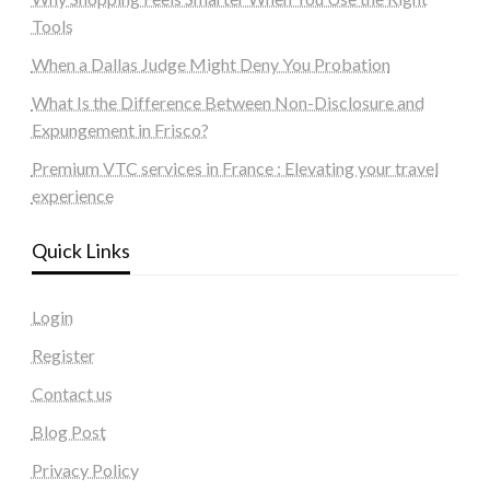
Tools
When a Dallas Judge Might Deny You Probation
What Is the Difference Between Non-Disclosure and
Expungement in Frisco?
Premium VTC services in France : Elevating your travel
experience
Quick Links
Login
Register
Contact us
Blog Post
Privacy Policy