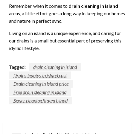
Remember, when it comes to
drain cleaning in island
areas, a little effort goes a long way in keeping our homes
and nature in perfect sync.
Living on an island is a unique experience, and caring for
our drains is a small but essential part of preserving this
idyllic lifestyle.
Tagged:
drain cleaning in island
Drain cleaning in island cost
Drain cleaning in island price
Free drain cleaning in island
Sewer cleaning Staten Island