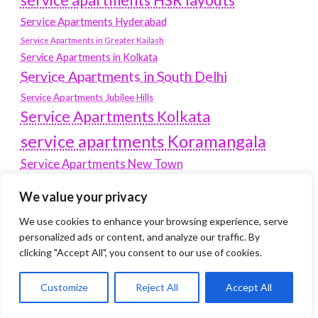
Service Apartments Hyderabad
Service Apartments in Greater Kailash
Service Apartments in Kolkata
Service Apartments in South Delhi
Service Apartments Jubilee Hills
Service Apartments Kolkata
service apartments Koramangala
Service Apartments New Town
SERVICE APARTMENTS NOIDA
We value your privacy
Service Apartments Salt Lake
We use cookies to enhance your browsing experience, serve
service apartments whitefield
travel
personalized ads or content, and analyze our traffic. By
clicking "Accept All", you consent to our use of cookies.
Vacation rentals in Delhi
vudu.com/start
www.microsoft.com/link
Wordpress Development Company Delhi
Customize
Reject All
Accept All