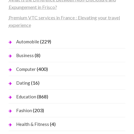
Expungement in Frisco?
Premium VTC services in France : Elevating your travel
experience
(229)
Automobile
(8)
Business
(400)
Computer
(16)
Dating
(868)
Education
(203)
Fashion
(4)
Health & Fitness