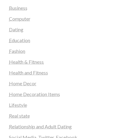
Business
Computer
Dating
Education
Fashion
Health & Fitness
Health and Fitness
Home Decor
Home Decoration Items
Lifestyle
Real state
Relationship and Adult Dating
Social Media, Twitter, Facebook