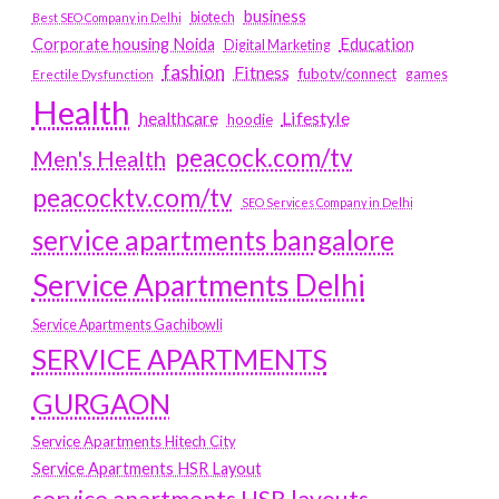
business
biotech
Best SEO Company in Delhi
Education
Corporate housing Noida
Digital Marketing
fashion
Fitness
fubotv/connect
games
Erectile Dysfunction
Health
Lifestyle
healthcare
hoodie
peacock.com/tv
Men's Health
peacocktv.com/tv
SEO Services Company in Delhi
service apartments bangalore
Service Apartments Delhi
Service Apartments Gachibowli
SERVICE APARTMENTS
GURGAON
Service Apartments Hitech City
Service Apartments HSR Layout
service apartments HSR layouts