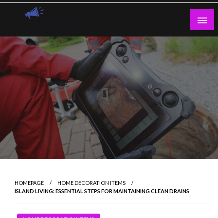
Skip
to
content
Guest Blogs Posting
HOMEPAGE
HOME DECORATION ITEMS
ISLAND LIVING: ESSENTIAL STEPS FOR MAINTAINING CLEAN DRAINS