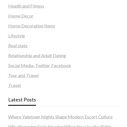
Health and Fitness
Home Decor
Home Decoration Items
Lifestyle
Real state
Relationship and Adult Dating
Social Media, Twitter, Facebook
Tour and Travel
Travel
Latest Posts
Where Yaletown Nights Shape Modern Escort Culture
Why Shopping Feels Smarter When You Use the Right