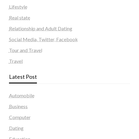
Lifestyle
Real state
Relationship and Adult Dating
Social Media, Twitter, Facebook
Tour and Travel
Travel
Latest Post
Automobile
Business
Computer
Dating
Education