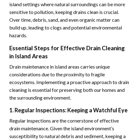
island settings where natural surroundings can be more
sensitive to pollution, keeping drains clean is crucial.
Over time, debris, sand, and even organic matter can
build up, leading to clogs and potential environmental
hazards.
Essential Steps for Effective Drain Cleaning
in Island Areas
Drain maintenance in island areas carries unique
considerations due to the proximity to fragile
ecosystems. Implementing a proactive approach to drain
cleaning is essential for preserving both our homes and
the surrounding environment.
1. Regular Inspections: Keeping a Watchful Eye
Regular inspections are the cornerstone of effective
drain maintenance. Given the island environment’s
susceptibility to natural debris and sediment, keeping a