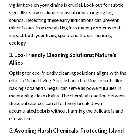
vigilant eye on your drains is crucial. Look out for subtle
signs like slow drainage, unusual odors, or gurgling
sounds. Detecting these early indications can prevent
minor issues from escalating into major problems that
impact both your living space and the surrounding
ecology.
2. Eco-Friendly Cleaning Solutions: Nature’s
Allies
Opting for eco-friendly cleaning solutions aligns with the
ethos of island living. Simple household ingredients like
baking soda and vinegar can serve as powerful allies in
maintaining clean drains. The chemical reaction between
these substances can effectively break down
accumulated debris without harming the delicate island
ecosystem.
3. Avoiding Harsh Chemicals: Protecting Island