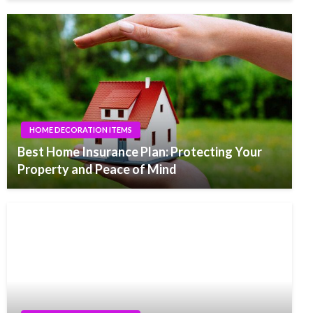
HOME DECORATION ITEMS
Best Home Insurance Plan: Protecting Your
Property and Peace of Mind