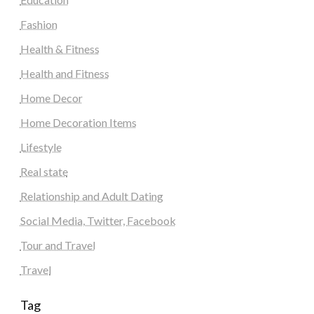
Fashion
Health & Fitness
Health and Fitness
Home Decor
Home Decoration Items
Lifestyle
Real state
Relationship and Adult Dating
Social Media, Twitter, Facebook
Tour and Travel
Travel
Tag