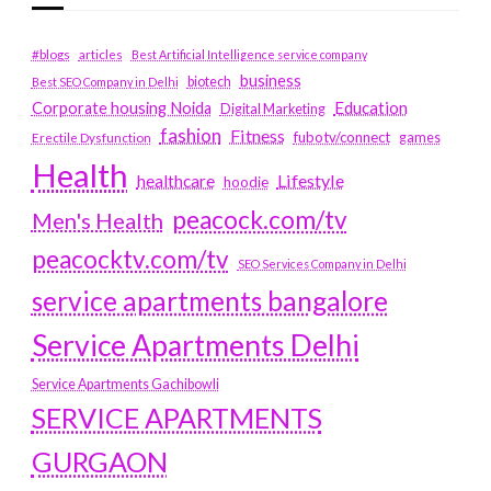
#blogs
articles
Best Artificial Intelligence service company
business
biotech
Best SEO Company in Delhi
Education
Corporate housing Noida
Digital Marketing
fashion
Fitness
fubotv/connect
games
Erectile Dysfunction
Health
Lifestyle
healthcare
hoodie
peacock.com/tv
Men's Health
peacocktv.com/tv
SEO Services Company in Delhi
service apartments bangalore
Service Apartments Delhi
Service Apartments Gachibowli
SERVICE APARTMENTS
GURGAON