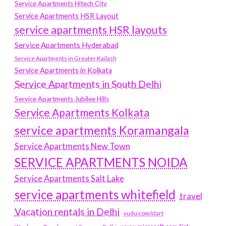
Service Apartments Hitech City
Service Apartments HSR Layout
service apartments HSR layouts
Service Apartments Hyderabad
Service Apartments in Greater Kailash
Service Apartments in Kolkata
Service Apartments in South Delhi
Service Apartments Jubilee Hills
Service Apartments Kolkata
service apartments Koramangala
Service Apartments New Town
SERVICE APARTMENTS NOIDA
Service Apartments Salt Lake
service apartments whitefield
travel
Vacation rentals in Delhi
vudu.com/start