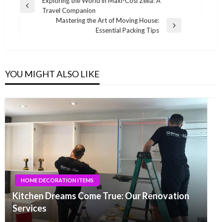
Post
Exploring the World in Maxi-Cosi Zelia: A
Previous
Travel Companion
navigation
Post
Mastering the Art of Moving House:
Next
Essential Packing Tips
Post
YOU MIGHT ALSO LIKE
HOME DECORATION ITEMS
Kitchen Dreams Come True: Our Renovation
Services