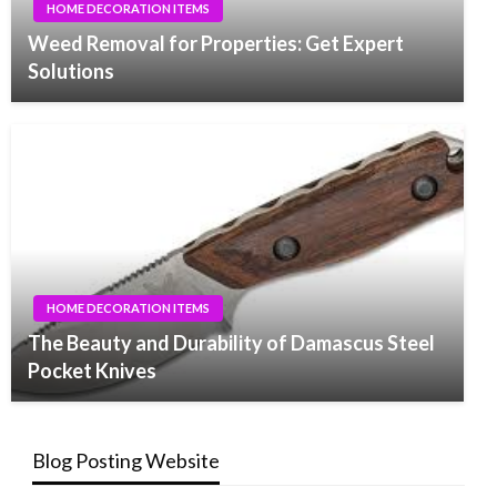
HOME DECORATION ITEMS
Weed Removal for Properties: Get Expert
Solutions
HOME DECORATION ITEMS
The Beauty and Durability of Damascus Steel
Pocket Knives
Blog Posting Website