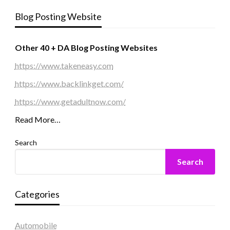
Blog Posting Website
Other 40 + DA Blog Posting Websites
https://www.takeneasy.com
https://www.backlinkget.com/
https://www.getadultnow.com/
Read More…
Search
Search
Categories
Automobile