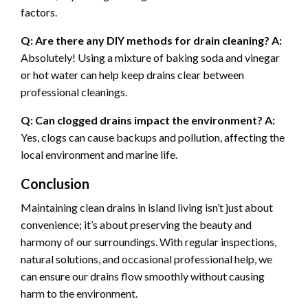
factors.
Q: Are there any DIY methods for drain cleaning?
A:
Absolutely! Using a mixture of baking soda and vinegar
or hot water can help keep drains clear between
professional cleanings.
Q: Can clogged drains impact the environment?
A:
Yes, clogs can cause backups and pollution, affecting the
local environment and marine life.
Conclusion
Maintaining clean drains in island living isn’t just about
convenience; it’s about preserving the beauty and
harmony of our surroundings. With regular inspections,
natural solutions, and occasional professional help, we
can ensure our drains flow smoothly without causing
harm to the environment.