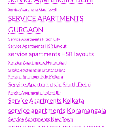
Service Apartments Gachibowli
SERVICE APARTMENTS
GURGAON
Service Apartments Hitech City
Service Apartments HSR Layout
service apartments HSR layouts
Service Apartments Hyderabad
Service Apartments in Greater Kailash
Service Apartments in Kolkata
Service Apartments in South Delhi
Service Apartments Jubilee Hills
Service Apartments Kolkata
service apartments Koramangala
Service Apartments New Town