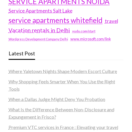
SERVICE APARTMENTS NOIDA
Service Apartments Salt Lake
service apartments whitefield
travel
Vacation rentals in Delhi
vudu.com/start
www.microsoft.com/link
Wordpress Development Company Delhi
Latest Post
Where Yaletown Nights Shape Modern Escort Culture
Why Shopping Feels Smarter When You Use the Right
Tools
When a Dallas Judge Might Deny You Probation
What Is the Difference Between Non-Disclosure and
Expungement in Frisco?
Premium VTC services in France : Elevating your travel