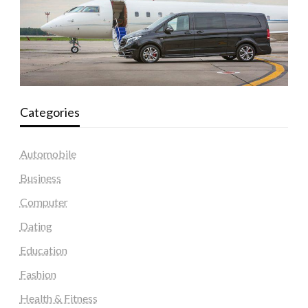
Categories
Automobile
Business
Computer
Dating
Education
Fashion
Health & Fitness