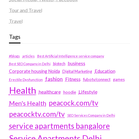
Tour and Travel
Travel
Tags
#blogs
articles
Best Artificial Intelligence service company
business
biotech
Best SEO Company in Delhi
Education
Corporate housing Noida
Digital Marketing
fashion
Fitness
fubotv/connect
games
Erectile Dysfunction
Health
Lifestyle
healthcare
hoodie
peacock.com/tv
Men's Health
peacocktv.com/tv
SEO Services Company in Delhi
service apartments bangalore
Service Apartments Delhi