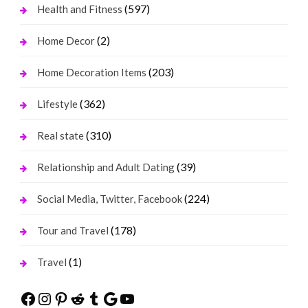
(597)
Health and Fitness
(2)
Home Decor
(203)
Home Decoration Items
(362)
Lifestyle
(310)
Real state
(39)
Relationship and Adult Dating
(224)
Social Media, Twitter, Facebook
(178)
Tour and Travel
(1)
Travel
Facebook
Instagram
Pinterest
Reddit
Tumblr
Google
YouTube