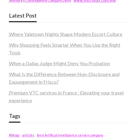
www.microsoft.com/link
Wordpress Development Company Delhi
Latest Post
Where Yaletown Nights Shape Modern Escort Culture
Why Shopping Feels Smarter When You Use the Right
Tools
When a Dallas Judge Might Deny You Probation
What Is the Difference Between Non-Disclosure and
Expungement in Frisco?
Premium VTC services in France : Elevating your travel
experience
Tags
#blogs
articles
Best Artificial Intelligence service company