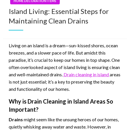
HOME DECORATION ITEMS
Island Living: Essential Steps for
Maintaining Clean Drains
Living on an island is a dream—sun-kissed shores, ocean
breezes, and a slower pace of life. But amidst this
paradise, it’s crucial to keep our homes in top shape. One
often overlooked aspect of island living is ensuring clean
and well-maintained drains.
Drain cleaning in island
areas
is not just essential; it’s a key to preserving the beauty
and functionality of our homes.
Why is Drain Cleaning in Island Areas So
Important?
Drains
might seem like the unsung heroes of our homes,
quietly whisking away water and waste. However, in