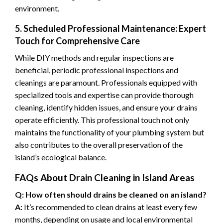
environment.
5. Scheduled Professional Maintenance: Expert
Touch for Comprehensive Care
While DIY methods and regular inspections are
beneficial, periodic professional inspections and
cleanings are paramount. Professionals equipped with
specialized tools and expertise can provide thorough
cleaning, identify hidden issues, and ensure your drains
operate efficiently. This professional touch not only
maintains the functionality of your plumbing system but
also contributes to the overall preservation of the
island’s ecological balance.
FAQs About Drain Cleaning in Island Areas
Q: How often should drains be cleaned on an island?
A:
It’s recommended to clean drains at least every few
months, depending on usage and local environmental