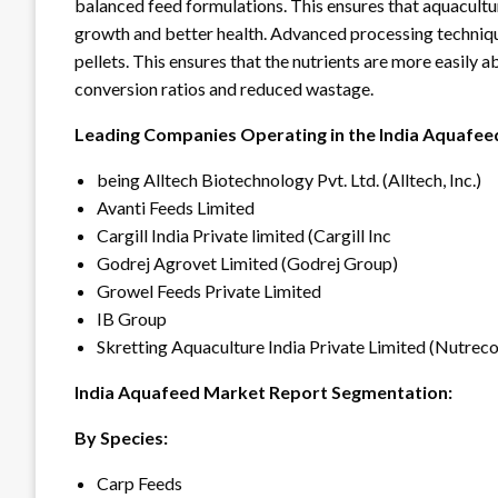
balanced feed formulations. This ensures that aquacultur
growth and better health. Advanced processing technique
pellets. This ensures that the nutrients are more easily
conversion ratios and reduced wastage.
Leading Companies Operating in the India Aquafeed
being Alltech Biotechnology Pvt. Ltd. (Alltech, Inc.)
Avanti Feeds Limited
Cargill India Private limited (Cargill Inc
Godrej Agrovet Limited (Godrej Group)
Growel Feeds Private Limited
IB Group
Skretting Aquaculture India Private Limited (Nutre
India Aquafeed Market Report Segmentation:
By Species:
Carp Feeds