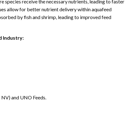
e species receive the necessary nutrients, leading to faster
s allow for better nutrient delivery within aquafeed
 absorbed by fish and shrimp, leading to improved feed
 Industry:
co NV) and UNO Feeds.