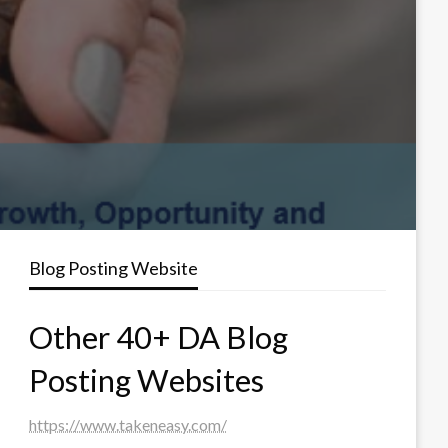
Blog Posting Website
Other 40+ DA Blog
Posting Websites
https://www.takeneasy.com/