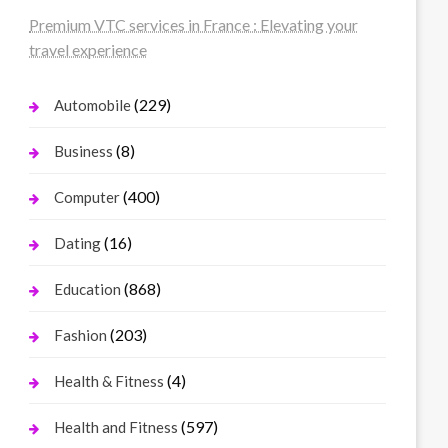
Premium VTC services in France : Elevating your
travel experience
(229)
Automobile
(8)
Business
(400)
Computer
(16)
Dating
(868)
Education
(203)
Fashion
(4)
Health & Fitness
(597)
Health and Fitness