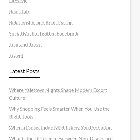
Lifestyle
Real state
Relationship and Adult Dating
Social Media, Twitter, Facebook
Tour and Travel
Travel
Latest Posts
Where Yaletown Nights Shape Modern Escort
Culture
Why Shopping Feels Smarter When You Use the
Right Tools
When a Dallas Judge Might Deny You Probation
What Is the Difference Between Non-Disclosure