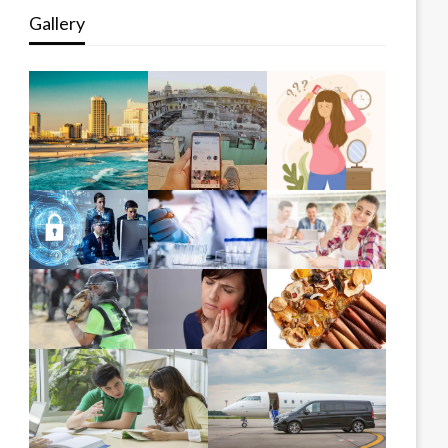
Gallery