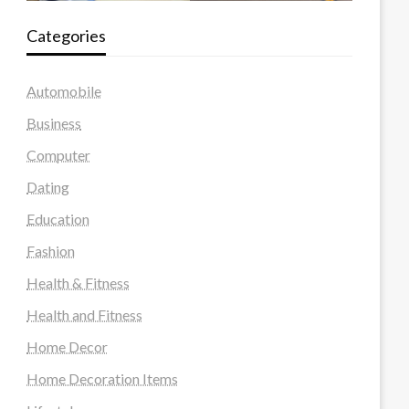
Categories
Automobile
Business
Computer
Dating
Education
Fashion
Health & Fitness
Health and Fitness
Home Decor
Home Decoration Items