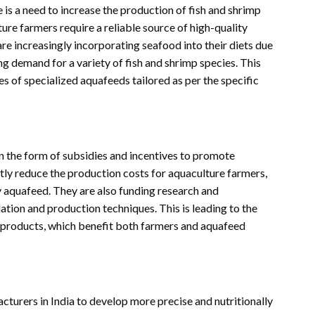
 is a need to increase the production of fish and shrimp
ure farmers require a reliable source of high-quality
re increasingly incorporating seafood into their diets due
ating demand for a variety of fish and shrimp species. This
es of specialized aquafeeds tailored as per the specific
in the form of subsidies and incentives to promote
ntly reduce the production costs for aquaculture farmers,
ty aquafeed. They are also funding research and
ion and production techniques. This is leading to the
 products, which benefit both farmers and aquafeed
turers in India to develop more precise and nutritionally