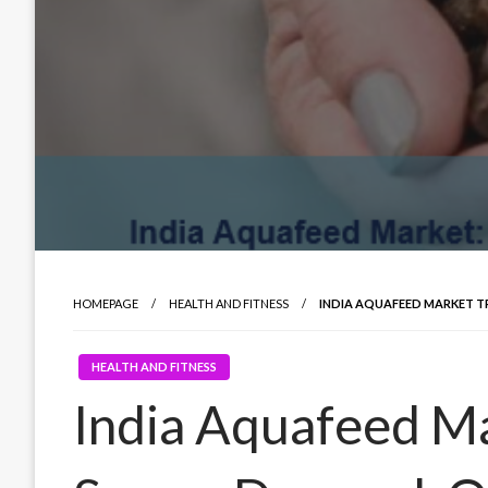
HOMEPAGE
HEALTH AND FITNESS
INDIA AQUAFEED MARKET TR
HEALTH AND FITNESS
India Aquafeed Ma