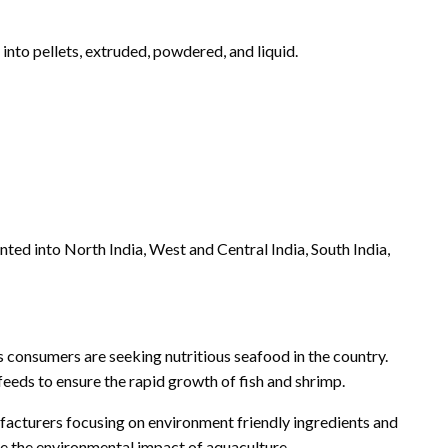
nto pellets, extruded, powdered, and liquid.
ed into North India, West and Central India, South India,
 consumers are seeking nutritious seafood in the country.
feeds to ensure the rapid growth of fish and shrimp.
nufacturers focusing on environment friendly ingredients and
ce the environmental impact of aquaculture.