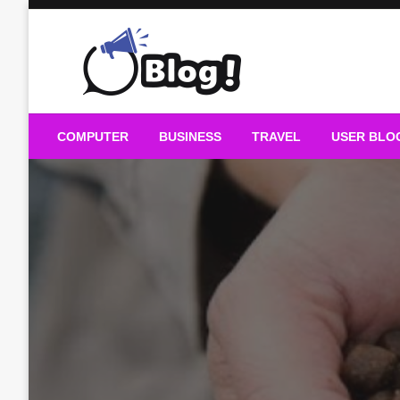
Skip
to
content
Guest Blogs Posting
COMPUTER
BUSINESS
TRAVEL
USER BLO