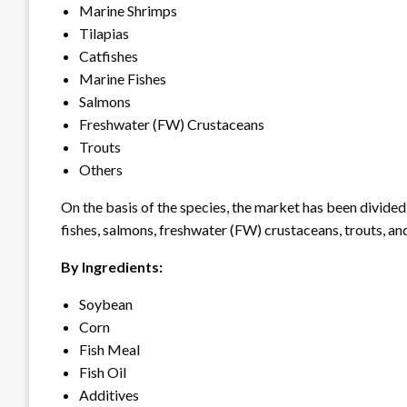
Marine Shrimps
Tilapias
Catfishes
Marine Fishes
Salmons
Freshwater (FW) Crustaceans
Trouts
Others
On the basis of the species, the market has been divided 
fishes, salmons, freshwater (FW) crustaceans, trouts, an
By Ingredients:
Soybean
Corn
Fish Meal
Fish Oil
Additives