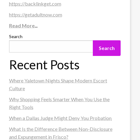
https://backlinkget.com
https://getadultnow.com
Read More
...
Search
Search
Recent Posts
Where Yaletown Nights Shape Modern Escort
Culture
Why Shopping Feels Smarter When You Use the
Right Tools
When a Dallas Judge Might Deny You Probation
What Is the Difference Between Non-Disclosure
and Expungement in Frisco?