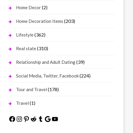
(2)
Home Decor
(203)
Home Decoration Items
(362)
Lifestyle
(310)
Real state
(39)
Relationship and Adult Dating
(224)
Social Media, Twitter, Facebook
(178)
Tour and Travel
(1)
Travel
Facebook
Instagram
Pinterest
Reddit
Tumblr
Google
YouTube