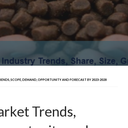
ENDS, SCOPE, DEMAND, OPPORTUNITY AND FORECAST BY 2023-2028
rket Trends,