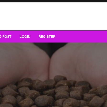
G POST
LOGIN
REGISTER