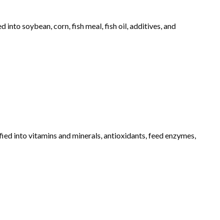
into soybean, corn, fish meal, fish oil, additives, and
fied into vitamins and minerals, antioxidants, feed enzymes,