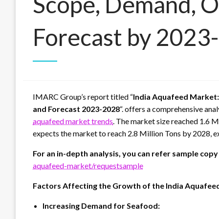
Scope, Demand, O
Forecast by 2023
IMARC Group’s report titled “
India Aquafeed Market:
and Forecast 2023-2028
“. offers a comprehensive anal
aquafeed market trends
. The market size reached 1.6 
expects the market to reach 2.8 Million Tons by 2028, 
For an in-depth analysis, you can refer sample copy
aquafeed-market/requestsample
Factors Affecting the Growth of the India Aquafeed
Increasing Demand for Seafood: