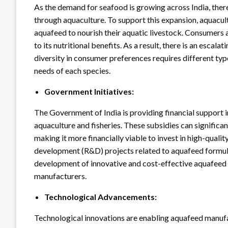
As the demand for seafood is growing across India, there
through aquaculture. To support this expansion, aquacult
aquafeed to nourish their aquatic livestock. Consumers a
to its nutritional benefits. As a result, there is an escal
diversity in consumer preferences requires different typ
needs of each species.
Government Initiatives:
The Government of India is providing financial support 
aquaculture and fisheries. These subsidies can significa
making it more financially viable to invest in high-quali
development (R&D) projects related to aquafeed formulat
development of innovative and cost-effective aquafeed
manufacturers.
Technological Advancements:
Technological innovations are enabling aquafeed manufac