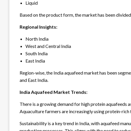
Liquid
Based on the product form, the market has been divided i
Regional Insights:
North India
West and Central India
South India
East India
Region-wise, the India aquafeed market has been segment
and East India.
India Aquafeed Market Trends:
There is a growing demand for high protein aquafeeds as
Aquaculture farmers are increasingly using protein-rich 
Sustainability is a key trend in India, with aquafeed ma
production processes. This aligns with the need to redu