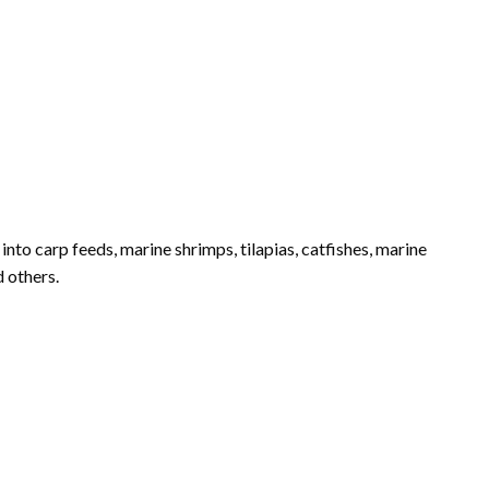
into carp feeds, marine shrimps, tilapias, catfishes, marine
d others.