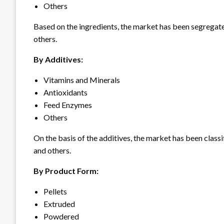
Others
Based on the ingredients, the market has been segregated 
others.
By Additives:
Vitamins and Minerals
Antioxidants
Feed Enzymes
Others
On the basis of the additives, the market has been classi
and others.
By Product Form:
Pellets
Extruded
Powdered