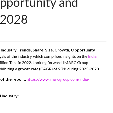
pportunity and
-2028
 Industry Trends, Share, Size, Growth, Opportunity
ysis of the industry, which comprises insights on the
India
Million Tons in 2022. Looking forward, IMARC Group
exhibiting a growth rate (CAGR) of 9.7% during 2023-2028.
 of the report:
https://www.imarcgroup.com/india-
 Industry: