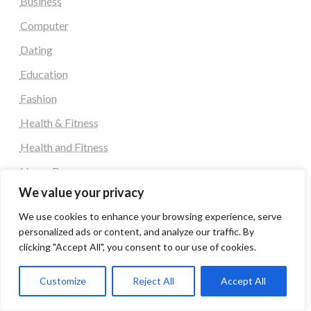
Business
Computer
Dating
Education
Fashion
Health & Fitness
Health and Fitness
Home Decor
We value your privacy
Home Decoration Items
We use cookies to enhance your browsing experience, serve
Lifestyle
personalized ads or content, and analyze our traffic. By
Real state
clicking "Accept All", you consent to our use of cookies.
Relationship and Adult Dating
Customize
Reject All
Accept All
Social Media, Twitter, Facebook