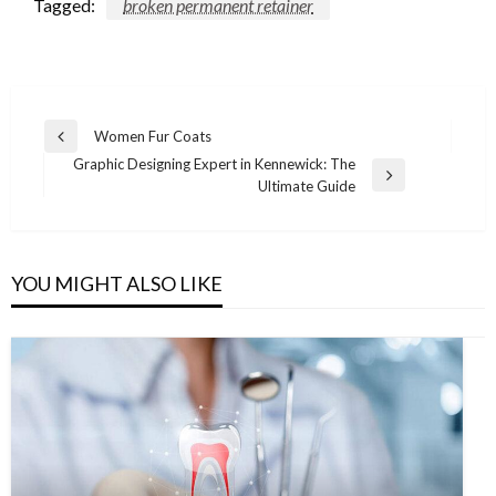
Tagged:
broken permanent retainer
Post
Women Fur Coats
Previous
navigation
Graphic Designing Expert in Kennewick: The
Post
Next
Ultimate Guide
Post
YOU MIGHT ALSO LIKE