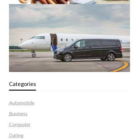
Categories
Automobile
Business
Computer
Dating