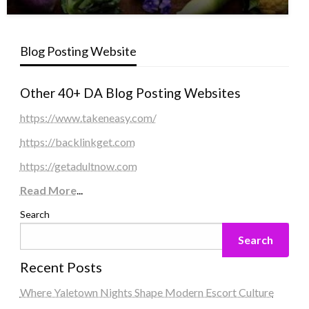
Blog Posting Website
Other 40+ DA Blog Posting Websites
https://www.takeneasy.com/
https://backlinkget.com
https://getadultnow.com
Read More
...
Search
Search
Recent Posts
Where Yaletown Nights Shape Modern Escort Culture