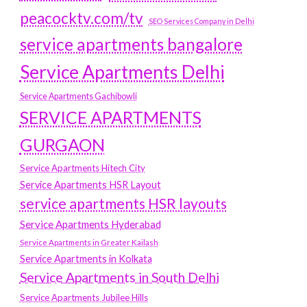
peacocktv.com/tv
SEO Services Company in Delhi
service apartments bangalore
Service Apartments Delhi
Service Apartments Gachibowli
SERVICE APARTMENTS
GURGAON
Service Apartments Hitech City
Service Apartments HSR Layout
service apartments HSR layouts
Service Apartments Hyderabad
Service Apartments in Greater Kailash
Service Apartments in Kolkata
Service Apartments in South Delhi
Service Apartments Jubilee Hills