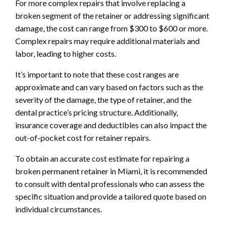
For more complex repairs that involve replacing a
broken segment of the retainer or addressing significant
damage, the cost can range from $300 to $600 or more.
Complex repairs may require additional materials and
labor, leading to higher costs.
It’s important to note that these cost ranges are
approximate and can vary based on factors such as the
severity of the damage, the type of retainer, and the
dental practice’s pricing structure. Additionally,
insurance coverage and deductibles can also impact the
out-of-pocket cost for retainer repairs.
To obtain an accurate cost estimate for repairing a
broken permanent retainer in Miami, it is recommended
to consult with dental professionals who can assess the
specific situation and provide a tailored quote based on
individual circumstances.