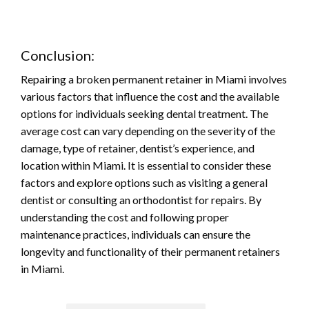
Conclusion:
Repairing a broken permanent retainer in Miami involves
various factors that influence the cost and the available
options for individuals seeking dental treatment. The
average cost can vary depending on the severity of the
damage, type of retainer, dentist’s experience, and
location within Miami. It is essential to consider these
factors and explore options such as visiting a general
dentist or consulting an orthodontist for repairs. By
understanding the cost and following proper
maintenance practices, individuals can ensure the
longevity and functionality of their permanent retainers
in Miami.