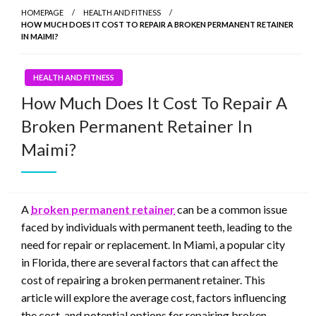
HOMEPAGE
HEALTH AND FITNESS
HOW MUCH DOES IT COST TO REPAIR A BROKEN PERMANENT RETAINER
IN MAIMI?
HEALTH AND FITNESS
How Much Does It Cost To Repair A
Broken Permanent Retainer In
Maimi?
A
broken permanent retainer
can be a common issue
faced by individuals with permanent teeth, leading to the
need for repair or replacement. In Miami, a popular city
in Florida, there are several factors that can affect the
cost of repairing a broken permanent retainer. This
article will explore the average cost, factors influencing
the cost, and potential options for repairing broken