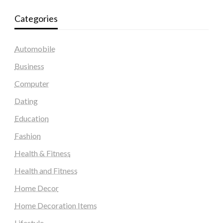
Categories
Automobile
Business
Computer
Dating
Education
Fashion
Health & Fitness
Health and Fitness
Home Decor
Home Decoration Items
Lifestyle