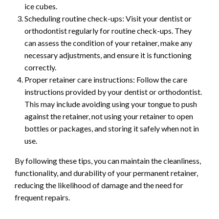
ice cubes.
Scheduling routine check-ups: Visit your dentist or
orthodontist regularly for routine check-ups. They
can assess the condition of your retainer, make any
necessary adjustments, and ensure it is functioning
correctly.
Proper retainer care instructions: Follow the care
instructions provided by your dentist or orthodontist.
This may include avoiding using your tongue to push
against the retainer, not using your retainer to open
bottles or packages, and storing it safely when not in
use.
By following these tips, you can maintain the cleanliness,
functionality, and durability of your permanent retainer,
reducing the likelihood of damage and the need for
frequent repairs.