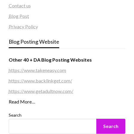
Contact us
Blog Post
Privacy Policy
Blog Posting Website
Other 40 + DA Blog Posting Websites
https://www.takeneasy.com
https://www.backlinkget.com/
https://www.getadultnow.com/
Read More…
Search
Search