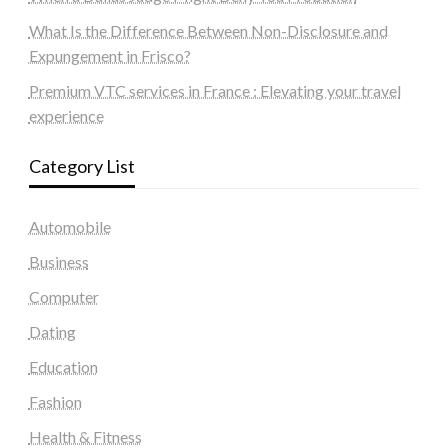
What Is the Difference Between Non-Disclosure and
Expungement in Frisco?
Premium VTC services in France : Elevating your travel
experience
Category List
Automobile
Business
Computer
Dating
Education
Fashion
Health & Fitness