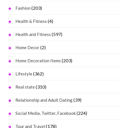
(203)
Fashion
(4)
Health & Fitness
(597)
Health and Fitness
(2)
Home Decor
(203)
Home Decoration Items
(362)
Lifestyle
(310)
Real state
(39)
Relationship and Adult Dating
(224)
Social Media, Twitter, Facebook
(178)
Tour and Travel