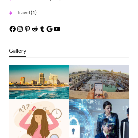
(1)
Travel
Facebook
Instagram
Pinterest
Reddit
Tumblr
Google
YouTube
Gallery