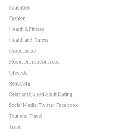
Education
Fashion
Health & Fitness
Health and Fitness
Home Decor
Home Decoration Items
Lifestyle
Real state
Relationship and Adult Dating
Social Media, Twitter, Facebook
Tour and Travel
Travel