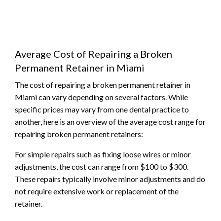
Average Cost of Repairing a Broken
Permanent Retainer in Miami
The cost of repairing a broken permanent retainer in
Miami can vary depending on several factors. While
specific prices may vary from one dental practice to
another, here is an overview of the average cost range for
repairing broken permanent retainers:
For simple repairs such as fixing loose wires or minor
adjustments, the cost can range from $100 to $300.
These repairs typically involve minor adjustments and do
not require extensive work or replacement of the
retainer.