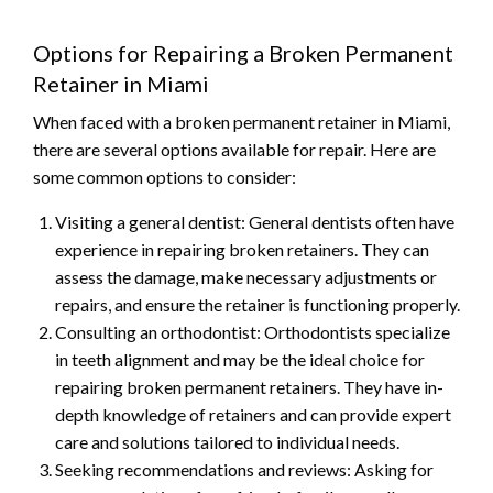
Options for Repairing a Broken Permanent
Retainer in Miami
When faced with a broken permanent retainer in Miami,
there are several options available for repair. Here are
some common options to consider:
Visiting a general dentist: General dentists often have
experience in repairing broken retainers. They can
assess the damage, make necessary adjustments or
repairs, and ensure the retainer is functioning properly.
Consulting an orthodontist: Orthodontists specialize
in teeth alignment and may be the ideal choice for
repairing broken permanent retainers. They have in-
depth knowledge of retainers and can provide expert
care and solutions tailored to individual needs.
Seeking recommendations and reviews: Asking for