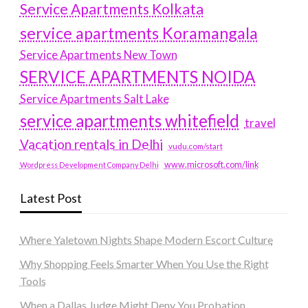
Service Apartments Kolkata
service apartments Koramangala
Service Apartments New Town
SERVICE APARTMENTS NOIDA
Service Apartments Salt Lake
service apartments whitefield
travel
Vacation rentals in Delhi
vudu.com/start
www.microsoft.com/link
Wordpress Development Company Delhi
Latest Post
Where Yaletown Nights Shape Modern Escort Culture
Why Shopping Feels Smarter When You Use the Right
Tools
When a Dallas Judge Might Deny You Probation