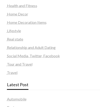
Health and Fitness
Home Decor
Home Decoration Items
Lifestyle
Real state
Relationship and Adult Dating
Social Media, Twitter, Facebook
Tour and Travel
Travel
Latest Post
Automobile