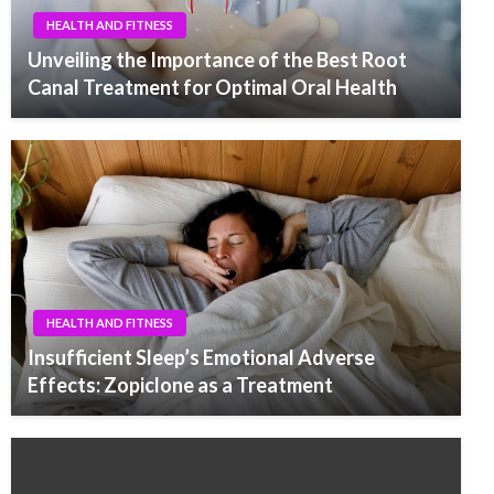
HEALTH AND FITNESS
Unveiling the Importance of the Best Root
Canal Treatment for Optimal Oral Health
HEALTH AND FITNESS
Insufficient Sleep’s Emotional Adverse
Effects: Zopiclone as a Treatment