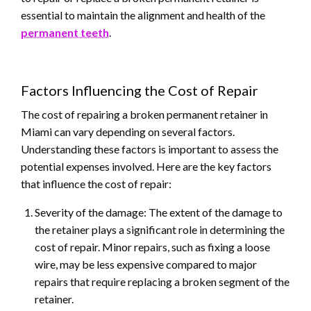
essential to maintain the alignment and health of the
permanent teeth
.
Factors Influencing the Cost of Repair
The cost of repairing a broken permanent retainer in
Miami can vary depending on several factors.
Understanding these factors is important to assess the
potential expenses involved. Here are the key factors
that influence the cost of repair:
Severity of the damage: The extent of the damage to
the retainer plays a significant role in determining the
cost of repair. Minor repairs, such as fixing a loose
wire, may be less expensive compared to major
repairs that require replacing a broken segment of the
retainer.