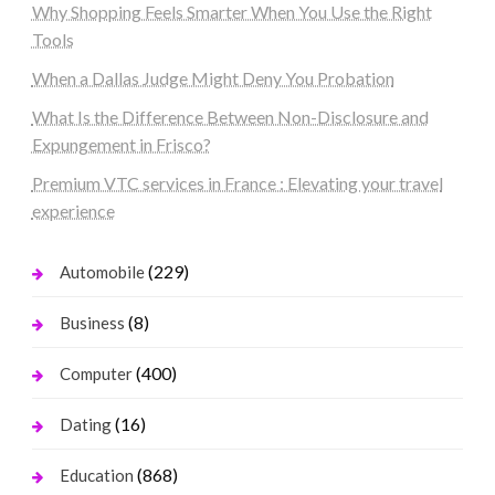
Why Shopping Feels Smarter When You Use the Right
Tools
When a Dallas Judge Might Deny You Probation
What Is the Difference Between Non-Disclosure and
Expungement in Frisco?
Premium VTC services in France : Elevating your travel
experience
(229)
Automobile
(8)
Business
(400)
Computer
(16)
Dating
(868)
Education