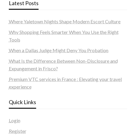
Latest Posts
Where Yaletown Nights Shape Modern Escort Culture
Why Shopping Feels Smarter When You Use the Right
Tools
When a Dallas Judge Might Deny You Probation
What Is the Difference Between Non-Disclosure and
Expungement in Frisco?
Premium VTC services in France : Elevating your travel
experience
Quick Links
Login
Register