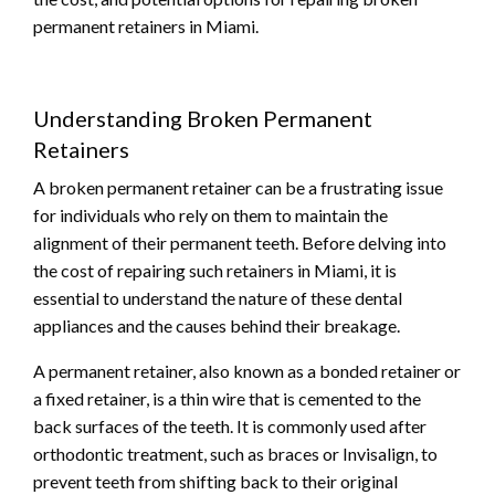
permanent retainers in Miami.
Understanding Broken Permanent
Retainers
A broken permanent retainer can be a frustrating issue
for individuals who rely on them to maintain the
alignment of their permanent teeth. Before delving into
the cost of repairing such retainers in Miami, it is
essential to understand the nature of these dental
appliances and the causes behind their breakage.
A permanent retainer, also known as a bonded retainer or
a fixed retainer, is a thin wire that is cemented to the
back surfaces of the teeth. It is commonly used after
orthodontic treatment, such as braces or Invisalign, to
prevent teeth from shifting back to their original