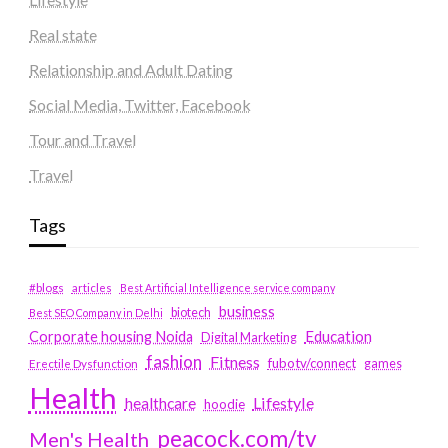
Real state
Relationship and Adult Dating
Social Media, Twitter, Facebook
Tour and Travel
Travel
Tags
#blogs
articles
Best Artificial Intelligence service company
business
biotech
Best SEO Company in Delhi
Education
Corporate housing Noida
Digital Marketing
fashion
Fitness
fubotv/connect
games
Erectile Dysfunction
Health
Lifestyle
healthcare
hoodie
peacock.com/tv
Men's Health