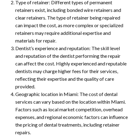
Type of retainer: Different types of permanent
retainers exist, including bonded wire retainers and
clear retainers. The type of retainer being repaired
can impact the cost, as more complex or specialized
retainers may require additional expertise and
materials for repair.
Dentist’s experience and reputation: The skill level
and reputation of the dentist performing the repair
can affect the cost. Highly experienced and reputable
dentists may charge higher fees for their services,
reflecting their expertise and the quality of care
provided.
Geographic location in Miami: The cost of dental
services can vary based on the location within Miami.
Factors such as local market competition, overhead
expenses, and regional economic factors can influence
the pricing of dental treatments, including retainer
repairs.