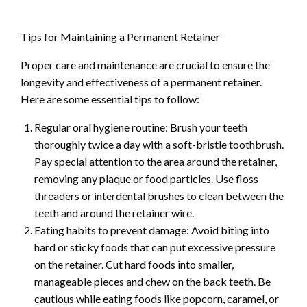
Tips for Maintaining a Permanent Retainer
Proper care and maintenance are crucial to ensure the
longevity and effectiveness of a permanent retainer.
Here are some essential tips to follow:
Regular oral hygiene routine: Brush your teeth
thoroughly twice a day with a soft-bristle toothbrush.
Pay special attention to the area around the retainer,
removing any plaque or food particles. Use floss
threaders or interdental brushes to clean between the
teeth and around the retainer wire.
Eating habits to prevent damage: Avoid biting into
hard or sticky foods that can put excessive pressure
on the retainer. Cut hard foods into smaller,
manageable pieces and chew on the back teeth. Be
cautious while eating foods like popcorn, caramel, or