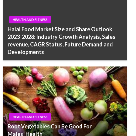
HEALTH AND FITNESS
Halal Food Market Size and Share Outlook
2023-2028: Industry Growth Analysis, Sales
revenue, CAGR Status, Future Demand and
Developments
HEALTH AND FITNESS
Root Vegetables Can Be Good For
Males’ Health