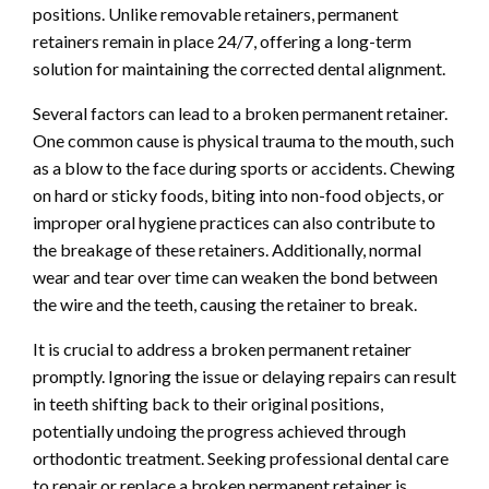
positions. Unlike removable retainers, permanent
retainers remain in place 24/7, offering a long-term
solution for maintaining the corrected dental alignment.
Several factors can lead to a broken permanent retainer.
One common cause is physical trauma to the mouth, such
as a blow to the face during sports or accidents. Chewing
on hard or sticky foods, biting into non-food objects, or
improper oral hygiene practices can also contribute to
the breakage of these retainers. Additionally, normal
wear and tear over time can weaken the bond between
the wire and the teeth, causing the retainer to break.
It is crucial to address a broken permanent retainer
promptly. Ignoring the issue or delaying repairs can result
in teeth shifting back to their original positions,
potentially undoing the progress achieved through
orthodontic treatment. Seeking professional dental care
to repair or replace a broken permanent retainer is