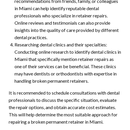
recommendations from friends, family, or colleagues
in Miami can help identify reputable dental
professionals who specialize in retainer repairs.
Online reviews and testimonials can also provide
insights into the quality of care provided by different
dental practices.
Researching dental clinics and their specialties:
Conducting online research to identify dental clinics in
Miami that specifically mention retainer repairs as
one of their services can be beneficial. These clinics
may have dentists or orthodontists with expertise in
handling broken permanent retainers.
It is recommended to schedule consultations with dental
professionals to discuss the specific situation, evaluate
the repair options, and obtain accurate cost estimates.
This will help determine the most suitable approach for
repairing a broken permanent retainer in Miami.