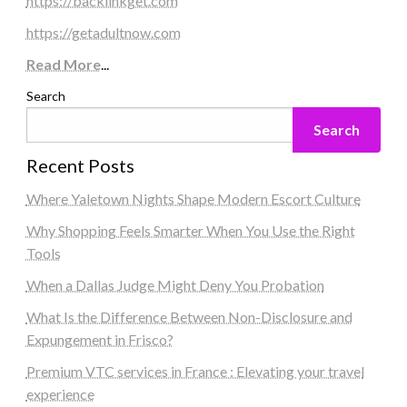
https://backlinkget.com
https://getadultnow.com
Read More
...
Search
Search
Recent Posts
Where Yaletown Nights Shape Modern Escort Culture
Why Shopping Feels Smarter When You Use the Right
Tools
When a Dallas Judge Might Deny You Probation
What Is the Difference Between Non-Disclosure and
Expungement in Frisco?
Premium VTC services in France : Elevating your travel
experience