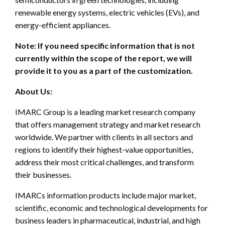
renewable energy systems, electric vehicles (EVs), and
energy-efficient appliances.
Note: If you need specific information that is not
currently within the scope of the report, we will
provide it to you as a part of the customization.
About Us:
IMARC Group is a leading market research company
that offers management strategy and market research
worldwide. We partner with clients in all sectors and
regions to identify their highest-value opportunities,
address their most critical challenges, and transform
their businesses.
IMARCs information products include major market,
scientific, economic and technological developments for
business leaders in pharmaceutical, industrial, and high