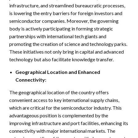
infrastructure, and streamlined bureaucratic processes,
is lowering the entry barriers for foreign investors and
semiconductor companies. Moreover, the governing
body is actively participating in forming strategic
partnerships with international tech giants and
promoting the creation of science and technology parks.
These initiatives not only bring in capital and advanced
technology but also facilitate knowledge transfer.
Geographical Location and Enhanced
Connectivity:
The geographical location of the country offers
convenient access to key international supply chains,
which are critical for the semiconductor industry. This
advantageous position is complemented by the
improving infrastructure and port facilities, enhancing its
connectivity with major international markets. The