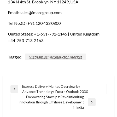
134 N 4th St. Brooklyn, NY 11249, USA
Email:
sales@imarcgroup.com
Tel No:(D) +91 120 433 0800
United States: +1-631-791-1145 | United Kingdom:
+44-753-713-2163
Tagged:
Vietnam semiconductor market
Post
Express Delivery Market Overview by
Previous
Advance Technology, Future Outlook 2030
navigation
Post
Empowering Startups: Revolutionizing
Innovation through Offshore Development
Next
in India
Post