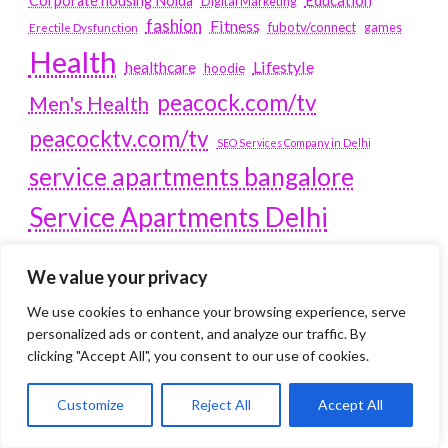
Corporate housing Noida
Digital Marketing
fashion
Fitness
fubotv/connect
games
Erectile Dysfunction
Health
Lifestyle
healthcare
hoodie
peacock.com/tv
Men's Health
peacocktv.com/tv
SEO Services Company in Delhi
service apartments bangalore
Service Apartments Delhi
Service Apartments Gachibowli
We value your privacy
SERVICE APARTMENTS
We use cookies to enhance your browsing experience, serve
GURGAON
personalized ads or content, and analyze our traffic. By
clicking "Accept All", you consent to our use of cookies.
Service Apartments Hitech City
Service Apartments HSR Layout
service apartments HSR layouts
Customize
Reject All
Accept All
Service Apartments Hyderabad