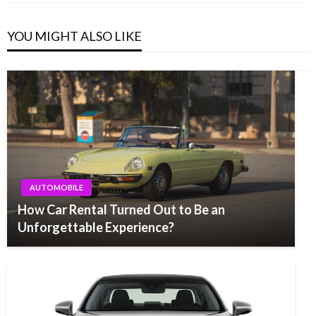
YOU MIGHT ALSO LIKE
AUTOMOBILE
How Car Rental Turned Out to Be an
Unforgettable Experience?