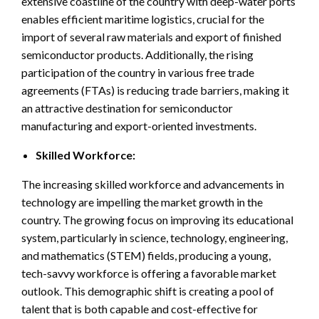
extensive coastline of the country with deep-water ports
enables efficient maritime logistics, crucial for the
import of several raw materials and export of finished
semiconductor products. Additionally, the rising
participation of the country in various free trade
agreements (FTAs) is reducing trade barriers, making it
an attractive destination for semiconductor
manufacturing and export-oriented investments.
Skilled Workforce:
The increasing skilled workforce and advancements in
technology are impelling the market growth in the
country. The growing focus on improving its educational
system, particularly in science, technology, engineering,
and mathematics (STEM) fields, producing a young,
tech-savvy workforce is offering a favorable market
outlook. This demographic shift is creating a pool of
talent that is both capable and cost-effective for