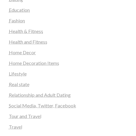
Education
Fashion
Health & Fitness
Health and Fitness
Home Decor
Home Decoration Items
Lifestyle
Real state
Relationship and Adult Dating
Social Media, Twitter, Facebook
Tour and Travel
Travel