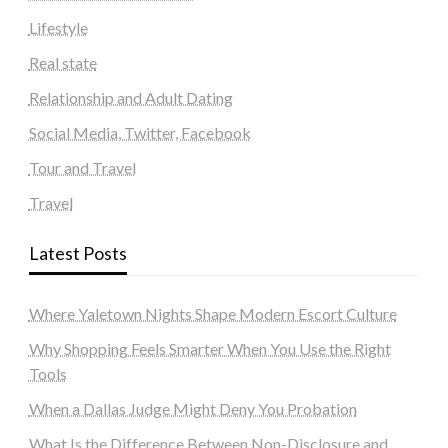
Lifestyle
Real state
Relationship and Adult Dating
Social Media, Twitter, Facebook
Tour and Travel
Travel
Latest Posts
Where Yaletown Nights Shape Modern Escort Culture
Why Shopping Feels Smarter When You Use the Right
Tools
When a Dallas Judge Might Deny You Probation
What Is the Difference Between Non-Disclosure and