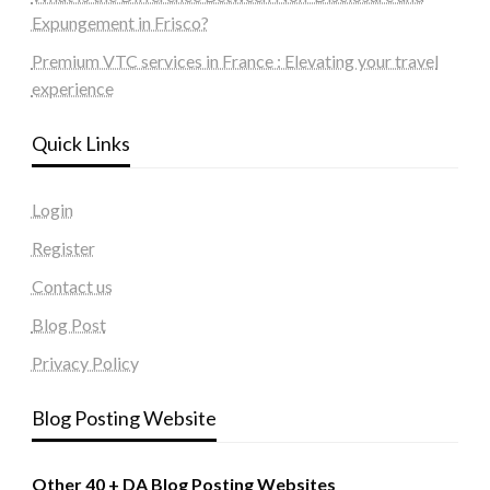
Expungement in Frisco?
Premium VTC services in France : Elevating your travel
experience
Quick Links
Login
Register
Contact us
Blog Post
Privacy Policy
Blog Posting Website
Other 40 + DA Blog Posting Websites