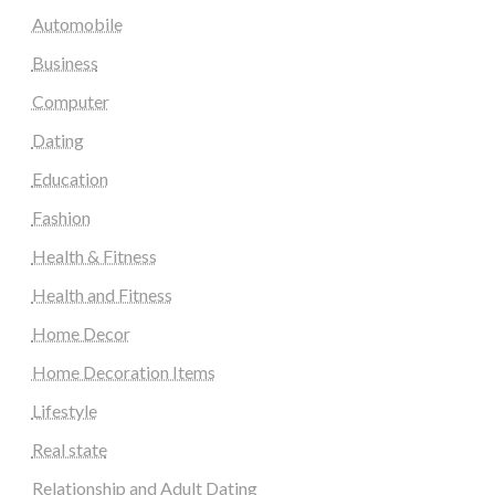
Automobile
Business
Computer
Dating
Education
Fashion
Health & Fitness
Health and Fitness
Home Decor
Home Decoration Items
Lifestyle
Real state
Relationship and Adult Dating