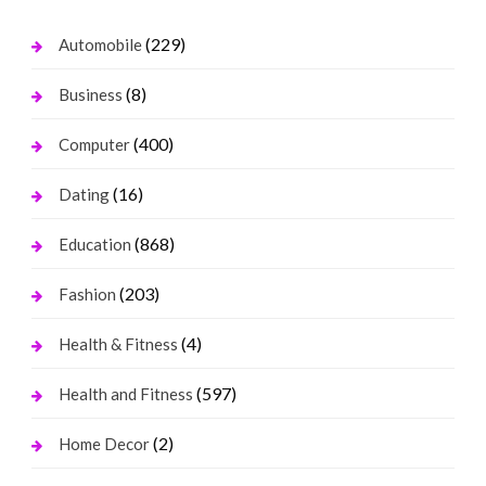
(229)
Automobile
(8)
Business
(400)
Computer
(16)
Dating
(868)
Education
(203)
Fashion
(4)
Health & Fitness
(597)
Health and Fitness
(2)
Home Decor