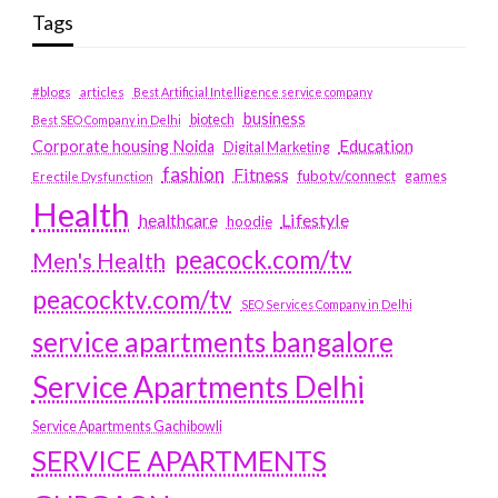
Tags
#blogs
articles
Best Artificial Intelligence service company
business
biotech
Best SEO Company in Delhi
Education
Corporate housing Noida
Digital Marketing
fashion
Fitness
fubotv/connect
games
Erectile Dysfunction
Health
Lifestyle
healthcare
hoodie
peacock.com/tv
Men's Health
peacocktv.com/tv
SEO Services Company in Delhi
service apartments bangalore
Service Apartments Delhi
Service Apartments Gachibowli
SERVICE APARTMENTS