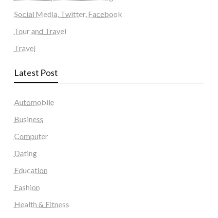
Social Media, Twitter, Facebook
Tour and Travel
Travel
Latest Post
Automobile
Business
Computer
Dating
Education
Fashion
Health & Fitness