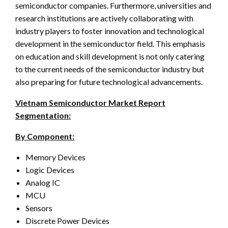
semiconductor companies. Furthermore, universities and
research institutions are actively collaborating with
industry players to foster innovation and technological
development in the semiconductor field. This emphasis
on education and skill development is not only catering
to the current needs of the semiconductor industry but
also preparing for future technological advancements.
Vietnam Semiconductor Market Report
Segmentation:
By Component:
Memory Devices
Logic Devices
Analog IC
MCU
Sensors
Discrete Power Devices