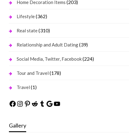
(203)
Home Decoration Items
(362)
Lifestyle
(310)
Real state
(39)
Relationship and Adult Dating
(224)
Social Media, Twitter, Facebook
(178)
Tour and Travel
(1)
Travel
Facebook
Instagram
Pinterest
Reddit
Tumblr
Google
YouTube
Gallery