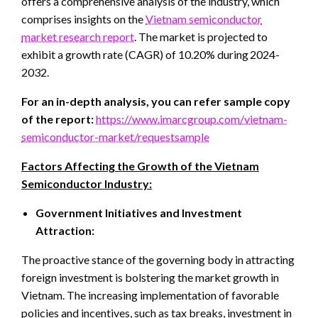
offers a comprehensive analysis of the industry, which
comprises insights on the
Vietnam semiconductor
market research report
. The market is projected to
exhibit a growth rate (CAGR) of 10.20% during 2024-
2032.
For an in-depth analysis, you can refer sample copy
of the report:
https://www.imarcgroup.com/vietnam-
semiconductor-market/requestsample
Factors Affecting the Growth of the Vietnam
Semiconductor Industry:
Government Initiatives and Investment
Attraction:
The proactive stance of the governing body in attracting
foreign investment is bolstering the market growth in
Vietnam. The increasing implementation of favorable
policies and incentives, such as tax breaks, investment in