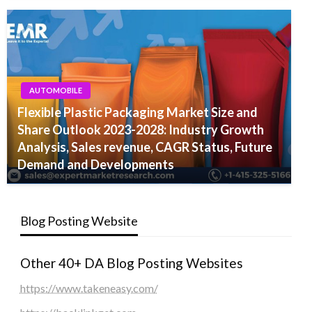
AUTOMOBILE
Flexible Plastic Packaging Market Size and
Share Outlook 2023-2028: Industry Growth
Analysis, Sales revenue, CAGR Status, Future
Demand and Developments
Blog Posting Website
Other 40+ DA Blog Posting Websites
https://www.takeneasy.com/