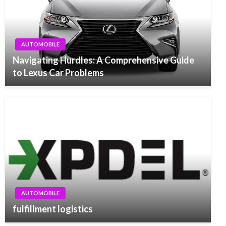
AUTOMOBILE
Navigating Hurdles: A Comprehensive Guide
to Lexus Car Problems
AUTOMOBILE
fulfillment logistics