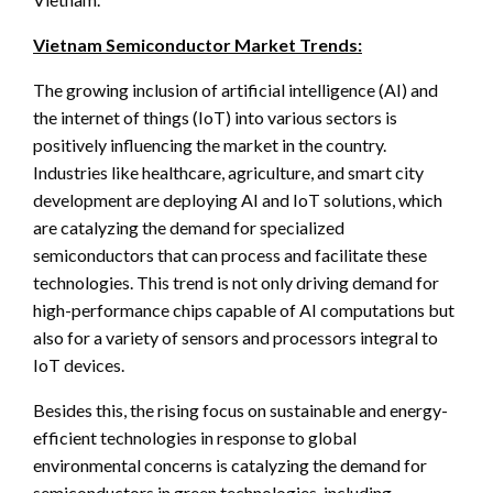
Vietnam Semiconductor Market Trends:
The growing inclusion of artificial intelligence (AI) and
the internet of things (IoT) into various sectors is
positively influencing the market in the country.
Industries like healthcare, agriculture, and smart city
development are deploying AI and IoT solutions, which
are catalyzing the demand for specialized
semiconductors that can process and facilitate these
technologies. This trend is not only driving demand for
high-performance chips capable of AI computations but
also for a variety of sensors and processors integral to
IoT devices.
Besides this, the rising focus on sustainable and energy-
efficient technologies in response to global
environmental concerns is catalyzing the demand for
semiconductors in green technologies, including