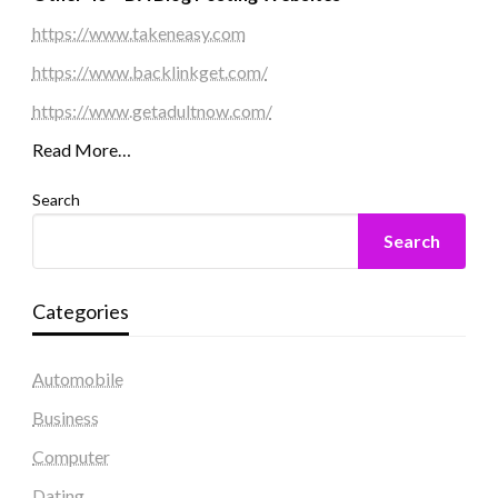
https://www.takeneasy.com
https://www.backlinkget.com/
https://www.getadultnow.com/
Read More…
Search
Search
Categories
Automobile
Business
Computer
Dating