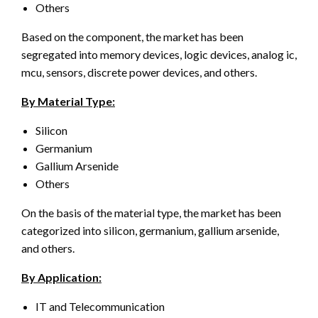
Others
Based on the component, the market has been
segregated into memory devices, logic devices, analog ic,
mcu, sensors, discrete power devices, and others.
By Material Type:
Silicon
Germanium
Gallium Arsenide
Others
On the basis of the material type, the market has been
categorized into silicon, germanium, gallium arsenide,
and others.
By Application:
IT and Telecommunication