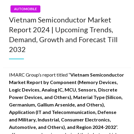
AUTOMOBILE
Vietnam Semiconductor Market
Report 2024 | Upcoming Trends,
Demand, Growth and Forecast Till
2032
IMARC Group’s report titled “
Vietnam Semiconductor
Market Report by Component (Memory Devices,
Logic Devices, Analog IC, MCU, Sensors, Discrete
Power Devices, and Others), Material Type (Silicon,
Germanium, Gallium Arsenide, and Others),
Application (IT and Telecommunication, Defense
and Military, Industrial, Consumer Electronics,
Automotive, and Others), and Region 2024-2032
“.