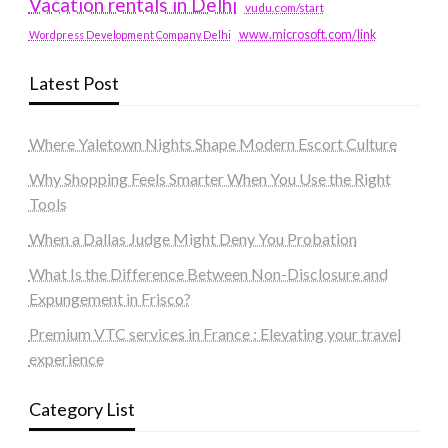
Vacation rentals in Delhi
vudu.com/start
www.microsoft.com/link
Wordpress Development Company Delhi
Latest Post
Where Yaletown Nights Shape Modern Escort Culture
Why Shopping Feels Smarter When You Use the Right
Tools
When a Dallas Judge Might Deny You Probation
What Is the Difference Between Non-Disclosure and
Expungement in Frisco?
Premium VTC services in France : Elevating your travel
experience
Category List