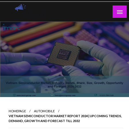
Skip
to
content
Guest Blogs Posting
HOMEPAGE
AUTOMOBILE
VIETNAM SEMICONDUCTOR MARKET REPORT 2024 | UPCOMING TRENDS,
DEMAND, GROWTH AND FORECAST TILL 2032