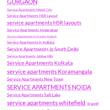
GURGAON
Service Apartments Hitech City
Service Apartments HSR Layout
service apartments HSR layouts
Service Apartments Hyderabad
Service Apartments in Greater Kailash
Service Apartments in Kolkata
Service Apartments in South Delhi
Service Apartments Jubilee Hills
Service Apartments Kolkata
service apartments Koramangala
Service Apartments New Town
SERVICE APARTMENTS NOIDA
Service Apartments Salt Lake
service apartments whitefield
travel