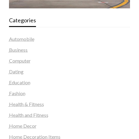
Categories
Automobile
Business
Computer
Dating
Education
Fashion
Health & Fitness
Health and Fitness
Home Decor
Home Decoration Items