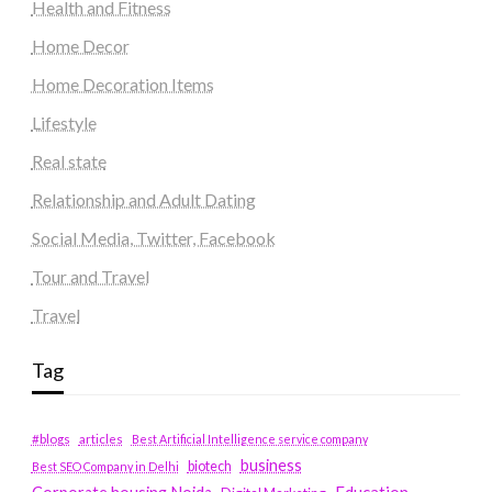
Health and Fitness
Home Decor
Home Decoration Items
Lifestyle
Real state
Relationship and Adult Dating
Social Media, Twitter, Facebook
Tour and Travel
Travel
Tag
#blogs
articles
Best Artificial Intelligence service company
business
biotech
Best SEO Company in Delhi
Education