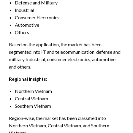
Defense and Military
Industrial
Consumer Electronics
Automotive
Others
Based on the application, the market has been
segmented into IT and telecommunication, defense and
military, industrial, consumer electronics, automotive,
and others.
Regional Insights:
Northern Vietnam
Central Vietnam
Southern Vietnam
Region-wise, the market has been classified into
Northern Vietnam, Central Vietnam, and Southern
Vietnam.