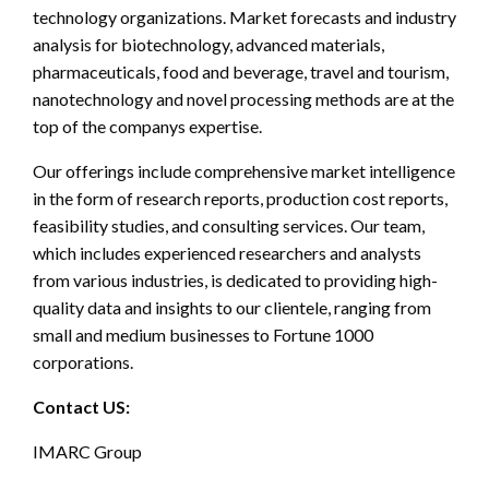
technology organizations. Market forecasts and industry
analysis for biotechnology, advanced materials,
pharmaceuticals, food and beverage, travel and tourism,
nanotechnology and novel processing methods are at the
top of the companys expertise.
Our offerings include comprehensive market intelligence
in the form of research reports, production cost reports,
feasibility studies, and consulting services. Our team,
which includes experienced researchers and analysts
from various industries, is dedicated to providing high-
quality data and insights to our clientele, ranging from
small and medium businesses to Fortune 1000
corporations.
Contact US:
IMARC Group