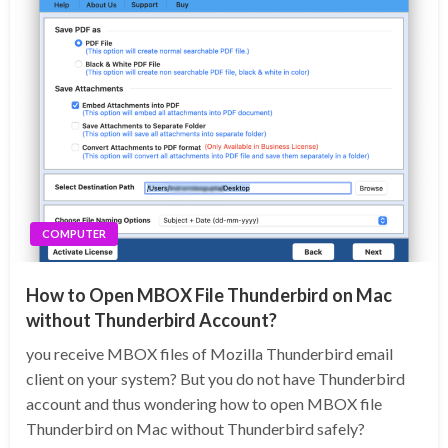
COMPUTER
How to Open MBOX File Thunderbird on Mac
without Thunderbird Account?
you receive MBOX files of Mozilla Thunderbird email
client on your system? But you do not have Thunderbird
account and thus wondering how to open MBOX file
Thunderbird on Mac without Thunderbird safely?