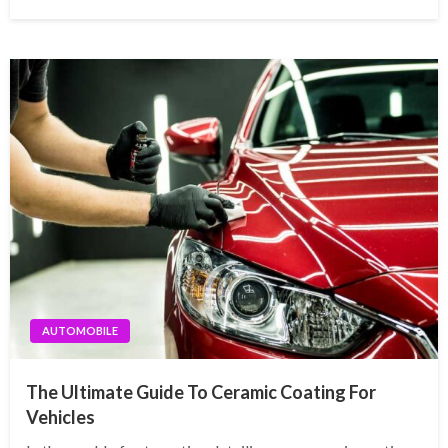
AUTOMOBILE
The Ultimate Guide To Ceramic Coating For
Vehicles