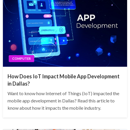
COMPUTER
How Does IoT Impact Mobile App Development
in Dallas?
Want to know how Internet of Things (IoT) impacted the
mobile app development in Dallas? Read this article to
know about how it impacts the mobile industry.