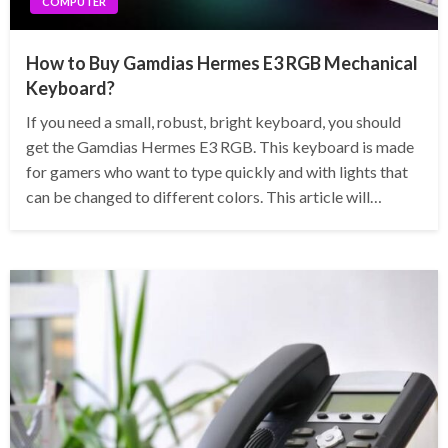
COMPUTER
How to Buy Gamdias Hermes E3 RGB Mechanical
Keyboard?
If you need a small, robust, bright keyboard, you should
get the Gamdias Hermes E3 RGB. This keyboard is made
for gamers who want to type quickly and with lights that
can be changed to different colors. This article will…