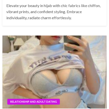
Elevate your beauty in hijab with chic fabrics like chiffon,
vibrant prints, and confident styling. Embrace
individuality, radiate charm effortlessly.
RELATIONSHIP AND ADULT DATING