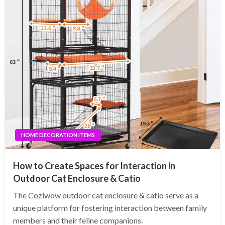
HOME DECORATION ITEMS
How to Create Spaces for Interaction in
Outdoor Cat Enclosure & Catio
The Coziwow outdoor cat enclosure & catio serve as a
unique platform for fostering interaction between family
members and their feline companions.