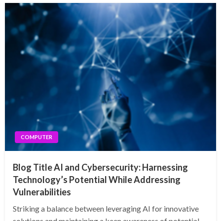
COMPUTER
Blog Title AI and Cybersecurity: Harnessing
Technology’s Potential While Addressing
Vulnerabilities
Striking a balance between leveraging AI for innovative
solutions and maintaining a keen awareness of potential