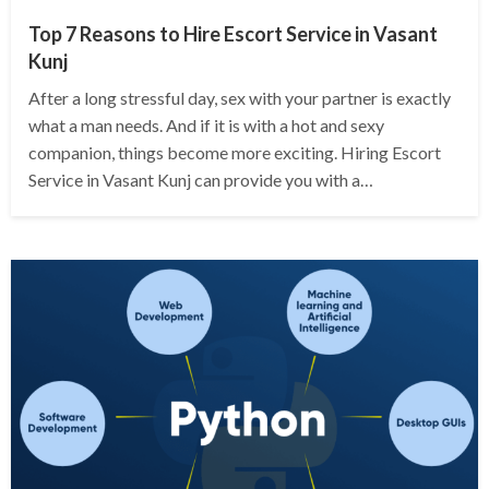
Top 7 Reasons to Hire Escort Service in Vasant
Kunj
After a long stressful day, sex with your partner is exactly
what a man needs. And if it is with a hot and sexy
companion, things become more exciting. Hiring Escort
Service in Vasant Kunj can provide you with a…