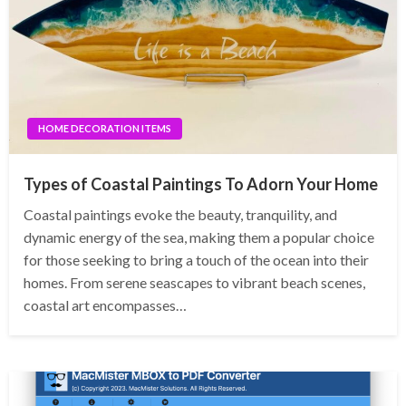
HOME DECORATION ITEMS
Types of Coastal Paintings To Adorn Your Home
Coastal paintings evoke the beauty, tranquility, and
dynamic energy of the sea, making them a popular choice
for those seeking to bring a touch of the ocean into their
homes. From serene seascapes to vibrant beach scenes,
coastal art encompasses…