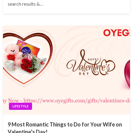
search results &…
LIFESTYLE
9 Most Romantic Things to Do for Your Wife on
Valentine’s Day!