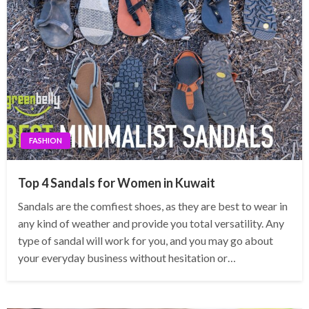
FASHION
Top 4 Sandals for Women in Kuwait
Sandals are the comfiest shoes, as they are best to wear in
any kind of weather and provide you total versatility. Any
type of sandal will work for you, and you may go about
your everyday business without hesitation or…