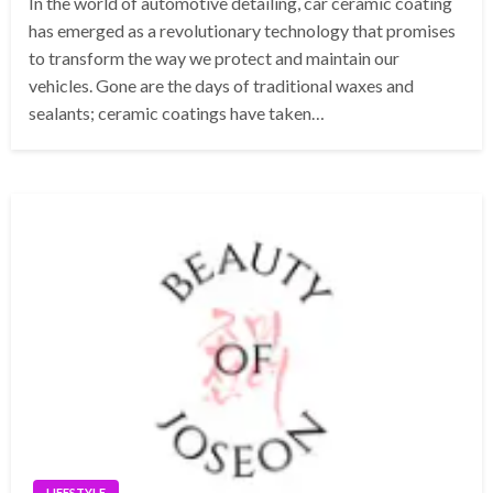
In the world of automotive detailing, car ceramic coating
has emerged as a revolutionary technology that promises
to transform the way we protect and maintain our
vehicles. Gone are the days of traditional waxes and
sealants; ceramic coatings have taken…
LIFESTYLE