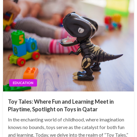
EDUCATION
Toy Tales: Where Fun and Learning Meet in
Playtime, Spotlight on Toys in Qatar
In the enchanting world of childhood, where imagination
knows no bounds, toys serve as the catalyst for both fun
and learning. Today, we delve into the realm of “Toy Tales,”