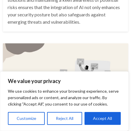
risks ensures that the integration of AI not only enhances
your security posture but also safeguards against
emerging threats and vulnerabilities.
We value your privacy
We use cookies to enhance your browsing experience, serve
personalized ads or content, and analyze our traffic. By
clicking "Accept All", you consent to our use of cookies.
Customize
Reject All
Accept All
COMPUTER