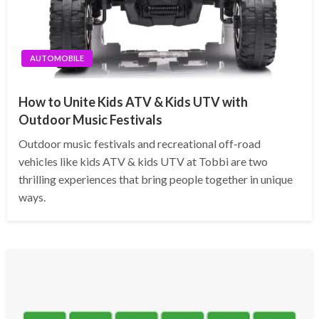
AUTOMOBILE
How to Unite Kids ATV & Kids UTV with
Outdoor Music Festivals
Outdoor music festivals and recreational off-road
vehicles like kids ATV & kids UTV at Tobbi are two
thrilling experiences that bring people together in unique
ways.