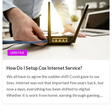
LIFESTYLE
How Do I Setup Cox Internet Service?
We all have to agree the sudden shift Covid gave to our
lives. Internet was not that important few years back, but
now a days, everything has been shifted to digital.
Whether it is work from home, earning through gaming,…