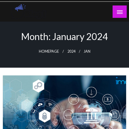
Skip
to
content
Guest Blogs Posting
Month:
January 2024
HOMEPAGE
2024
JAN