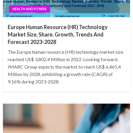
HEALTH AND FITNESS
Europe Human Resource (HR) Technology
Market Size, Share, Growth, Trends And
Forecast 2023-2028
The Europe human resource (HR) technology market size
reached US$ 3,802.4 Million in 2022. Looking forward,
IMARC Group expects the market to reach US$ 6,465.4
Million by 2028, exhibiting a growth rate (CAGR) of
9.16% during 2023-2028.