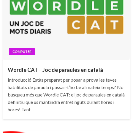
COMPUTER
Wordle CAT – Joc de paraules en català
Introducció Estàs preparat per posar a prova les teves
habilitats de paraula i passar-t’ho bé al mateix temps? No
busqueu més que Wordle CAT: el joc de paraules en català
definitiu que us mantindrà entretinguts durant hores i
hores! Tant…