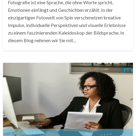
Fotografie ist eine Sprache, die ohne Worte spricht,
Emotionen einfängt und Geschichten erzählt. In der
einzigartigen Fotowelt von Spin verschmelzen kreative
Impulse, individuelle Perspektiven und visuelle Erlebnisse
zu einem faszinierenden Kaleidoskop der Bildsprache. In
diesem Blog nehmen wir Sie mit…