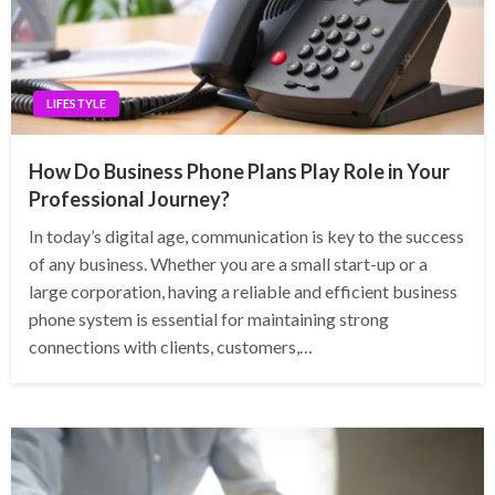
LIFESTYLE
How Do Business Phone Plans Play Role in Your
Professional Journey?
In today’s digital age, communication is key to the success
of any business. Whether you are a small start-up or a
large corporation, having a reliable and efficient business
phone system is essential for maintaining strong
connections with clients, customers,…