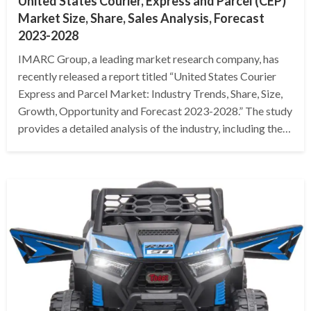
United States Courier, Express and Parcel (CEP)
Market Size, Share, Sales Analysis, Forecast
2023-2028
IMARC Group, a leading market research company, has
recently released a report titled “United States Courier
Express and Parcel Market: Industry Trends, Share, Size,
Growth, Opportunity and Forecast 2023-2028.” The study
provides a detailed analysis of the industry, including the…