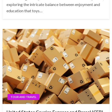
exploring the intricate balance between enjoyment and
education that toys…
TOUR AND TRAVEL