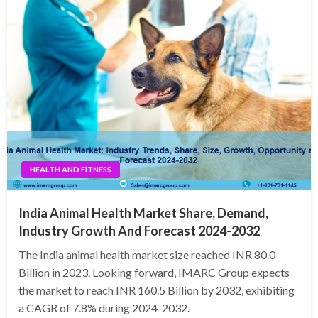
HEALTH AND FITNESS
India Animal Health Market Share, Demand,
Industry Growth And Forecast 2024-2032
The India animal health market size reached INR 80.0
Billion in 2023. Looking forward, IMARC Group expects
the market to reach INR 160.5 Billion by 2032, exhibiting
a CAGR of 7.8% during 2024-2032.