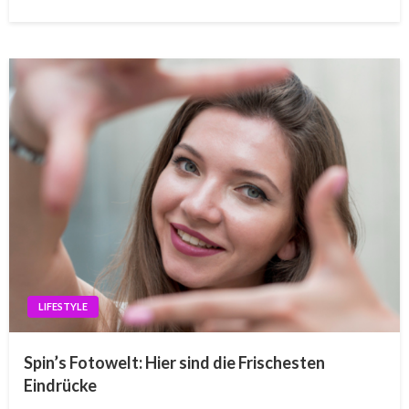
LIFESTYLE
Spin’s Fotowelt: Hier sind die Frischesten
Eindrücke