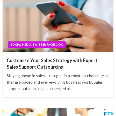
SOCIAL MEDIA, TWITTER, FACEBOOK
Customize Your Sales Strategy with Expert
Sales Support Outsourcing
Staying ahead in sales strategies is a constant challenge in
the fast-paced and ever-evolving business world. Sales
support outsourcing has emerged as