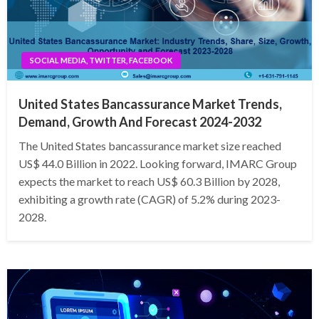
SOCIAL MEDIA, TWITTER, FACEBOOK
United States Bancassurance Market Trends,
Demand, Growth And Forecast 2024-2032
The United States bancassurance market size reached
US$ 44.0 Billion in 2022. Looking forward, IMARC Group
expects the market to reach US$ 60.3 Billion by 2028,
exhibiting a growth rate (CAGR) of 5.2% during 2023-
2028.