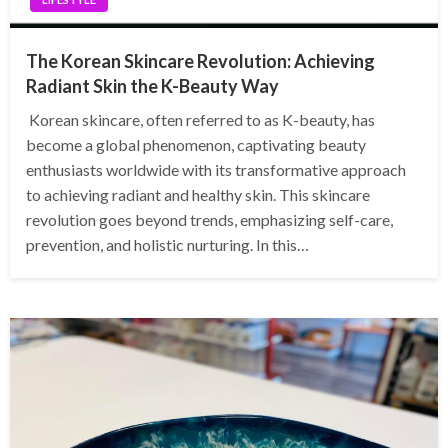
The Korean Skincare Revolution: Achieving
Radiant Skin the K-Beauty Way
Korean skincare, often referred to as K-beauty, has
become a global phenomenon, captivating beauty
enthusiasts worldwide with its transformative approach
to achieving radiant and healthy skin. This skincare
revolution goes beyond trends, emphasizing self-care,
prevention, and holistic nurturing. In this…