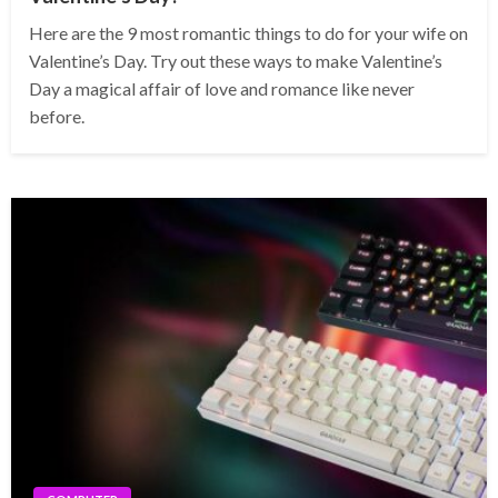
Here are the 9 most romantic things to do for your wife on
Valentine’s Day. Try out these ways to make Valentine’s
Day a magical affair of love and romance like never
before.