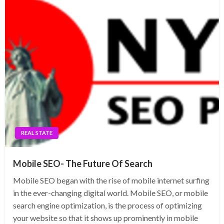
REAL STATE
Mobile SEO- The Future Of Search
Mobile SEO began with the rise of mobile internet surfing
in the ever-changing digital world. Mobile SEO, or mobile
search engine optimization, is the process of optimizing
your website so that it shows up prominently in mobile