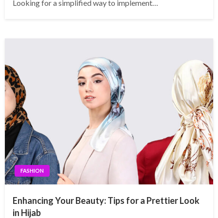
Looking for a simplified way to implement…
FASHION
Enhancing Your Beauty: Tips for a Prettier Look
in Hijab