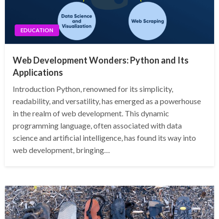
EDUCATION
Web Development Wonders: Python and Its
Applications
Introduction Python, renowned for its simplicity,
readability, and versatility, has emerged as a powerhouse
in the realm of web development. This dynamic
programming language, often associated with data
science and artificial intelligence, has found its way into
web development, bringing…