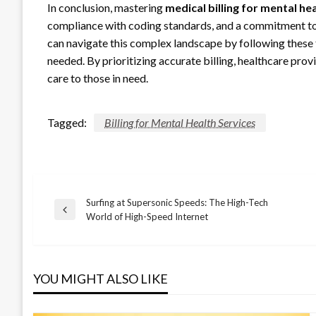
In conclusion, mastering
medical billing for mental he
compliance with coding standards, and a commitment to a
can navigate this complex landscape by following these
needed. By prioritizing accurate billing, healthcare prov
care to those in need.
Tagged:
Billing for Mental Health Services
Surfing at Supersonic Speeds: The High-Tech
Post
Previous
World of High-Speed Internet
Post
navigation
YOU MIGHT ALSO LIKE