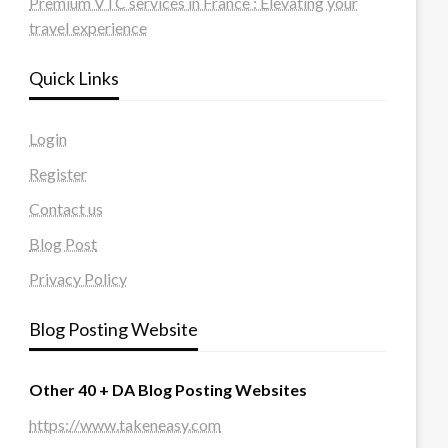
Premium VTC services in France : Elevating your
travel experience
Quick Links
Login
Register
Contact us
Blog Post
Privacy Policy
Blog Posting Website
Other 40 + DA Blog Posting Websites
https://www.takeneasy.com