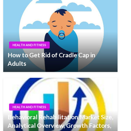
HEALTH AND FITNESS
How to Get Rid of Cradle Cap in
Adults
HEALTH AND FITNESS
Behavioral Rehabilitation Market Size,
Analytical Overview, Growth Factors,