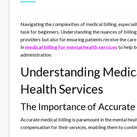
Navigating the complexities of medical billing, especiall
task for beginners. Understanding the nuances of billing 
providers but also for ensuring patients receive the care 
in
medical billing for mental health services
to help b
administration.
Understanding Medical
Health Services
The Importance of Accurate 
Accurate medical billing is paramount in the mental healt
compensation for their services, enabling them to continu