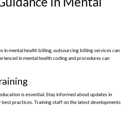
 Guidance in Mental
 in mental health billing, outsourcing billing services can
xperienced in mental health coding and procedures can
raining
education is essential. Stay informed about updates in
y best practices. Training staff on the latest developments