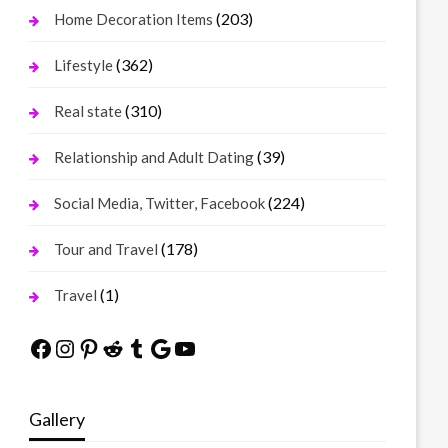
(203)
Home Decoration Items
(362)
Lifestyle
(310)
Real state
(39)
Relationship and Adult Dating
(224)
Social Media, Twitter, Facebook
(178)
Tour and Travel
(1)
Travel
Facebook
Instagram
Pinterest
Reddit
Tumblr
Google
YouTube
Gallery