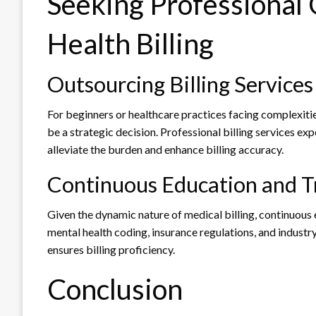
Seeking Professional
Health Billing
Outsourcing Billing Services
For beginners or healthcare practices facing complexities
be a strategic decision. Professional billing services e
alleviate the burden and enhance billing accuracy.
Continuous Education and T
Given the dynamic nature of medical billing, continuous 
mental health coding, insurance regulations, and industr
ensures billing proficiency.
Conclusion