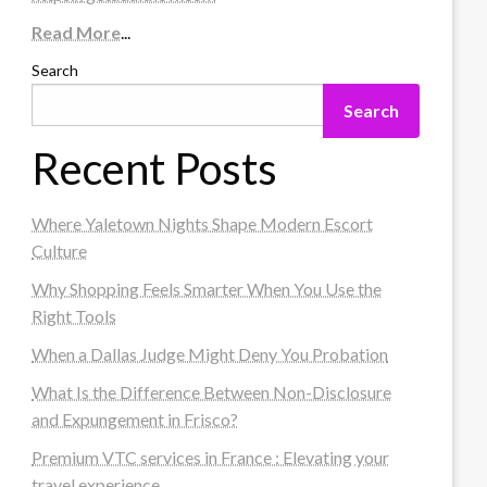
Read More
...
Search
Search
Recent Posts
Where Yaletown Nights Shape Modern Escort
Culture
Why Shopping Feels Smarter When You Use the
Right Tools
When a Dallas Judge Might Deny You Probation
What Is the Difference Between Non-Disclosure
and Expungement in Frisco?
Premium VTC services in France : Elevating your
travel experience