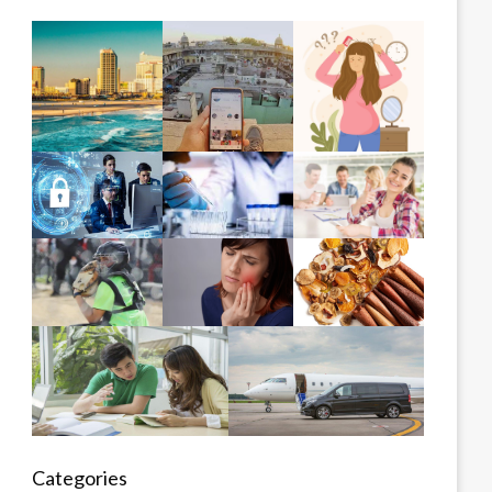
Categories