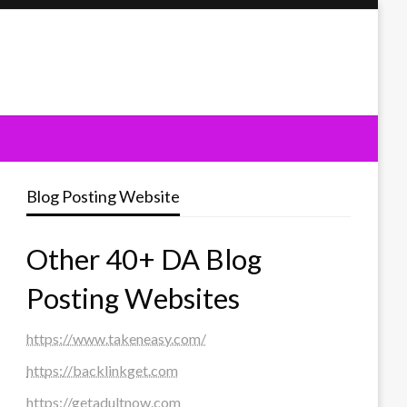
Blog Posting Website
Other 40+ DA Blog
Posting Websites
https://www.takeneasy.com/
https://backlinkget.com
https://getadultnow.com