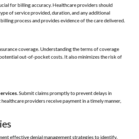
cial for billing accuracy. Healthcare providers should
type of service provided, duration, and any additional
billing process and provides evidence of the care delivered.
 insurance coverage. Understanding the terms of coverage
otential out-of-pocket costs. It also minimizes the risk of
services
. Submit claims promptly to prevent delays in
 healthcare providers receive payment in a timely manner,
ies
ement effective denial management strategies to identify,