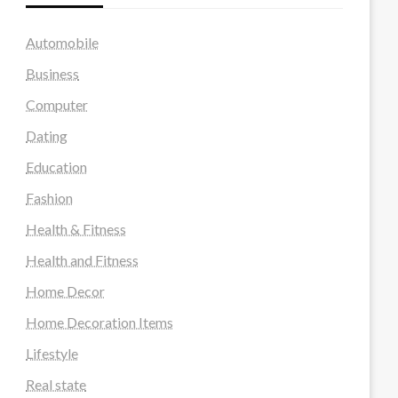
Automobile
Business
Computer
Dating
Education
Fashion
Health & Fitness
Health and Fitness
Home Decor
Home Decoration Items
Lifestyle
Real state