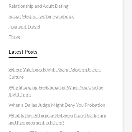
Relationship and Adult Dating
Social Media, Twitter, Facebook
Tour and Travel
Travel
Latest Posts
Where Yaletown Nights Shape Modern Escort
Culture
Why Shopping Feels Smarter When You Use the
Right Tools
When a Dallas Judge Might Deny You Probation
What Is the Difference Between Non-Disclosure
and Expungement in Frisco?