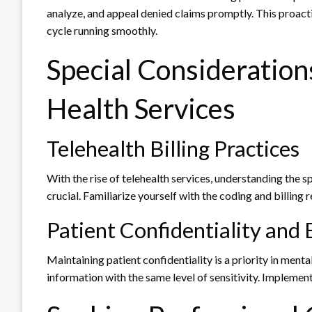
analyze, and appeal denied claims promptly. This proact
cycle running smoothly.
Special Considerations
Health Services
Telehealth Billing Practices
With the rise of telehealth services, understanding the spe
crucial. Familiarize yourself with the coding and billing
Patient Confidentiality and B
Maintaining patient confidentiality is a priority in ment
information with the same level of sensitivity. Implement