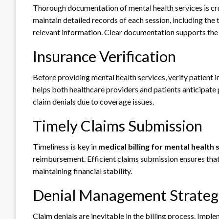
Thorough documentation of mental health services is cru
maintain detailed records of each session, including the 
relevant information. Clear documentation supports the 
Insurance Verification
Before providing mental health services, verify patient
helps both healthcare providers and patients anticipate p
claim denials due to coverage issues.
Timely Claims Submission
Timeliness is key in
medical billing for mental health 
reimbursement. Efficient claims submission ensures that
maintaining financial stability.
Denial Management Strateg
Claim denials are inevitable in the billing process. Impl