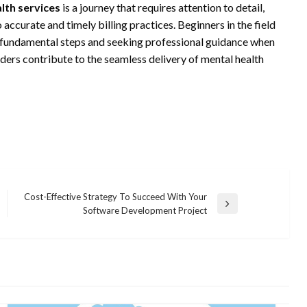
alth services
is a journey that requires attention to detail,
ccurate and timely billing practices. Beginners in the field
 fundamental steps and seeking professional guidance when
iders contribute to the seamless delivery of mental health
Cost-Effective Strategy To Succeed With Your
Next
Software Development Project
Post