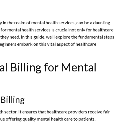
y in the realm of mental health services, can be a daunting
for mental health services is crucial not only for healthcare
they need. In this guide, we’ll explore the fundamental steps
eginners embark on this vital aspect of healthcare
 Billing for Mental
Billing
h sector. It ensures that healthcare providers receive fair
e offering quality mental health care to patients.