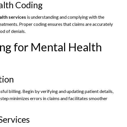
alth Coding
alth services
is understanding and complying with the
reatments. Proper coding ensures that claims are accurately
od of denials.
ling for Mental Health
tion
ful billing. Begin by verifying and updating patient details,
step minimizes errors in claims and facilitates smoother
Services