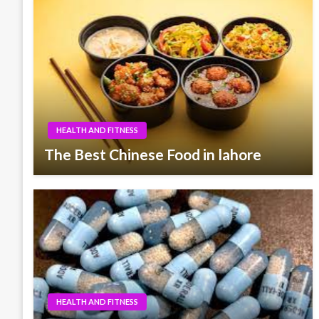
HEALTH AND FITNESS
The Best Chinese Food in lahore
HEALTH AND FITNESS