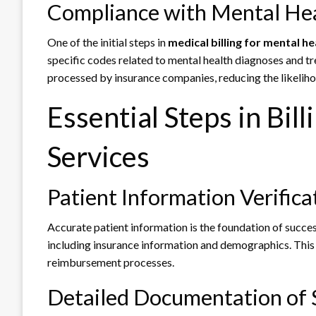
Compliance with Mental He
One of the initial steps in
medical billing for mental he
specific codes related to mental health diagnoses and t
processed by insurance companies, reducing the likeliho
Essential Steps in Bil
Services
Patient Information Verifica
Accurate patient information is the foundation of success
including insurance information and demographics. This 
reimbursement processes.
Detailed Documentation of 