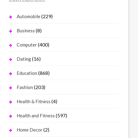
(229)
Automobile
(8)
Business
(400)
Computer
(16)
Dating
(868)
Education
(203)
Fashion
(4)
Health & Fitness
(597)
Health and Fitness
(2)
Home Decor