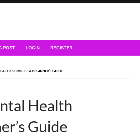
G POST
LOGIN
REGISTER
ALTH SERVICES: A BEGINNER’S GUIDE
ntal Health
ner’s Guide