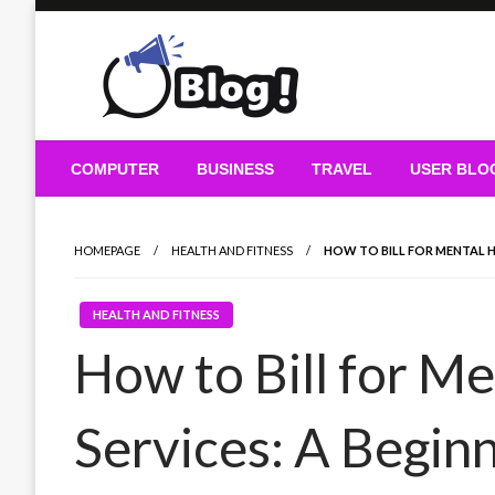
Skip
to
content
Guest Blogs Posting
COMPUTER
BUSINESS
TRAVEL
USER BLO
HOMEPAGE
HEALTH AND FITNESS
HOW TO BILL FOR MENTAL HE
HEALTH AND FITNESS
How to Bill for Me
Services: A Begin