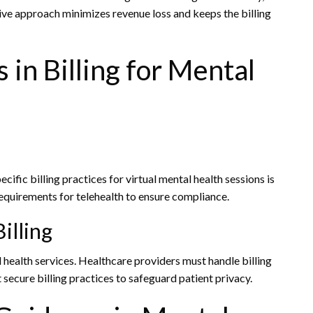
ive approach minimizes revenue loss and keeps the billing
 in Billing for Mental
cific billing practices for virtual mental health sessions is
 requirements for telehealth to ensure compliance.
illing
al health services. Healthcare providers must handle billing
 secure billing practices to safeguard patient privacy.