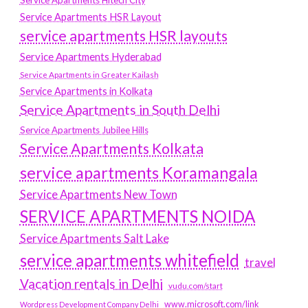
Service Apartments HSR Layout
service apartments HSR layouts
Service Apartments Hyderabad
Service Apartments in Greater Kailash
Service Apartments in Kolkata
Service Apartments in South Delhi
Service Apartments Jubilee Hills
Service Apartments Kolkata
service apartments Koramangala
Service Apartments New Town
SERVICE APARTMENTS NOIDA
Service Apartments Salt Lake
service apartments whitefield
travel
Vacation rentals in Delhi
vudu.com/start
www.microsoft.com/link
Wordpress Development Company Delhi