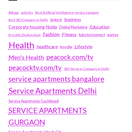
#blogs
articles
Best Artificial Intelligence service company
business
biotech
Best SEO Company in Delhi
Education
Corporate housing Noida
Digital Marketing
fashion
Fitness
fubotv/connect
games
Erectile Dysfunction
Health
Lifestyle
healthcare
hoodie
peacock.com/tv
Men's Health
peacocktv.com/tv
SEO Services Company in Delhi
service apartments bangalore
Service Apartments Delhi
Service Apartments Gachibowli
SERVICE APARTMENTS
GURGAON
Service Apartments Hitech City