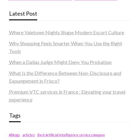
Latest Post
Where Yaletown Nights Shape Modern Escort Culture
Why Shopping Feels Smarter When You Use the Right
Tools
When a Dallas Judge Might Deny You Probation
What Is the Difference Between Non-Disclosure and
Expungement in Frisco?
Premium VTC services in France : Elevating your travel
experience
Tags
#blogs
articles
Best Artificial Intelligence service company