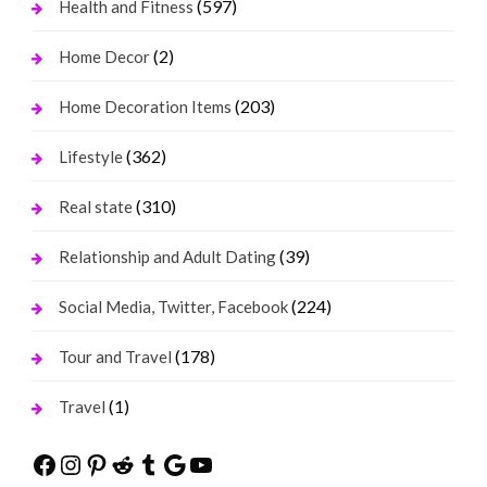
(597)
Health and Fitness
(2)
Home Decor
(203)
Home Decoration Items
(362)
Lifestyle
(310)
Real state
(39)
Relationship and Adult Dating
(224)
Social Media, Twitter, Facebook
(178)
Tour and Travel
(1)
Travel
Facebook
Instagram
Pinterest
Reddit
Tumblr
Google
YouTube