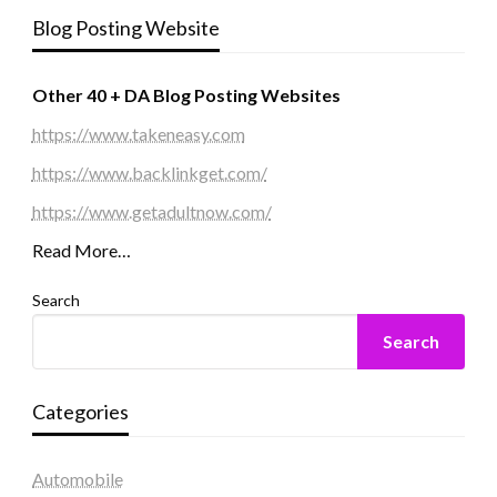
Blog Posting Website
Other 40 + DA Blog Posting Websites
https://www.takeneasy.com
https://www.backlinkget.com/
https://www.getadultnow.com/
Read More…
Search
Search
Categories
Automobile