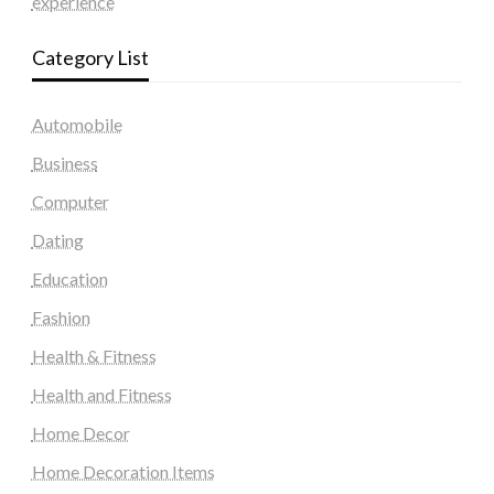
experience
Category List
Automobile
Business
Computer
Dating
Education
Fashion
Health & Fitness
Health and Fitness
Home Decor
Home Decoration Items