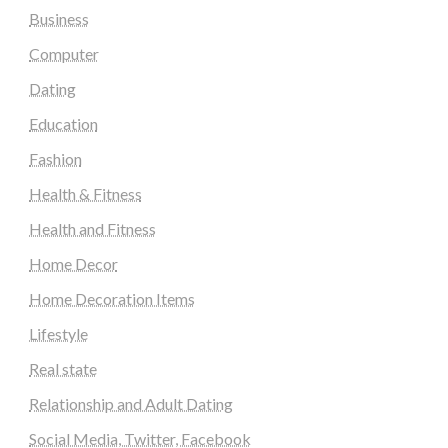
Business
Computer
Dating
Education
Fashion
Health & Fitness
Health and Fitness
Home Decor
Home Decoration Items
Lifestyle
Real state
Relationship and Adult Dating
Social Media, Twitter, Facebook