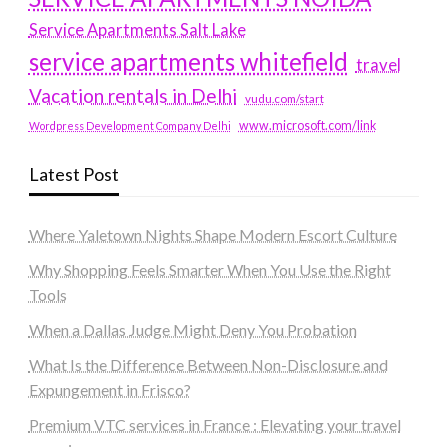
Service Apartments Salt Lake
service apartments whitefield
travel
Vacation rentals in Delhi
vudu.com/start
www.microsoft.com/link
Wordpress Development Company Delhi
Latest Post
Where Yaletown Nights Shape Modern Escort Culture
Why Shopping Feels Smarter When You Use the Right
Tools
When a Dallas Judge Might Deny You Probation
What Is the Difference Between Non-Disclosure and
Expungement in Frisco?
Premium VTC services in France : Elevating your travel