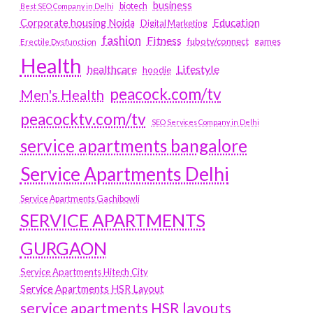
business
biotech
Best SEO Company in Delhi
Education
Corporate housing Noida
Digital Marketing
fashion
Fitness
fubotv/connect
games
Erectile Dysfunction
Health
Lifestyle
healthcare
hoodie
peacock.com/tv
Men's Health
peacocktv.com/tv
SEO Services Company in Delhi
service apartments bangalore
Service Apartments Delhi
Service Apartments Gachibowli
SERVICE APARTMENTS
GURGAON
Service Apartments Hitech City
Service Apartments HSR Layout
service apartments HSR layouts