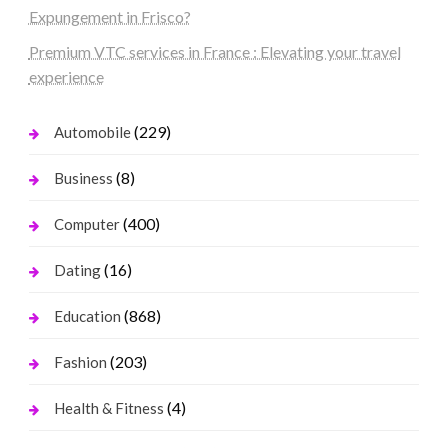
Expungement in Frisco?
Premium VTC services in France : Elevating your travel
experience
(229)
Automobile
(8)
Business
(400)
Computer
(16)
Dating
(868)
Education
(203)
Fashion
(4)
Health & Fitness