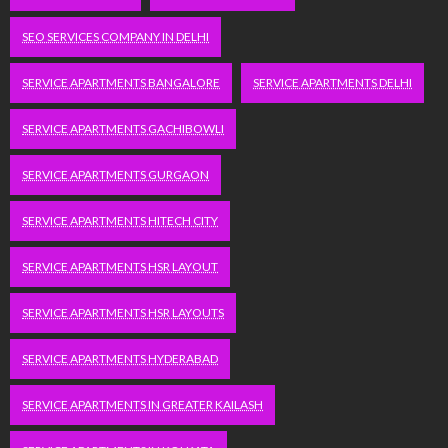
SEO SERVICES COMPANY IN DELHI
SERVICE APARTMENTS BANGALORE
SERVICE APARTMENTS DELHI
SERVICE APARTMENTS GACHIBOWLI
SERVICE APARTMENTS GURGAON
SERVICE APARTMENTS HITECH CITY
SERVICE APARTMENTS HSR LAYOUT
SERVICE APARTMENTS HSR LAYOUTS
SERVICE APARTMENTS HYDERABAD
SERVICE APARTMENTS IN GREATER KAILASH