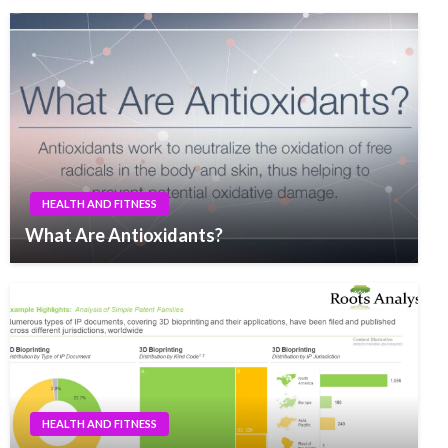
HEALTH AND FITNESS
What Are Antioxidants?
HEALTH AND FITNESS