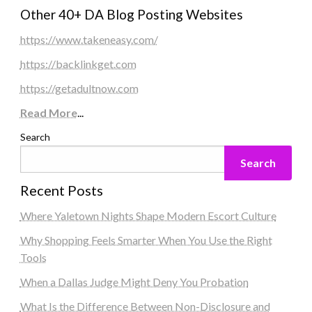
Other 40+ DA Blog Posting Websites
https://www.takeneasy.com/
https://backlinkget.com
https://getadultnow.com
Read More
...
Search
Search
Recent Posts
Where Yaletown Nights Shape Modern Escort Culture
Why Shopping Feels Smarter When You Use the Right
Tools
When a Dallas Judge Might Deny You Probation
What Is the Difference Between Non-Disclosure and