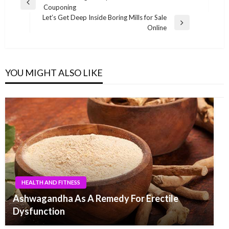
Previous
Couponing
navigation
Post
Let’s Get Deep Inside Boring Mills for Sale
Next
Online
Post
YOU MIGHT ALSO LIKE
HEALTH AND FITNESS
Ashwagandha As A Remedy For Erectile
Dysfunction