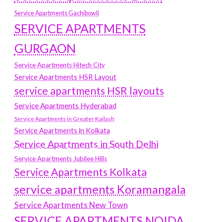
Service Apartments Gachibowli
SERVICE APARTMENTS
GURGAON
Service Apartments Hitech City
Service Apartments HSR Layout
service apartments HSR layouts
Service Apartments Hyderabad
Service Apartments in Greater Kailash
Service Apartments in Kolkata
Service Apartments in South Delhi
Service Apartments Jubilee Hills
Service Apartments Kolkata
service apartments Koramangala
Service Apartments New Town
SERVICE APARTMENTS NOIDA