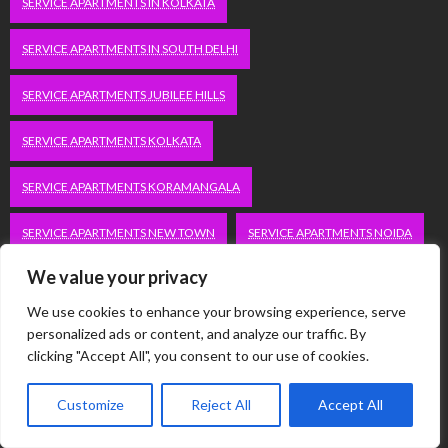
SERVICE APARTMENTS IN KOLKATA
SERVICE APARTMENTS IN SOUTH DELHI
SERVICE APARTMENTS JUBILEE HILLS
SERVICE APARTMENTS KOLKATA
SERVICE APARTMENTS KORAMANGALA
SERVICE APARTMENTS NEW TOWN
SERVICE APARTMENTS NOIDA
We value your privacy
SERVICE APARTMENTS SALT LAKE
We use cookies to enhance your browsing experience, serve
SERVICE APARTMENTS WHITEFIELD
TRAVEL
personalized ads or content, and analyze our traffic. By
clicking "Accept All", you consent to our use of cookies.
VACATION RENTALS IN DELHI
VUDU.COM/START
Customize
Reject All
Accept All
WORDPRESS DEVELOPMENT COMPANY DELHI