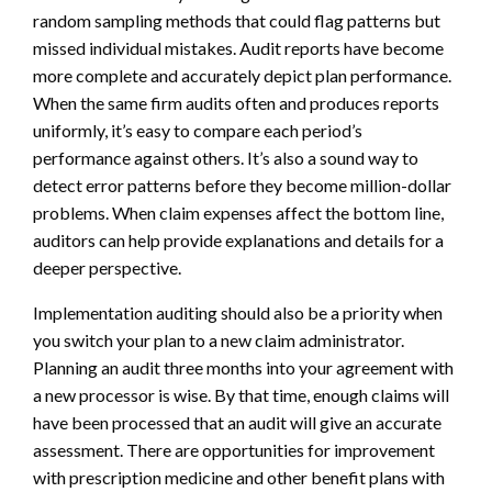
random sampling methods that could flag patterns but
missed individual mistakes. Audit reports have become
more complete and accurately depict plan performance.
When the same firm audits often and produces reports
uniformly, it’s easy to compare each period’s
performance against others. It’s also a sound way to
detect error patterns before they become million-dollar
problems. When claim expenses affect the bottom line,
auditors can help provide explanations and details for a
deeper perspective.
Implementation auditing should also be a priority when
you switch your plan to a new claim administrator.
Planning an audit three months into your agreement with
a new processor is wise. By that time, enough claims will
have been processed that an audit will give an accurate
assessment. There are opportunities for improvement
with prescription medicine and other benefit plans with