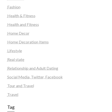
Fashion
Health & Fitness
Health and Fitness
Home Decor
Home Decoration Items
Lifestyle
Real state
Relationship and Adult Dating
Social Media, Twitter, Facebook
Tour and Travel
Travel
Tag