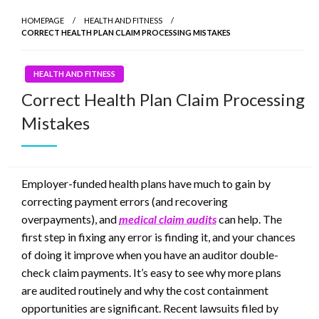
HOMEPAGE
HEALTH AND FITNESS
CORRECT HEALTH PLAN CLAIM PROCESSING MISTAKES
HEALTH AND FITNESS
Correct Health Plan Claim Processing
Mistakes
Employer-funded health plans have much to gain by
correcting payment errors (and recovering
overpayments), and
medical claim audits
can help. The
first step in fixing any error is finding it, and your chances
of doing it improve when you have an auditor double-
check claim payments. It’s easy to see why more plans
are audited routinely and why the cost containment
opportunities are significant. Recent lawsuits filed by