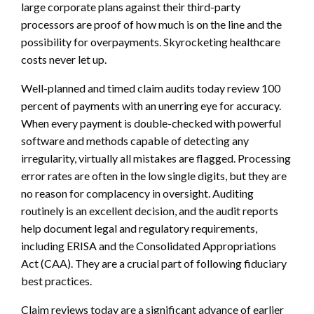
large corporate plans against their third-party
processors are proof of how much is on the line and the
possibility for overpayments. Skyrocketing healthcare
costs never let up.
Well-planned and timed claim audits today review 100
percent of payments with an unerring eye for accuracy.
When every payment is double-checked with powerful
software and methods capable of detecting any
irregularity, virtually all mistakes are flagged. Processing
error rates are often in the low single digits, but they are
no reason for complacency in oversight. Auditing
routinely is an excellent decision, and the audit reports
help document legal and regulatory requirements,
including ERISA and the Consolidated Appropriations
Act (CAA). They are a crucial part of following fiduciary
best practices.
Claim reviews today are a significant advance of earlier