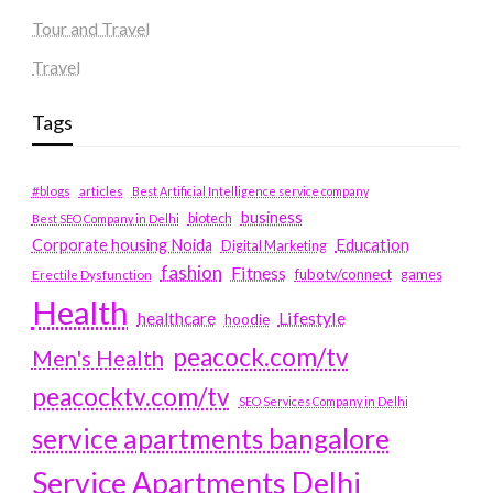
Tour and Travel
Travel
Tags
#blogs
articles
Best Artificial Intelligence service company
business
biotech
Best SEO Company in Delhi
Education
Corporate housing Noida
Digital Marketing
fashion
Fitness
fubotv/connect
games
Erectile Dysfunction
Health
Lifestyle
healthcare
hoodie
peacock.com/tv
Men's Health
peacocktv.com/tv
SEO Services Company in Delhi
service apartments bangalore
Service Apartments Delhi