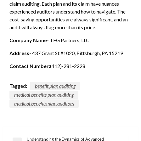
claim auditing. Each plan and its claim have nuances
experienced auditors understand how to navigate. The
cost-saving opportunities are always significant, and an
audit will always flag more than its price.
Company Name-
TFG Partners, LLC
Address-
437 Grant St #1020, Pittsburgh, PA 15219
Contact Number:
(412)-281-2228
Tagged:
benefit plan auditing
medical benefits plan auditing
medical benefits plan auditors
Post
Understanding the Dynamics of Advanced