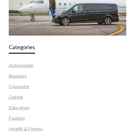
Categories
Automobile
Business
Computer
Dating
Education
Fashion
Health & Fitness