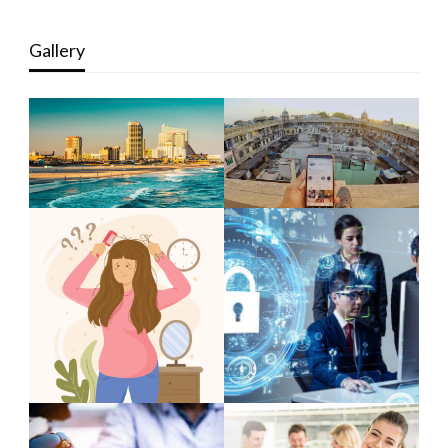
Gallery