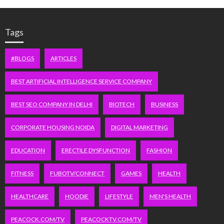
Tags
#BLOGS
ARTICLES
BEST ARTIFICIAL INTELLIGENCE SERVICE COMPANY
BEST SEO COMPANY IN DELHI
BIOTECH
BUSINESS
CORPORATE HOUSING NOIDA
DIGITAL MARKETING
EDUCATION
ERECTILE DYSFUNCTION
FASHION
FITNESS
FUBOTV/CONNECT
GAMES
HEALTH
HEALTHCARE
HOODIE
LIFESTYLE
MEN'S HEALTH
PEACOCK.COM/TV
PEACOCKTV.COM/TV