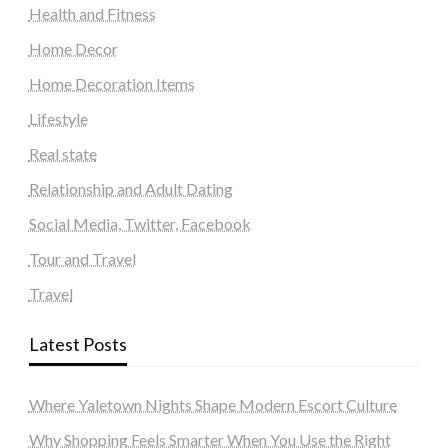
Health and Fitness
Home Decor
Home Decoration Items
Lifestyle
Real state
Relationship and Adult Dating
Social Media, Twitter, Facebook
Tour and Travel
Travel
Latest Posts
Where Yaletown Nights Shape Modern Escort Culture
Why Shopping Feels Smarter When You Use the Right