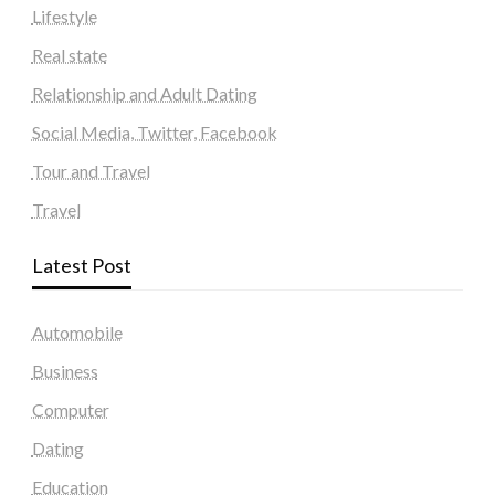
Lifestyle
Real state
Relationship and Adult Dating
Social Media, Twitter, Facebook
Tour and Travel
Travel
Latest Post
Automobile
Business
Computer
Dating
Education