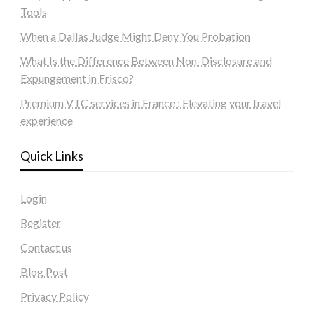
Tools
When a Dallas Judge Might Deny You Probation
What Is the Difference Between Non-Disclosure and
Expungement in Frisco?
Premium VTC services in France : Elevating your travel
experience
Quick Links
Login
Register
Contact us
Blog Post
Privacy Policy