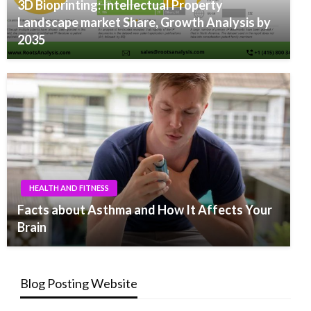
3D Bioprinting: Intellectual Property
Landscape market Share, Growth Analysis by
2035
HEALTH AND FITNESS
Facts about Asthma and How It Affects Your
Brain
Blog Posting Website