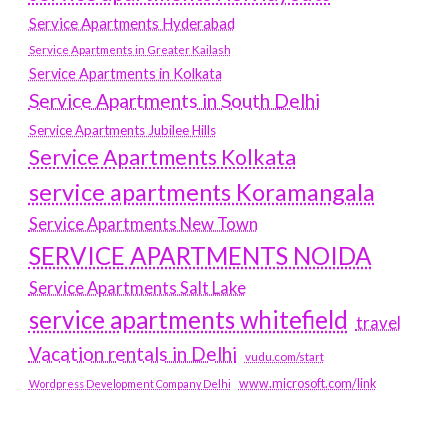
Service Apartments Hyderabad
Service Apartments in Greater Kailash
Service Apartments in Kolkata
Service Apartments in South Delhi
Service Apartments Jubilee Hills
Service Apartments Kolkata
service apartments Koramangala
Service Apartments New Town
SERVICE APARTMENTS NOIDA
Service Apartments Salt Lake
service apartments whitefield
travel
Vacation rentals in Delhi
vudu.com/start
www.microsoft.com/link
Wordpress Development Company Delhi