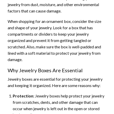
jewelry from dust, moisture, and other environmental
factors that can cause damage.
When shopping for an ornament box, consider the size
and shape of your jewelry. Look for a box that has
compartments or dividers to keep your jewelry
organized and prevent it from getting tangled or
scratched. Also, make sure the box is well-padded and
lined with a soft material to protect your jewelry from
damage.
Why Jewelry Boxes Are Essential
Jewelry boxes are essential for protecting your jewelry
and keeping it organized. Here are some reasons why:
Protection
: Jewelry boxes help protect your jewelry
from scratches, dents, and other damage that can
occur when jewelry is left out in the open or stored