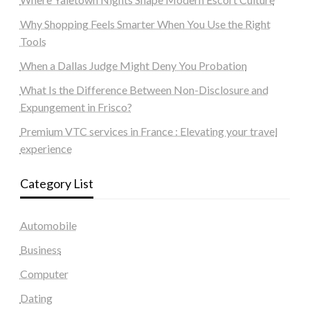
Why Shopping Feels Smarter When You Use the Right
Tools
When a Dallas Judge Might Deny You Probation
What Is the Difference Between Non-Disclosure and
Expungement in Frisco?
Premium VTC services in France : Elevating your travel
experience
Category List
Automobile
Business
Computer
Dating