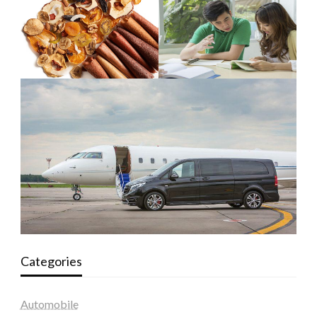
Categories
Automobile