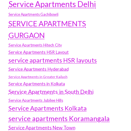
Service Apartments Delhi
Service Apartments Gachibowli
SERVICE APARTMENTS
GURGAON
Service Apartments Hitech City
Service Apartments HSR Layout
service apartments HSR layouts
Service Apartments Hyderabad
Service Apartments in Greater Kailash
Service Apartments in Kolkata
Service Apartments in South Delhi
Service Apartments Jubilee Hills
Service Apartments Kolkata
service apartments Koramangala
Service Apartments New Town