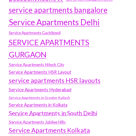
service apartments bangalore
Service Apartments Delhi
Service Apartments Gachibowli
SERVICE APARTMENTS
GURGAON
Service Apartments Hitech City
Service Apartments HSR Layout
service apartments HSR layouts
Service Apartments Hyderabad
Service Apartments in Greater Kailash
Service Apartments in Kolkata
Service Apartments in South Delhi
Service Apartments Jubilee Hills
Service Apartments Kolkata