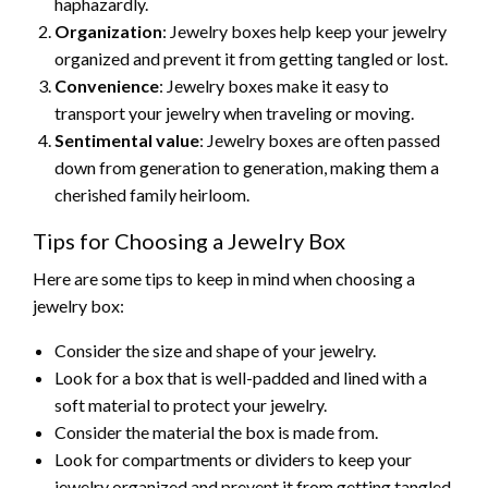
haphazardly.
Organization
: Jewelry boxes help keep your jewelry
organized and prevent it from getting tangled or lost.
Convenience
: Jewelry boxes make it easy to
transport your jewelry when traveling or moving.
Sentimental value
: Jewelry boxes are often passed
down from generation to generation, making them a
cherished family heirloom.
Tips for Choosing a Jewelry Box
Here are some tips to keep in mind when choosing a
jewelry box:
Consider the size and shape of your jewelry.
Look for a box that is well-padded and lined with a
soft material to protect your jewelry.
Consider the material the box is made from.
Look for compartments or dividers to keep your
jewelry organized and prevent it from getting tangled.