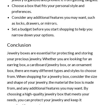
Choose a box that fits your personal style and
preferences.
Consider any additional features you may want, such
as locks, drawers, or mirrors.
Set a budget before you start shopping to help you
narrow down your options.
Conclusion
Jewelry boxes are essential for protecting and storing
your precious jewelry. Whether you are looking for an
earring box, a cardboard jewelry box, or an ornament
box, there are many different types and styles to choose
from. When shopping for a jewelry box, consider the size
and shape of your jewelry, the material the box is made
from, and any additional features you may want. By
choosing a high-quality jewelry box that meets your
needs, you can protect your jewelry and keep it