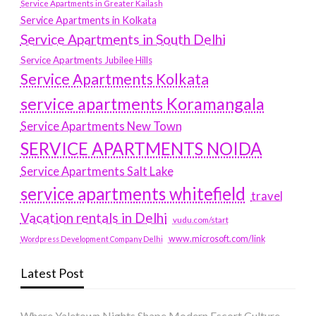
Service Apartments in Greater Kailash
Service Apartments in Kolkata
Service Apartments in South Delhi
Service Apartments Jubilee Hills
Service Apartments Kolkata
service apartments Koramangala
Service Apartments New Town
SERVICE APARTMENTS NOIDA
Service Apartments Salt Lake
service apartments whitefield
travel
Vacation rentals in Delhi
vudu.com/start
www.microsoft.com/link
Wordpress Development Company Delhi
Latest Post
Where Yaletown Nights Shape Modern Escort Culture