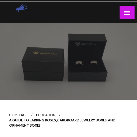
Skip
to
content
Guest Blogs Posting
HOMEPAGE
EDUCATION
A GUIDE TO EARRING BOXES, CARDBOARD JEWELRY BOXES, AND
ORNAMENT BOXES