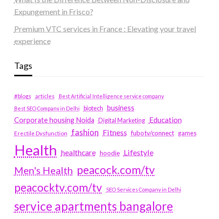
Expungement in Frisco?
Premium VTC services in France : Elevating your travel
experience
Tags
#blogs
articles
Best Artificial Intelligence service company
business
biotech
Best SEO Company in Delhi
Education
Corporate housing Noida
Digital Marketing
fashion
Fitness
fubotv/connect
games
Erectile Dysfunction
Health
Lifestyle
healthcare
hoodie
peacock.com/tv
Men's Health
peacocktv.com/tv
SEO Services Company in Delhi
service apartments bangalore