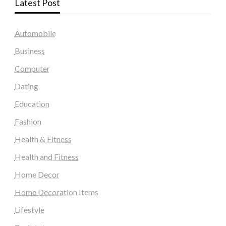
Latest Post
Automobile
Business
Computer
Dating
Education
Fashion
Health & Fitness
Health and Fitness
Home Decor
Home Decoration Items
Lifestyle