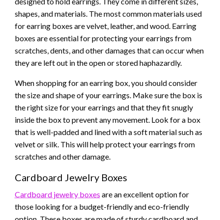
designed to hold earrings. They come in different sizes,
shapes, and materials. The most common materials used
for earring boxes are velvet, leather, and wood. Earring
boxes are essential for protecting your earrings from
scratches, dents, and other damages that can occur when
they are left out in the open or stored haphazardly.
When shopping for an earring box, you should consider
the size and shape of your earrings. Make sure the box is
the right size for your earrings and that they fit snugly
inside the box to prevent any movement. Look for a box
that is well-padded and lined with a soft material such as
velvet or silk. This will help protect your earrings from
scratches and other damage.
Cardboard Jewelry Boxes
Cardboard jewelry boxes
are an excellent option for
those looking for a budget-friendly and eco-friendly
option. These boxes are made of sturdy cardboard and