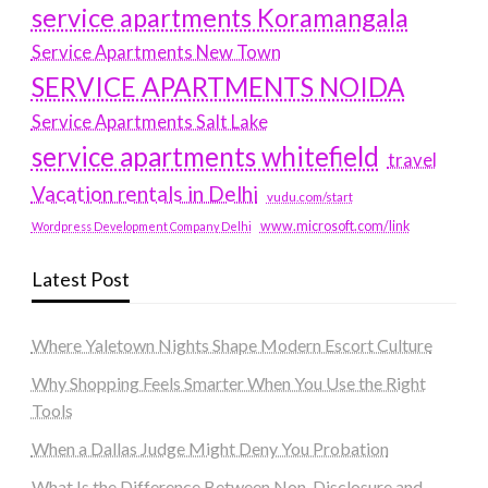
service apartments Koramangala
Service Apartments New Town
SERVICE APARTMENTS NOIDA
Service Apartments Salt Lake
service apartments whitefield
travel
Vacation rentals in Delhi
vudu.com/start
www.microsoft.com/link
Wordpress Development Company Delhi
Latest Post
Where Yaletown Nights Shape Modern Escort Culture
Why Shopping Feels Smarter When You Use the Right
Tools
When a Dallas Judge Might Deny You Probation
What Is the Difference Between Non-Disclosure and