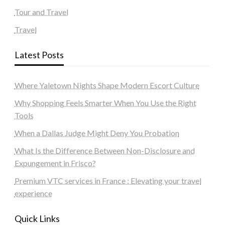
Tour and Travel
Travel
Latest Posts
Where Yaletown Nights Shape Modern Escort Culture
Why Shopping Feels Smarter When You Use the Right
Tools
When a Dallas Judge Might Deny You Probation
What Is the Difference Between Non-Disclosure and
Expungement in Frisco?
Premium VTC services in France : Elevating your travel
experience
Quick Links