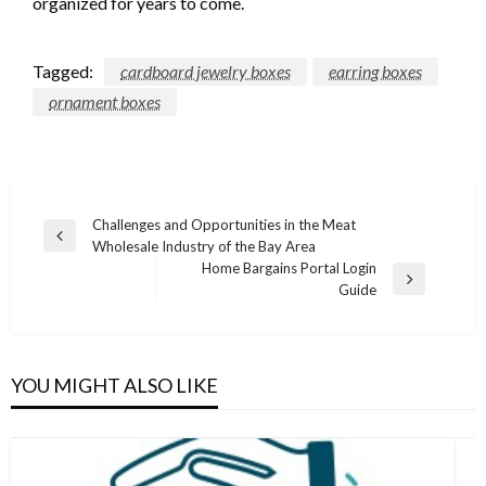
organized for years to come.
Tagged:
cardboard jewelry boxes
earring boxes
ornament boxes
Post
Challenges and Opportunities in the Meat
Previous
Wholesale Industry of the Bay Area
navigation
Post
Home Bargains Portal Login
Next
Guide
Post
YOU MIGHT ALSO LIKE