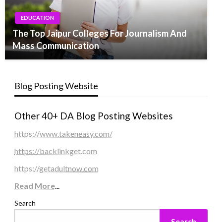
EDUCATION
The Top Jaipur Colleges For Journalism And
Mass Communication
Blog Posting Website
Other 40+ DA Blog Posting Websites
https://www.takeneasy.com/
https://backlinkget.com
https://getadultnow.com
Read More
...
Search
Search