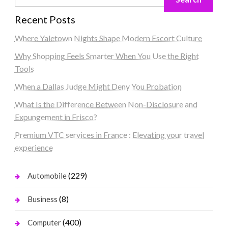
Recent Posts
Where Yaletown Nights Shape Modern Escort Culture
Why Shopping Feels Smarter When You Use the Right
Tools
When a Dallas Judge Might Deny You Probation
What Is the Difference Between Non-Disclosure and
Expungement in Frisco?
Premium VTC services in France : Elevating your travel
experience
(229)
Automobile
(8)
Business
(400)
Computer