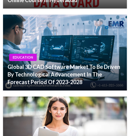
Online Course In Hyderabad
EDUCATION
Global 3D CAD Software Market To Be Driven
By Technological Advancement In The
Forecast Period Of 2023-2028