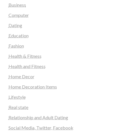
Business
Computer
Dating
Education
Fashion
Health & Fitness
Health and Fitness
Home Decor
Home Decoration Items
Lifestyle
Real state
Relationship and Adult Dating
Social Media, Twitter, Facebook