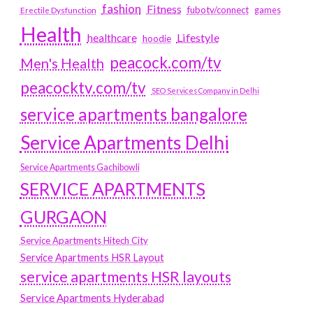
fashion
Fitness
fubotv/connect
games
Erectile Dysfunction
Health
Lifestyle
healthcare
hoodie
peacock.com/tv
Men's Health
peacocktv.com/tv
SEO Services Company in Delhi
service apartments bangalore
Service Apartments Delhi
Service Apartments Gachibowli
SERVICE APARTMENTS
GURGAON
Service Apartments Hitech City
Service Apartments HSR Layout
service apartments HSR layouts
Service Apartments Hyderabad