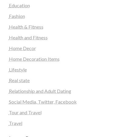
Education
Fashion
Health & Fitness
Health and Fitness
Home Decor
Home Decoration Items
Lifestyle
Real state
Relationship and Adult Dating
Social Media, Twitter, Facebook
Tour and Travel
Travel