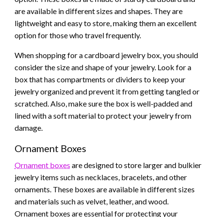
are available in different sizes and shapes. They are
lightweight and easy to store, making them an excellent
option for those who travel frequently.
When shopping for a cardboard jewelry box, you should
consider the size and shape of your jewelry. Look for a
box that has compartments or dividers to keep your
jewelry organized and prevent it from getting tangled or
scratched. Also, make sure the box is well-padded and
lined with a soft material to protect your jewelry from
damage.
Ornament Boxes
Ornament boxes
are designed to store larger and bulkier
jewelry items such as necklaces, bracelets, and other
ornaments. These boxes are available in different sizes
and materials such as velvet, leather, and wood.
Ornament boxes are essential for protecting your