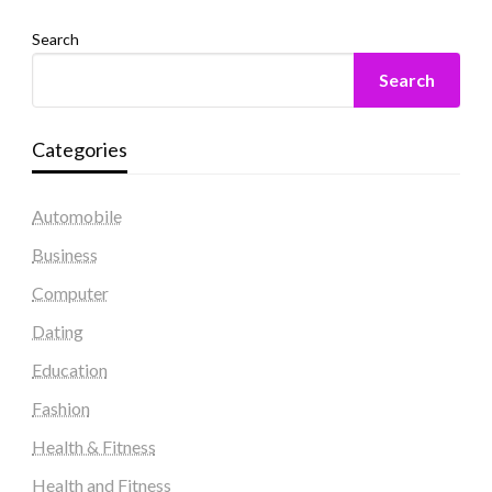
Search
Search
Categories
Automobile
Business
Computer
Dating
Education
Fashion
Health & Fitness
Health and Fitness