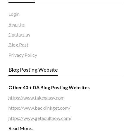
Login
Register
Contact us
Blog Post
Privacy Policy
Blog Posting Website
Other 40 + DA Blog Posting Websites
https://www.takeneasy.com
https://www.backlinkget.com/
https://www.getadultnow.com/
Read More…