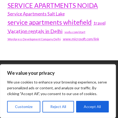
SERVICE APARTMENTS NOIDA
Service Apartments Salt Lake
service apartments whitefield
travel
Vacation rentals in Delhi
vudu.com/start
www.microsoft.com/link
Wordpress Development Company Delhi
We value your privacy
Tags
We use cookies to enhance your browsing experience, serve
#BLOGS
ARTICLES
personalized ads or content, and analyze our traffic. By
clicking "Accept All", you consent to our use of cookies.
BEST ARTIFICIAL INTELLIGENCE SERVICE COMPANY
Customize
Reject All
Accept All
BEST SEO COMPANY IN DELHI
BIOTECH
BUSINESS