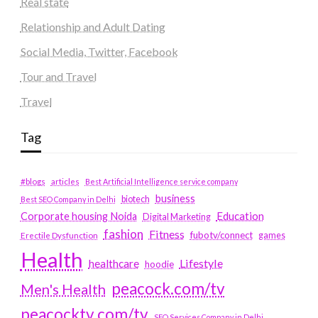
Real state
Relationship and Adult Dating
Social Media, Twitter, Facebook
Tour and Travel
Travel
Tag
#blogs
articles
Best Artificial Intelligence service company
business
biotech
Best SEO Company in Delhi
Education
Corporate housing Noida
Digital Marketing
fashion
Fitness
fubotv/connect
games
Erectile Dysfunction
Health
Lifestyle
healthcare
hoodie
peacock.com/tv
Men's Health
peacocktv.com/tv
SEO Services Company in Delhi