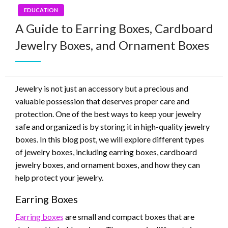
EDUCATION
A Guide to Earring Boxes, Cardboard
Jewelry Boxes, and Ornament Boxes
Jewelry is not just an accessory but a precious and
valuable possession that deserves proper care and
protection. One of the best ways to keep your jewelry
safe and organized is by storing it in high-quality jewelry
boxes. In this blog post, we will explore different types
of jewelry boxes, including earring boxes, cardboard
jewelry boxes, and ornament boxes, and how they can
help protect your jewelry.
Earring Boxes
Earring boxes
are small and compact boxes that are