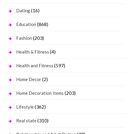
(16)
Dating
(868)
Education
(203)
Fashion
(4)
Health & Fitness
(597)
Health and Fitness
(2)
Home Decor
(203)
Home Decoration Items
(362)
Lifestyle
(310)
Real state