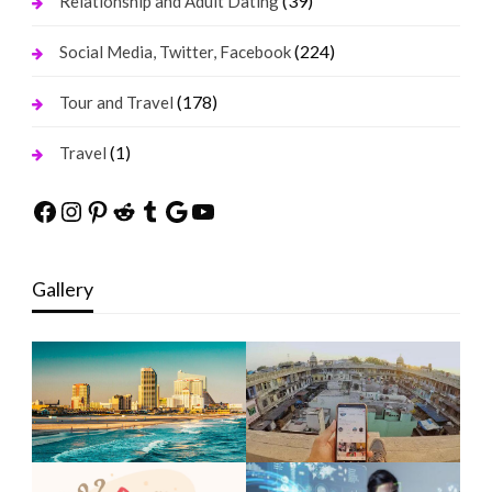
(39)
Relationship and Adult Dating
(224)
Social Media, Twitter, Facebook
(178)
Tour and Travel
(1)
Travel
Facebook
Instagram
Pinterest
Reddit
Tumblr
Google
YouTube
Gallery