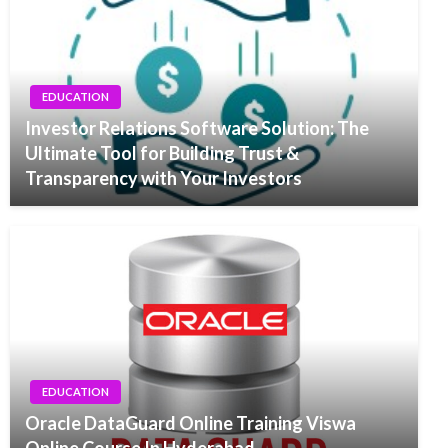
EDUCATION
Investor Relations Software Solution: The
Ultimate Tool for Building Trust &
Transparency with Your Investors
EDUCATION
Oracle DataGuard Online Training Viswa