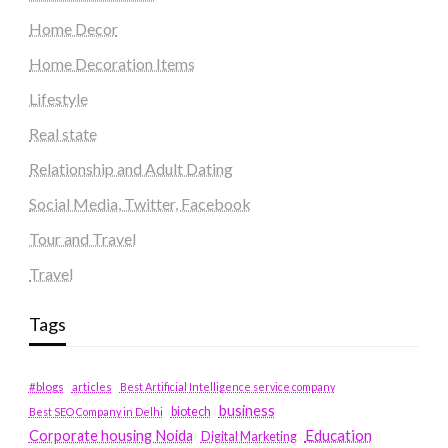
Home Decor
Home Decoration Items
Lifestyle
Real state
Relationship and Adult Dating
Social Media, Twitter, Facebook
Tour and Travel
Travel
Tags
#blogs
articles
Best Artificial Intelligence service company
business
biotech
Best SEO Company in Delhi
Education
Corporate housing Noida
Digital Marketing