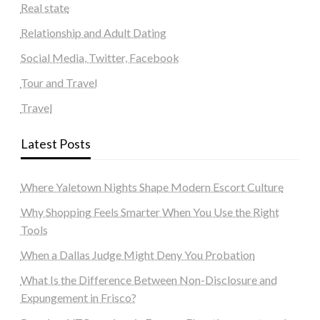
Real state
Relationship and Adult Dating
Social Media, Twitter, Facebook
Tour and Travel
Travel
Latest Posts
Where Yaletown Nights Shape Modern Escort Culture
Why Shopping Feels Smarter When You Use the Right
Tools
When a Dallas Judge Might Deny You Probation
What Is the Difference Between Non-Disclosure and
Expungement in Frisco?