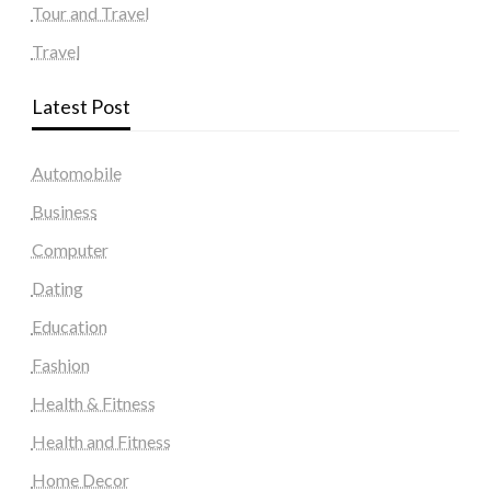
Tour and Travel
Travel
Latest Post
Automobile
Business
Computer
Dating
Education
Fashion
Health & Fitness
Health and Fitness
Home Decor