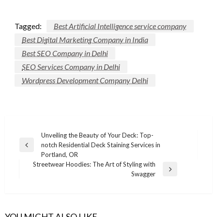
Tagged:
Best Artificial Intelligence service company
Best Digital Marketing Company in India
Best SEO Company in Delhi
SEO Services Company in Delhi
Wordpress Development Company Delhi
Post
Unveiling the Beauty of Your Deck: Top-
notch Residential Deck Staining Services in
navigation
Previous
Portland, OR
Post
Streetwear Hoodies: The Art of Styling with
Next
Swagger
Post
REAL STATE
YOU MIGHT ALSO LIKE