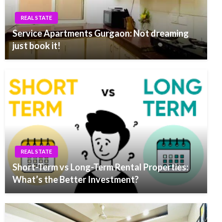
REAL STATE
Service Apartments Gurgaon: Not dreaming
just book it!
REAL STATE
Short-Term vs Long-Term Rental Properties:
What’s the Better Investment?