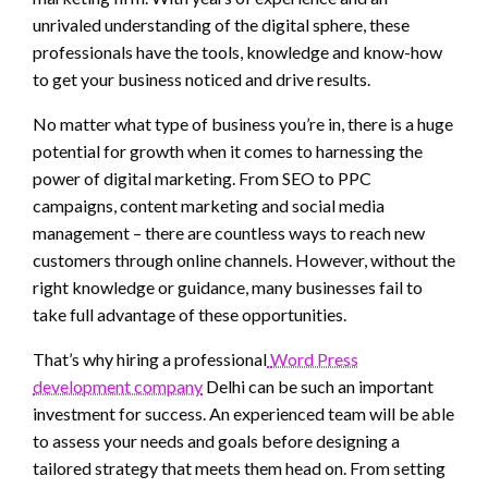
unrivaled understanding of the digital sphere, these
professionals have the tools, knowledge and know-how
to get your business noticed and drive results.
No matter what type of business you’re in, there is a huge
potential for growth when it comes to harnessing the
power of digital marketing. From SEO to PPC
campaigns, content marketing and social media
management – there are countless ways to reach new
customers through online channels. However, without the
right knowledge or guidance, many businesses fail to
take full advantage of these opportunities.
That’s why hiring a professional
Word Press
development company
Delhi can be such an important
investment for success. An experienced team will be able
to assess your needs and goals before designing a
tailored strategy that meets them head on. From setting