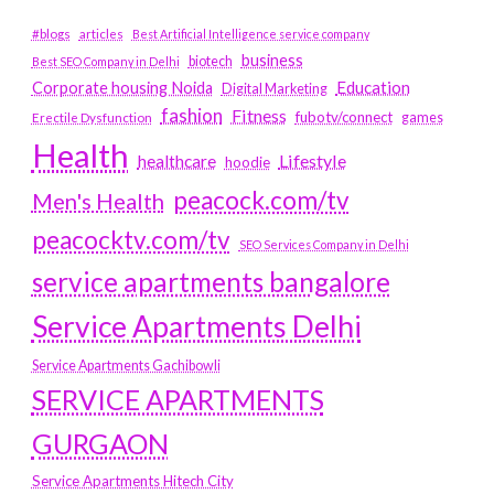
#blogs
articles
Best Artificial Intelligence service company
business
biotech
Best SEO Company in Delhi
Education
Corporate housing Noida
Digital Marketing
fashion
Fitness
fubotv/connect
games
Erectile Dysfunction
Health
Lifestyle
healthcare
hoodie
peacock.com/tv
Men's Health
peacocktv.com/tv
SEO Services Company in Delhi
service apartments bangalore
Service Apartments Delhi
Service Apartments Gachibowli
SERVICE APARTMENTS
GURGAON
Service Apartments Hitech City