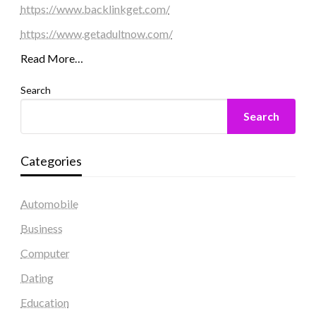
https://www.backlinkget.com/
https://www.getadultnow.com/
Read More…
Search
Search
Categories
Automobile
Business
Computer
Dating
Education