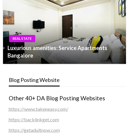
REAL STATE
Luxurious amenities: Service Apartments
Bangalore
Blog Posting Website
Other 40+ DA Blog Posting Websites
https://www.takeneasy.com/
https://backlinkget.com
https://getadultnow.com