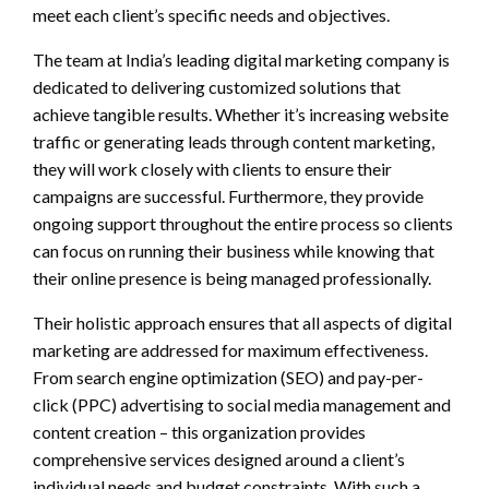
meet each client’s specific needs and objectives.
The team at India’s leading digital marketing company is
dedicated to delivering customized solutions that
achieve tangible results. Whether it’s increasing website
traffic or generating leads through content marketing,
they will work closely with clients to ensure their
campaigns are successful. Furthermore, they provide
ongoing support throughout the entire process so clients
can focus on running their business while knowing that
their online presence is being managed professionally.
Their holistic approach ensures that all aspects of digital
marketing are addressed for maximum effectiveness.
From search engine optimization (SEO) and pay-per-
click (PPC) advertising to social media management and
content creation – this organization provides
comprehensive services designed around a client’s
individual needs and budget constraints. With such a