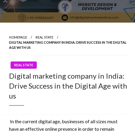
HOMEPAGE
REAL STATE
DIGITAL MARKETING COMPANY IN INDIA: DRIVE SUCCESS IN THE DIGITAL
AGE WITH US
REAL STATE
Digital marketing company in India:
Drive Success in the Digital Age with
us
In the current digital age, businesses of all sizes must
have an effective online presence in order to remain