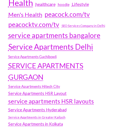
Health
Lifestyle
healthcare
hoodie
peacock.com/tv
Men's Health
peacocktv.com/tv
SEO Services Company in Delhi
service apartments bangalore
Service Apartments Delhi
Service Apartments Gachibowli
SERVICE APARTMENTS
GURGAON
Service Apartments Hitech City
Service Apartments HSR Layout
service apartments HSR layouts
Service Apartments Hyderabad
Service Apartments in Greater Kailash
Service Apartments in Kolkata