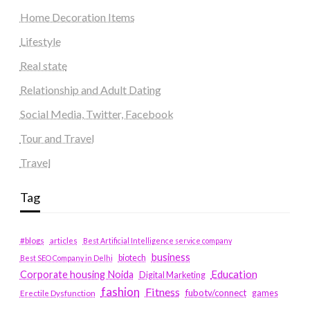
Home Decoration Items
Lifestyle
Real state
Relationship and Adult Dating
Social Media, Twitter, Facebook
Tour and Travel
Travel
Tag
#blogs
articles
Best Artificial Intelligence service company
business
biotech
Best SEO Company in Delhi
Education
Corporate housing Noida
Digital Marketing
fashion
Fitness
fubotv/connect
games
Erectile Dysfunction