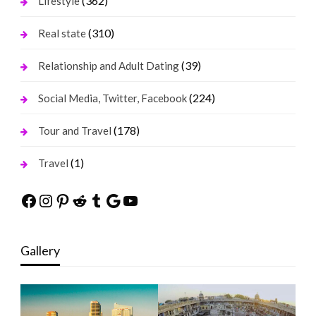
(362)
Lifestyle
(310)
Real state
(39)
Relationship and Adult Dating
(224)
Social Media, Twitter, Facebook
(178)
Tour and Travel
(1)
Travel
Facebook
Instagram
Pinterest
Reddit
Tumblr
Google
YouTube
Gallery