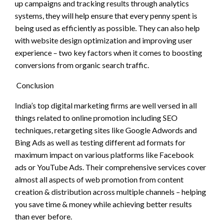
up campaigns and tracking results through analytics
systems, they will help ensure that every penny spent is
being used as efficiently as possible. They can also help
with website design optimization and improving user
experience – two key factors when it comes to boosting
conversions from organic search traffic.
Conclusion
India’s top digital marketing firms are well versed in all
things related to online promotion including SEO
techniques, retargeting sites like Google Adwords and
Bing Ads as well as testing different ad formats for
maximum impact on various platforms like Facebook
ads or YouTube Ads. Their comprehensive services cover
almost all aspects of web promotion from content
creation & distribution across multiple channels – helping
you save time & money while achieving better results
than ever before.