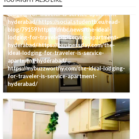
https://guestblogsposting.com/the-ideal-
lodging-for-traveler-is-service-apartment-
hyderabad/ https://social.studentb.eu/read-
blog/79159 https://dnbc.news/the-ideal-
lodging-for-traveler-is-service-apartment-
hyderabad/ https://ibusinessday.com/the-
ideal-lodging-for-traveler-is-service-
apartment-hyderabad/
https://mybuzzworthy.com/the-ideal-lodging-
for-traveler-is-service-apartment-
hyderabad/