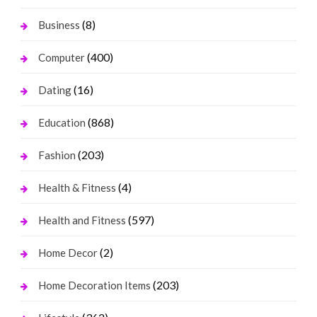
(8)
Business
(400)
Computer
(16)
Dating
(868)
Education
(203)
Fashion
(4)
Health & Fitness
(597)
Health and Fitness
(2)
Home Decor
(203)
Home Decoration Items