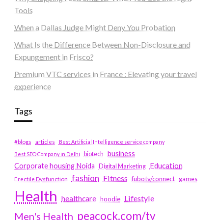
Tools
When a Dallas Judge Might Deny You Probation
What Is the Difference Between Non-Disclosure and
Expungement in Frisco?
Premium VTC services in France : Elevating your travel
experience
Tags
#blogs
articles
Best Artificial Intelligence service company
business
biotech
Best SEO Company in Delhi
Education
Corporate housing Noida
Digital Marketing
fashion
Fitness
fubotv/connect
games
Erectile Dysfunction
Health
Lifestyle
healthcare
hoodie
peacock.com/tv
Men's Health