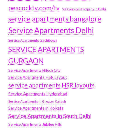
peacocktv.com/tv
SEO Services Company in Delhi
service apartments bangalore
Service Apartments Delhi
Service Apartments Gachibowli
SERVICE APARTMENTS
GURGAON
Service Apartments Hitech City
Service Apartments HSR Layout
service apartments HSR layouts
Service Apartments Hyderabad
Service Apartments in Greater Kailash
Service Apartments in Kolkata
Service Apartments in South Delhi
Service Apartments Jubilee Hills