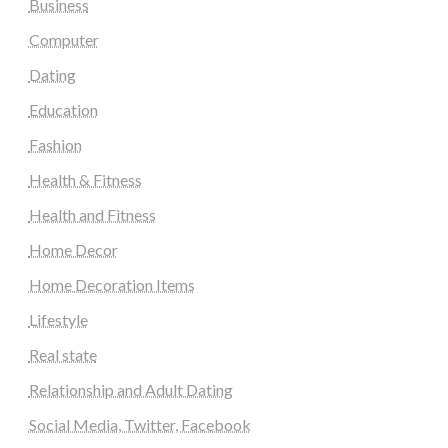
Business
Computer
Dating
Education
Fashion
Health & Fitness
Health and Fitness
Home Decor
Home Decoration Items
Lifestyle
Real state
Relationship and Adult Dating
Social Media, Twitter, Facebook