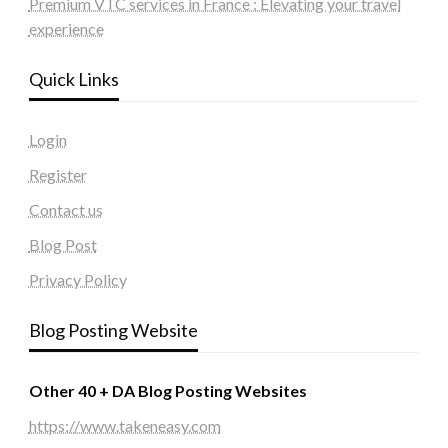
Premium VTC services in France : Elevating your travel
experience
Quick Links
Login
Register
Contact us
Blog Post
Privacy Policy
Blog Posting Website
Other 40 + DA Blog Posting Websites
https://www.takeneasy.com