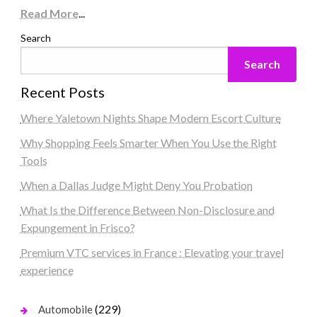
Read More
...
Search
Search
Recent Posts
Where Yaletown Nights Shape Modern Escort Culture
Why Shopping Feels Smarter When You Use the Right
Tools
When a Dallas Judge Might Deny You Probation
What Is the Difference Between Non-Disclosure and
Expungement in Frisco?
Premium VTC services in France : Elevating your travel
experience
(229)
Automobile