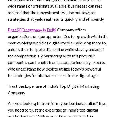
wide range of offerings available, businesses can rest
assured that their investments will be put towards
strategies that yield real results quickly and efficiently.
Best SEO company in Delhi
Company offers
organizations unique opportunities for growth within the
ever-evolving world of digital media – allowing them to
unlock their full potential online while staying ahead of
the competition. By partnering with this provider,
companies can benefit from access to industry experts
who understand how best to utilize today’s powerful
technologies for ultimate success in the digital age!
Trust the Expertise of India’s Top Digital Marketing
Company
Are you looking to transform your business online? If so,
you need to trust the expertise of India’s top digital
marketing firm. With years of experience and an