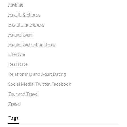
Fashion
Health & Fitness
Health and Fitness
Home Decor
Home Decoration Items
Lifestyle
Real state
Relationship and Adult Dating
Social Media, Twitter, Facebook
Tour and Travel
Travel
Tags