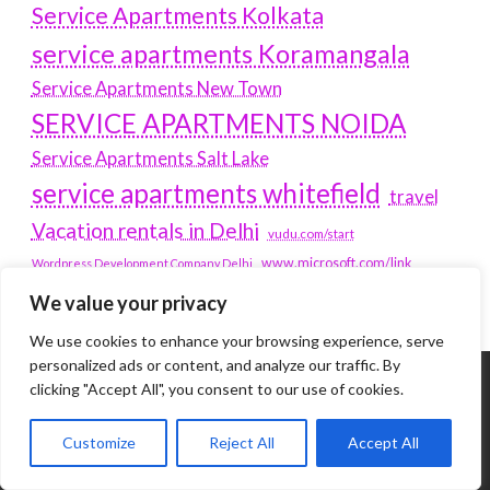
Service Apartments Kolkata
service apartments Koramangala
Service Apartments New Town
SERVICE APARTMENTS NOIDA
Service Apartments Salt Lake
service apartments whitefield
travel
Vacation rentals in Delhi
vudu.com/start
www.microsoft.com/link
Wordpress Development Company Delhi
We value your privacy
We use cookies to enhance your browsing experience, serve
personalized ads or content, and analyze our traffic. By
clicking "Accept All", you consent to our use of cookies.
Tags
Customize
Reject All
Accept All
#BLOGS
ARTICLES