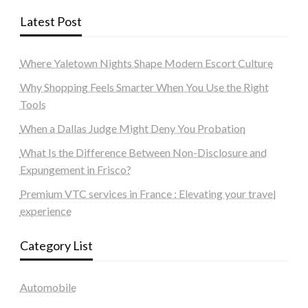
Latest Post
Where Yaletown Nights Shape Modern Escort Culture
Why Shopping Feels Smarter When You Use the Right
Tools
When a Dallas Judge Might Deny You Probation
What Is the Difference Between Non-Disclosure and
Expungement in Frisco?
Premium VTC services in France : Elevating your travel
experience
Category List
Automobile