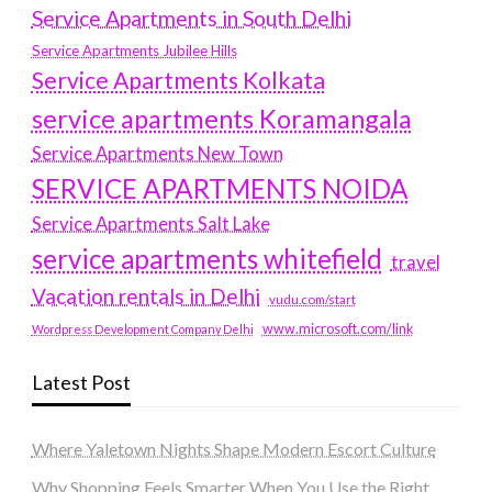
Service Apartments in South Delhi
Service Apartments Jubilee Hills
Service Apartments Kolkata
service apartments Koramangala
Service Apartments New Town
SERVICE APARTMENTS NOIDA
Service Apartments Salt Lake
service apartments whitefield
travel
Vacation rentals in Delhi
vudu.com/start
www.microsoft.com/link
Wordpress Development Company Delhi
Latest Post
Where Yaletown Nights Shape Modern Escort Culture
Why Shopping Feels Smarter When You Use the Right