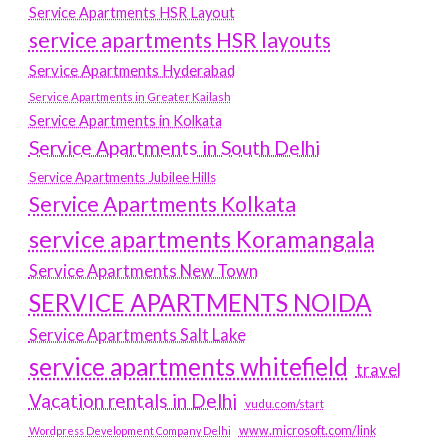
Service Apartments HSR Layout
service apartments HSR layouts
Service Apartments Hyderabad
Service Apartments in Greater Kailash
Service Apartments in Kolkata
Service Apartments in South Delhi
Service Apartments Jubilee Hills
Service Apartments Kolkata
service apartments Koramangala
Service Apartments New Town
SERVICE APARTMENTS NOIDA
Service Apartments Salt Lake
service apartments whitefield
travel
Vacation rentals in Delhi
vudu.com/start
www.microsoft.com/link
Wordpress Development Company Delhi