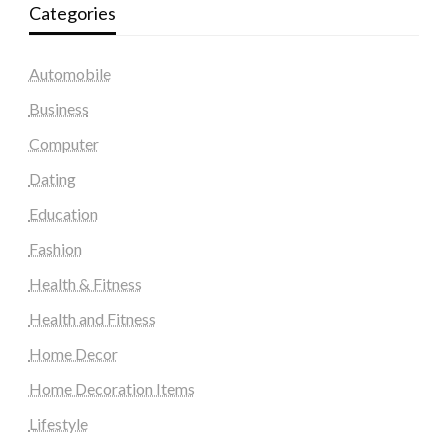
Categories
Automobile
Business
Computer
Dating
Education
Fashion
Health & Fitness
Health and Fitness
Home Decor
Home Decoration Items
Lifestyle