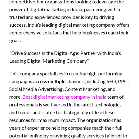
competitive. For organizations looking to leverage the
power of digital marketing in India, partnering with a
trusted and experienced provider is key to driving
success. India’s leading digital marketing company offers
comprehensive solutions that help businesses reach their
goals.
“Drive Success in the Digital Age: Partner with India’s
Leading Digital Marketing Company”
This company specializes in creating high-performing
campaigns across multiple channels, including SEO, PPC,
Social Media Advertising, Content Marketing, and
more.
Best digital marketing company in India
team of
professionals is well-versed in the latest technologies
and trends and is able to strategically utilize these
resources for maximum impact. The organization has
years of experience helping companies reach their full
potential online by providing quality services tailored to