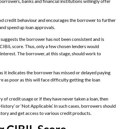
rrowers, banks and financial institutions willingly offer
good credit behaviour and encourages the borrower to further
t and speed up loan approvals.
t suggests the borrower has not been consistent and is
e CIBIL score. Thus, only a few chosen lenders would
f interest. The borrower, at this stage, should work to
 as it indicates the borrower has missed or delayed paying
 as poor as this will face difficulty getting the loan
 of credit usage or if they have never taken a loan, then
istory’ or ‘Not Applicable’. In such cases, borrowers should
history and get access to various credit products.