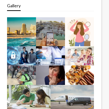
Gallery