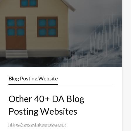
Blog Posting Website
Other 40+ DA Blog
Posting Websites
https://www.takeneasy.com/