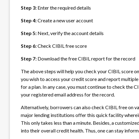
Step 3:
Enter the required details
Step 4:
Create a new user account
Step 5:
Next, verify the account details
Step 6:
Check CIBIL free score
Step 7:
Download the free CIBIL report for the record
The above steps will help you check your CIBIL score onl
you wish to access your credit score and report multiple
for a plan. In any case, you must continue to check the C
your registered email address for the record.
Alternatively, borrowers can also check CIBIL free on va
major lending institutions offer this quick facility wher
This only takes less than a minute. Besides, a customized
into their overall credit health. Thus, one can stay infor