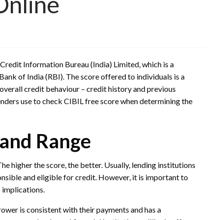
Online
Credit Information Bureau (India) Limited, which is a
ank of India (RBI). The score offered to individuals is a
overall credit behaviour – credit history and previous
lenders use to check CIBIL free score when determining the
 and Range
e higher the score, the better. Usually, lending institutions
ible and eligible for credit. However, it is important to
 implications.
rower is consistent with their payments and has a