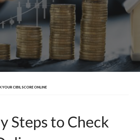
 YOUR CIBIL SCORE ONLINE
y Steps to Check