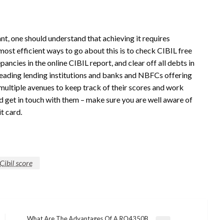
nt, one should understand that achieving it requires
most efficient ways to go about this is to check CIBIL free
pancies in the online CIBIL report, and clear off all debts in
 leading lending institutions and banks and NBFCs offering
multiple avenues to keep track of their scores and work
 get in touch with them – make sure you are well aware of
it card.
Cibil score
What Are The Advantages Of A RO4350B