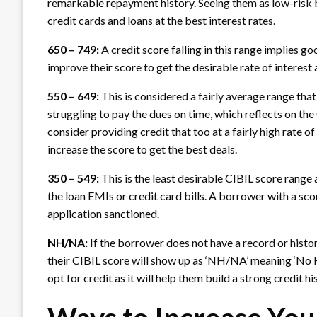
remarkable repayment history. Seeing them as low-risk bo
credit cards and loans at the best interest rates.
650 – 749:
A credit score falling in this range implies 
improve their score to get the desirable rate of interes
550 – 649:
This is considered a fairly average range tha
struggling to pay the dues on time, which reflects on th
consider providing credit that too at a fairly high rate o
increase the score to get the best deals.
350 – 549:
This is the least desirable CIBIL score range
the loan EMIs or credit card bills. A borrower with a score
application sanctioned.
NH/NA:
If the borrower does not have a record or history
their CIBIL score will show up as ‘NH/NA’ meaning ‘No H
opt for credit as it will help them build a strong credit 