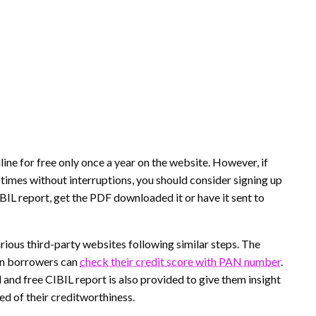
ine for free only once a year on the website. However, if
 times without interruptions, you should consider signing up
IBIL report, get the PDF downloaded it or have it sent to
rious third-party websites following similar steps. The
ein borrowers can
check their credit score with PAN number
.
 and free CIBIL report is also provided to give them insight
med of their creditworthiness.