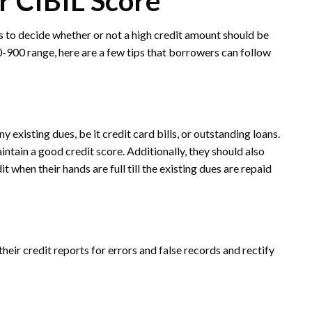
r CIBIL Score
rs to decide whether or not a high credit amount should be
50-900 range, here are a few tips that borrowers can follow
ny existing dues, be it credit card bills, or outstanding loans.
ntain a good credit score. Additionally, they should also
when their hands are full till the existing dues are repaid
eir credit reports for errors and false records and rectify