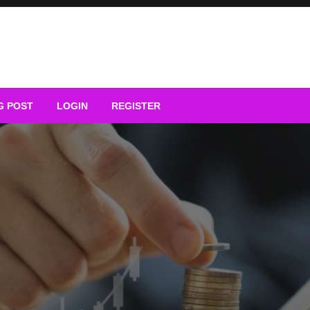
G POST
LOGIN
REGISTER