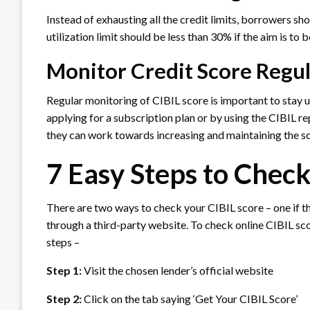
Instead of exhausting all the credit limits, borrowers shou
utilization limit should be less than 30% if the aim is to 
Monitor Credit Score Regu
Regular monitoring of CIBIL score is important to stay u
applying for a subscription plan or by using the CIBIL re
they can work towards increasing and maintaining the s
7 Easy Steps to Check
There are two ways to check your CIBIL score – one if th
through a third-party website. To check online CIBIL sco
steps –
Step 1:
Visit the chosen lender’s official website
Step 2:
Click on the tab saying ‘Get Your CIBIL Score’