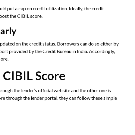
ld put a cap on credit utilization. Ideally, the credit
boost the CIBIL score.
larly
pdated on the credit status. Borrowers can do so either by
port provided by the Credit Bureau in India. Accordingly,
core.
 CIBIL Score
rough the lender’s official website and the other one is
re through the lender portal, they can follow these simple