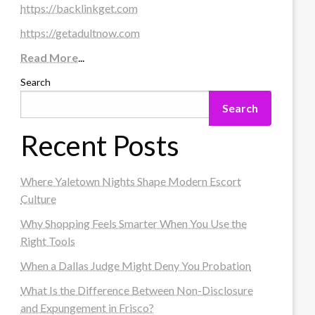
https://backlinkget.com
https://getadultnow.com
Read More
...
Search
Search
Recent Posts
Where Yaletown Nights Shape Modern Escort
Culture
Why Shopping Feels Smarter When You Use the
Right Tools
When a Dallas Judge Might Deny You Probation
What Is the Difference Between Non-Disclosure
and Expungement in Frisco?