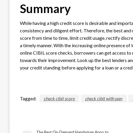
Summary
While having a high credit score is desirable and importa
consistency and diligent effort. Therefore, the best and 
score from time to time, limit credit usage, rectify discre
a timely manner. With the increasing online presence of
online CIBIL score checks, borrowers can get access to 
towards their improvement. Look up the best lenders and
your credit standing before applying for a loan or a cred
Tagged:
check cibil score
check cibil with pan
The Best On-Demand Handyman Apps to