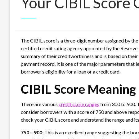
Your CIBIL Score 
The CIBIL score is a three-digit number assigned by the 
certified credit rating agency appointed by the Reserve B
summary of their creditworthiness and is based on their 
payment record. It is one of the major parameters that 
borrower’s eligibility for a loan or a credit card.
CIBIL Score Meaning
There are various
credit score ranges
from 300 to 900. Th
consider borrowers with a score of 750 and above respons
check your CIBIL score and understand the range and its
750 – 900:
This is an excellent range suggesting the bor