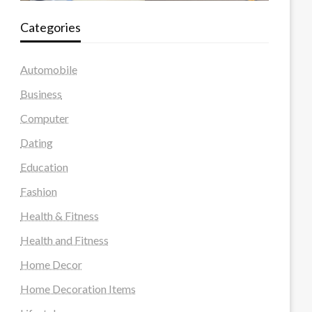
Categories
Automobile
Business
Computer
Dating
Education
Fashion
Health & Fitness
Health and Fitness
Home Decor
Home Decoration Items