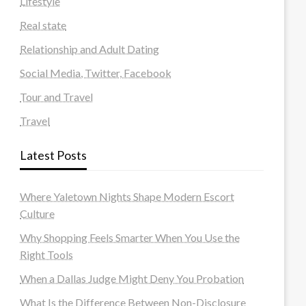
Lifestyle
Real state
Relationship and Adult Dating
Social Media, Twitter, Facebook
Tour and Travel
Travel
Latest Posts
Where Yaletown Nights Shape Modern Escort
Culture
Why Shopping Feels Smarter When You Use the
Right Tools
When a Dallas Judge Might Deny You Probation
What Is the Difference Between Non-Disclosure