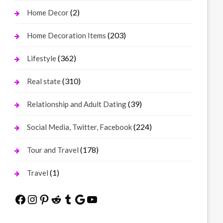
(2)
Home Decor
(203)
Home Decoration Items
(362)
Lifestyle
(310)
Real state
(39)
Relationship and Adult Dating
(224)
Social Media, Twitter, Facebook
(178)
Tour and Travel
(1)
Travel
Facebook
Instagram
Pinterest
Reddit
Tumblr
Google
YouTube