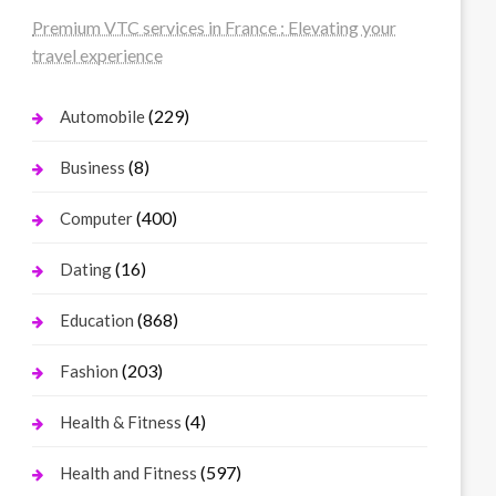
Premium VTC services in France : Elevating your
travel experience
(229)
Automobile
(8)
Business
(400)
Computer
(16)
Dating
(868)
Education
(203)
Fashion
(4)
Health & Fitness
(597)
Health and Fitness