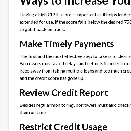
Ways to Increase You
Having a high CIBIL score is important as it helps lende
extended for use. If the score falls below the desired 7
to get it back on track.
Make Timely Payments
The first and the most effective step to take is to clear a
Borrowers must avoid delays and defaults in order to mai
keep away from taking multiple loans and too much credit 
and the credit score has gone up.
Review Credit Report
Besides regular monitoring, borrowers must also check th
them on time.
Restrict Credit Usage