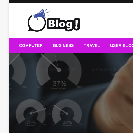
Skip
to
content
Guest Blogs Posting
COMPUTER
BUSINESS
TRAVEL
USER BLO