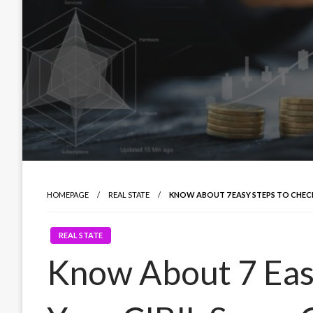
HOMEPAGE
REAL STATE
KNOW ABOUT 7 EASY STEPS TO CHECK
REAL STATE
Know About 7 Eas