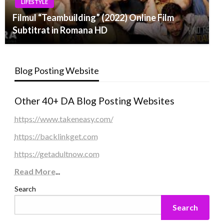
LIFESTYLE
Filmul “Teambuilding” (2022) Online Film
Subtitrat in Romana HD
Blog Posting Website
Other 40+ DA Blog Posting Websites
https://www.takeneasy.com/
https://backlinkget.com
https://getadultnow.com
Read More
...
Search
Search