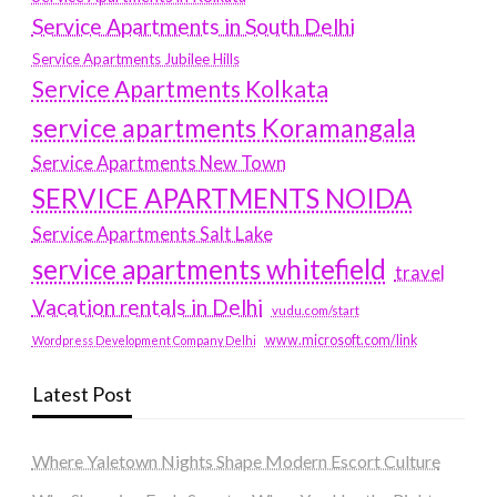
Service Apartments in South Delhi
Service Apartments Jubilee Hills
Service Apartments Kolkata
service apartments Koramangala
Service Apartments New Town
SERVICE APARTMENTS NOIDA
Service Apartments Salt Lake
service apartments whitefield
travel
Vacation rentals in Delhi
vudu.com/start
www.microsoft.com/link
Wordpress Development Company Delhi
Latest Post
Where Yaletown Nights Shape Modern Escort Culture