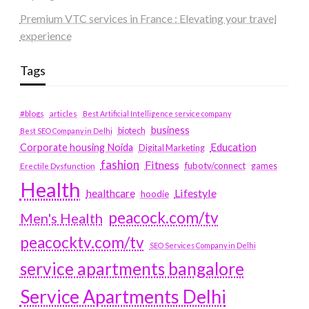
Premium VTC services in France : Elevating your travel
experience
Tags
#blogs
articles
Best Artificial Intelligence service company
business
biotech
Best SEO Company in Delhi
Education
Corporate housing Noida
Digital Marketing
fashion
Fitness
fubotv/connect
games
Erectile Dysfunction
Health
Lifestyle
healthcare
hoodie
peacock.com/tv
Men's Health
peacocktv.com/tv
SEO Services Company in Delhi
service apartments bangalore
Service Apartments Delhi