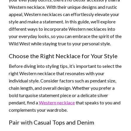
Western necklace. With their unique designs and rustic
appeal, Western necklaces can effortlessly elevate your
style and make a statement. In this guide, we’ll explore
different ways to incorporate Western necklaces into
your everyday looks, so you can embrace the spirit of the
Wild West while staying true to your personal style.
Choose the Right Necklace for Your Style
Before diving into styling tips, it’s important to select the
right Western necklace that resonates with your
individual style. Consider factors such as pendant size,
chain length, and overall design. Whether you prefer a
bold turquoise statement piece or a delicate silver
pendant, find a
Western necklace
that speaks to you and
complements your wardrobe.
Pair with Casual Tops and Denim