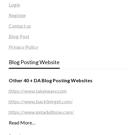
Login
Register
Contact us
Blog Post
Privacy Policy
Blog Posting Website
Other 40 + DA Blog Posting Websites
https://www.takeneasy.com
https://www.backlinkget.com/
https://www.getadultnow.com/
Read More…