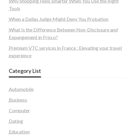
Why Shopping Feels Smarter When You Use the Right
Tools
When a Dallas Judge Might Deny You Probation
What Is the Difference Between Non-Disclosure and
Expungement in Frisco?
Premium VTC services in France : Elevating your travel
experience
Category List
Automobile
Business
Computer
Dating
Education