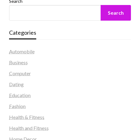
Search
Search
Categories
Automobile
Business
Computer
Dating
Education
Fashion
Health & Fitness
Health and Fitness
Home Decor