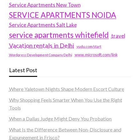
Service Apartments New Town
SERVICE APARTMENTS NOIDA
Service Apartments Salt Lake
service apartments whitefield
travel
Vacation rentals in Delhi
vudu.com/start
www.microsoft.com/link
Wordpress Development Company Delhi
Latest Post
Where Yaletown Nights Shape Modern Escort Culture
Why Shopping Feels Smarter When You Use the Right
Tools
When a Dallas Judge Might Deny You Probation
What Is the Difference Between Non-Disclosure and
Expungement in Frisco?