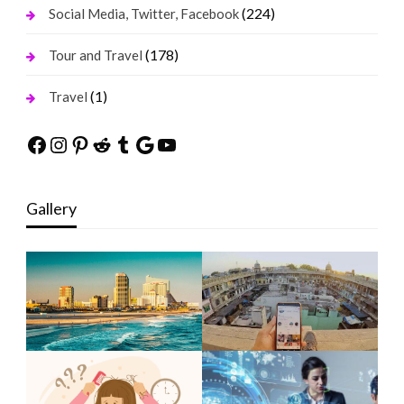
(224)
Social Media, Twitter, Facebook
(178)
Tour and Travel
(1)
Travel
Facebook
Instagram
Pinterest
Reddit
Tumblr
Google
YouTube
Gallery