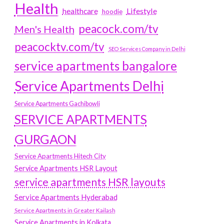
Health
Lifestyle
healthcare
hoodie
peacock.com/tv
Men's Health
peacocktv.com/tv
SEO Services Company in Delhi
service apartments bangalore
Service Apartments Delhi
Service Apartments Gachibowli
SERVICE APARTMENTS
GURGAON
Service Apartments Hitech City
Service Apartments HSR Layout
service apartments HSR layouts
Service Apartments Hyderabad
Service Apartments in Greater Kailash
Service Apartments in Kolkata