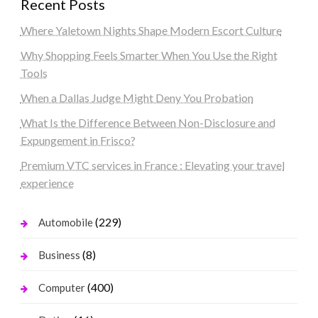
Recent Posts
Where Yaletown Nights Shape Modern Escort Culture
Why Shopping Feels Smarter When You Use the Right
Tools
When a Dallas Judge Might Deny You Probation
What Is the Difference Between Non-Disclosure and
Expungement in Frisco?
Premium VTC services in France : Elevating your travel
experience
(229)
Automobile
(8)
Business
(400)
Computer