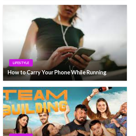
LIFESTYLE
How to Carry Your Phone While Running