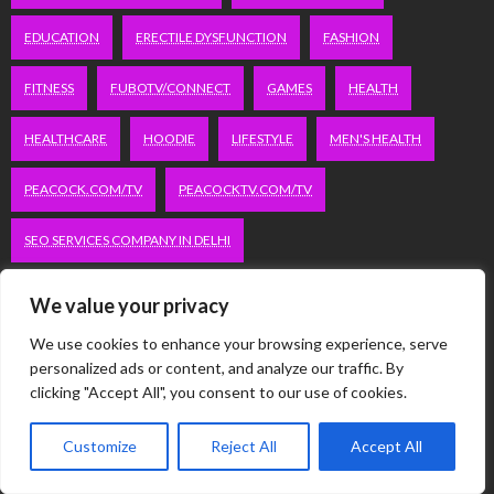
EDUCATION
ERECTILE DYSFUNCTION
FASHION
FITNESS
FUBOTV/CONNECT
GAMES
HEALTH
HEALTHCARE
HOODIE
LIFESTYLE
MEN'S HEALTH
PEACOCK.COM/TV
PEACOCKTV.COM/TV
SEO SERVICES COMPANY IN DELHI
SERVICE APARTMENTS BANGALORE
SERVICE APARTMENTS DELHI
We value your privacy
SERVICE APARTMENTS GACHIBOWLI
We use cookies to enhance your browsing experience, serve
personalized ads or content, and analyze our traffic. By
clicking "Accept All", you consent to our use of cookies.
SERVICE APARTMENTS GURGAON
SERVICE APARTMENTS HITECH CITY
Customize
Reject All
Accept All
SERVICE APARTMENTS HSR LAYOUT