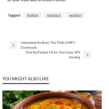
Tagged:
fashion
necklace
western
Post
Unleashing the Beat: The Thrill of MP3
Previous
Downloads
navigation
Post
Find the Perfect OS for Your Linux VPS
Next
Hosting
Post
YOU MIGHT ALSO LIKE