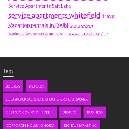
Service Apartments Salt Lake
service apartments whitefield
travel
Vacation rentals in Delhi
vudu.com/start
www.microsoft.com/link
Wordpress Development Company Delhi
Tags
#BLOGS
ARTICLES
BEST ARTIFICIAL INTELLIGENCE SERVICE COMPANY
BEST SEO COMPANY IN DELHI
BIOTECH
BUSINESS
CORPORATE HOUSING NOIDA
DIGITAL MARKETING