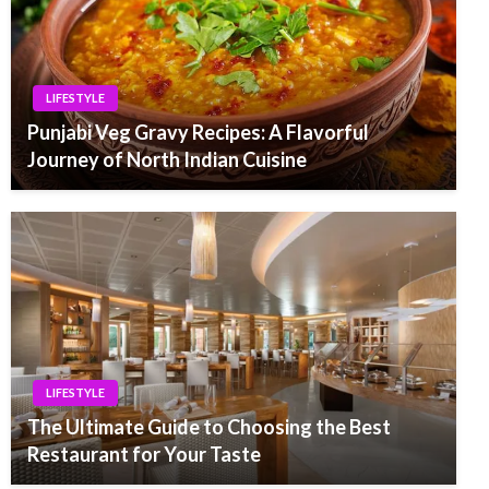
LIFESTYLE
Punjabi Veg Gravy Recipes: A Flavorful
Journey of North Indian Cuisine
LIFESTYLE
The Ultimate Guide to Choosing the Best
Restaurant for Your Taste