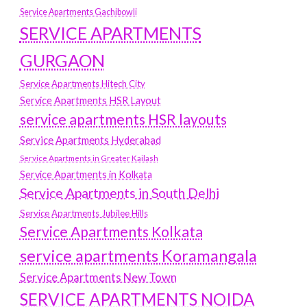
Service Apartments Gachibowli
SERVICE APARTMENTS
GURGAON
Service Apartments Hitech City
Service Apartments HSR Layout
service apartments HSR layouts
Service Apartments Hyderabad
Service Apartments in Greater Kailash
Service Apartments in Kolkata
Service Apartments in South Delhi
Service Apartments Jubilee Hills
Service Apartments Kolkata
service apartments Koramangala
Service Apartments New Town
SERVICE APARTMENTS NOIDA