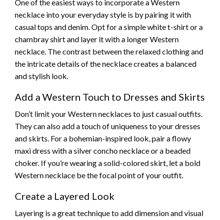
One of the easiest ways to incorporate a Western
necklace into your everyday style is by pairing it with
casual tops and denim. Opt for a simple white t-shirt or a
chambray shirt and layer it with a longer Western
necklace. The contrast between the relaxed clothing and
the intricate details of the necklace creates a balanced
and stylish look.
Add a Western Touch to Dresses and Skirts
Don’t limit your Western necklaces to just casual outfits.
They can also add a touch of uniqueness to your dresses
and skirts. For a bohemian-inspired look, pair a flowy
maxi dress with a silver concho necklace or a beaded
choker. If you’re wearing a solid-colored skirt, let a bold
Western necklace be the focal point of your outfit.
Create a Layered Look
Layering is a great technique to add dimension and visual