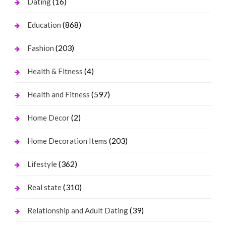
(16)
Dating
(868)
Education
(203)
Fashion
(4)
Health & Fitness
(597)
Health and Fitness
(2)
Home Decor
(203)
Home Decoration Items
(362)
Lifestyle
(310)
Real state
(39)
Relationship and Adult Dating