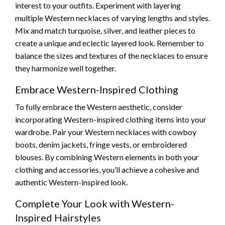
interest to your outfits. Experiment with layering
multiple Western necklaces of varying lengths and styles.
Mix and match turquoise, silver, and leather pieces to
create a unique and eclectic layered look. Remember to
balance the sizes and textures of the necklaces to ensure
they harmonize well together.
Embrace Western-Inspired Clothing
To fully embrace the Western aesthetic, consider
incorporating Western-inspired clothing items into your
wardrobe. Pair your Western necklaces with cowboy
boots, denim jackets, fringe vests, or embroidered
blouses. By combining Western elements in both your
clothing and accessories, you’ll achieve a cohesive and
authentic Western-inspired look.
Complete Your Look with Western-
Inspired Hairstyles