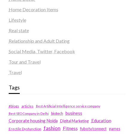
Home Decoration Items
Lifestyle
Real state
Relationship and Adult Dating
Social Media, Twitter, Facebook
Tour and Travel
Travel
Tags
#blogs
articles
Best Artificial Intelligence service company
business
biotech
Best SEO Company in Delhi
Education
Corporate housing Noida
Digital Marketing
fashion
Fitness
fubotv/connect
games
Erectile Dysfunction