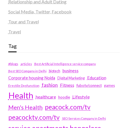
Relationship and Adult Dating
Social Media, Twitter, Facebook
Tour and Travel
Travel
Tag
#blogs
articles
Best Artificial Intelligence service company
business
biotech
Best SEO Company in Delhi
Education
Corporate housing Noida
Digital Marketing
fashion
Fitness
fubotv/connect
games
Erectile Dysfunction
Health
Lifestyle
healthcare
hoodie
peacock.com/tv
Men's Health
peacocktv.com/tv
SEO Services Company in Delhi