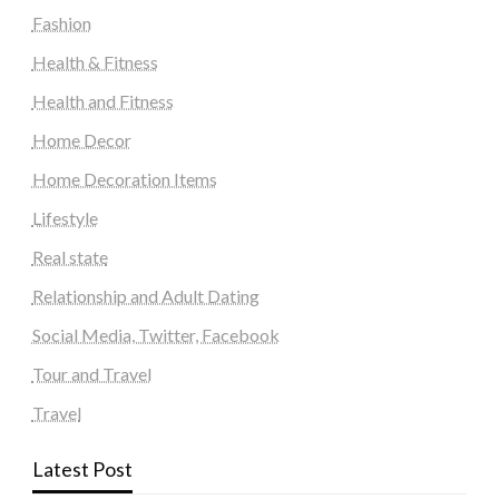
Fashion
Health & Fitness
Health and Fitness
Home Decor
Home Decoration Items
Lifestyle
Real state
Relationship and Adult Dating
Social Media, Twitter, Facebook
Tour and Travel
Travel
Latest Post