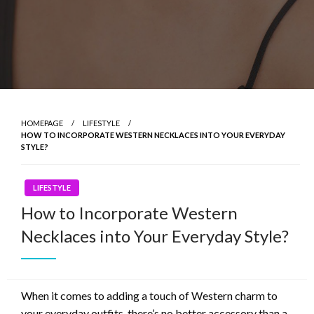
HOMEPAGE
LIFESTYLE
HOW TO INCORPORATE WESTERN NECKLACES INTO YOUR EVERYDAY
STYLE?
LIFESTYLE
How to Incorporate Western
Necklaces into Your Everyday Style?
When it comes to adding a touch of Western charm to
your everyday outfits, there’s no better accessory than a