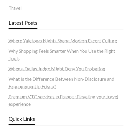
Travel
Latest Posts
Where Yaletown Nights Shape Modern Escort Culture
Why Shopping Feels Smarter When You Use the Right
Tools
When a Dallas Judge Might Deny You Probation
What Is the Difference Between Non-Disclosure and
Expungement in Frisco?
Premium VTC services in France : Elevating your travel
experience
Quick Links