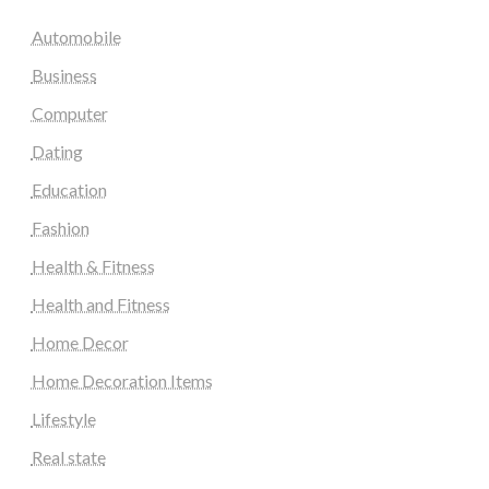
Automobile
Business
Computer
Dating
Education
Fashion
Health & Fitness
Health and Fitness
Home Decor
Home Decoration Items
Lifestyle
Real state