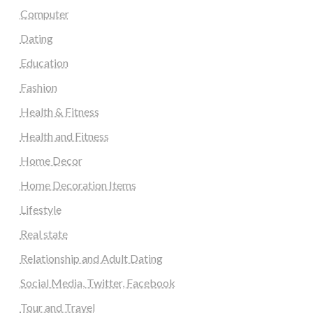
Computer
Dating
Education
Fashion
Health & Fitness
Health and Fitness
Home Decor
Home Decoration Items
Lifestyle
Real state
Relationship and Adult Dating
Social Media, Twitter, Facebook
Tour and Travel