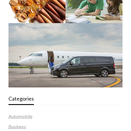
Categories
Automobile
Business