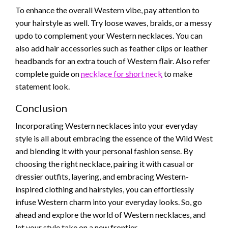
To enhance the overall Western vibe, pay attention to
your hairstyle as well. Try loose waves, braids, or a messy
updo to complement your Western necklaces. You can
also add hair accessories such as feather clips or leather
headbands for an extra touch of Western flair. Also refer
complete guide on
necklace for short neck
to make
statement look.
Conclusion
Incorporating Western necklaces into your everyday
style is all about embracing the essence of the Wild West
and blending it with your personal fashion sense. By
choosing the right necklace, pairing it with casual or
dressier outfits, layering, and embracing Western-
inspired clothing and hairstyles, you can effortlessly
infuse Western charm into your everyday looks. So, go
ahead and explore the world of Western necklaces, and
let your style take on a new frontier.