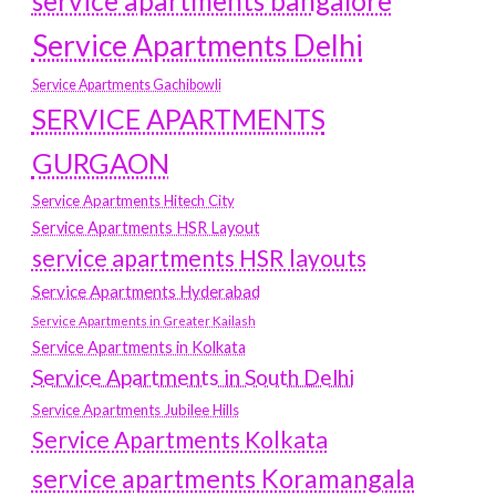
service apartments bangalore
Service Apartments Delhi
Service Apartments Gachibowli
SERVICE APARTMENTS
GURGAON
Service Apartments Hitech City
Service Apartments HSR Layout
service apartments HSR layouts
Service Apartments Hyderabad
Service Apartments in Greater Kailash
Service Apartments in Kolkata
Service Apartments in South Delhi
Service Apartments Jubilee Hills
Service Apartments Kolkata
service apartments Koramangala