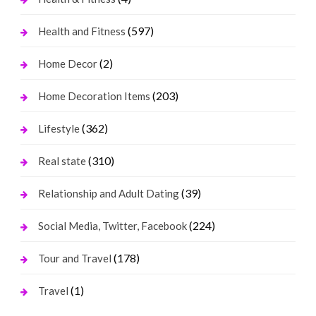
(597)
Health and Fitness
(2)
Home Decor
(203)
Home Decoration Items
(362)
Lifestyle
(310)
Real state
(39)
Relationship and Adult Dating
(224)
Social Media, Twitter, Facebook
(178)
Tour and Travel
(1)
Travel