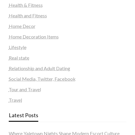
Health & Fitness
Health and Fitness
Home Decor
Home Decoration Items
Lifestyle
Real state
Relationship and Adult Dating
Social Media, Twitter, Facebook
Tour and Travel
Travel
Latest Posts
Where Yaletown Nights Shape Modern Escort Culture