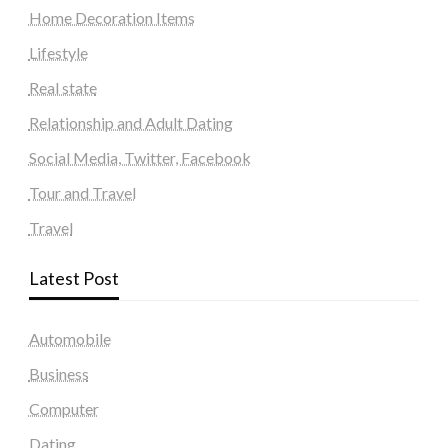
Home Decoration Items
Lifestyle
Real state
Relationship and Adult Dating
Social Media, Twitter, Facebook
Tour and Travel
Travel
Latest Post
Automobile
Business
Computer
Dating