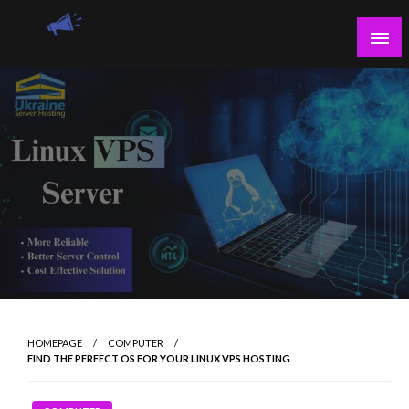
Skip
to
content
Guest Blogs Posting
HOMEPAGE
COMPUTER
FIND THE PERFECT OS FOR YOUR LINUX VPS HOSTING