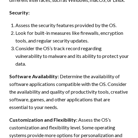
Security:
Assess the security features provided by the OS.
Look for built-in measures like firewalls, encryption
tools, and regular security updates.
Consider the OS’s track record regarding
vulnerability to malware and its ability to protect your
data.
Software Availability:
Determine the availability of
software applications compatible with the OS. Consider
the availability and quality of productivity tools, creative
software, games, and other applications that are
essential to your needs.
Customization and Flexibility:
Assess the OS’s
customization and flexibility level. Some operating
systems provide more options for personalization and