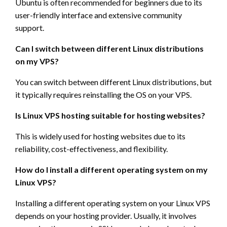
Ubuntu is often recommended for beginners due to its
user-friendly interface and extensive community
support.
Can I switch between different Linux distributions
on my VPS?
You can switch between different Linux distributions, but
it typically requires reinstalling the OS on your VPS.
Is Linux VPS hosting suitable for hosting websites?
This is widely used for hosting websites due to its
reliability, cost-effectiveness, and flexibility.
How do I install a different operating system on my
Linux VPS?
Installing a different operating system on your Linux VPS
depends on your hosting provider. Usually, it involves