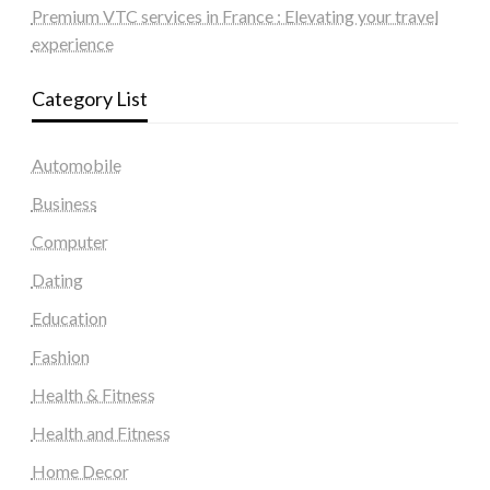
Premium VTC services in France : Elevating your travel
experience
Category List
Automobile
Business
Computer
Dating
Education
Fashion
Health & Fitness
Health and Fitness
Home Decor