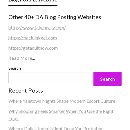
Other 40+ DA Blog Posting Websites
https://www.takeneasy.com/
https://backlinkget.com
https://getadultnow.com
Read More
...
Search
Search
Recent Posts
Where Yaletown Nights Shape Modern Escort Culture
Why Shopping Feels Smarter When You Use the Right
Tools
When a Dallas Judge Might Deny You Probation