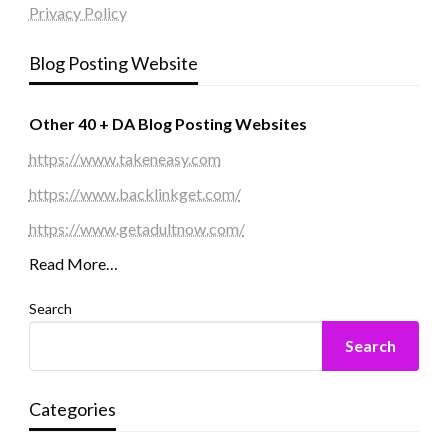
Privacy Policy
Blog Posting Website
Other 40 + DA Blog Posting Websites
https://www.takeneasy.com
https://www.backlinkget.com/
https://www.getadultnow.com/
Read More…
Search
Search
Categories