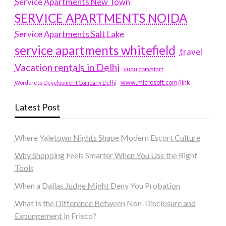
Service Apartments New Town
SERVICE APARTMENTS NOIDA
Service Apartments Salt Lake
service apartments whitefield
travel
Vacation rentals in Delhi
vudu.com/start
www.microsoft.com/link
Wordpress Development Company Delhi
Latest Post
Where Yaletown Nights Shape Modern Escort Culture
Why Shopping Feels Smarter When You Use the Right
Tools
When a Dallas Judge Might Deny You Probation
What Is the Difference Between Non-Disclosure and
Expungement in Frisco?