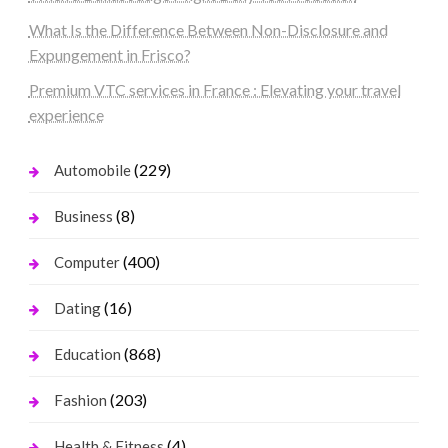
What Is the Difference Between Non-Disclosure and
Expungement in Frisco?
Premium VTC services in France : Elevating your travel
experience
(229)
Automobile
(8)
Business
(400)
Computer
(16)
Dating
(868)
Education
(203)
Fashion
(4)
Health & Fitness