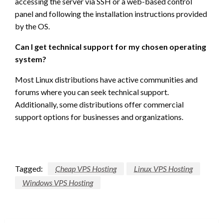
accessing the server via SSH or a web-based control
panel and following the installation instructions provided
by the OS.
Can I get technical support for my chosen operating
system?
Most Linux distributions have active communities and
forums where you can seek technical support.
Additionally, some distributions offer commercial
support options for businesses and organizations.
Tagged:
Cheap VPS Hosting
Linux VPS Hosting
Windows VPS Hosting