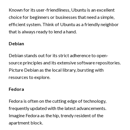
Known for its user-friendliness, Ubuntu is an excellent
choice for beginners or businesses that need a simple,
efficient system. Think of Ubuntu as a friendly neighbor
that is always ready to lend a hand.
Debian
Debian stands out for its strict adherence to open-
source principles and its extensive software repositories.
Picture Debian as the local library, bursting with
resources to explore.
Fedora
Fedora is often on the cutting edge of technology,
frequently updated with the latest advancements.
Imagine Fedora as the hip, trendy resident of the
apartment block.