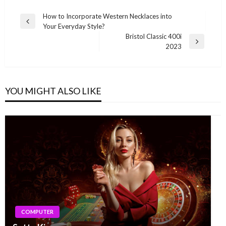
Post
How to Incorporate Western Necklaces into
Previous
Your Everyday Style?
navigation
Post
Bristol Classic 400i
Next
2023
Post
YOU MIGHT ALSO LIKE
COMPUTER