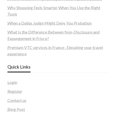
Why Shopping Feels Smarter When You Use the Right
Tools
When a Dallas Judge Might Deny You Probation
What Is the Difference Between Non-Disclosure and
Expungement in Frisco?
Premium VTC services in France : Elevating your travel
experience
Quick Links
Login
Register
Contact us
Blog Post