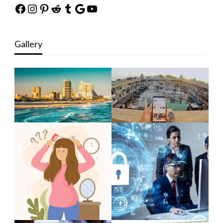
Facebook
Instagram
Pinterest
Reddit
Tumblr
Google
YouTube
Gallery