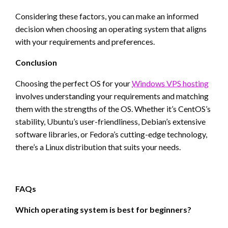
Considering these factors, you can make an informed
decision when choosing an operating system that aligns
with your requirements and preferences.
Conclusion
Choosing the perfect OS for your
Windows VPS hosting
involves understanding your requirements and matching
them with the strengths of the OS. Whether it’s CentOS’s
stability, Ubuntu’s user-friendliness, Debian’s extensive
software libraries, or Fedora’s cutting-edge technology,
there’s a Linux distribution that suits your needs.
FAQs
Which operating system is best for beginners?