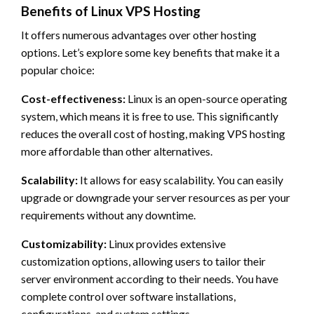
Benefits of Linux VPS Hosting
It offers numerous advantages over other hosting
options. Let’s explore some key benefits that make it a
popular choice:
Cost-effectiveness:
Linux is an open-source operating
system, which means it is free to use. This significantly
reduces the overall cost of hosting, making VPS hosting
more affordable than other alternatives.
Scalability:
It allows for easy scalability. You can easily
upgrade or downgrade your server resources as per your
requirements without any downtime.
Customizability:
Linux provides extensive
customization options, allowing users to tailor their
server environment according to their needs. You have
complete control over software installations,
configurations, and system settings.