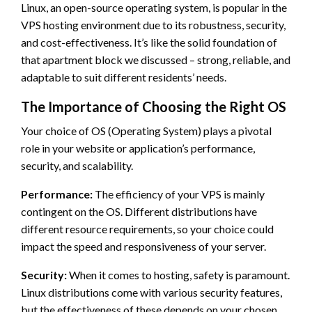
Linux, an open-source operating system, is popular in the
VPS hosting environment due to its robustness, security,
and cost-effectiveness. It’s like the solid foundation of
that apartment block we discussed – strong, reliable, and
adaptable to suit different residents’ needs.
The Importance of Choosing the Right OS
Your choice of OS (Operating System) plays a pivotal
role in your website or application’s performance,
security, and scalability.
Performance:
The efficiency of your VPS is mainly
contingent on the OS. Different distributions have
different resource requirements, so your choice could
impact the speed and responsiveness of your server.
Security:
When it comes to hosting, safety is paramount.
Linux distributions come with various security features,
but the effectiveness of these depends on your chosen