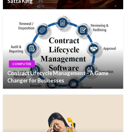
Satta King
COMPUTER
Contract Lifecycle Management – A Game
Changer for Businesses