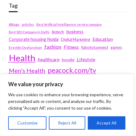
Tag
#blogs
articles
Best Artificial Intelligence service company
business
biotech
Best SEO Company in Delhi
Education
Corporate housing Noida
Digital Marketing
fashion
Fitness
fubotv/connect
games
Erectile Dysfunction
Health
Lifestyle
healthcare
hoodie
peacock.com/tv
Men's Health
peacocktv.com/tv
SEO Services Company in Delhi
We value your privacy
service apartments bangalore
We use cookies to enhance your browsing experience, serve
personalized ads or content, and analyze our traffic. By
Service Apartments Delhi
clicking "Accept All", you consent to our use of cookies.
Service Apartments Gachibowli
Customize
Reject All
Accept All
SERVICE APARTMENTS