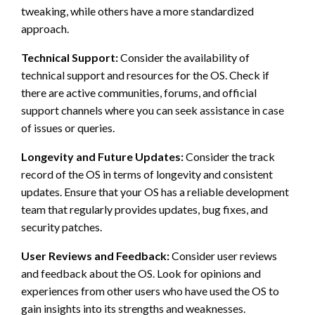
tweaking, while others have a more standardized
approach.
Technical Support:
Consider the availability of
technical support and resources for the OS. Check if
there are active communities, forums, and official
support channels where you can seek assistance in case
of issues or queries.
Longevity and Future Updates:
Consider the track
record of the OS in terms of longevity and consistent
updates. Ensure that your OS has a reliable development
team that regularly provides updates, bug fixes, and
security patches.
User Reviews and Feedback:
Consider user reviews
and feedback about the OS. Look for opinions and
experiences from other users who have used the OS to
gain insights into its strengths and weaknesses.