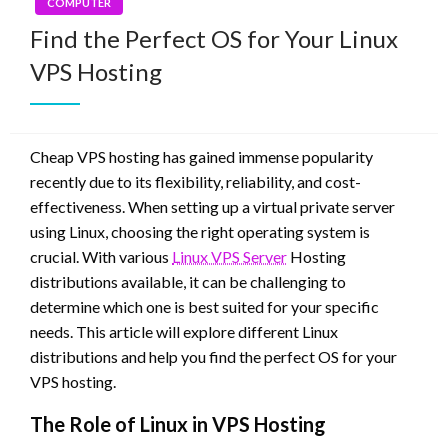
COMPUTER
Find the Perfect OS for Your Linux
VPS Hosting
Cheap VPS hosting has gained immense popularity
recently due to its flexibility, reliability, and cost-
effectiveness. When setting up a virtual private server
using Linux, choosing the right operating system is
crucial. With various
Linux VPS Server
Hosting
distributions available, it can be challenging to
determine which one is best suited for your specific
needs. This article will explore different Linux
distributions and help you find the perfect OS for your
VPS hosting.
The Role of Linux in VPS Hosting