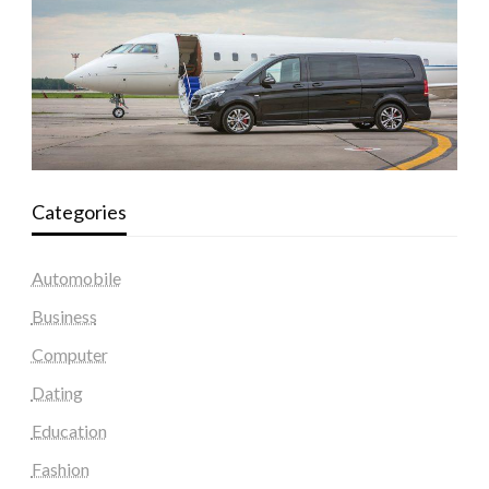
Categories
Automobile
Business
Computer
Dating
Education
Fashion