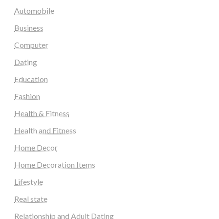
Automobile
Business
Computer
Dating
Education
Fashion
Health & Fitness
Health and Fitness
Home Decor
Home Decoration Items
Lifestyle
Real state
Relationship and Adult Dating