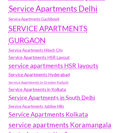
Service Apartments Delhi
Service Apartments Gachibowli
SERVICE APARTMENTS
GURGAON
Service Apartments Hitech City
Service Apartments HSR Layout
service apartments HSR layouts
Service Apartments Hyderabad
Service Apartments in Greater Kailash
Service Apartments in Kolkata
Service Apartments in South Delhi
Service Apartments Jubilee Hills
Service Apartments Kolkata
service apartments Koramangala