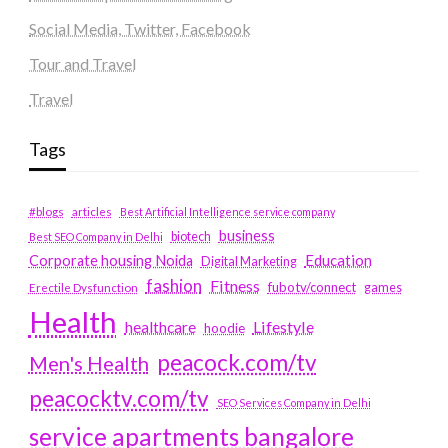
Social Media, Twitter, Facebook
Tour and Travel
Travel
Tags
#blogs
articles
Best Artificial Intelligence service company
business
biotech
Best SEO Company in Delhi
Education
Corporate housing Noida
Digital Marketing
fashion
Fitness
fubotv/connect
games
Erectile Dysfunction
Health
Lifestyle
healthcare
hoodie
peacock.com/tv
Men's Health
peacocktv.com/tv
SEO Services Company in Delhi
service apartments bangalore