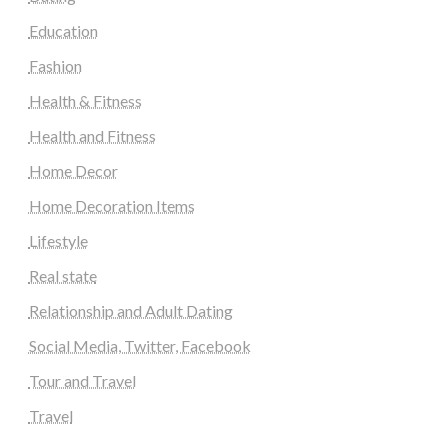
Education
Fashion
Health & Fitness
Health and Fitness
Home Decor
Home Decoration Items
Lifestyle
Real state
Relationship and Adult Dating
Social Media, Twitter, Facebook
Tour and Travel
Travel