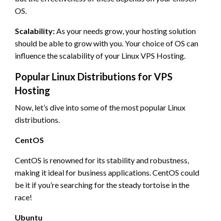
OS.
Scalability:
As your needs grow, your hosting solution
should be able to grow with you. Your choice of OS can
influence the scalability of your Linux VPS Hosting.
Popular Linux Distributions for VPS
Hosting
Now, let’s dive into some of the most popular Linux
distributions.
CentOS
CentOS is renowned for its stability and robustness,
making it ideal for business applications. CentOS could
be it if you’re searching for the steady tortoise in the
race!
Ubuntu