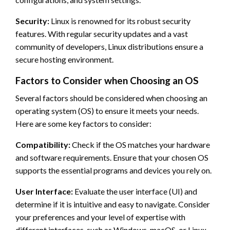
Security:
Linux is renowned for its robust security
features. With regular security updates and a vast
community of developers, Linux distributions ensure a
secure hosting environment.
Factors to Consider when Choosing an OS
Several factors should be considered when choosing an
operating system (OS) to ensure it meets your needs.
Here are some key factors to consider:
Compatibility:
Check if the OS matches your hardware
and software requirements. Ensure that your chosen OS
supports the essential programs and devices you rely on.
User Interface:
Evaluate the user interface (UI) and
determine if it is intuitive and easy to navigate. Consider
your preferences and your level of expertise with
different interfaces, such as Windows, macOS, or Linux.