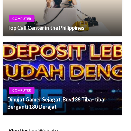
COMPUTER
Top Call Center in the Philippines
COMPUTER
Dihujat Gamer Sejagat, Buy138 Tiba- tiba
Berganti 180 Derajat
Blog Posting Website