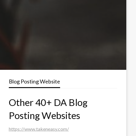
Blog Posting Website
Other 40+ DA Blog
Posting Websites
https://www.takeneasy.com/