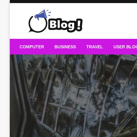
Skip
to
content
Guest Blogs Posting
COMPUTER
BUSINESS
TRAVEL
USER BLO