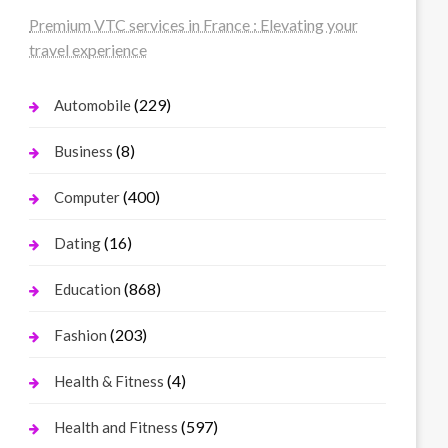
Premium VTC services in France : Elevating your
travel experience
(229)
Automobile
(8)
Business
(400)
Computer
(16)
Dating
(868)
Education
(203)
Fashion
(4)
Health & Fitness
(597)
Health and Fitness