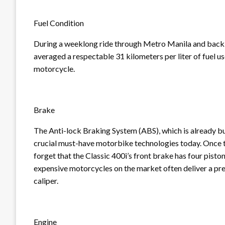
Fuel Condition
During a weeklong ride through Metro Manila and back to
averaged a respectable 31 kilometers per liter of fuel u
motorcycle.
Brake
The Anti-lock Braking System (ABS), which is already buil
crucial must-have motorbike technologies today. Once t
forget that the Classic 400i’s front brake has four pis
expensive motorcycles on the market often deliver a pre
caliper.
Engine