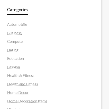
Categories
Automobile
Business
Computer
Dating
Education
Fashion
Health & Fitness
Health and Fitness
Home Decor
Home Decoration Items