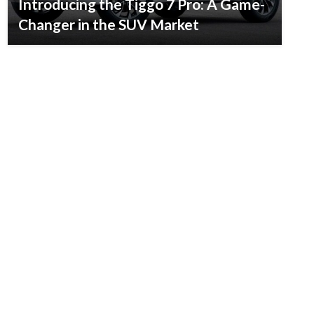
Introducing the Tiggo 7 Pro: A Game-
Changer in the SUV Market