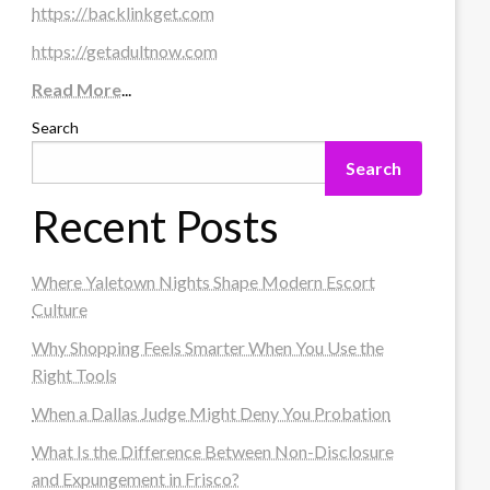
https://backlinkget.com
https://getadultnow.com
Read More
...
Search
Search
Recent Posts
Where Yaletown Nights Shape Modern Escort
Culture
Why Shopping Feels Smarter When You Use the
Right Tools
When a Dallas Judge Might Deny You Probation
What Is the Difference Between Non-Disclosure
and Expungement in Frisco?