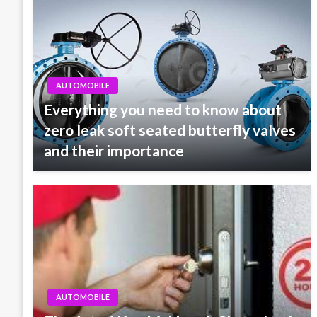
AUTOMOBILE
Everything you need to know about
zero leak soft seated butterfly valves
and their importance
AUTOMOBILE