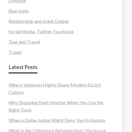
Lifestyle
Real state
Relationship and Adult Dating
Social Media, Twitter, Facebook
Tour and Travel
Travel
Latest Posts
Where Yaletown Nights Shape Modern Escort
Culture
Why Shopping Feels Smarter When You Use the
Right Tools
When a Dallas Judge Might Deny You Probation
What Is the Difference Between Non-Disclosure