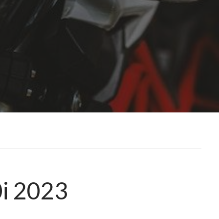
0i 2023