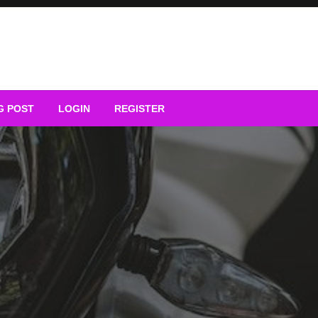
G POST
LOGIN
REGISTER