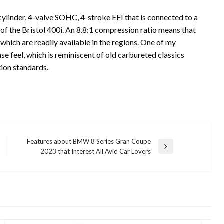
cylinder, 4-valve SOHC, 4-stroke EFI that is connected to a
e of the Bristol 400i. An 8.8:1 compression ratio means that
which are readily available in the regions. One of my
nse feel, which is reminiscent of old carbureted classics
ution standards.
Features about BMW 8 Series Gran Coupe
Next
2023 that Interest All Avid Car Lovers
Post