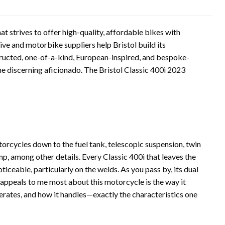
 strives to offer high-quality, affordable bikes with
ve and motorbike suppliers help Bristol build its
ructed, one-of-a-kind, European-inspired, and bespoke-
the discerning aficionado. The Bristol Classic 400i 2023
orcycles down to the fuel tank, telescopic suspension, twin
p, among other details. Every Classic 400i that leaves the
oticeable, particularly on the welds. As you pass by, its dual
 appeals to me most about this motorcycle is the way it
lerates, and how it handles—exactly the characteristics one