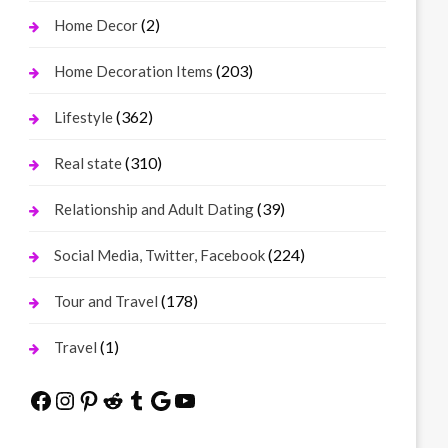
(2)
Home Decor
(203)
Home Decoration Items
(362)
Lifestyle
(310)
Real state
(39)
Relationship and Adult Dating
(224)
Social Media, Twitter, Facebook
(178)
Tour and Travel
(1)
Travel
Facebook
Instagram
Pinterest
Reddit
Tumblr
Google
YouTube