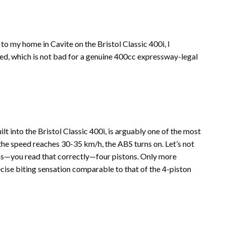
 my home in Cavite on the Bristol Classic 400i, I
sed, which is not bad for a genuine 400cc expressway-legal
t into the Bristol Classic 400i, is arguably one of the most
he speed reaches 30-35 km/h, the ABS turns on. Let’s not
tons—you read that correctly—four pistons. Only more
cise biting sensation comparable to that of the 4-piston