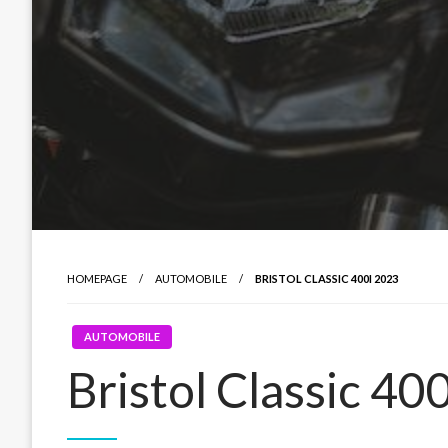
HOMEPAGE
AUTOMOBILE
BRISTOL CLASSIC 400I 2023
AUTOMOBILE
Bristol Classic 40