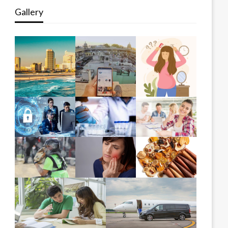
Gallery