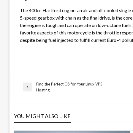
The 400cc Hartford engine, an air and oil-cooled single 
5-speed gearbox with chain as the final drive, is the cor
the engine is tough and can operate on low-octane fuels, 
favorite aspects of this motorcycle is the throttle respo
despite being fuel injected to fulfill current Euro-4 poll
Find the Perfect OS for Your Linux VPS
Post
Previous
Hosting
Post
navigation
YOU MIGHT ALSO LIKE