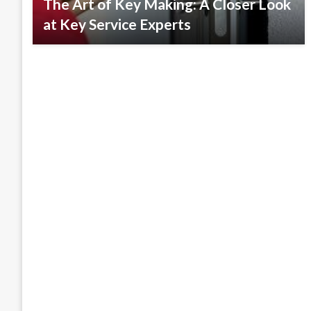
The Art of Key Making: A Closer Look
at Key Service Experts