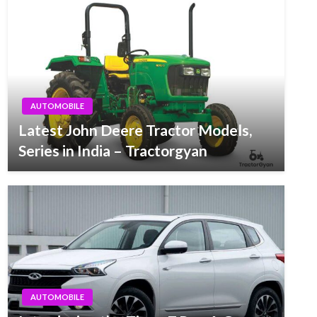
AUTOMOBILE
Latest John Deere Tractor Models,
Series in India – Tractorgyan
AUTOMOBILE