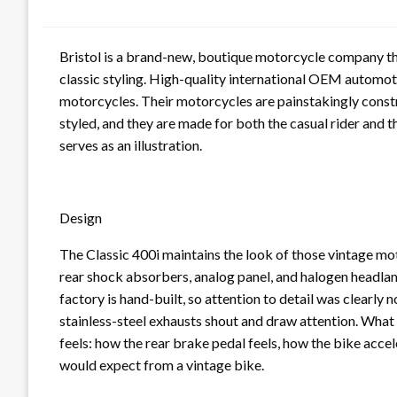
Bristol is a brand-new, boutique motorcycle company that
classic styling. High-quality international OEM automoti
motorcycles. Their motorcycles are painstakingly const
styled, and they are made for both the casual rider and 
serves as an illustration.
Design
The Classic 400i maintains the look of those vintage mot
rear shock absorbers, analog panel, and halogen headlam
factory is hand-built, so attention to detail was clearly n
stainless-steel exhausts shout and draw attention. What
feels: how the rear brake pedal feels, how the bike acce
would expect from a vintage bike.