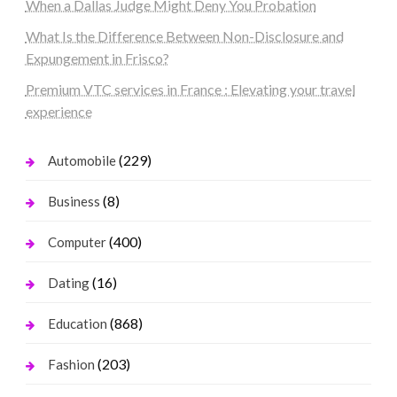
When a Dallas Judge Might Deny You Probation
What Is the Difference Between Non-Disclosure and
Expungement in Frisco?
Premium VTC services in France : Elevating your travel
experience
(229)
Automobile
(8)
Business
(400)
Computer
(16)
Dating
(868)
Education
(203)
Fashion