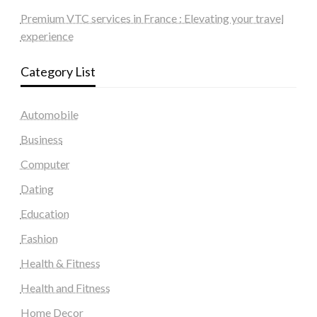
Premium VTC services in France : Elevating your travel
experience
Category List
Automobile
Business
Computer
Dating
Education
Fashion
Health & Fitness
Health and Fitness
Home Decor