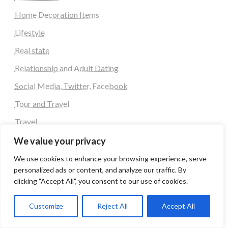
Home Decoration Items
Lifestyle
Real state
Relationship and Adult Dating
Social Media, Twitter, Facebook
Tour and Travel
Travel
We value your privacy
Latest Post
We use cookies to enhance your browsing experience, serve
personalized ads or content, and analyze our traffic. By
Automobile
clicking "Accept All", you consent to our use of cookies.
Business
Customize
Reject All
Accept All
Computer