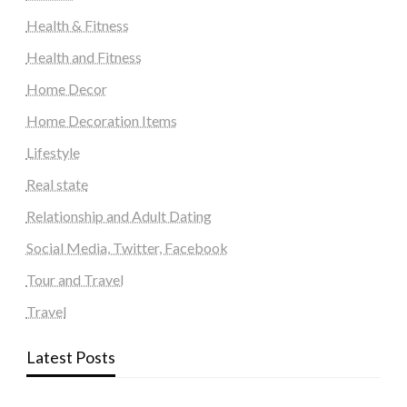
Health & Fitness
Health and Fitness
Home Decor
Home Decoration Items
Lifestyle
Real state
Relationship and Adult Dating
Social Media, Twitter, Facebook
Tour and Travel
Travel
Latest Posts