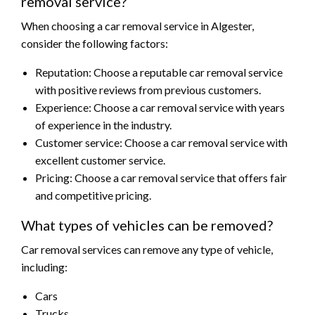
removal service?
When choosing a car removal service in Algester,
consider the following factors:
Reputation: Choose a reputable car removal service
with positive reviews from previous customers.
Experience: Choose a car removal service with years
of experience in the industry.
Customer service: Choose a car removal service with
excellent customer service.
Pricing: Choose a car removal service that offers fair
and competitive pricing.
What types of vehicles can be removed?
Car removal services can remove any type of vehicle,
including:
Cars
Trucks