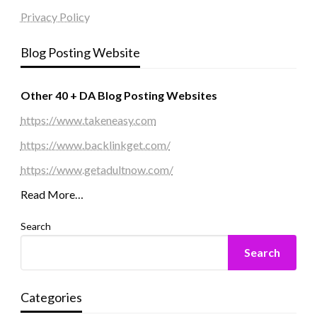
Privacy Policy
Blog Posting Website
Other 40 + DA Blog Posting Websites
https://www.takeneasy.com
https://www.backlinkget.com/
https://www.getadultnow.com/
Read More…
Search
Search
Categories