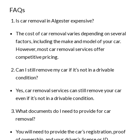
FAQs
Is car removal in Algester expensive?
The cost of car removal varies depending on several
factors, including the make and model of your car.
However, most car removal services offer
competitive pricing.
Can I still remove my car if it’s not in a drivable
condition?
Yes, car removal services can still remove your car
even if it’s not in a drivable condition.
What documents do I need to provide for car
removal?
You will need to provide the car’s registration, proof
of ownership, and your driver’s license or ID.