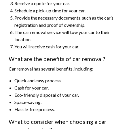
Receive a quote for your car.
Schedule a pick-up time for your car.
Provide the necessary documents, such as the car’s
registration and proof of ownership.
The car removal service will tow your car to their
location.
You will receive cash for your car.
What are the benefits of car removal?
Car removal has several benefits, including:
Quick and easy process.
Cash for your car.
Eco-friendly disposal of your car.
Space-saving.
Hassle-free process.
What to consider when choosing a car