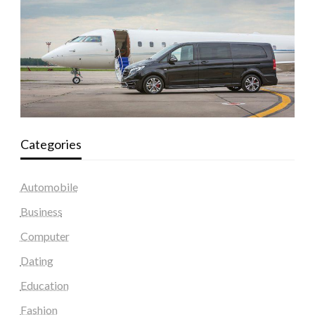
Categories
Automobile
Business
Computer
Dating
Education
Fashion