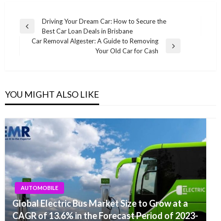
Post
Driving Your Dream Car: How to Secure the
Previous
Best Car Loan Deals in Brisbane
navigation
Post
Car Removal Algester: A Guide to Removing
Next
Your Old Car for Cash
Post
YOU MIGHT ALSO LIKE
AUTOMOBILE
Global Electric Bus Market Size to Grow at a
CAGR of 13.6% in the Forecast Period of 2023-