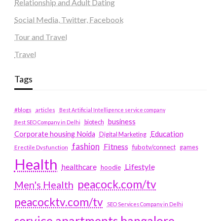
Relationship and Adult Dating
Social Media, Twitter, Facebook
Tour and Travel
Travel
Tags
#blogs
articles
Best Artificial Intelligence service company
business
biotech
Best SEO Company in Delhi
Education
Corporate housing Noida
Digital Marketing
fashion
Fitness
fubotv/connect
games
Erectile Dysfunction
Health
Lifestyle
healthcare
hoodie
peacock.com/tv
Men's Health
peacocktv.com/tv
SEO Services Company in Delhi
service apartments bangalore