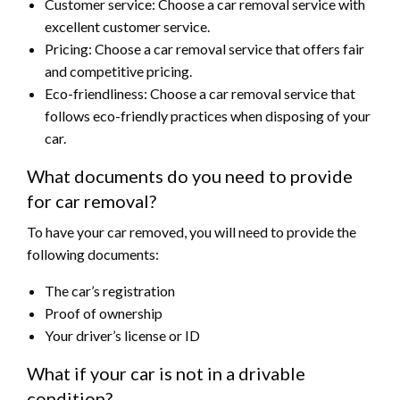
Customer service: Choose a car removal service with
excellent customer service.
Pricing: Choose a car removal service that offers fair
and competitive pricing.
Eco-friendliness: Choose a car removal service that
follows eco-friendly practices when disposing of your
car.
What documents do you need to provide
for car removal?
To have your car removed, you will need to provide the
following documents:
The car’s registration
Proof of ownership
Your driver’s license or ID
What if your car is not in a drivable
condition?