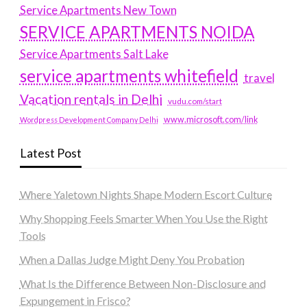
Service Apartments New Town
SERVICE APARTMENTS NOIDA
Service Apartments Salt Lake
service apartments whitefield
travel
Vacation rentals in Delhi
vudu.com/start
www.microsoft.com/link
Wordpress Development Company Delhi
Latest Post
Where Yaletown Nights Shape Modern Escort Culture
Why Shopping Feels Smarter When You Use the Right
Tools
When a Dallas Judge Might Deny You Probation
What Is the Difference Between Non-Disclosure and
Expungement in Frisco?