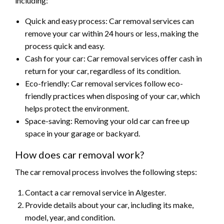
including:
Quick and easy process: Car removal services can
remove your car within 24 hours or less, making the
process quick and easy.
Cash for your car: Car removal services offer cash in
return for your car, regardless of its condition.
Eco-friendly: Car removal services follow eco-
friendly practices when disposing of your car, which
helps protect the environment.
Space-saving: Removing your old car can free up
space in your garage or backyard.
How does car removal work?
The car removal process involves the following steps:
Contact a car removal service in Algester.
Provide details about your car, including its make,
model, year, and condition.