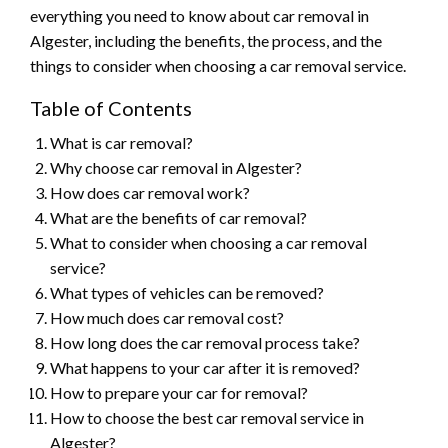
everything you need to know about car removal in
Algester, including the benefits, the process, and the
things to consider when choosing a car removal service.
Table of Contents
What is car removal?
Why choose car removal in Algester?
How does car removal work?
What are the benefits of car removal?
What to consider when choosing a car removal
service?
What types of vehicles can be removed?
How much does car removal cost?
How long does the car removal process take?
What happens to your car after it is removed?
How to prepare your car for removal?
How to choose the best car removal service in
Algester?