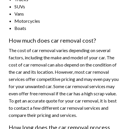
SUVs
Vans
Motorcycles
Boats
How much does car removal cost?
The cost of car removal varies depending on several
factors, including the make and model of your car. The
cost of car removal can also depend on the condition of
the car and its location. However, most car removal
services offer competitive pricing and may even pay you
for your unwanted car. Some car removal services may
even offer free removal if the car has a high scrap value.
To get an accurate quote for your car removal, it is best
to contact a few different car removal services and
compare their pricing and services.
How long does the car removal process