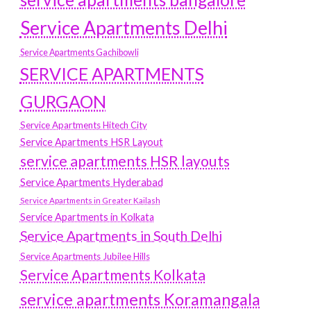
Service Apartments Delhi
Service Apartments Gachibowli
SERVICE APARTMENTS
GURGAON
Service Apartments Hitech City
Service Apartments HSR Layout
service apartments HSR layouts
Service Apartments Hyderabad
Service Apartments in Greater Kailash
Service Apartments in Kolkata
Service Apartments in South Delhi
Service Apartments Jubilee Hills
Service Apartments Kolkata
service apartments Koramangala