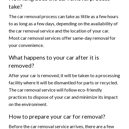
take?
The car removal process can take as little as a few hours
to as long as a few days, depending on the availability of
the car removal service and the location of your car.
Most car removal services offer same-day removal for
your convenience.
What happens to your car after it is
removed?
After your car is removed, it will be taken to a processing
facility where it will be dismantled for parts or recycled.
The car removal service will follow eco-friendly
practices to dispose of your car and minimize its impact
on the environment.
How to prepare your car for removal?
Before the car removal service arrives, there are a few