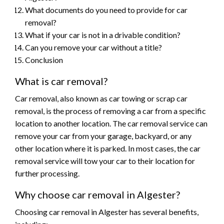
What documents do you need to provide for car
removal?
What if your car is not in a drivable condition?
Can you remove your car without a title?
Conclusion
What is car removal?
Car removal, also known as car towing or scrap car
removal, is the process of removing a car from a specific
location to another location. The car removal service can
remove your car from your garage, backyard, or any
other location where it is parked. In most cases, the car
removal service will tow your car to their location for
further processing.
Why choose car removal in Algester?
Choosing car removal in Algester has several benefits,