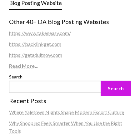
Blog Posting Website
Other 40+ DA Blog Posting Websites
https://www.takeneasy.com/
https://backlinkget.com
https://getadultnow.com
Read More
...
Search
Search
Recent Posts
Where Yaletown Nights Shape Modern Escort Culture
Why Shopping Feels Smarter When You Use the Right
Tools