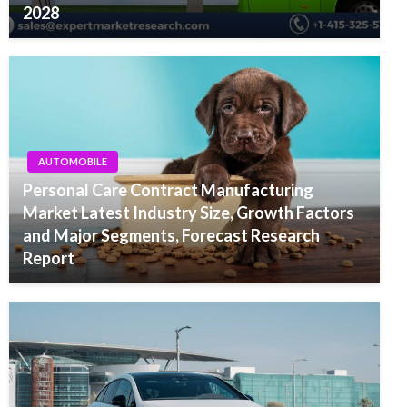
2028
AUTOMOBILE
Personal Care Contract Manufacturing
Market Latest Industry Size, Growth Factors
and Major Segments, Forecast Research
Report