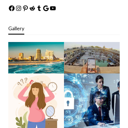
Facebook
Instagram
Pinterest
Reddit
Tumblr
Google
YouTube
Gallery