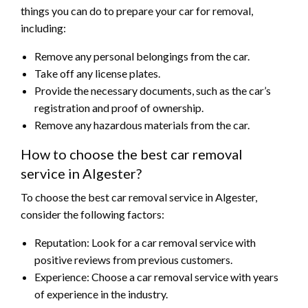
things you can do to prepare your car for removal,
including:
Remove any personal belongings from the car.
Take off any license plates.
Provide the necessary documents, such as the car’s
registration and proof of ownership.
Remove any hazardous materials from the car.
How to choose the best car removal
service in Algester?
To choose the best car removal service in Algester,
consider the following factors:
Reputation: Look for a car removal service with
positive reviews from previous customers.
Experience: Choose a car removal service with years
of experience in the industry.