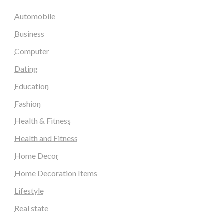
Automobile
Business
Computer
Dating
Education
Fashion
Health & Fitness
Health and Fitness
Home Decor
Home Decoration Items
Lifestyle
Real state