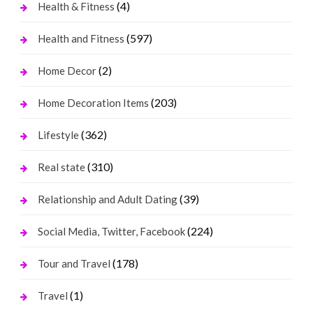
(4)
Health & Fitness
(597)
Health and Fitness
(2)
Home Decor
(203)
Home Decoration Items
(362)
Lifestyle
(310)
Real state
(39)
Relationship and Adult Dating
(224)
Social Media, Twitter, Facebook
(178)
Tour and Travel
(1)
Travel