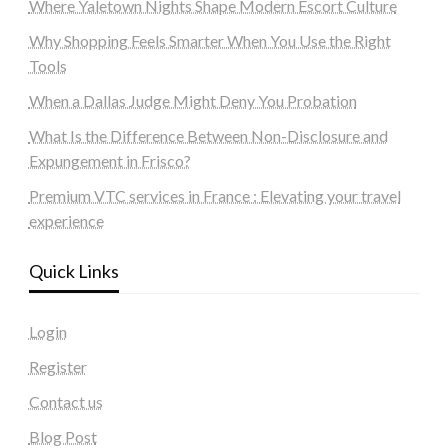
Where Yaletown Nights Shape Modern Escort Culture
Why Shopping Feels Smarter When You Use the Right
Tools
When a Dallas Judge Might Deny You Probation
What Is the Difference Between Non-Disclosure and
Expungement in Frisco?
Premium VTC services in France : Elevating your travel
experience
Quick Links
Login
Register
Contact us
Blog Post