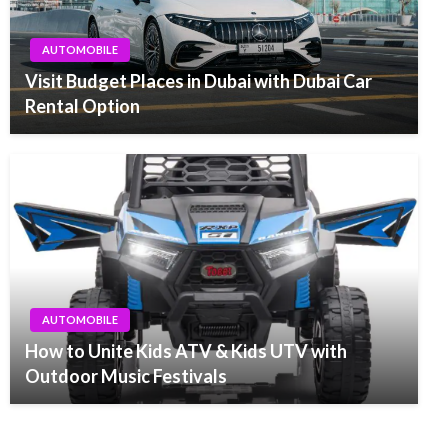
AUTOMOBILE
Visit Budget Places in Dubai with Dubai Car
Rental Option
AUTOMOBILE
How to Unite Kids ATV & Kids UTV with
Outdoor Music Festivals