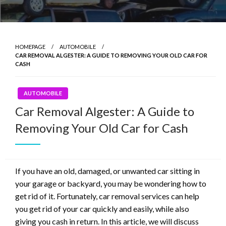
HOMEPAGE
AUTOMOBILE
CAR REMOVAL ALGESTER: A GUIDE TO REMOVING YOUR OLD CAR FOR
CASH
AUTOMOBILE
Car Removal Algester: A Guide to
Removing Your Old Car for Cash
If you have an old, damaged, or unwanted car sitting in
your garage or backyard, you may be wondering how to
get rid of it. Fortunately, car removal services can help
you get rid of your car quickly and easily, while also
giving you cash in return. In this article, we will discuss