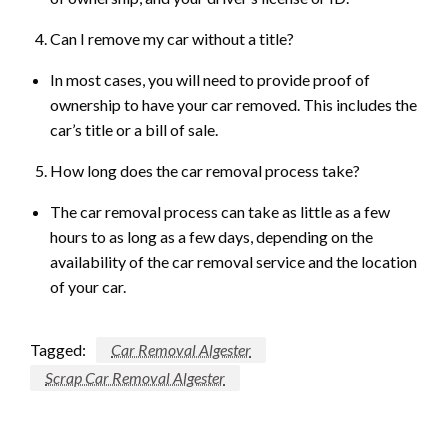
Can I remove my car without a title?
In most cases, you will need to provide proof of
ownership to have your car removed. This includes the
car’s title or a bill of sale.
How long does the car removal process take?
The car removal process can take as little as a few
hours to as long as a few days, depending on the
availability of the car removal service and the location
of your car.
Tagged:
Car Removal Algester
Scrap Car Removal Algester