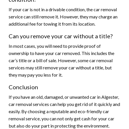
If your car is not in a drivable condition, the car removal
service can still remove it. However, they may charge an
additional fee for towing it from its location.
Can you remove your car without a title?
In most cases, you will need to provide proof of
ownership to have your car removed. This includes the
car’s title or a bill of sale. However, some car removal
services may still remove your car without a title, but
they may pay you less for it.
Conclusion
If you have an old, damaged, or unwanted car in Algester,
car removal services can help you get rid of it quickly and
easily. By choosing a reputable and eco-friendly car
removal service, you can not only get cash for your car
but also do your part in protecting the environment.