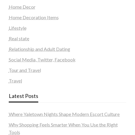
Home Decor
Home Decoration Items
Lifestyle
Real state
Relationship and Adult Dating
Social Media, Twitter, Facebook
Tour and Travel
Travel
Latest Posts
Where Yaletown Nights Shape Modern Escort Culture
Why Shopping Feels Smarter When You Use the Right
Tools