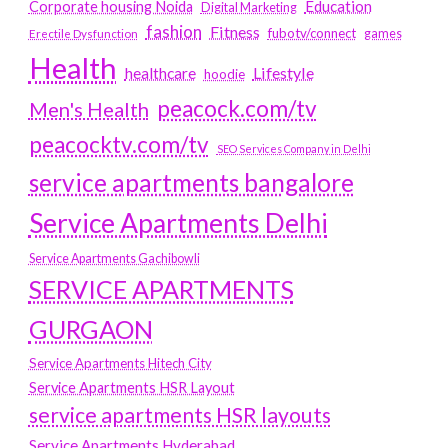
Education
Corporate housing Noida
Digital Marketing
fashion
Fitness
fubotv/connect
games
Erectile Dysfunction
Health
Lifestyle
healthcare
hoodie
peacock.com/tv
Men's Health
peacocktv.com/tv
SEO Services Company in Delhi
service apartments bangalore
Service Apartments Delhi
Service Apartments Gachibowli
SERVICE APARTMENTS
GURGAON
Service Apartments Hitech City
Service Apartments HSR Layout
service apartments HSR layouts
Service Apartments Hyderabad