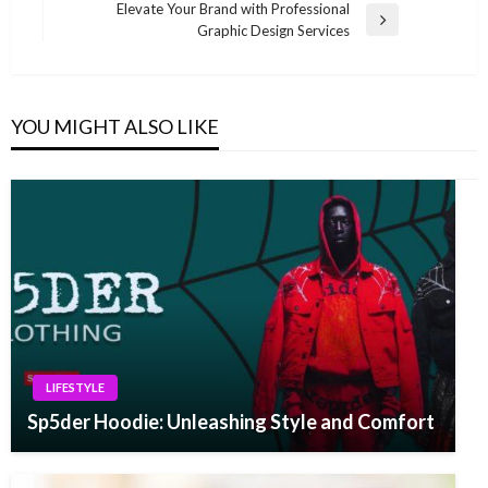
navigation
Elevate Your Brand with Professional
Post
Next
Graphic Design Services
Post
YOU MIGHT ALSO LIKE
LIFESTYLE
Sp5der Hoodie: Unleashing Style and Comfort