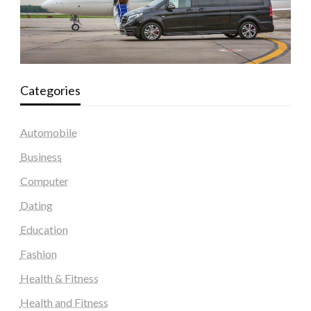
Categories
Automobile
Business
Computer
Dating
Education
Fashion
Health & Fitness
Health and Fitness