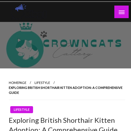
Skip
to
content
Guest Blogs Posting
HOMEPAGE
LIFESTYLE
EXPLORING BRITISH SHORTHAIR KITTEN ADOPTION: A COMPREHENSIVE
GUIDE
LIFESTYLE
Exploring British Shorthair Kitten
Adoption: A Comprehensive Guide