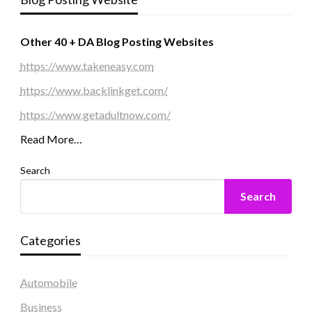
Other 40 + DA Blog Posting Websites
https://www.takeneasy.com
https://www.backlinkget.com/
https://www.getadultnow.com/
Read More…
Search
Search
Categories
Automobile
Business