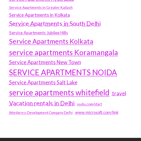
Service Apartments in Greater Kailash
Service Apartments in Kolkata
Service Apartments in South Delhi
Service Apartments Jubilee Hills
Service Apartments Kolkata
service apartments Koramangala
Service Apartments New Town
SERVICE APARTMENTS NOIDA
Service Apartments Salt Lake
service apartments whitefield
travel
Vacation rentals in Delhi
vudu.com/start
www.microsoft.com/link
Wordpress Development Company Delhi