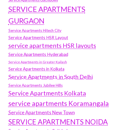
Service Apartments Gachibowli
SERVICE APARTMENTS
GURGAON
Service Apartments Hitech City
Service Apartments HSR Layout
service apartments HSR layouts
Service Apartments Hyderabad
Service Apartments in Greater Kailash
Service Apartments in Kolkata
Service Apartments in South Delhi
Service Apartments Jubilee Hills
Service Apartments Kolkata
service apartments Koramangala
Service Apartments New Town
SERVICE APARTMENTS NOIDA