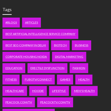
Tags
#BLOGS
ARTICLES
BEST ARTIFICIAL INTELLIGENCE SERVICE COMPANY
BEST SEO COMPANY IN DELHI
BIOTECH
BUSINESS
CORPORATE HOUSING NOIDA
DIGITAL MARKETING
EDUCATION
ERECTILE DYSFUNCTION
FASHION
FITNESS
FUBOTV/CONNECT
GAMES
HEALTH
HEALTHCARE
HOODIE
LIFESTYLE
MEN'S HEALTH
PEACOCK.COM/TV
PEACOCKTV.COM/TV