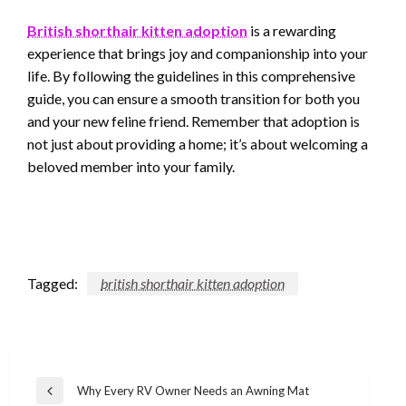
British shorthair kitten adoption
is a rewarding
experience that brings joy and companionship into your
life. By following the guidelines in this comprehensive
guide, you can ensure a smooth transition for both you
and your new feline friend. Remember that adoption is
not just about providing a home; it’s about welcoming a
beloved member into your family.
Tagged:
british shorthair kitten adoption
Post
Why Every RV Owner Needs an Awning Mat
Previous