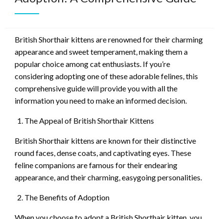
British Shorthair kittens are renowned for their charming
appearance and sweet temperament, making them a
popular choice among cat enthusiasts. If you’re
considering adopting one of these adorable felines, this
comprehensive guide will provide you with all the
information you need to make an informed decision.
The Appeal of British Shorthair Kittens
British Shorthair kittens are known for their distinctive
round faces, dense coats, and captivating eyes. These
feline companions are famous for their endearing
appearance, and their charming, easygoing personalities.
The Benefits of Adoption
When you choose to adopt a British Shorthair kitten, you