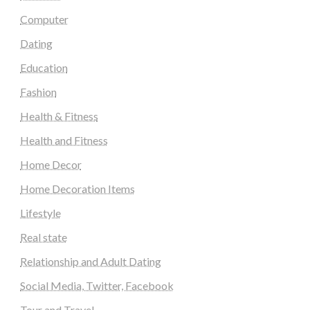
Computer
Dating
Education
Fashion
Health & Fitness
Health and Fitness
Home Decor
Home Decoration Items
Lifestyle
Real state
Relationship and Adult Dating
Social Media, Twitter, Facebook
Tour and Travel