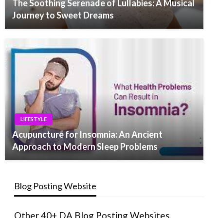
The Soothing Serenade of Lullabies: A Musical
Journey to Sweet Dreams
LIFESTYLE
Acupuncture for Insomnia: An Ancient
Approach to Modern Sleep Problems
Blog Posting Website
Other 40+ DA Blog Posting Websites