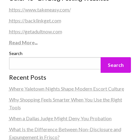
https://www.takeneasy.com/
https://backlinkget.com
https://getadultnow.com
Read More
...
Search
Search
Recent Posts
Where Yaletown Nights Shape Modern Escort Culture
Why Shopping Feels Smarter When You Use the Right
Tools
When a Dallas Judge Might Deny You Probation
What Is the Difference Between Non-Disclosure and
Expungement in Frisco?