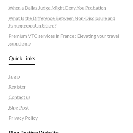
When a Dallas Judge Might Deny You Probation
What Is the Difference Between Non-Disclosure and
Expungement in Frisco?
Premium VTC services in France : Elevating your travel
experience
Quick Links
Login
Register
Contact us
Blog Post
Privacy Policy
Blog Posting Website