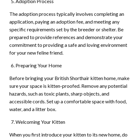
Adoption Process
The adoption process typically involves completing an
application, paying an adoption fee, and meeting any
specific requirements set by the breeder or shelter. Be
prepared to provide references and demonstrate your
commitment to providing a safe and loving environment
for your new feline friend.
Preparing Your Home
Before bringing your British Shorthair kitten home, make
sure your space is kitten-proofed. Remove any potential
hazards, such as toxic plants, sharp objects, and
accessible cords. Set up a comfortable space with food,
water, and a litter box.
Welcoming Your Kitten
When you first introduce your kitten to its new home, do