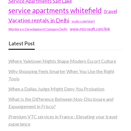
Service Apartments Salt Lake
service apartments whitefield
travel
Vacation rentals in Delhi
vudu.com/start
www.microsoft.com/link
Wordpress Development Company Delhi
Latest Post
Where Yaletown Nights Shape Modern Escort Culture
Why Shopping Feels Smarter When You Use the Right
Tools
When a Dallas Judge Might Deny You Probation
What Is the Difference Between Non-Disclosure and
Expungement in Frisco?
Premium VTC services in France : Elevating your travel
experience