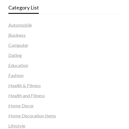
Category List
Automobile
Business
Computer
Dating
Education
Fashion
Health & Fitness
Health and Fitness
Home Decor
Home Decoration Items
Lifestyle