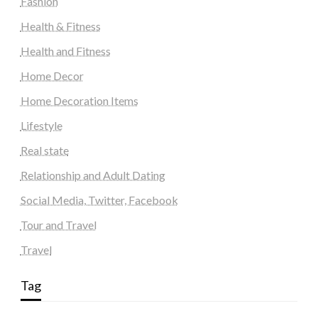
Fashion
Health & Fitness
Health and Fitness
Home Decor
Home Decoration Items
Lifestyle
Real state
Relationship and Adult Dating
Social Media, Twitter, Facebook
Tour and Travel
Travel
Tag