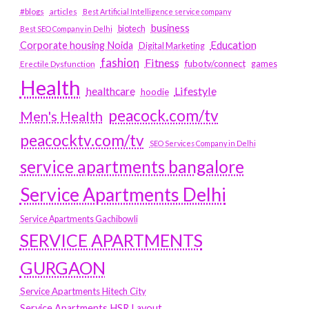
#blogs
articles
Best Artificial Intelligence service company
business
biotech
Best SEO Company in Delhi
Education
Corporate housing Noida
Digital Marketing
fashion
Fitness
fubotv/connect
games
Erectile Dysfunction
Health
Lifestyle
healthcare
hoodie
peacock.com/tv
Men's Health
peacocktv.com/tv
SEO Services Company in Delhi
service apartments bangalore
Service Apartments Delhi
Service Apartments Gachibowli
SERVICE APARTMENTS
GURGAON
Service Apartments Hitech City
Service Apartments HSR Layout