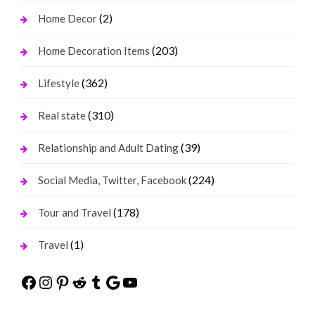
(2)
Home Decor
(203)
Home Decoration Items
(362)
Lifestyle
(310)
Real state
(39)
Relationship and Adult Dating
(224)
Social Media, Twitter, Facebook
(178)
Tour and Travel
(1)
Travel
Facebook
Instagram
Pinterest
Reddit
Tumblr
Google
YouTube