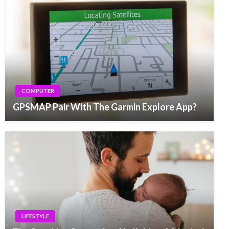
COMPUTER
GPSMAP Pair With The Garmin Explore App?
LIFESTYLE