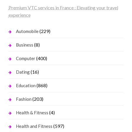
Premium VTC services in France : Elevating your travel
experience
(229)
Automobile
(8)
Business
(400)
Computer
(16)
Dating
(868)
Education
(203)
Fashion
(4)
Health & Fitness
(597)
Health and Fitness