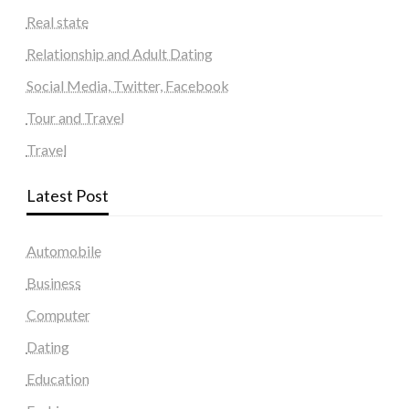
Real state
Relationship and Adult Dating
Social Media, Twitter, Facebook
Tour and Travel
Travel
Latest Post
Automobile
Business
Computer
Dating
Education