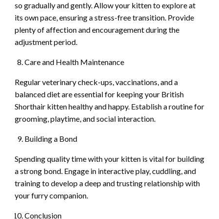
so gradually and gently. Allow your kitten to explore at
its own pace, ensuring a stress-free transition. Provide
plenty of affection and encouragement during the
adjustment period.
Care and Health Maintenance
Regular veterinary check-ups, vaccinations, and a
balanced diet are essential for keeping your British
Shorthair kitten healthy and happy. Establish a routine for
grooming, playtime, and social interaction.
Building a Bond
Spending quality time with your kitten is vital for building
a strong bond. Engage in interactive play, cuddling, and
training to develop a deep and trusting relationship with
your furry companion.
Conclusion