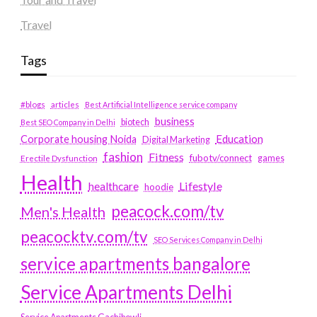
Travel
Tags
#blogs
articles
Best Artificial Intelligence service company
business
biotech
Best SEO Company in Delhi
Education
Corporate housing Noida
Digital Marketing
fashion
Fitness
fubotv/connect
games
Erectile Dysfunction
Health
Lifestyle
healthcare
hoodie
peacock.com/tv
Men's Health
peacocktv.com/tv
SEO Services Company in Delhi
service apartments bangalore
Service Apartments Delhi