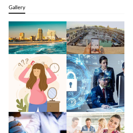
Gallery