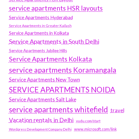
service apartments HSR layouts
Service Apartments Hyderabad
Service Apartments in Greater Kailash
Service Apartments in Kolkata
Service Apartments in South Delhi
Service Apartments Jubilee Hills
Service Apartments Kolkata
service apartments Koramangala
Service Apartments New Town
SERVICE APARTMENTS NOIDA
Service Apartments Salt Lake
service apartments whitefield
travel
Vacation rentals in Delhi
vudu.com/start
www.microsoft.com/link
Wordpress Development Company Delhi