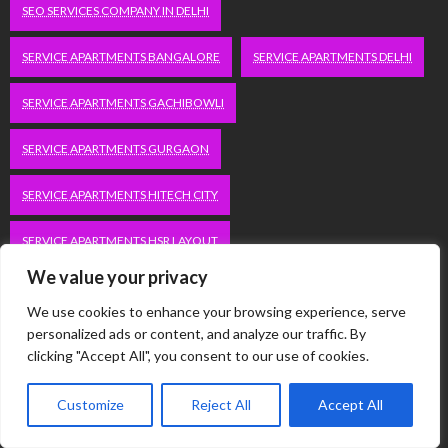
SEO SERVICES COMPANY IN DELHI
SERVICE APARTMENTS BANGALORE
SERVICE APARTMENTS DELHI
SERVICE APARTMENTS GACHIBOWLI
SERVICE APARTMENTS GURGAON
SERVICE APARTMENTS HITECH CITY
SERVICE APARTMENTS HSR LAYOUT
We value your privacy
SERVICE APARTMENTS HSR LAYOUTS
We use cookies to enhance your browsing experience, serve
SERVICE APARTMENTS HYDERABAD
personalized ads or content, and analyze our traffic. By
clicking "Accept All", you consent to our use of cookies.
SERVICE APARTMENTS IN GREATER KAILASH
Customize
Reject All
Accept All
SERVICE APARTMENTS IN KOLKATA