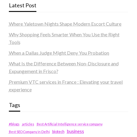
Latest Post
Where Yaletown Nights Shape Modern Escort Culture
Why Shopping Feels Smarter When You Use the Right
Tools
When a Dallas Judge Might Deny You Probation
What Is the Difference Between Non-Disclosure and
Expungement in Frisco?
Premium VTC services in France : Elevating your travel
experience
Tags
#blogs
articles
Best Artificial Intelligence service company
business
biotech
Best SEO Company in Delhi