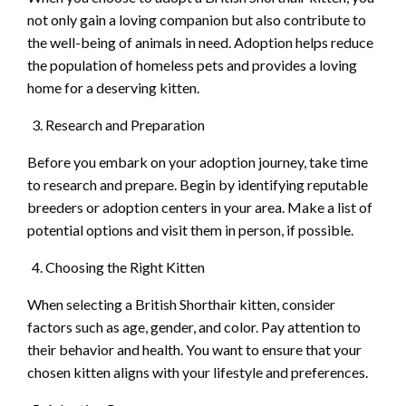
not only gain a loving companion but also contribute to
the well-being of animals in need. Adoption helps reduce
the population of homeless pets and provides a loving
home for a deserving kitten.
Research and Preparation
Before you embark on your adoption journey, take time
to research and prepare. Begin by identifying reputable
breeders or adoption centers in your area. Make a list of
potential options and visit them in person, if possible.
Choosing the Right Kitten
When selecting a British Shorthair kitten, consider
factors such as age, gender, and color. Pay attention to
their behavior and health. You want to ensure that your
chosen kitten aligns with your lifestyle and preferences.